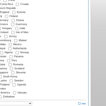
s
China
Costa Rica
Croatia
ech Republic
England
Estonia
ji
Finland
ermany
Ghana
Greece
Guernsey
Hungary
India
Ireland
Isle of Man
n
Jersey
xembourg
Malawi
Malta
Mexico
epal
Netherlands
Nigeria
Norway
istan
Panama
nea
Peru
atar
Romania
amoa
Scotland
ngapore
Slovenia
South Korea
 Lanka
Sweden
Thailand
Uganda
rates
f America
Vanuatu
Zimbabwe