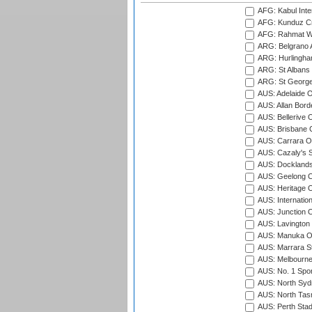
AFG: Kabul Inter
AFG: Kunduz Cr
AFG: Rahmat Wal
ARG: Belgrano A
ARG: Hurlingha
ARG: St Albans 
ARG: St George'
AUS: Adelaide O
AUS: Allan Borde
AUS: Bellerive 
AUS: Brisbane C
AUS: Carrara O
AUS: Cazaly's S
AUS: Docklands
AUS: Geelong C
AUS: Heritage 
AUS: Internatio
AUS: Junction O
AUS: Lavington 
AUS: Manuka Ov
AUS: Marrara S
AUS: Melbourne
AUS: No. 1 Spo
AUS: North Syd
AUS: North Tasm
AUS: Perth Sta