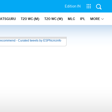
Edition IN
TATSGURU
T20 WC (M)
T20 WC (W)
MLC
IPL
MORE
recommend - Curated tweets by ESPNcricinfo