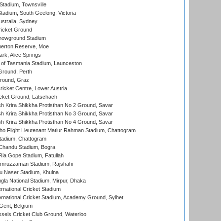
tadium, Townsville
adium, South Geelong, Victoria
stralia, Sydney
icket Ground
howground Stadium
erton Reserve, Moe
rk, Alice Springs
 of Tasmania Stadium, Launceston
Ground, Perth
Ground, Graz
icket Centre, Lower Austria
cket Ground, Latschach
 Krira Shikkha Protisthan No 2 Ground, Savar
 Krira Shikkha Protisthan No 3 Ground, Savar
 Krira Shikkha Protisthan No 4 Ground, Savar
ho Flight Lieutenant Matiur Rahman Stadium, Chattogram
tadium, Chattogram
handu Stadium, Bogra
ia Gope Stadium, Fatullah
mruzzaman Stadium, Rajshahi
u Naser Stadium, Khulna
la National Stadium, Mirpur, Dhaka
rnational Cricket Stadium
ernational Cricket Stadium, Academy Ground, Sylhet
Gent, Belgium
sels Cricket Club Ground, Waterloo