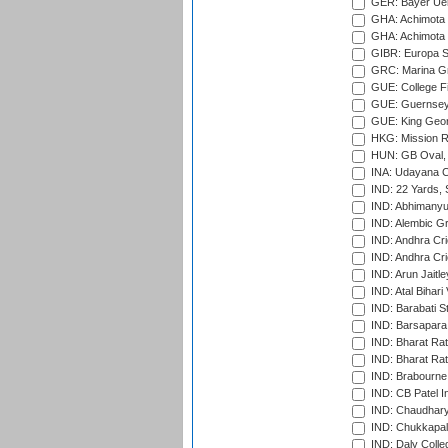
GER: Bayer Uerd
GHA: Achimota S
GHA: Achimota S
GIBR: Europa Sp
GRC: Marina Gr
GUE: College Fie
GUE: Guernsey R
GUE: King Geor
HKG: Mission R
HUN: GB Oval, 
INA: Udayana C
IND: 22 Yards, S
IND: Abhimanyu
IND: Alembic G
IND: Andhra Cri
IND: Andhra Cri
IND: Arun Jaitle
IND: Atal Bihar
IND: Barabati S
IND: Barsapara 
IND: Bharat Rat
IND: Bharat Rat
IND: Brabourne
IND: CB Patel In
IND: Chaudhary 
IND: Chukkapall
IND: Daly Colle