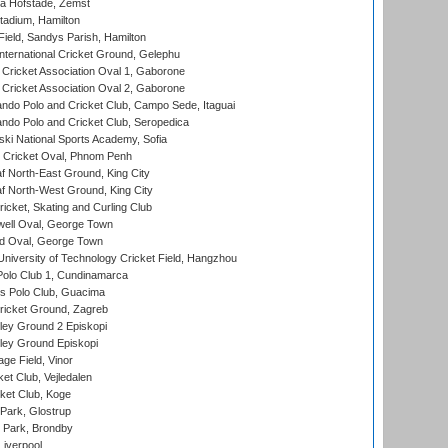
a Hofstade, Zemst
tadium, Hamilton
Field, Sandys Parish, Hamilton
ternational Cricket Ground, Gelephu
ricket Association Oval 1, Gaborone
ricket Association Oval 2, Gaborone
do Polo and Cricket Club, Campo Sede, Itaguai
do Polo and Cricket Club, Seropedica
ski National Sports Academy, Sofia
Cricket Oval, Phnom Penh
 North-East Ground, King City
 North-West Ground, King City
icket, Skating and Curling Club
ell Oval, George Town
d Oval, George Town
niversity of Technology Cricket Field, Hangzhou
Polo Club 1, Cundinamarca
 Polo Club, Guacima
ricket Ground, Zagreb
ley Ground 2 Episkopi
ley Ground Episkopi
ge Field, Vinor
et Club, Vejledalen
ket Club, Koge
Park, Glostrup
Park, Brondby
Liverpool