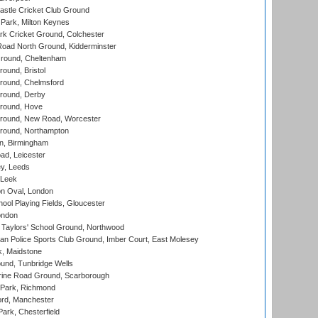
stle Cricket Club Ground
Park, Milton Keynes
k Cricket Ground, Colchester
oad North Ground, Kidderminster
round, Cheltenham
und, Bristol
ound, Chelmsford
round, Derby
round, Hove
ound, New Road, Worcester
ound, Northampton
, Birmingham
d, Leicester
y, Leeds
 Leek
n Oval, London
ool Playing Fields, Gloucester
ondon
Taylors' School Ground, Northwood
an Police Sports Club Ground, Imber Court, East Molesey
, Maidstone
und, Tunbridge Wells
ine Road Ground, Scarborough
Park, Richmond
ord, Manchester
rk, Chesterfield