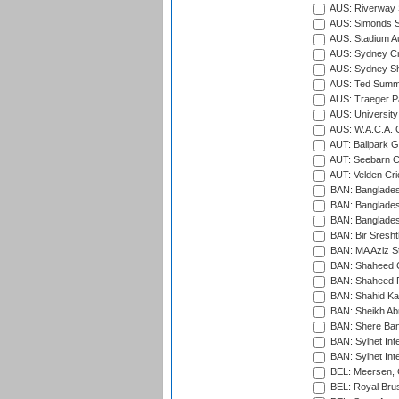
AUS: Riverway S
AUS: Simonds St
AUS: Stadium Au
AUS: Sydney Cr
AUS: Sydney S
AUS: Ted Summ
AUS: Traeger Pa
AUS: University
AUS: W.A.C.A. 
AUT: Ballpark 
AUT: Seebarn Cr
AUT: Velden Cri
BAN: Bangladesh
BAN: Bangladesh
BAN: Bangladesh
BAN: Bir Sresht
BAN: MA Aziz S
BAN: Shaheed C
BAN: Shaheed R
BAN: Shahid Ka
BAN: Sheikh Ab
BAN: Shere Bang
BAN: Sylhet Inte
BAN: Sylhet Int
BEL: Meersen, 
BEL: Royal Brus