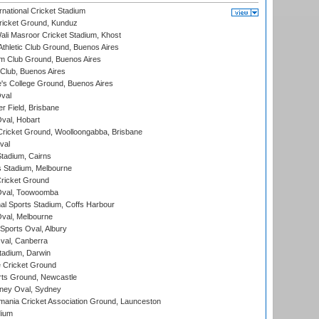
national Cricket Stadium
icket Ground, Kunduz
i Masroor Cricket Stadium, Khost
thletic Club Ground, Buenos Aires
m Club Ground, Buenos Aires
Club, Buenos Aires
s College Ground, Buenos Aires
val
r Field, Brisbane
Oval, Hobart
ricket Ground, Woolloongabba, Brisbane
val
tadium, Cairns
 Stadium, Melbourne
ricket Ground
Oval, Toowoomba
nal Sports Stadium, Coffs Harbour
val, Melbourne
Sports Oval, Albury
al, Canberra
tadium, Darwin
 Cricket Ground
rts Ground, Newcastle
ney Oval, Sydney
ania Cricket Association Ground, Launceston
dium