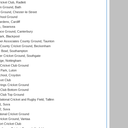
cket Club, Radlett
n Ground, Bath
Ground, Chester-le-Street
hool Ground
rdens, Cardiff
s, Swansea
ce Ground, Canterbury
rk, Blackpool
r Associates County Ground, Taunton
County Cricket Ground, Beckenham
Bowl, Southampton
r Cricket Ground, Southgate
ge, Nottingham
Cricket Club Ground
Park, Luton
chool, Croydon
ket Club
ings Cricket Ground
Club Bottom Ground
Club Top Ground
tional Cricket and Rugby Field, Tallinn
 1, Suva
 2, Suva
ional Cricket Ground
ricket Ground, Vantaa
rt Cricket Club