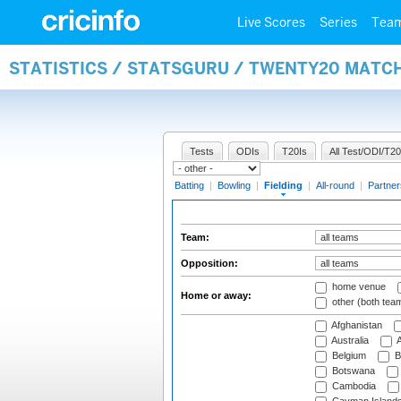
Live Scores
Series
Tea
STATISTICS / STATSGURU / TWENTY20 MATCH
Tests
ODIs
T20Is
All Test/ODI/T20
Batting
|
Bowling
|
Fielding
|
All-round
|
Partner
Team:
Opposition:
home venue
Home or away:
other (both tea
Afghanistan
Australia
A
Belgium
B
Botswana
Cambodia