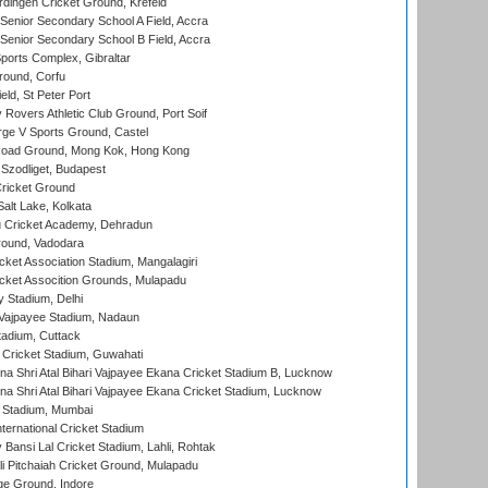
ingen Cricket Ground, Krefeld
enior Secondary School A Field, Accra
enior Secondary School B Field, Accra
orts Complex, Gibraltar
ound, Corfu
ld, St Peter Port
overs Athletic Club Ground, Port Soif
ge V Sports Ground, Castel
oad Ground, Mong Kok, Hong Kong
Szodliget, Budapest
ricket Ground
alt Lake, Kolkata
 Cricket Academy, Dehradun
round, Vadodara
cket Association Stadium, Mangalagiri
cket Assocition Grounds, Mulapadu
y Stadium, Delhi
i Vajpayee Stadium, Nadaun
tadium, Cuttack
Cricket Stadium, Guwahati
na Shri Atal Bihari Vajpayee Ekana Cricket Stadium B, Lucknow
na Shri Atal Bihari Vajpayee Ekana Cricket Stadium, Lucknow
 Stadium, Mumbai
ternational Cricket Stadium
Bansi Lal Cricket Stadium, Lahli, Rohtak
i Pitchaiah Cricket Ground, Mulapadu
ge Ground, Indore