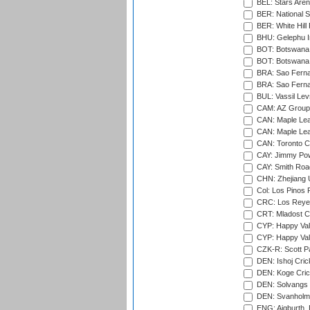
BEL: Stars Aren
BER: National S
BER: White Hill 
BHU: Gelephu In
BOT: Botswana C
BOT: Botswana C
BRA: Sao Fernan
BRA: Sao Fernan
BUL: Vassil Lev
CAM: AZ Group 
CAN: Maple Leaf
CAN: Maple Leaf
CAN: Toronto Cr
CAY: Jimmy Pow
CAY: Smith Roa
CHN: Zhejiang U
Col: Los Pinos 
CRC: Los Reyes
CRT: Mladost C
CYP: Happy Val
CYP: Happy Val
CZK-R: Scott Pa
DEN: Ishoj Crick
DEN: Koge Cric
DEN: Solvangs 
DEN: Svanholm 
ENG: Aigburth, 