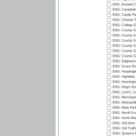
ENG: Arundel Ca
ENG: Campbell 
ENG: Castle Par
ENG: Chester R
ENG: College G
ENG: County Gro
ENG: County Gr
ENG: County G
ENG: County G
ENG: County Gr
ENG: County Gr
ENG: Edgbaston
ENG: Grace Roa
ENG: Headingle
ENG: Highfield,
ENG: Kenningto
ENG: King's Sch
ENG: Lord's, L
ENG: Merchant 
ENG: Metropolit
ENG: Mote Park
ENG: Nevill Gro
ENG: North Mar
ENG: Old Deer 
ENG: Old Traff
ENG: Queen's Pa