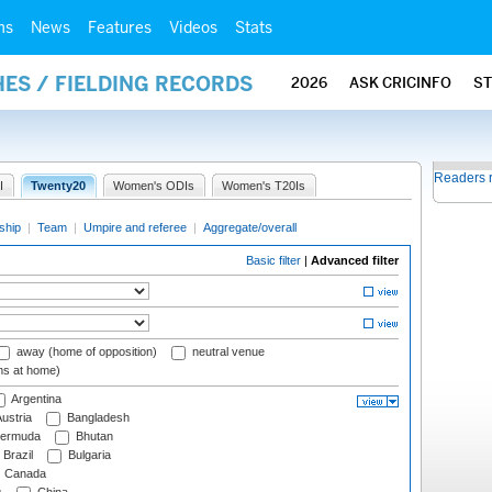
ms
News
Features
Videos
Stats
ES / FIELDING RECORDS
2026
ASK CRICINFO
S
Readers 
I
Twenty20
Women's ODIs
Women's T20Is
ship
|
Team
|
Umpire and referee
|
Aggregate/overall
Basic filter
|
Advanced filter
away (home of opposition)
neutral venue
ms at home)
Argentina
ustria
Bangladesh
ermuda
Bhutan
Brazil
Bulgaria
Canada