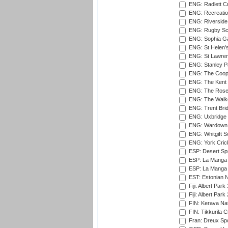
ENG: Radlett Cri
ENG: Recreatio
ENG: Riverside 
ENG: Rugby Sc
ENG: Sophia Ga
ENG: St Helen'
ENG: St Lawren
ENG: Stanley Pa
ENG: The Coope
ENG: The Kent 
ENG: The Rose 
ENG: The Walke
ENG: Trent Brid
ENG: Uxbridge 
ENG: Wardown 
ENG: Whitgift S
ENG: York Cric
ESP: Desert Spr
ESP: La Manga 
ESP: La Manga 
EST: Estonian Na
Fiji: Albert Park
Fiji: Albert Park
FIN: Kerava Nat
FIN: Tikkurila C
Fran: Dreux Spo