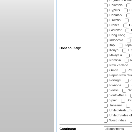
Cayman Island
Colombia
Cyprus
Cz
Denmark
Eswatini
Fi
France
G
Gibraltar
Hong Kong
Indonesia
Italy
Japa
Host country:
Kenya
Lu
Malaysia
Namibia
N
New Zealand
Oman
Pak
Papua New Gui
Portugal
Q
Rwanda
S
Serbia
Si
South Africa
Spain
Sri
Tanzania
United Arab Emi
United States o
West Indies
Continent: