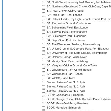
SA: North-West University No1 Ground, Potchefstro
SA: Northerns-Goodwood Cricket Club Oval, Cape 
SA: Paarl Cricket Club Ground
SA: Police Park, East London
SA: Pollock Field, Grey High School Ground, Port Eli
SA: Recreation Ground, Oudtshoorn
SA: Schoemans Field, East London
SA: Senwes Park, Potchefstroom
SA: St George's Park, Gqeberha
SA: SuperSport Park, Centurion
SA: The Wanderers Stadium, Johannesburg
SA: Union Ground, St George's Park, Port Elizabeth
SA: University of Free State Ground, Bloemfontein
SA: Uplands College, White River
SA: Varsity Oval, Pietermaritzburg
SA: Vineyard Cricket Ground, Cape Town
SA: Willowmoore Park A Field, Benoni
SA: Willowmoore Park, Benoni
SA: WPCC, Cape Town
Samoa: Faleata Oval No 1, Apia
Samoa: Faleata Oval No 2, Apia
Samoa: Faleata Oval No 3, Apia
SCOT: Goldenacre, Edinburgh
SCOT: Grange Cricket Club, Raeburn Place, Edinbur
SCOT: Mannofield Park, Aberdeen
SCOT: Myreside, Edinburgh