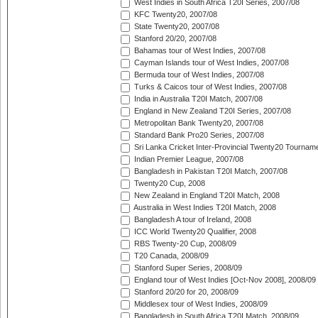
West Indies in South Africa T20I Series, 2007/08
KFC Twenty20, 2007/08
State Twenty20, 2007/08
Stanford 20/20, 2007/08
Bahamas tour of West Indies, 2007/08
Cayman Islands tour of West Indies, 2007/08
Bermuda tour of West Indies, 2007/08
Turks & Caicos tour of West Indies, 2007/08
India in Australia T20I Match, 2007/08
England in New Zealand T20I Series, 2007/08
Metropolitan Bank Twenty20, 2007/08
Standard Bank Pro20 Series, 2007/08
Sri Lanka Cricket Inter-Provincial Twenty20 Tournam
Indian Premier League, 2007/08
Bangladesh in Pakistan T20I Match, 2007/08
Twenty20 Cup, 2008
New Zealand in England T20I Match, 2008
Australia in West Indies T20I Match, 2008
Bangladesh A tour of Ireland, 2008
ICC World Twenty20 Qualifier, 2008
RBS Twenty-20 Cup, 2008/09
T20 Canada, 2008/09
Stanford Super Series, 2008/09
England tour of West Indies [Oct-Nov 2008], 2008/09
Stanford 20/20 for 20, 2008/09
Middlesex tour of West Indies, 2008/09
Bangladesh in South Africa T20I Match, 2008/09