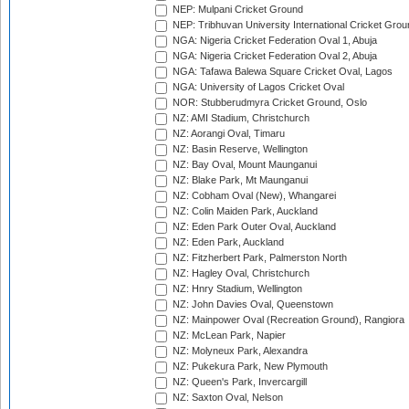
NEP: Mulpani Cricket Ground
NEP: Tribhuvan University International Cricket Groun
NGA: Nigeria Cricket Federation Oval 1, Abuja
NGA: Nigeria Cricket Federation Oval 2, Abuja
NGA: Tafawa Balewa Square Cricket Oval, Lagos
NGA: University of Lagos Cricket Oval
NOR: Stubberudmyra Cricket Ground, Oslo
NZ: AMI Stadium, Christchurch
NZ: Aorangi Oval, Timaru
NZ: Basin Reserve, Wellington
NZ: Bay Oval, Mount Maunganui
NZ: Blake Park, Mt Maunganui
NZ: Cobham Oval (New), Whangarei
NZ: Colin Maiden Park, Auckland
NZ: Eden Park Outer Oval, Auckland
NZ: Eden Park, Auckland
NZ: Fitzherbert Park, Palmerston North
NZ: Hagley Oval, Christchurch
NZ: Hnry Stadium, Wellington
NZ: John Davies Oval, Queenstown
NZ: Mainpower Oval (Recreation Ground), Rangiora
NZ: McLean Park, Napier
NZ: Molyneux Park, Alexandra
NZ: Pukekura Park, New Plymouth
NZ: Queen's Park, Invercargill
NZ: Saxton Oval, Nelson