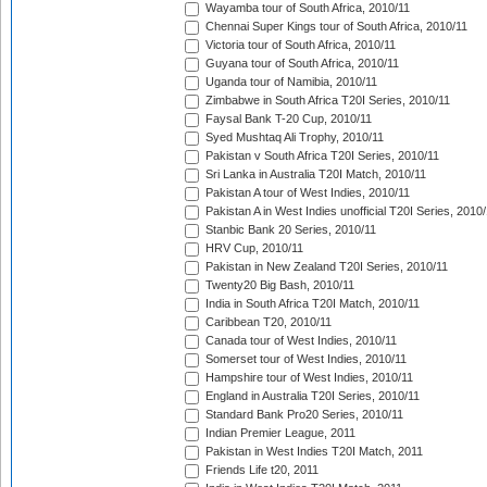
Wayamba tour of South Africa, 2010/11
Chennai Super Kings tour of South Africa, 2010/11
Victoria tour of South Africa, 2010/11
Guyana tour of South Africa, 2010/11
Uganda tour of Namibia, 2010/11
Zimbabwe in South Africa T20I Series, 2010/11
Faysal Bank T-20 Cup, 2010/11
Syed Mushtaq Ali Trophy, 2010/11
Pakistan v South Africa T20I Series, 2010/11
Sri Lanka in Australia T20I Match, 2010/11
Pakistan A tour of West Indies, 2010/11
Pakistan A in West Indies unofficial T20I Series, 2010
Stanbic Bank 20 Series, 2010/11
HRV Cup, 2010/11
Pakistan in New Zealand T20I Series, 2010/11
Twenty20 Big Bash, 2010/11
India in South Africa T20I Match, 2010/11
Caribbean T20, 2010/11
Canada tour of West Indies, 2010/11
Somerset tour of West Indies, 2010/11
Hampshire tour of West Indies, 2010/11
England in Australia T20I Series, 2010/11
Standard Bank Pro20 Series, 2010/11
Indian Premier League, 2011
Pakistan in West Indies T20I Match, 2011
Friends Life t20, 2011