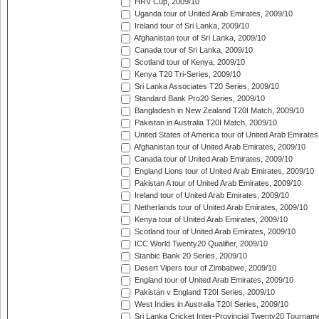
HRV Cup, 2009/10
Uganda tour of United Arab Emirates, 2009/10
Ireland tour of Sri Lanka, 2009/10
Afghanistan tour of Sri Lanka, 2009/10
Canada tour of Sri Lanka, 2009/10
Scotland tour of Kenya, 2009/10
Kenya T20 Tri-Series, 2009/10
Sri Lanka Associates T20 Series, 2009/10
Standard Bank Pro20 Series, 2009/10
Bangladesh in New Zealand T20I Match, 2009/10
Pakistan in Australia T20I Match, 2009/10
United States of America tour of United Arab Emirates
Afghanistan tour of United Arab Emirates, 2009/10
Canada tour of United Arab Emirates, 2009/10
England Lions tour of United Arab Emirates, 2009/10
Pakistan A tour of United Arab Emirates, 2009/10
Ireland tour of United Arab Emirates, 2009/10
Netherlands tour of United Arab Emirates, 2009/10
Kenya tour of United Arab Emirates, 2009/10
Scotland tour of United Arab Emirates, 2009/10
ICC World Twenty20 Qualifier, 2009/10
Stanbic Bank 20 Series, 2009/10
Desert Vipers tour of Zimbabwe, 2009/10
England tour of United Arab Emirates, 2009/10
Pakistan v England T20I Series, 2009/10
West Indies in Australia T20I Series, 2009/10
Sri Lanka Cricket Inter-Provincial Twenty20 Tournam