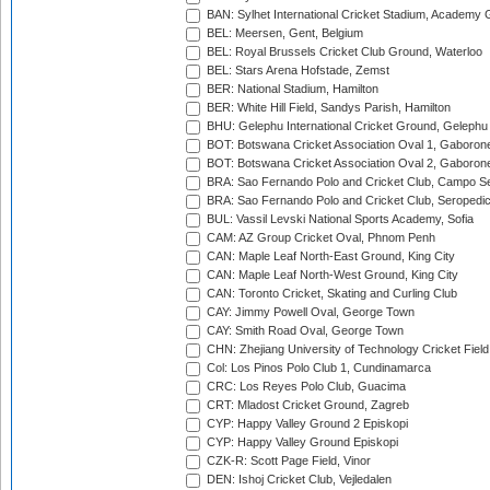
BAN: Sylhet International Cricket Stadium, Academy 
BEL: Meersen, Gent, Belgium
BEL: Royal Brussels Cricket Club Ground, Waterloo
BEL: Stars Arena Hofstade, Zemst
BER: National Stadium, Hamilton
BER: White Hill Field, Sandys Parish, Hamilton
BHU: Gelephu International Cricket Ground, Gelephu
BOT: Botswana Cricket Association Oval 1, Gaboron
BOT: Botswana Cricket Association Oval 2, Gaboron
BRA: Sao Fernando Polo and Cricket Club, Campo Se
BRA: Sao Fernando Polo and Cricket Club, Seropedi
BUL: Vassil Levski National Sports Academy, Sofia
CAM: AZ Group Cricket Oval, Phnom Penh
CAN: Maple Leaf North-East Ground, King City
CAN: Maple Leaf North-West Ground, King City
CAN: Toronto Cricket, Skating and Curling Club
CAY: Jimmy Powell Oval, George Town
CAY: Smith Road Oval, George Town
CHN: Zhejiang University of Technology Cricket Fiel
Col: Los Pinos Polo Club 1, Cundinamarca
CRC: Los Reyes Polo Club, Guacima
CRT: Mladost Cricket Ground, Zagreb
CYP: Happy Valley Ground 2 Episkopi
CYP: Happy Valley Ground Episkopi
CZK-R: Scott Page Field, Vinor
DEN: Ishoj Cricket Club, Vejledalen