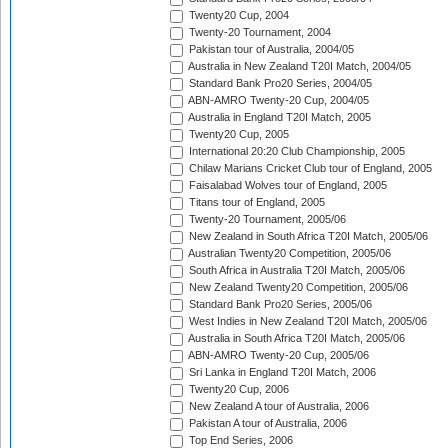
Twenty20 Cup, 2004
Twenty-20 Tournament, 2004
Pakistan tour of Australia, 2004/05
Australia in New Zealand T20I Match, 2004/05
Standard Bank Pro20 Series, 2004/05
ABN-AMRO Twenty-20 Cup, 2004/05
Australia in England T20I Match, 2005
Twenty20 Cup, 2005
International 20:20 Club Championship, 2005
Chilaw Marians Cricket Club tour of England, 2005
Faisalabad Wolves tour of England, 2005
Titans tour of England, 2005
Twenty-20 Tournament, 2005/06
New Zealand in South Africa T20I Match, 2005/06
Australian Twenty20 Competition, 2005/06
South Africa in Australia T20I Match, 2005/06
New Zealand Twenty20 Competition, 2005/06
Standard Bank Pro20 Series, 2005/06
West Indies in New Zealand T20I Match, 2005/06
Australia in South Africa T20I Match, 2005/06
ABN-AMRO Twenty-20 Cup, 2005/06
Sri Lanka in England T20I Match, 2006
Twenty20 Cup, 2006
New Zealand A tour of Australia, 2006
Pakistan A tour of Australia, 2006
Top End Series, 2006