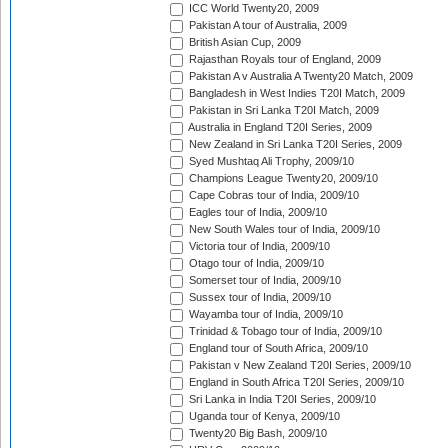
ICC World Twenty20, 2009
Pakistan A tour of Australia, 2009
British Asian Cup, 2009
Rajasthan Royals tour of England, 2009
Pakistan A v Australia A Twenty20 Match, 2009
Bangladesh in West Indies T20I Match, 2009
Pakistan in Sri Lanka T20I Match, 2009
Australia in England T20I Series, 2009
New Zealand in Sri Lanka T20I Series, 2009
Syed Mushtaq Ali Trophy, 2009/10
Champions League Twenty20, 2009/10
Cape Cobras tour of India, 2009/10
Eagles tour of India, 2009/10
New South Wales tour of India, 2009/10
Victoria tour of India, 2009/10
Otago tour of India, 2009/10
Somerset tour of India, 2009/10
Sussex tour of India, 2009/10
Wayamba tour of India, 2009/10
Trinidad & Tobago tour of India, 2009/10
England tour of South Africa, 2009/10
Pakistan v New Zealand T20I Series, 2009/10
England in South Africa T20I Series, 2009/10
Sri Lanka in India T20I Series, 2009/10
Uganda tour of Kenya, 2009/10
Twenty20 Big Bash, 2009/10