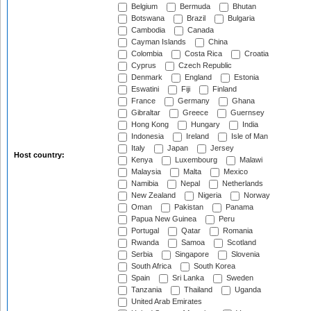
Belgium
Bermuda
Bhutan
Botswana
Brazil
Bulgaria
Cambodia
Canada
Cayman Islands
China
Colombia
Costa Rica
Croatia
Cyprus
Czech Republic
Denmark
England
Estonia
Eswatini
Fiji
Finland
France
Germany
Ghana
Gibraltar
Greece
Guernsey
Hong Kong
Hungary
India
Indonesia
Ireland
Isle of Man
Italy
Japan
Jersey
Host country:
Kenya
Luxembourg
Malawi
Malaysia
Malta
Mexico
Namibia
Nepal
Netherlands
New Zealand
Nigeria
Norway
Oman
Pakistan
Panama
Papua New Guinea
Peru
Portugal
Qatar
Romania
Rwanda
Samoa
Scotland
Serbia
Singapore
Slovenia
South Africa
South Korea
Spain
Sri Lanka
Sweden
Tanzania
Thailand
Uganda
United Arab Emirates