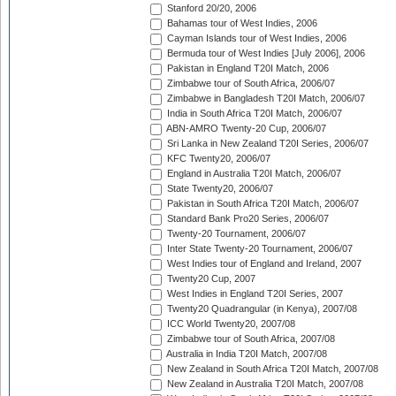
Stanford 20/20, 2006
Bahamas tour of West Indies, 2006
Cayman Islands tour of West Indies, 2006
Bermuda tour of West Indies [July 2006], 2006
Pakistan in England T20I Match, 2006
Zimbabwe tour of South Africa, 2006/07
Zimbabwe in Bangladesh T20I Match, 2006/07
India in South Africa T20I Match, 2006/07
ABN-AMRO Twenty-20 Cup, 2006/07
Sri Lanka in New Zealand T20I Series, 2006/07
KFC Twenty20, 2006/07
England in Australia T20I Match, 2006/07
State Twenty20, 2006/07
Pakistan in South Africa T20I Match, 2006/07
Standard Bank Pro20 Series, 2006/07
Twenty-20 Tournament, 2006/07
Inter State Twenty-20 Tournament, 2006/07
West Indies tour of England and Ireland, 2007
Twenty20 Cup, 2007
West Indies in England T20I Series, 2007
Twenty20 Quadrangular (in Kenya), 2007/08
ICC World Twenty20, 2007/08
Zimbabwe tour of South Africa, 2007/08
Australia in India T20I Match, 2007/08
New Zealand in South Africa T20I Match, 2007/08
New Zealand in Australia T20I Match, 2007/08