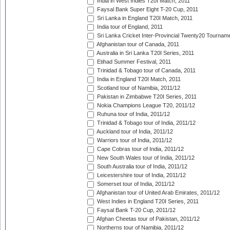
India in West Indies T20I Match, 2011
Faysal Bank Super Eight T-20 Cup, 2011
Sri Lanka in England T20I Match, 2011
India tour of England, 2011
Sri Lanka Cricket Inter-Provincial Twenty20 Tournam
Afghanistan tour of Canada, 2011
Australia in Sri Lanka T20I Series, 2011
Etihad Summer Festival, 2011
Trinidad & Tobago tour of Canada, 2011
India in England T20I Match, 2011
Scotland tour of Namibia, 2011/12
Pakistan in Zimbabwe T20I Series, 2011
Nokia Champions League T20, 2011/12
Ruhuna tour of India, 2011/12
Trinidad & Tobago tour of India, 2011/12
Auckland tour of India, 2011/12
Warriors tour of India, 2011/12
Cape Cobras tour of India, 2011/12
New South Wales tour of India, 2011/12
South Australia tour of India, 2011/12
Leicestershire tour of India, 2011/12
Somerset tour of India, 2011/12
Afghanistan tour of United Arab Emirates, 2011/12
West Indies in England T20I Series, 2011
Faysal Bank T-20 Cup, 2011/12
Afghan Cheetas tour of Pakistan, 2011/12
Northerns tour of Namibia, 2011/12