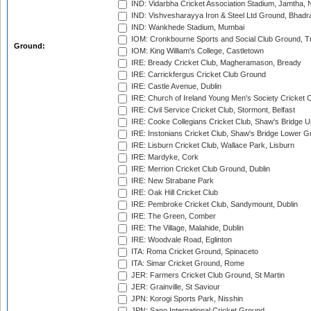
IND: Vidarbha Cricket Association Stadium, Jamtha,
IND: Vishvesharayya Iron & Steel Ltd Ground, Bhadra
IND: Wankhede Stadium, Mumbai
IOM: Cronkbourne Sports and Social Club Ground, 
Ground:
IOM: King William's College, Castletown
IRE: Bready Cricket Club, Magheramason, Bready
IRE: Carrickfergus Cricket Club Ground
IRE: Castle Avenue, Dublin
IRE: Church of Ireland Young Men's Society Cricket C
IRE: Civil Service Cricket Club, Stormont, Belfast
IRE: Cooke Collegians Cricket Club, Shaw's Bridge U
IRE: Instonians Cricket Club, Shaw's Bridge Lower Gr
IRE: Lisburn Cricket Club, Wallace Park, Lisburn
IRE: Mardyke, Cork
IRE: Merrion Cricket Club Ground, Dublin
IRE: New Strabane Park
IRE: Oak Hill Cricket Club
IRE: Pembroke Cricket Club, Sandymount, Dublin
IRE: The Green, Comber
IRE: The Village, Malahide, Dublin
IRE: Woodvale Road, Eglinton
ITA: Roma Cricket Ground, Spinaceto
ITA: Simar Cricket Ground, Rome
JER: Farmers Cricket Club Ground, St Martin
JER: Grainville, St Saviour
JPN: Korogi Sports Park, Nisshin
JPN: Sano International Cricket Ground