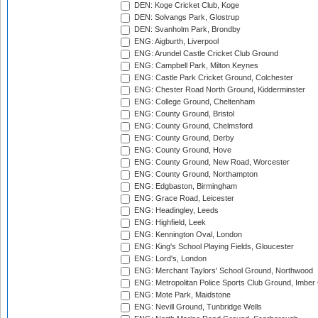
DEN: Koge Cricket Club, Koge
DEN: Solvangs Park, Glostrup
DEN: Svanholm Park, Brondby
ENG: Aigburth, Liverpool
ENG: Arundel Castle Cricket Club Ground
ENG: Campbell Park, Milton Keynes
ENG: Castle Park Cricket Ground, Colchester
ENG: Chester Road North Ground, Kidderminster
ENG: College Ground, Cheltenham
ENG: County Ground, Bristol
ENG: County Ground, Chelmsford
ENG: County Ground, Derby
ENG: County Ground, Hove
ENG: County Ground, New Road, Worcester
ENG: County Ground, Northampton
ENG: Edgbaston, Birmingham
ENG: Grace Road, Leicester
ENG: Headingley, Leeds
ENG: Highfield, Leek
ENG: Kennington Oval, London
ENG: King's School Playing Fields, Gloucester
ENG: Lord's, London
ENG: Merchant Taylors' School Ground, Northwood
ENG: Metropolitan Police Sports Club Ground, Imber
ENG: Mote Park, Maidstone
ENG: Nevill Ground, Tunbridge Wells