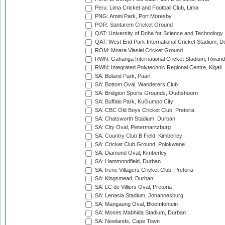
Peru: Lima Cricket and Football Club, Lima
PNG: Amini Park, Port Moresby
POR: Santarem Cricket Ground
QAT: University of Doha for Science and Technology
QAT: West End Park International Cricket Stadium, D
ROM: Moara Vlasiei Cricket Ground
RWN: Gahanga International Cricket Stadium, Rwan
RWN: Integrated Polytechnic Regional Centre, Kigali
SA: Boland Park, Paarl
SA: Bottom Oval, Wanderers Club
SA: Bridgton Sports Grounds, Oudtshoorn
SA: Buffalo Park, KuGumpo City
SA: CBC Old Boys Cricket Club, Pretoria
SA: Chatsworth Stadium, Durban
SA: City Oval, Pietermaritzburg
SA: Country Club B Field, Kimberley
SA: Cricket Club Ground, Polokwane
SA: Diamond Oval, Kimberley
SA: Hammondfield, Durban
SA: Irene Villagers Cricket Club, Pretoria
SA: Kingsmead, Durban
SA: LC de Villiers Oval, Pretoria
SA: Lenasia Stadium, Johannesburg
SA: Mangaung Oval, Bloemfontein
SA: Moses Mabhida Stadium, Durban
SA: Newlands, Cape Town