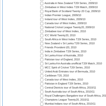
Australia in New Zealand T20I Series, 2009/10
Zimbabwe in West Indies T20I Match, 2009/10
Royal Bank of Scotland Twenty-20 Cup, 2009/10
Indian Premier League, 2009/10
Ireland tour of West Indies, 2009/10
Canada tour of West Indies, 2009/10
National Cricket League Twenty20, 2009/10
Zimbabwe tour of West Indies, 2010
ICC World Twenty20, 2010
South Africa in West Indies T20I Series, 2010
New Zealand v Sri Lanka T20I Series, 2010
Friends Provident t20, 2010
India in Zimbabwe T20I Series, 2010
Sri Lanka A tour of Australia, 2010
Pakistan tour of England, 2010
Sri Lanka A in Australia unofficial T20I Match, 2010
MCC Spirit of Cricket T20I Series, 2010
United Arab Emirates tour of Bermuda, 2010
Caribbean T20, 2010
Canada tour of West Indies, 2010
Pakistan in England T20I Series, 2010
Central Districts tour of South Africa, 2010/11
South Australia tour of South Africa, 2010/11
Royal Challengers Bangalore tour of South Africa, 20
Champions League Twenty20, 2010/11
Mumbai Indians tour of South Africa, 2010/11