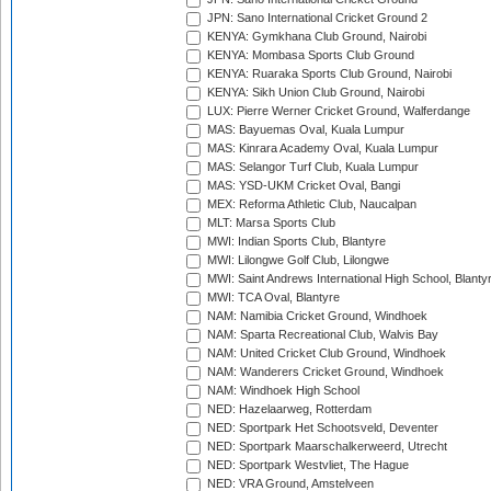
JPN: Sano International Cricket Ground 2
KENYA: Gymkhana Club Ground, Nairobi
KENYA: Mombasa Sports Club Ground
KENYA: Ruaraka Sports Club Ground, Nairobi
KENYA: Sikh Union Club Ground, Nairobi
LUX: Pierre Werner Cricket Ground, Walferdange
MAS: Bayuemas Oval, Kuala Lumpur
MAS: Kinrara Academy Oval, Kuala Lumpur
MAS: Selangor Turf Club, Kuala Lumpur
MAS: YSD-UKM Cricket Oval, Bangi
MEX: Reforma Athletic Club, Naucalpan
MLT: Marsa Sports Club
MWI: Indian Sports Club, Blantyre
MWI: Lilongwe Golf Club, Lilongwe
MWI: Saint Andrews International High School, Blanty
MWI: TCA Oval, Blantyre
NAM: Namibia Cricket Ground, Windhoek
NAM: Sparta Recreational Club, Walvis Bay
NAM: United Cricket Club Ground, Windhoek
NAM: Wanderers Cricket Ground, Windhoek
NAM: Windhoek High School
NED: Hazelaarweg, Rotterdam
NED: Sportpark Het Schootsveld, Deventer
NED: Sportpark Maarschalkerweerd, Utrecht
NED: Sportpark Westvliet, The Hague
NED: VRA Ground, Amstelveen