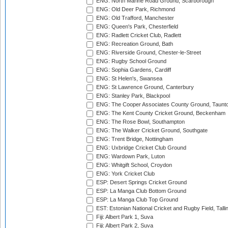
ENG: North Marine Road Ground, Scarborough
ENG: Old Deer Park, Richmond
ENG: Old Trafford, Manchester
ENG: Queen's Park, Chesterfield
ENG: Radlett Cricket Club, Radlett
ENG: Recreation Ground, Bath
ENG: Riverside Ground, Chester-le-Street
ENG: Rugby School Ground
ENG: Sophia Gardens, Cardiff
ENG: St Helen's, Swansea
ENG: St Lawrence Ground, Canterbury
ENG: Stanley Park, Blackpool
ENG: The Cooper Associates County Ground, Taunt
ENG: The Kent County Cricket Ground, Beckenham
ENG: The Rose Bowl, Southampton
ENG: The Walker Cricket Ground, Southgate
ENG: Trent Bridge, Nottingham
ENG: Uxbridge Cricket Club Ground
ENG: Wardown Park, Luton
ENG: Whitgift School, Croydon
ENG: York Cricket Club
ESP: Desert Springs Cricket Ground
ESP: La Manga Club Bottom Ground
ESP: La Manga Club Top Ground
EST: Estonian National Cricket and Rugby Field, Talli
Fiji: Albert Park 1, Suva
Fiji: Albert Park 2, Suva