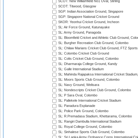
SCOT: New Williamfield No1 Oval, Stirling
SCOT: Titwood, Glasgow
SGP: Indian Association Ground, Singapore
SGP: Singapore National Cricket Ground
SKOR: Yeonhui Cricket Ground, Incheon
SL: Air Force Ground, Katunayake
SL: Army Ground, Panagoda
SL: Bloomfield Cricket and Athletic Club Ground, Col
SL: Burgher Recreation Club Ground, Colombo
SL: Chilaw Marians Cricket Club Ground, FTZ Sport
SL: Colombo Cricket Club Ground
SL: Colts Cricket Club Ground, Colombo
SL: Dharmaraja College Ground, Kandy
SL: Galle International Stadium
SL: Mahinda Rajapaksa International Cricket Stadiu
SL: Moors Sports Club Ground, Colombo
SL: Navy Ground, Welisara
SL: Nondescripts Cricket Club Ground, Colombo
SL: P Sara Oval, Colombo
SL: Pallekele International Cricket Stadium
SL: Panadura Esplanade
SL: Police Park Ground, Colombo
SL: R.Premadasa Stadium, Khettarama, Colombo
SL: Rangiri Dambulla International Stadium
SL: Royal College Ground, Colombo
SL: Sinhalese Sports Club Ground, Colombo
SL: Sri Lanka Army Ordnance Corps International Cri