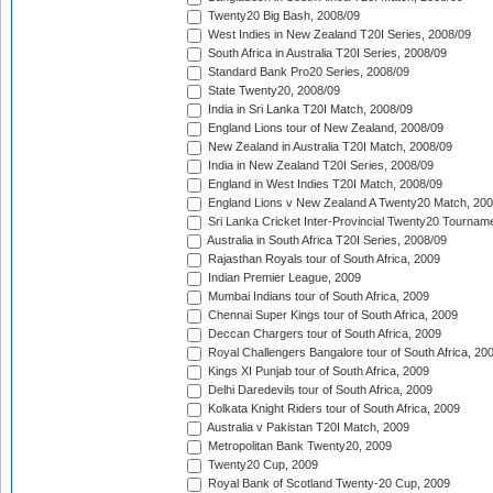
Twenty20 Big Bash, 2008/09
West Indies in New Zealand T20I Series, 2008/09
South Africa in Australia T20I Series, 2008/09
Standard Bank Pro20 Series, 2008/09
State Twenty20, 2008/09
India in Sri Lanka T20I Match, 2008/09
England Lions tour of New Zealand, 2008/09
New Zealand in Australia T20I Match, 2008/09
India in New Zealand T20I Series, 2008/09
England in West Indies T20I Match, 2008/09
England Lions v New Zealand A Twenty20 Match, 200
Sri Lanka Cricket Inter-Provincial Twenty20 Tournam
Australia in South Africa T20I Series, 2008/09
Rajasthan Royals tour of South Africa, 2009
Indian Premier League, 2009
Mumbai Indians tour of South Africa, 2009
Chennai Super Kings tour of South Africa, 2009
Deccan Chargers tour of South Africa, 2009
Royal Challengers Bangalore tour of South Africa, 20
Kings XI Punjab tour of South Africa, 2009
Delhi Daredevils tour of South Africa, 2009
Kolkata Knight Riders tour of South Africa, 2009
Australia v Pakistan T20I Match, 2009
Metropolitan Bank Twenty20, 2009
Twenty20 Cup, 2009
Royal Bank of Scotland Twenty-20 Cup, 2009