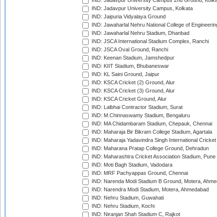
IND: Jadavpur University Campus 2nd Ground, Kolk
IND: Jadavpur University Campus, Kolkata
IND: Jaipuria Vidyalaya Ground
IND: Jawaharlal Nehru National College of Engineeri
IND: Jawaharlal Nehru Stadium, Dhanbad
IND: JSCA International Stadium Complex, Ranchi
IND: JSCA Oval Ground, Ranchi
IND: Keenan Stadium, Jamshedpur
IND: KIIT Stadium, Bhubaneswar
IND: KL Saini Ground, Jaipur
IND: KSCA Cricket (2) Ground, Alur
IND: KSCA Cricket (3) Ground, Alur
IND: KSCA Cricket Ground, Alur
IND: Lalbhai Contractor Stadium, Surat
IND: M.Chinnaswamy Stadium, Bengaluru
IND: MA Chidambaram Stadium, Chepauk, Chennai
IND: Maharaja Bir Bikram College Stadium, Agartala
IND: Maharaja Yadavindra Singh International Cricke
IND: Maharana Pratap College Ground, Dehradun
IND: Maharashtra Cricket Association Stadium, Pune
IND: Moti Bagh Stadium, Vadodara
IND: MRF Pachyappas Ground, Chennai
IND: Narenda Modi Stadium B Ground, Motera, Ahm
IND: Narendra Modi Stadium, Motera, Ahmedabad
IND: Nehru Stadium, Guwahati
IND: Nehru Stadium, Kochi
IND: Niranjan Shah Stadium C, Rajkot