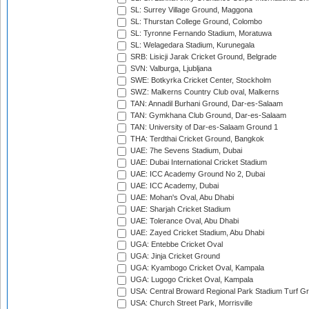
SL: Surrey Village Ground, Maggona
SL: Thurstan College Ground, Colombo
SL: Tyronne Fernando Stadium, Moratuwa
SL: Welagedara Stadium, Kurunegala
SRB: Lisicji Jarak Cricket Ground, Belgrade
SVN: Valburga, Ljubljana
SWE: Botkyrka Cricket Center, Stockholm
SWZ: Malkerns Country Club oval, Malkerns
TAN: Annadil Burhani Ground, Dar-es-Salaam
TAN: Gymkhana Club Ground, Dar-es-Salaam
TAN: University of Dar-es-Salaam Ground 1
THA: Terdthai Cricket Ground, Bangkok
UAE: 7he Sevens Stadium, Dubai
UAE: Dubai International Cricket Stadium
UAE: ICC Academy Ground No 2, Dubai
UAE: ICC Academy, Dubai
UAE: Mohan's Oval, Abu Dhabi
UAE: Sharjah Cricket Stadium
UAE: Tolerance Oval, Abu Dhabi
UAE: Zayed Cricket Stadium, Abu Dhabi
UGA: Entebbe Cricket Oval
UGA: Jinja Cricket Ground
UGA: Kyambogo Cricket Oval, Kampala
UGA: Lugogo Cricket Oval, Kampala
USA: Central Broward Regional Park Stadium Turf Gro
USA: Church Street Park, Morrisville