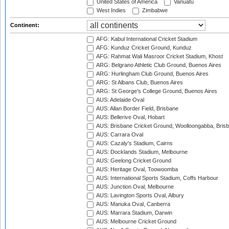
United States of America
Vanuatu
West Indies
Zimbabwe
Continent:
AFG: Kabul International Cricket Stadium
AFG: Kunduz Cricket Ground, Kunduz
AFG: Rahmat Wali Masroor Cricket Stadium, Khost
ARG: Belgrano Athletic Club Ground, Buenos Aires
ARG: Hurlingham Club Ground, Buenos Aires
ARG: St Albans Club, Buenos Aires
ARG: St George's College Ground, Buenos Aires
AUS: Adelaide Oval
AUS: Allan Border Field, Brisbane
AUS: Bellerive Oval, Hobart
AUS: Brisbane Cricket Ground, Woolloongabba, Bris
AUS: Carrara Oval
AUS: Cazaly's Stadium, Cairns
AUS: Docklands Stadium, Melbourne
AUS: Geelong Cricket Ground
AUS: Heritage Oval, Toowoomba
AUS: International Sports Stadium, Coffs Harbour
AUS: Junction Oval, Melbourne
AUS: Lavington Sports Oval, Albury
AUS: Manuka Oval, Canberra
AUS: Marrara Stadium, Darwin
AUS: Melbourne Cricket Ground