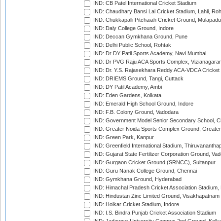
IND: CB Patel International Cricket Stadium
IND: Chaudhary Bansi Lal Cricket Stadium, Lahli, Ro
IND: Chukkapalli Pitchaiah Cricket Ground, Mulapadu
IND: Daly College Ground, Indore
IND: Deccan Gymkhana Ground, Pune
IND: Delhi Public School, Rohtak
IND: Dr DY Patil Sports Academy, Navi Mumbai
IND: Dr PVG Raju ACA Sports Complex, Vizianagara
IND: Dr. Y.S. Rajasekhara Reddy ACA-VDCA Cricket
IND: DRIEMS Ground, Tangi, Cuttack
IND: DY Patil Academy, Ambi
IND: Eden Gardens, Kolkata
IND: Emerald High School Ground, Indore
IND: F.B. Colony Ground, Vadodara
IND: Government Model Senior Secondary School, C
IND: Greater Noida Sports Complex Ground, Greater
IND: Green Park, Kanpur
IND: Greenfield International Stadium, Thiruvananth
IND: Gujarat State Fertilizer Corporation Ground, Va
IND: Gurgaon Cricket Ground (SRNCC), Sultanpur
IND: Guru Nanak College Ground, Chennai
IND: Gymkhana Ground, Hyderabad
IND: Himachal Pradesh Cricket Association Stadium
IND: Hindustan Zinc Limited Ground, Visakhapatnam
IND: Holkar Cricket Stadium, Indore
IND: I.S. Bindra Punjab Cricket Association Stadium