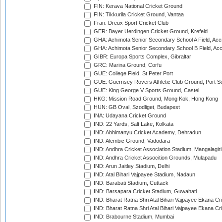
FIN: Kerava National Cricket Ground
FIN: Tikkurila Cricket Ground, Vantaa
Fran: Dreux Sport Cricket Club
GER: Bayer Uerdingen Cricket Ground, Krefeld
GHA: Achimota Senior Secondary School A Field, Acc
GHA: Achimota Senior Secondary School B Field, Ac
GIBR: Europa Sports Complex, Gibraltar
GRC: Marina Ground, Corfu
GUE: College Field, St Peter Port
GUE: Guernsey Rovers Athletic Club Ground, Port So
GUE: King George V Sports Ground, Castel
HKG: Mission Road Ground, Mong Kok, Hong Kong
HUN: GB Oval, Szodliget, Budapest
INA: Udayana Cricket Ground
IND: 22 Yards, Salt Lake, Kolkata
IND: Abhimanyu Cricket Academy, Dehradun
IND: Alembic Ground, Vadodara
IND: Andhra Cricket Association Stadium, Mangalagiri
IND: Andhra Cricket Assocition Grounds, Mulapadu
IND: Arun Jaitley Stadium, Delhi
IND: Atal Bihari Vajpayee Stadium, Nadaun
IND: Barabati Stadium, Cuttack
IND: Barsapara Cricket Stadium, Guwahati
IND: Bharat Ratna Shri Atal Bihari Vajpayee Ekana C
IND: Bharat Ratna Shri Atal Bihari Vajpayee Ekana C
IND: Brabourne Stadium, Mumbai