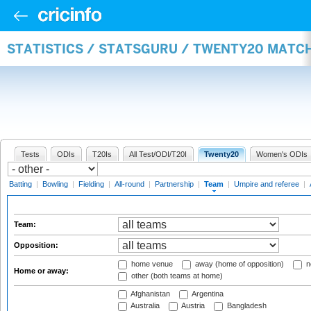
STATISTICS / STATSGURU / TWENTY20 MATC
Tests
ODIs
T20Is
All Test/ODI/T20I
Twenty20
Women's ODIs
Batting
|
Bowling
|
Fielding
|
All-round
|
Partnership
|
Team
|
Umpire and referee
|
Team:
Opposition:
home venue
away (home of opposition)
n
Home or away:
other (both teams at home)
Afghanistan
Argentina
Australia
Austria
Bangladesh