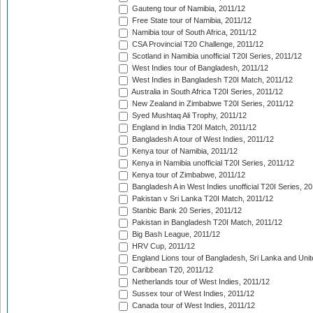
Gauteng tour of Namibia, 2011/12
Free State tour of Namibia, 2011/12
Namibia tour of South Africa, 2011/12
CSA Provincial T20 Challenge, 2011/12
Scotland in Namibia unofficial T20I Series, 2011/12
West Indies tour of Bangladesh, 2011/12
West Indies in Bangladesh T20I Match, 2011/12
Australia in South Africa T20I Series, 2011/12
New Zealand in Zimbabwe T20I Series, 2011/12
Syed Mushtaq Ali Trophy, 2011/12
England in India T20I Match, 2011/12
Bangladesh A tour of West Indies, 2011/12
Kenya tour of Namibia, 2011/12
Kenya in Namibia unofficial T20I Series, 2011/12
Kenya tour of Zimbabwe, 2011/12
Bangladesh A in West Indies unofficial T20I Series, 2
Pakistan v Sri Lanka T20I Match, 2011/12
Stanbic Bank 20 Series, 2011/12
Pakistan in Bangladesh T20I Match, 2011/12
Big Bash League, 2011/12
HRV Cup, 2011/12
England Lions tour of Bangladesh, Sri Lanka and Unit
Caribbean T20, 2011/12
Netherlands tour of West Indies, 2011/12
Sussex tour of West Indies, 2011/12
Canada tour of West Indies, 2011/12