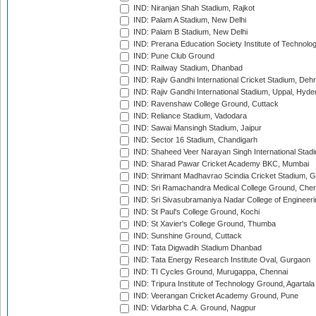
IND: Niranjan Shah Stadium, Rajkot
IND: Palam A Stadium, New Delhi
IND: Palam B Stadium, New Delhi
IND: Prerana Education Society Institute of Technolo
IND: Pune Club Ground
IND: Railway Stadium, Dhanbad
IND: Rajiv Gandhi International Cricket Stadium, Deh
IND: Rajiv Gandhi International Stadium, Uppal, Hyd
IND: Ravenshaw College Ground, Cuttack
IND: Reliance Stadium, Vadodara
IND: Sawai Mansingh Stadium, Jaipur
IND: Sector 16 Stadium, Chandigarh
IND: Shaheed Veer Narayan Singh International Stadi
IND: Sharad Pawar Cricket Academy BKC, Mumbai
IND: Shrimant Madhavrao Scindia Cricket Stadium, G
IND: Sri Ramachandra Medical College Ground, Chen
IND: Sri Sivasubramaniya Nadar College of Engineer
IND: St Paul's College Ground, Kochi
IND: St Xavier's College Ground, Thumba
IND: Sunshine Ground, Cuttack
IND: Tata Digwadih Stadium Dhanbad
IND: Tata Energy Research Institute Oval, Gurgaon
IND: TI Cycles Ground, Murugappa, Chennai
IND: Tripura Institute of Technology Ground, Agartala
IND: Veerangan Cricket Academy Ground, Pune
IND: Vidarbha C.A. Ground, Nagpur