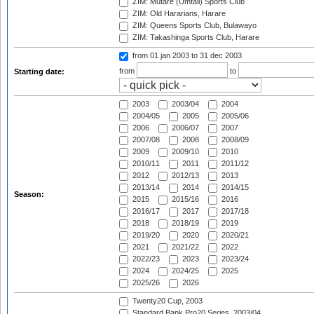
ZIM: Mutare (Umtali) Sports Club
ZIM: Old Hararians, Harare
ZIM: Queens Sports Club, Bulawayo
ZIM: Takashinga Sports Club, Harare
from 01 jan 2003
to 31 dec 2003
from
to
Starting date:
2003
2003/04
2004
2004/05
2005
2005/06
2006
2006/07
2007
2007/08
2008
2008/09
2009
2009/10
2010
2010/11
2011
2011/12
2012
2012/13
2013
2013/14
2014
2014/15
Season:
2015
2015/16
2016
2016/17
2017
2017/18
2018
2018/19
2019
2019/20
2020
2020/21
2021
2021/22
2022
2022/23
2023
2023/24
2024
2024/25
2025
2025/26
2026
Twenty20 Cup, 2003
Standard Bank Pro20 Series, 2003/04