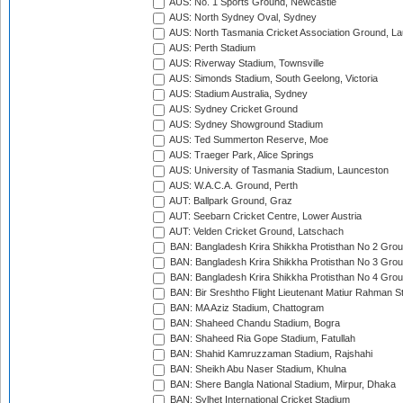
AUS: No. 1 Sports Ground, Newcastle
AUS: North Sydney Oval, Sydney
AUS: North Tasmania Cricket Association Ground, L
AUS: Perth Stadium
AUS: Riverway Stadium, Townsville
AUS: Simonds Stadium, South Geelong, Victoria
AUS: Stadium Australia, Sydney
AUS: Sydney Cricket Ground
AUS: Sydney Showground Stadium
AUS: Ted Summerton Reserve, Moe
AUS: Traeger Park, Alice Springs
AUS: University of Tasmania Stadium, Launceston
AUS: W.A.C.A. Ground, Perth
AUT: Ballpark Ground, Graz
AUT: Seebarn Cricket Centre, Lower Austria
AUT: Velden Cricket Ground, Latschach
BAN: Bangladesh Krira Shikkha Protisthan No 2 Grou
BAN: Bangladesh Krira Shikkha Protisthan No 3 Grou
BAN: Bangladesh Krira Shikkha Protisthan No 4 Grou
BAN: Bir Sreshtho Flight Lieutenant Matiur Rahman 
BAN: MA Aziz Stadium, Chattogram
BAN: Shaheed Chandu Stadium, Bogra
BAN: Shaheed Ria Gope Stadium, Fatullah
BAN: Shahid Kamruzzaman Stadium, Rajshahi
BAN: Sheikh Abu Naser Stadium, Khulna
BAN: Shere Bangla National Stadium, Mirpur, Dhaka
BAN: Sylhet International Cricket Stadium