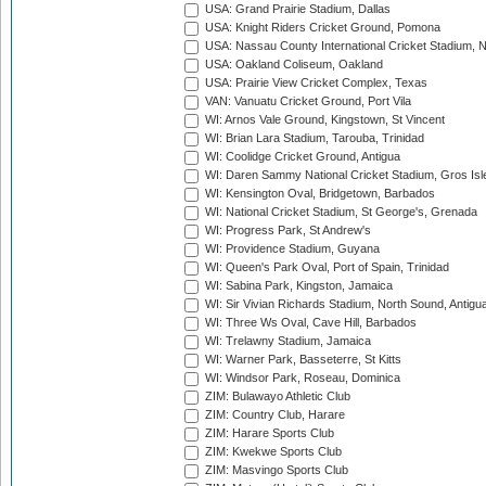
USA: Grand Prairie Stadium, Dallas
USA: Knight Riders Cricket Ground, Pomona
USA: Nassau County International Cricket Stadium, 
USA: Oakland Coliseum, Oakland
USA: Prairie View Cricket Complex, Texas
VAN: Vanuatu Cricket Ground, Port Vila
WI: Arnos Vale Ground, Kingstown, St Vincent
WI: Brian Lara Stadium, Tarouba, Trinidad
WI: Coolidge Cricket Ground, Antigua
WI: Daren Sammy National Cricket Stadium, Gros Isle
WI: Kensington Oval, Bridgetown, Barbados
WI: National Cricket Stadium, St George's, Grenada
WI: Progress Park, St Andrew's
WI: Providence Stadium, Guyana
WI: Queen's Park Oval, Port of Spain, Trinidad
WI: Sabina Park, Kingston, Jamaica
WI: Sir Vivian Richards Stadium, North Sound, Antigu
WI: Three Ws Oval, Cave Hill, Barbados
WI: Trelawny Stadium, Jamaica
WI: Warner Park, Basseterre, St Kitts
WI: Windsor Park, Roseau, Dominica
ZIM: Bulawayo Athletic Club
ZIM: Country Club, Harare
ZIM: Harare Sports Club
ZIM: Kwekwe Sports Club
ZIM: Masvingo Sports Club