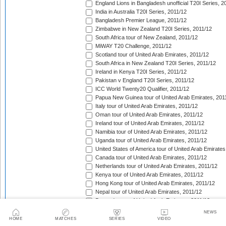
England Lions in Bangladesh unofficial T20I Series, 2
India in Australia T20I Series, 2011/12
Bangladesh Premier League, 2011/12
Zimbabwe in New Zealand T20I Series, 2011/12
South Africa tour of New Zealand, 2011/12
MiWAY T20 Challenge, 2011/12
Scotland tour of United Arab Emirates, 2011/12
South Africa in New Zealand T20I Series, 2011/12
Ireland in Kenya T20I Series, 2011/12
Pakistan v England T20I Series, 2011/12
ICC World Twenty20 Qualifier, 2011/12
Papua New Guinea tour of United Arab Emirates, 201
Italy tour of United Arab Emirates, 2011/12
Oman tour of United Arab Emirates, 2011/12
Ireland tour of United Arab Emirates, 2011/12
Namibia tour of United Arab Emirates, 2011/12
Uganda tour of United Arab Emirates, 2011/12
United States of America tour of United Arab Emirates
Canada tour of United Arab Emirates, 2011/12
Netherlands tour of United Arab Emirates, 2011/12
Kenya tour of United Arab Emirates, 2011/12
Hong Kong tour of United Arab Emirates, 2011/12
Nepal tour of United Arab Emirates, 2011/12
Bermuda tour of United Arab Emirates, 2011/12
Denmark tour of United Arab Emirates, 2011/12
NEWS
Faysal Bank Super Eight T-20 Cup, 2011/12
HOME
MATCHES
SERIES
VIDEO