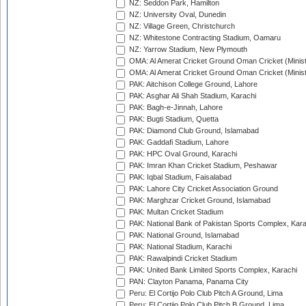
NZ: Seddon Park, Hamilton
NZ: University Oval, Dunedin
NZ: Village Green, Christchurch
NZ: Whitestone Contracting Stadium, Oamaru
NZ: Yarrow Stadium, New Plymouth
OMA: Al Amerat Cricket Ground Oman Cricket (Minist
OMA: Al Amerat Cricket Ground Oman Cricket (Minist
PAK: Aitchison College Ground, Lahore
PAK: Asghar Ali Shah Stadium, Karachi
PAK: Bagh-e-Jinnah, Lahore
PAK: Bugti Stadium, Quetta
PAK: Diamond Club Ground, Islamabad
PAK: Gaddafi Stadium, Lahore
PAK: HPC Oval Ground, Karachi
PAK: Imran Khan Cricket Stadium, Peshawar
PAK: Iqbal Stadium, Faisalabad
PAK: Lahore City Cricket Association Ground
PAK: Marghzar Cricket Ground, Islamabad
PAK: Multan Cricket Stadium
PAK: National Bank of Pakistan Sports Complex, Kara
PAK: National Ground, Islamabad
PAK: National Stadium, Karachi
PAK: Rawalpindi Cricket Stadium
PAK: United Bank Limited Sports Complex, Karachi
PAN: Clayton Panama, Panama City
Peru: El Cortijo Polo Club Pitch A Ground, Lima
Peru: El Cortijo Polo Club Pitch B Ground, Lima