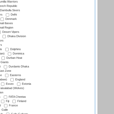
milla Warriors
ech Republic
Dambulla Sixers
rs
Delhi
Denmark
ali Ibexes
ali Region
Desert Vipers
Dhaka Division
ors
rs
is
Dolphins
tan)
Dominica
Durban Heat
 Giants
i
Durdanto Dhaka
ast Zone
ce
Easterns
abwe)
England
Essex
Estonia
aisalabad (Wolves)
ion
s
FATA Cheetas
Fiji
Finland
l
France
Galle