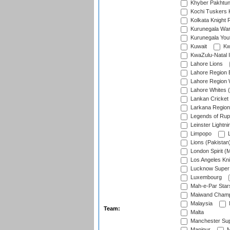
Khyber Pakhtu
Kochi Tuskers 
Kolkata Knight 
Kurunegala War
Kurunegala Yout
Kuwait
Kw
KwaZulu-Natal I
Lahore Lions
Lahore Region 
Lahore Region 
Lahore Whites (
Lankan Cricket
Larkana Region
Legends of Rup
Leinster Lightni
Limpopo
L
Lions (Pakistan
London Spirit (
Los Angeles Kni
Lucknow Super 
Luxembourg
Mah-e-Par Star
Maiwand Champ
Malaysia
Team:
Malta
Manchester Sup
Manipur
M