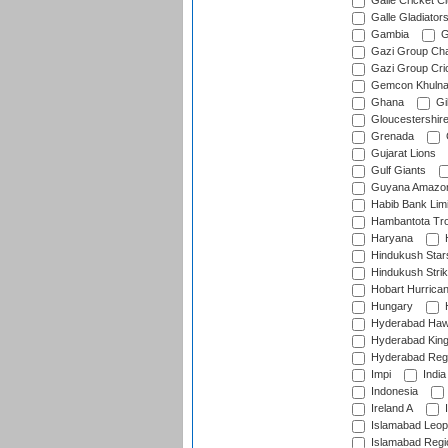
Galle Cricket C
Galle Gladiator
Gambia
G
Gazi Group Cha
Gazi Group Cri
Gemcon Khuln
Ghana
Gib
Gloucestershir
Grenada
Gujarat Lions
Gulf Giants
Guyana Amazon
Habib Bank Limi
Hambantota Tr
Haryana
H
Hindukush Star
Hindukush Strik
Hobart Hurrica
Hungary
H
Hyderabad Ha
Hyderabad Kin
Hyderabad Reg
Impi
India
Indonesia
Ireland A
I
Islamabad Leop
Islamabad Regi