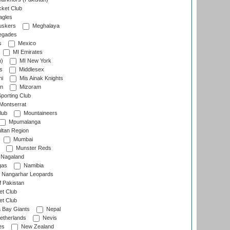
cket Club
agles
uskers
Meghalaya
egades
s
Mexico
MI Emirates
n)
MI New York
s
Middlesex
hi
Mis Ainak Knights
on
Mizoram
orting Club
Montserrat
lub
Mountaineers
Mpumalanga
ltan Region
Mumbai
Munster Reds
Nagaland
gas
Namibia
Nangarhar Leopards
f Pakistan
t Club
t Club
 Bay Giants
Nepal
etherlands
Nevis
es
New Zealand