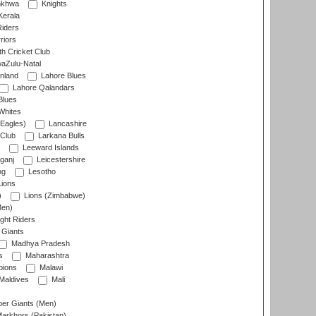
nkhwa
Knights
Kerala
Riders
riors
h Cricket Club
aZulu-Natal
nland
Lahore Blues
Lahore Qalandars
Blues
Whites
Eagles)
Lancashire
 Club
Larkana Bulls
Leeward Islands
ganj
Leicestershire
ng
Lesotho
ions
)
Lions (Zimbabwe)
Men)
ght Riders
Giants
Madhya Pradesh
s
Maharashtra
ions
Malawi
Maldives
Mali
er Giants (Men)
arkhors (Pakistan)