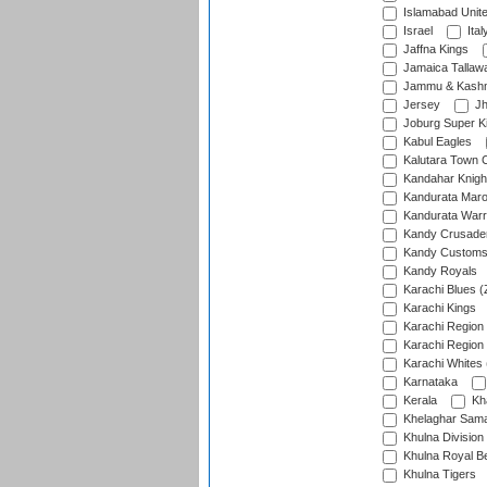
Islamabad Unit
Israel
Ital
Jaffna Kings
Jamaica Tallaw
Jammu & Kashm
Jersey
Jh
Joburg Super K
Kabul Eagles
Kalutara Town 
Kandahar Knigh
Kandurata Mar
Kandurata Warr
Kandy Crusade
Kandy Customs 
Kandy Royals
Karachi Blues (
Karachi Kings
Karachi Region
Karachi Region
Karachi Whites 
Karnataka
Kerala
Kh
Khelaghar Samaj
Khulna Division
Khulna Royal B
Khulna Tigers