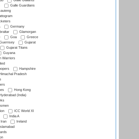
lub
Galle Gallants
s
Galle Guardians
auteng
ttogram
cketers
a
Germany
raltar
Glamorgan
e
Goa
Greece
Guernsey
Gujarat
Gujarat Titans
Guyana
 Warriors
ted
oopers
Hampshire
imachal Pradesh
s
ers
nes
Hong Kong
yderabad (India)
wks
gsmen
ion
ICC World XI
India A
Iran
Ireland
slamabad
ards
on