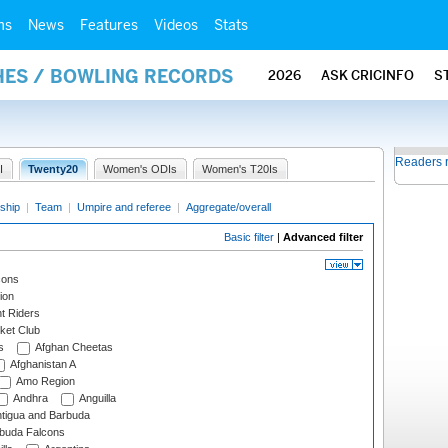
ms
News
Features
Videos
Stats
HES / BOWLING RECORDS
2026
ASK CRICINFO
S
Readers 
I
Twenty20
Women's ODIs
Women's T20Is
ship
|
Team
|
Umpire and referee
|
Aggregate/overall
Basic filter
|
Advanced filter
cons
ion
t Riders
ket Club
s
Afghan Cheetas
Afghanistan A
Amo Region
Andhra
Anguilla
tigua and Barbuda
rbuda Falcons