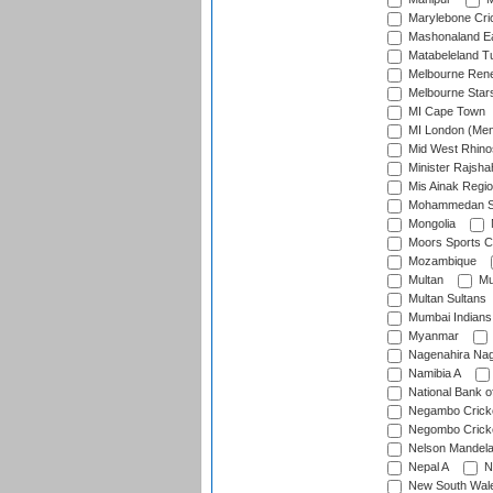
Marylebone Cri
Mashonaland E
Matabeleland T
Melbourne Ren
Melbourne Star
MI Cape Town
MI London (Me
Mid West Rhino
Minister Rajsha
Mis Ainak Regi
Mohammedan Sp
Mongolia
Moors Sports C
Mozambique
Multan
Mu
Multan Sultans
Mumbai Indians
Myanmar
Nagenahira Na
Namibia A
National Bank o
Negambo Cricke
Negombo Cricke
Nelson Mandela
Nepal A
N
New South Wal