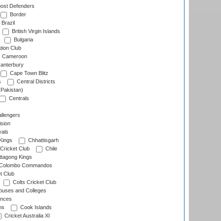
ost Defenders
Border
Brazil
British Virgin Islands
Bulgaria
tion Club
Cameroon
anterbury
Cape Town Blitz
s
Central Districts
(Pakistan)
Centrals
llengers
sion
als
Kings
Chhattisgarh
Cricket Club
Chile
ttagong Kings
Colombo Commandos
t Club
Colts Cricket Club
uses and Colleges
inces
ns
Cook Islands
Cricket Australia XI