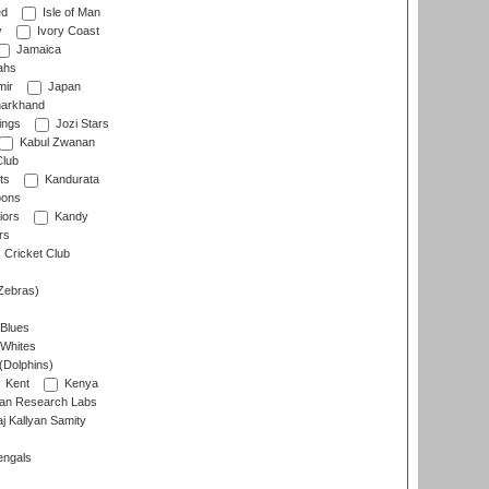
ed
Isle of Man
y
Ivory Coast
Jamaica
ahs
ir
Japan
arkhand
ings
Jozi Stars
Kabul Zwanan
Club
ts
Kandurata
oons
iors
Kandy
rs
Cricket Club
Zebras)
 Blues
 Whites
(Dolphins)
Kent
Kenya
an Research Labs
 Kallyan Samity
engals