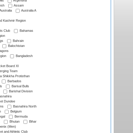
lls
Argentina
esh
Assam
Australia
Australia A
d Kashmir Region
ts Club
Bahamas
ion
gs
Bahrain
Balochistan
ragons
gion
Bangladesh
ket Board XI
erging Team
a Shikkha Protisthan
Barbados
ls
Barisal Bulls
Barishal Division
snahira
ket Dundee
ens
Basnahira North
h
Belgium
gal
Bermuda
Bhutan
Bihar
enix (Men)
et and Athletic Club