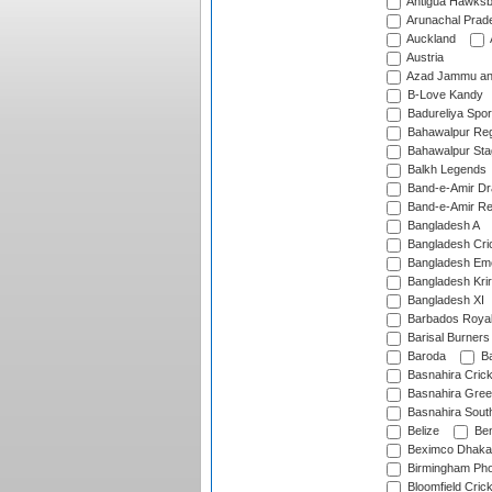
Antigua Hawksbi
Arunachal Prad
Auckland
Austria
Azad Jammu an
B-Love Kandy
Badureliya Spor
Bahawalpur Reg
Bahawalpur Sta
Balkh Legends
Band-e-Amir D
Band-e-Amir Re
Bangladesh A
Bangladesh Cric
Bangladesh Em
Bangladesh Krir
Bangladesh XI
Barbados Roya
Barisal Burners
Baroda
Ba
Basnahira Cric
Basnahira Gre
Basnahira Sout
Belize
Ben
Beximco Dhaka
Birmingham Pho
Bloomfield Crick