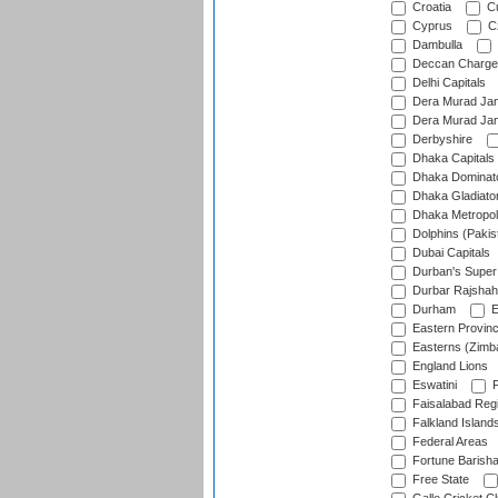
Croatia
Cu
Cyprus
Cz
Dambulla
Deccan Charge
Delhi Capitals
Dera Murad Jam
Dera Murad Jam
Derbyshire
Dhaka Capitals
Dhaka Dominat
Dhaka Gladiato
Dhaka Metropol
Dolphins (Pakis
Dubai Capitals
Durban's Super
Durbar Rajshah
Durham
E
Eastern Provin
Easterns (Zimb
England Lions
Eswatini
F
Faisalabad Reg
Falkland Island
Federal Areas
Fortune Barisha
Free State