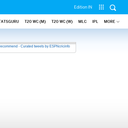
Edition IN
TATSGURU
T20 WC (M)
T20 WC (W)
MLC
IPL
MORE
recommend - Curated tweets by ESPNcricinfo