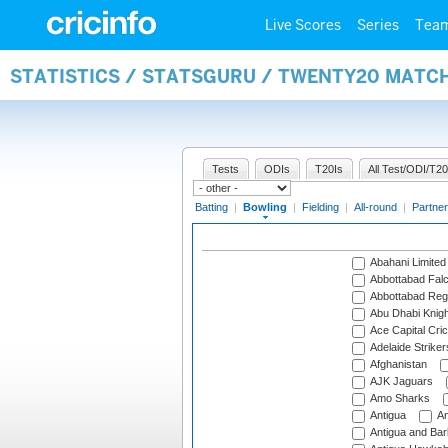
Live Scores
Series
Tea
STATISTICS / STATSGURU / TWENTY20 MATC
Tests
ODIs
T20Is
All Test/ODI/T20
Batting
|
Bowling
|
Fielding
|
All-round
|
Partner
Abahani Limited
Abbottabad Fal
Abbottabad Reg
Abu Dhabi Knigh
Ace Capital Cric
Adelaide Striker
Afghanistan
AJK Jaguars
Amo Sharks
Antigua
An
Antigua and Ba