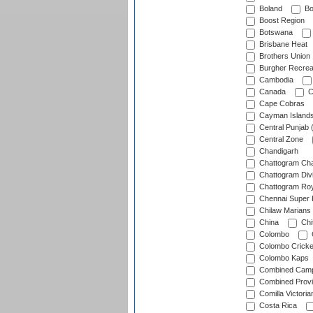
Boland
Bo
Boost Region
Botswana
Brisbane Heat
Brothers Union
Burgher Recrea
Cambodia
Canada
C
Cape Cobras
Cayman Island
Central Punjab 
Central Zone
Chandigarh
Chattogram Cha
Chattogram Divi
Chattogram Roy
Chennai Super 
Chilaw Marians 
China
Chi
Colombo
Colombo Cricke
Colombo Kaps
Combined Camp
Combined Prov
Comilla Victoria
Costa Rica