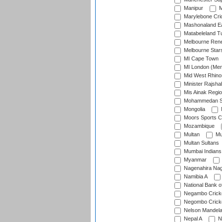
Manipur
M
Marylebone Cri
Mashonaland E
Matabeleland T
Melbourne Ren
Melbourne Star
MI Cape Town
MI London (Me
Mid West Rhino
Minister Rajsha
Mis Ainak Regi
Mohammedan Sp
Mongolia
Moors Sports C
Mozambique
Multan
Mu
Multan Sultans
Mumbai Indians
Myanmar
Nagenahira Na
Namibia A
National Bank o
Negambo Cricke
Negombo Cricke
Nelson Mandela
Nepal A
N