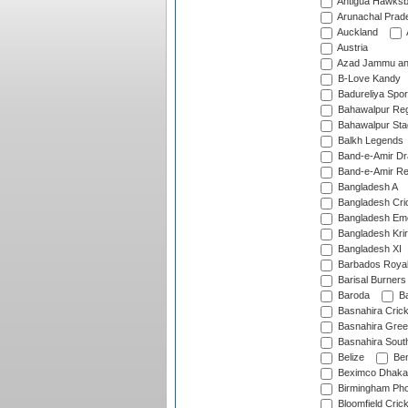
Antigua Hawksbi
Arunachal Prad
Auckland
Austria
Azad Jammu an
B-Love Kandy
Badureliya Spor
Bahawalpur Reg
Bahawalpur Sta
Balkh Legends
Band-e-Amir D
Band-e-Amir Re
Bangladesh A
Bangladesh Cric
Bangladesh Em
Bangladesh Krir
Bangladesh XI
Barbados Roya
Barisal Burners
Baroda
Ba
Basnahira Cric
Basnahira Gre
Basnahira Sout
Belize
Ben
Beximco Dhaka
Birmingham Pho
Bloomfield Crick