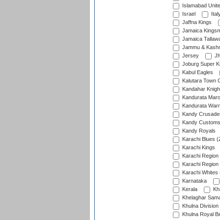
Islamabad Unit
Israel
Ital
Jaffna Kings
Jamaica Kings
Jamaica Tallaw
Jammu & Kashm
Jersey
Jh
Joburg Super K
Kabul Eagles
Kalutara Town 
Kandahar Knigh
Kandurata Mar
Kandurata Warr
Kandy Crusade
Kandy Customs 
Kandy Royals
Karachi Blues (
Karachi Kings
Karachi Region
Karachi Region
Karachi Whites 
Karnataka
Kerala
Kh
Khelaghar Samaj
Khulna Division
Khulna Royal B