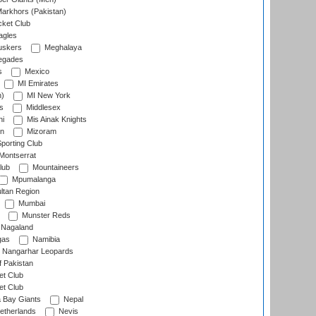
arkhors (Pakistan)
cket Club
agles
uskers
Meghalaya
egades
s
Mexico
MI Emirates
n)
MI New York
s
Middlesex
hi
Mis Ainak Knights
on
Mizoram
orting Club
Montserrat
lub
Mountaineers
Mpumalanga
ltan Region
Mumbai
Munster Reds
Nagaland
gas
Namibia
Nangarhar Leopards
f Pakistan
t Club
t Club
 Bay Giants
Nepal
etherlands
Nevis