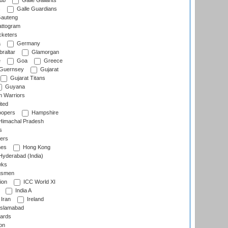
lub
Galle Gallants
s
Galle Guardians
auteng
ttogram
cketers
a
Germany
raltar
Glamorgan
e
Goa
Greece
Guernsey
Gujarat
Gujarat Titans
Guyana
 Warriors
ted
oopers
Hampshire
imachal Pradesh
s
ers
nes
Hong Kong
yderabad (India)
wks
gsmen
ion
ICC World XI
India A
Iran
Ireland
slamabad
ards
on