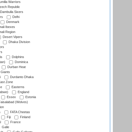
milla Warriors
ech Republic
Dambulla Sixers
rs
Delhi
Denmark
ali Ibexes
ali Region
Desert Vipers
Dhaka Division
ors
rs
is
Dolphins
tan)
Dominica
Durban Heat
 Giants
i
Durdanto Dhaka
ast Zone
ce
Easterns
abwe)
England
Essex
Estonia
aisalabad (Wolves)
ion
s
FATA Cheetas
Fiji
Finland
l
France
Galle