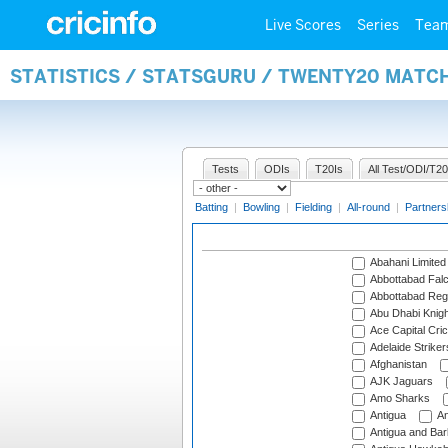
Live Scores
Series
Tea
STATISTICS / STATSGURU / TWENTY20 MATC
Tests
ODIs
T20Is
All Test/ODI/T20
Batting
|
Bowling
|
Fielding
|
All-round
|
Partners
Abahani Limited
Abbottabad Fal
Abbottabad Reg
Abu Dhabi Knigh
Ace Capital Cric
Adelaide Striker
Afghanistan
AJK Jaguars
Amo Sharks
Antigua
An
Antigua and Ba