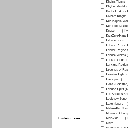
Khulna Tigers
Khyber Pakhtu
Kochi Tuskers 
Kolkata Knight 
Kurunegala War
Kurunegala Yout
Kuwait
Kw
KwaZulu-Natal I
Lahore Lions
Lahore Region 
Lahore Region 
Lahore Whites (
Lankan Cricket
Larkana Region
Legends of Rup
Leinster Lightni
Limpopo
L
Lions (Pakistan
London Spirit (
Los Angeles Kni
Lucknow Super 
Luxembourg
Mah-e-Par Star
Maiwand Champ
Malaysia
Involving team:
Malta
Manchester Sup