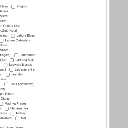
nkhwa
Knights
Kerala
Riders
riors
h Cricket Club
aZulu-Natal
nland
Lahore Blues
Lahore Qalandars
Blues
Whites
Eagles)
Lancashire
 Club
Larkana Bulls
Leeward Islands
ganj
Leicestershire
ng
Lesotho
ions
)
Lions (Zimbabwe)
Men)
ght Riders
Giants
Madhya Pradesh
s
Maharashtra
ions
Malawi
Maldives
Mali
er Giants (Men)