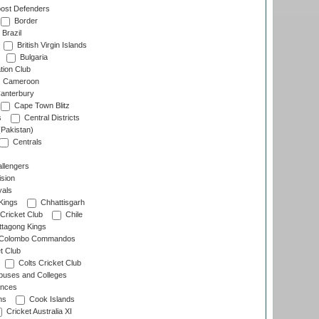
ost Defenders
Border
Brazil
British Virgin Islands
Bulgaria
tion Club
Cameroon
anterbury
Cape Town Blitz
s
Central Districts
(Pakistan)
Centrals
llengers
sion
als
Kings
Chhattisgarh
Cricket Club
Chile
ttagong Kings
Colombo Commandos
t Club
Colts Cricket Club
uses and Colleges
inces
ns
Cook Islands
Cricket Australia XI