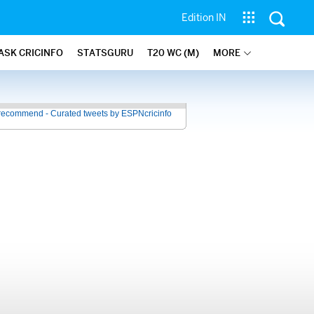
Edition IN
ASK CRICINFO
STATSGURU
T20 WC (M)
MORE
recommend - Curated tweets by ESPNcricinfo