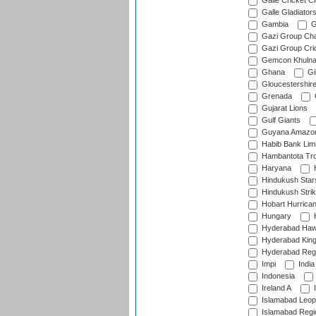
Galle Cricket C
Galle Gladiator
Gambia
G
Gazi Group Cha
Gazi Group Cri
Gemcon Khuln
Ghana
Gib
Gloucestershir
Grenada
Gujarat Lions
Gulf Giants
Guyana Amazon
Habib Bank Limi
Hambantota Tr
Haryana
H
Hindukush Star
Hindukush Strik
Hobart Hurrica
Hungary
H
Hyderabad Ha
Hyderabad Kin
Hyderabad Reg
Impi
India
Indonesia
Ireland A
I
Islamabad Leop
Islamabad Regi