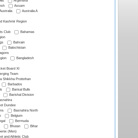
lls
Argentina
esh
Assam
Australia
Australia A
d Kashmir Region
ts Club
Bahamas
ion
gs
Bahrain
Balochistan
ragons
gion
Bangladesh
ket Board XI
erging Team
a Shikkha Protisthan
Barbados
ls
Barisal Bulls
Barishal Division
snahira
ket Dundee
ens
Basnahira North
h
Belgium
gal
Bermuda
Bhutan
Bihar
enix (Men)
et and Athletic Club