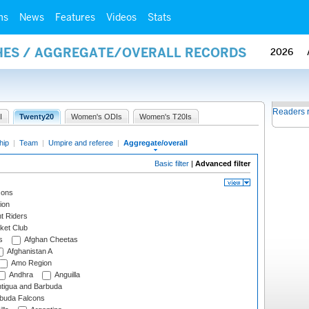
ms
News
Features
Videos
Stats
HES / AGGREGATE/OVERALL RECORDS
2026
Readers 
I
Twenty20
Women's ODIs
Women's T20Is
hip
|
Team
|
Umpire and referee
|
Aggregate/overall
Basic filter
|
Advanced filter
cons
ion
t Riders
ket Club
s
Afghan Cheetas
Afghanistan A
Amo Region
Andhra
Anguilla
tigua and Barbuda
rbuda Falcons