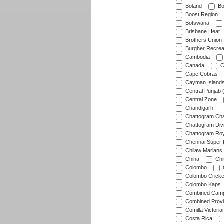
Boland
Bo
Boost Region
Botswana
Brisbane Heat
Brothers Union
Burgher Recrea
Cambodia
Canada
C
Cape Cobras
Cayman Island
Central Punjab 
Central Zone
Chandigarh
Chattogram Cha
Chattogram Divi
Chattogram Roy
Chennai Super 
Chilaw Marians 
China
Chi
Colombo
Colombo Cricke
Colombo Kaps
Combined Camp
Combined Prov
Comilla Victoria
Costa Rica