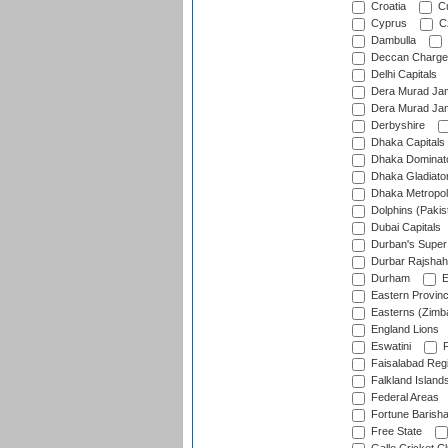
Croatia
Cu
Cyprus
Cz
Dambulla
Deccan Charge
Delhi Capitals
Dera Murad Jam
Dera Murad Jam
Derbyshire
Dhaka Capitals
Dhaka Dominat
Dhaka Gladiato
Dhaka Metropol
Dolphins (Pakis
Dubai Capitals
Durban's Super
Durbar Rajshah
Durham
E
Eastern Provin
Easterns (Zimb
England Lions
Eswatini
F
Faisalabad Reg
Falkland Island
Federal Areas
Fortune Barisha
Free State