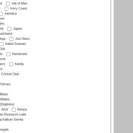
ed
Isle of Man
y
Ivory Coast
Jamaica
men
ahs
ir
Japan
arkhand
ings
Jozi Stars
Kabul Zwanan
Club
ts
Kandurata
oons
iors
Kandy
rs
Cricket Club
Zebras)
 Blues
 Whites
(Dolphins)
Kent
Kenya
an Research Labs
 Kallyan Samity
engals