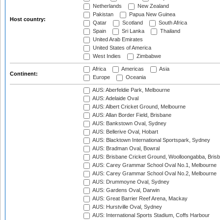
Netherlands
New Zealand
Pakistan
Papua New Guinea
Host country:
Qatar
Scotland
South Africa
Spain
Sri Lanka
Thailand
United Arab Emirates
United States of America
West Indies
Zimbabwe
Africa
Americas
Asia
Continent:
Europe
Oceania
AUS: Aberfeldie Park, Melbourne
AUS: Adelaide Oval
AUS: Albert Cricket Ground, Melbourne
AUS: Allan Border Field, Brisbane
AUS: Bankstown Oval, Sydney
AUS: Bellerive Oval, Hobart
AUS: Blacktown International Sportspark, Sydney
AUS: Bradman Oval, Bowral
AUS: Brisbane Cricket Ground, Woolloongabba, Bris
AUS: Carey Grammar School Oval No.1, Melbourne
AUS: Carey Grammar School Oval No.2, Melbourne
AUS: Drummoyne Oval, Sydney
AUS: Gardens Oval, Darwin
AUS: Great Barrier Reef Arena, Mackay
AUS: Hurstville Oval, Sydney
AUS: International Sports Stadium, Coffs Harbour