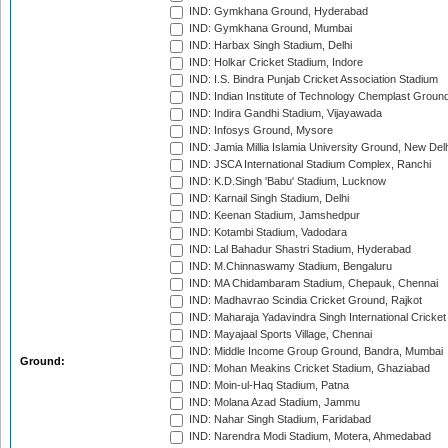
IND: Gymkhana Ground, Hyderabad
IND: Gymkhana Ground, Mumbai
IND: Harbax Singh Stadium, Delhi
IND: Holkar Cricket Stadium, Indore
IND: I.S. Bindra Punjab Cricket Association Stadium
IND: Indian Institute of Technology Chemplast Groun
IND: Indira Gandhi Stadium, Vijayawada
IND: Infosys Ground, Mysore
IND: Jamia Millia Islamia University Ground, New Del
IND: JSCA International Stadium Complex, Ranchi
IND: K.D.Singh 'Babu' Stadium, Lucknow
IND: Karnail Singh Stadium, Delhi
IND: Keenan Stadium, Jamshedpur
IND: Kotambi Stadium, Vadodara
IND: Lal Bahadur Shastri Stadium, Hyderabad
IND: M.Chinnaswamy Stadium, Bengaluru
IND: MA Chidambaram Stadium, Chepauk, Chennai
IND: Madhavrao Scindia Cricket Ground, Rajkot
IND: Maharaja Yadavindra Singh International Cricke
IND: Mayajaal Sports Village, Chennai
IND: Middle Income Group Ground, Bandra, Mumbai
Ground:
IND: Mohan Meakins Cricket Stadium, Ghaziabad
IND: Moin-ul-Haq Stadium, Patna
IND: Molana Azad Stadium, Jammu
IND: Nahar Singh Stadium, Faridabad
IND: Narendra Modi Stadium, Motera, Ahmedabad