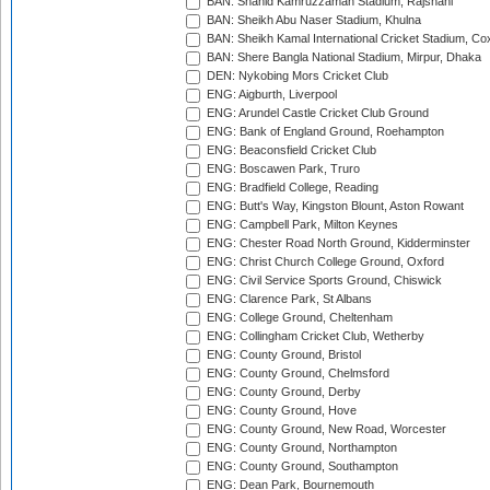
BAN: Shahid Kamruzzaman Stadium, Rajshahi
BAN: Sheikh Abu Naser Stadium, Khulna
BAN: Sheikh Kamal International Cricket Stadium, Co
BAN: Shere Bangla National Stadium, Mirpur, Dhaka
DEN: Nykobing Mors Cricket Club
ENG: Aigburth, Liverpool
ENG: Arundel Castle Cricket Club Ground
ENG: Bank of England Ground, Roehampton
ENG: Beaconsfield Cricket Club
ENG: Boscawen Park, Truro
ENG: Bradfield College, Reading
ENG: Butt's Way, Kingston Blount, Aston Rowant
ENG: Campbell Park, Milton Keynes
ENG: Chester Road North Ground, Kidderminster
ENG: Christ Church College Ground, Oxford
ENG: Civil Service Sports Ground, Chiswick
ENG: Clarence Park, St Albans
ENG: College Ground, Cheltenham
ENG: Collingham Cricket Club, Wetherby
ENG: County Ground, Bristol
ENG: County Ground, Chelmsford
ENG: County Ground, Derby
ENG: County Ground, Hove
ENG: County Ground, New Road, Worcester
ENG: County Ground, Northampton
ENG: County Ground, Southampton
ENG: Dean Park, Bournemouth