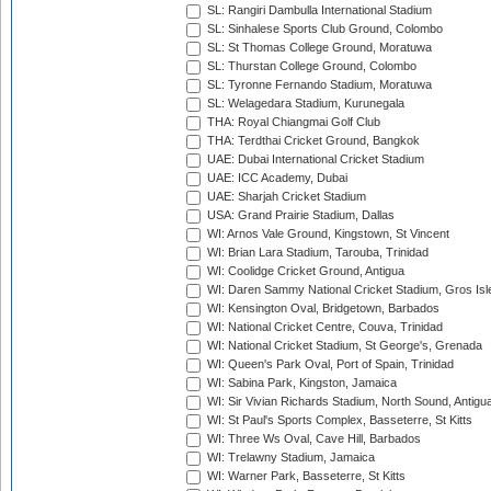
SL: Rangiri Dambulla International Stadium
SL: Sinhalese Sports Club Ground, Colombo
SL: St Thomas College Ground, Moratuwa
SL: Thurstan College Ground, Colombo
SL: Tyronne Fernando Stadium, Moratuwa
SL: Welagedara Stadium, Kurunegala
THA: Royal Chiangmai Golf Club
THA: Terdthai Cricket Ground, Bangkok
UAE: Dubai International Cricket Stadium
UAE: ICC Academy, Dubai
UAE: Sharjah Cricket Stadium
USA: Grand Prairie Stadium, Dallas
WI: Arnos Vale Ground, Kingstown, St Vincent
WI: Brian Lara Stadium, Tarouba, Trinidad
WI: Coolidge Cricket Ground, Antigua
WI: Daren Sammy National Cricket Stadium, Gros Isle
WI: Kensington Oval, Bridgetown, Barbados
WI: National Cricket Centre, Couva, Trinidad
WI: National Cricket Stadium, St George's, Grenada
WI: Queen's Park Oval, Port of Spain, Trinidad
WI: Sabina Park, Kingston, Jamaica
WI: Sir Vivian Richards Stadium, North Sound, Antigu
WI: St Paul's Sports Complex, Basseterre, St Kitts
WI: Three Ws Oval, Cave Hill, Barbados
WI: Trelawny Stadium, Jamaica
WI: Warner Park, Basseterre, St Kitts