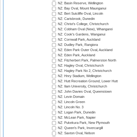
NZ: Basin Reserve, Wellington
NZ: Bay Oval, Mount Maunganui
NZ: Bert Sutcliffe Oval, Lincoln
NZ: Carisbrook, Dunedin
NZ: Christ's College, Christchurch
NZ: Cobham Oval (New), Whangarei
NZ: Cook's Gardens, Wanganui
NZ: Cornwall Park, Auckland
NZ: Dudley Park, Rangiora
NZ: Eden Park Outer Oval, Auckland
NZ: Eden Park, Auckland
NZ: Fitzherbert Park, Palmerston North
NZ: Hagley Oval, Christchurch
NZ: Hagley Park No 2, Christchurch
NZ: Hnry Stadium, Wellington
NZ: Hutt Recreation Ground, Lower Hutt
NZ: Ilam University, Christchurch
NZ: John Davies Oval, Queenstown
NZ: Levin Domain
NZ: Lincoln Green
NZ: Lincoln No. 3
NZ: Logan Park, Dunedin
NZ: McLean Park, Napier
NZ: Pukekura Park, New Plymouth
NZ: Queen's Park, Invercargill
NZ: Saxton Oval, Nelson