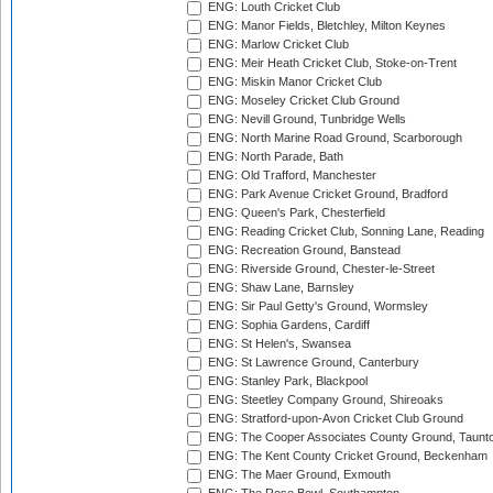
ENG: Louth Cricket Club
ENG: Manor Fields, Bletchley, Milton Keynes
ENG: Marlow Cricket Club
ENG: Meir Heath Cricket Club, Stoke-on-Trent
ENG: Miskin Manor Cricket Club
ENG: Moseley Cricket Club Ground
ENG: Nevill Ground, Tunbridge Wells
ENG: North Marine Road Ground, Scarborough
ENG: North Parade, Bath
ENG: Old Trafford, Manchester
ENG: Park Avenue Cricket Ground, Bradford
ENG: Queen's Park, Chesterfield
ENG: Reading Cricket Club, Sonning Lane, Reading
ENG: Recreation Ground, Banstead
ENG: Riverside Ground, Chester-le-Street
ENG: Shaw Lane, Barnsley
ENG: Sir Paul Getty's Ground, Wormsley
ENG: Sophia Gardens, Cardiff
ENG: St Helen's, Swansea
ENG: St Lawrence Ground, Canterbury
ENG: Stanley Park, Blackpool
ENG: Steetley Company Ground, Shireoaks
ENG: Stratford-upon-Avon Cricket Club Ground
ENG: The Cooper Associates County Ground, Taunt
ENG: The Kent County Cricket Ground, Beckenham
ENG: The Maer Ground, Exmouth