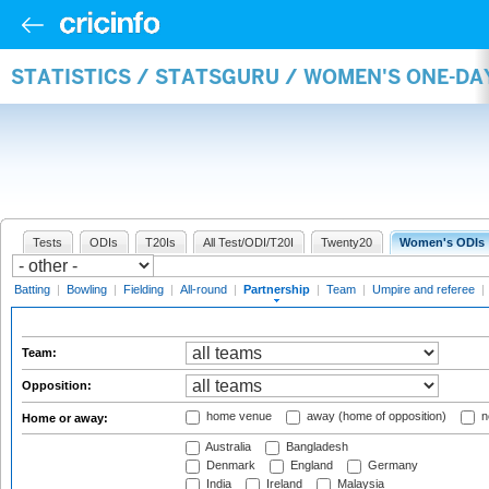
STATISTICS / STATSGURU / WOMEN'S ONE-DA
Tests
ODIs
T20Is
All Test/ODI/T20I
Twenty20
Women's ODIs
Batting
|
Bowling
|
Fielding
|
All-round
|
Partnership
|
Team
|
Umpire and referee
|
Team:
Opposition:
home venue
away (home of opposition)
n
Home or away:
Australia
Bangladesh
Denmark
England
Germany
India
Ireland
Malaysia