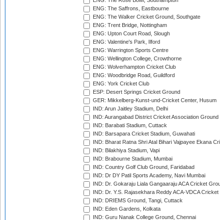
ENG: The Rose Bowl, Southampton
ENG: The Saffrons, Eastbourne
ENG: The Walker Cricket Ground, Southgate
ENG: Trent Bridge, Nottingham
ENG: Upton Court Road, Slough
ENG: Valentine's Park, Ilford
ENG: Warrington Sports Centre
ENG: Wellington College, Crowthorne
ENG: Wolverhampton Cricket Club
ENG: Woodbridge Road, Guildford
ENG: York Cricket Club
ESP: Desert Springs Cricket Ground
GER: Mikkelberg-Kunst-und-Cricket Center, Husum
IND: Arun Jaitley Stadium, Delhi
IND: Aurangabad District Cricket Association Ground
IND: Barabati Stadium, Cuttack
IND: Barsapara Cricket Stadium, Guwahati
IND: Bharat Ratna Shri Atal Bihari Vajpayee Ekana C
IND: Bilakhiya Stadium, Vapi
IND: Brabourne Stadium, Mumbai
IND: Country Golf Club Ground, Faridabad
IND: Dr DY Patil Sports Academy, Navi Mumbai
IND: Dr. Gokaraju Liala Gangaaraju ACA Cricket Gro
IND: Dr. Y.S. Rajasekhara Reddy ACA-VDCA Cricket
IND: DRIEMS Ground, Tangi, Cuttack
IND: Eden Gardens, Kolkata
IND: Guru Nanak College Ground, Chennai