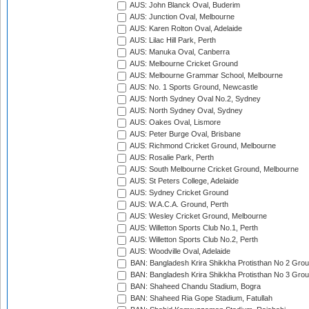
AUS: John Blanck Oval, Buderim
AUS: Junction Oval, Melbourne
AUS: Karen Rolton Oval, Adelaide
AUS: Lilac Hill Park, Perth
AUS: Manuka Oval, Canberra
AUS: Melbourne Cricket Ground
AUS: Melbourne Grammar School, Melbourne
AUS: No. 1 Sports Ground, Newcastle
AUS: North Sydney Oval No.2, Sydney
AUS: North Sydney Oval, Sydney
AUS: Oakes Oval, Lismore
AUS: Peter Burge Oval, Brisbane
AUS: Richmond Cricket Ground, Melbourne
AUS: Rosalie Park, Perth
AUS: South Melbourne Cricket Ground, Melbourne
AUS: St Peters College, Adelaide
AUS: Sydney Cricket Ground
AUS: W.A.C.A. Ground, Perth
AUS: Wesley Cricket Ground, Melbourne
AUS: Willetton Sports Club No.1, Perth
AUS: Willetton Sports Club No.2, Perth
AUS: Woodville Oval, Adelaide
BAN: Bangladesh Krira Shikkha Protisthan No 2 Grou
BAN: Bangladesh Krira Shikkha Protisthan No 3 Grou
BAN: Shaheed Chandu Stadium, Bogra
BAN: Shaheed Ria Gope Stadium, Fatullah