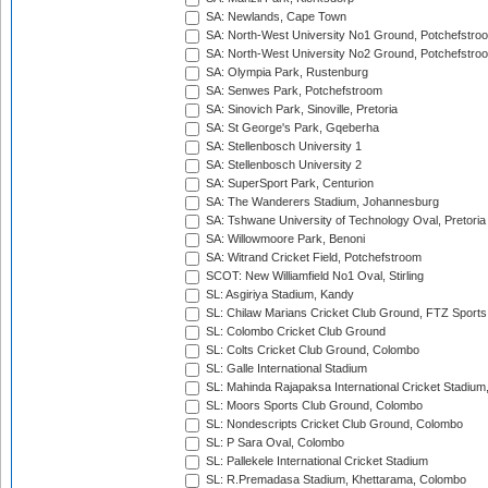
SA: Newlands, Cape Town
SA: North-West University No1 Ground, Potchefstro
SA: North-West University No2 Ground, Potchefstro
SA: Olympia Park, Rustenburg
SA: Senwes Park, Potchefstroom
SA: Sinovich Park, Sinoville, Pretoria
SA: St George's Park, Gqeberha
SA: Stellenbosch University 1
SA: Stellenbosch University 2
SA: SuperSport Park, Centurion
SA: The Wanderers Stadium, Johannesburg
SA: Tshwane University of Technology Oval, Pretoria
SA: Willowmoore Park, Benoni
SA: Witrand Cricket Field, Potchefstroom
SCOT: New Williamfield No1 Oval, Stirling
SL: Asgiriya Stadium, Kandy
SL: Chilaw Marians Cricket Club Ground, FTZ Sport
SL: Colombo Cricket Club Ground
SL: Colts Cricket Club Ground, Colombo
SL: Galle International Stadium
SL: Mahinda Rajapaksa International Cricket Stadiu
SL: Moors Sports Club Ground, Colombo
SL: Nondescripts Cricket Club Ground, Colombo
SL: P Sara Oval, Colombo
SL: Pallekele International Cricket Stadium
SL: R.Premadasa Stadium, Khettarama, Colombo