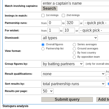
Match involving captains:
1st innings
2nd innings
Innings in match:
Partnership runs:
from
to
or
For wicket:
from
to
or
Dismissed:
Overall figures
Series averages
Partnership list
Ground averages
View format:
By host country
By opposition team
Group figures by:
(only for overall vie
f
Result qualifications:
Sort results by:
Results per page:
Statsguru analysis