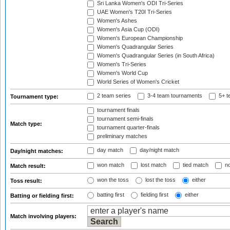
Sri Lanka Women's ODI Tri-Series
UAE Women's T20I Tri-Series
Women's Ashes
Women's Asia Cup (ODI)
Women's European Championship
Women's Quadrangular Series
Women's Quadrangular Series (in South Africa)
Women's Tri-Series
Women's World Cup
World Series of Women's Cricket
2 team series
3-4 team tournaments
5+ t
Tournament type:
tournament finals
tournament semi-finals
Match type:
tournament quarter-finals
preliminary matches
day match
day/night match
Day/night matches:
won match
lost match
tied match
no
Match result:
won the toss
lost the toss
either
Toss result:
batting first
fielding first
either
Batting or fielding first:
Match involving players: