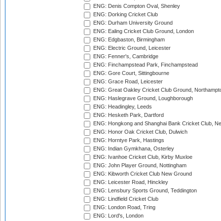
ENG: Denis Compton Oval, Shenley
ENG: Dorking Cricket Club
ENG: Durham University Ground
ENG: Ealing Cricket Club Ground, London
ENG: Edgbaston, Birmingham
ENG: Electric Ground, Leicester
ENG: Fenner's, Cambridge
ENG: Finchampstead Park, Finchampstead
ENG: Gore Court, Sittingbourne
ENG: Grace Road, Leicester
ENG: Great Oakley Cricket Club Ground, Northampt
ENG: Haslegrave Ground, Loughborough
ENG: Headingley, Leeds
ENG: Hesketh Park, Dartford
ENG: Hongkong and Shanghai Bank Cricket Club, 
ENG: Honor Oak Cricket Club, Dulwich
ENG: Horntye Park, Hastings
ENG: Indian Gymkhana, Osterley
ENG: Ivanhoe Cricket Club, Kirby Muxloe
ENG: John Player Ground, Nottingham
ENG: Kibworth Cricket Club New Ground
ENG: Leicester Road, Hinckley
ENG: Lensbury Sports Ground, Teddington
ENG: Lindfield Cricket Club
ENG: London Road, Tring
ENG: Lord's, London