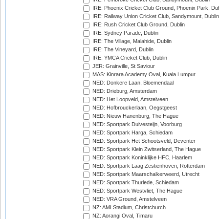
IRE: Phoenix Cricket Club Ground, Phoenix Park, Dub
IRE: Railway Union Cricket Club, Sandymount, Dublin
IRE: Rush Cricket Club Ground, Dublin
IRE: Sydney Parade, Dublin
IRE: The Village, Malahide, Dublin
IRE: The Vineyard, Dublin
IRE: YMCA Cricket Club, Dublin
JER: Grainville, St Saviour
MAS: Kinrara Academy Oval, Kuala Lumpur
NED: Donkere Laan, Bloemendaal
NED: Drieburg, Amsterdam
NED: Het Loopveld, Amstelveen
NED: Hofbrouckerlaan, Oegstgeest
NED: Nieuw Hanenburg, The Hague
NED: Sportpark Duivesteijn, Voorburg
NED: Sportpark Harga, Schiedam
NED: Sportpark Het Schootsveld, Deventer
NED: Sportpark Klein Zwitserland, The Hague
NED: Sportpark Koninklijke HFC, Haarlem
NED: Sportpark Laag Zestienhoven, Rotterdam
NED: Sportpark Maarschalkerweerd, Utrecht
NED: Sportpark Thurlede, Schiedam
NED: Sportpark Westvliet, The Hague
NED: VRA Ground, Amstelveen
NZ: AMI Stadium, Christchurch
NZ: Aorangi Oval, Timaru