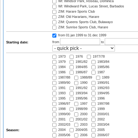
WI: Windsor Park, Roseau, Dominica
WI: Windward Park, Lucas Street, Barbados
ZIM: Harare Sports Club
ZIM: Old Hararians, Harare
ZIM: Queens Sports Club, Bulawayo
ZIM: Sunrise Sports Club, Harare
from 01 jan 1999
to 31 dec 1999
from
to
Starting date:
1973
1976
1977/78
1979
1981/82
1983/84
1984
1984/85
1985/86
1986
1986/87
1987
1987/88
1988/89
1989
1989/90
1990
1990/91
1991
1991/92
1992/93
1993
1993/94
1994/95
1995
1995/96
1996
1996/97
1997
1997/98
1998
1998/99
1999
1999/00
2000
2000/01
2001
2001/02
2002
2002/03
2003
2003/04
2004
2004/05
2005
Season:
2005/06
2006
2006/07