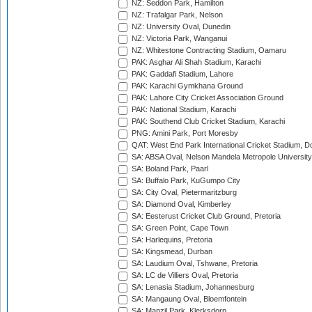
NZ: Seddon Park, Hamilton
NZ: Trafalgar Park, Nelson
NZ: University Oval, Dunedin
NZ: Victoria Park, Wanganui
NZ: Whitestone Contracting Stadium, Oamaru
PAK: Asghar Ali Shah Stadium, Karachi
PAK: Gaddafi Stadium, Lahore
PAK: Karachi Gymkhana Ground
PAK: Lahore City Cricket Association Ground
PAK: National Stadium, Karachi
PAK: Southend Club Cricket Stadium, Karachi
PNG: Amini Park, Port Moresby
QAT: West End Park International Cricket Stadium, D
SA: ABSA Oval, Nelson Mandela Metropole University,
SA: Boland Park, Paarl
SA: Buffalo Park, KuGumpo City
SA: City Oval, Pietermaritzburg
SA: Diamond Oval, Kimberley
SA: Eesterust Cricket Club Ground, Pretoria
SA: Green Point, Cape Town
SA: Harlequins, Pretoria
SA: Kingsmead, Durban
SA: Laudium Oval, Tshwane, Pretoria
SA: LC de Villiers Oval, Pretoria
SA: Lenasia Stadium, Johannesburg
SA: Mangaung Oval, Bloemfontein
SA: Manzil Park, Klerksdorp