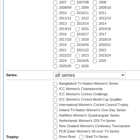
2007
2007/08
2008
2008/09
2009
2009/10
2010
2010/11
2011
2011/12
2012
2012/13
2013
2013/14
2014
2014/15
2015
2015/16
2016
2016/17
2017
2017/18
2018
2018/19
2019
2019/20
2020/21
2021
2021/22
2022
2022/23
2023
2023/24
2024
2024/25
2025
2025/26
2026
Series:
Bangladesh Tri-Nation Women's Series
ICC Women's Championship
ICC Women's Cricket Challenge
ICC Women's Cricket World Cup Qualifier
International Women's Cricket Council Trophy
Ireland Tri-Nation Women's One-Day Series
NatWest Women's Quadrangular Series
Netherlands Women's ODI Tri-Series
New Zealand Women's Centenary Tournament
PCB Qatar Women's 50-over Tri-Series
Rose Bowl
Shell Tri-Series
Trophy: