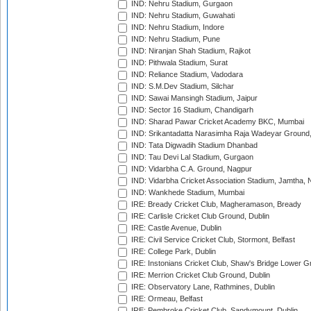
IND: Nehru Stadium, Gurgaon
IND: Nehru Stadium, Guwahati
IND: Nehru Stadium, Indore
IND: Nehru Stadium, Pune
IND: Niranjan Shah Stadium, Rajkot
IND: Pithwala Stadium, Surat
IND: Reliance Stadium, Vadodara
IND: S.M.Dev Stadium, Silchar
IND: Sawai Mansingh Stadium, Jaipur
IND: Sector 16 Stadium, Chandigarh
IND: Sharad Pawar Cricket Academy BKC, Mumbai
IND: Srikantadatta Narasimha Raja Wadeyar Ground
IND: Tata Digwadih Stadium Dhanbad
IND: Tau Devi Lal Stadium, Gurgaon
IND: Vidarbha C.A. Ground, Nagpur
IND: Vidarbha Cricket Association Stadium, Jamtha,
IND: Wankhede Stadium, Mumbai
IRE: Bready Cricket Club, Magheramason, Bready
IRE: Carlisle Cricket Club Ground, Dublin
IRE: Castle Avenue, Dublin
IRE: Civil Service Cricket Club, Stormont, Belfast
IRE: College Park, Dublin
IRE: Instonians Cricket Club, Shaw's Bridge Lower Gr
IRE: Merrion Cricket Club Ground, Dublin
IRE: Observatory Lane, Rathmines, Dublin
IRE: Ormeau, Belfast
IRE: Pembroke Cricket Club, Sandymount, Dublin