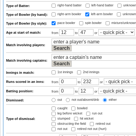
right-hand batter
left-hand batter
unknown
Type of Batter:
right-arm bowler
left-arm bowler
unknown
Type of Bowler (by hand):
pace bowler
spin bowler
mixture/unknow
Type of Bowler (by style):
Age at start of match:
from
to
or
Match involving players:
Match involving captains:
1st innings
2nd innings
Innings in match:
Runs scored in an inns:
from
to
or
Batting position:
from
to
or
out
not out/absent/dnb
either
Dismissed:
caught
bowled
leg before wicket
run out
stumped
hit wicket
Type of dismissal:
obstructing the field
retired out
not out
retired not out (hurt)