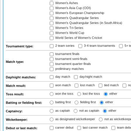
Women's Ashes
Women's Asia Cup (ODI)
Women's European Championship
Women's Quadrangular Series
Women's Quadrangular Series (in South Africa)
Women's Tri-Series
Women's World Cup
World Series of Women's Cricket
2 team series
3-4 team tournaments
5+ t
Tournament type:
tournament finals
tournament semi-finals
Match type:
tournament quarter-finals
preliminary matches
day match
day/night match
Day/night matches:
won match
lost match
tied match
no
Match result:
won the toss
lost the toss
either
Toss result:
batting first
fielding first
either
Batting or fielding first:
as captain
not as captain
either
Captaincy:
as designated wicketkeeper
not as wicketkeep
Wicketkeeper:
career debut
last career match
team deb
Debut or last match: