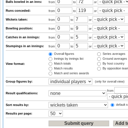
Balls bowled in an inns:
from
to
or
Runs conceded:
from
to
or
Wickets taken:
from
to
or
Bowling position:
from
to
or
Catches in an innings:
from
to
or
Stumpings in an innings:
from
to
or
Overall figures
Series averages
Innings by innings list
Ground averages
Match totals
By host country
View format:
Match results
By opposition tea
Match and series awards
Group figures by:
(only for overall view)
from
Result qualifications:
default s
Sort results by:
Results per page: