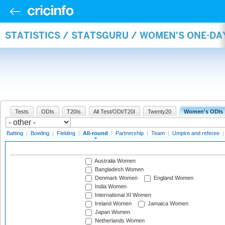
STATISTICS / STATSGURU / WOMEN'S ONE-DA
Tests
ODIs
T20Is
All Test/ODI/T20I
Twenty20
Women's ODIs
Batting
|
Bowling
|
Fielding
|
All-round
|
Partnership
|
Team
|
Umpire and referee
Australia Women
Bangladesh Women
Denmark Women
England Women
India Women
International XI Women
Ireland Women
Jamaica Women
Japan Women
Netherlands Women