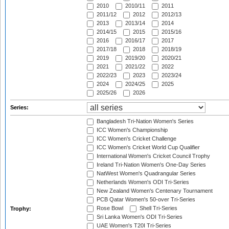
2010
2010/11
2011
2011/12
2012
2012/13
2013
2013/14
2014
2014/15
2015
2015/16
2016
2016/17
2017
2017/18
2018
2018/19
2019
2019/20
2020/21
2021
2021/22
2022
2022/23
2023
2023/24
2024
2024/25
2025
2025/26
2026
Series:
Bangladesh Tri-Nation Women's Series
ICC Women's Championship
ICC Women's Cricket Challenge
ICC Women's Cricket World Cup Qualifier
International Women's Cricket Council Trophy
Ireland Tri-Nation Women's One-Day Series
NatWest Women's Quadrangular Series
Netherlands Women's ODI Tri-Series
New Zealand Women's Centenary Tournament
PCB Qatar Women's 50-over Tri-Series
Rose Bowl
Shell Tri-Series
Trophy:
Sri Lanka Women's ODI Tri-Series
UAE Women's T20I Tri-Series