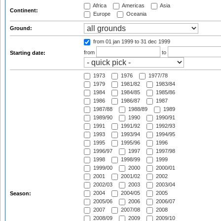
Africa
Americas
Asia
Continent:
Europe
Oceania
Ground:
from 01 jan 1999
to 31 dec 1999
from
to
Starting date:
1973
1976
1977/78
1979
1981/82
1983/84
1984
1984/85
1985/86
1986
1986/87
1987
1987/88
1988/89
1989
1989/90
1990
1990/91
1991
1991/92
1992/93
1993
1993/94
1994/95
1995
1995/96
1996
1996/97
1997
1997/98
1998
1998/99
1999
1999/00
2000
2000/01
2001
2001/02
2002
2002/03
2003
2003/04
2004
2004/05
2005
Season:
2005/06
2006
2006/07
2007
2007/08
2008
2008/09
2009
2009/10