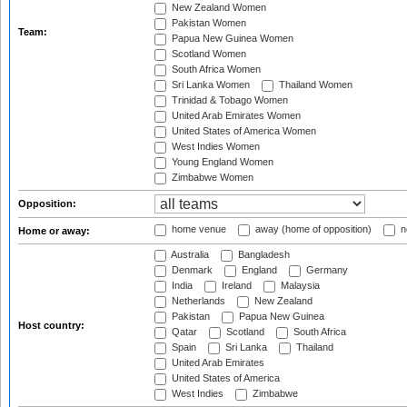
New Zealand Women
Pakistan Women
Team:
Papua New Guinea Women
Scotland Women
South Africa Women
Sri Lanka Women
Thailand Women
Trinidad & Tobago Women
United Arab Emirates Women
United States of America Women
West Indies Women
Young England Women
Zimbabwe Women
Opposition:
home venue
away (home of opposition)
n
Home or away:
Australia
Bangladesh
Denmark
England
Germany
India
Ireland
Malaysia
Netherlands
New Zealand
Pakistan
Papua New Guinea
Host country:
Qatar
Scotland
South Africa
Spain
Sri Lanka
Thailand
United Arab Emirates
United States of America
West Indies
Zimbabwe