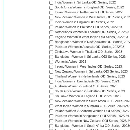
India Women in Sri Lanka ODI Series, 2022
South Africa Women in England ODI Series, 2022
Ireland Women in Netherlands ODI Series, 2022
New Zealand Women in West Indies ODI Series, 202
India Women in England ODI Series, 2022
Ireland Women in Pakistan ODI Series, 2022/23
Netherlands Women in Thailand ODI Series, 2022/23
England Women in West Indies ODI Series, 2022/23
Bangladesh Women in New Zealand ODI Series, 202
Pakistan Women in Australia ODI Series, 2022/23
Zimbabwe Women in Thailand ODI Series, 2023
Bangladesh Women in Sri Lanka ODI Series, 2023
Women's Ashes, 2023
Ireland Women in West Indies ODI Series, 2023
New Zealand Women in Sri Lanka ODI Series, 2023
Thailand Women in Netherlands ODI Series, 2023
India Women in Bangladesh ODI Series, 2023
Australia Women in Ireland ODI Series, 2023
South Africa Women in Pakistan ODI Series, 2023
Sri Lanka Women in England ODI Series, 2023
New Zealand Women in South Africa ODI Series, 202
West Indies Women in Australia ODI Series, 2023/24
Ireland Women v Scotland Women ODI Series, 2023/
Pakistan Women in Bangladesh ODI Series, 2023/24
Pakistan Women in New Zealand ODI Series, 2023/2
Bangladesh Women in South Africa ODI Series, 2023