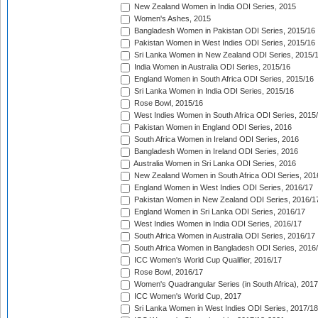
New Zealand Women in India ODI Series, 2015
Women's Ashes, 2015
Bangladesh Women in Pakistan ODI Series, 2015/16
Pakistan Women in West Indies ODI Series, 2015/16
Sri Lanka Women in New Zealand ODI Series, 2015/
India Women in Australia ODI Series, 2015/16
England Women in South Africa ODI Series, 2015/16
Sri Lanka Women in India ODI Series, 2015/16
Rose Bowl, 2015/16
West Indies Women in South Africa ODI Series, 2015
Pakistan Women in England ODI Series, 2016
South Africa Women in Ireland ODI Series, 2016
Bangladesh Women in Ireland ODI Series, 2016
Australia Women in Sri Lanka ODI Series, 2016
New Zealand Women in South Africa ODI Series, 201
England Women in West Indies ODI Series, 2016/17
Pakistan Women in New Zealand ODI Series, 2016/1
England Women in Sri Lanka ODI Series, 2016/17
West Indies Women in India ODI Series, 2016/17
South Africa Women in Australia ODI Series, 2016/17
South Africa Women in Bangladesh ODI Series, 2016
ICC Women's World Cup Qualifier, 2016/17
Rose Bowl, 2016/17
Women's Quadrangular Series (in South Africa), 2017
ICC Women's World Cup, 2017
Sri Lanka Women in West Indies ODI Series, 2017/18