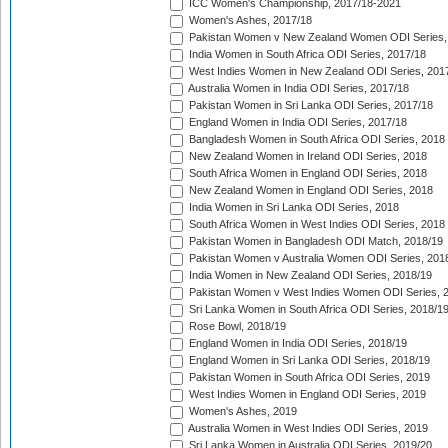
ICC Women's Championship, 2017/18-2021
Women's Ashes, 2017/18
Pakistan Women v New Zealand Women ODI Series,
India Women in South Africa ODI Series, 2017/18
West Indies Women in New Zealand ODI Series, 201
Australia Women in India ODI Series, 2017/18
Pakistan Women in Sri Lanka ODI Series, 2017/18
England Women in India ODI Series, 2017/18
Bangladesh Women in South Africa ODI Series, 2018
New Zealand Women in Ireland ODI Series, 2018
South Africa Women in England ODI Series, 2018
New Zealand Women in England ODI Series, 2018
India Women in Sri Lanka ODI Series, 2018
South Africa Women in West Indies ODI Series, 2018
Pakistan Women in Bangladesh ODI Match, 2018/19
Pakistan Women v Australia Women ODI Series, 201
India Women in New Zealand ODI Series, 2018/19
Pakistan Women v West Indies Women ODI Series, 
Sri Lanka Women in South Africa ODI Series, 2018/1
Rose Bowl, 2018/19
England Women in India ODI Series, 2018/19
England Women in Sri Lanka ODI Series, 2018/19
Pakistan Women in South Africa ODI Series, 2019
West Indies Women in England ODI Series, 2019
Women's Ashes, 2019
Australia Women in West Indies ODI Series, 2019
Sri Lanka Women in Australia ODI Series, 2019/20