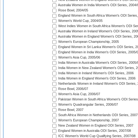
Australia Women in India Women's ODI Series, 2004/
Rose Bowl, 2004/05
England Women in South Africa Women's ODI Series,
Women's World Cup, 2004/05
West Indies Women in South Africa Women's ODI Ser
Australia Women in Ireland Women's ODI Series, 200
Australia Women in England Women's ODI Series, 20
Women's European Championship, 2005
England Women in Sri Lanka Women's ODI Series, 2
England Women in India Women's ODI Series, 2005/
Women's Asia Cup, 2005/06
India Women in Australia Women's ODI Series, 2005/
India Women in New Zealand Women's ODI Series, 2
India Women in Ireland Women's ODI Series, 2006
India Women in England Women's ODI Series, 2006
Netherlands Women in Ireland Women's ODI Series,
Rose Bowl, 2006/07
Women's Asia Cup, 2006/07
Pakistan Women in South Africa Women's ODI Series
Women's Quadrangular Series, 2006/07
Rose Bowl, 2007
South Africa Women in Netherlands ODI Series, 2007
Women's European Championship, 2007
New Zealand Women in England ODI Series, 2007
England Women in Australia ODI Series, 2007/08
ICC Women's World Cup Qualifying Series, 2007/08