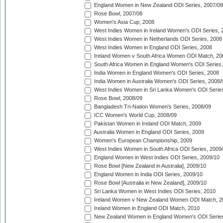
England Women in New Zealand ODI Series, 2007/08
Rose Bowl, 2007/08
Women's Asia Cup, 2008
West Indies Women in Ireland Women's ODI Series, 
West Indies Women in Netherlands ODI Series, 2008
West Indies Women in England ODI Series, 2008
Ireland Women v South Africa Women ODI Match, 20
South Africa Women in England Women's ODI Series
India Women in England Women's ODI Series, 2008
India Women in Australia Women's ODI Series, 2008/
West Indies Women in Sri Lanka Women's ODI Series
Rose Bowl, 2008/09
Bangladesh Tri-Nation Women's Series, 2008/09
ICC Women's World Cup, 2008/09
Pakistan Women in Ireland ODI Match, 2009
Australia Women in England ODI Series, 2009
Women's European Championship, 2009
West Indies Women in South Africa ODI Series, 2009
England Women in West Indies ODI Series, 2009/10
Rose Bowl [New Zealand in Australia], 2009/10
England Women in India ODI Series, 2009/10
Rose Bowl [Australia in New Zealand], 2009/10
Sri Lanka Women in West Indies ODI Series, 2010
Ireland Women v New Zealand Women ODI Match, 2
Ireland Women in England ODI Match, 2010
New Zealand Women in England Women's ODI Series