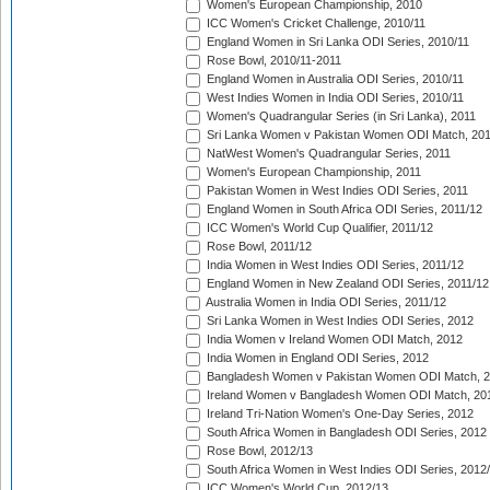
Women's European Championship, 2010
ICC Women's Cricket Challenge, 2010/11
England Women in Sri Lanka ODI Series, 2010/11
Rose Bowl, 2010/11-2011
England Women in Australia ODI Series, 2010/11
West Indies Women in India ODI Series, 2010/11
Women's Quadrangular Series (in Sri Lanka), 2011
Sri Lanka Women v Pakistan Women ODI Match, 20
NatWest Women's Quadrangular Series, 2011
Women's European Championship, 2011
Pakistan Women in West Indies ODI Series, 2011
England Women in South Africa ODI Series, 2011/12
ICC Women's World Cup Qualifier, 2011/12
Rose Bowl, 2011/12
India Women in West Indies ODI Series, 2011/12
England Women in New Zealand ODI Series, 2011/12
Australia Women in India ODI Series, 2011/12
Sri Lanka Women in West Indies ODI Series, 2012
India Women v Ireland Women ODI Match, 2012
India Women in England ODI Series, 2012
Bangladesh Women v Pakistan Women ODI Match, 
Ireland Women v Bangladesh Women ODI Match, 20
Ireland Tri-Nation Women's One-Day Series, 2012
South Africa Women in Bangladesh ODI Series, 2012
Rose Bowl, 2012/13
South Africa Women in West Indies ODI Series, 2012
ICC Women's World Cup, 2012/13