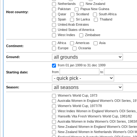
Netherlands
New Zealand
Pakistan
Papua New Guinea
Host country:
Qatar
Scotland
South Africa
Spain
Sri Lanka
Thailand
United Arab Emirates
United States of America
West Indies
Zimbabwe
Africa
Americas
Asia
Continent:
Europe
Oceania
Ground:
from 01 jan 1999
to 31 dec 1999
from
to
Starting date:
Season:
Women's World Cup, 1973
Australia Women in England Women's ODI Series, 19
Women's World Cup, 1977/78
West Indies Women in England Women's ODI Series,
Hansells Vita Fresh Women's World Cup, 1981/82
Australia Women in India Women's ODI Series, 1983/
New Zealand Women in England Women's ODI Series
New Zealand Women in Netherlands Women's ODI M