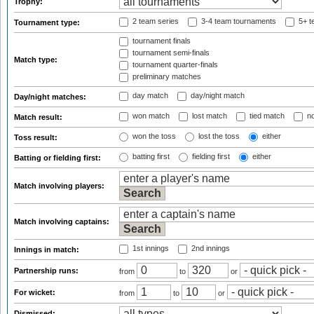
Trophy:
2 team series
3-4 team tournaments
5+ t
Tournament type:
tournament finals
tournament semi-finals
Match type:
tournament quarter-finals
preliminary matches
day match
day/night match
Day/night matches:
won match
lost match
tied match
no
Match result:
won the toss
lost the toss
either
Toss result:
batting first
fielding first
either
Batting or fielding first:
Match involving players:
Match involving captains:
1st innings
2nd innings
Innings in match:
Partnership runs:
from
to
or
For wicket:
from
to
or
Dismissed: