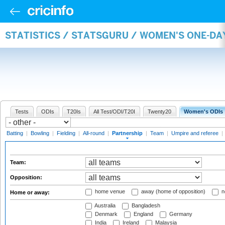
STATISTICS / STATSGURU / WOMEN'S ONE-DA
Tests
ODIs
T20Is
All Test/ODI/T20I
Twenty20
Women's ODIs
Batting
|
Bowling
|
Fielding
|
All-round
|
Partnership
|
Team
|
Umpire and referee
|
Team:
Opposition:
home venue
away (home of opposition)
n
Home or away:
Australia
Bangladesh
Denmark
England
Germany
India
Ireland
Malaysia