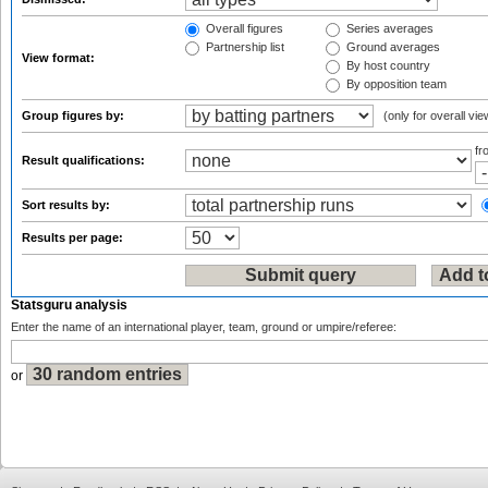
Overall figures
Series averages
Partnership list
Ground averages
View format:
By host country
By opposition team
Group figures by:
(only for overall vie
f
Result qualifications:
Sort results by:
Results per page:
Statsguru analysis
Enter the name of an international player, team, ground or umpire/referee:
or