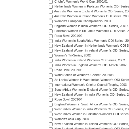
CricInfo Women's World Cup, 2000/01
Netherlands Women in Pakistan Women's ODI Series
Australia Women in England Women's ODI Series, 20
Australia Women in Ireland Women's ODI Series, 200
Women's European Championship, 2001
England Women in India Women's ODI Series, 2001/
Pakistan Women in Sri Lanka Women's ODI Series, 
Rose Bowl, 2001/02
India Women in South Africa Women's ODI Series, 20
New Zealand Women in Netherlands Women's ODI Se
New Zealand Women in Ireland Women's ODI Series,
Women's Tri-Series, 2002
India Women in Ireland Women's ODI Series, 2002
India Women in England Women's ODI Match, 2002
Rose Bowl, 2002/03
World Series of Women's Cricket, 2002/03
Sri Lanka Women in West Indies Women's ODI Series
International Women's Cricket Council Trophy, 2003
South Africa Women in England Women's ODI Series
New Zealand Women in India Women's ODI Series, 2
Rose Bowl, 2003/04
England Women in South Africa Women's ODI Series,
West Indies Women in India Women's ODI Series, 20
West Indies Women in Pakistan Women's ODI Series
Women's Asia Cup, 2004
New Zealand Women in Ireland Women's ODI Series,
New Zealand Women in England Women's ODI Series