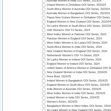
Australia Women in India ODI Series, 2023/24
Ireland Women in Zimbabwe ODI Series, 2023/24
South Africa Women in Australia ODI Series, 2023/24
Australia Women in Bangladesh ODI Series, 2023/24
Papua New Guinea Women in Zimbabwe ODI Series,
England Women in New Zealand ODI Series, 2023/24
Sri Lanka Women in South Africa ODI Series, 2023/2
UAE Women's ODI Tri-Series, 2024
West Indies Women in Pakistan ODI Series, 2024
Pakistan Women in England ODI Series, 2024
West Indies Women in Sri Lanka ODI Series, 2024
South Africa Women in India ODI Series, 2024
New Zealand Women in England ODI Series, 2024
Netherlands Women's ODI Tri-Series, 2024
Sri Lanka Women in Ireland ODI Series, 2024
England Women in Ireland ODI Series, 2024
United States of America Women in Zimbabwe ODI Se
New Zealand Women in India ODI Series, 2024/25
Rose Bowl, 2024/25
Ireland Women in Bangladesh ODI Series, 2024/25
England Women in South Africa ODI Series, 2024/25
India Women in Australia ODI Series, 2024/25
West Indies Women in India ODI Series, 2024/25
Ireland Women in India ODI Series, 2024/25
Women's Ashes, 2024/25
Bangladesh Women in West Indies ODI Series, 2024
Sri Lanka Women in New Zealand ODI Series, 2024/