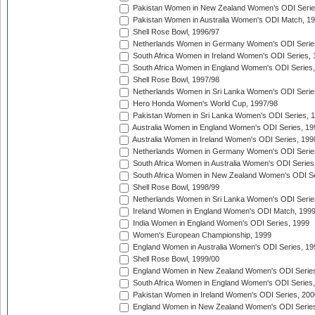
Pakistan Women in New Zealand Women's ODI Serie
Pakistan Women in Australia Women's ODI Match, 1
Shell Rose Bowl, 1996/97
Netherlands Women in Germany Women's ODI Serie
South Africa Women in Ireland Women's ODI Series,
South Africa Women in England Women's ODI Series
Shell Rose Bowl, 1997/98
Netherlands Women in Sri Lanka Women's ODI Serie
Hero Honda Women's World Cup, 1997/98
Pakistan Women in Sri Lanka Women's ODI Series, 
Australia Women in England Women's ODI Series, 19
Australia Women in Ireland Women's ODI Series, 199
Netherlands Women in Germany Women's ODI Serie
South Africa Women in Australia Women's ODI Series
South Africa Women in New Zealand Women's ODI Se
Shell Rose Bowl, 1998/99
Netherlands Women in Sri Lanka Women's ODI Serie
Ireland Women in England Women's ODI Match, 199
India Women in England Women's ODI Series, 1999
Women's European Championship, 1999
England Women in Australia Women's ODI Series, 19
Shell Rose Bowl, 1999/00
England Women in New Zealand Women's ODI Series
South Africa Women in England Women's ODI Series
Pakistan Women in Ireland Women's ODI Series, 200
England Women in New Zealand Women's ODI Series