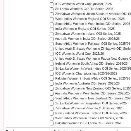
ICC Women's World Cup Qualifier, 2025
Sri Lanka Women's ODI Tri-Series, 2025
Zimbabwe Women in United States of America ODI Se
West Indies Women in England ODI Series, 2025
South Africa Women in West Indies ODI Series, 2025
India Women in England ODI Series, 2025
Zimbabwe Women in Ireland ODI Series, 2025
Australia Women in India ODI Series, 2025/26
South Africa Women in Pakistan ODI Series, 2025/26
United Arab Emirates Women in Zimbabwe ODI Serie
ICC Women's World Cup, 2025/26
United Arab Emirates Women in Papua New Guinea O
Ireland Women in South Africa ODI Series, 2025/26
Sri Lanka Women in West Indies ODI Series, 2025/26
ICC Women's Championship, 2025/26-2029
Pakistan Women in South Africa ODI Series, 2025/26
India Women in Australia ODI Series, 2025/26
Zimbabwe Women in New Zealand ODI Series, 2025/
Australia Women in West Indies ODI Series, 2025/26
South Africa Women in New Zealand ODI Series, 202
Sri Lanka Women in Bangladesh ODI Series, 2026
Zimbabwe Women in Pakistan ODI Series, 2026
New Zealand Women in England ODI Series, 2026
West Indies Women in Ireland ODI Series, 2026
Pakistan Women in Sri Lanka ODI Series, 2026