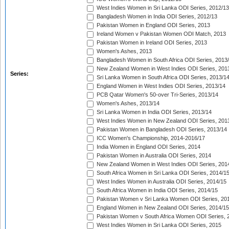
West Indies Women in Sri Lanka ODI Series, 2012/13
Bangladesh Women in India ODI Series, 2012/13
Pakistan Women in England ODI Series, 2013
Ireland Women v Pakistan Women ODI Match, 2013
Pakistan Women in Ireland ODI Series, 2013
Women's Ashes, 2013
Bangladesh Women in South Africa ODI Series, 2013
New Zealand Women in West Indies ODI Series, 201
Series:
Sri Lanka Women in South Africa ODI Series, 2013/1
England Women in West Indies ODI Series, 2013/14
PCB Qatar Women's 50-over Tri-Series, 2013/14
Women's Ashes, 2013/14
Sri Lanka Women in India ODI Series, 2013/14
West Indies Women in New Zealand ODI Series, 201
Pakistan Women in Bangladesh ODI Series, 2013/14
ICC Women's Championship, 2014-2016/17
India Women in England ODI Series, 2014
Pakistan Women in Australia ODI Series, 2014
New Zealand Women in West Indies ODI Series, 201
South Africa Women in Sri Lanka ODI Series, 2014/1
West Indies Women in Australia ODI Series, 2014/15
South Africa Women in India ODI Series, 2014/15
Pakistan Women v Sri Lanka Women ODI Series, 20
England Women in New Zealand ODI Series, 2014/15
Pakistan Women v South Africa Women ODI Series, 
West Indies Women in Sri Lanka ODI Series, 2015