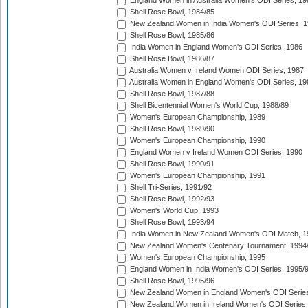
England Women in Australia Women's ODI Series, 19
Shell Rose Bowl, 1984/85
New Zealand Women in India Women's ODI Series, 1
Shell Rose Bowl, 1985/86
India Women in England Women's ODI Series, 1986
Shell Rose Bowl, 1986/87
Australia Women v Ireland Women ODI Series, 1987
Australia Women in England Women's ODI Series, 19
Shell Rose Bowl, 1987/88
Shell Bicentennial Women's World Cup, 1988/89
Women's European Championship, 1989
Shell Rose Bowl, 1989/90
Women's European Championship, 1990
England Women v Ireland Women ODI Series, 1990
Shell Rose Bowl, 1990/91
Women's European Championship, 1991
Shell Tri-Series, 1991/92
Shell Rose Bowl, 1992/93
Women's World Cup, 1993
Shell Rose Bowl, 1993/94
India Women in New Zealand Women's ODI Match, 1
New Zealand Women's Centenary Tournament, 1994
Women's European Championship, 1995
England Women in India Women's ODI Series, 1995/
Shell Rose Bowl, 1995/96
New Zealand Women in England Women's ODI Series
New Zealand Women in Ireland Women's ODI Series,