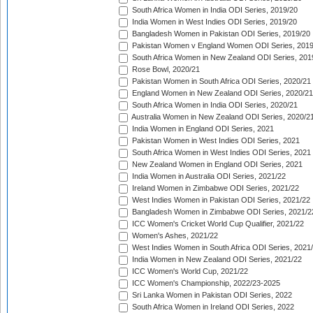
South Africa Women in India ODI Series, 2019/20
India Women in West Indies ODI Series, 2019/20
Bangladesh Women in Pakistan ODI Series, 2019/20
Pakistan Women v England Women ODI Series, 2019
South Africa Women in New Zealand ODI Series, 201
Rose Bowl, 2020/21
Pakistan Women in South Africa ODI Series, 2020/21
England Women in New Zealand ODI Series, 2020/21
South Africa Women in India ODI Series, 2020/21
Australia Women in New Zealand ODI Series, 2020/2
India Women in England ODI Series, 2021
Pakistan Women in West Indies ODI Series, 2021
South Africa Women in West Indies ODI Series, 2021
New Zealand Women in England ODI Series, 2021
India Women in Australia ODI Series, 2021/22
Ireland Women in Zimbabwe ODI Series, 2021/22
West Indies Women in Pakistan ODI Series, 2021/22
Bangladesh Women in Zimbabwe ODI Series, 2021/2
ICC Women's Cricket World Cup Qualifier, 2021/22
Women's Ashes, 2021/22
West Indies Women in South Africa ODI Series, 2021
India Women in New Zealand ODI Series, 2021/22
ICC Women's World Cup, 2021/22
ICC Women's Championship, 2022/23-2025
Sri Lanka Women in Pakistan ODI Series, 2022
South Africa Women in Ireland ODI Series, 2022