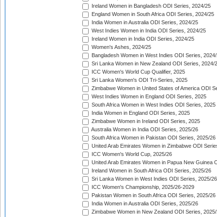
Ireland Women in Bangladesh ODI Series, 2024/25
England Women in South Africa ODI Series, 2024/25
India Women in Australia ODI Series, 2024/25
West Indies Women in India ODI Series, 2024/25
Ireland Women in India ODI Series, 2024/25
Women's Ashes, 2024/25
Bangladesh Women in West Indies ODI Series, 2024
Sri Lanka Women in New Zealand ODI Series, 2024/
ICC Women's World Cup Qualifier, 2025
Sri Lanka Women's ODI Tri-Series, 2025
Zimbabwe Women in United States of America ODI Se
West Indies Women in England ODI Series, 2025
South Africa Women in West Indies ODI Series, 2025
India Women in England ODI Series, 2025
Zimbabwe Women in Ireland ODI Series, 2025
Australia Women in India ODI Series, 2025/26
South Africa Women in Pakistan ODI Series, 2025/26
United Arab Emirates Women in Zimbabwe ODI Serie
ICC Women's World Cup, 2025/26
United Arab Emirates Women in Papua New Guinea O
Ireland Women in South Africa ODI Series, 2025/26
Sri Lanka Women in West Indies ODI Series, 2025/26
ICC Women's Championship, 2025/26-2029
Pakistan Women in South Africa ODI Series, 2025/26
India Women in Australia ODI Series, 2025/26
Zimbabwe Women in New Zealand ODI Series, 2025/