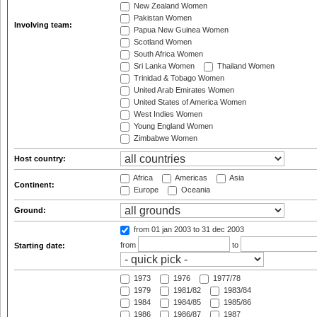
New Zealand Women
Pakistan Women
Involving team:
Papua New Guinea Women
Scotland Women
South Africa Women
Sri Lanka Women
Thailand Women
Trinidad & Tobago Women
United Arab Emirates Women
United States of America Women
West Indies Women
Young England Women
Zimbabwe Women
Host country:
Africa
Americas
Asia
Continent:
Europe
Oceania
Ground:
from 01 jan 2003
to 31 dec 2003
from
to
Starting date:
1973
1976
1977/78
1979
1981/82
1983/84
1984
1984/85
1985/86
1986
1986/87
1987