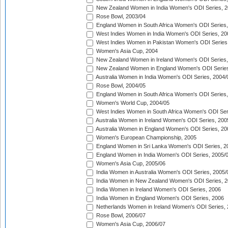
New Zealand Women in India Women's ODI Series, 2
Rose Bowl, 2003/04
England Women in South Africa Women's ODI Series,
West Indies Women in India Women's ODI Series, 20
West Indies Women in Pakistan Women's ODI Series
Women's Asia Cup, 2004
New Zealand Women in Ireland Women's ODI Series,
New Zealand Women in England Women's ODI Series
Australia Women in India Women's ODI Series, 2004/
Rose Bowl, 2004/05
England Women in South Africa Women's ODI Series,
Women's World Cup, 2004/05
West Indies Women in South Africa Women's ODI Ser
Australia Women in Ireland Women's ODI Series, 200
Australia Women in England Women's ODI Series, 20
Women's European Championship, 2005
England Women in Sri Lanka Women's ODI Series, 2
England Women in India Women's ODI Series, 2005/
Women's Asia Cup, 2005/06
India Women in Australia Women's ODI Series, 2005/
India Women in New Zealand Women's ODI Series, 2
India Women in Ireland Women's ODI Series, 2006
India Women in England Women's ODI Series, 2006
Netherlands Women in Ireland Women's ODI Series,
Rose Bowl, 2006/07
Women's Asia Cup, 2006/07