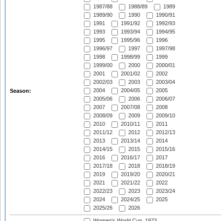
1987/88
1988/89
1989
1989/90
1990
1990/91
1991
1991/92
1992/93
1993
1993/94
1994/95
1995
1995/96
1996
1996/97
1997
1997/98
1998
1998/99
1999
1999/00
2000
2000/01
2001
2001/02
2002
2002/03
2003
2003/04
2004
2004/05
2005
Season:
2005/06
2006
2006/07
2007
2007/08
2008
2008/09
2009
2009/10
2010
2010/11
2011
2011/12
2012
2012/13
2013
2013/14
2014
2014/15
2015
2015/16
2016
2016/17
2017
2017/18
2018
2018/19
2019
2019/20
2020/21
2021
2021/22
2022
2022/23
2023
2023/24
2024
2024/25
2025
2025/26
2026
Women's World Cup, 1973