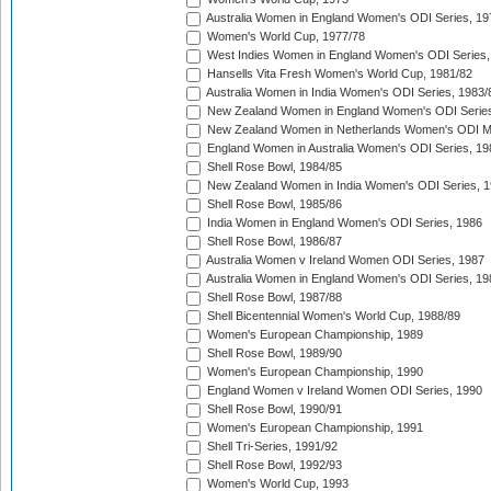
Australia Women in England Women's ODI Series, 19
Women's World Cup, 1977/78
West Indies Women in England Women's ODI Series,
Hansells Vita Fresh Women's World Cup, 1981/82
Australia Women in India Women's ODI Series, 1983/
New Zealand Women in England Women's ODI Series
New Zealand Women in Netherlands Women's ODI M
England Women in Australia Women's ODI Series, 19
Shell Rose Bowl, 1984/85
New Zealand Women in India Women's ODI Series, 1
Shell Rose Bowl, 1985/86
India Women in England Women's ODI Series, 1986
Shell Rose Bowl, 1986/87
Australia Women v Ireland Women ODI Series, 1987
Australia Women in England Women's ODI Series, 19
Shell Rose Bowl, 1987/88
Shell Bicentennial Women's World Cup, 1988/89
Women's European Championship, 1989
Shell Rose Bowl, 1989/90
Women's European Championship, 1990
England Women v Ireland Women ODI Series, 1990
Shell Rose Bowl, 1990/91
Women's European Championship, 1991
Shell Tri-Series, 1991/92
Shell Rose Bowl, 1992/93
Women's World Cup, 1993