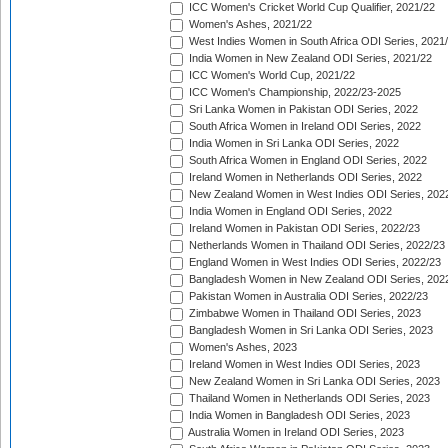
ICC Women's Cricket World Cup Qualifier, 2021/22
Women's Ashes, 2021/22
West Indies Women in South Africa ODI Series, 2021
India Women in New Zealand ODI Series, 2021/22
ICC Women's World Cup, 2021/22
ICC Women's Championship, 2022/23-2025
Sri Lanka Women in Pakistan ODI Series, 2022
South Africa Women in Ireland ODI Series, 2022
India Women in Sri Lanka ODI Series, 2022
South Africa Women in England ODI Series, 2022
Ireland Women in Netherlands ODI Series, 2022
New Zealand Women in West Indies ODI Series, 202
India Women in England ODI Series, 2022
Ireland Women in Pakistan ODI Series, 2022/23
Netherlands Women in Thailand ODI Series, 2022/23
England Women in West Indies ODI Series, 2022/23
Bangladesh Women in New Zealand ODI Series, 202
Pakistan Women in Australia ODI Series, 2022/23
Zimbabwe Women in Thailand ODI Series, 2023
Bangladesh Women in Sri Lanka ODI Series, 2023
Women's Ashes, 2023
Ireland Women in West Indies ODI Series, 2023
New Zealand Women in Sri Lanka ODI Series, 2023
Thailand Women in Netherlands ODI Series, 2023
India Women in Bangladesh ODI Series, 2023
Australia Women in Ireland ODI Series, 2023