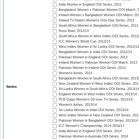
India Women in England ODI Series, 2012
Bangladesh Women v Pakistan Women ODI Match, 
Ireland Women v Bangladesh Women ODI Match, 20
Ireland Tri-Nation Women's One-Day Series, 2012
South Africa Women in Bangladesh ODI Series, 2012
Rose Bowl, 2012/13
South Africa Women in West Indies ODI Series, 2012
ICC Women's World Cup, 2012/13
West Indies Women in Sri Lanka ODI Series, 2012/13
Bangladesh Women in India ODI Series, 2012/13
Pakistan Women in England ODI Series, 2013
Ireland Women v Pakistan Women ODI Match, 2013
Pakistan Women in Ireland ODI Series, 2013
Women's Ashes, 2013
Bangladesh Women in South Africa ODI Series, 2013
New Zealand Women in West Indies ODI Series, 201
Series:
Sri Lanka Women in South Africa ODI Series, 2013/1
England Women in West Indies ODI Series, 2013/14
PCB Qatar Women's 50-over Tri-Series, 2013/14
Women's Ashes, 2013/14
Sri Lanka Women in India ODI Series, 2013/14
West Indies Women in New Zealand ODI Series, 201
Pakistan Women in Bangladesh ODI Series, 2013/14
ICC Women's Championship, 2014-2016/17
India Women in England ODI Series, 2014
Pakistan Women in Australia ODI Series, 2014