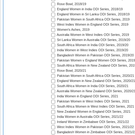
Rose Bowl, 2018/19
England Women in India ODI Series, 2018/19
England Women in Sri Lanka ODI Series, 2018/19
Pakistan Women in South Africa ODI Series, 2019
West Indies Women in England ODI Series, 2019
Women's Ashes, 2019
Australia Women in West Indies ODI Series, 2019
Sri Lanka Women in Australia ODI Series, 2019/20
South Africa Women in India ODI Series, 2019/20
India Women in West Indies ODI Series, 2019/20
Bangladesh Women in Pakistan ODI Series, 2019/20
Pakistan Women v England Women ODI Series, 2019
South Africa Women in New Zealand ODI Series, 201
Rose Bowl, 2020/21
Pakistan Women in South Africa ODI Series, 2020/21
England Women in New Zealand ODI Series, 2020/21
South Africa Women in India ODI Series, 2020/21
Australia Women in New Zealand ODI Series, 2020/2
India Women in England ODI Series, 2021
Pakistan Women in West Indies ODI Series, 2021
South Africa Women in West Indies ODI Series, 2021
New Zealand Women in England ODI Series, 2021
India Women in Australia ODI Series, 2021/22
Ireland Women in Zimbabwe ODI Series, 2021/22
West Indies Women in Pakistan ODI Series, 2021/22
Bangladesh Women in Zimbabwe ODI Series, 2021/2