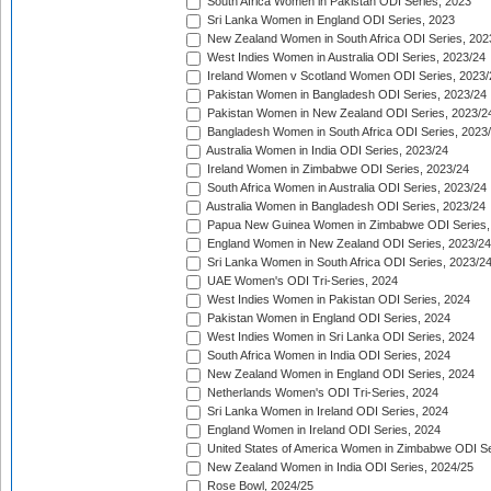
South Africa Women in Pakistan ODI Series, 2023
Sri Lanka Women in England ODI Series, 2023
New Zealand Women in South Africa ODI Series, 202
West Indies Women in Australia ODI Series, 2023/24
Ireland Women v Scotland Women ODI Series, 2023/
Pakistan Women in Bangladesh ODI Series, 2023/24
Pakistan Women in New Zealand ODI Series, 2023/2
Bangladesh Women in South Africa ODI Series, 2023
Australia Women in India ODI Series, 2023/24
Ireland Women in Zimbabwe ODI Series, 2023/24
South Africa Women in Australia ODI Series, 2023/24
Australia Women in Bangladesh ODI Series, 2023/24
Papua New Guinea Women in Zimbabwe ODI Series,
England Women in New Zealand ODI Series, 2023/24
Sri Lanka Women in South Africa ODI Series, 2023/2
UAE Women's ODI Tri-Series, 2024
West Indies Women in Pakistan ODI Series, 2024
Pakistan Women in England ODI Series, 2024
West Indies Women in Sri Lanka ODI Series, 2024
South Africa Women in India ODI Series, 2024
New Zealand Women in England ODI Series, 2024
Netherlands Women's ODI Tri-Series, 2024
Sri Lanka Women in Ireland ODI Series, 2024
England Women in Ireland ODI Series, 2024
United States of America Women in Zimbabwe ODI Se
New Zealand Women in India ODI Series, 2024/25
Rose Bowl, 2024/25