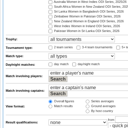
Australia Women in West Indies ODI Series, 2025/26
South Africa Women in New Zealand ODI Series, 202
Sri Lanka Women in Bangladesh ODI Series, 2026
Zimbabwe Women in Pakistan ODI Series, 2026
New Zealand Women in England ODI Series, 2026
West Indies Women in Ireland ODI Series, 2026
Pakistan Women in Sri Lanka ODI Series, 2026
Trophy:
2 team series
3-4 team tournaments
5+ t
Tournament type:
Match type:
day match
day/night match
Day/night matches:
Match involving players:
Match involving captains:
Overall figures
Series averages
Match results
Ground averages
View format:
By host country
from
Result qualifications: