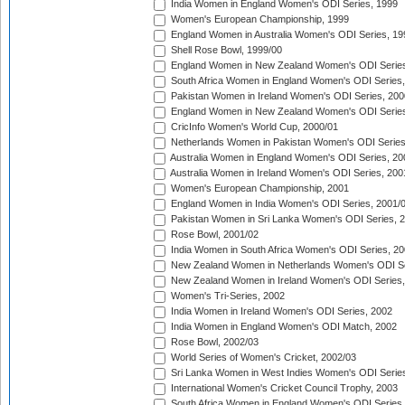
India Women in England Women's ODI Series, 1999
Women's European Championship, 1999
England Women in Australia Women's ODI Series, 19
Shell Rose Bowl, 1999/00
England Women in New Zealand Women's ODI Series
South Africa Women in England Women's ODI Series
Pakistan Women in Ireland Women's ODI Series, 200
England Women in New Zealand Women's ODI Series
CricInfo Women's World Cup, 2000/01
Netherlands Women in Pakistan Women's ODI Series
Australia Women in England Women's ODI Series, 20
Australia Women in Ireland Women's ODI Series, 200
Women's European Championship, 2001
England Women in India Women's ODI Series, 2001/
Pakistan Women in Sri Lanka Women's ODI Series, 
Rose Bowl, 2001/02
India Women in South Africa Women's ODI Series, 20
New Zealand Women in Netherlands Women's ODI Se
New Zealand Women in Ireland Women's ODI Series,
Women's Tri-Series, 2002
India Women in Ireland Women's ODI Series, 2002
India Women in England Women's ODI Match, 2002
Rose Bowl, 2002/03
World Series of Women's Cricket, 2002/03
Sri Lanka Women in West Indies Women's ODI Series
International Women's Cricket Council Trophy, 2003
South Africa Women in England Women's ODI Series