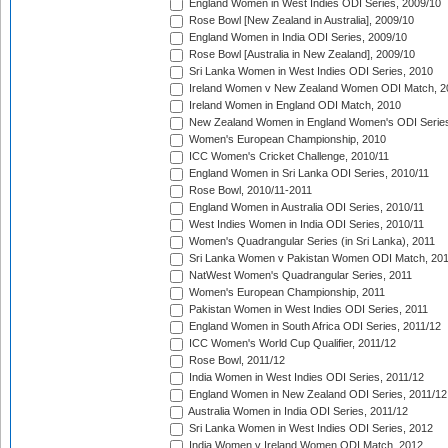
England Women in West Indies ODI Series, 2009/10
Rose Bowl [New Zealand in Australia], 2009/10
England Women in India ODI Series, 2009/10
Rose Bowl [Australia in New Zealand], 2009/10
Sri Lanka Women in West Indies ODI Series, 2010
Ireland Women v New Zealand Women ODI Match, 2
Ireland Women in England ODI Match, 2010
New Zealand Women in England Women's ODI Series
Women's European Championship, 2010
ICC Women's Cricket Challenge, 2010/11
England Women in Sri Lanka ODI Series, 2010/11
Rose Bowl, 2010/11-2011
England Women in Australia ODI Series, 2010/11
West Indies Women in India ODI Series, 2010/11
Women's Quadrangular Series (in Sri Lanka), 2011
Sri Lanka Women v Pakistan Women ODI Match, 20
NatWest Women's Quadrangular Series, 2011
Women's European Championship, 2011
Pakistan Women in West Indies ODI Series, 2011
England Women in South Africa ODI Series, 2011/12
ICC Women's World Cup Qualifier, 2011/12
Rose Bowl, 2011/12
India Women in West Indies ODI Series, 2011/12
England Women in New Zealand ODI Series, 2011/12
Australia Women in India ODI Series, 2011/12
Sri Lanka Women in West Indies ODI Series, 2012
India Women v Ireland Women ODI Match, 2012