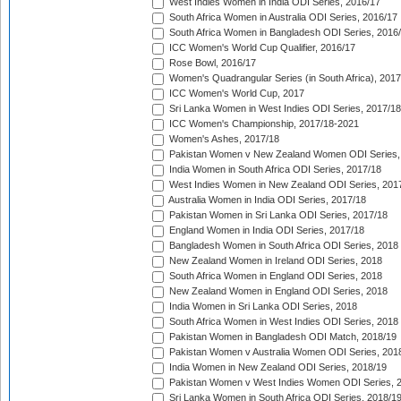
West Indies Women in India ODI Series, 2016/17
South Africa Women in Australia ODI Series, 2016/17
South Africa Women in Bangladesh ODI Series, 2016
ICC Women's World Cup Qualifier, 2016/17
Rose Bowl, 2016/17
Women's Quadrangular Series (in South Africa), 2017
ICC Women's World Cup, 2017
Sri Lanka Women in West Indies ODI Series, 2017/18
ICC Women's Championship, 2017/18-2021
Women's Ashes, 2017/18
Pakistan Women v New Zealand Women ODI Series,
India Women in South Africa ODI Series, 2017/18
West Indies Women in New Zealand ODI Series, 201
Australia Women in India ODI Series, 2017/18
Pakistan Women in Sri Lanka ODI Series, 2017/18
England Women in India ODI Series, 2017/18
Bangladesh Women in South Africa ODI Series, 2018
New Zealand Women in Ireland ODI Series, 2018
South Africa Women in England ODI Series, 2018
New Zealand Women in England ODI Series, 2018
India Women in Sri Lanka ODI Series, 2018
South Africa Women in West Indies ODI Series, 2018
Pakistan Women in Bangladesh ODI Match, 2018/19
Pakistan Women v Australia Women ODI Series, 201
India Women in New Zealand ODI Series, 2018/19
Pakistan Women v West Indies Women ODI Series, 
Sri Lanka Women in South Africa ODI Series, 2018/1