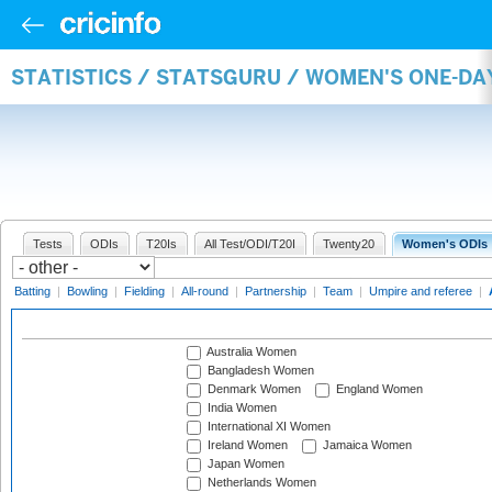
STATISTICS / STATSGURU / WOMEN'S ONE-D
Tests
ODIs
T20Is
All Test/ODI/T20I
Twenty20
Women's ODIs
Batting
|
Bowling
|
Fielding
|
All-round
|
Partnership
|
Team
|
Umpire and referee
|
Australia Women
Bangladesh Women
Denmark Women
England Women
India Women
International XI Women
Ireland Women
Jamaica Women
Japan Women
Netherlands Women