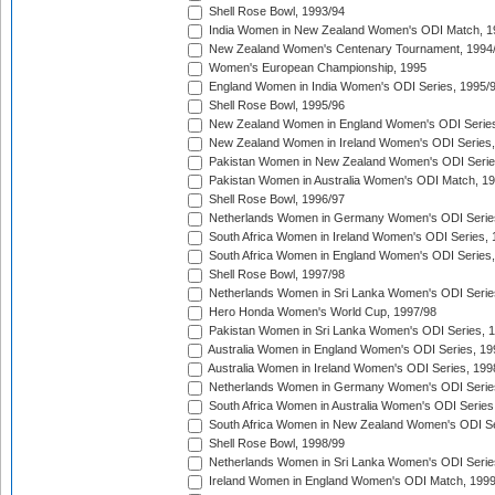
Shell Rose Bowl, 1993/94
India Women in New Zealand Women's ODI Match, 1
New Zealand Women's Centenary Tournament, 1994
Women's European Championship, 1995
England Women in India Women's ODI Series, 1995/
Shell Rose Bowl, 1995/96
New Zealand Women in England Women's ODI Series
New Zealand Women in Ireland Women's ODI Series,
Pakistan Women in New Zealand Women's ODI Serie
Pakistan Women in Australia Women's ODI Match, 1
Shell Rose Bowl, 1996/97
Netherlands Women in Germany Women's ODI Serie
South Africa Women in Ireland Women's ODI Series,
South Africa Women in England Women's ODI Series
Shell Rose Bowl, 1997/98
Netherlands Women in Sri Lanka Women's ODI Serie
Hero Honda Women's World Cup, 1997/98
Pakistan Women in Sri Lanka Women's ODI Series, 
Australia Women in England Women's ODI Series, 19
Australia Women in Ireland Women's ODI Series, 199
Netherlands Women in Germany Women's ODI Serie
South Africa Women in Australia Women's ODI Series
South Africa Women in New Zealand Women's ODI Se
Shell Rose Bowl, 1998/99
Netherlands Women in Sri Lanka Women's ODI Serie
Ireland Women in England Women's ODI Match, 199