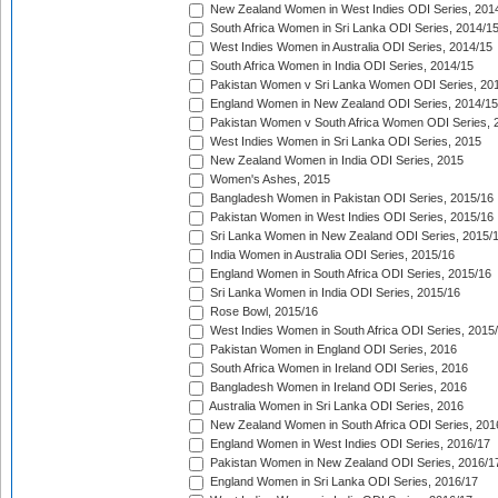
New Zealand Women in West Indies ODI Series, 201
South Africa Women in Sri Lanka ODI Series, 2014/1
West Indies Women in Australia ODI Series, 2014/15
South Africa Women in India ODI Series, 2014/15
Pakistan Women v Sri Lanka Women ODI Series, 20
England Women in New Zealand ODI Series, 2014/15
Pakistan Women v South Africa Women ODI Series, 
West Indies Women in Sri Lanka ODI Series, 2015
New Zealand Women in India ODI Series, 2015
Women's Ashes, 2015
Bangladesh Women in Pakistan ODI Series, 2015/16
Pakistan Women in West Indies ODI Series, 2015/16
Sri Lanka Women in New Zealand ODI Series, 2015/
India Women in Australia ODI Series, 2015/16
England Women in South Africa ODI Series, 2015/16
Sri Lanka Women in India ODI Series, 2015/16
Rose Bowl, 2015/16
West Indies Women in South Africa ODI Series, 2015
Pakistan Women in England ODI Series, 2016
South Africa Women in Ireland ODI Series, 2016
Bangladesh Women in Ireland ODI Series, 2016
Australia Women in Sri Lanka ODI Series, 2016
New Zealand Women in South Africa ODI Series, 201
England Women in West Indies ODI Series, 2016/17
Pakistan Women in New Zealand ODI Series, 2016/1
England Women in Sri Lanka ODI Series, 2016/17