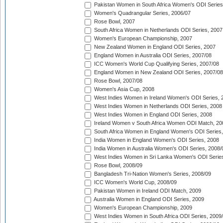
Pakistan Women in South Africa Women's ODI Series
Women's Quadrangular Series, 2006/07
Rose Bowl, 2007
South Africa Women in Netherlands ODI Series, 2007
Women's European Championship, 2007
New Zealand Women in England ODI Series, 2007
England Women in Australia ODI Series, 2007/08
ICC Women's World Cup Qualifying Series, 2007/08
England Women in New Zealand ODI Series, 2007/08
Rose Bowl, 2007/08
Women's Asia Cup, 2008
West Indies Women in Ireland Women's ODI Series, 
West Indies Women in Netherlands ODI Series, 2008
West Indies Women in England ODI Series, 2008
Ireland Women v South Africa Women ODI Match, 20
South Africa Women in England Women's ODI Series
India Women in England Women's ODI Series, 2008
India Women in Australia Women's ODI Series, 2008/
West Indies Women in Sri Lanka Women's ODI Series
Rose Bowl, 2008/09
Bangladesh Tri-Nation Women's Series, 2008/09
ICC Women's World Cup, 2008/09
Pakistan Women in Ireland ODI Match, 2009
Australia Women in England ODI Series, 2009
Women's European Championship, 2009
West Indies Women in South Africa ODI Series, 2009