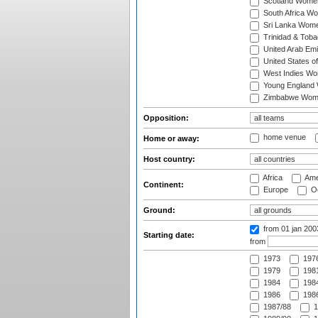
Scotland Wome
South Africa W
Sri Lanka Wom
Trinidad & Tob
United Arab Em
United States 
West Indies W
Young England
Zimbabwe Wom
Opposition:
home venue
Home or away:
Host country:
Africa
Ame
Continent:
Europe
Oc
Ground:
from 01 jan 20
Starting date:
from
1973
197
1979
1981
1984
1984
1986
1986
1987/88
1