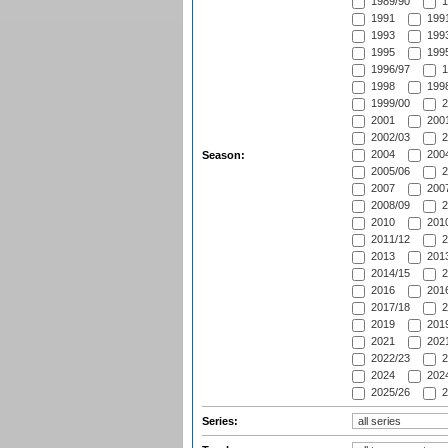
1989/90
1
1991
1991
1993
1993
1995
1995
1996/97
1
1998
1998
1999/00
2
2001
2001
2002/03
2
2004
2004
Season:
2005/06
2
2007
2007
2008/09
2
2010
2010
2011/12
2
2013
2013
2014/15
2
2016
2016
2017/18
2
2019
2019
2021
2021
2022/23
2
2024
2024
2025/26
2
Series: