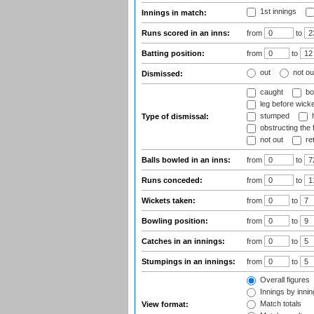
1st innings
Innings in match:
Runs scored in an inns:
from
to
Batting position:
from
to
out
not ou
Dismissed:
caught
bo
leg before wicke
stumped
h
Type of dismissal:
obstructing the f
not out
ret
Balls bowled in an inns:
from
to
Runs conceded:
from
to
Wickets taken:
from
to
Bowling position:
from
to
Catches in an innings:
from
to
Stumpings in an innings:
from
to
Overall figures
Innings by inning
Match totals
View format: