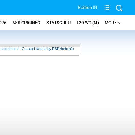
Edition IN
026
ASK CRICINFO
STATSGURU
T20 WC (M)
MORE
recommend - Curated tweets by ESPNcricinfo