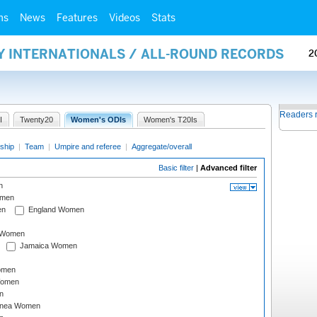
ms
News
Features
Videos
Stats
Y INTERNATIONALS / ALL-ROUND RECORDS
2
Readers 
I
Twenty20
Women's ODIs
Women's T20Is
ship
|
Team
|
Umpire and referee
|
Aggregate/overall
Basic filter
|
Advanced filter
n
omen
en
England Women
I Women
Jamaica Women
omen
Women
n
inea Women