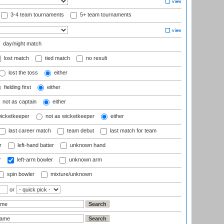
3-4 team tournaments
5+ team tournaments
day/night match
lost match
tied match
no result
lost the toss
either
fielding first
either
not as captain
either
wicketkeeper
not as wicketkeeper
either
last career match
team debut
last match for team
r
left-hand batter
unknown hand
r
left-arm bowler
unknown arm
spin bowler
mixture/unknown
or