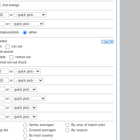
2nd innings
or
or
t/absent/dnb
either
wled
t
run out
it wicket
ield
retired out
ired not out (hurt)
or
or
or
or
or
or
Series averages
By year of match start
s list
Ground averages
By season
By host country