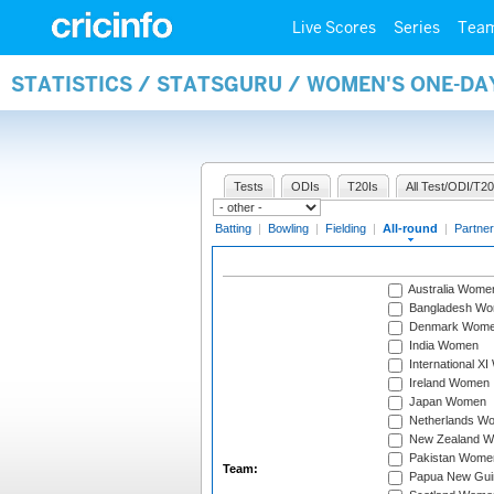
Live Scores
Series
Tea
STATISTICS / STATSGURU / WOMEN'S ONE-DA
Tests
ODIs
T20Is
All Test/ODI/T20
Batting
|
Bowling
|
Fielding
|
All-round
|
Partner
Australia Wome
Bangladesh W
Denmark Wom
India Women
International X
Ireland Women
Japan Women
Netherlands W
New Zealand 
Pakistan Wome
Team:
Papua New Gu