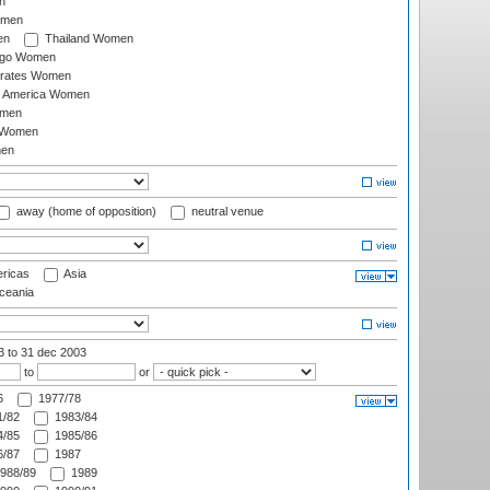
n
omen
en
Thailand Women
ago Women
irates Women
of America Women
omen
 Women
en
away (home of opposition)
neutral venue
ricas
Asia
eania
03
to 31 dec 2003
to
or
6
1977/78
/82
1983/84
/85
1985/86
/87
1987
988/89
1989