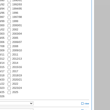
990
1990/91
/92
1992/93
/94
1994/95
/96
1996
997
1997/98
/99
1999
000
2000/01
/02
2002
003
2003/04
/05
2005
006
2006/07
/08
2008
009
2009/10
/11
2011
012
2012/13
/14
2014
015
2015/16
/17
2017
018
2018/19
/20
2020/21
/22
2022
023
2023/24
/25
2025
026