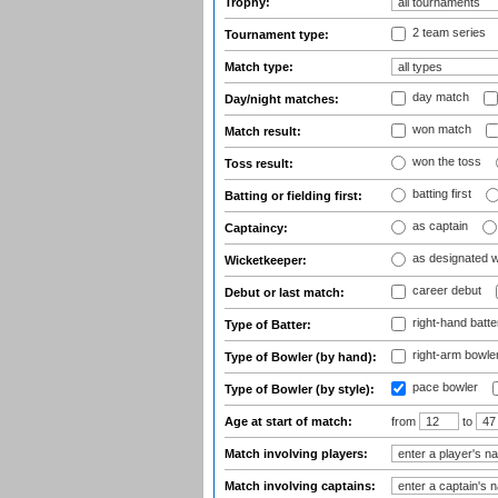
Trophy:
2 team series
Tournament type:
Match type:
day match
Day/night matches:
won match
Match result:
won the toss
Toss result:
batting first
Batting or fielding first:
as captain
Captaincy:
as designated 
Wicketkeeper:
career debut
Debut or last match:
right-hand batte
Type of Batter:
right-arm bowle
Type of Bowler (by hand):
pace bowler
Type of Bowler (by style):
Age at start of match:
from
to
Match involving players:
Match involving captains: