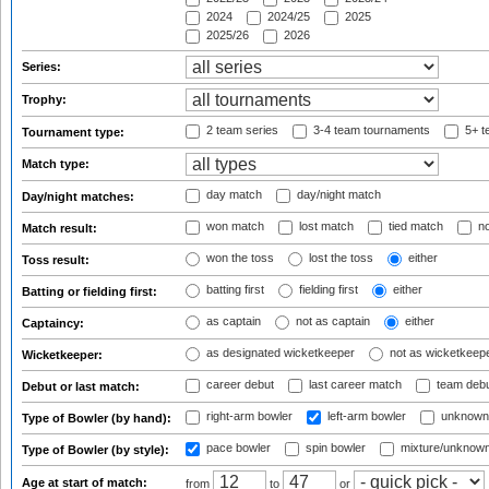
2024
2024/25
2025
2025/26
2026
Series:
Trophy:
2 team series
3-4 team tournaments
5+ t
Tournament type:
Match type:
day match
day/night match
Day/night matches:
won match
lost match
tied match
no
Match result:
won the toss
lost the toss
either
Toss result:
batting first
fielding first
either
Batting or fielding first:
as captain
not as captain
either
Captaincy:
as designated wicketkeeper
not as wicketkeep
Wicketkeeper:
career debut
last career match
team deb
Debut or last match:
right-arm bowler
left-arm bowler
unknown
Type of Bowler (by hand):
pace bowler
spin bowler
mixture/unknow
Type of Bowler (by style):
Age at start of match:
from
to
or