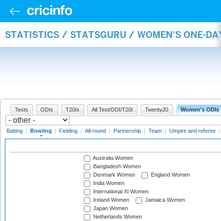
STATISTICS / STATSGURU / WOMEN'S ONE-D
Tests
ODIs
T20Is
All Test/ODI/T20I
Twenty20
Women's ODIs
Batting
|
Bowling
|
Fielding
|
All-round
|
Partnership
|
Team
|
Umpire and referee
Australia Women
Bangladesh Women
Denmark Women
England Women
India Women
International XI Women
Ireland Women
Jamaica Women
Japan Women
Netherlands Women