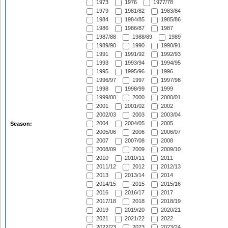
1973
1976
1977/78
1979
1981/82
1983/84
1984
1984/85
1985/86
1986
1986/87
1987
1987/88
1988/89
1989
1989/90
1990
1990/91
1991
1991/92
1992/93
1993
1993/94
1994/95
1995
1995/96
1996
1996/97
1997
1997/98
1998
1998/99
1999
1999/00
2000
2000/01
2001
2001/02
2002
2002/03
2003
2003/04
2004
2004/05
2005
Season:
2005/06
2006
2006/07
2007
2007/08
2008
2008/09
2009
2009/10
2010
2010/11
2011
2011/12
2012
2012/13
2013
2013/14
2014
2014/15
2015
2015/16
2016
2016/17
2017
2017/18
2018
2018/19
2019
2019/20
2020/21
2021
2021/22
2022
2022/23
2023
2023/24