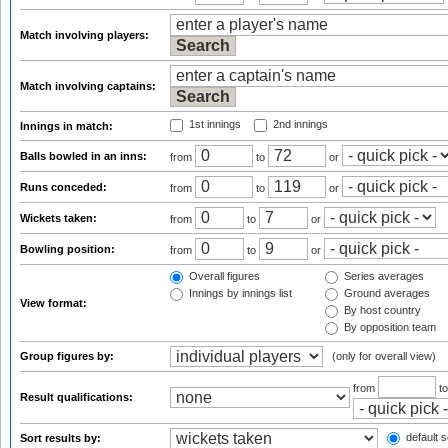
Match involving players:
Match involving captains:
1st innings
2nd innings
Innings in match:
Balls bowled in an inns:
from
to
or
Runs conceded:
from
to
or
Wickets taken:
from
to
or
Bowling position:
from
to
or
Overall figures
Series averages
Innings by innings list
Ground averages
View format:
By host country
By opposition team
Group figures by:
(only for overall view)
from
t
Result qualifications:
default s
Sort results by: