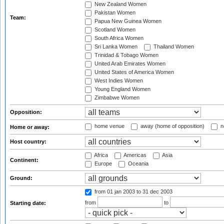
New Zealand Women
Pakistan Women
Team:
Papua New Guinea Women
Scotland Women
South Africa Women
Sri Lanka Women
Thailand Women
Trinidad & Tobago Women
United Arab Emirates Women
United States of America Women
West Indies Women
Young England Women
Zimbabwe Women
Opposition:
home venue
away (home of opposition)
n
Home or away:
Host country:
Africa
Americas
Asia
Continent:
Europe
Oceania
Ground:
from 01 jan 2003
to 31 dec 2003
from
to
Starting date: