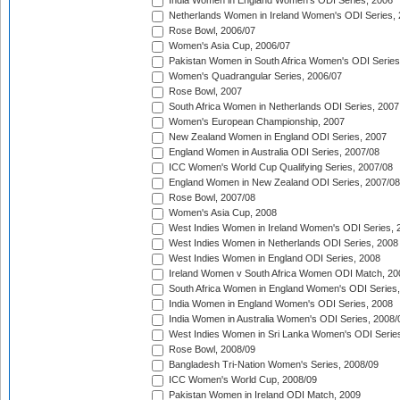
India Women in England Women's ODI Series, 2006
Netherlands Women in Ireland Women's ODI Series,
Rose Bowl, 2006/07
Women's Asia Cup, 2006/07
Pakistan Women in South Africa Women's ODI Series
Women's Quadrangular Series, 2006/07
Rose Bowl, 2007
South Africa Women in Netherlands ODI Series, 2007
Women's European Championship, 2007
New Zealand Women in England ODI Series, 2007
England Women in Australia ODI Series, 2007/08
ICC Women's World Cup Qualifying Series, 2007/08
England Women in New Zealand ODI Series, 2007/08
Rose Bowl, 2007/08
Women's Asia Cup, 2008
West Indies Women in Ireland Women's ODI Series, 
West Indies Women in Netherlands ODI Series, 2008
West Indies Women in England ODI Series, 2008
Ireland Women v South Africa Women ODI Match, 20
South Africa Women in England Women's ODI Series
India Women in England Women's ODI Series, 2008
India Women in Australia Women's ODI Series, 2008/
West Indies Women in Sri Lanka Women's ODI Series
Rose Bowl, 2008/09
Bangladesh Tri-Nation Women's Series, 2008/09
ICC Women's World Cup, 2008/09
Pakistan Women in Ireland ODI Match, 2009