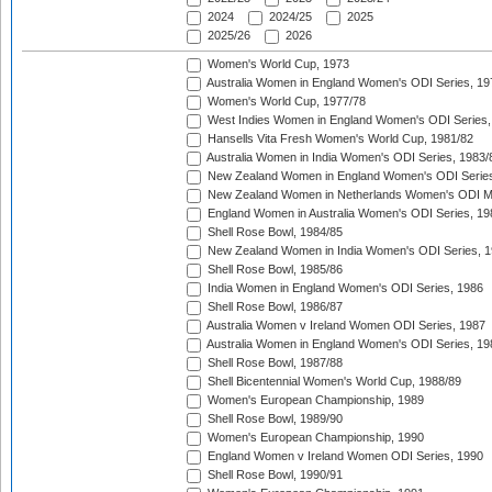
2024
2024/25
2025
2025/26
2026
Women's World Cup, 1973
Australia Women in England Women's ODI Series, 19
Women's World Cup, 1977/78
West Indies Women in England Women's ODI Series,
Hansells Vita Fresh Women's World Cup, 1981/82
Australia Women in India Women's ODI Series, 1983/
New Zealand Women in England Women's ODI Series
New Zealand Women in Netherlands Women's ODI M
England Women in Australia Women's ODI Series, 19
Shell Rose Bowl, 1984/85
New Zealand Women in India Women's ODI Series, 1
Shell Rose Bowl, 1985/86
India Women in England Women's ODI Series, 1986
Shell Rose Bowl, 1986/87
Australia Women v Ireland Women ODI Series, 1987
Australia Women in England Women's ODI Series, 19
Shell Rose Bowl, 1987/88
Shell Bicentennial Women's World Cup, 1988/89
Women's European Championship, 1989
Shell Rose Bowl, 1989/90
Women's European Championship, 1990
England Women v Ireland Women ODI Series, 1990
Shell Rose Bowl, 1990/91