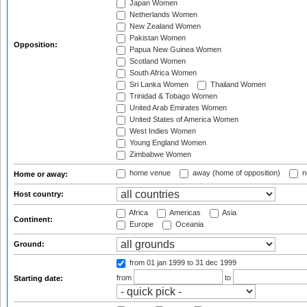
Japan Women
Netherlands Women
New Zealand Women
Pakistan Women
Opposition:
Papua New Guinea Women
Scotland Women
South Africa Women
Sri Lanka Women
Thailand Women
Trinidad & Tobago Women
United Arab Emirates Women
United States of America Women
West Indies Women
Young England Women
Zimbabwe Women
home venue
away (home of opposition)
n
Home or away:
Host country:
Africa
Americas
Asia
Continent:
Europe
Oceania
Ground:
from 01 jan 1999
to 31 dec 1999
from
to
Starting date: