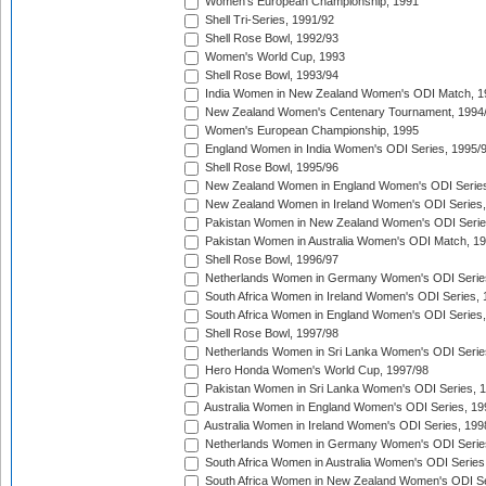
Women's European Championship, 1991
Shell Tri-Series, 1991/92
Shell Rose Bowl, 1992/93
Women's World Cup, 1993
Shell Rose Bowl, 1993/94
India Women in New Zealand Women's ODI Match, 1
New Zealand Women's Centenary Tournament, 1994
Women's European Championship, 1995
England Women in India Women's ODI Series, 1995/
Shell Rose Bowl, 1995/96
New Zealand Women in England Women's ODI Series
New Zealand Women in Ireland Women's ODI Series,
Pakistan Women in New Zealand Women's ODI Serie
Pakistan Women in Australia Women's ODI Match, 1
Shell Rose Bowl, 1996/97
Netherlands Women in Germany Women's ODI Serie
South Africa Women in Ireland Women's ODI Series,
South Africa Women in England Women's ODI Series
Shell Rose Bowl, 1997/98
Netherlands Women in Sri Lanka Women's ODI Serie
Hero Honda Women's World Cup, 1997/98
Pakistan Women in Sri Lanka Women's ODI Series, 
Australia Women in England Women's ODI Series, 19
Australia Women in Ireland Women's ODI Series, 199
Netherlands Women in Germany Women's ODI Serie
South Africa Women in Australia Women's ODI Series
South Africa Women in New Zealand Women's ODI Se