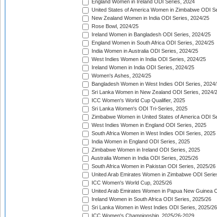
England Women in Ireland ODI Series, 2024
United States of America Women in Zimbabwe ODI Se
New Zealand Women in India ODI Series, 2024/25
Rose Bowl, 2024/25
Ireland Women in Bangladesh ODI Series, 2024/25
England Women in South Africa ODI Series, 2024/25
India Women in Australia ODI Series, 2024/25
West Indies Women in India ODI Series, 2024/25
Ireland Women in India ODI Series, 2024/25
Women's Ashes, 2024/25
Bangladesh Women in West Indies ODI Series, 2024
Sri Lanka Women in New Zealand ODI Series, 2024/
ICC Women's World Cup Qualifier, 2025
Sri Lanka Women's ODI Tri-Series, 2025
Zimbabwe Women in United States of America ODI Se
West Indies Women in England ODI Series, 2025
South Africa Women in West Indies ODI Series, 2025
India Women in England ODI Series, 2025
Zimbabwe Women in Ireland ODI Series, 2025
Australia Women in India ODI Series, 2025/26
South Africa Women in Pakistan ODI Series, 2025/26
United Arab Emirates Women in Zimbabwe ODI Serie
ICC Women's World Cup, 2025/26
United Arab Emirates Women in Papua New Guinea O
Ireland Women in South Africa ODI Series, 2025/26
Sri Lanka Women in West Indies ODI Series, 2025/26
ICC Women's Championship, 2025/26-2029