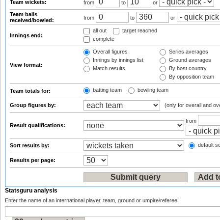
Team wickets:
from
to
or
Team balls
from
to
or
received/bowled:
all out
target reached
Innings end:
complete
Overall figures
Series averages
Innings by innings list
Ground averages
View format:
Match results
By host country
By opposition team
batting team
bowling team
Team totals for:
Group figures by:
(only for overall and ov
from
Result qualifications:
default so
Sort results by:
Results per page:
Statsguru analysis
Enter the name of an international player, team, ground or umpire/referee: