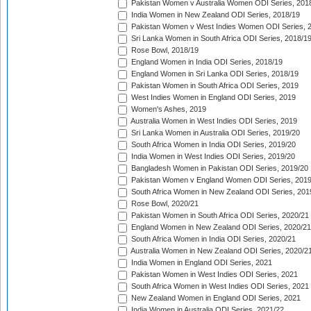
Pakistan Women v Australia Women ODI Series, 201
India Women in New Zealand ODI Series, 2018/19
Pakistan Women v West Indies Women ODI Series, 
Sri Lanka Women in South Africa ODI Series, 2018/1
Rose Bowl, 2018/19
England Women in India ODI Series, 2018/19
England Women in Sri Lanka ODI Series, 2018/19
Pakistan Women in South Africa ODI Series, 2019
West Indies Women in England ODI Series, 2019
Women's Ashes, 2019
Australia Women in West Indies ODI Series, 2019
Sri Lanka Women in Australia ODI Series, 2019/20
South Africa Women in India ODI Series, 2019/20
India Women in West Indies ODI Series, 2019/20
Bangladesh Women in Pakistan ODI Series, 2019/20
Pakistan Women v England Women ODI Series, 2019
South Africa Women in New Zealand ODI Series, 201
Rose Bowl, 2020/21
Pakistan Women in South Africa ODI Series, 2020/21
England Women in New Zealand ODI Series, 2020/21
South Africa Women in India ODI Series, 2020/21
Australia Women in New Zealand ODI Series, 2020/2
India Women in England ODI Series, 2021
Pakistan Women in West Indies ODI Series, 2021
South Africa Women in West Indies ODI Series, 2021
New Zealand Women in England ODI Series, 2021
India Women in Australia ODI Series, 2021/22