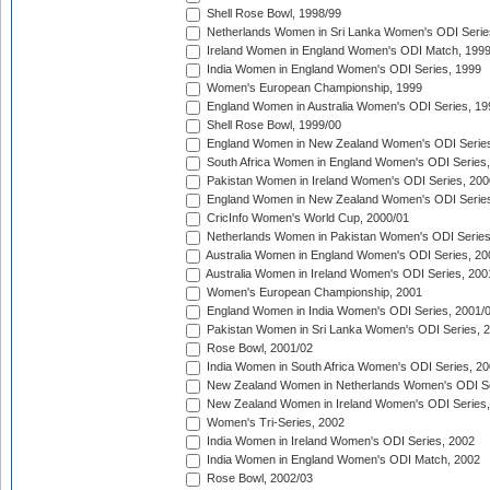
Shell Rose Bowl, 1998/99
Netherlands Women in Sri Lanka Women's ODI Serie
Ireland Women in England Women's ODI Match, 199
India Women in England Women's ODI Series, 1999
Women's European Championship, 1999
England Women in Australia Women's ODI Series, 19
Shell Rose Bowl, 1999/00
England Women in New Zealand Women's ODI Series
South Africa Women in England Women's ODI Series
Pakistan Women in Ireland Women's ODI Series, 200
England Women in New Zealand Women's ODI Series
CricInfo Women's World Cup, 2000/01
Netherlands Women in Pakistan Women's ODI Series
Australia Women in England Women's ODI Series, 20
Australia Women in Ireland Women's ODI Series, 200
Women's European Championship, 2001
England Women in India Women's ODI Series, 2001/
Pakistan Women in Sri Lanka Women's ODI Series, 
Rose Bowl, 2001/02
India Women in South Africa Women's ODI Series, 20
New Zealand Women in Netherlands Women's ODI Se
New Zealand Women in Ireland Women's ODI Series,
Women's Tri-Series, 2002
India Women in Ireland Women's ODI Series, 2002
India Women in England Women's ODI Match, 2002
Rose Bowl, 2002/03