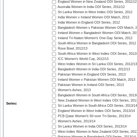
England Women in New Zealand ODI Series, 2011/12
Australia Women in India ODI Series, 2011/12
Sri Lanka Women in West Indies ODI Series, 2012
India Women v Ireland Women ODI Match, 2012
India Women in England ODI Series, 2012
Bangladesh Women v Pakistan Women ODI Match, 
Ireland Women v Bangladesh Women ODI Match, 20
Ireland Tri-Nation Women's One-Day Series, 2012
South Africa Women in Bangladesh ODI Series, 2012
Rose Bowl, 2012/13
South Africa Women in West Indies ODI Series, 2012
ICC Women's World Cup, 2012/13
West Indies Women in Sri Lanka ODI Series, 2012/13
Bangladesh Women in India ODI Series, 2012/13
Pakistan Women in England ODI Series, 2013
Ireland Women v Pakistan Women ODI Match, 2013
Pakistan Women in Ireland ODI Series, 2013
Women's Ashes, 2013
Bangladesh Women in South Africa ODI Series, 2013
New Zealand Women in West Indies ODI Series, 201
Series:
Sri Lanka Women in South Africa ODI Series, 2013/1
England Women in West Indies ODI Series, 2013/14
PCB Qatar Women's 50-over Tri-Series, 2013/14
Women's Ashes, 2013/14
Sri Lanka Women in India ODI Series, 2013/14
West Indies Women in New Zealand ODI Series, 201
Pakistan Women in Bangladesh ODI Series, 2013/14