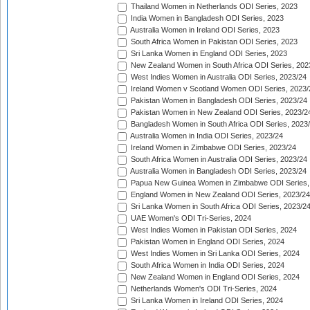
Thailand Women in Netherlands ODI Series, 2023
India Women in Bangladesh ODI Series, 2023
Australia Women in Ireland ODI Series, 2023
South Africa Women in Pakistan ODI Series, 2023
Sri Lanka Women in England ODI Series, 2023
New Zealand Women in South Africa ODI Series, 202
West Indies Women in Australia ODI Series, 2023/24
Ireland Women v Scotland Women ODI Series, 2023/
Pakistan Women in Bangladesh ODI Series, 2023/24
Pakistan Women in New Zealand ODI Series, 2023/2
Bangladesh Women in South Africa ODI Series, 2023
Australia Women in India ODI Series, 2023/24
Ireland Women in Zimbabwe ODI Series, 2023/24
South Africa Women in Australia ODI Series, 2023/24
Australia Women in Bangladesh ODI Series, 2023/24
Papua New Guinea Women in Zimbabwe ODI Series,
England Women in New Zealand ODI Series, 2023/24
Sri Lanka Women in South Africa ODI Series, 2023/2
UAE Women's ODI Tri-Series, 2024
West Indies Women in Pakistan ODI Series, 2024
Pakistan Women in England ODI Series, 2024
West Indies Women in Sri Lanka ODI Series, 2024
South Africa Women in India ODI Series, 2024
New Zealand Women in England ODI Series, 2024
Netherlands Women's ODI Tri-Series, 2024
Sri Lanka Women in Ireland ODI Series, 2024