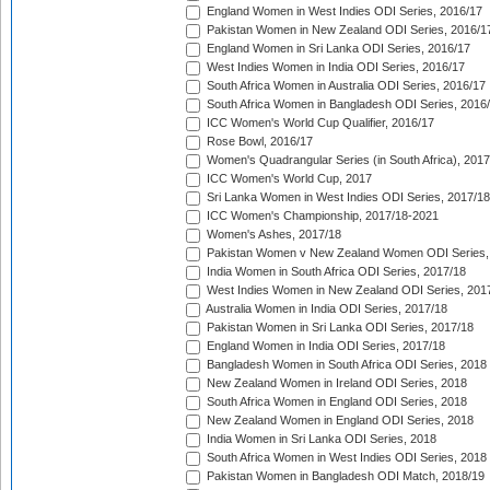
England Women in West Indies ODI Series, 2016/17
Pakistan Women in New Zealand ODI Series, 2016/1
England Women in Sri Lanka ODI Series, 2016/17
West Indies Women in India ODI Series, 2016/17
South Africa Women in Australia ODI Series, 2016/17
South Africa Women in Bangladesh ODI Series, 2016
ICC Women's World Cup Qualifier, 2016/17
Rose Bowl, 2016/17
Women's Quadrangular Series (in South Africa), 2017
ICC Women's World Cup, 2017
Sri Lanka Women in West Indies ODI Series, 2017/18
ICC Women's Championship, 2017/18-2021
Women's Ashes, 2017/18
Pakistan Women v New Zealand Women ODI Series,
India Women in South Africa ODI Series, 2017/18
West Indies Women in New Zealand ODI Series, 201
Australia Women in India ODI Series, 2017/18
Pakistan Women in Sri Lanka ODI Series, 2017/18
England Women in India ODI Series, 2017/18
Bangladesh Women in South Africa ODI Series, 2018
New Zealand Women in Ireland ODI Series, 2018
South Africa Women in England ODI Series, 2018
New Zealand Women in England ODI Series, 2018
India Women in Sri Lanka ODI Series, 2018
South Africa Women in West Indies ODI Series, 2018
Pakistan Women in Bangladesh ODI Match, 2018/19