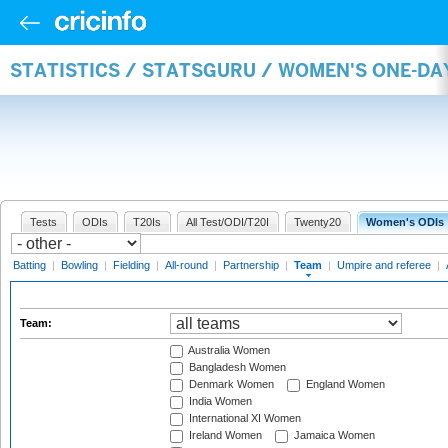
STATISTICS / STATSGURU / WOMEN'S ONE-DA
Tests
ODIs
T20Is
All Test/ODI/T20I
Twenty20
Women's ODIs
Batting
|
Bowling
|
Fielding
|
All-round
|
Partnership
|
Team
|
Umpire and referee
|
Team:
Australia Women
Bangladesh Women
Denmark Women
England Women
India Women
International XI Women
Ireland Women
Jamaica Women