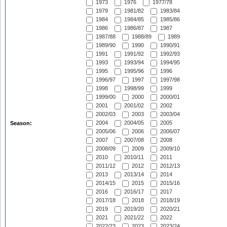
1973
1976
1977/78
1979
1981/82
1983/84
1984
1984/85
1985/86
1986
1986/87
1987
1987/88
1988/89
1989
1989/90
1990
1990/91
1991
1991/92
1992/93
1993
1993/94
1994/95
1995
1995/96
1996
1996/97
1997
1997/98
1998
1998/99
1999
1999/00
2000
2000/01
2001
2001/02
2002
2002/03
2003
2003/04
2004
2004/05
2005
Season:
2005/06
2006
2006/07
2007
2007/08
2008
2008/09
2009
2009/10
2010
2010/11
2011
2011/12
2012
2012/13
2013
2013/14
2014
2014/15
2015
2015/16
2016
2016/17
2017
2017/18
2018
2018/19
2019
2019/20
2020/21
2021
2021/22
2022
2022/23
2023
2023/24