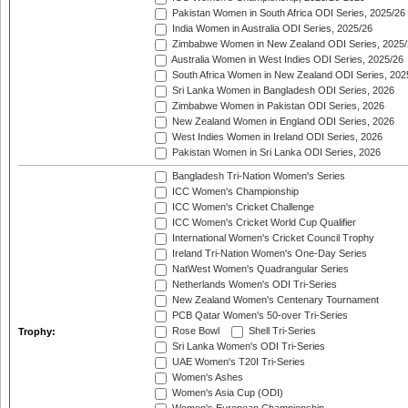
Pakistan Women in South Africa ODI Series, 2025/26
India Women in Australia ODI Series, 2025/26
Zimbabwe Women in New Zealand ODI Series, 2025/
Australia Women in West Indies ODI Series, 2025/26
South Africa Women in New Zealand ODI Series, 202
Sri Lanka Women in Bangladesh ODI Series, 2026
Zimbabwe Women in Pakistan ODI Series, 2026
New Zealand Women in England ODI Series, 2026
West Indies Women in Ireland ODI Series, 2026
Pakistan Women in Sri Lanka ODI Series, 2026
Bangladesh Tri-Nation Women's Series
ICC Women's Championship
ICC Women's Cricket Challenge
ICC Women's Cricket World Cup Qualifier
International Women's Cricket Council Trophy
Ireland Tri-Nation Women's One-Day Series
NatWest Women's Quadrangular Series
Netherlands Women's ODI Tri-Series
New Zealand Women's Centenary Tournament
PCB Qatar Women's 50-over Tri-Series
Rose Bowl
Shell Tri-Series
Trophy:
Sri Lanka Women's ODI Tri-Series
UAE Women's T20I Tri-Series
Women's Ashes
Women's Asia Cup (ODI)