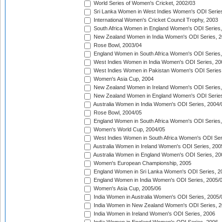
World Series of Women's Cricket, 2002/03
Sri Lanka Women in West Indies Women's ODI Series
International Women's Cricket Council Trophy, 2003
South Africa Women in England Women's ODI Series
New Zealand Women in India Women's ODI Series, 2
Rose Bowl, 2003/04
England Women in South Africa Women's ODI Series,
West Indies Women in India Women's ODI Series, 20
West Indies Women in Pakistan Women's ODI Series
Women's Asia Cup, 2004
New Zealand Women in Ireland Women's ODI Series,
New Zealand Women in England Women's ODI Series
Australia Women in India Women's ODI Series, 2004/
Rose Bowl, 2004/05
England Women in South Africa Women's ODI Series,
Women's World Cup, 2004/05
West Indies Women in South Africa Women's ODI Ser
Australia Women in Ireland Women's ODI Series, 200
Australia Women in England Women's ODI Series, 20
Women's European Championship, 2005
England Women in Sri Lanka Women's ODI Series, 2
England Women in India Women's ODI Series, 2005/
Women's Asia Cup, 2005/06
India Women in Australia Women's ODI Series, 2005/
India Women in New Zealand Women's ODI Series, 2
India Women in Ireland Women's ODI Series, 2006