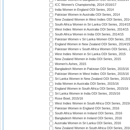
ICC Women's Championship, 2014-2016/17
India Women in England ODI Series, 2014
Pakistan Women in Australia ODI Series, 2014
New Zealand Women in West Indies ODI Series, 201
South Africa Women in Sri Lanka ODI Series, 2014/1
West Indies Women in Australia ODI Series, 2014/15
South Africa Women in India ODI Series, 2014/15
Pakistan Women v Sri Lanka Women ODI Series, 20
England Women in New Zealand ODI Series, 2014/15
Pakistan Women v South Africa Women ODI Series, 
West Indies Women in Sri Lanka ODI Series, 2015
New Zealand Women in India ODI Series, 2015
Women's Ashes, 2015
Bangladesh Women in Pakistan ODI Series, 2015/16
Pakistan Women in West Indies ODI Series, 2015/16
Sri Lanka Women in New Zealand ODI Series, 2015/
India Women in Australia ODI Series, 2015/16
England Women in South Africa ODI Series, 2015/16
Sri Lanka Women in India ODI Series, 2015/16
Rose Bowl, 2015/16
West Indies Women in South Africa ODI Series, 2015
Pakistan Women in England ODI Series, 2016
South Africa Women in Ireland ODI Series, 2016
Bangladesh Women in Ireland ODI Series, 2016
Australia Women in Sri Lanka ODI Series, 2016
New Zealand Women in South Africa ODI Series, 201