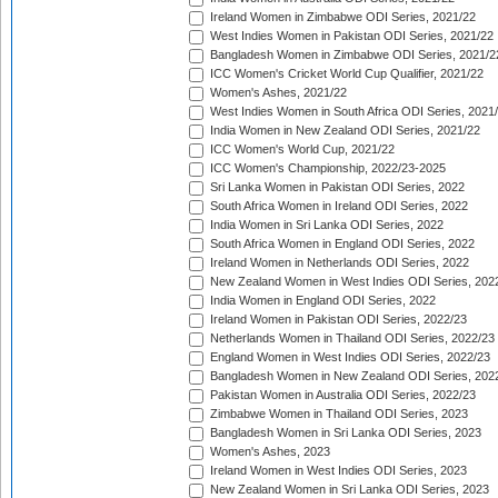
Ireland Women in Zimbabwe ODI Series, 2021/22
West Indies Women in Pakistan ODI Series, 2021/22
Bangladesh Women in Zimbabwe ODI Series, 2021/2
ICC Women's Cricket World Cup Qualifier, 2021/22
Women's Ashes, 2021/22
West Indies Women in South Africa ODI Series, 2021
India Women in New Zealand ODI Series, 2021/22
ICC Women's World Cup, 2021/22
ICC Women's Championship, 2022/23-2025
Sri Lanka Women in Pakistan ODI Series, 2022
South Africa Women in Ireland ODI Series, 2022
India Women in Sri Lanka ODI Series, 2022
South Africa Women in England ODI Series, 2022
Ireland Women in Netherlands ODI Series, 2022
New Zealand Women in West Indies ODI Series, 202
India Women in England ODI Series, 2022
Ireland Women in Pakistan ODI Series, 2022/23
Netherlands Women in Thailand ODI Series, 2022/23
England Women in West Indies ODI Series, 2022/23
Bangladesh Women in New Zealand ODI Series, 202
Pakistan Women in Australia ODI Series, 2022/23
Zimbabwe Women in Thailand ODI Series, 2023
Bangladesh Women in Sri Lanka ODI Series, 2023
Women's Ashes, 2023
Ireland Women in West Indies ODI Series, 2023
New Zealand Women in Sri Lanka ODI Series, 2023