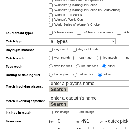
Women's European Championship
Women's Quadrangular Series
Women's Quadrangular Series (in South Africa)
Women's Tri-Series
Women's World Cup
World Series of Women's Cricket
2 team series
3-4 team tournaments
5+ t
Tournament type:
Match type:
day match
day/night match
Day/night matches:
won match
lost match
tied match
no
Match result:
won the toss
lost the toss
either
Toss result:
batting first
fielding first
either
Batting or fielding first:
Match involving players:
Match involving captains:
1st innings
2nd innings
Innings in match:
Team runs:
from
to
or