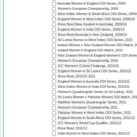
Australia Women in England ODI Series, 2009
Women's European Championship, 2009
West Indies Women in South Africa ODI Series, 2009
England Women in West Indies ODI Series, 2009/10
Rose Bowl [New Zealand in Australia], 2009/10
England Women in India ODI Series, 2009/10
Rose Bowl [Australia in New Zealand], 2009/10
Sri Lanka Women in West Indies ODI Series, 2010
Ireland Women v New Zealand Women ODI Match, 2
Ireland Women in England ODI Match, 2010
New Zealand Women in England Women's ODI Series
Women's European Championship, 2010
ICC Women's Cricket Challenge, 2010/11
England Women in Sri Lanka ODI Series, 2010/11
Rose Bowl, 2010/11-2011
England Women in Australia ODI Series, 2010/11
West Indies Women in India ODI Series, 2010/11
Women's Quadrangular Series (in Sri Lanka), 2011
Sri Lanka Women v Pakistan Women ODI Match, 20
NatWest Women's Quadrangular Series, 2011
Women's European Championship, 2011
Pakistan Women in West Indies ODI Series, 2011
England Women in South Africa ODI Series, 2011/12
ICC Women's World Cup Qualifier, 2011/12
Rose Bowl, 2011/12
India Women in West Indies ODI Series, 2011/12