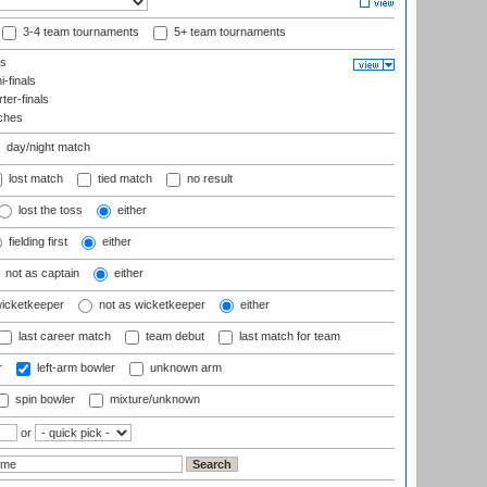
3-4 team tournaments
5+ team tournaments
ls
-finals
er-finals
ches
day/night match
lost match
tied match
no result
lost the toss
either
fielding first
either
not as captain
either
wicketkeeper
not as wicketkeeper
either
last career match
team debut
last match for team
r
left-arm bowler
unknown arm
spin bowler
mixture/unknown
or