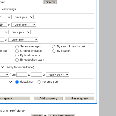
2nd innings
or
or
or
or
Series averages
By year of match start
s list
Ground averages
By season
By host country
By opposition team
(only for overall view)
from
to
or
default sort
reverse sort
nd or umpire/referee:
or