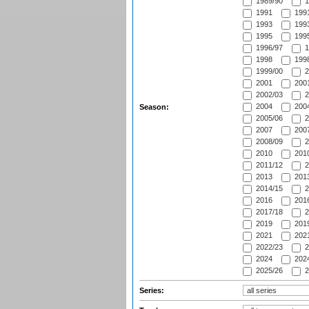
1989/90
1
1991
1991
1993
1993
1995
1995
1996/97
1
1998
1998
1999/00
2
2001
2001
2002/03
2
2004
2004
Season:
2005/06
2
2007
2007
2008/09
2
2010
2010
2011/12
2
2013
2013
2014/15
2
2016
2016
2017/18
2
2019
2019
2021
2021
2022/23
2
2024
2024
2025/26
2
Series: