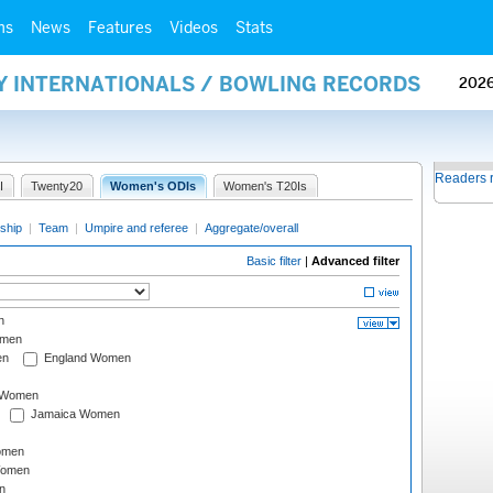
ms
News
Features
Videos
Stats
AY INTERNATIONALS / BOWLING RECORDS
202
Readers 
I
Twenty20
Women's ODIs
Women's T20Is
ship
|
Team
|
Umpire and referee
|
Aggregate/overall
Basic filter
|
Advanced filter
n
omen
en
England Women
I Women
Jamaica Women
omen
Women
n