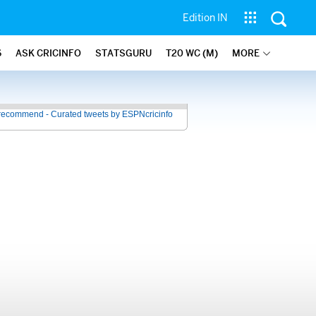
Edition IN
6
ASK CRICINFO
STATSGURU
T20 WC (M)
MORE
recommend - Curated tweets by ESPNcricinfo