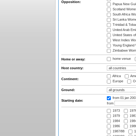
Opposition:
Papua New Gu
Scotland Wome
South Africa W
Sri Lanka Wom
Trinidad & Tob
United Arab Em
United States 
West Indies W
Young England
Zimbabwe Wom
home venue
Home or away:
Host country:
Africa
Ame
Continent:
Europe
Oc
Ground:
from 01 jan 20
Starting date:
from
1973
197
1979
1981
1984
1984
1986
1986
1987/88
1