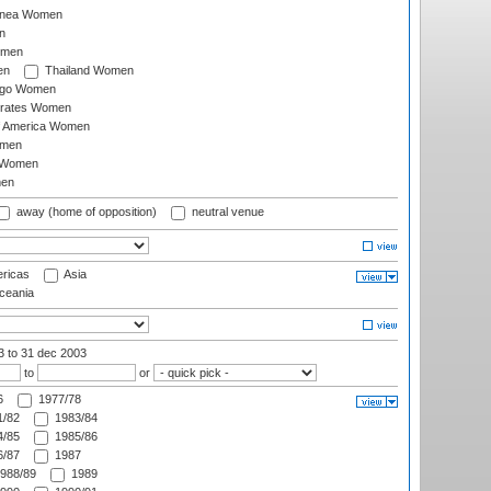
inea Women
n
omen
en
Thailand Women
ago Women
irates Women
of America Women
omen
 Women
en
away (home of opposition)
neutral venue
ricas
Asia
eania
03
to 31 dec 2003
to
or
6
1977/78
/82
1983/84
/85
1985/86
/87
1987
988/89
1989