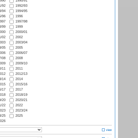
990
1990/91
/92
1992/93
/94
1994/95
/96
1996
997
1997/98
/99
1999
000
2000/01
/02
2002
003
2003/04
/05
2005
006
2006/07
/08
2008
009
2009/10
/11
2011
012
2012/13
/14
2014
015
2015/16
/17
2017
018
2018/19
/20
2020/21
/22
2022
023
2023/24
/25
2025
026