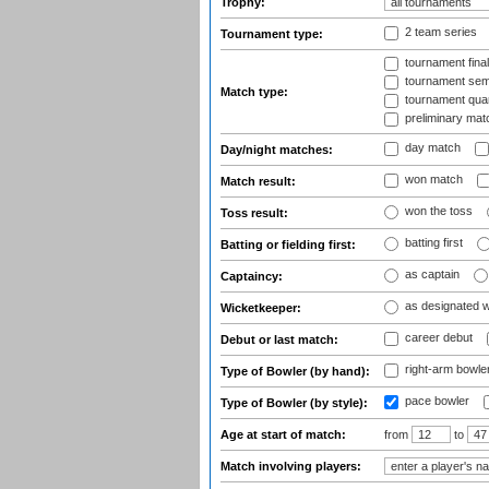
Trophy:
2 team series
Tournament type:
tournament fina
tournament semi
Match type:
tournament quart
preliminary mat
day match
Day/night matches:
won match
Match result:
won the toss
Toss result:
batting first
Batting or fielding first:
as captain
Captaincy:
as designated 
Wicketkeeper:
career debut
Debut or last match:
right-arm bowle
Type of Bowler (by hand):
pace bowler
Type of Bowler (by style):
Age at start of match:
from
to
Match involving players: