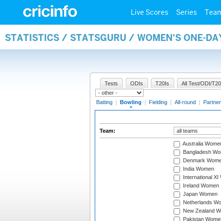
Live Scores
Series
Tea
STATISTICS / STATSGURU / WOMEN'S ONE-D
Tests
ODIs
T20Is
All Test/ODI/T20
Batting
|
Bowling
|
Fielding
|
All-round
|
Partner
Team:
Australia Wome
Bangladesh W
Denmark Wom
India Women
International X
Ireland Women
Japan Women
Netherlands W
New Zealand 
Pakistan Wome