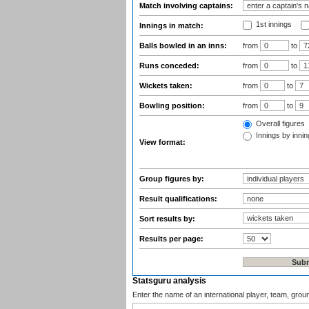
Match involving captains:
1st innings
Innings in match:
Balls bowled in an inns:
from
to
Runs conceded:
from
to
Wickets taken:
from
to
Bowling position:
from
to
Overall figures
Innings by inning
View format:
Group figures by:
Result qualifications:
Sort results by:
Results per page:
Statsguru analysis
Enter the name of an international player, team, grou