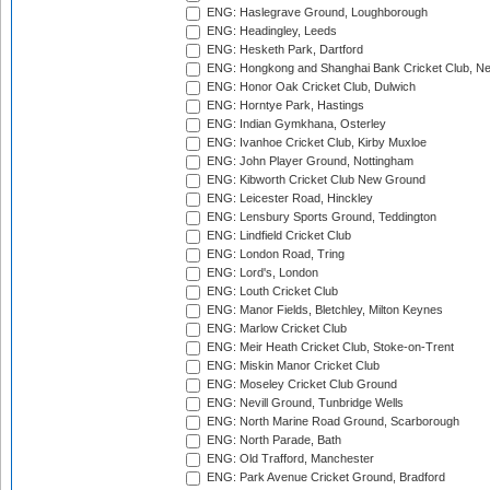
ENG: Haslegrave Ground, Loughborough
ENG: Headingley, Leeds
ENG: Hesketh Park, Dartford
ENG: Hongkong and Shanghai Bank Cricket Club, 
ENG: Honor Oak Cricket Club, Dulwich
ENG: Horntye Park, Hastings
ENG: Indian Gymkhana, Osterley
ENG: Ivanhoe Cricket Club, Kirby Muxloe
ENG: John Player Ground, Nottingham
ENG: Kibworth Cricket Club New Ground
ENG: Leicester Road, Hinckley
ENG: Lensbury Sports Ground, Teddington
ENG: Lindfield Cricket Club
ENG: London Road, Tring
ENG: Lord's, London
ENG: Louth Cricket Club
ENG: Manor Fields, Bletchley, Milton Keynes
ENG: Marlow Cricket Club
ENG: Meir Heath Cricket Club, Stoke-on-Trent
ENG: Miskin Manor Cricket Club
ENG: Moseley Cricket Club Ground
ENG: Nevill Ground, Tunbridge Wells
ENG: North Marine Road Ground, Scarborough
ENG: North Parade, Bath
ENG: Old Trafford, Manchester
ENG: Park Avenue Cricket Ground, Bradford