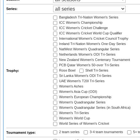
Series:
Bangladesh Tri-Nation Women's Series
ICC Women's Championship
ICC Women's Cricket Challenge
ICC Women's Cricket World Cup Qualifier
International Women's Cricket Council Trophy
Ireland Tri-Nation Women's One-Day Series
NatWest Women's Quadrangular Series
Netherlands Women's ODI Tri-Series
New Zealand Women's Centenary Tournament
PCB Qatar Women's 50-over Tri-Series
Rose Bowl
Shell Tri-Series
Trophy:
Sri Lanka Women's ODI Tri-Series
UAE Women's T20I Tri-Series
Women's Ashes
Women's Asia Cup (ODI)
Women's European Championship
Women's Quadrangular Series
Women's Quadrangular Series (in South Africa)
Women's Tri-Series
Women's World Cup
World Series of Women's Cricket
2 team series
3-4 team tournaments
5+ t
Tournament type: