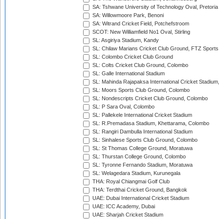
SA: Tshwane University of Technology Oval, Pretoria
SA: Willowmoore Park, Benoni
SA: Witrand Cricket Field, Potchefstroom
SCOT: New Williamfield No1 Oval, Stirling
SL: Asgiriya Stadium, Kandy
SL: Chilaw Marians Cricket Club Ground, FTZ Sport
SL: Colombo Cricket Club Ground
SL: Colts Cricket Club Ground, Colombo
SL: Galle International Stadium
SL: Mahinda Rajapaksa International Cricket Stadiu
SL: Moors Sports Club Ground, Colombo
SL: Nondescripts Cricket Club Ground, Colombo
SL: P Sara Oval, Colombo
SL: Pallekele International Cricket Stadium
SL: R.Premadasa Stadium, Khettarama, Colombo
SL: Rangiri Dambulla International Stadium
SL: Sinhalese Sports Club Ground, Colombo
SL: St Thomas College Ground, Moratuwa
SL: Thurstan College Ground, Colombo
SL: Tyronne Fernando Stadium, Moratuwa
SL: Welagedara Stadium, Kurunegala
THA: Royal Chiangmai Golf Club
THA: Terdthai Cricket Ground, Bangkok
UAE: Dubai International Cricket Stadium
UAE: ICC Academy, Dubai
UAE: Sharjah Cricket Stadium