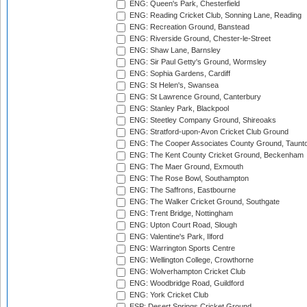
ENG: Queen's Park, Chesterfield
ENG: Reading Cricket Club, Sonning Lane, Reading
ENG: Recreation Ground, Banstead
ENG: Riverside Ground, Chester-le-Street
ENG: Shaw Lane, Barnsley
ENG: Sir Paul Getty's Ground, Wormsley
ENG: Sophia Gardens, Cardiff
ENG: St Helen's, Swansea
ENG: St Lawrence Ground, Canterbury
ENG: Stanley Park, Blackpool
ENG: Steetley Company Ground, Shireoaks
ENG: Stratford-upon-Avon Cricket Club Ground
ENG: The Cooper Associates County Ground, Taunt
ENG: The Kent County Cricket Ground, Beckenham
ENG: The Maer Ground, Exmouth
ENG: The Rose Bowl, Southampton
ENG: The Saffrons, Eastbourne
ENG: The Walker Cricket Ground, Southgate
ENG: Trent Bridge, Nottingham
ENG: Upton Court Road, Slough
ENG: Valentine's Park, Ilford
ENG: Warrington Sports Centre
ENG: Wellington College, Crowthorne
ENG: Wolverhampton Cricket Club
ENG: Woodbridge Road, Guildford
ENG: York Cricket Club
ESP: Desert Springs Cricket Ground