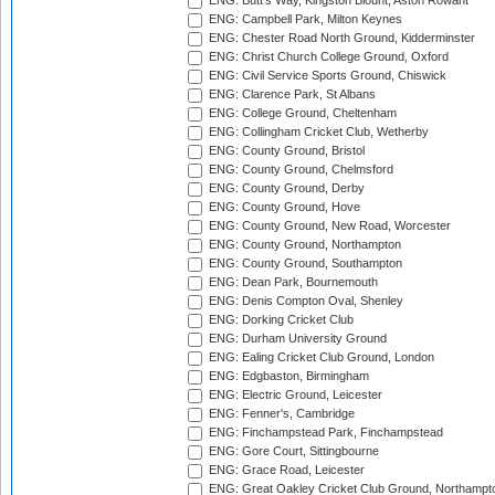
ENG: Butt's Way, Kingston Blount, Aston Rowant
ENG: Campbell Park, Milton Keynes
ENG: Chester Road North Ground, Kidderminster
ENG: Christ Church College Ground, Oxford
ENG: Civil Service Sports Ground, Chiswick
ENG: Clarence Park, St Albans
ENG: College Ground, Cheltenham
ENG: Collingham Cricket Club, Wetherby
ENG: County Ground, Bristol
ENG: County Ground, Chelmsford
ENG: County Ground, Derby
ENG: County Ground, Hove
ENG: County Ground, New Road, Worcester
ENG: County Ground, Northampton
ENG: County Ground, Southampton
ENG: Dean Park, Bournemouth
ENG: Denis Compton Oval, Shenley
ENG: Dorking Cricket Club
ENG: Durham University Ground
ENG: Ealing Cricket Club Ground, London
ENG: Edgbaston, Birmingham
ENG: Electric Ground, Leicester
ENG: Fenner's, Cambridge
ENG: Finchampstead Park, Finchampstead
ENG: Gore Court, Sittingbourne
ENG: Grace Road, Leicester
ENG: Great Oakley Cricket Club Ground, Northampt