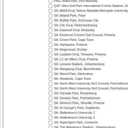
PNG: Amini Park, Port Moresby
QAT: West End Park International Cricket Stadium, D
SA: ABSA Oval, Nelson Mandela Metropole University,
SA: Boland Park, Paarl
SA: Buffalo Park, KuGumpo City
SA: City Oval, Pietermaritzburg
SA: Diamond Oval, Kimberley
SA: Eesterust Cricket Club Ground, Pretoria
SA: Green Point, Cape Town
SA: Harlequins, Pretoria
SA: Kingsmead, Durban
SA: Laudium Oval, Tshwane, Pretoria
SA: LC de Villiers Oval, Pretoria
SA: Lenasia Stadium, Johannesburg
SA: Mangaung Oval, Bloemfontein
SA: Manzil Park, Klerksdorp
SA: Newlands, Cape Town
SA: North-West University No1 Ground, Potchefstro
SA: North-West University No2 Ground, Potchefstro
SA: Olympia Park, Rustenburg
SA: Senwes Park, Potchefstroom
SA: Sinovich Park, Sinoville, Pretoria
SA: St George's Park, Gqeberha
SA: Stellenbosch University 1
SA: Stellenbosch University 2
SA: SuperSport Park, Centurion
SA: The Wanderers Stadium, Johannesburg