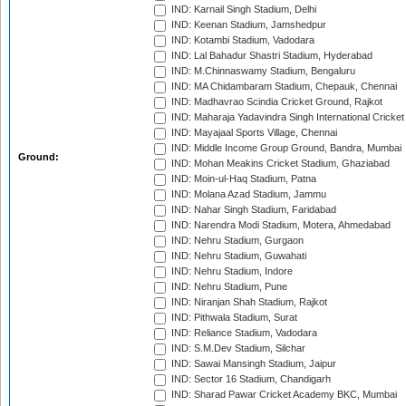
IND: Karnail Singh Stadium, Delhi
IND: Keenan Stadium, Jamshedpur
IND: Kotambi Stadium, Vadodara
IND: Lal Bahadur Shastri Stadium, Hyderabad
IND: M.Chinnaswamy Stadium, Bengaluru
IND: MA Chidambaram Stadium, Chepauk, Chennai
IND: Madhavrao Scindia Cricket Ground, Rajkot
IND: Maharaja Yadavindra Singh International Cricke
IND: Mayajaal Sports Village, Chennai
IND: Middle Income Group Ground, Bandra, Mumbai
Ground:
IND: Mohan Meakins Cricket Stadium, Ghaziabad
IND: Moin-ul-Haq Stadium, Patna
IND: Molana Azad Stadium, Jammu
IND: Nahar Singh Stadium, Faridabad
IND: Narendra Modi Stadium, Motera, Ahmedabad
IND: Nehru Stadium, Gurgaon
IND: Nehru Stadium, Guwahati
IND: Nehru Stadium, Indore
IND: Nehru Stadium, Pune
IND: Niranjan Shah Stadium, Rajkot
IND: Pithwala Stadium, Surat
IND: Reliance Stadium, Vadodara
IND: S.M.Dev Stadium, Silchar
IND: Sawai Mansingh Stadium, Jaipur
IND: Sector 16 Stadium, Chandigarh
IND: Sharad Pawar Cricket Academy BKC, Mumbai