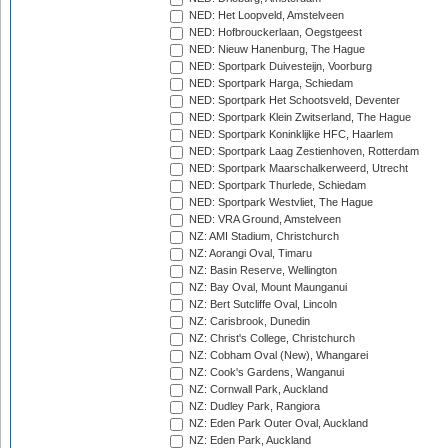
NED: Het Loopveld, Amstelveen
NED: Hofbrouckerlaan, Oegstgeest
NED: Nieuw Hanenburg, The Hague
NED: Sportpark Duivesteijn, Voorburg
NED: Sportpark Harga, Schiedam
NED: Sportpark Het Schootsveld, Deventer
NED: Sportpark Klein Zwitserland, The Hague
NED: Sportpark Koninklijke HFC, Haarlem
NED: Sportpark Laag Zestienhoven, Rotterdam
NED: Sportpark Maarschalkerweerd, Utrecht
NED: Sportpark Thurlede, Schiedam
NED: Sportpark Westvliet, The Hague
NED: VRA Ground, Amstelveen
NZ: AMI Stadium, Christchurch
NZ: Aorangi Oval, Timaru
NZ: Basin Reserve, Wellington
NZ: Bay Oval, Mount Maunganui
NZ: Bert Sutcliffe Oval, Lincoln
NZ: Carisbrook, Dunedin
NZ: Christ's College, Christchurch
NZ: Cobham Oval (New), Whangarei
NZ: Cook's Gardens, Wanganui
NZ: Cornwall Park, Auckland
NZ: Dudley Park, Rangiora
NZ: Eden Park Outer Oval, Auckland
NZ: Eden Park, Auckland