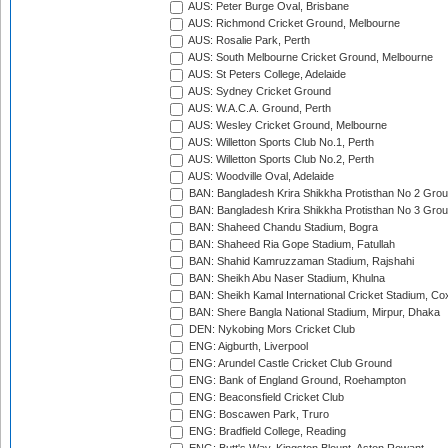
AUS: Peter Burge Oval, Brisbane
AUS: Richmond Cricket Ground, Melbourne
AUS: Rosalie Park, Perth
AUS: South Melbourne Cricket Ground, Melbourne
AUS: St Peters College, Adelaide
AUS: Sydney Cricket Ground
AUS: W.A.C.A. Ground, Perth
AUS: Wesley Cricket Ground, Melbourne
AUS: Willetton Sports Club No.1, Perth
AUS: Willetton Sports Club No.2, Perth
AUS: Woodville Oval, Adelaide
BAN: Bangladesh Krira Shikkha Protisthan No 2 Grou
BAN: Bangladesh Krira Shikkha Protisthan No 3 Grou
BAN: Shaheed Chandu Stadium, Bogra
BAN: Shaheed Ria Gope Stadium, Fatullah
BAN: Shahid Kamruzzaman Stadium, Rajshahi
BAN: Sheikh Abu Naser Stadium, Khulna
BAN: Sheikh Kamal International Cricket Stadium, Co
BAN: Shere Bangla National Stadium, Mirpur, Dhaka
DEN: Nykobing Mors Cricket Club
ENG: Aigburth, Liverpool
ENG: Arundel Castle Cricket Club Ground
ENG: Bank of England Ground, Roehampton
ENG: Beaconsfield Cricket Club
ENG: Boscawen Park, Truro
ENG: Bradfield College, Reading