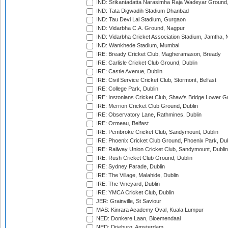
IND: Srikantadatta Narasimha Raja Wadeyar Ground
IND: Tata Digwadih Stadium Dhanbad
IND: Tau Devi Lal Stadium, Gurgaon
IND: Vidarbha C.A. Ground, Nagpur
IND: Vidarbha Cricket Association Stadium, Jamtha,
IND: Wankhede Stadium, Mumbai
IRE: Bready Cricket Club, Magheramason, Bready
IRE: Carlisle Cricket Club Ground, Dublin
IRE: Castle Avenue, Dublin
IRE: Civil Service Cricket Club, Stormont, Belfast
IRE: College Park, Dublin
IRE: Instonians Cricket Club, Shaw's Bridge Lower Gr
IRE: Merrion Cricket Club Ground, Dublin
IRE: Observatory Lane, Rathmines, Dublin
IRE: Ormeau, Belfast
IRE: Pembroke Cricket Club, Sandymount, Dublin
IRE: Phoenix Cricket Club Ground, Phoenix Park, Dub
IRE: Railway Union Cricket Club, Sandymount, Dublin
IRE: Rush Cricket Club Ground, Dublin
IRE: Sydney Parade, Dublin
IRE: The Village, Malahide, Dublin
IRE: The Vineyard, Dublin
IRE: YMCA Cricket Club, Dublin
JER: Grainville, St Saviour
MAS: Kinrara Academy Oval, Kuala Lumpur
NED: Donkere Laan, Bloemendaal
NED: Drieburg, Amsterdam