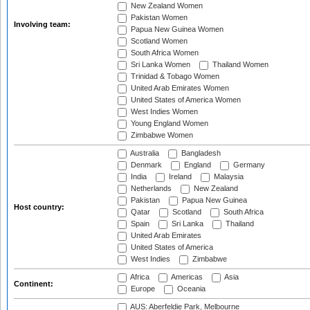
New Zealand Women
Pakistan Women
Involving team:
Papua New Guinea Women
Scotland Women
South Africa Women
Sri Lanka Women
Thailand Women
Trinidad & Tobago Women
United Arab Emirates Women
United States of America Women
West Indies Women
Young England Women
Zimbabwe Women
Australia
Bangladesh
Denmark
England
Germany
India
Ireland
Malaysia
Netherlands
New Zealand
Pakistan
Papua New Guinea
Host country:
Qatar
Scotland
South Africa
Spain
Sri Lanka
Thailand
United Arab Emirates
United States of America
West Indies
Zimbabwe
Africa
Americas
Asia
Continent:
Europe
Oceania
AUS: Aberfeldie Park, Melbourne