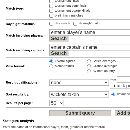
tournament finals
tournament semi-finals
Match type:
tournament quarter-finals
preliminary matches
day match
day/night match
Day/night matches:
Match involving players:
Match involving captains:
Overall figures
Series averages
Match results
Ground averages
View format:
By host country
from
Result qualifications:
default so
Sort results by:
Results per page:
Statsguru analysis
Enter the name of an international player, team, ground or umpire/referee: