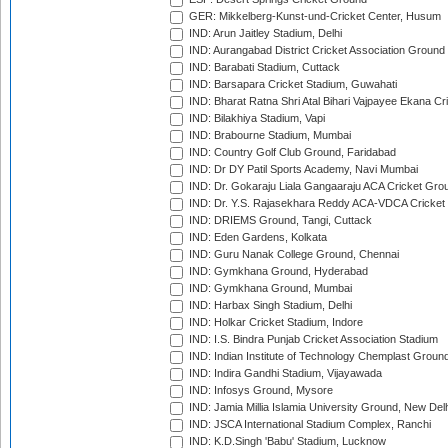
GER: Mikkelberg-Kunst-und-Cricket Center, Husum
IND: Arun Jaitley Stadium, Delhi
IND: Aurangabad District Cricket Association Ground
IND: Barabati Stadium, Cuttack
IND: Barsapara Cricket Stadium, Guwahati
IND: Bharat Ratna Shri Atal Bihari Vajpayee Ekana C
IND: Bilakhiya Stadium, Vapi
IND: Brabourne Stadium, Mumbai
IND: Country Golf Club Ground, Faridabad
IND: Dr DY Patil Sports Academy, Navi Mumbai
IND: Dr. Gokaraju Liala Gangaaraju ACA Cricket Gro
IND: Dr. Y.S. Rajasekhara Reddy ACA-VDCA Cricket
IND: DRIEMS Ground, Tangi, Cuttack
IND: Eden Gardens, Kolkata
IND: Guru Nanak College Ground, Chennai
IND: Gymkhana Ground, Hyderabad
IND: Gymkhana Ground, Mumbai
IND: Harbax Singh Stadium, Delhi
IND: Holkar Cricket Stadium, Indore
IND: I.S. Bindra Punjab Cricket Association Stadium
IND: Indian Institute of Technology Chemplast Groun
IND: Indira Gandhi Stadium, Vijayawada
IND: Infosys Ground, Mysore
IND: Jamia Millia Islamia University Ground, New Del
IND: JSCA International Stadium Complex, Ranchi
IND: K.D.Singh 'Babu' Stadium, Lucknow