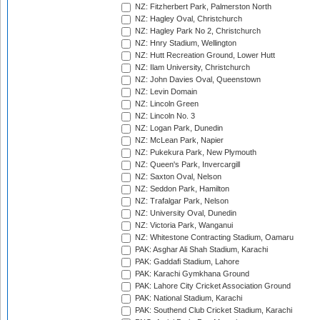
NZ: Fitzherbert Park, Palmerston North
NZ: Hagley Oval, Christchurch
NZ: Hagley Park No 2, Christchurch
NZ: Hnry Stadium, Wellington
NZ: Hutt Recreation Ground, Lower Hutt
NZ: Ilam University, Christchurch
NZ: John Davies Oval, Queenstown
NZ: Levin Domain
NZ: Lincoln Green
NZ: Lincoln No. 3
NZ: Logan Park, Dunedin
NZ: McLean Park, Napier
NZ: Pukekura Park, New Plymouth
NZ: Queen's Park, Invercargill
NZ: Saxton Oval, Nelson
NZ: Seddon Park, Hamilton
NZ: Trafalgar Park, Nelson
NZ: University Oval, Dunedin
NZ: Victoria Park, Wanganui
NZ: Whitestone Contracting Stadium, Oamaru
PAK: Asghar Ali Shah Stadium, Karachi
PAK: Gaddafi Stadium, Lahore
PAK: Karachi Gymkhana Ground
PAK: Lahore City Cricket Association Ground
PAK: National Stadium, Karachi
PAK: Southend Club Cricket Stadium, Karachi