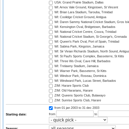
USA: Grand Prairie Stadium, Dallas
WI: Arnos Vale Ground, Kingstown, St Vincent
WI: Brian Lara Stadium, Tarouba, Trinidad
WI: Coolidge Cricket Ground, Antigua
WI: Daren Sammy National Cricket Stadium, Gros Isle
WI: Kensington Oval, Bridgetown, Barbados
WI: National Cricket Centre, Couva, Trinidad
WI: National Cricket Stadium, St George's, Grenada
WI: Queen's Park Oval, Port of Spain, Trinidad
WI: Sabina Park, Kingston, Jamaica
WI: Sir Vivian Richards Stadium, North Sound, Antigu
WI: St Paul's Sports Complex, Basseterre, St Kitts
WI: Three Ws Oval, Cave Hill, Barbados
WI: Trelawny Stadium, Jamaica
WI: Warner Park, Basseterre, St Kitts
WI: Windsor Park, Roseau, Dominica
WI: Windward Park, Lucas Street, Barbados
ZIM: Harare Sports Club
ZIM: Old Hararians, Harare
ZIM: Queens Sports Club, Bulawayo
ZIM: Sunrise Sports Club, Harare
from 01 jan 2003
to 31 dec 2003
from
to
Starting date:
Season: