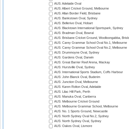
AUS: Adelaide Oval
AUS: Albert Cricket Ground, Melbourne
AUS: Allan Border Field, Brisbane
AUS: Bankstown Oval, Sydney
AUS: Bellerive Oval, Hobart
AUS: Blacktown International Sportspark, Sydney
AUS: Bradman Oval, Bowral
AUS: Brisbane Cricket Ground, Woolloongabba, Bris
AUS: Carey Grammar School Oval No.1, Melbourne
AUS: Carey Grammar School Oval No.2, Melbourne
AUS: Drummoyne Oval, Sydney
AUS: Gardens Oval, Darwin
AUS: Great Barrier Reef Arena, Mackay
AUS: Hurstville Oval, Sydney
AUS: International Sports Stadium, Coffs Harbour
AUS: John Blanck Oval, Buderim
AUS: Junction Oval, Melbourne
AUS: Karen Rolton Oval, Adelaide
AUS: Lilac Hill Park, Perth
AUS: Manuka Oval, Canberra
AUS: Melbourne Cricket Ground
AUS: Melbourne Grammar School, Melbourne
AUS: No. 1 Sports Ground, Newcastle
AUS: North Sydney Oval No.2, Sydney
AUS: North Sydney Oval, Sydney
AUS: Oakes Oval, Lismore