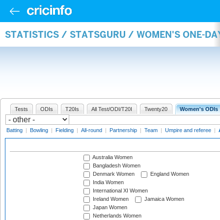
STATISTICS / STATSGURU / WOMEN'S ONE-D
Tests
ODIs
T20Is
All Test/ODI/T20I
Twenty20
Women's ODIs
Batting
|
Bowling
|
Fielding
|
All-round
|
Partnership
|
Team
|
Umpire and referee
|
Australia Women
Bangladesh Women
Denmark Women
England Women
India Women
International XI Women
Ireland Women
Jamaica Women
Japan Women
Netherlands Women