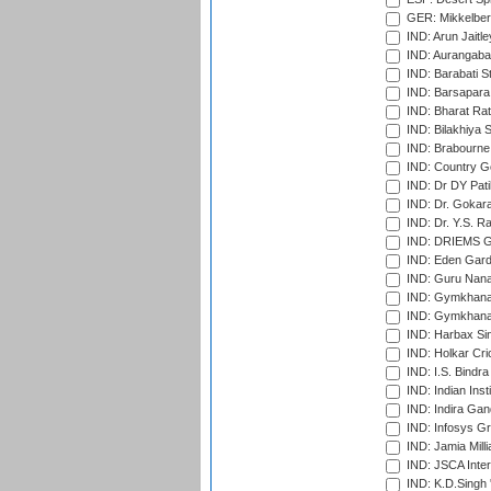
GER: Mikkelber
IND: Arun Jaitle
IND: Aurangabad
IND: Barabati S
IND: Barsapara 
IND: Bharat Rat
IND: Bilakhiya S
IND: Brabourne
IND: Country Go
IND: Dr DY Pati
IND: Dr. Gokara
IND: Dr. Y.S. 
IND: DRIEMS Gr
IND: Eden Gard
IND: Guru Nana
IND: Gymkhana
IND: Gymkhana
IND: Harbax Sin
IND: Holkar Cri
IND: I.S. Bindra
IND: Indian Ins
IND: Indira Gan
IND: Infosys G
IND: Jamia Milli
IND: JSCA Inter
IND: K.D.Singh 