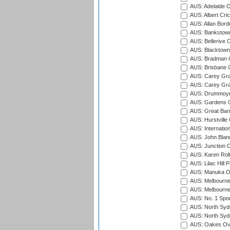
AUS: Adelaide O
AUS: Albert Cri
AUS: Allan Borde
AUS: Bankstown
AUS: Bellerive 
AUS: Blacktown 
AUS: Bradman O
AUS: Brisbane C
AUS: Carey Gra
AUS: Carey Gra
AUS: Drummoyn
AUS: Gardens O
AUS: Great Barr
AUS: Hurstville
AUS: Internatio
AUS: John Blan
AUS: Junction O
AUS: Karen Rolt
AUS: Lilac Hill P
AUS: Manuka Ov
AUS: Melbourne
AUS: Melbourne
AUS: No. 1 Spo
AUS: North Syd
AUS: North Syd
AUS: Oakes Ova