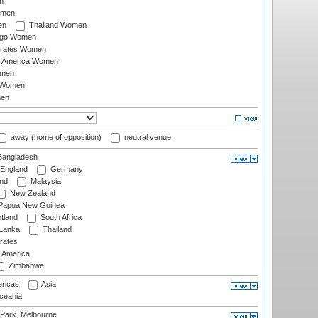
n
omen
en
Thailand Women
ago Women
irates Women
of America Women
omen
 Women
en
away (home of opposition)
neutral venue
angladesh
England
Germany
and
Malaysia
New Zealand
Papua New Guinea
tland
South Africa
 Lanka
Thailand
rates
f America
Zimbabwe
ricas
Asia
eania
 Park, Melbourne