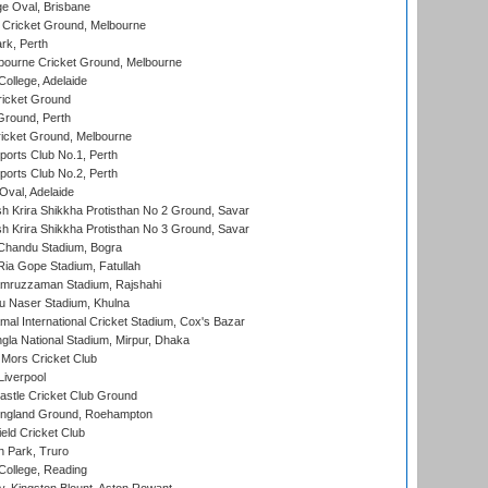
e Oval, Brisbane
Cricket Ground, Melbourne
rk, Perth
bourne Cricket Ground, Melbourne
ollege, Adelaide
icket Ground
Ground, Perth
icket Ground, Melbourne
ports Club No.1, Perth
ports Club No.2, Perth
Oval, Adelaide
 Krira Shikkha Protisthan No 2 Ground, Savar
 Krira Shikkha Protisthan No 3 Ground, Savar
handu Stadium, Bogra
ia Gope Stadium, Fatullah
mruzzaman Stadium, Rajshahi
u Naser Stadium, Khulna
al International Cricket Stadium, Cox's Bazar
la National Stadium, Mirpur, Dhaka
Mors Cricket Club
Liverpool
stle Cricket Club Ground
ngland Ground, Roehampton
ld Cricket Club
 Park, Truro
College, Reading