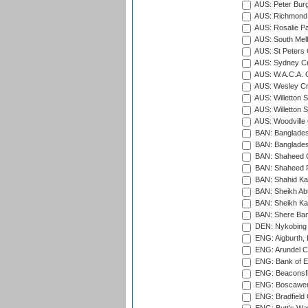
AUS: Peter Burg
AUS: Richmond 
AUS: Rosalie Pa
AUS: South Mel
AUS: St Peters C
AUS: Sydney Cr
AUS: W.A.C.A. 
AUS: Wesley Cr
AUS: Willetton S
AUS: Willetton S
AUS: Woodville 
BAN: Bangladesh
BAN: Bangladesh
BAN: Shaheed C
BAN: Shaheed R
BAN: Shahid Ka
BAN: Sheikh Ab
BAN: Sheikh Kam
BAN: Shere Bang
DEN: Nykobing 
ENG: Aigburth, 
ENG: Arundel Ca
ENG: Bank of E
ENG: Beaconsfie
ENG: Boscawen
ENG: Bradfield 