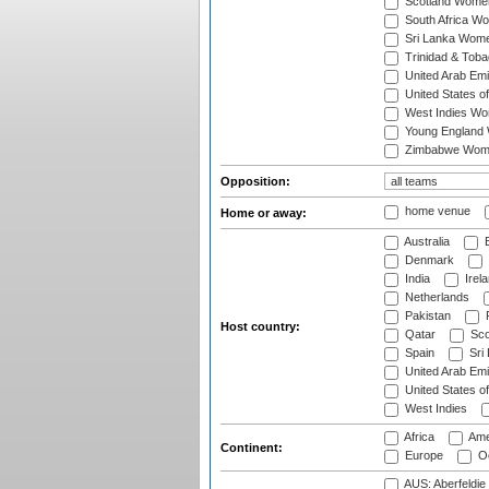
Scotland Wome
South Africa W
Sri Lanka Wom
Trinidad & Tob
United Arab Em
United States 
West Indies W
Young England
Zimbabwe Wom
Opposition:
home venue
Home or away:
Australia
B
Denmark
India
Irel
Netherlands
Pakistan
Host country:
Qatar
Sco
Spain
Sri
United Arab Emi
United States o
West Indies
Africa
Ame
Continent:
Europe
Oc
AUS: Aberfeldie