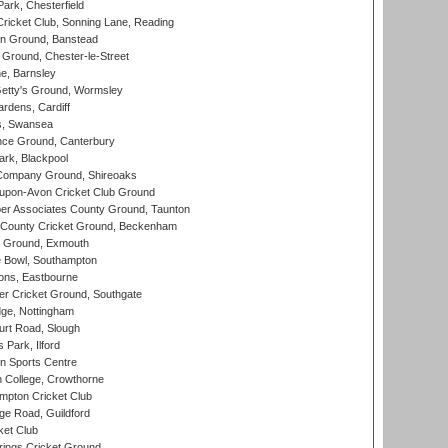
rk, Chesterfield
icket Club, Sonning Lane, Reading
n Ground, Banstead
Ground, Chester-le-Street
, Barnsley
Getty's Ground, Wormsley
rdens, Cardiff
s, Swansea
ce Ground, Canterbury
rk, Blackpool
Company Ground, Shireoaks
-upon-Avon Cricket Club Ground
r Associates County Ground, Taunton
County Cricket Ground, Beckenham
 Ground, Exmouth
Bowl, Southampton
ons, Eastbourne
r Cricket Ground, Southgate
ge, Nottingham
rt Road, Slough
 Park, Ilford
n Sports Centre
 College, Crowthorne
pton Cricket Club
e Road, Guildford
ket Club
ings Cricket Ground