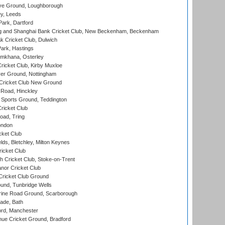
e Ground, Loughborough
y, Leeds
ark, Dartford
and Shanghai Bank Cricket Club, New Beckenham, Beckenham
 Cricket Club, Dulwich
ark, Hastings
mkhana, Osterley
icket Club, Kirby Muxloe
er Ground, Nottingham
Cricket Club New Ground
 Road, Hinckley
Sports Ground, Teddington
ricket Club
ad, Tring
ondon
cket Club
ds, Bletchley, Milton Keynes
icket Club
 Cricket Club, Stoke-on-Trent
nor Cricket Club
ricket Club Ground
und, Tunbridge Wells
ine Road Ground, Scarborough
ade, Bath
ord, Manchester
ue Cricket Ground, Bradford