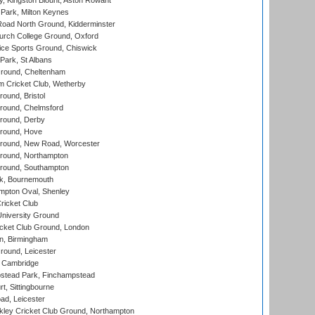
, Kingston Blount, Aston Rowant
Park, Milton Keynes
oad North Ground, Kidderminster
urch College Ground, Oxford
ice Sports Ground, Chiswick
ark, St Albans
round, Cheltenham
 Cricket Club, Wetherby
und, Bristol
ound, Chelmsford
round, Derby
round, Hove
ound, New Road, Worcester
ound, Northampton
round, Southampton
k, Bournemouth
pton Oval, Shenley
ricket Club
iversity Ground
cket Club Ground, London
, Birmingham
round, Leicester
 Cambridge
tead Park, Finchampstead
, Sittingbourne
d, Leicester
ley Cricket Club Ground, Northampton