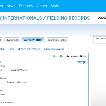
ms
News
Features
Videos
Stats
Y INTERNATIONALS / FIELDING RECORDS
2026
Readers 
I
Twenty20
Women's ODIs
Women's T20Is
ship
|
Team
|
Umpire and referee
|
Aggregate/overall
Basic filter
|
Advanced filter
n
omen
en
England Women
I Women
Jamaica Women
omen
Women
n
inea Women