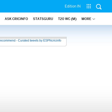
Edition IN
ASK CRICINFO
STATSGURU
T20 WC (M)
MORE
recommend - Curated tweets by ESPNcricinfo