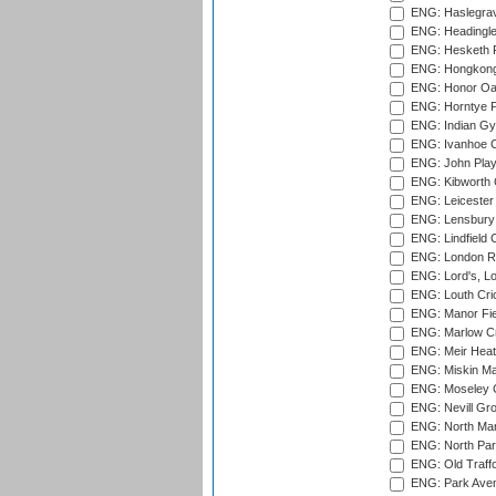
ENG: Haslegrav
ENG: Headingle
ENG: Hesketh P
ENG: Hongkong 
ENG: Honor Oak
ENG: Horntye P
ENG: Indian Gy
ENG: Ivanhoe Cr
ENG: John Play
ENG: Kibworth 
ENG: Leicester
ENG: Lensbury 
ENG: Lindfield C
ENG: London Ro
ENG: Lord's, L
ENG: Louth Cri
ENG: Manor Fiel
ENG: Marlow Cr
ENG: Meir Heath
ENG: Miskin Ma
ENG: Moseley C
ENG: Nevill Gro
ENG: North Mar
ENG: North Par
ENG: Old Traff
ENG: Park Aven