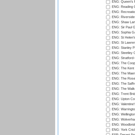
ENG: Queen's Pa
ENG: Reading Cr
ENG: Recreatio
ENG: Riverside 
ENG: Shaw Lane
ENG: Sir Paul 
ENG: Sophia Ga
ENG: St Helen'
ENG: St Lawren
ENG: Stanley Pa
ENG: Steetley 
ENG: Stratford
ENG: The Coope
ENG: The Kent 
ENG: The Maer
ENG: The Rose 
ENG: The Saffr
ENG: The Walke
ENG: Trent Brid
ENG: Upton Cou
ENG: Valentine's
ENG: Warringto
ENG: Wellington
ENG: Wolverham
ENG: Woodbridg
ENG: York Cric
ESP: Desert Spr