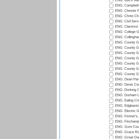
ENG: Butt's Way
ENG: Campbell 
ENG: Chester R
ENG: Christ Ch
ENG: Civil Serv
ENG: Clarence P
ENG: College G
ENG: Collingham
ENG: County Gro
ENG: County Gr
ENG: County G
ENG: County G
ENG: County Gr
ENG: County Gr
ENG: County G
ENG: Dean Par
ENG: Denis Com
ENG: Dorking C
ENG: Durham Un
ENG: Ealing Cri
ENG: Edgbaston
ENG: Electric G
ENG: Fenner's,
ENG: Finchamps
ENG: Gore Court
ENG: Grace Roa
ENG: Great Oak