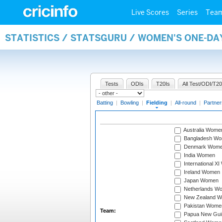
Live Scores
Series
Tea
STATISTICS / STATSGURU / WOMEN'S ONE-DA
Tests
ODIs
T20Is
All Test/ODI/T20
Batting
|
Bowling
|
Fielding
|
All-round
|
Partner
Australia Wome
Bangladesh W
Denmark Wom
India Women
International X
Ireland Women
Japan Women
Netherlands W
New Zealand 
Pakistan Wome
Team:
Papua New Gu