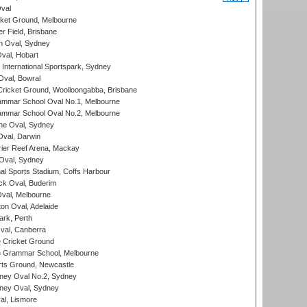
val
cket Ground, Melbourne
r Field, Brisbane
 Oval, Sydney
Oval, Hobart
International Sportspark, Sydney
val, Bowral
ricket Ground, Woolloongabba, Brisbane
mmar School Oval No.1, Melbourne
mmar School Oval No.2, Melbourne
e Oval, Sydney
val, Darwin
ier Reef Arena, Mackay
 Oval, Sydney
nal Sports Stadium, Coffs Harbour
ck Oval, Buderim
val, Melbourne
on Oval, Adelaide
ark, Perth
al, Canberra
 Cricket Ground
 Grammar School, Melbourne
rts Ground, Newcastle
ney Oval No.2, Sydney
ney Oval, Sydney
l, Lismore