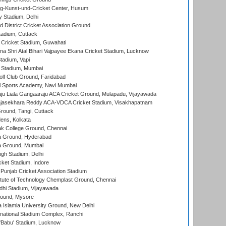
g-Kunst-und-Cricket Center, Husum
y Stadium, Delhi
 District Cricket Association Ground
tadium, Cuttack
Cricket Stadium, Guwahati
na Shri Atal Bihari Vajpayee Ekana Cricket Stadium, Lucknow
tadium, Vapi
 Stadium, Mumbai
lf Club Ground, Faridabad
l Sports Academy, Navi Mumbai
ju Liala Gangaaraju ACA Cricket Ground, Mulapadu, Vijayawada
Rajasekhara Reddy ACA-VDCA Cricket Stadium, Visakhapatnam
ound, Tangi, Cuttack
ens, Kolkata
k College Ground, Chennai
 Ground, Hyderabad
 Ground, Mumbai
gh Stadium, Delhi
cket Stadium, Indore
 Punjab Cricket Association Stadium
titute of Technology Chemplast Ground, Chennai
dhi Stadium, Vijayawada
round, Mysore
a Islamia University Ground, New Delhi
national Stadium Complex, Ranchi
'Babu' Stadium, Lucknow