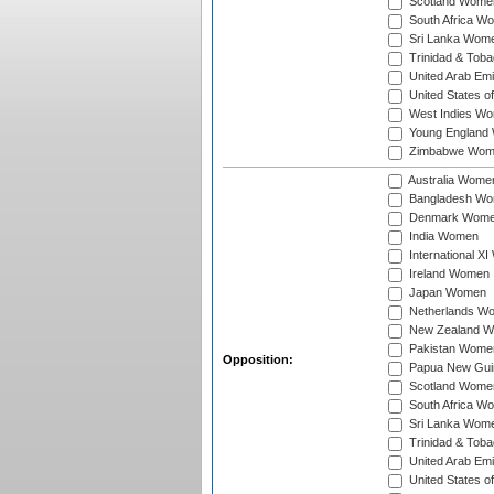
Scotland Wome
South Africa W
Sri Lanka Wom
Trinidad & Tob
United Arab Em
United States 
West Indies W
Young England
Zimbabwe Wom
Australia Wome
Bangladesh W
Denmark Wom
India Women
International X
Ireland Women
Japan Women
Netherlands W
New Zealand 
Pakistan Wome
Opposition:
Papua New Gu
Scotland Wome
South Africa W
Sri Lanka Wom
Trinidad & Tob
United Arab Em
United States 