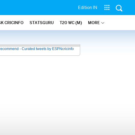
Edition IN
SK CRICINFO
STATSGURU
T20 WC (M)
MORE
recommend - Curated tweets by ESPNcricinfo