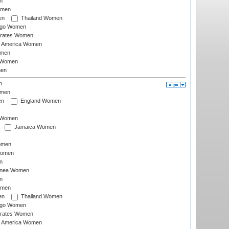
n
omen
en
Thailand Women
ago Women
irates Women
of America Women
omen
 Women
en
n
omen
en
England Women
I Women
Jamaica Women
omen
Women
n
inea Women
n
omen
en
Thailand Women
ago Women
irates Women
of America Women