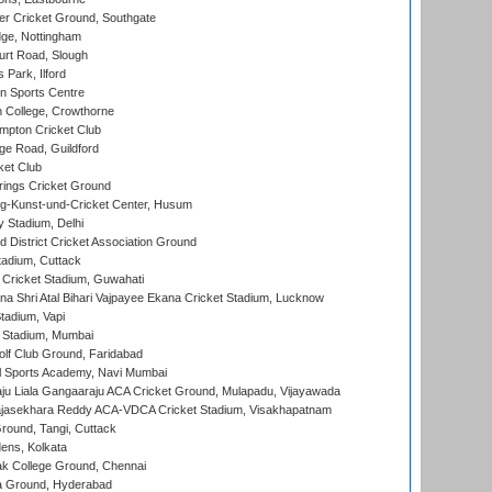
r Cricket Ground, Southgate
ge, Nottingham
rt Road, Slough
 Park, Ilford
n Sports Centre
 College, Crowthorne
pton Cricket Club
e Road, Guildford
ket Club
ings Cricket Ground
g-Kunst-und-Cricket Center, Husum
y Stadium, Delhi
 District Cricket Association Ground
tadium, Cuttack
Cricket Stadium, Guwahati
na Shri Atal Bihari Vajpayee Ekana Cricket Stadium, Lucknow
tadium, Vapi
 Stadium, Mumbai
lf Club Ground, Faridabad
l Sports Academy, Navi Mumbai
ju Liala Gangaaraju ACA Cricket Ground, Mulapadu, Vijayawada
Rajasekhara Reddy ACA-VDCA Cricket Stadium, Visakhapatnam
ound, Tangi, Cuttack
ens, Kolkata
k College Ground, Chennai
 Ground, Hyderabad