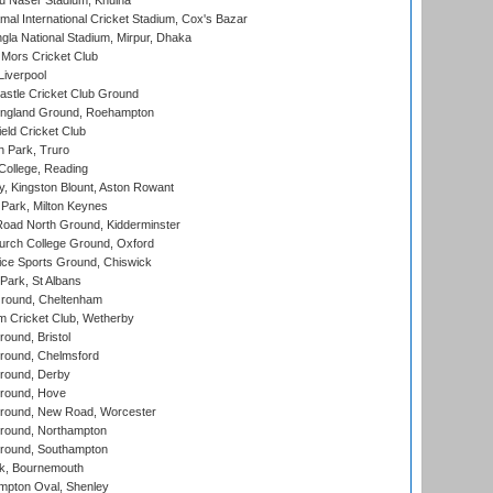
u Naser Stadium, Khulna
al International Cricket Stadium, Cox's Bazar
la National Stadium, Mirpur, Dhaka
Mors Cricket Club
Liverpool
stle Cricket Club Ground
ngland Ground, Roehampton
ld Cricket Club
 Park, Truro
College, Reading
, Kingston Blount, Aston Rowant
Park, Milton Keynes
oad North Ground, Kidderminster
urch College Ground, Oxford
ice Sports Ground, Chiswick
ark, St Albans
round, Cheltenham
 Cricket Club, Wetherby
und, Bristol
ound, Chelmsford
round, Derby
round, Hove
ound, New Road, Worcester
ound, Northampton
round, Southampton
k, Bournemouth
pton Oval, Shenley