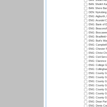
BAN: Sheikh Ab
BAN: Sheikh Kam
BAN: Shere Bang
DEN: Nykobing 
ENG: Aigburth, 
ENG: Arundel Ca
ENG: Bank of E
ENG: Beaconsfie
ENG: Boscawen
ENG: Bradfield 
ENG: Butt's Way
ENG: Campbell 
ENG: Chester R
ENG: Christ Ch
ENG: Civil Serv
ENG: Clarence P
ENG: College G
ENG: Collingham
ENG: County Gro
ENG: County Gr
ENG: County G
ENG: County G
ENG: County Gr
ENG: County Gr
ENG: County G
ENG: Dean Par
ENG: Denis Com