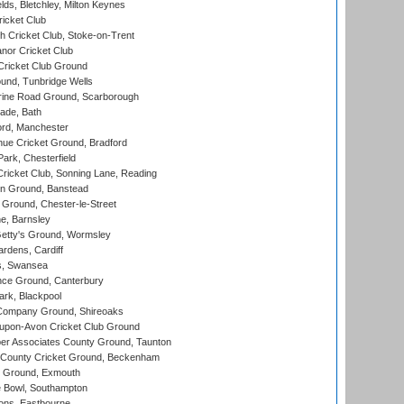
ds, Bletchley, Milton Keynes
icket Club
 Cricket Club, Stoke-on-Trent
nor Cricket Club
ricket Club Ground
und, Tunbridge Wells
ine Road Ground, Scarborough
ade, Bath
ord, Manchester
ue Cricket Ground, Bradford
rk, Chesterfield
icket Club, Sonning Lane, Reading
n Ground, Banstead
Ground, Chester-le-Street
, Barnsley
Getty's Ground, Wormsley
rdens, Cardiff
s, Swansea
ce Ground, Canterbury
rk, Blackpool
Company Ground, Shireoaks
-upon-Avon Cricket Club Ground
r Associates County Ground, Taunton
County Cricket Ground, Beckenham
 Ground, Exmouth
Bowl, Southampton
ons, Eastbourne