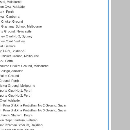
val, Melbourne
on Oval, Adelaide
ark, Perth
al, Canberra
 Cricket Ground
 Grammar School, Melbourne
rts Ground, Newcastle
ney Oval No.2, Sydney
ney Oval, Sydney
l, Lismore
e Oval, Brisbane
Cricket Ground, Melbourne
rk, Perth
bourne Cricket Ground, Melbourne
ollege, Adelaide
icket Ground
Ground, Perth
icket Ground, Melbourne
ports Club No.1, Perth
ports Club No.2, Perth
Oval, Adelaide
 Krira Shikkha Protisthan No 2 Ground, Savar
 Krira Shikkha Protisthan No 3 Ground, Savar
handu Stadium, Bogra
ia Gope Stadium, Fatullah
mruzzaman Stadium, Rajshahi