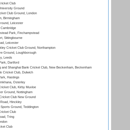
ricket Club
iversity Ground
cket Club Ground, London
, Birmingham
round, Leicester
 Cambridge
tead Park, Finchampstead
, Sittingbourne
d, Leicester
ley Cricket Club Ground, Northampton
e Ground, Loughborough
y, Leeds
ark, Dartford
and Shanghai Bank Cricket Club, New Beckenham, Beckenham
 Cricket Club, Dulwich
ark, Hastings
mkhana, Osterley
icket Club, Kirby Muxloe
er Ground, Nottingham
Cricket Club New Ground
 Road, Hinckley
Sports Ground, Teddington
ricket Club
ad, Tring
ondon
cket Club