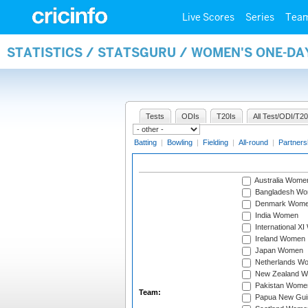
Live Scores
Series
Tea
STATISTICS / STATSGURU / WOMEN'S ONE-DA
Tests
ODIs
T20Is
All Test/ODI/T20
Batting
|
Bowling
|
Fielding
|
All-round
|
Partners
Australia Wome
Bangladesh W
Denmark Wom
India Women
International X
Ireland Women
Japan Women
Netherlands W
New Zealand 
Pakistan Wome
Team:
Papua New Gu