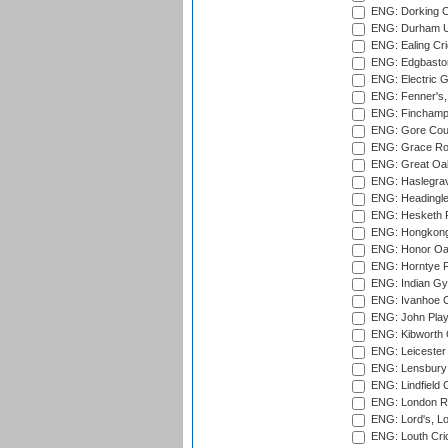
ENG: Dorking C
ENG: Durham Un
ENG: Ealing Cri
ENG: Edgbaston
ENG: Electric G
ENG: Fenner's,
ENG: Finchamps
ENG: Gore Court
ENG: Grace Roa
ENG: Great Oak
ENG: Haslegrav
ENG: Headingle
ENG: Hesketh P
ENG: Hongkong 
ENG: Honor Oak
ENG: Horntye P
ENG: Indian Gy
ENG: Ivanhoe Cr
ENG: John Play
ENG: Kibworth 
ENG: Leicester
ENG: Lensbury 
ENG: Lindfield C
ENG: London Ro
ENG: Lord's, L
ENG: Louth Cri