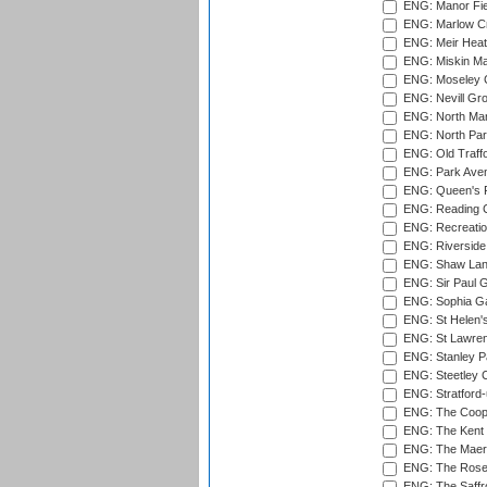
ENG: Manor Fiel
ENG: Marlow Cr
ENG: Meir Heath
ENG: Miskin Ma
ENG: Moseley C
ENG: Nevill Gro
ENG: North Mar
ENG: North Par
ENG: Old Traff
ENG: Park Aven
ENG: Queen's Pa
ENG: Reading Cr
ENG: Recreatio
ENG: Riverside 
ENG: Shaw Lane
ENG: Sir Paul 
ENG: Sophia Ga
ENG: St Helen'
ENG: St Lawren
ENG: Stanley Pa
ENG: Steetley 
ENG: Stratford
ENG: The Coope
ENG: The Kent 
ENG: The Maer
ENG: The Rose 
ENG: The Saffr