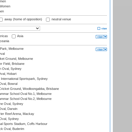
omen
 Women
en
away (home of opposition)
neutral venue
ricas
Asia
eania
 Park, Melbourne
val
cket Ground, Melbourne
r Field, Brisbane
 Oval, Sydney
Oval, Hobart
International Sportspark, Sydney
val, Bowral
ricket Ground, Woolloongabba, Brisbane
mmar School Oval No.1, Melbourne
mmar School Oval No.2, Melbourne
e Oval, Sydney
val, Darwin
ier Reef Arena, Mackay
 Oval, Sydney
nal Sports Stadium, Coffs Harbour
ck Oval, Buderim