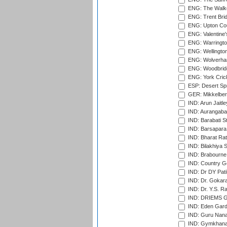
ENG: The Walke
ENG: Trent Brid
ENG: Upton Cou
ENG: Valentine's
ENG: Warringto
ENG: Wellington
ENG: Wolverham
ENG: Woodbridg
ENG: York Cric
ESP: Desert Spr
GER: Mikkelber
IND: Arun Jaitle
IND: Aurangabad
IND: Barabati S
IND: Barsapara 
IND: Bharat Rat
IND: Bilakhiya S
IND: Brabourne
IND: Country Go
IND: Dr DY Pati
IND: Dr. Gokara
IND: Dr. Y.S. 
IND: DRIEMS Gr
IND: Eden Gard
IND: Guru Nana
IND: Gymkhana