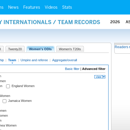
ms
News
Features
Videos
Stats
Y INTERNATIONALS / TEAM RECORDS
2026
A
Readers 
I
Twenty20
Women's ODIs
Women's T20Is
hip
|
Team
|
Umpire and referee
|
Aggregate/overall
Basic filter
|
Advanced filter
n
omen
en
England Women
I Women
Jamaica Women
omen
Women
n
inea Women