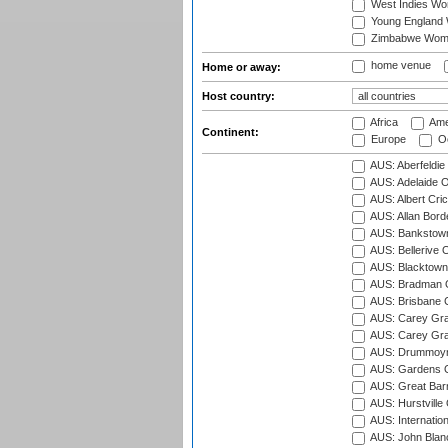
West Indies W
Young England
Zimbabwe Wom
home venue
Home or away:
Host country:
Africa
Ame
Continent:
Europe
Oc
AUS: Aberfeldie
AUS: Adelaide O
AUS: Albert Cri
AUS: Allan Borde
AUS: Bankstown
AUS: Bellerive 
AUS: Blacktown 
AUS: Bradman O
AUS: Brisbane C
AUS: Carey Gra
AUS: Carey Gra
AUS: Drummoyn
AUS: Gardens O
AUS: Great Barr
AUS: Hurstville
AUS: Internatio
AUS: John Blan