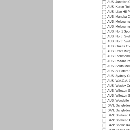
AUS: Junction O
AUS: Karen Rolt
AUS: Lilac Hill P
AUS: Manuka Ov
AUS: Melbourne
AUS: Melbourne
AUS: No. 1 Spo
AUS: North Syd
AUS: North Syd
AUS: Oakes Ova
AUS: Peter Burg
AUS: Richmond 
AUS: Rosalie Pa
AUS: South Mel
AUS: St Peters C
AUS: Sydney Cr
AUS: W.A.C.A. 
AUS: Wesley Cr
AUS: Willetton S
AUS: Willetton S
AUS: Woodville 
BAN: Bangladesh
BAN: Bangladesh
BAN: Shaheed C
BAN: Shaheed R
BAN: Shahid Ka