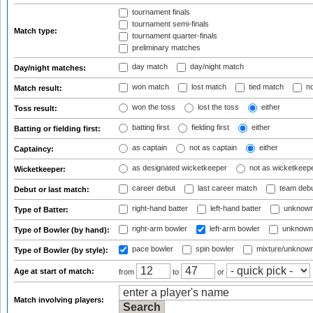
tournament finals
tournament semi-finals
Match type:
tournament quarter-finals
preliminary matches
day match
day/night match
Day/night matches:
won match
lost match
tied match
no
Match result:
won the toss
lost the toss
either
Toss result:
batting first
fielding first
either
Batting or fielding first:
as captain
not as captain
either
Captaincy:
as designated wicketkeeper
not as wicketkeep
Wicketkeeper:
career debut
last career match
team deb
Debut or last match:
right-hand batter
left-hand batter
unknown
Type of Batter:
right-arm bowler
left-arm bowler
unknown
Type of Bowler (by hand):
pace bowler
spin bowler
mixture/unknow
Type of Bowler (by style):
Age at start of match:
from
to
or
Match involving players: