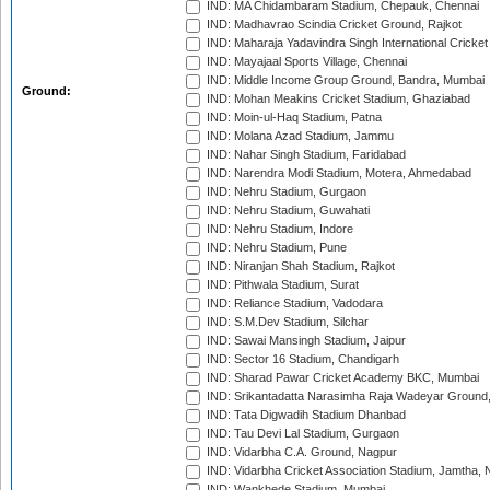
IND: MA Chidambaram Stadium, Chepauk, Chennai
IND: Madhavrao Scindia Cricket Ground, Rajkot
IND: Maharaja Yadavindra Singh International Cricke
IND: Mayajaal Sports Village, Chennai
IND: Middle Income Group Ground, Bandra, Mumbai
Ground:
IND: Mohan Meakins Cricket Stadium, Ghaziabad
IND: Moin-ul-Haq Stadium, Patna
IND: Molana Azad Stadium, Jammu
IND: Nahar Singh Stadium, Faridabad
IND: Narendra Modi Stadium, Motera, Ahmedabad
IND: Nehru Stadium, Gurgaon
IND: Nehru Stadium, Guwahati
IND: Nehru Stadium, Indore
IND: Nehru Stadium, Pune
IND: Niranjan Shah Stadium, Rajkot
IND: Pithwala Stadium, Surat
IND: Reliance Stadium, Vadodara
IND: S.M.Dev Stadium, Silchar
IND: Sawai Mansingh Stadium, Jaipur
IND: Sector 16 Stadium, Chandigarh
IND: Sharad Pawar Cricket Academy BKC, Mumbai
IND: Srikantadatta Narasimha Raja Wadeyar Ground
IND: Tata Digwadih Stadium Dhanbad
IND: Tau Devi Lal Stadium, Gurgaon
IND: Vidarbha C.A. Ground, Nagpur
IND: Vidarbha Cricket Association Stadium, Jamtha,
IND: Wankhede Stadium, Mumbai