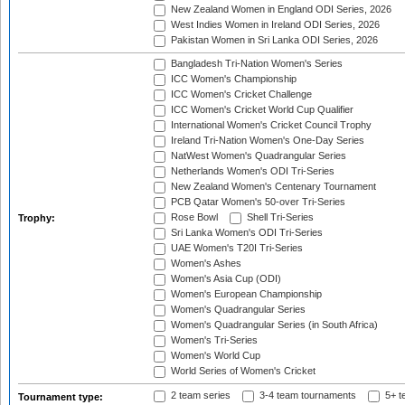
New Zealand Women in England ODI Series, 2026
West Indies Women in Ireland ODI Series, 2026
Pakistan Women in Sri Lanka ODI Series, 2026
Bangladesh Tri-Nation Women's Series
ICC Women's Championship
ICC Women's Cricket Challenge
ICC Women's Cricket World Cup Qualifier
International Women's Cricket Council Trophy
Ireland Tri-Nation Women's One-Day Series
NatWest Women's Quadrangular Series
Netherlands Women's ODI Tri-Series
New Zealand Women's Centenary Tournament
PCB Qatar Women's 50-over Tri-Series
Rose Bowl
Shell Tri-Series
Trophy:
Sri Lanka Women's ODI Tri-Series
UAE Women's T20I Tri-Series
Women's Ashes
Women's Asia Cup (ODI)
Women's European Championship
Women's Quadrangular Series
Women's Quadrangular Series (in South Africa)
Women's Tri-Series
Women's World Cup
World Series of Women's Cricket
2 team series
3-4 team tournaments
5+ t
Tournament type: