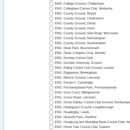
ENG: College Ground, Cheltenham
ENG: Collingham Cricket Club, Wetherby
ENG: County Ground, Bristol
ENG: County Ground, Chelmsford
ENG: County Ground, Derby
ENG: County Ground, Hove
ENG: County Ground, New Road, Worcester
ENG: County Ground, Northampton
ENG: County Ground, Southampton
ENG: Dean Park, Bournemouth
ENG: Denis Compton Oval, Shenley
ENG: Dorking Cricket Club
ENG: Durham University Ground
ENG: Ealing Cricket Club Ground, London
ENG: Edgbaston, Birmingham
ENG: Electric Ground, Leicester
ENG: Fenner's, Cambridge
ENG: Finchampstead Park, Finchampstead
ENG: Gore Court, Sittingbourne
ENG: Grace Road, Leicester
ENG: Great Oakley Cricket Club Ground, Northampt
ENG: Haslegrave Ground, Loughborough
ENG: Headingley, Leeds
ENG: Hesketh Park, Dartford
ENG: Hongkong and Shanghai Bank Cricket Club, 
ENG: Honor Oak Cricket Club, Dulwich