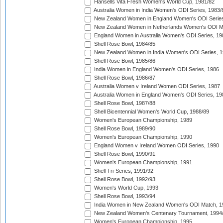
Hansells Vita Fresh Women's World Cup, 1981/82
Australia Women in India Women's ODI Series, 1983/
New Zealand Women in England Women's ODI Series
New Zealand Women in Netherlands Women's ODI M
England Women in Australia Women's ODI Series, 19
Shell Rose Bowl, 1984/85
New Zealand Women in India Women's ODI Series, 1
Shell Rose Bowl, 1985/86
India Women in England Women's ODI Series, 1986
Shell Rose Bowl, 1986/87
Australia Women v Ireland Women ODI Series, 1987
Australia Women in England Women's ODI Series, 19
Shell Rose Bowl, 1987/88
Shell Bicentennial Women's World Cup, 1988/89
Women's European Championship, 1989
Shell Rose Bowl, 1989/90
Women's European Championship, 1990
England Women v Ireland Women ODI Series, 1990
Shell Rose Bowl, 1990/91
Women's European Championship, 1991
Shell Tri-Series, 1991/92
Shell Rose Bowl, 1992/93
Women's World Cup, 1993
Shell Rose Bowl, 1993/94
India Women in New Zealand Women's ODI Match, 1
New Zealand Women's Centenary Tournament, 1994
Women's European Championship, 1995