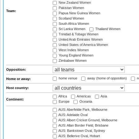
New Zealand Women
Pakistan Women
Team:
Papua New Guinea Women
Scotland Women
South Africa Women
Sri Lanka Women
Thailand Women
Trinidad & Tobago Women
United Arab Emirates Women
United States of America Women
West Indies Women
Young England Women
Zimbabwe Women
Opposition:
home venue
away (home of opposition)
n
Home or away:
Host country:
Africa
Americas
Asia
Continent:
Europe
Oceania
AUS: Aberfeldie Park, Melbourne
AUS: Adelaide Oval
AUS: Albert Cricket Ground, Melbourne
AUS: Allan Border Field, Brisbane
AUS: Bankstown Oval, Sydney
AUS: Bellerive Oval, Hobart