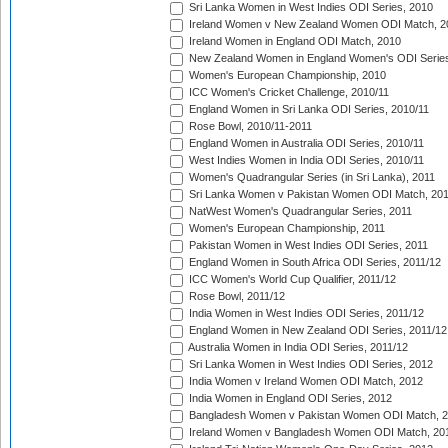
Sri Lanka Women in West Indies ODI Series, 2010
Ireland Women v New Zealand Women ODI Match, 2
Ireland Women in England ODI Match, 2010
New Zealand Women in England Women's ODI Series
Women's European Championship, 2010
ICC Women's Cricket Challenge, 2010/11
England Women in Sri Lanka ODI Series, 2010/11
Rose Bowl, 2010/11-2011
England Women in Australia ODI Series, 2010/11
West Indies Women in India ODI Series, 2010/11
Women's Quadrangular Series (in Sri Lanka), 2011
Sri Lanka Women v Pakistan Women ODI Match, 20
NatWest Women's Quadrangular Series, 2011
Women's European Championship, 2011
Pakistan Women in West Indies ODI Series, 2011
England Women in South Africa ODI Series, 2011/12
ICC Women's World Cup Qualifier, 2011/12
Rose Bowl, 2011/12
India Women in West Indies ODI Series, 2011/12
England Women in New Zealand ODI Series, 2011/12
Australia Women in India ODI Series, 2011/12
Sri Lanka Women in West Indies ODI Series, 2012
India Women v Ireland Women ODI Match, 2012
India Women in England ODI Series, 2012
Bangladesh Women v Pakistan Women ODI Match, 
Ireland Women v Bangladesh Women ODI Match, 20