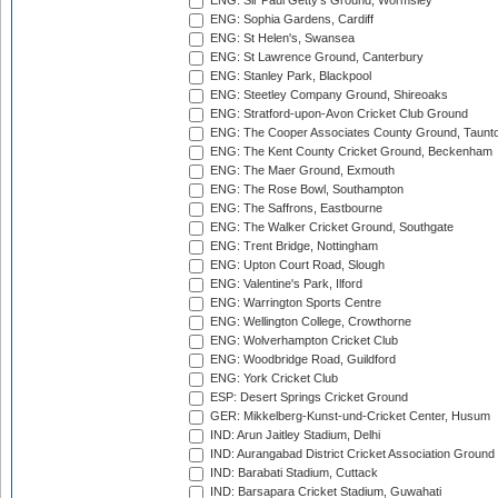
ENG: Sir Paul Getty's Ground, Wormsley
ENG: Sophia Gardens, Cardiff
ENG: St Helen's, Swansea
ENG: St Lawrence Ground, Canterbury
ENG: Stanley Park, Blackpool
ENG: Steetley Company Ground, Shireoaks
ENG: Stratford-upon-Avon Cricket Club Ground
ENG: The Cooper Associates County Ground, Taunt
ENG: The Kent County Cricket Ground, Beckenham
ENG: The Maer Ground, Exmouth
ENG: The Rose Bowl, Southampton
ENG: The Saffrons, Eastbourne
ENG: The Walker Cricket Ground, Southgate
ENG: Trent Bridge, Nottingham
ENG: Upton Court Road, Slough
ENG: Valentine's Park, Ilford
ENG: Warrington Sports Centre
ENG: Wellington College, Crowthorne
ENG: Wolverhampton Cricket Club
ENG: Woodbridge Road, Guildford
ENG: York Cricket Club
ESP: Desert Springs Cricket Ground
GER: Mikkelberg-Kunst-und-Cricket Center, Husum
IND: Arun Jaitley Stadium, Delhi
IND: Aurangabad District Cricket Association Ground
IND: Barabati Stadium, Cuttack
IND: Barsapara Cricket Stadium, Guwahati