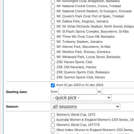
WI: Kensington Oval, Bridgetown, Barbados
WI: National Cricket Centre, Couva, Trinidad
WI: National Cricket Stadium, St George's, Grenada
WI: Queen's Park Oval, Port of Spain, Trinidad
WI: Sabina Park, Kingston, Jamaica
WI: Sir Vivian Richards Stadium, North Sound, Antigu
WI: St Paul's Sports Complex, Basseterre, St Kitts
WI: Three Ws Oval, Cave Hill, Barbados
WI: Trelawny Stadium, Jamaica
WI: Warner Park, Basseterre, St Kitts
WI: Windsor Park, Roseau, Dominica
WI: Windward Park, Lucas Street, Barbados
ZIM: Harare Sports Club
ZIM: Old Hararians, Harare
ZIM: Queens Sports Club, Bulawayo
ZIM: Sunrise Sports Club, Harare
from 01 jan 2003
to 31 dec 2003
from
to
Starting date:
Season:
Women's World Cup, 1973
Australia Women in England Women's ODI Series, 19
Women's World Cup, 1977/78
West Indies Women in England Women's ODI Series,