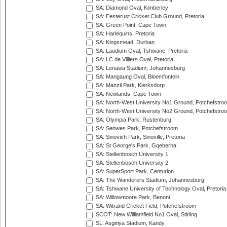
SA: Diamond Oval, Kimberley
SA: Eesterust Cricket Club Ground, Pretoria
SA: Green Point, Cape Town
SA: Harlequins, Pretoria
SA: Kingsmead, Durban
SA: Laudium Oval, Tshwane, Pretoria
SA: LC de Villiers Oval, Pretoria
SA: Lenasia Stadium, Johannesburg
SA: Mangaung Oval, Bloemfontein
SA: Manzil Park, Klerksdorp
SA: Newlands, Cape Town
SA: North-West University No1 Ground, Potchefstro
SA: North-West University No2 Ground, Potchefstro
SA: Olympia Park, Rustenburg
SA: Senwes Park, Potchefstroom
SA: Sinovich Park, Sinoville, Pretoria
SA: St George's Park, Gqeberha
SA: Stellenbosch University 1
SA: Stellenbosch University 2
SA: SuperSport Park, Centurion
SA: The Wanderers Stadium, Johannesburg
SA: Tshwane University of Technology Oval, Pretoria
SA: Willowmoore Park, Benoni
SA: Witrand Cricket Field, Potchefstroom
SCOT: New Williamfield No1 Oval, Stirling
SL: Asgiriya Stadium, Kandy