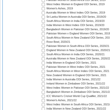
Pakistan Women in South Africa ODI Series, 2019
West Indies Women in England ODI Series, 2019
Women's Ashes, 2019
Australia Women in West Indies ODI Series, 2019
Sri Lanka Women in Australia ODI Series, 2019/20
South Africa Women in India ODI Series, 2019/20
India Women in West Indies ODI Series, 2019/20
Bangladesh Women in Pakistan ODI Series, 2019/20
Pakistan Women v England Women ODI Series, 2019
South Africa Women in New Zealand ODI Series, 201
Rose Bowl, 2020/21
Pakistan Women in South Africa ODI Series, 2020/21
England Women in New Zealand ODI Series, 2020/21
South Africa Women in India ODI Series, 2020/21
Australia Women in New Zealand ODI Series, 2020/2
India Women in England ODI Series, 2021
Pakistan Women in West Indies ODI Series, 2021
South Africa Women in West Indies ODI Series, 2021
New Zealand Women in England ODI Series, 2021
India Women in Australia ODI Series, 2021/22
Ireland Women in Zimbabwe ODI Series, 2021/22
West Indies Women in Pakistan ODI Series, 2021/22
Bangladesh Women in Zimbabwe ODI Series, 2021/2
ICC Women's Cricket World Cup Qualifier, 2021/22
Women's Ashes, 2021/22
West Indies Women in South Africa ODI Series, 2021
India Women in New Zealand ODI Series, 2021/22