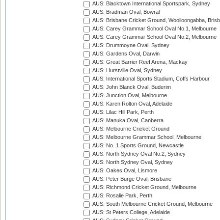
AUS: Blacktown International Sportspark, Sydney
AUS: Bradman Oval, Bowral
AUS: Brisbane Cricket Ground, Woolloongabba, Bris
AUS: Carey Grammar School Oval No.1, Melbourne
AUS: Carey Grammar School Oval No.2, Melbourne
AUS: Drummoyne Oval, Sydney
AUS: Gardens Oval, Darwin
AUS: Great Barrier Reef Arena, Mackay
AUS: Hurstville Oval, Sydney
AUS: International Sports Stadium, Coffs Harbour
AUS: John Blanck Oval, Buderim
AUS: Junction Oval, Melbourne
AUS: Karen Rolton Oval, Adelaide
AUS: Lilac Hill Park, Perth
AUS: Manuka Oval, Canberra
AUS: Melbourne Cricket Ground
AUS: Melbourne Grammar School, Melbourne
AUS: No. 1 Sports Ground, Newcastle
AUS: North Sydney Oval No.2, Sydney
AUS: North Sydney Oval, Sydney
AUS: Oakes Oval, Lismore
AUS: Peter Burge Oval, Brisbane
AUS: Richmond Cricket Ground, Melbourne
AUS: Rosalie Park, Perth
AUS: South Melbourne Cricket Ground, Melbourne
AUS: St Peters College, Adelaide