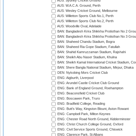
AUS: Sydney Cricket Ground
AUS: W.A.C.A. Ground, Perth
AUS: Wesley Cricket Ground, Melbourne
AUS: Willetton Sports Club No.1, Perth
AUS: Willetton Sports Club No.2, Perth
AUS: Woodville Oval, Adelaide
BAN: Bangladesh Krira Shikkha Protisthan No 2 Grou
BAN: Bangladesh Krira Shikkha Protisthan No 3 Grou
BAN: Shaheed Chandu Stadium, Bogra
BAN: Shaheed Ria Gope Stadium, Fatullah
BAN: Shahid Kamruzzaman Stadium, Rajshahi
BAN: Sheikh Abu Naser Stadium, Khulna
BAN: Sheikh Kamal International Cricket Stadium, Co
BAN: Shere Bangla National Stadium, Mirpur, Dhaka
DEN: Nykobing Mors Cricket Club
ENG: Aigburth, Liverpool
ENG: Arundel Castle Cricket Club Ground
ENG: Bank of England Ground, Roehampton
ENG: Beaconsfield Cricket Club
ENG: Boscawen Park, Truro
ENG: Bradfield College, Reading
ENG: Butt's Way, Kingston Blount, Aston Rowant
ENG: Campbell Park, Milton Keynes
ENG: Chester Road North Ground, Kidderminster
ENG: Christ Church College Ground, Oxford
ENG: Civil Service Sports Ground, Chiswick
ENG: Clarence Park, St Albans