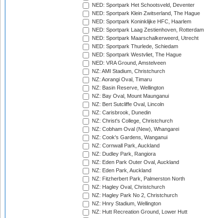
NED: Sportpark Het Schootsveld, Deventer
NED: Sportpark Klein Zwitserland, The Hague
NED: Sportpark Koninklijke HFC, Haarlem
NED: Sportpark Laag Zestienhoven, Rotterdam
NED: Sportpark Maarschalkerweerd, Utrecht
NED: Sportpark Thurlede, Schiedam
NED: Sportpark Westvliet, The Hague
NED: VRA Ground, Amstelveen
NZ: AMI Stadium, Christchurch
NZ: Aorangi Oval, Timaru
NZ: Basin Reserve, Wellington
NZ: Bay Oval, Mount Maunganui
NZ: Bert Sutcliffe Oval, Lincoln
NZ: Carisbrook, Dunedin
NZ: Christ's College, Christchurch
NZ: Cobham Oval (New), Whangarei
NZ: Cook's Gardens, Wanganui
NZ: Cornwall Park, Auckland
NZ: Dudley Park, Rangiora
NZ: Eden Park Outer Oval, Auckland
NZ: Eden Park, Auckland
NZ: Fitzherbert Park, Palmerston North
NZ: Hagley Oval, Christchurch
NZ: Hagley Park No 2, Christchurch
NZ: Hnry Stadium, Wellington
NZ: Hutt Recreation Ground, Lower Hutt