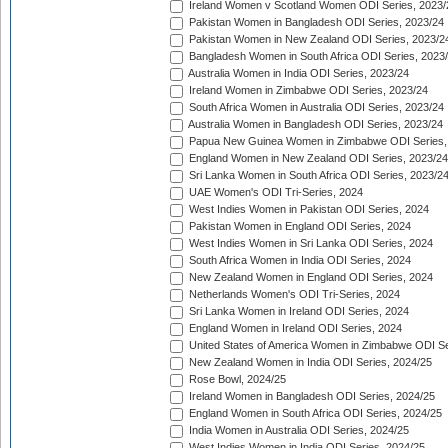
Ireland Women v Scotland Women ODI Series, 2023/
Pakistan Women in Bangladesh ODI Series, 2023/24
Pakistan Women in New Zealand ODI Series, 2023/2
Bangladesh Women in South Africa ODI Series, 2023
Australia Women in India ODI Series, 2023/24
Ireland Women in Zimbabwe ODI Series, 2023/24
South Africa Women in Australia ODI Series, 2023/24
Australia Women in Bangladesh ODI Series, 2023/24
Papua New Guinea Women in Zimbabwe ODI Series,
England Women in New Zealand ODI Series, 2023/24
Sri Lanka Women in South Africa ODI Series, 2023/2
UAE Women's ODI Tri-Series, 2024
West Indies Women in Pakistan ODI Series, 2024
Pakistan Women in England ODI Series, 2024
West Indies Women in Sri Lanka ODI Series, 2024
South Africa Women in India ODI Series, 2024
New Zealand Women in England ODI Series, 2024
Netherlands Women's ODI Tri-Series, 2024
Sri Lanka Women in Ireland ODI Series, 2024
England Women in Ireland ODI Series, 2024
United States of America Women in Zimbabwe ODI Se
New Zealand Women in India ODI Series, 2024/25
Rose Bowl, 2024/25
Ireland Women in Bangladesh ODI Series, 2024/25
England Women in South Africa ODI Series, 2024/25
India Women in Australia ODI Series, 2024/25
West Indies Women in India ODI Series, 2024/25