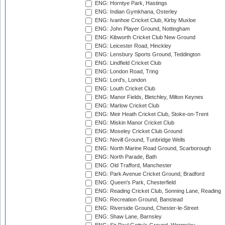
ENG: Horntye Park, Hastings
ENG: Indian Gymkhana, Osterley
ENG: Ivanhoe Cricket Club, Kirby Muxloe
ENG: John Player Ground, Nottingham
ENG: Kibworth Cricket Club New Ground
ENG: Leicester Road, Hinckley
ENG: Lensbury Sports Ground, Teddington
ENG: Lindfield Cricket Club
ENG: London Road, Tring
ENG: Lord's, London
ENG: Louth Cricket Club
ENG: Manor Fields, Bletchley, Milton Keynes
ENG: Marlow Cricket Club
ENG: Meir Heath Cricket Club, Stoke-on-Trent
ENG: Miskin Manor Cricket Club
ENG: Moseley Cricket Club Ground
ENG: Nevill Ground, Tunbridge Wells
ENG: North Marine Road Ground, Scarborough
ENG: North Parade, Bath
ENG: Old Trafford, Manchester
ENG: Park Avenue Cricket Ground, Bradford
ENG: Queen's Park, Chesterfield
ENG: Reading Cricket Club, Sonning Lane, Reading
ENG: Recreation Ground, Banstead
ENG: Riverside Ground, Chester-le-Street
ENG: Shaw Lane, Barnsley