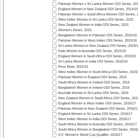
Pakistan Women v Sri Lanka Women ODI Series, 20
England Women in New Zealand ODI Series, 2014/15
Pakistan Women v South Africa Women ODI Series, 
West Indies Women in Sri Lanka ODI Series, 2015
New Zealand Women in India ODI Series, 2015
Women's Ashes, 2015
Bangladesh Women in Pakistan ODI Series, 2015/16
Pakistan Women in West Indies ODI Series, 2015/16
Sri Lanka Women in New Zealand ODI Series, 2015/
India Women in Australia ODI Series, 2015/16
England Women in South Africa ODI Series, 2015/16
Sri Lanka Women in India ODI Series, 2015/16
Rose Bowl, 2015/16
West Indies Women in South Africa ODI Series, 2015
Pakistan Women in England ODI Series, 2016
South Africa Women in Ireland ODI Series, 2016
Bangladesh Women in Ireland ODI Series, 2016
Australia Women in Sri Lanka ODI Series, 2016
New Zealand Women in South Africa ODI Series, 201
England Women in West Indies ODI Series, 2016/17
Pakistan Women in New Zealand ODI Series, 2016/1
England Women in Sri Lanka ODI Series, 2016/17
West Indies Women in India ODI Series, 2016/17
South Africa Women in Australia ODI Series, 2016/17
South Africa Women in Bangladesh ODI Series, 2016
ICC Women's World Cup Qualifier, 2016/17