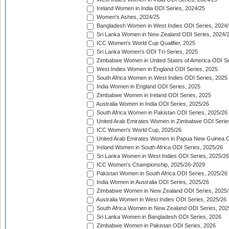
Ireland Women in India ODI Series, 2024/25
Women's Ashes, 2024/25
Bangladesh Women in West Indies ODI Series, 2024
Sri Lanka Women in New Zealand ODI Series, 2024/
ICC Women's World Cup Qualifier, 2025
Sri Lanka Women's ODI Tri-Series, 2025
Zimbabwe Women in United States of America ODI Se
West Indies Women in England ODI Series, 2025
South Africa Women in West Indies ODI Series, 2025
India Women in England ODI Series, 2025
Zimbabwe Women in Ireland ODI Series, 2025
Australia Women in India ODI Series, 2025/26
South Africa Women in Pakistan ODI Series, 2025/26
United Arab Emirates Women in Zimbabwe ODI Serie
ICC Women's World Cup, 2025/26
United Arab Emirates Women in Papua New Guinea O
Ireland Women in South Africa ODI Series, 2025/26
Sri Lanka Women in West Indies ODI Series, 2025/26
ICC Women's Championship, 2025/26-2029
Pakistan Women in South Africa ODI Series, 2025/26
India Women in Australia ODI Series, 2025/26
Zimbabwe Women in New Zealand ODI Series, 2025/
Australia Women in West Indies ODI Series, 2025/26
South Africa Women in New Zealand ODI Series, 202
Sri Lanka Women in Bangladesh ODI Series, 2026
Zimbabwe Women in Pakistan ODI Series, 2026