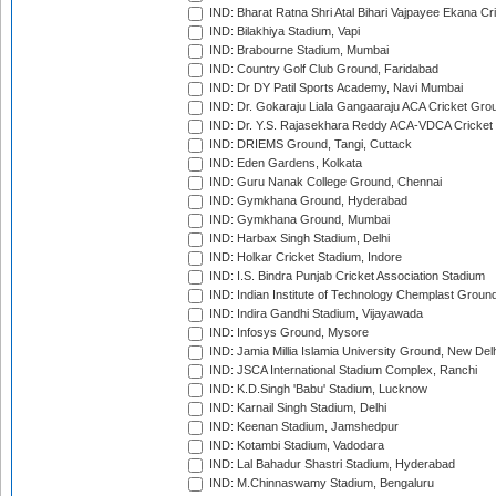
IND: Bharat Ratna Shri Atal Bihari Vajpayee Ekana C
IND: Bilakhiya Stadium, Vapi
IND: Brabourne Stadium, Mumbai
IND: Country Golf Club Ground, Faridabad
IND: Dr DY Patil Sports Academy, Navi Mumbai
IND: Dr. Gokaraju Liala Gangaaraju ACA Cricket Gro
IND: Dr. Y.S. Rajasekhara Reddy ACA-VDCA Cricket
IND: DRIEMS Ground, Tangi, Cuttack
IND: Eden Gardens, Kolkata
IND: Guru Nanak College Ground, Chennai
IND: Gymkhana Ground, Hyderabad
IND: Gymkhana Ground, Mumbai
IND: Harbax Singh Stadium, Delhi
IND: Holkar Cricket Stadium, Indore
IND: I.S. Bindra Punjab Cricket Association Stadium
IND: Indian Institute of Technology Chemplast Groun
IND: Indira Gandhi Stadium, Vijayawada
IND: Infosys Ground, Mysore
IND: Jamia Millia Islamia University Ground, New Del
IND: JSCA International Stadium Complex, Ranchi
IND: K.D.Singh 'Babu' Stadium, Lucknow
IND: Karnail Singh Stadium, Delhi
IND: Keenan Stadium, Jamshedpur
IND: Kotambi Stadium, Vadodara
IND: Lal Bahadur Shastri Stadium, Hyderabad
IND: M.Chinnaswamy Stadium, Bengaluru