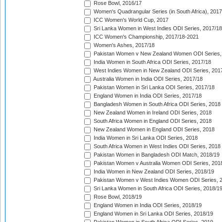
Rose Bowl, 2016/17
Women's Quadrangular Series (in South Africa), 2017
ICC Women's World Cup, 2017
Sri Lanka Women in West Indies ODI Series, 2017/18
ICC Women's Championship, 2017/18-2021
Women's Ashes, 2017/18
Pakistan Women v New Zealand Women ODI Series,
India Women in South Africa ODI Series, 2017/18
West Indies Women in New Zealand ODI Series, 201
Australia Women in India ODI Series, 2017/18
Pakistan Women in Sri Lanka ODI Series, 2017/18
England Women in India ODI Series, 2017/18
Bangladesh Women in South Africa ODI Series, 2018
New Zealand Women in Ireland ODI Series, 2018
South Africa Women in England ODI Series, 2018
New Zealand Women in England ODI Series, 2018
India Women in Sri Lanka ODI Series, 2018
South Africa Women in West Indies ODI Series, 2018
Pakistan Women in Bangladesh ODI Match, 2018/19
Pakistan Women v Australia Women ODI Series, 201
India Women in New Zealand ODI Series, 2018/19
Pakistan Women v West Indies Women ODI Series, 
Sri Lanka Women in South Africa ODI Series, 2018/1
Rose Bowl, 2018/19
England Women in India ODI Series, 2018/19
England Women in Sri Lanka ODI Series, 2018/19