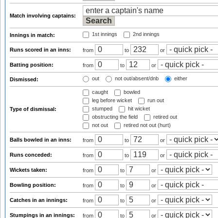
Match involving captains:
1st innings
2nd innings
Innings in match:
Runs scored in an inns:
from
to
or
Batting position:
from
to
or
out
not out/absent/dnb
either
Dismissed:
caught
bowled
leg before wicket
run out
stumped
hit wicket
Type of dismissal:
obstructing the field
retired out
not out
retired not out (hurt)
Balls bowled in an inns:
from
to
or
Runs conceded:
from
to
or
Wickets taken:
from
to
or
Bowling position:
from
to
or
Catches in an innings:
from
to
or
Stumpings in an innings:
from
to
or