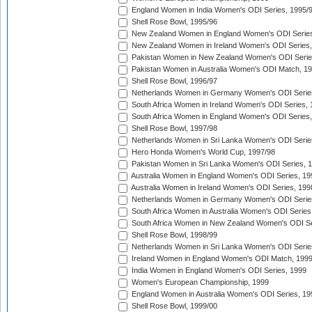
England Women in India Women's ODI Series, 1995/
Shell Rose Bowl, 1995/96
New Zealand Women in England Women's ODI Series
New Zealand Women in Ireland Women's ODI Series,
Pakistan Women in New Zealand Women's ODI Serie
Pakistan Women in Australia Women's ODI Match, 1
Shell Rose Bowl, 1996/97
Netherlands Women in Germany Women's ODI Serie
South Africa Women in Ireland Women's ODI Series,
South Africa Women in England Women's ODI Series
Shell Rose Bowl, 1997/98
Netherlands Women in Sri Lanka Women's ODI Serie
Hero Honda Women's World Cup, 1997/98
Pakistan Women in Sri Lanka Women's ODI Series, 
Australia Women in England Women's ODI Series, 19
Australia Women in Ireland Women's ODI Series, 199
Netherlands Women in Germany Women's ODI Serie
South Africa Women in Australia Women's ODI Series
South Africa Women in New Zealand Women's ODI Se
Shell Rose Bowl, 1998/99
Netherlands Women in Sri Lanka Women's ODI Serie
Ireland Women in England Women's ODI Match, 199
India Women in England Women's ODI Series, 1999
Women's European Championship, 1999
England Women in Australia Women's ODI Series, 19
Shell Rose Bowl, 1999/00