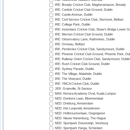
IRE: Bready Cricket Club, Magheramason, Bready
IRE: Carlisle Cricket Club Ground, Dublin
IRE: Castle Avenue, Dublin
IRE: Civil Service Cricket Club, Stormont, Belfast
IRE: College Park, Dublin
IRE: Instonians Cricket Club, Shaw's Bridge Lower Gr
IRE: Merrion Cricket Club Ground, Dublin
IRE: Observatory Lane, Rathmines, Dublin
IRE: Ormeau, Belfast
IRE: Pembroke Cricket Club, Sandymount, Dublin
IRE: Phoenix Cricket Club Ground, Phoenix Park, Dub
IRE: Railway Union Cricket Club, Sandymount, Dublin
IRE: Rush Cricket Club Ground, Dublin
IRE: Sydney Parade, Dublin
IRE: The Village, Malahide, Dublin
IRE: The Vineyard, Dublin
IRE: YMCA Cricket Club, Dublin
JER: Grainville, St Saviour
MAS: Kinrara Academy Oval, Kuala Lumpur
NED: Donkere Laan, Bloemendaal
NED: Drieburg, Amsterdam
NED: Het Loopveld, Amstelveen
NED: Hofbrouckerlaan, Oegstgeest
NED: Nieuw Hanenburg, The Hague
NED: Sportpark Duivesteijn, Voorburg
NED: Sportpark Harga, Schiedam