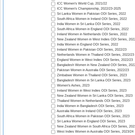
ICC Women's World Cup, 2021/22
ICC Women's Championship, 2022/23-2025
Sri Lanka Women in Pakistan ODI Series, 2022
South Africa Women in Ireland ODI Series, 2022
India Women in Sri Lanka ODI Series, 2022
South Africa Women in England ODI Series, 2022
Ireland Women in Netherlands ODI Series, 2022
New Zealand Women in West Indies ODI Series, 202
India Women in England ODI Series, 2022
Ireland Women in Pakistan ODI Series, 2022/23
Netherlands Women in Thailand ODI Series, 2022/23
England Women in West Indies ODI Series, 2022/23
Bangladesh Women in New Zealand ODI Series, 202
Pakistan Women in Australia ODI Series, 2022/23
Zimbabwe Women in Thailand ODI Series, 2023
Bangladesh Women in Sri Lanka ODI Series, 2023
Women's Ashes, 2023
Ireland Women in West Indies ODI Series, 2023
New Zealand Women in Sri Lanka ODI Series, 2023
Thailand Women in Netherlands ODI Series, 2023
India Women in Bangladesh ODI Series, 2023
Australia Women in Ireland ODI Series, 2023
South Africa Women in Pakistan ODI Series, 2023
Sri Lanka Women in England ODI Series, 2023
New Zealand Women in South Africa ODI Series, 202
West Indies Women in Australia ODI Series, 2023/24