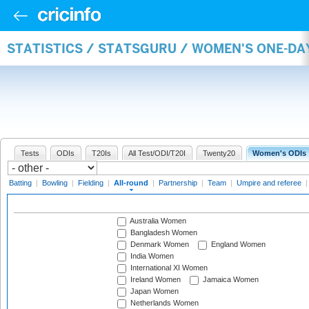
STATISTICS / STATSGURU / WOMEN'S ONE-DA
Tests
ODIs
T20Is
All Test/ODI/T20I
Twenty20
Women's ODIs
Batting
|
Bowling
|
Fielding
|
All-round
|
Partnership
|
Team
|
Umpire and referee
Australia Women
Bangladesh Women
Denmark Women
England Women
India Women
International XI Women
Ireland Women
Jamaica Women
Japan Women
Netherlands Women