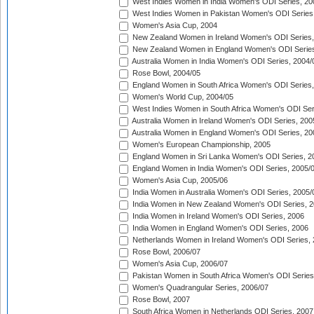
West Indies Women in India Women's ODI Series, 20
West Indies Women in Pakistan Women's ODI Series
Women's Asia Cup, 2004
New Zealand Women in Ireland Women's ODI Series,
New Zealand Women in England Women's ODI Series
Australia Women in India Women's ODI Series, 2004/
Rose Bowl, 2004/05
England Women in South Africa Women's ODI Series,
Women's World Cup, 2004/05
West Indies Women in South Africa Women's ODI Ser
Australia Women in Ireland Women's ODI Series, 200
Australia Women in England Women's ODI Series, 20
Women's European Championship, 2005
England Women in Sri Lanka Women's ODI Series, 2
England Women in India Women's ODI Series, 2005/
Women's Asia Cup, 2005/06
India Women in Australia Women's ODI Series, 2005/
India Women in New Zealand Women's ODI Series, 2
India Women in Ireland Women's ODI Series, 2006
India Women in England Women's ODI Series, 2006
Netherlands Women in Ireland Women's ODI Series,
Rose Bowl, 2006/07
Women's Asia Cup, 2006/07
Pakistan Women in South Africa Women's ODI Series
Women's Quadrangular Series, 2006/07
Rose Bowl, 2007
South Africa Women in Netherlands ODI Series, 2007