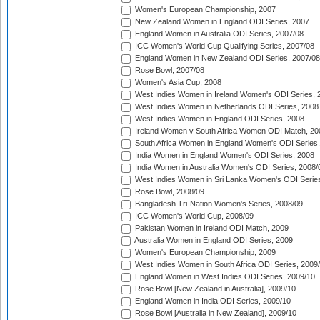
Women's European Championship, 2007
New Zealand Women in England ODI Series, 2007
England Women in Australia ODI Series, 2007/08
ICC Women's World Cup Qualifying Series, 2007/08
England Women in New Zealand ODI Series, 2007/08
Rose Bowl, 2007/08
Women's Asia Cup, 2008
West Indies Women in Ireland Women's ODI Series, 
West Indies Women in Netherlands ODI Series, 2008
West Indies Women in England ODI Series, 2008
Ireland Women v South Africa Women ODI Match, 20
South Africa Women in England Women's ODI Series
India Women in England Women's ODI Series, 2008
India Women in Australia Women's ODI Series, 2008/
West Indies Women in Sri Lanka Women's ODI Series
Rose Bowl, 2008/09
Bangladesh Tri-Nation Women's Series, 2008/09
ICC Women's World Cup, 2008/09
Pakistan Women in Ireland ODI Match, 2009
Australia Women in England ODI Series, 2009
Women's European Championship, 2009
West Indies Women in South Africa ODI Series, 2009
England Women in West Indies ODI Series, 2009/10
Rose Bowl [New Zealand in Australia], 2009/10
England Women in India ODI Series, 2009/10
Rose Bowl [Australia in New Zealand], 2009/10