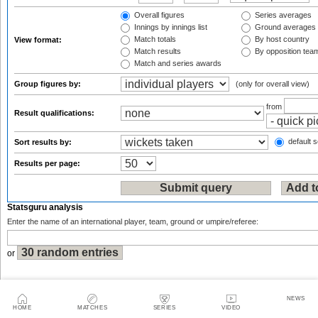
Overall figures
Series averages
Innings by innings list
Ground averages
Match totals
By host country
View format:
Match results
By opposition tea
Match and series awards
Group figures by:
(only for overall view)
from
Result qualifications:
default s
Sort results by:
Results per page:
Statsguru analysis
Enter the name of an international player, team, ground or umpire/referee:
or
NEWS
HOME
MATCHES
SERIES
VIDEO