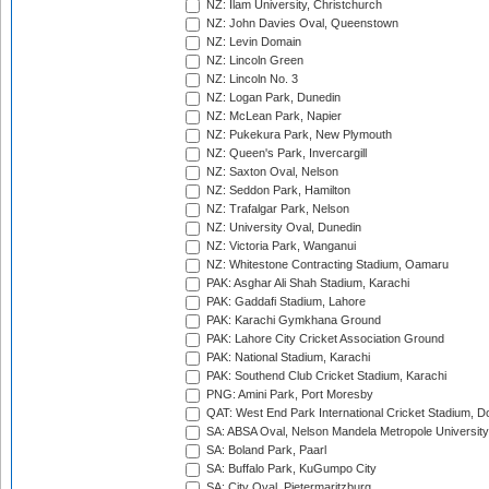
NZ: Ilam University, Christchurch
NZ: John Davies Oval, Queenstown
NZ: Levin Domain
NZ: Lincoln Green
NZ: Lincoln No. 3
NZ: Logan Park, Dunedin
NZ: McLean Park, Napier
NZ: Pukekura Park, New Plymouth
NZ: Queen's Park, Invercargill
NZ: Saxton Oval, Nelson
NZ: Seddon Park, Hamilton
NZ: Trafalgar Park, Nelson
NZ: University Oval, Dunedin
NZ: Victoria Park, Wanganui
NZ: Whitestone Contracting Stadium, Oamaru
PAK: Asghar Ali Shah Stadium, Karachi
PAK: Gaddafi Stadium, Lahore
PAK: Karachi Gymkhana Ground
PAK: Lahore City Cricket Association Ground
PAK: National Stadium, Karachi
PAK: Southend Club Cricket Stadium, Karachi
PNG: Amini Park, Port Moresby
QAT: West End Park International Cricket Stadium, D
SA: ABSA Oval, Nelson Mandela Metropole University,
SA: Boland Park, Paarl
SA: Buffalo Park, KuGumpo City
SA: City Oval, Pietermaritzburg