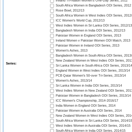
Ireland Tri-Nation Women's One-Day Series, 2012
South Africa Women in Bangladesh ODI Series, 2012
Rose Bowl, 2012/13
South Africa Women in West Indies ODI Series, 2012
ICC Women's World Cup, 2012/13
West Indies Women in Sri Lanka ODI Series, 2012/13
Bangladesh Women in India ODI Series, 2012/13
Pakistan Women in England ODI Series, 2013
Ireland Women v Pakistan Women ODI Match, 2013
Pakistan Women in Ireland ODI Series, 2013
Women's Ashes, 2013
Bangladesh Women in South Africa ODI Series, 2013
New Zealand Women in West Indies ODI Series, 201
Series:
Sri Lanka Women in South Africa ODI Series, 2013/1
England Women in West Indies ODI Series, 2013/14
PCB Qatar Women's 50-over Tri-Series, 2013/14
Women's Ashes, 2013/14
Sri Lanka Women in India ODI Series, 2013/14
West Indies Women in New Zealand ODI Series, 201
Pakistan Women in Bangladesh ODI Series, 2013/14
ICC Women's Championship, 2014-2016/17
India Women in England ODI Series, 2014
Pakistan Women in Australia ODI Series, 2014
New Zealand Women in West Indies ODI Series, 201
South Africa Women in Sri Lanka ODI Series, 2014/1
West Indies Women in Australia ODI Series, 2014/15
South Africa Women in India ODI Series, 2014/15