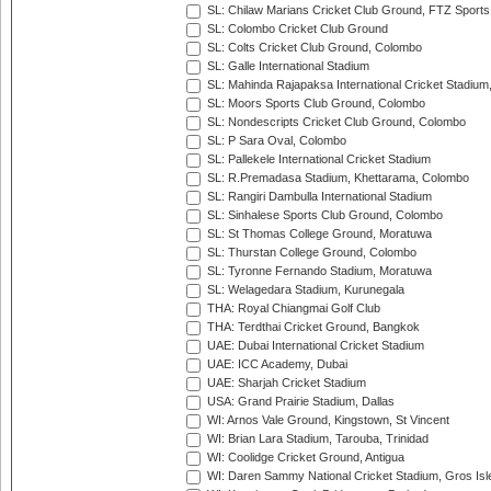
SL: Chilaw Marians Cricket Club Ground, FTZ Sport
SL: Colombo Cricket Club Ground
SL: Colts Cricket Club Ground, Colombo
SL: Galle International Stadium
SL: Mahinda Rajapaksa International Cricket Stadiu
SL: Moors Sports Club Ground, Colombo
SL: Nondescripts Cricket Club Ground, Colombo
SL: P Sara Oval, Colombo
SL: Pallekele International Cricket Stadium
SL: R.Premadasa Stadium, Khettarama, Colombo
SL: Rangiri Dambulla International Stadium
SL: Sinhalese Sports Club Ground, Colombo
SL: St Thomas College Ground, Moratuwa
SL: Thurstan College Ground, Colombo
SL: Tyronne Fernando Stadium, Moratuwa
SL: Welagedara Stadium, Kurunegala
THA: Royal Chiangmai Golf Club
THA: Terdthai Cricket Ground, Bangkok
UAE: Dubai International Cricket Stadium
UAE: ICC Academy, Dubai
UAE: Sharjah Cricket Stadium
USA: Grand Prairie Stadium, Dallas
WI: Arnos Vale Ground, Kingstown, St Vincent
WI: Brian Lara Stadium, Tarouba, Trinidad
WI: Coolidge Cricket Ground, Antigua
WI: Daren Sammy National Cricket Stadium, Gros Isle