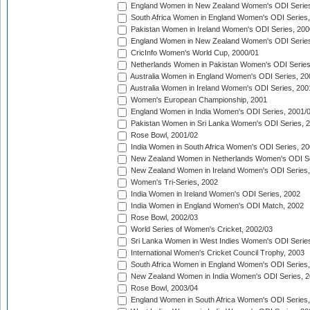
England Women in New Zealand Women's ODI Series
South Africa Women in England Women's ODI Series
Pakistan Women in Ireland Women's ODI Series, 200
England Women in New Zealand Women's ODI Series
CricInfo Women's World Cup, 2000/01
Netherlands Women in Pakistan Women's ODI Series
Australia Women in England Women's ODI Series, 20
Australia Women in Ireland Women's ODI Series, 200
Women's European Championship, 2001
England Women in India Women's ODI Series, 2001/
Pakistan Women in Sri Lanka Women's ODI Series, 
Rose Bowl, 2001/02
India Women in South Africa Women's ODI Series, 20
New Zealand Women in Netherlands Women's ODI Se
New Zealand Women in Ireland Women's ODI Series,
Women's Tri-Series, 2002
India Women in Ireland Women's ODI Series, 2002
India Women in England Women's ODI Match, 2002
Rose Bowl, 2002/03
World Series of Women's Cricket, 2002/03
Sri Lanka Women in West Indies Women's ODI Series
International Women's Cricket Council Trophy, 2003
South Africa Women in England Women's ODI Series
New Zealand Women in India Women's ODI Series, 2
Rose Bowl, 2003/04
England Women in South Africa Women's ODI Series,