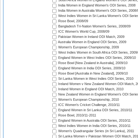
South Africa Women in England Women's ODI Series
India Women in England Women's ODI Series, 2008
India Women in Australia Women's ODI Series, 2008/
West Indies Women in Sri Lanka Women's ODI Series
Rose Bowl, 2008/09
Bangladesh Tri-Nation Women's Series, 2008/09
ICC Women's World Cup, 2008/09
Pakistan Women in Ireland ODI Match, 2009
Australia Women in England ODI Series, 2009
Women's European Championship, 2009
West Indies Women in South Africa ODI Series, 2009
England Women in West Indies ODI Series, 2009/10
Rose Bowl [New Zealand in Australia], 2009/10
England Women in India ODI Series, 2009/10
Rose Bowl [Australia in New Zealand], 2009/10
Sri Lanka Women in West Indies ODI Series, 2010
Ireland Women v New Zealand Women ODI Match, 2
Ireland Women in England ODI Match, 2010
New Zealand Women in England Women's ODI Series
Women's European Championship, 2010
ICC Women's Cricket Challenge, 2010/11
England Women in Sri Lanka ODI Series, 2010/11
Rose Bowl, 2010/11-2011
England Women in Australia ODI Series, 2010/11
West Indies Women in India ODI Series, 2010/11
Women's Quadrangular Series (in Sri Lanka), 2011
Sri Lanka Women v Pakistan Women ODI Match, 20