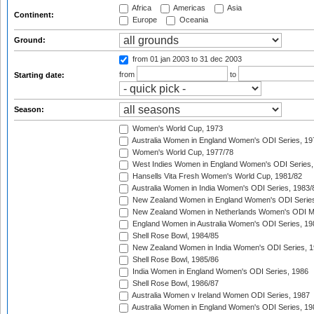
Africa
Americas
Asia
Continent:
Europe
Oceania
Ground:
from 01 jan 2003
to 31 dec 2003
from
to
Starting date:
Season:
Women's World Cup, 1973
Australia Women in England Women's ODI Series, 19
Women's World Cup, 1977/78
West Indies Women in England Women's ODI Series,
Hansells Vita Fresh Women's World Cup, 1981/82
Australia Women in India Women's ODI Series, 1983/
New Zealand Women in England Women's ODI Series
New Zealand Women in Netherlands Women's ODI M
England Women in Australia Women's ODI Series, 19
Shell Rose Bowl, 1984/85
New Zealand Women in India Women's ODI Series, 1
Shell Rose Bowl, 1985/86
India Women in England Women's ODI Series, 1986
Shell Rose Bowl, 1986/87
Australia Women v Ireland Women ODI Series, 1987
Australia Women in England Women's ODI Series, 19