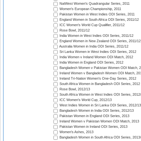
NatWest Women's Quadrangular Series, 2011
Women's European Championship, 2011
Pakistan Women in West Indies ODI Series, 2011
England Women in South Africa ODI Series, 2011/12
ICC Women's World Cup Qualifier, 2011/12
Rose Bowl, 2011/12
India Women in West Indies ODI Series, 2011/12
England Women in New Zealand ODI Series, 2011/12
Australia Women in India ODI Series, 2011/12
Sri Lanka Women in West Indies ODI Series, 2012
India Women v Ireland Women ODI Match, 2012
India Women in England ODI Series, 2012
Bangladesh Women v Pakistan Women ODI Match, 
Ireland Women v Bangladesh Women ODI Match, 20
Ireland Tri-Nation Women's One-Day Series, 2012
South Africa Women in Bangladesh ODI Series, 2012
Rose Bowl, 2012/13
South Africa Women in West Indies ODI Series, 2012
ICC Women's World Cup, 2012/13
West Indies Women in Sri Lanka ODI Series, 2012/13
Bangladesh Women in India ODI Series, 2012/13
Pakistan Women in England ODI Series, 2013
Ireland Women v Pakistan Women ODI Match, 2013
Pakistan Women in Ireland ODI Series, 2013
Women's Ashes, 2013
Bangladesh Women in South Africa ODI Series, 2013