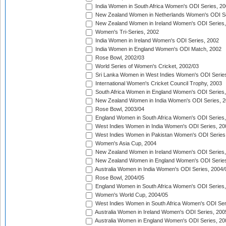
India Women in South Africa Women's ODI Series, 20
New Zealand Women in Netherlands Women's ODI Se
New Zealand Women in Ireland Women's ODI Series,
Women's Tri-Series, 2002
India Women in Ireland Women's ODI Series, 2002
India Women in England Women's ODI Match, 2002
Rose Bowl, 2002/03
World Series of Women's Cricket, 2002/03
Sri Lanka Women in West Indies Women's ODI Series
International Women's Cricket Council Trophy, 2003
South Africa Women in England Women's ODI Series
New Zealand Women in India Women's ODI Series, 2
Rose Bowl, 2003/04
England Women in South Africa Women's ODI Series,
West Indies Women in India Women's ODI Series, 20
West Indies Women in Pakistan Women's ODI Series
Women's Asia Cup, 2004
New Zealand Women in Ireland Women's ODI Series,
New Zealand Women in England Women's ODI Series
Australia Women in India Women's ODI Series, 2004/
Rose Bowl, 2004/05
England Women in South Africa Women's ODI Series,
Women's World Cup, 2004/05
West Indies Women in South Africa Women's ODI Ser
Australia Women in Ireland Women's ODI Series, 200
Australia Women in England Women's ODI Series, 20