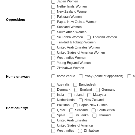
Japan Women
Netherlands Women
New Zealand Women
Pakistan Women
Opposition:
Papua New Guinea Women
Scotland Women
South Africa Women
Sri Lanka Women
Thailand Women
Trinidad & Tobago Women
United Arab Emirates Women
United States of America Women
West Indies Women
Young England Women
Zimbabwe Women
home venue
away (home of opposition)
n
Home or away:
Australia
Bangladesh
Denmark
England
Germany
India
Ireland
Malaysia
Netherlands
New Zealand
Pakistan
Papua New Guinea
Host country:
Qatar
Scotland
South Africa
Spain
Sri Lanka
Thailand
United Arab Emirates
United States of America
West Indies
Zimbabwe