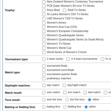
New Zealand Women's Centenary Tournament
PCB Qatar Women's 50-over Tri-Series
Rose Bowl
Shell Tri-Series
Trophy:
Sri Lanka Women's ODI Tri-Series
UAE Women's T20I Tri-Series
Women's Ashes
Women's Asia Cup (ODI)
Women's European Championship
Women's Quadrangular Series
Women's Quadrangular Series (in South Africa)
Women's Tri-Series
Women's World Cup
World Series of Women's Cricket
2 team series
3-4 team tournaments
5+ t
Tournament type:
tournament finals
tournament semi-finals
Match type:
tournament quarter-finals
preliminary matches
day match
day/night match
Day/night matches:
won match
lost match
tied match
no
Match result:
won the toss
lost the toss
either
Toss result:
batting first
fielding first
either
Batting or fielding first: