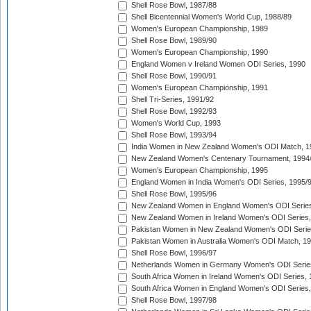
Shell Rose Bowl, 1987/88
Shell Bicentennial Women's World Cup, 1988/89
Women's European Championship, 1989
Shell Rose Bowl, 1989/90
Women's European Championship, 1990
England Women v Ireland Women ODI Series, 1990
Shell Rose Bowl, 1990/91
Women's European Championship, 1991
Shell Tri-Series, 1991/92
Shell Rose Bowl, 1992/93
Women's World Cup, 1993
Shell Rose Bowl, 1993/94
India Women in New Zealand Women's ODI Match, 1
New Zealand Women's Centenary Tournament, 1994
Women's European Championship, 1995
England Women in India Women's ODI Series, 1995/
Shell Rose Bowl, 1995/96
New Zealand Women in England Women's ODI Series
New Zealand Women in Ireland Women's ODI Series,
Pakistan Women in New Zealand Women's ODI Serie
Pakistan Women in Australia Women's ODI Match, 1
Shell Rose Bowl, 1996/97
Netherlands Women in Germany Women's ODI Serie
South Africa Women in Ireland Women's ODI Series,
South Africa Women in England Women's ODI Series
Shell Rose Bowl, 1997/98