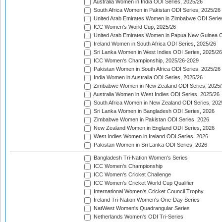
Australia Women in India ODI Series, 2025/26
South Africa Women in Pakistan ODI Series, 2025/26
United Arab Emirates Women in Zimbabwe ODI Serie
ICC Women's World Cup, 2025/26
United Arab Emirates Women in Papua New Guinea O
Ireland Women in South Africa ODI Series, 2025/26
Sri Lanka Women in West Indies ODI Series, 2025/26
ICC Women's Championship, 2025/26-2029
Pakistan Women in South Africa ODI Series, 2025/26
India Women in Australia ODI Series, 2025/26
Zimbabwe Women in New Zealand ODI Series, 2025/
Australia Women in West Indies ODI Series, 2025/26
South Africa Women in New Zealand ODI Series, 202
Sri Lanka Women in Bangladesh ODI Series, 2026
Zimbabwe Women in Pakistan ODI Series, 2026
New Zealand Women in England ODI Series, 2026
West Indies Women in Ireland ODI Series, 2026
Pakistan Women in Sri Lanka ODI Series, 2026
Bangladesh Tri-Nation Women's Series
ICC Women's Championship
ICC Women's Cricket Challenge
ICC Women's Cricket World Cup Qualifier
International Women's Cricket Council Trophy
Ireland Tri-Nation Women's One-Day Series
NatWest Women's Quadrangular Series
Netherlands Women's ODI Tri-Series