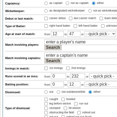
as captain
not as captain
either
Captaincy:
as designated wicketkeeper
not as wicketkeep
Wicketkeeper:
career debut
last career match
team deb
Debut or last match:
right-hand batter
left-hand batter
unknown
Type of Batter:
Age at start of match:
from
to
or
Match involving players:
Match involving captains:
1st innings
2nd innings
Innings in match:
Runs scored in an inns:
from
to
or
Batting position:
from
to
or
out
not out/absent/dnb
either
Dismissed:
caught
bowled
leg before wicket
run out
stumped
hit wicket
Type of dismissal:
obstructing the field
retired out
not out
retired not out (hurt)