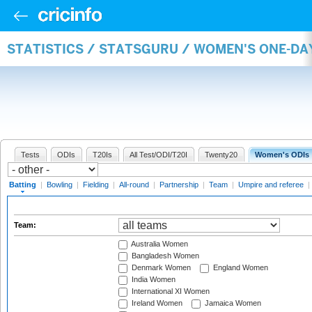
STATISTICS / STATSGURU / WOMEN'S ONE-DA
Tests
ODIs
T20Is
All Test/ODI/T20I
Twenty20
Women's ODIs
Batting
|
Bowling
|
Fielding
|
All-round
|
Partnership
|
Team
|
Umpire and referee
|
Team:
Australia Women
Bangladesh Women
Denmark Women
England Women
India Women
International XI Women
Ireland Women
Jamaica Women