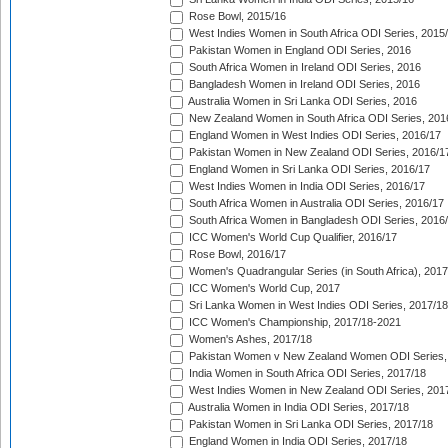
Rose Bowl, 2015/16
West Indies Women in South Africa ODI Series, 2015
Pakistan Women in England ODI Series, 2016
South Africa Women in Ireland ODI Series, 2016
Bangladesh Women in Ireland ODI Series, 2016
Australia Women in Sri Lanka ODI Series, 2016
New Zealand Women in South Africa ODI Series, 201
England Women in West Indies ODI Series, 2016/17
Pakistan Women in New Zealand ODI Series, 2016/1
England Women in Sri Lanka ODI Series, 2016/17
West Indies Women in India ODI Series, 2016/17
South Africa Women in Australia ODI Series, 2016/17
South Africa Women in Bangladesh ODI Series, 2016
ICC Women's World Cup Qualifier, 2016/17
Rose Bowl, 2016/17
Women's Quadrangular Series (in South Africa), 2017
ICC Women's World Cup, 2017
Sri Lanka Women in West Indies ODI Series, 2017/18
ICC Women's Championship, 2017/18-2021
Women's Ashes, 2017/18
Pakistan Women v New Zealand Women ODI Series,
India Women in South Africa ODI Series, 2017/18
West Indies Women in New Zealand ODI Series, 201
Australia Women in India ODI Series, 2017/18
Pakistan Women in Sri Lanka ODI Series, 2017/18
England Women in India ODI Series, 2017/18