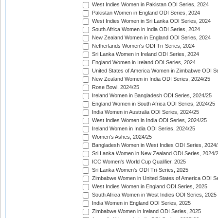
West Indies Women in Pakistan ODI Series, 2024
Pakistan Women in England ODI Series, 2024
West Indies Women in Sri Lanka ODI Series, 2024
South Africa Women in India ODI Series, 2024
New Zealand Women in England ODI Series, 2024
Netherlands Women's ODI Tri-Series, 2024
Sri Lanka Women in Ireland ODI Series, 2024
England Women in Ireland ODI Series, 2024
United States of America Women in Zimbabwe ODI Se
New Zealand Women in India ODI Series, 2024/25
Rose Bowl, 2024/25
Ireland Women in Bangladesh ODI Series, 2024/25
England Women in South Africa ODI Series, 2024/25
India Women in Australia ODI Series, 2024/25
West Indies Women in India ODI Series, 2024/25
Ireland Women in India ODI Series, 2024/25
Women's Ashes, 2024/25
Bangladesh Women in West Indies ODI Series, 2024
Sri Lanka Women in New Zealand ODI Series, 2024/
ICC Women's World Cup Qualifier, 2025
Sri Lanka Women's ODI Tri-Series, 2025
Zimbabwe Women in United States of America ODI Se
West Indies Women in England ODI Series, 2025
South Africa Women in West Indies ODI Series, 2025
India Women in England ODI Series, 2025
Zimbabwe Women in Ireland ODI Series, 2025