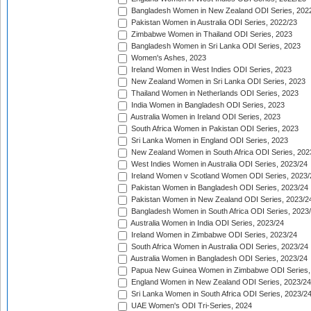
Bangladesh Women in New Zealand ODI Series, 202
Pakistan Women in Australia ODI Series, 2022/23
Zimbabwe Women in Thailand ODI Series, 2023
Bangladesh Women in Sri Lanka ODI Series, 2023
Women's Ashes, 2023
Ireland Women in West Indies ODI Series, 2023
New Zealand Women in Sri Lanka ODI Series, 2023
Thailand Women in Netherlands ODI Series, 2023
India Women in Bangladesh ODI Series, 2023
Australia Women in Ireland ODI Series, 2023
South Africa Women in Pakistan ODI Series, 2023
Sri Lanka Women in England ODI Series, 2023
New Zealand Women in South Africa ODI Series, 202
West Indies Women in Australia ODI Series, 2023/24
Ireland Women v Scotland Women ODI Series, 2023/
Pakistan Women in Bangladesh ODI Series, 2023/24
Pakistan Women in New Zealand ODI Series, 2023/2
Bangladesh Women in South Africa ODI Series, 2023
Australia Women in India ODI Series, 2023/24
Ireland Women in Zimbabwe ODI Series, 2023/24
South Africa Women in Australia ODI Series, 2023/24
Australia Women in Bangladesh ODI Series, 2023/24
Papua New Guinea Women in Zimbabwe ODI Series,
England Women in New Zealand ODI Series, 2023/24
Sri Lanka Women in South Africa ODI Series, 2023/2
UAE Women's ODI Tri-Series, 2024