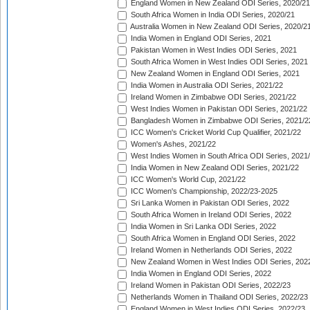
England Women in New Zealand ODI Series, 2020/21
South Africa Women in India ODI Series, 2020/21
Australia Women in New Zealand ODI Series, 2020/2
India Women in England ODI Series, 2021
Pakistan Women in West Indies ODI Series, 2021
South Africa Women in West Indies ODI Series, 2021
New Zealand Women in England ODI Series, 2021
India Women in Australia ODI Series, 2021/22
Ireland Women in Zimbabwe ODI Series, 2021/22
West Indies Women in Pakistan ODI Series, 2021/22
Bangladesh Women in Zimbabwe ODI Series, 2021/2
ICC Women's Cricket World Cup Qualifier, 2021/22
Women's Ashes, 2021/22
West Indies Women in South Africa ODI Series, 2021
India Women in New Zealand ODI Series, 2021/22
ICC Women's World Cup, 2021/22
ICC Women's Championship, 2022/23-2025
Sri Lanka Women in Pakistan ODI Series, 2022
South Africa Women in Ireland ODI Series, 2022
India Women in Sri Lanka ODI Series, 2022
South Africa Women in England ODI Series, 2022
Ireland Women in Netherlands ODI Series, 2022
New Zealand Women in West Indies ODI Series, 202
India Women in England ODI Series, 2022
Ireland Women in Pakistan ODI Series, 2022/23
Netherlands Women in Thailand ODI Series, 2022/23
England Women in West Indies ODI Series, 2022/23