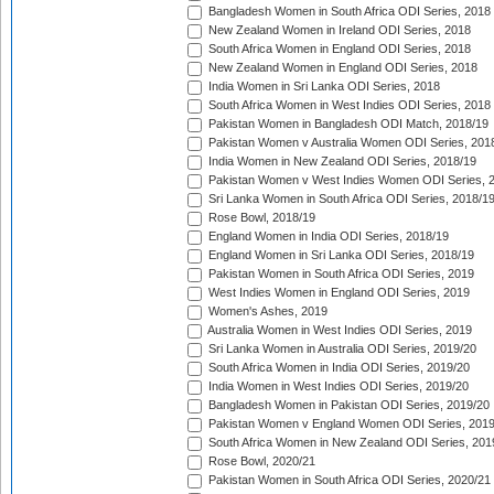
Bangladesh Women in South Africa ODI Series, 2018
New Zealand Women in Ireland ODI Series, 2018
South Africa Women in England ODI Series, 2018
New Zealand Women in England ODI Series, 2018
India Women in Sri Lanka ODI Series, 2018
South Africa Women in West Indies ODI Series, 2018
Pakistan Women in Bangladesh ODI Match, 2018/19
Pakistan Women v Australia Women ODI Series, 201
India Women in New Zealand ODI Series, 2018/19
Pakistan Women v West Indies Women ODI Series, 
Sri Lanka Women in South Africa ODI Series, 2018/1
Rose Bowl, 2018/19
England Women in India ODI Series, 2018/19
England Women in Sri Lanka ODI Series, 2018/19
Pakistan Women in South Africa ODI Series, 2019
West Indies Women in England ODI Series, 2019
Women's Ashes, 2019
Australia Women in West Indies ODI Series, 2019
Sri Lanka Women in Australia ODI Series, 2019/20
South Africa Women in India ODI Series, 2019/20
India Women in West Indies ODI Series, 2019/20
Bangladesh Women in Pakistan ODI Series, 2019/20
Pakistan Women v England Women ODI Series, 2019
South Africa Women in New Zealand ODI Series, 201
Rose Bowl, 2020/21
Pakistan Women in South Africa ODI Series, 2020/21