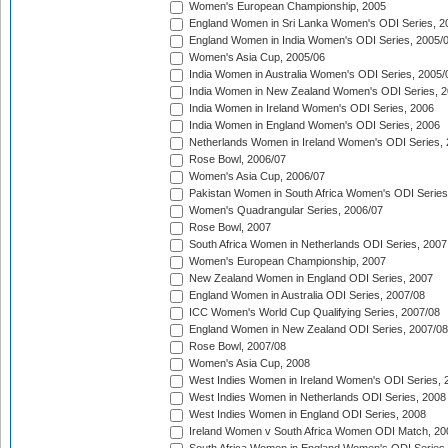
Women's European Championship, 2005
England Women in Sri Lanka Women's ODI Series, 2
England Women in India Women's ODI Series, 2005/
Women's Asia Cup, 2005/06
India Women in Australia Women's ODI Series, 2005/
India Women in New Zealand Women's ODI Series, 2
India Women in Ireland Women's ODI Series, 2006
India Women in England Women's ODI Series, 2006
Netherlands Women in Ireland Women's ODI Series,
Rose Bowl, 2006/07
Women's Asia Cup, 2006/07
Pakistan Women in South Africa Women's ODI Series
Women's Quadrangular Series, 2006/07
Rose Bowl, 2007
South Africa Women in Netherlands ODI Series, 2007
Women's European Championship, 2007
New Zealand Women in England ODI Series, 2007
England Women in Australia ODI Series, 2007/08
ICC Women's World Cup Qualifying Series, 2007/08
England Women in New Zealand ODI Series, 2007/08
Rose Bowl, 2007/08
Women's Asia Cup, 2008
West Indies Women in Ireland Women's ODI Series, 
West Indies Women in Netherlands ODI Series, 2008
West Indies Women in England ODI Series, 2008
Ireland Women v South Africa Women ODI Match, 20