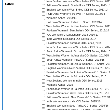
New Zealand Women in West Indies ODI Series, 201
Series:
Sri Lanka Women in South Africa ODI Series, 2013/1
England Women in West Indies ODI Series, 2013/14
PCB Qatar Women's 50-over Tri-Series, 2013/14
Women's Ashes, 2013/14
Sri Lanka Women in India ODI Series, 2013/14
West Indies Women in New Zealand ODI Series, 201
Pakistan Women in Bangladesh ODI Series, 2013/14
ICC Women's Championship, 2014-2016/17
India Women in England ODI Series, 2014
Pakistan Women in Australia ODI Series, 2014
New Zealand Women in West Indies ODI Series, 201
South Africa Women in Sri Lanka ODI Series, 2014/1
West Indies Women in Australia ODI Series, 2014/15
South Africa Women in India ODI Series, 2014/15
Pakistan Women v Sri Lanka Women ODI Series, 20
England Women in New Zealand ODI Series, 2014/15
Pakistan Women v South Africa Women ODI Series, 
West Indies Women in Sri Lanka ODI Series, 2015
New Zealand Women in India ODI Series, 2015
Women's Ashes, 2015
Bangladesh Women in Pakistan ODI Series, 2015/16
Pakistan Women in West Indies ODI Series, 2015/16
Sri Lanka Women in New Zealand ODI Series, 2015/
India Women in Australia ODI Series, 2015/16
England Women in South Africa ODI Series, 2015/16
Sri Lanka Women in India ODI Series, 2015/16