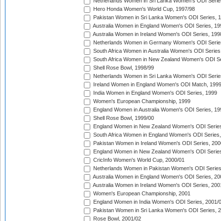
Netherlands Women in Sri Lanka Women's ODI Serie
Hero Honda Women's World Cup, 1997/98
Pakistan Women in Sri Lanka Women's ODI Series, 
Australia Women in England Women's ODI Series, 19
Australia Women in Ireland Women's ODI Series, 199
Netherlands Women in Germany Women's ODI Serie
South Africa Women in Australia Women's ODI Series
South Africa Women in New Zealand Women's ODI Se
Shell Rose Bowl, 1998/99
Netherlands Women in Sri Lanka Women's ODI Serie
Ireland Women in England Women's ODI Match, 199
India Women in England Women's ODI Series, 1999
Women's European Championship, 1999
England Women in Australia Women's ODI Series, 19
Shell Rose Bowl, 1999/00
England Women in New Zealand Women's ODI Series
South Africa Women in England Women's ODI Series
Pakistan Women in Ireland Women's ODI Series, 200
England Women in New Zealand Women's ODI Series
CricInfo Women's World Cup, 2000/01
Netherlands Women in Pakistan Women's ODI Series
Australia Women in England Women's ODI Series, 20
Australia Women in Ireland Women's ODI Series, 200
Women's European Championship, 2001
England Women in India Women's ODI Series, 2001/
Pakistan Women in Sri Lanka Women's ODI Series, 
Rose Bowl, 2001/02