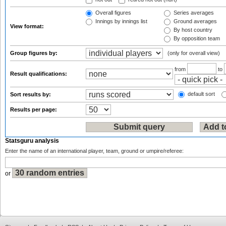
Overall figures
Series averages
Innings by innings list
Ground averages
View format:
By host country
By opposition team
Group figures by:
(only for overall view)
from
to
Result qualifications:
default sort
Sort results by:
Results per page:
Statsguru analysis
Enter the name of an international player, team, ground or umpire/referee:
or