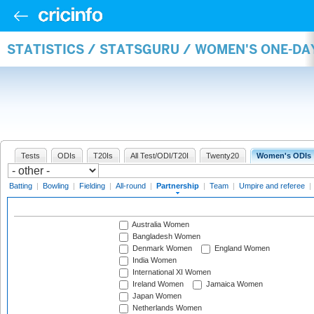
STATISTICS / STATSGURU / WOMEN'S ONE-DA
Tests
ODIs
T20Is
All Test/ODI/T20I
Twenty20
Women's ODIs
Batting
|
Bowling
|
Fielding
|
All-round
|
Partnership
|
Team
|
Umpire and referee
|
Australia Women
Bangladesh Women
Denmark Women
England Women
India Women
International XI Women
Ireland Women
Jamaica Women
Japan Women
Netherlands Women