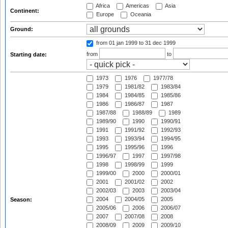
Africa
Americas
Asia
Continent:
Europe
Oceania
Ground:
from 01 jan 1999
to 31 dec 1999
from
to
Starting date:
1973
1976
1977/78
1979
1981/82
1983/84
1984
1984/85
1985/86
1986
1986/87
1987
1987/88
1988/89
1989
1989/90
1990
1990/91
1991
1991/92
1992/93
1993
1993/94
1994/95
1995
1995/96
1996
1996/97
1997
1997/98
1998
1998/99
1999
1999/00
2000
2000/01
2001
2001/02
2002
2002/03
2003
2003/04
2004
2004/05
2005
Season:
2005/06
2006
2006/07
2007
2007/08
2008
2008/09
2009
2009/10