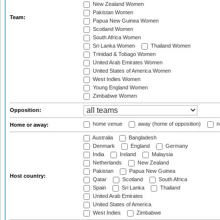
New Zealand Women
Pakistan Women
Team:
Papua New Guinea Women
Scotland Women
South Africa Women
Sri Lanka Women
Thailand Women
Trinidad & Tobago Women
United Arab Emirates Women
United States of America Women
West Indies Women
Young England Women
Zimbabwe Women
Opposition:
home venue
away (home of opposition)
n
Home or away:
Australia
Bangladesh
Denmark
England
Germany
India
Ireland
Malaysia
Netherlands
New Zealand
Pakistan
Papua New Guinea
Host country:
Qatar
Scotland
South Africa
Spain
Sri Lanka
Thailand
United Arab Emirates
United States of America
West Indies
Zimbabwe