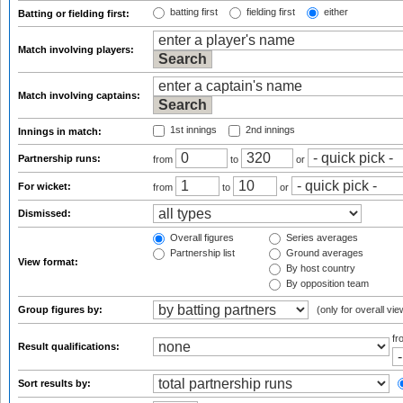
batting first
fielding first
either
Batting or fielding first:
Match involving players:
Match involving captains:
1st innings
2nd innings
Innings in match:
Partnership runs:
from
to
or
For wicket:
from
to
or
Dismissed:
Overall figures
Series averages
Partnership list
Ground averages
View format:
By host country
By opposition team
Group figures by:
(only for overall vie
f
Result qualifications:
Sort results by: