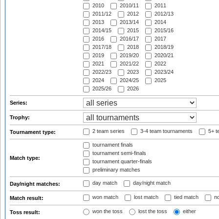
2010
2010/11
2011
2011/12
2012
2012/13
2013
2013/14
2014
2014/15
2015
2015/16
2016
2016/17
2017
2017/18
2018
2018/19
2019
2019/20
2020/21
2021
2021/22
2022
2022/23
2023
2023/24
2024
2024/25
2025
2025/26
2026
Series:
Trophy:
2 team series
3-4 team tournaments
5+ t
Tournament type:
tournament finals
tournament semi-finals
Match type:
tournament quarter-finals
preliminary matches
day match
day/night match
Day/night matches:
won match
lost match
tied match
no
Match result:
won the toss
lost the toss
either
Toss result: