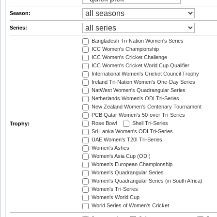
Season:
Series:
Bangladesh Tri-Nation Women's Series
ICC Women's Championship
ICC Women's Cricket Challenge
ICC Women's Cricket World Cup Qualifier
International Women's Cricket Council Trophy
Ireland Tri-Nation Women's One-Day Series
NatWest Women's Quadrangular Series
Netherlands Women's ODI Tri-Series
New Zealand Women's Centenary Tournament
PCB Qatar Women's 50-over Tri-Series
Rose Bowl
Shell Tri-Series
Trophy:
Sri Lanka Women's ODI Tri-Series
UAE Women's T20I Tri-Series
Women's Ashes
Women's Asia Cup (ODI)
Women's European Championship
Women's Quadrangular Series
Women's Quadrangular Series (in South Africa)
Women's Tri-Series
Women's World Cup
World Series of Women's Cricket