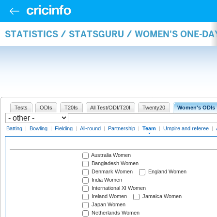
STATISTICS / STATSGURU / WOMEN'S ONE-DA
Tests
ODIs
T20Is
All Test/ODI/T20I
Twenty20
Women's ODIs
Batting
|
Bowling
|
Fielding
|
All-round
|
Partnership
|
Team
|
Umpire and referee
|
Australia Women
Bangladesh Women
Denmark Women
England Women
India Women
International XI Women
Ireland Women
Jamaica Women
Japan Women
Netherlands Women