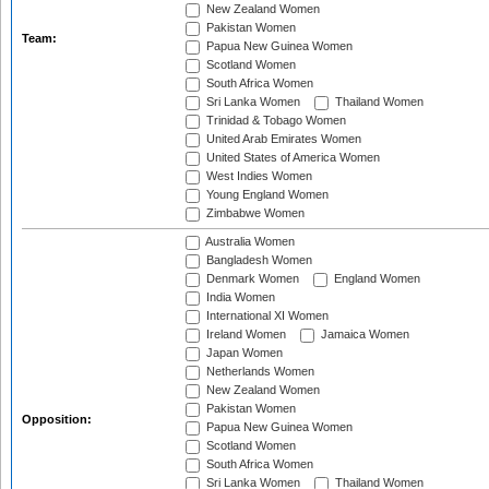
New Zealand Women
Pakistan Women
Team:
Papua New Guinea Women
Scotland Women
South Africa Women
Sri Lanka Women
Thailand Women
Trinidad & Tobago Women
United Arab Emirates Women
United States of America Women
West Indies Women
Young England Women
Zimbabwe Women
Australia Women
Bangladesh Women
Denmark Women
England Women
India Women
International XI Women
Ireland Women
Jamaica Women
Japan Women
Netherlands Women
New Zealand Women
Pakistan Women
Opposition:
Papua New Guinea Women
Scotland Women
South Africa Women
Sri Lanka Women
Thailand Women