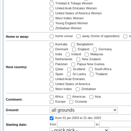
Trinidad & Tobago Women
United Arab Emirates Women
United States of America Women
West Indies Women
Young England Women
Zimbabwe Women
home venue
away (home of opposition)
n
Home or away:
Australia
Bangladesh
Denmark
England
Germany
India
Ireland
Malaysia
Netherlands
New Zealand
Pakistan
Papua New Guinea
Host country:
Qatar
Scotland
South Africa
Spain
Sri Lanka
Thailand
United Arab Emirates
United States of America
West Indies
Zimbabwe
Africa
Americas
Asia
Continent:
Europe
Oceania
Ground:
from 01 jan 2003
to 31 dec 2003
from
to
Starting date: