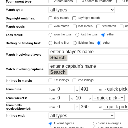
2 team series
3-4 team tournaments
5+ t
Tournament type:
Match type:
day match
day/night match
Day/night matches:
won match
lost match
tied match
no
Match result:
won the toss
lost the toss
either
Toss result:
batting first
fielding first
either
Batting or fielding first:
Match involving players:
Match involving captains:
1st innings
2nd innings
Innings in match:
Team runs:
from
to
or
Team wickets:
from
to
or
Team balls
from
to
or
received/bowled:
Innings end:
Overall figures
Series averages