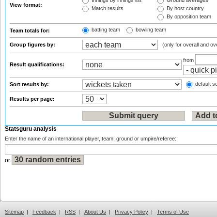
Innings by innings list
Ground averages
View format:
Match results
By host country
By opposition team
batting team
bowling team
Team totals for:
Group figures by:
(only for overall and ov
from
Result qualifications:
default so
Sort results by:
Results per page:
Statsguru analysis
Enter the name of an international player, team, ground or umpire/referee:
or
Sitemap
|
Feedback
|
RSS
|
About Us
|
Privacy Policy
|
Terms of Use