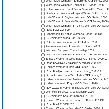
West Indies Women in Netherlands ODI Series, 2008
West Indies Women in England ODI Series, 2008
Ireland Women v South Africa Women ODI Match, 20
South Africa Women in England Women's ODI Series
India Women in England Women's ODI Series, 2008
India Women in Australia Women's ODI Series, 2008/
West Indies Women in Sri Lanka Women's ODI Series
Rose Bowl, 2008/09
Bangladesh Tri-Nation Women's Series, 2008/09
ICC Women's World Cup, 2008/09
Pakistan Women in Ireland ODI Match, 2009
Australia Women in England ODI Series, 2009
Women's European Championship, 2009
West Indies Women in South Africa ODI Series, 2009
England Women in West Indies ODI Series, 2009/10
Rose Bowl [New Zealand in Australia], 2009/10
England Women in India ODI Series, 2009/10
Rose Bowl [Australia in New Zealand], 2009/10
Sri Lanka Women in West Indies ODI Series, 2010
Ireland Women v New Zealand Women ODI Match, 2
Ireland Women in England ODI Match, 2010
New Zealand Women in England Women's ODI Series
Women's European Championship, 2010
ICC Women's Cricket Challenge, 2010/11
England Women in Sri Lanka ODI Series, 2010/11
Rose Bowl, 2010/11-2011
England Women in Australia ODI Series, 2010/11