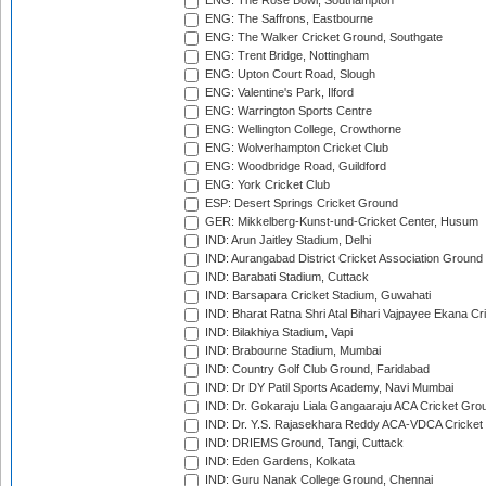
ENG: The Rose Bowl, Southampton
ENG: The Saffrons, Eastbourne
ENG: The Walker Cricket Ground, Southgate
ENG: Trent Bridge, Nottingham
ENG: Upton Court Road, Slough
ENG: Valentine's Park, Ilford
ENG: Warrington Sports Centre
ENG: Wellington College, Crowthorne
ENG: Wolverhampton Cricket Club
ENG: Woodbridge Road, Guildford
ENG: York Cricket Club
ESP: Desert Springs Cricket Ground
GER: Mikkelberg-Kunst-und-Cricket Center, Husum
IND: Arun Jaitley Stadium, Delhi
IND: Aurangabad District Cricket Association Ground
IND: Barabati Stadium, Cuttack
IND: Barsapara Cricket Stadium, Guwahati
IND: Bharat Ratna Shri Atal Bihari Vajpayee Ekana C
IND: Bilakhiya Stadium, Vapi
IND: Brabourne Stadium, Mumbai
IND: Country Golf Club Ground, Faridabad
IND: Dr DY Patil Sports Academy, Navi Mumbai
IND: Dr. Gokaraju Liala Gangaaraju ACA Cricket Gro
IND: Dr. Y.S. Rajasekhara Reddy ACA-VDCA Cricket
IND: DRIEMS Ground, Tangi, Cuttack
IND: Eden Gardens, Kolkata
IND: Guru Nanak College Ground, Chennai