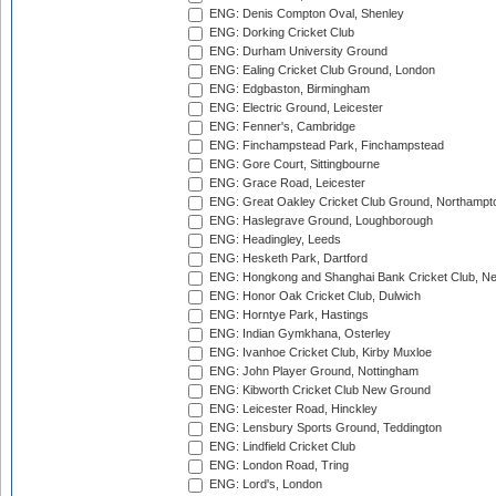
ENG: Denis Compton Oval, Shenley
ENG: Dorking Cricket Club
ENG: Durham University Ground
ENG: Ealing Cricket Club Ground, London
ENG: Edgbaston, Birmingham
ENG: Electric Ground, Leicester
ENG: Fenner's, Cambridge
ENG: Finchampstead Park, Finchampstead
ENG: Gore Court, Sittingbourne
ENG: Grace Road, Leicester
ENG: Great Oakley Cricket Club Ground, Northampt
ENG: Haslegrave Ground, Loughborough
ENG: Headingley, Leeds
ENG: Hesketh Park, Dartford
ENG: Hongkong and Shanghai Bank Cricket Club, 
ENG: Honor Oak Cricket Club, Dulwich
ENG: Horntye Park, Hastings
ENG: Indian Gymkhana, Osterley
ENG: Ivanhoe Cricket Club, Kirby Muxloe
ENG: John Player Ground, Nottingham
ENG: Kibworth Cricket Club New Ground
ENG: Leicester Road, Hinckley
ENG: Lensbury Sports Ground, Teddington
ENG: Lindfield Cricket Club
ENG: London Road, Tring
ENG: Lord's, London