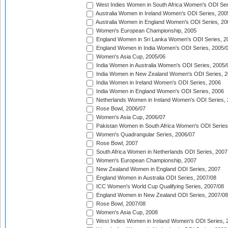
West Indies Women in South Africa Women's ODI Ser
Australia Women in Ireland Women's ODI Series, 200
Australia Women in England Women's ODI Series, 20
Women's European Championship, 2005
England Women in Sri Lanka Women's ODI Series, 2
England Women in India Women's ODI Series, 2005/
Women's Asia Cup, 2005/06
India Women in Australia Women's ODI Series, 2005/
India Women in New Zealand Women's ODI Series, 2
India Women in Ireland Women's ODI Series, 2006
India Women in England Women's ODI Series, 2006
Netherlands Women in Ireland Women's ODI Series,
Rose Bowl, 2006/07
Women's Asia Cup, 2006/07
Pakistan Women in South Africa Women's ODI Series
Women's Quadrangular Series, 2006/07
Rose Bowl, 2007
South Africa Women in Netherlands ODI Series, 2007
Women's European Championship, 2007
New Zealand Women in England ODI Series, 2007
England Women in Australia ODI Series, 2007/08
ICC Women's World Cup Qualifying Series, 2007/08
England Women in New Zealand ODI Series, 2007/08
Rose Bowl, 2007/08
Women's Asia Cup, 2008
West Indies Women in Ireland Women's ODI Series, 