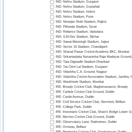
IND: Nehru Stadium, Gurgaon
IND: Nehru Stadium, Guwahati
IND: Nehru Stadium, Indore
IND: Nehru Stadium, Pune
IND: Niranjan Shah Stadium, Rajkot
IND: Pithwala Stadium, Surat
IND: Reliance Stadium, Vadodara
IND: S.M.Dev Stadium, Silchar
IND: Sawai Mansingh Stadium, Jaipur
IND: Sector 16 Stadium, Chandigarh
IND: Sharad Pawar Cricket Academy BKC, Mumbai
IND: Srikantadatta Narasimha Raja Wadeyar Ground
IND: Tata Digwadih Stadium Dhanbad
IND: Tau Devi Lal Stadium, Gurgaon
IND: Vidarbha C.A. Ground, Nagpur
IND: Vidarbha Cricket Association Stadium, Jamtha,
IND: Wankhede Stadium, Mumbai
IRE: Bready Cricket Club, Magheramason, Bready
IRE: Carlisle Cricket Club Ground, Dublin
IRE: Castle Avenue, Dublin
IRE: Civil Service Cricket Club, Stormont, Belfast
IRE: College Park, Dublin
IRE: Instonians Cricket Club, Shaw's Bridge Lower Gr
IRE: Merrion Cricket Club Ground, Dublin
IRE: Observatory Lane, Rathmines, Dublin
IRE: Ormeau, Belfast
IRE: Pembroke Cricket Club, Sandymount, Dublin