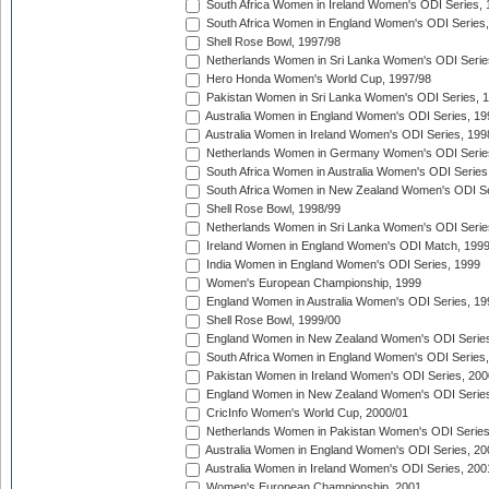
South Africa Women in Ireland Women's ODI Series,
South Africa Women in England Women's ODI Series
Shell Rose Bowl, 1997/98
Netherlands Women in Sri Lanka Women's ODI Serie
Hero Honda Women's World Cup, 1997/98
Pakistan Women in Sri Lanka Women's ODI Series, 
Australia Women in England Women's ODI Series, 19
Australia Women in Ireland Women's ODI Series, 199
Netherlands Women in Germany Women's ODI Serie
South Africa Women in Australia Women's ODI Series
South Africa Women in New Zealand Women's ODI Se
Shell Rose Bowl, 1998/99
Netherlands Women in Sri Lanka Women's ODI Serie
Ireland Women in England Women's ODI Match, 199
India Women in England Women's ODI Series, 1999
Women's European Championship, 1999
England Women in Australia Women's ODI Series, 19
Shell Rose Bowl, 1999/00
England Women in New Zealand Women's ODI Series
South Africa Women in England Women's ODI Series
Pakistan Women in Ireland Women's ODI Series, 200
England Women in New Zealand Women's ODI Series
CricInfo Women's World Cup, 2000/01
Netherlands Women in Pakistan Women's ODI Series
Australia Women in England Women's ODI Series, 20
Australia Women in Ireland Women's ODI Series, 200
Women's European Championship, 2001