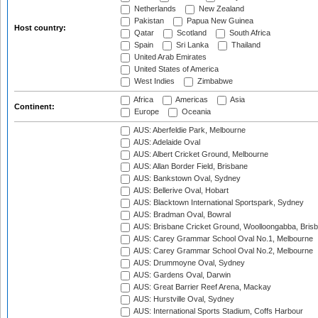
Netherlands
New Zealand
Pakistan
Papua New Guinea
Host country:
Qatar
Scotland
South Africa
Spain
Sri Lanka
Thailand
United Arab Emirates
United States of America
West Indies
Zimbabwe
Africa
Americas
Asia
Continent:
Europe
Oceania
AUS: Aberfeldie Park, Melbourne
AUS: Adelaide Oval
AUS: Albert Cricket Ground, Melbourne
AUS: Allan Border Field, Brisbane
AUS: Bankstown Oval, Sydney
AUS: Bellerive Oval, Hobart
AUS: Blacktown International Sportspark, Sydney
AUS: Bradman Oval, Bowral
AUS: Brisbane Cricket Ground, Woolloongabba, Bris
AUS: Carey Grammar School Oval No.1, Melbourne
AUS: Carey Grammar School Oval No.2, Melbourne
AUS: Drummoyne Oval, Sydney
AUS: Gardens Oval, Darwin
AUS: Great Barrier Reef Arena, Mackay
AUS: Hurstville Oval, Sydney
AUS: International Sports Stadium, Coffs Harbour