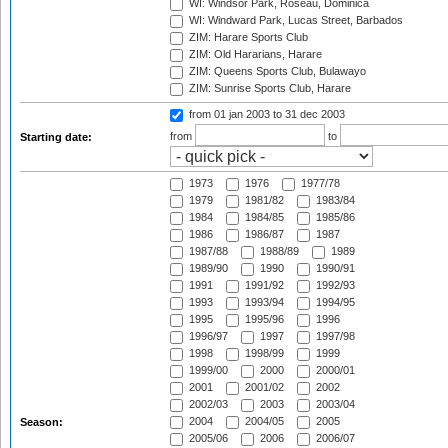
WI: Windsor Park, Roseau, Dominica
WI: Windward Park, Lucas Street, Barbados
ZIM: Harare Sports Club
ZIM: Old Hararians, Harare
ZIM: Queens Sports Club, Bulawayo
ZIM: Sunrise Sports Club, Harare
from 01 jan 2003
to 31 dec 2003
from
to
Starting date:
1973
1976
1977/78
1979
1981/82
1983/84
1984
1984/85
1985/86
1986
1986/87
1987
1987/88
1988/89
1989
1989/90
1990
1990/91
1991
1991/92
1992/93
1993
1993/94
1994/95
1995
1995/96
1996
1996/97
1997
1997/98
1998
1998/99
1999
1999/00
2000
2000/01
2001
2001/02
2002
2002/03
2003
2003/04
2004
2004/05
2005
Season:
2005/06
2006
2006/07