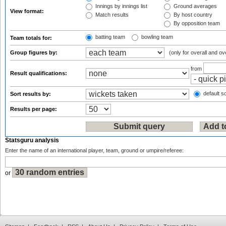
Innings by innings list
Ground averages
View format:
Match results
By host country
By opposition team
batting team
bowling team
Team totals for:
Group figures by:
(only for overall and ov
from
Result qualifications:
default so
Sort results by:
Results per page:
Statsguru analysis
Enter the name of an international player, team, ground or umpire/referee:
or