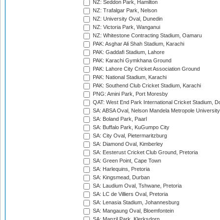
NZ: Seddon Park, Hamilton
NZ: Trafalgar Park, Nelson
NZ: University Oval, Dunedin
NZ: Victoria Park, Wanganui
NZ: Whitestone Contracting Stadium, Oamaru
PAK: Asghar Ali Shah Stadium, Karachi
PAK: Gaddafi Stadium, Lahore
PAK: Karachi Gymkhana Ground
PAK: Lahore City Cricket Association Ground
PAK: National Stadium, Karachi
PAK: Southend Club Cricket Stadium, Karachi
PNG: Amini Park, Port Moresby
QAT: West End Park International Cricket Stadium, D
SA: ABSA Oval, Nelson Mandela Metropole University,
SA: Boland Park, Paarl
SA: Buffalo Park, KuGumpo City
SA: City Oval, Pietermaritzburg
SA: Diamond Oval, Kimberley
SA: Eesterust Cricket Club Ground, Pretoria
SA: Green Point, Cape Town
SA: Harlequins, Pretoria
SA: Kingsmead, Durban
SA: Laudium Oval, Tshwane, Pretoria
SA: LC de Villiers Oval, Pretoria
SA: Lenasia Stadium, Johannesburg
SA: Mangaung Oval, Bloemfontein
SA: Manzil Park, Klerksdorp