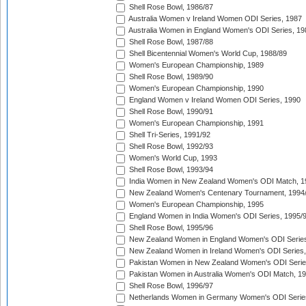
Shell Rose Bowl, 1986/87
Australia Women v Ireland Women ODI Series, 1987
Australia Women in England Women's ODI Series, 19
Shell Rose Bowl, 1987/88
Shell Bicentennial Women's World Cup, 1988/89
Women's European Championship, 1989
Shell Rose Bowl, 1989/90
Women's European Championship, 1990
England Women v Ireland Women ODI Series, 1990
Shell Rose Bowl, 1990/91
Women's European Championship, 1991
Shell Tri-Series, 1991/92
Shell Rose Bowl, 1992/93
Women's World Cup, 1993
Shell Rose Bowl, 1993/94
India Women in New Zealand Women's ODI Match, 1
New Zealand Women's Centenary Tournament, 1994
Women's European Championship, 1995
England Women in India Women's ODI Series, 1995/
Shell Rose Bowl, 1995/96
New Zealand Women in England Women's ODI Series
New Zealand Women in Ireland Women's ODI Series,
Pakistan Women in New Zealand Women's ODI Serie
Pakistan Women in Australia Women's ODI Match, 1
Shell Rose Bowl, 1996/97
Netherlands Women in Germany Women's ODI Serie