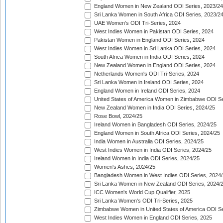
England Women in New Zealand ODI Series, 2023/24
Sri Lanka Women in South Africa ODI Series, 2023/2
UAE Women's ODI Tri-Series, 2024
West Indies Women in Pakistan ODI Series, 2024
Pakistan Women in England ODI Series, 2024
West Indies Women in Sri Lanka ODI Series, 2024
South Africa Women in India ODI Series, 2024
New Zealand Women in England ODI Series, 2024
Netherlands Women's ODI Tri-Series, 2024
Sri Lanka Women in Ireland ODI Series, 2024
England Women in Ireland ODI Series, 2024
United States of America Women in Zimbabwe ODI Se
New Zealand Women in India ODI Series, 2024/25
Rose Bowl, 2024/25
Ireland Women in Bangladesh ODI Series, 2024/25
England Women in South Africa ODI Series, 2024/25
India Women in Australia ODI Series, 2024/25
West Indies Women in India ODI Series, 2024/25
Ireland Women in India ODI Series, 2024/25
Women's Ashes, 2024/25
Bangladesh Women in West Indies ODI Series, 2024
Sri Lanka Women in New Zealand ODI Series, 2024/
ICC Women's World Cup Qualifier, 2025
Sri Lanka Women's ODI Tri-Series, 2025
Zimbabwe Women in United States of America ODI Se
West Indies Women in England ODI Series, 2025