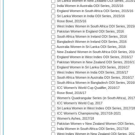
Sri Lanka Women in New Zealand ODI Series, 2015/
India Women in Australia ODI Series, 2015/16
England Women in South Africa ODI Series, 2015/16
Sri Lanka Women in India ODI Series, 2015/16
Rose Bowl, 2015/16
West Indies Women in South Africa ODI Series, 2015
Pakistan Women in England ODI Series, 2016
South Africa Women in Ireland ODI Series, 2016
Bangladesh Women in Ireland ODI Series, 2016
Australia Women in Sri Lanka ODI Series, 2016
New Zealand Women in South Africa ODI Series, 201
England Women in West Indies ODI Series, 2016/17
Pakistan Women in New Zealand ODI Series, 2016/1
England Women in Sri Lanka ODI Series, 2016/17
West Indies Women in India ODI Series, 2016/17
South Africa Women in Australia ODI Series, 2016/17
South Africa Women in Bangladesh ODI Series, 2016
ICC Women's World Cup Qualifier, 2016/17
Rose Bowl, 2016/17
Women's Quadrangular Series (in South Africa), 2017
ICC Women's World Cup, 2017
Sri Lanka Women in West Indies ODI Series, 2017/18
ICC Women's Championship, 2017/18-2021
Women's Ashes, 2017/18
Pakistan Women v New Zealand Women ODI Series,
India Women in South Africa ODI Series, 2017/18
West Indies Women in New Zealand ODI Series, 201