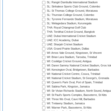
SL: Rangiri Dambulla International Stadium
SL: Sinhalese Sports Club Ground, Colombo
SL: St Thomas College Ground, Moratuwa
SL: Thurstan College Ground, Colombo
SL: Tyronne Fernando Stadium, Moratuwa
SL: Welagedara Stadium, Kurunegala
THA: Royal Chiangmai Golf Club
THA: Terdthai Cricket Ground, Bangkok
UAE: Dubai International Cricket Stadium
UAE: ICC Academy, Dubai
UAE: Sharjah Cricket Stadium
USA: Grand Prairie Stadium, Dallas
WI: Arnos Vale Ground, Kingstown, St Vincent
WI: Brian Lara Stadium, Tarouba, Trinidad
WI: Coolidge Cricket Ground, Antigua
WI: Daren Sammy National Cricket Stadium, Gros Isle
WI: Kensington Oval, Bridgetown, Barbados
WI: National Cricket Centre, Couva, Trinidad
WI: National Cricket Stadium, St George's, Grenada
WI: Queen's Park Oval, Port of Spain, Trinidad
WI: Sabina Park, Kingston, Jamaica
WI: Sir Vivian Richards Stadium, North Sound, Antigu
WI: St Paul's Sports Complex, Basseterre, St Kitts
WI: Three Ws Oval, Cave Hill, Barbados
WI: Trelawny Stadium, Jamaica
WI: Warner Park, Basseterre, St Kitts