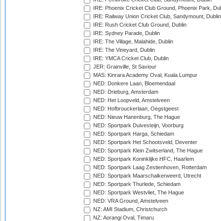
IRE: Phoenix Cricket Club Ground, Phoenix Park, Dub
IRE: Railway Union Cricket Club, Sandymount, Dublin
IRE: Rush Cricket Club Ground, Dublin
IRE: Sydney Parade, Dublin
IRE: The Village, Malahide, Dublin
IRE: The Vineyard, Dublin
IRE: YMCA Cricket Club, Dublin
JER: Grainville, St Saviour
MAS: Kinrara Academy Oval, Kuala Lumpur
NED: Donkere Laan, Bloemendaal
NED: Drieburg, Amsterdam
NED: Het Loopveld, Amstelveen
NED: Hofbrouckerlaan, Oegstgeest
NED: Nieuw Hanenburg, The Hague
NED: Sportpark Duivesteijn, Voorburg
NED: Sportpark Harga, Schiedam
NED: Sportpark Het Schootsveld, Deventer
NED: Sportpark Klein Zwitserland, The Hague
NED: Sportpark Koninklijke HFC, Haarlem
NED: Sportpark Laag Zestienhoven, Rotterdam
NED: Sportpark Maarschalkerweerd, Utrecht
NED: Sportpark Thurlede, Schiedam
NED: Sportpark Westvliet, The Hague
NED: VRA Ground, Amstelveen
NZ: AMI Stadium, Christchurch
NZ: Aorangi Oval, Timaru