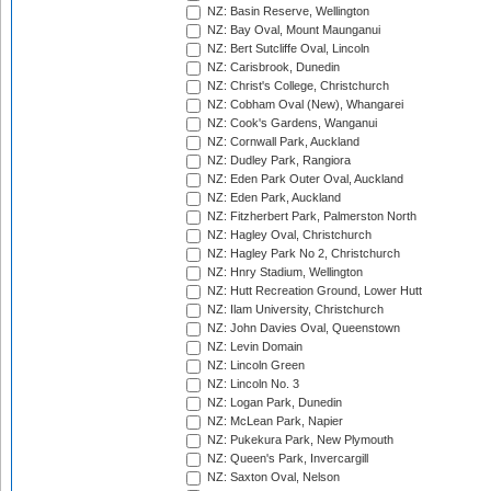
NZ: Basin Reserve, Wellington
NZ: Bay Oval, Mount Maunganui
NZ: Bert Sutcliffe Oval, Lincoln
NZ: Carisbrook, Dunedin
NZ: Christ's College, Christchurch
NZ: Cobham Oval (New), Whangarei
NZ: Cook's Gardens, Wanganui
NZ: Cornwall Park, Auckland
NZ: Dudley Park, Rangiora
NZ: Eden Park Outer Oval, Auckland
NZ: Eden Park, Auckland
NZ: Fitzherbert Park, Palmerston North
NZ: Hagley Oval, Christchurch
NZ: Hagley Park No 2, Christchurch
NZ: Hnry Stadium, Wellington
NZ: Hutt Recreation Ground, Lower Hutt
NZ: Ilam University, Christchurch
NZ: John Davies Oval, Queenstown
NZ: Levin Domain
NZ: Lincoln Green
NZ: Lincoln No. 3
NZ: Logan Park, Dunedin
NZ: McLean Park, Napier
NZ: Pukekura Park, New Plymouth
NZ: Queen's Park, Invercargill
NZ: Saxton Oval, Nelson