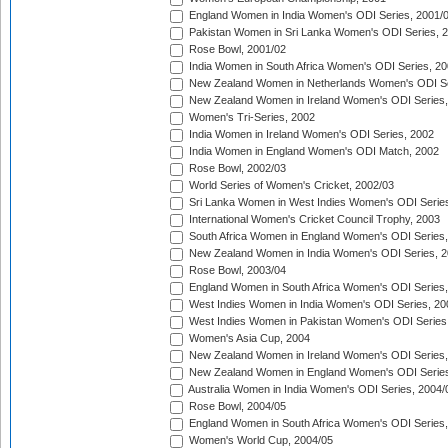
England Women in India Women's ODI Series, 2001/
Pakistan Women in Sri Lanka Women's ODI Series, 
Rose Bowl, 2001/02
India Women in South Africa Women's ODI Series, 20
New Zealand Women in Netherlands Women's ODI Se
New Zealand Women in Ireland Women's ODI Series,
Women's Tri-Series, 2002
India Women in Ireland Women's ODI Series, 2002
India Women in England Women's ODI Match, 2002
Rose Bowl, 2002/03
World Series of Women's Cricket, 2002/03
Sri Lanka Women in West Indies Women's ODI Series
International Women's Cricket Council Trophy, 2003
South Africa Women in England Women's ODI Series
New Zealand Women in India Women's ODI Series, 2
Rose Bowl, 2003/04
England Women in South Africa Women's ODI Series,
West Indies Women in India Women's ODI Series, 20
West Indies Women in Pakistan Women's ODI Series
Women's Asia Cup, 2004
New Zealand Women in Ireland Women's ODI Series,
New Zealand Women in England Women's ODI Series
Australia Women in India Women's ODI Series, 2004/
Rose Bowl, 2004/05
England Women in South Africa Women's ODI Series,
Women's World Cup, 2004/05