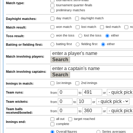
tournament semi-finals
Match type:
tournament quarter-finals
preliminary matches
day match
day/night match
Day/night matches:
won match
lost match
tied match
no
Match result:
won the toss
lost the toss
either
Toss result:
batting first
fielding first
either
Batting or fielding first:
Match involving players:
Match involving captains:
1st innings
2nd innings
Innings in match:
Team runs:
from
to
or
Team wickets:
from
to
or
Team balls
from
to
or
received/bowled:
all out
target reached
Innings end:
complete
Overall figures
Series averages