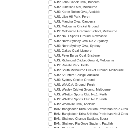
AUS: John Blanck Oval, Buderim
AUS: Junction Oval, Melbourne
AUS: Karen Rolton Oval, Adelaide
AUS: Lilac Hill Park, Perth
AUS: Manuka Oval, Canberra
AUS: Melbourne Cricket Ground
AUS: Melbourne Grammar School, Melbourne
AUS: No. 1 Sports Ground, Newcastle
AUS: North Sydney Oval No.2, Sydney
AUS: North Sydney Oval, Sydney
AUS: Oakes Oval, Lismore
AUS: Peter Burge Oval, Brisbane
AUS: Richmond Cricket Ground, Melbourne
AUS: Rosalie Park, Perth
AUS: South Melbourne Cricket Ground, Melbourne
AUS: St Peters College, Adelaide
AUS: Sydney Cricket Ground
AUS: W.A.C.A. Ground, Perth
AUS: Wesley Cricket Ground, Melbourne
AUS: Willetton Sports Club No.1, Perth
AUS: Willetton Sports Club No.2, Perth
AUS: Woodville Oval, Adelaide
BAN: Bangladesh Krira Shikkha Protisthan No 2 Grou
BAN: Bangladesh Krira Shikkha Protisthan No 3 Grou
BAN: Shaheed Chandu Stadium, Bogra
BAN: Shaheed Ria Gope Stadium, Fatullah