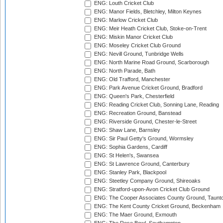
ENG: Louth Cricket Club
ENG: Manor Fields, Bletchley, Milton Keynes
ENG: Marlow Cricket Club
ENG: Meir Heath Cricket Club, Stoke-on-Trent
ENG: Miskin Manor Cricket Club
ENG: Moseley Cricket Club Ground
ENG: Nevill Ground, Tunbridge Wells
ENG: North Marine Road Ground, Scarborough
ENG: North Parade, Bath
ENG: Old Trafford, Manchester
ENG: Park Avenue Cricket Ground, Bradford
ENG: Queen's Park, Chesterfield
ENG: Reading Cricket Club, Sonning Lane, Reading
ENG: Recreation Ground, Banstead
ENG: Riverside Ground, Chester-le-Street
ENG: Shaw Lane, Barnsley
ENG: Sir Paul Getty's Ground, Wormsley
ENG: Sophia Gardens, Cardiff
ENG: St Helen's, Swansea
ENG: St Lawrence Ground, Canterbury
ENG: Stanley Park, Blackpool
ENG: Steetley Company Ground, Shireoaks
ENG: Stratford-upon-Avon Cricket Club Ground
ENG: The Cooper Associates County Ground, Taunt
ENG: The Kent County Cricket Ground, Beckenham
ENG: The Maer Ground, Exmouth