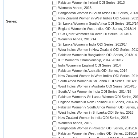
Pakistan Women in Ireland ODI Series, 2013
Women's Ashes, 2013
Bangladesh Women in South Africa ODI Series, 2013
New Zealand Women in West Indies ODI Series, 201
Series:
Sri Lanka Women in South Africa ODI Series, 2013/1
England Women in West Indies ODI Series, 2013/14
PCB Qatar Women's 50-over Tri-Series, 2013/14
Women's Ashes, 2013/14
Sri Lanka Women in India ODI Series, 2013/14
West Indies Women in New Zealand ODI Series, 201
Pakistan Women in Bangladesh ODI Series, 2013/14
ICC Women's Championship, 2014-2016/17
India Women in England ODI Series, 2014
Pakistan Women in Australia ODI Series, 2014
New Zealand Women in West Indies ODI Series, 201
South Africa Women in Sri Lanka ODI Series, 2014/1
West Indies Women in Australia ODI Series, 2014/15
South Africa Women in India ODI Series, 2014/15
Pakistan Women v Sri Lanka Women ODI Series, 20
England Women in New Zealand ODI Series, 2014/15
Pakistan Women v South Africa Women ODI Series, 
West Indies Women in Sri Lanka ODI Series, 2015
New Zealand Women in India ODI Series, 2015
Women's Ashes, 2015
Bangladesh Women in Pakistan ODI Series, 2015/16
Pakistan Women in West Indies ODI Series, 2015/16