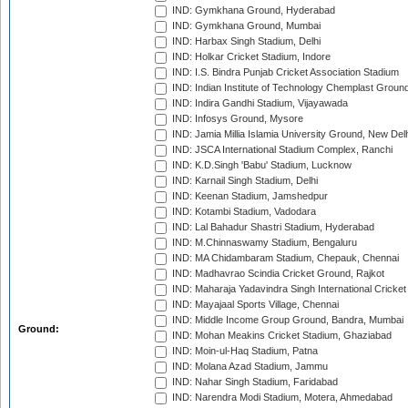
IND: Gymkhana Ground, Hyderabad
IND: Gymkhana Ground, Mumbai
IND: Harbax Singh Stadium, Delhi
IND: Holkar Cricket Stadium, Indore
IND: I.S. Bindra Punjab Cricket Association Stadium
IND: Indian Institute of Technology Chemplast Groun
IND: Indira Gandhi Stadium, Vijayawada
IND: Infosys Ground, Mysore
IND: Jamia Millia Islamia University Ground, New Del
IND: JSCA International Stadium Complex, Ranchi
IND: K.D.Singh 'Babu' Stadium, Lucknow
IND: Karnail Singh Stadium, Delhi
IND: Keenan Stadium, Jamshedpur
IND: Kotambi Stadium, Vadodara
IND: Lal Bahadur Shastri Stadium, Hyderabad
IND: M.Chinnaswamy Stadium, Bengaluru
IND: MA Chidambaram Stadium, Chepauk, Chennai
IND: Madhavrao Scindia Cricket Ground, Rajkot
IND: Maharaja Yadavindra Singh International Cricke
IND: Mayajaal Sports Village, Chennai
IND: Middle Income Group Ground, Bandra, Mumbai
Ground:
IND: Mohan Meakins Cricket Stadium, Ghaziabad
IND: Moin-ul-Haq Stadium, Patna
IND: Molana Azad Stadium, Jammu
IND: Nahar Singh Stadium, Faridabad
IND: Narendra Modi Stadium, Motera, Ahmedabad