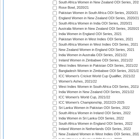
South Africa Women in New Zealand ODI Series, 201
Rose Bowl, 2020/21
Pakistan Women in South Africa ODI Series, 2020/21
England Women in New Zealand ODI Series, 2020/21
South Africa Women in India ODI Series, 2020/21
Australia Women in New Zealand ODI Series, 2020/2
India Women in England ODI Series, 2021
Pakistan Women in West Indies ODI Series, 2021
South Africa Women in West Indies ODI Series, 2021
New Zealand Women in England ODI Series, 2021
India Women in Australia ODI Series, 2021/22
Ireland Women in Zimbabwe ODI Series, 2021/22
West Indies Women in Pakistan ODI Series, 2021/22
Bangladesh Women in Zimbabwe ODI Series, 2021/2
ICC Women's Cricket World Cup Qualifier, 2021/22
Women's Ashes, 2021/22
West Indies Women in South Africa ODI Series, 2021
India Women in New Zealand ODI Series, 2021/22
ICC Women's World Cup, 2021/22
ICC Women's Championship, 2022/23-2025
Sri Lanka Women in Pakistan ODI Series, 2022
South Africa Women in Ireland ODI Series, 2022
India Women in Sri Lanka ODI Series, 2022
South Africa Women in England ODI Series, 2022
Ireland Women in Netherlands ODI Series, 2022
New Zealand Women in West Indies ODI Series, 202