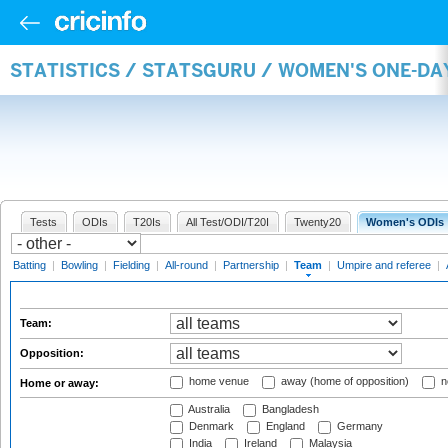
STATISTICS / STATSGURU / WOMEN'S ONE-DA
Tests
ODIs
T20Is
All Test/ODI/T20I
Twenty20
Women's ODIs
Batting
|
Bowling
|
Fielding
|
All-round
|
Partnership
|
Team
|
Umpire and referee
|
Team:
Opposition:
home venue
away (home of opposition)
n
Home or away:
Australia
Bangladesh
Denmark
England
Germany
India
Ireland
Malaysia