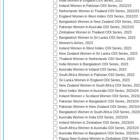
India Women in England ODI Series, 2022
Ireland Women in Pakistan ODI Series, 2022/23
Netherlands Women in Thailand ODI Series, 2022/23
England Women in West Indies ODI Series, 2022/23
Bangladesh Women in New Zealand ODI Series, 202
Pakistan Women in Australia ODI Series, 2022/23
Zimbabwe Women in Thailand ODI Series, 2023
Bangladesh Women in Sri Lanka ODI Series, 2023
Women's Ashes, 2023
Ireland Women in West Indies ODI Series, 2023
New Zealand Women in Sri Lanka ODI Series, 2023
Thailand Women in Netherlands ODI Series, 2023
India Women in Bangladesh ODI Series, 2023
Australia Women in Ireland ODI Series, 2023
South Africa Women in Pakistan ODI Series, 2023
Sri Lanka Women in England ODI Series, 2023
New Zealand Women in South Africa ODI Series, 202
West Indies Women in Australia ODI Series, 2023/24
Ireland Women v Scotland Women ODI Series, 2023/
Pakistan Women in Bangladesh ODI Series, 2023/24
Pakistan Women in New Zealand ODI Series, 2023/2
Bangladesh Women in South Africa ODI Series, 2023
Australia Women in India ODI Series, 2023/24
Ireland Women in Zimbabwe ODI Series, 2023/24
South Africa Women in Australia ODI Series, 2023/24
Australia Women in Bangladesh ODI Series, 2023/24
Papua New Guinea Women in Zimbabwe ODI Series,