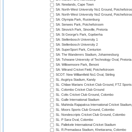
SA: Newlands, Cape Town
SA: North-West University No1 Ground, Potchefstro
SA: North-West University No2 Ground, Potchefstro
SA: Olympia Park, Rustenburg
SA: Senwes Park, Potchefstroom
SA: Sinovich Park, Sinoville, Pretoria
SA: St George's Park, Gqeberha
SA: Stellenbosch University 1
SA: Stellenbosch University 2
SA: SuperSport Park, Centurion
SA: The Wanderers Stadium, Johannesburg
SA: Tshwane University of Technology Oval, Pretoria
SA: Willowmoore Park, Benoni
SA: Witrand Cricket Field, Potchefstroom
SCOT: New Williamfield No1 Oval, Stirling
SL: Asgiriya Stadium, Kandy
SL: Chilaw Marians Cricket Club Ground, FTZ Sport
SL: Colombo Cricket Club Ground
SL: Colts Cricket Club Ground, Colombo
SL: Galle International Stadium
SL: Mahinda Rajapaksa International Cricket Stadiu
SL: Moors Sports Club Ground, Colombo
SL: Nondescripts Cricket Club Ground, Colombo
SL: P Sara Oval, Colombo
SL: Pallekele International Cricket Stadium
SL: R.Premadasa Stadium, Khettarama, Colombo