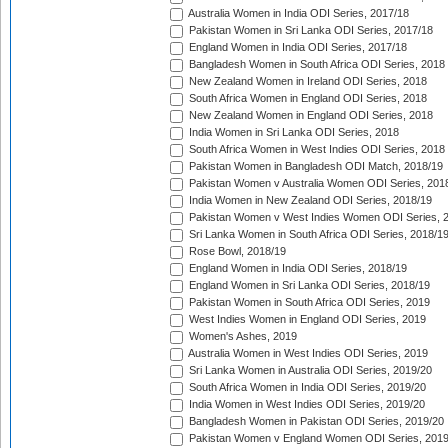
Australia Women in India ODI Series, 2017/18
Pakistan Women in Sri Lanka ODI Series, 2017/18
England Women in India ODI Series, 2017/18
Bangladesh Women in South Africa ODI Series, 2018
New Zealand Women in Ireland ODI Series, 2018
South Africa Women in England ODI Series, 2018
New Zealand Women in England ODI Series, 2018
India Women in Sri Lanka ODI Series, 2018
South Africa Women in West Indies ODI Series, 2018
Pakistan Women in Bangladesh ODI Match, 2018/19
Pakistan Women v Australia Women ODI Series, 201
India Women in New Zealand ODI Series, 2018/19
Pakistan Women v West Indies Women ODI Series, 
Sri Lanka Women in South Africa ODI Series, 2018/1
Rose Bowl, 2018/19
England Women in India ODI Series, 2018/19
England Women in Sri Lanka ODI Series, 2018/19
Pakistan Women in South Africa ODI Series, 2019
West Indies Women in England ODI Series, 2019
Women's Ashes, 2019
Australia Women in West Indies ODI Series, 2019
Sri Lanka Women in Australia ODI Series, 2019/20
South Africa Women in India ODI Series, 2019/20
India Women in West Indies ODI Series, 2019/20
Bangladesh Women in Pakistan ODI Series, 2019/20
Pakistan Women v England Women ODI Series, 2019