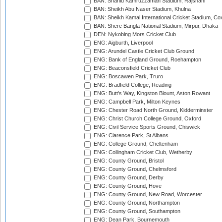
BAN: Shahid Kamruzzaman Stadium, Rajshahi
BAN: Sheikh Abu Naser Stadium, Khulna
BAN: Sheikh Kamal International Cricket Stadium, Co
BAN: Shere Bangla National Stadium, Mirpur, Dhaka
DEN: Nykobing Mors Cricket Club
ENG: Aigburth, Liverpool
ENG: Arundel Castle Cricket Club Ground
ENG: Bank of England Ground, Roehampton
ENG: Beaconsfield Cricket Club
ENG: Boscawen Park, Truro
ENG: Bradfield College, Reading
ENG: Butt's Way, Kingston Blount, Aston Rowant
ENG: Campbell Park, Milton Keynes
ENG: Chester Road North Ground, Kidderminster
ENG: Christ Church College Ground, Oxford
ENG: Civil Service Sports Ground, Chiswick
ENG: Clarence Park, St Albans
ENG: College Ground, Cheltenham
ENG: Collingham Cricket Club, Wetherby
ENG: County Ground, Bristol
ENG: County Ground, Chelmsford
ENG: County Ground, Derby
ENG: County Ground, Hove
ENG: County Ground, New Road, Worcester
ENG: County Ground, Northampton
ENG: County Ground, Southampton
ENG: Dean Park, Bournemouth