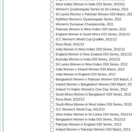
West Indies Women in India ODI Series, 2010/11
Women's Quadrangular Series (in Sri Lanka), 2011
Sri Lanka Women v Pakistan Women ODI Match, 20
NatWest Women's Quadrangular Series, 2011
Women's European Championship, 2011
Pakistan Women in West Indies ODI Series, 2011
England Women in South Africa ODI Series, 2011/12
ICC Women's World Cup Qualifier, 2011/12
Rose Bowl, 2011/12
India Women in West Indies ODI Series, 2011/12
England Women in New Zealand ODI Series, 2011/12
Australia Women in India ODI Series, 2011/12
Sri Lanka Women in West Indies ODI Series, 2012
India Women v Ireland Women ODI Match, 2012
India Women in England ODI Series, 2012
Bangladesh Women v Pakistan Women ODI Match, 
Ireland Women v Bangladesh Women ODI Match, 20
Ireland Tri-Nation Women's One-Day Series, 2012
South Africa Women in Bangladesh ODI Series, 2012
Rose Bowl, 2012/13
South Africa Women in West Indies ODI Series, 2012
ICC Women's World Cup, 2012/13
West Indies Women in Sri Lanka ODI Series, 2012/13
Bangladesh Women in India ODI Series, 2012/13
Pakistan Women in England ODI Series, 2013
Ireland Women v Pakistan Women ODI Match, 2013