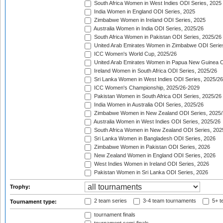
South Africa Women in West Indies ODI Series, 2025
India Women in England ODI Series, 2025
Zimbabwe Women in Ireland ODI Series, 2025
Australia Women in India ODI Series, 2025/26
South Africa Women in Pakistan ODI Series, 2025/26
United Arab Emirates Women in Zimbabwe ODI Serie
ICC Women's World Cup, 2025/26
United Arab Emirates Women in Papua New Guinea O
Ireland Women in South Africa ODI Series, 2025/26
Sri Lanka Women in West Indies ODI Series, 2025/26
ICC Women's Championship, 2025/26-2029
Pakistan Women in South Africa ODI Series, 2025/26
India Women in Australia ODI Series, 2025/26
Zimbabwe Women in New Zealand ODI Series, 2025/
Australia Women in West Indies ODI Series, 2025/26
South Africa Women in New Zealand ODI Series, 202
Sri Lanka Women in Bangladesh ODI Series, 2026
Zimbabwe Women in Pakistan ODI Series, 2026
New Zealand Women in England ODI Series, 2026
West Indies Women in Ireland ODI Series, 2026
Pakistan Women in Sri Lanka ODI Series, 2026
Trophy:
2 team series
3-4 team tournaments
5+ t
Tournament type:
tournament finals