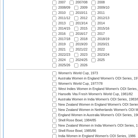
2007
2007/08
2008
2008/09
2009
2009/10
2010
2010/11
2011
2011/12
2012
2012/13
2013
2013/14
2014
2014/15
2015
2015/16
2016
2016/17
2017
2017/18
2018
2018/19
2019
2019/20
2020/21
2021
2021/22
2022
2022/23
2023
2023/24
2024
2024/25
2025
2025/26
2026
Women's World Cup, 1973
Australia Women in England Women's ODI Series, 19
Women's World Cup, 1977/78
West Indies Women in England Women's ODI Series,
Hansells Vita Fresh Women's World Cup, 1981/82
Australia Women in India Women's ODI Series, 1983/
New Zealand Women in England Women's ODI Series
New Zealand Women in Netherlands Women's ODI M
England Women in Australia Women's ODI Series, 19
Shell Rose Bowl, 1984/85
New Zealand Women in India Women's ODI Series, 1
Shell Rose Bowl, 1985/86
India Women in England Women's ODI Series, 1986