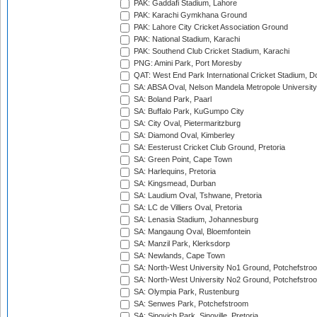
PAK: Gaddafi Stadium, Lahore
PAK: Karachi Gymkhana Ground
PAK: Lahore City Cricket Association Ground
PAK: National Stadium, Karachi
PAK: Southend Club Cricket Stadium, Karachi
PNG: Amini Park, Port Moresby
QAT: West End Park International Cricket Stadium, D
SA: ABSA Oval, Nelson Mandela Metropole University,
SA: Boland Park, Paarl
SA: Buffalo Park, KuGumpo City
SA: City Oval, Pietermaritzburg
SA: Diamond Oval, Kimberley
SA: Eesterust Cricket Club Ground, Pretoria
SA: Green Point, Cape Town
SA: Harlequins, Pretoria
SA: Kingsmead, Durban
SA: Laudium Oval, Tshwane, Pretoria
SA: LC de Villiers Oval, Pretoria
SA: Lenasia Stadium, Johannesburg
SA: Mangaung Oval, Bloemfontein
SA: Manzil Park, Klerksdorp
SA: Newlands, Cape Town
SA: North-West University No1 Ground, Potchefstro
SA: North-West University No2 Ground, Potchefstro
SA: Olympia Park, Rustenburg
SA: Senwes Park, Potchefstroom
SA: Sinovich Park, Sinoville, Pretoria