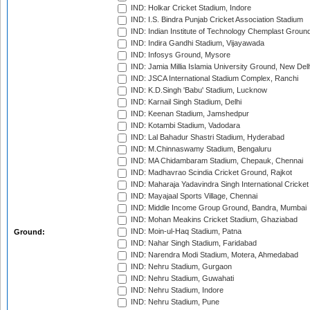
IND: Holkar Cricket Stadium, Indore
IND: I.S. Bindra Punjab Cricket Association Stadium
IND: Indian Institute of Technology Chemplast Groun
IND: Indira Gandhi Stadium, Vijayawada
IND: Infosys Ground, Mysore
IND: Jamia Millia Islamia University Ground, New Del
IND: JSCA International Stadium Complex, Ranchi
IND: K.D.Singh 'Babu' Stadium, Lucknow
IND: Karnail Singh Stadium, Delhi
IND: Keenan Stadium, Jamshedpur
IND: Kotambi Stadium, Vadodara
IND: Lal Bahadur Shastri Stadium, Hyderabad
IND: M.Chinnaswamy Stadium, Bengaluru
IND: MA Chidambaram Stadium, Chepauk, Chennai
IND: Madhavrao Scindia Cricket Ground, Rajkot
IND: Maharaja Yadavindra Singh International Cricke
IND: Mayajaal Sports Village, Chennai
IND: Middle Income Group Ground, Bandra, Mumbai
IND: Mohan Meakins Cricket Stadium, Ghaziabad
IND: Moin-ul-Haq Stadium, Patna
Ground:
IND: Nahar Singh Stadium, Faridabad
IND: Narendra Modi Stadium, Motera, Ahmedabad
IND: Nehru Stadium, Gurgaon
IND: Nehru Stadium, Guwahati
IND: Nehru Stadium, Indore
IND: Nehru Stadium, Pune