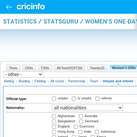
STATISTICS / STATSGURU / WOMEN'S ONE-DA
Tests
ODIs
T20Is
All Test/ODI/T20I
Twenty20
Women's ODIs
Batting
|
Bowling
|
Fielding
|
All-round
|
Partnership
|
Team
|
Umpire and referee
|
umpire
tv umpire
referee
Official type:
Nationality:
Afghanistan
Australia
Bangladesh
Denmark
England
Guernsey
Hong Kong
India
Indonesia
Ireland
Japan
Kenya