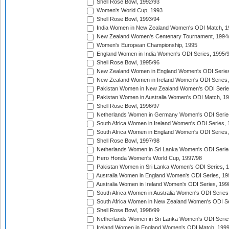
Shell Rose Bowl, 1992/93
Women's World Cup, 1993
Shell Rose Bowl, 1993/94
India Women in New Zealand Women's ODI Match, 1
New Zealand Women's Centenary Tournament, 1994
Women's European Championship, 1995
England Women in India Women's ODI Series, 1995/
Shell Rose Bowl, 1995/96
New Zealand Women in England Women's ODI Series
New Zealand Women in Ireland Women's ODI Series,
Pakistan Women in New Zealand Women's ODI Serie
Pakistan Women in Australia Women's ODI Match, 1
Shell Rose Bowl, 1996/97
Netherlands Women in Germany Women's ODI Serie
South Africa Women in Ireland Women's ODI Series,
South Africa Women in England Women's ODI Series
Shell Rose Bowl, 1997/98
Netherlands Women in Sri Lanka Women's ODI Serie
Hero Honda Women's World Cup, 1997/98
Pakistan Women in Sri Lanka Women's ODI Series, 
Australia Women in England Women's ODI Series, 19
Australia Women in Ireland Women's ODI Series, 199
South Africa Women in Australia Women's ODI Series
South Africa Women in New Zealand Women's ODI Se
Shell Rose Bowl, 1998/99
Netherlands Women in Sri Lanka Women's ODI Serie
Ireland Women in England Women's ODI Match, 199