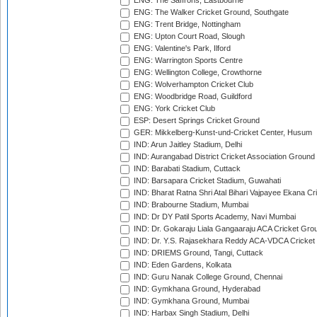
ENG: The Saffrons, Eastbourne
ENG: The Walker Cricket Ground, Southgate
ENG: Trent Bridge, Nottingham
ENG: Upton Court Road, Slough
ENG: Valentine's Park, Ilford
ENG: Warrington Sports Centre
ENG: Wellington College, Crowthorne
ENG: Wolverhampton Cricket Club
ENG: Woodbridge Road, Guildford
ENG: York Cricket Club
ESP: Desert Springs Cricket Ground
GER: Mikkelberg-Kunst-und-Cricket Center, Husum
IND: Arun Jaitley Stadium, Delhi
IND: Aurangabad District Cricket Association Ground
IND: Barabati Stadium, Cuttack
IND: Barsapara Cricket Stadium, Guwahati
IND: Bharat Ratna Shri Atal Bihari Vajpayee Ekana C
IND: Brabourne Stadium, Mumbai
IND: Dr DY Patil Sports Academy, Navi Mumbai
IND: Dr. Gokaraju Liala Gangaaraju ACA Cricket Gro
IND: Dr. Y.S. Rajasekhara Reddy ACA-VDCA Cricket
IND: DRIEMS Ground, Tangi, Cuttack
IND: Eden Gardens, Kolkata
IND: Guru Nanak College Ground, Chennai
IND: Gymkhana Ground, Hyderabad
IND: Gymkhana Ground, Mumbai
IND: Harbax Singh Stadium, Delhi