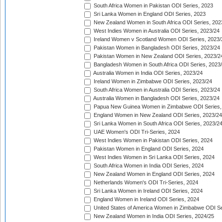
South Africa Women in Pakistan ODI Series, 2023
Sri Lanka Women in England ODI Series, 2023
New Zealand Women in South Africa ODI Series, 202
West Indies Women in Australia ODI Series, 2023/24
Ireland Women v Scotland Women ODI Series, 2023/
Pakistan Women in Bangladesh ODI Series, 2023/24
Pakistan Women in New Zealand ODI Series, 2023/2
Bangladesh Women in South Africa ODI Series, 2023
Australia Women in India ODI Series, 2023/24
Ireland Women in Zimbabwe ODI Series, 2023/24
South Africa Women in Australia ODI Series, 2023/24
Australia Women in Bangladesh ODI Series, 2023/24
Papua New Guinea Women in Zimbabwe ODI Series,
England Women in New Zealand ODI Series, 2023/24
Sri Lanka Women in South Africa ODI Series, 2023/2
UAE Women's ODI Tri-Series, 2024
West Indies Women in Pakistan ODI Series, 2024
Pakistan Women in England ODI Series, 2024
West Indies Women in Sri Lanka ODI Series, 2024
South Africa Women in India ODI Series, 2024
New Zealand Women in England ODI Series, 2024
Netherlands Women's ODI Tri-Series, 2024
Sri Lanka Women in Ireland ODI Series, 2024
England Women in Ireland ODI Series, 2024
United States of America Women in Zimbabwe ODI Se
New Zealand Women in India ODI Series, 2024/25