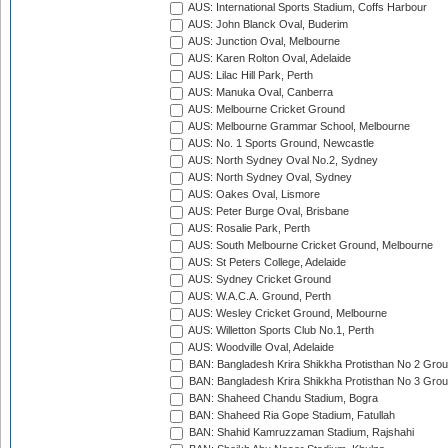
AUS: International Sports Stadium, Coffs Harbour
AUS: John Blanck Oval, Buderim
AUS: Junction Oval, Melbourne
AUS: Karen Rolton Oval, Adelaide
AUS: Lilac Hill Park, Perth
AUS: Manuka Oval, Canberra
AUS: Melbourne Cricket Ground
AUS: Melbourne Grammar School, Melbourne
AUS: No. 1 Sports Ground, Newcastle
AUS: North Sydney Oval No.2, Sydney
AUS: North Sydney Oval, Sydney
AUS: Oakes Oval, Lismore
AUS: Peter Burge Oval, Brisbane
AUS: Rosalie Park, Perth
AUS: South Melbourne Cricket Ground, Melbourne
AUS: St Peters College, Adelaide
AUS: Sydney Cricket Ground
AUS: W.A.C.A. Ground, Perth
AUS: Wesley Cricket Ground, Melbourne
AUS: Willetton Sports Club No.1, Perth
AUS: Woodville Oval, Adelaide
BAN: Bangladesh Krira Shikkha Protisthan No 2 Grou
BAN: Bangladesh Krira Shikkha Protisthan No 3 Grou
BAN: Shaheed Chandu Stadium, Bogra
BAN: Shaheed Ria Gope Stadium, Fatullah
BAN: Shahid Kamruzzaman Stadium, Rajshahi