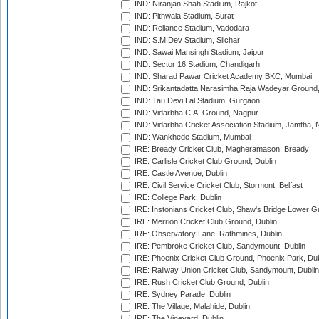
IND: Niranjan Shah Stadium, Rajkot
IND: Pithwala Stadium, Surat
IND: Reliance Stadium, Vadodara
IND: S.M.Dev Stadium, Silchar
IND: Sawai Mansingh Stadium, Jaipur
IND: Sector 16 Stadium, Chandigarh
IND: Sharad Pawar Cricket Academy BKC, Mumbai
IND: Srikantadatta Narasimha Raja Wadeyar Ground
IND: Tau Devi Lal Stadium, Gurgaon
IND: Vidarbha C.A. Ground, Nagpur
IND: Vidarbha Cricket Association Stadium, Jamtha,
IND: Wankhede Stadium, Mumbai
IRE: Bready Cricket Club, Magheramason, Bready
IRE: Carlisle Cricket Club Ground, Dublin
IRE: Castle Avenue, Dublin
IRE: Civil Service Cricket Club, Stormont, Belfast
IRE: College Park, Dublin
IRE: Instonians Cricket Club, Shaw's Bridge Lower Gr
IRE: Merrion Cricket Club Ground, Dublin
IRE: Observatory Lane, Rathmines, Dublin
IRE: Pembroke Cricket Club, Sandymount, Dublin
IRE: Phoenix Cricket Club Ground, Phoenix Park, Dub
IRE: Railway Union Cricket Club, Sandymount, Dublin
IRE: Rush Cricket Club Ground, Dublin
IRE: Sydney Parade, Dublin
IRE: The Village, Malahide, Dublin
IRE: The Vineyard, Dublin