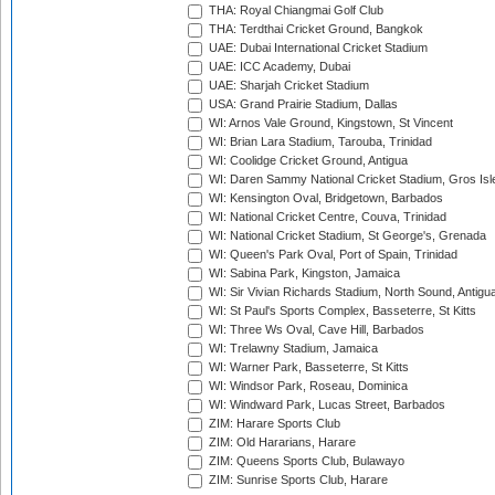
THA: Royal Chiangmai Golf Club
THA: Terdthai Cricket Ground, Bangkok
UAE: Dubai International Cricket Stadium
UAE: ICC Academy, Dubai
UAE: Sharjah Cricket Stadium
USA: Grand Prairie Stadium, Dallas
WI: Arnos Vale Ground, Kingstown, St Vincent
WI: Brian Lara Stadium, Tarouba, Trinidad
WI: Coolidge Cricket Ground, Antigua
WI: Daren Sammy National Cricket Stadium, Gros Isle
WI: Kensington Oval, Bridgetown, Barbados
WI: National Cricket Centre, Couva, Trinidad
WI: National Cricket Stadium, St George's, Grenada
WI: Queen's Park Oval, Port of Spain, Trinidad
WI: Sabina Park, Kingston, Jamaica
WI: Sir Vivian Richards Stadium, North Sound, Antigu
WI: St Paul's Sports Complex, Basseterre, St Kitts
WI: Three Ws Oval, Cave Hill, Barbados
WI: Trelawny Stadium, Jamaica
WI: Warner Park, Basseterre, St Kitts
WI: Windsor Park, Roseau, Dominica
WI: Windward Park, Lucas Street, Barbados
ZIM: Harare Sports Club
ZIM: Old Hararians, Harare
ZIM: Queens Sports Club, Bulawayo
ZIM: Sunrise Sports Club, Harare