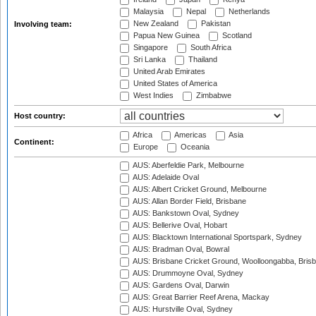
Malaysia
Nepal
Netherlands
New Zealand
Pakistan
Involving team:
Papua New Guinea
Scotland
Singapore
South Africa
Sri Lanka
Thailand
United Arab Emirates
United States of America
West Indies
Zimbabwe
Host country:
Africa
Americas
Asia
Continent:
Europe
Oceania
AUS: Aberfeldie Park, Melbourne
AUS: Adelaide Oval
AUS: Albert Cricket Ground, Melbourne
AUS: Allan Border Field, Brisbane
AUS: Bankstown Oval, Sydney
AUS: Bellerive Oval, Hobart
AUS: Blacktown International Sportspark, Sydney
AUS: Bradman Oval, Bowral
AUS: Brisbane Cricket Ground, Woolloongabba, Bris
AUS: Drummoyne Oval, Sydney
AUS: Gardens Oval, Darwin
AUS: Great Barrier Reef Arena, Mackay
AUS: Hurstville Oval, Sydney