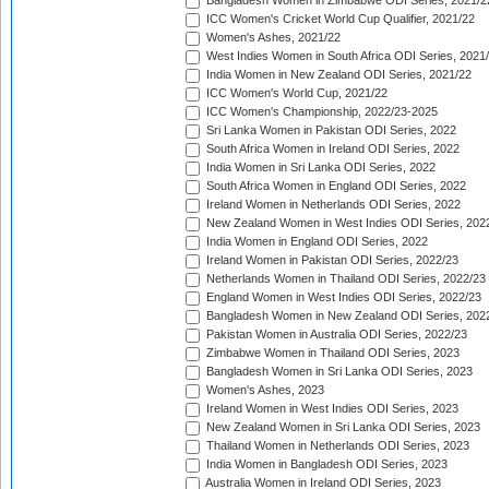
Bangladesh Women in Zimbabwe ODI Series, 2021/2
ICC Women's Cricket World Cup Qualifier, 2021/22
Women's Ashes, 2021/22
West Indies Women in South Africa ODI Series, 2021
India Women in New Zealand ODI Series, 2021/22
ICC Women's World Cup, 2021/22
ICC Women's Championship, 2022/23-2025
Sri Lanka Women in Pakistan ODI Series, 2022
South Africa Women in Ireland ODI Series, 2022
India Women in Sri Lanka ODI Series, 2022
South Africa Women in England ODI Series, 2022
Ireland Women in Netherlands ODI Series, 2022
New Zealand Women in West Indies ODI Series, 202
India Women in England ODI Series, 2022
Ireland Women in Pakistan ODI Series, 2022/23
Netherlands Women in Thailand ODI Series, 2022/23
England Women in West Indies ODI Series, 2022/23
Bangladesh Women in New Zealand ODI Series, 202
Pakistan Women in Australia ODI Series, 2022/23
Zimbabwe Women in Thailand ODI Series, 2023
Bangladesh Women in Sri Lanka ODI Series, 2023
Women's Ashes, 2023
Ireland Women in West Indies ODI Series, 2023
New Zealand Women in Sri Lanka ODI Series, 2023
Thailand Women in Netherlands ODI Series, 2023
India Women in Bangladesh ODI Series, 2023
Australia Women in Ireland ODI Series, 2023