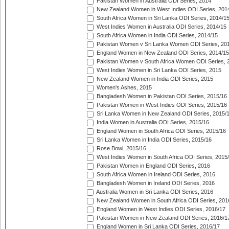
Pakistan Women in Australia ODI Series, 2014
New Zealand Women in West Indies ODI Series, 201
South Africa Women in Sri Lanka ODI Series, 2014/1
West Indies Women in Australia ODI Series, 2014/15
South Africa Women in India ODI Series, 2014/15
Pakistan Women v Sri Lanka Women ODI Series, 20
England Women in New Zealand ODI Series, 2014/15
Pakistan Women v South Africa Women ODI Series, 
West Indies Women in Sri Lanka ODI Series, 2015
New Zealand Women in India ODI Series, 2015
Women's Ashes, 2015
Bangladesh Women in Pakistan ODI Series, 2015/16
Pakistan Women in West Indies ODI Series, 2015/16
Sri Lanka Women in New Zealand ODI Series, 2015/
India Women in Australia ODI Series, 2015/16
England Women in South Africa ODI Series, 2015/16
Sri Lanka Women in India ODI Series, 2015/16
Rose Bowl, 2015/16
West Indies Women in South Africa ODI Series, 2015
Pakistan Women in England ODI Series, 2016
South Africa Women in Ireland ODI Series, 2016
Bangladesh Women in Ireland ODI Series, 2016
Australia Women in Sri Lanka ODI Series, 2016
New Zealand Women in South Africa ODI Series, 201
England Women in West Indies ODI Series, 2016/17
Pakistan Women in New Zealand ODI Series, 2016/1
England Women in Sri Lanka ODI Series, 2016/17