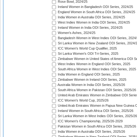
Rose Bowl, 2024/25
Ireland Women in Bangladesh ODI Series, 2024/25
England Women in South Africa ODI Series, 2024/25
India Women in Australia ODI Series, 2024/25
West Indies Women in India ODI Series, 2024/25
Ireland Women in India ODI Series, 2024/25
Women's Ashes, 2024/25
Bangladesh Women in West Indies ODI Series, 2024
Sri Lanka Women in New Zealand ODI Series, 2024/
ICC Women's World Cup Qualifier, 2025
Sri Lanka Women's ODI Tri-Series, 2025
Zimbabwe Women in United States of America ODI Se
West Indies Women in England ODI Series, 2025
South Africa Women in West Indies ODI Series, 2025
India Women in England ODI Series, 2025
Zimbabwe Women in Ireland ODI Series, 2025
Australia Women in India ODI Series, 2025/26
South Africa Women in Pakistan ODI Series, 2025/26
United Arab Emirates Women in Zimbabwe ODI Serie
ICC Women's World Cup, 2025/26
United Arab Emirates Women in Papua New Guinea O
Ireland Women in South Africa ODI Series, 2025/26
Sri Lanka Women in West Indies ODI Series, 2025/26
ICC Women's Championship, 2025/26-2029
Pakistan Women in South Africa ODI Series, 2025/26
India Women in Australia ODI Series, 2025/26
Zimbabwe Women in New Zealand ODI Series, 2025/