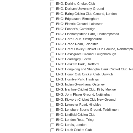
ENG: Dorking Cricket Club
ENG: Durham University Ground
ENG: Ealing Cricket Club Ground, London
ENG: Edgbaston, Birmingham
ENG: Electric Ground, Leicester
ENG: Fenner's, Cambridge
ENG: Finchampstead Park, Finchampstead
ENG: Gore Court, Sittingbourne
ENG: Grace Road, Leicester
ENG: Great Oakley Cricket Club Ground, Northampt
ENG: Haslegrave Ground, Loughborough
ENG: Headingley, Leeds
ENG: Hesketh Park, Dartford
ENG: Hongkong and Shanghai Bank Cricket Club, 
ENG: Honor Oak Cricket Club, Dulwich
ENG: Horntye Park, Hastings
ENG: Indian Gymkhana, Osterley
ENG: Ivanhoe Cricket Club, Kirby Muxloe
ENG: John Player Ground, Nottingham
ENG: Kibworth Cricket Club New Ground
ENG: Leicester Road, Hinckley
ENG: Lensbury Sports Ground, Teddington
ENG: Lindfield Cricket Club
ENG: London Road, Tring
ENG: Lord's, London
ENG: Louth Cricket Club