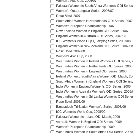
Women's Asia Cup, 2006/07
Pakistan Women in South Africa Women's ODI Series
Women's Quadrangular Series, 2006/07
Rose Bowl, 2007
South Africa Women in Netherlands ODI Series, 2007
Women's European Championship, 2007
New Zealand Women in England ODI Series, 2007
England Women in Australia ODI Series, 2007/08
ICC Women's World Cup Qualifying Series, 2007/08
England Women in New Zealand ODI Series, 2007/08
Rose Bowl, 2007/08
Women's Asia Cup, 2008
West Indies Women in Ireland Women's ODI Series, 
West Indies Women in Netherlands ODI Series, 2008
West Indies Women in England ODI Series, 2008
Ireland Women v South Africa Women ODI Match, 20
South Africa Women in England Women's ODI Series
India Women in England Women's ODI Series, 2008
India Women in Australia Women's ODI Series, 2008/
West Indies Women in Sri Lanka Women's ODI Series
Rose Bowl, 2008/09
Bangladesh Tri-Nation Women's Series, 2008/09
ICC Women's World Cup, 2008/09
Pakistan Women in Ireland ODI Match, 2009
Australia Women in England ODI Series, 2009
Women's European Championship, 2009
West Indies Women in South Africa ODI Series, 2009