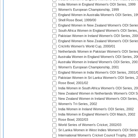
India Women in England Women's ODI Series, 1999
Women's European Championship, 1999
England Women in Australia Women's ODI Series, 19
Shell Rose Bowl, 1999/00
England Women in New Zealand Women's ODI Series
South Africa Women in England Women's ODI Series
Pakistan Women in Ireland Women's ODI Series, 200
England Women in New Zealand Women's ODI Series
CricInfo Women's World Cup, 2000/01
Netherlands Women in Pakistan Women's ODI Series
Australia Women in England Women's ODI Series, 20
Australia Women in Ireland Women's ODI Series, 200
Women's European Championship, 2001
England Women in India Women's ODI Series, 2001/
Pakistan Women in Sri Lanka Women's ODI Series, 
Rose Bowl, 2001/02
India Women in South Africa Women's ODI Series, 20
New Zealand Women in Netherlands Women's ODI Se
New Zealand Women in Ireland Women's ODI Series,
Women's Tri-Series, 2002
India Women in Ireland Women's ODI Series, 2002
India Women in England Women's ODI Match, 2002
Rose Bowl, 2002/03
World Series of Women's Cricket, 2002/03
Sri Lanka Women in West Indies Women's ODI Series
International Women's Cricket Council Trophy, 2003