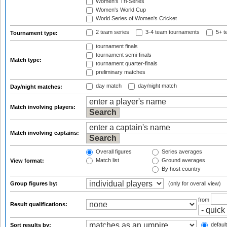
Women's Tri-Series
Women's World Cup
World Series of Women's Cricket
2 team series
3-4 team tournaments
5+ t
Tournament type:
tournament finals
tournament semi-finals
Match type:
tournament quarter-finals
preliminary matches
day match
day/night match
Day/night matches:
Match involving players:
Match involving captains:
Overall figures
Series averages
Match list
Ground averages
View format:
By host country
Group figures by:
(only for overall view)
from
Result qualifications:
default
Sort results by: