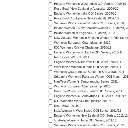
England Women in West Indies ODI Series, 2009/10
Rose Bowl [New Zealand in Australia], 2009/10
England Women in India ODI Series, 2009/10
Rose Bowl [Australia in New Zealand], 2009/10
Sri Lanka Women in West Indies ODI Series, 2010
Ireland Women v New Zealand Women ODI Match, 2
Ireland Women in England ODI Match, 2010
New Zealand Women in England Women's ODI Series
Women's European Championship, 2010
ICC Women's Cricket Challenge, 2010/11
England Women in Sri Lanka ODI Series, 2010/11
Rose Bowl, 2010/11-2011
England Women in Australia ODI Series, 2010/11
West Indies Women in India ODI Series, 2010/11
Women's Quadrangular Series (in Sri Lanka), 2011
Sri Lanka Women v Pakistan Women ODI Match, 20
NatWest Women's Quadrangular Series, 2011
Women's European Championship, 2011
Pakistan Women in West Indies ODI Series, 2011
England Women in South Africa ODI Series, 2011/12
ICC Women's World Cup Qualifier, 2011/12
Rose Bowl, 2011/12
India Women in West Indies ODI Series, 2011/12
England Women in New Zealand ODI Series, 2011/12
Australia Women in India ODI Series, 2011/12
Sri Lanka Women in West Indies ODI Series, 2012