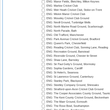
ENG: Manor Fields, Bletchley, Milton Keynes
ENG: Marlow Cricket Club
ENG: Meir Heath Cricket Club, Stoke-on-Trent
ENG: Miskin Manor Cricket Club
ENG: Moseley Cricket Club Ground
ENG: Nevill Ground, Tunbridge Wells
ENG: North Marine Road Ground, Scarborough
ENG: North Parade, Bath
ENG: Old Trafford, Manchester
ENG: Park Avenue Cricket Ground, Bradford
ENG: Queen's Park, Chesterfield
ENG: Reading Cricket Club, Sonning Lane, Reading
ENG: Recreation Ground, Banstead
ENG: Riverside Ground, Chester-le-Street
ENG: Shaw Lane, Barnsley
ENG: Sir Paul Getty's Ground, Wormsley
ENG: Sophia Gardens, Cardiff
ENG: St Helen's, Swansea
ENG: St Lawrence Ground, Canterbury
ENG: Stanley Park, Blackpool
ENG: Steetley Company Ground, Shireoaks
ENG: Stratford-upon-Avon Cricket Club Ground
ENG: The Cooper Associates County Ground, Taunt
ENG: The Kent County Cricket Ground, Beckenham
ENG: The Maer Ground, Exmouth
ENG: The Rose Bowl, Southampton