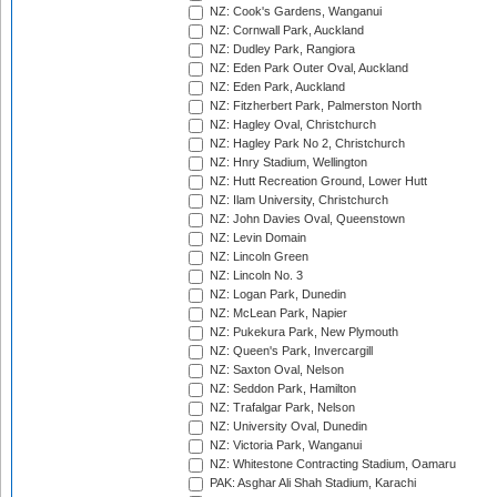
NZ: Cook's Gardens, Wanganui
NZ: Cornwall Park, Auckland
NZ: Dudley Park, Rangiora
NZ: Eden Park Outer Oval, Auckland
NZ: Eden Park, Auckland
NZ: Fitzherbert Park, Palmerston North
NZ: Hagley Oval, Christchurch
NZ: Hagley Park No 2, Christchurch
NZ: Hnry Stadium, Wellington
NZ: Hutt Recreation Ground, Lower Hutt
NZ: Ilam University, Christchurch
NZ: John Davies Oval, Queenstown
NZ: Levin Domain
NZ: Lincoln Green
NZ: Lincoln No. 3
NZ: Logan Park, Dunedin
NZ: McLean Park, Napier
NZ: Pukekura Park, New Plymouth
NZ: Queen's Park, Invercargill
NZ: Saxton Oval, Nelson
NZ: Seddon Park, Hamilton
NZ: Trafalgar Park, Nelson
NZ: University Oval, Dunedin
NZ: Victoria Park, Wanganui
NZ: Whitestone Contracting Stadium, Oamaru
PAK: Asghar Ali Shah Stadium, Karachi