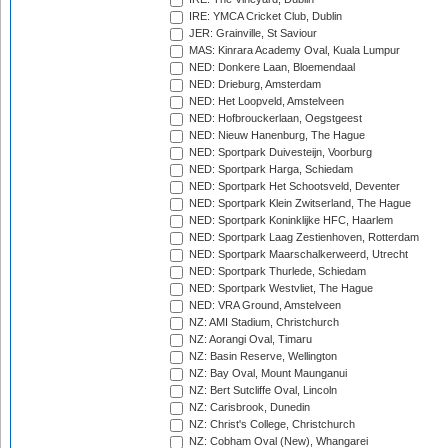
IRE: YMCA Cricket Club, Dublin
JER: Grainville, St Saviour
MAS: Kinrara Academy Oval, Kuala Lumpur
NED: Donkere Laan, Bloemendaal
NED: Drieburg, Amsterdam
NED: Het Loopveld, Amstelveen
NED: Hofbrouckerlaan, Oegstgeest
NED: Nieuw Hanenburg, The Hague
NED: Sportpark Duivesteijn, Voorburg
NED: Sportpark Harga, Schiedam
NED: Sportpark Het Schootsveld, Deventer
NED: Sportpark Klein Zwitserland, The Hague
NED: Sportpark Koninklijke HFC, Haarlem
NED: Sportpark Laag Zestienhoven, Rotterdam
NED: Sportpark Maarschalkerweerd, Utrecht
NED: Sportpark Thurlede, Schiedam
NED: Sportpark Westvliet, The Hague
NED: VRA Ground, Amstelveen
NZ: AMI Stadium, Christchurch
NZ: Aorangi Oval, Timaru
NZ: Basin Reserve, Wellington
NZ: Bay Oval, Mount Maunganui
NZ: Bert Sutcliffe Oval, Lincoln
NZ: Carisbrook, Dunedin
NZ: Christ's College, Christchurch
NZ: Cobham Oval (New), Whangarei