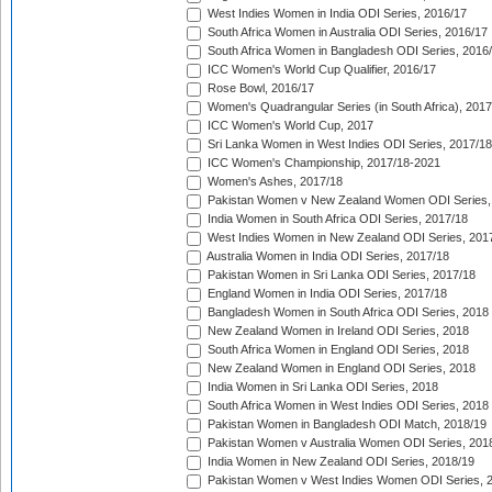
West Indies Women in India ODI Series, 2016/17
South Africa Women in Australia ODI Series, 2016/17
South Africa Women in Bangladesh ODI Series, 2016
ICC Women's World Cup Qualifier, 2016/17
Rose Bowl, 2016/17
Women's Quadrangular Series (in South Africa), 2017
ICC Women's World Cup, 2017
Sri Lanka Women in West Indies ODI Series, 2017/18
ICC Women's Championship, 2017/18-2021
Women's Ashes, 2017/18
Pakistan Women v New Zealand Women ODI Series,
India Women in South Africa ODI Series, 2017/18
West Indies Women in New Zealand ODI Series, 201
Australia Women in India ODI Series, 2017/18
Pakistan Women in Sri Lanka ODI Series, 2017/18
England Women in India ODI Series, 2017/18
Bangladesh Women in South Africa ODI Series, 2018
New Zealand Women in Ireland ODI Series, 2018
South Africa Women in England ODI Series, 2018
New Zealand Women in England ODI Series, 2018
India Women in Sri Lanka ODI Series, 2018
South Africa Women in West Indies ODI Series, 2018
Pakistan Women in Bangladesh ODI Match, 2018/19
Pakistan Women v Australia Women ODI Series, 201
India Women in New Zealand ODI Series, 2018/19
Pakistan Women v West Indies Women ODI Series, 