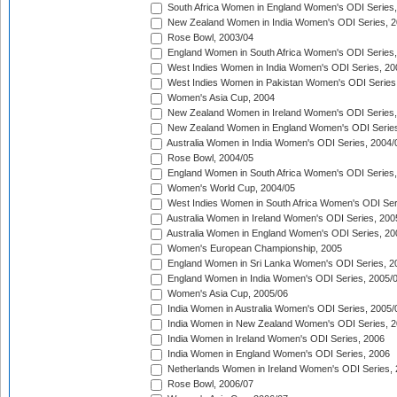
South Africa Women in England Women's ODI Series
New Zealand Women in India Women's ODI Series, 2
Rose Bowl, 2003/04
England Women in South Africa Women's ODI Series,
West Indies Women in India Women's ODI Series, 20
West Indies Women in Pakistan Women's ODI Series
Women's Asia Cup, 2004
New Zealand Women in Ireland Women's ODI Series,
New Zealand Women in England Women's ODI Series
Australia Women in India Women's ODI Series, 2004/
Rose Bowl, 2004/05
England Women in South Africa Women's ODI Series,
Women's World Cup, 2004/05
West Indies Women in South Africa Women's ODI Ser
Australia Women in Ireland Women's ODI Series, 200
Australia Women in England Women's ODI Series, 20
Women's European Championship, 2005
England Women in Sri Lanka Women's ODI Series, 2
England Women in India Women's ODI Series, 2005/
Women's Asia Cup, 2005/06
India Women in Australia Women's ODI Series, 2005/
India Women in New Zealand Women's ODI Series, 2
India Women in Ireland Women's ODI Series, 2006
India Women in England Women's ODI Series, 2006
Netherlands Women in Ireland Women's ODI Series,
Rose Bowl, 2006/07