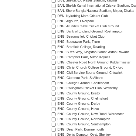
BAN: Sheikh Abu Naser Stadium, Khulna
BAN: Sheikh Kamal International Cricket Stadium, Co
BAN: Shere Bangla National Stadium, Mirpur, Dhaka
DEN: Nykobing Mors Cricket Club
ENG: Aigburth, Liverpool
ENG: Arundel Castle Cricket Club Ground
ENG: Bank of England Ground, Roehampton
ENG: Beaconsfield Cricket Club
ENG: Boscawen Park, Truro
ENG: Bradfield College, Reading
ENG: Butt's Way, Kingston Blount, Aston Rowant
ENG: Campbell Park, Milton Keynes
ENG: Chester Road North Ground, Kidderminster
ENG: Christ Church College Ground, Oxford
ENG: Civil Service Sports Ground, Chiswick
ENG: Clarence Park, St Albans
ENG: College Ground, Cheltenham
ENG: Collingham Cricket Club, Wetherby
ENG: County Ground, Bristol
ENG: County Ground, Chelmsford
ENG: County Ground, Derby
ENG: County Ground, Hove
ENG: County Ground, New Road, Worcester
ENG: County Ground, Northampton
ENG: County Ground, Southampton
ENG: Dean Park, Bournemouth
ENG: Denis Compton Oval, Shenley