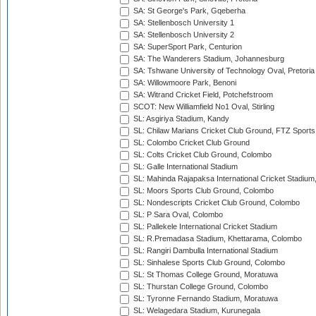
SA: St George's Park, Gqeberha
SA: Stellenbosch University 1
SA: Stellenbosch University 2
SA: SuperSport Park, Centurion
SA: The Wanderers Stadium, Johannesburg
SA: Tshwane University of Technology Oval, Pretoria
SA: Willowmoore Park, Benoni
SA: Witrand Cricket Field, Potchefstroom
SCOT: New Williamfield No1 Oval, Stirling
SL: Asgiriya Stadium, Kandy
SL: Chilaw Marians Cricket Club Ground, FTZ Sport
SL: Colombo Cricket Club Ground
SL: Colts Cricket Club Ground, Colombo
SL: Galle International Stadium
SL: Mahinda Rajapaksa International Cricket Stadiu
SL: Moors Sports Club Ground, Colombo
SL: Nondescripts Cricket Club Ground, Colombo
SL: P Sara Oval, Colombo
SL: Pallekele International Cricket Stadium
SL: R.Premadasa Stadium, Khettarama, Colombo
SL: Rangiri Dambulla International Stadium
SL: Sinhalese Sports Club Ground, Colombo
SL: St Thomas College Ground, Moratuwa
SL: Thurstan College Ground, Colombo
SL: Tyronne Fernando Stadium, Moratuwa
SL: Welagedara Stadium, Kurunegala