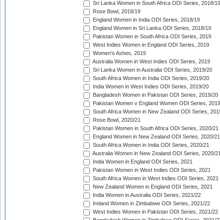
Sri Lanka Women in South Africa ODI Series, 2018/1
Rose Bowl, 2018/19
England Women in India ODI Series, 2018/19
England Women in Sri Lanka ODI Series, 2018/19
Pakistan Women in South Africa ODI Series, 2019
West Indies Women in England ODI Series, 2019
Women's Ashes, 2019
Australia Women in West Indies ODI Series, 2019
Sri Lanka Women in Australia ODI Series, 2019/20
South Africa Women in India ODI Series, 2019/20
India Women in West Indies ODI Series, 2019/20
Bangladesh Women in Pakistan ODI Series, 2019/20
Pakistan Women v England Women ODI Series, 2019
South Africa Women in New Zealand ODI Series, 201
Rose Bowl, 2020/21
Pakistan Women in South Africa ODI Series, 2020/21
England Women in New Zealand ODI Series, 2020/21
South Africa Women in India ODI Series, 2020/21
Australia Women in New Zealand ODI Series, 2020/2
India Women in England ODI Series, 2021
Pakistan Women in West Indies ODI Series, 2021
South Africa Women in West Indies ODI Series, 2021
New Zealand Women in England ODI Series, 2021
India Women in Australia ODI Series, 2021/22
Ireland Women in Zimbabwe ODI Series, 2021/22
West Indies Women in Pakistan ODI Series, 2021/22