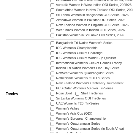
Australia Women in West Indies ODI Series, 2025/26
South Africa Women in New Zealand ODI Series, 202
Sri Lanka Women in Bangladesh ODI Series, 2026
Zimbabwe Women in Pakistan ODI Series, 2026
New Zealand Women in England ODI Series, 2026
West Indies Women in Ireland ODI Series, 2026
Pakistan Women in Sri Lanka ODI Series, 2026
Bangladesh Tri-Nation Women's Series
ICC Women's Championship
ICC Women's Cricket Challenge
ICC Women's Cricket World Cup Qualifier
International Women's Cricket Council Trophy
Ireland Tri-Nation Women's One-Day Series
NatWest Women's Quadrangular Series
Netherlands Women's ODI Tri-Series
New Zealand Women's Centenary Tournament
PCB Qatar Women's 50-over Tri-Series
Rose Bowl
Shell Tri-Series
Trophy:
Sri Lanka Women's ODI Tri-Series
UAE Women's T20I Tri-Series
Women's Ashes
Women's Asia Cup (ODI)
Women's European Championship
Women's Quadrangular Series
Women's Quadrangular Series (in South Africa)