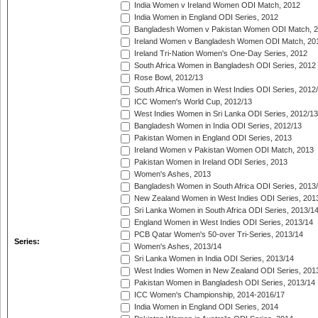
India Women v Ireland Women ODI Match, 2012
India Women in England ODI Series, 2012
Bangladesh Women v Pakistan Women ODI Match, 
Ireland Women v Bangladesh Women ODI Match, 20
Ireland Tri-Nation Women's One-Day Series, 2012
South Africa Women in Bangladesh ODI Series, 2012
Rose Bowl, 2012/13
South Africa Women in West Indies ODI Series, 2012
ICC Women's World Cup, 2012/13
West Indies Women in Sri Lanka ODI Series, 2012/13
Bangladesh Women in India ODI Series, 2012/13
Pakistan Women in England ODI Series, 2013
Ireland Women v Pakistan Women ODI Match, 2013
Pakistan Women in Ireland ODI Series, 2013
Women's Ashes, 2013
Bangladesh Women in South Africa ODI Series, 2013
New Zealand Women in West Indies ODI Series, 201
Sri Lanka Women in South Africa ODI Series, 2013/1
England Women in West Indies ODI Series, 2013/14
PCB Qatar Women's 50-over Tri-Series, 2013/14
Series:
Women's Ashes, 2013/14
Sri Lanka Women in India ODI Series, 2013/14
West Indies Women in New Zealand ODI Series, 201
Pakistan Women in Bangladesh ODI Series, 2013/14
ICC Women's Championship, 2014-2016/17
India Women in England ODI Series, 2014