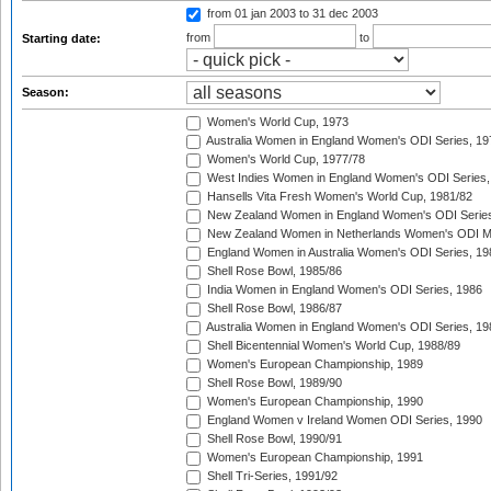
from 01 jan 2003
to 31 dec 2003
from
to
Starting date:
Season:
Women's World Cup, 1973
Australia Women in England Women's ODI Series, 19
Women's World Cup, 1977/78
West Indies Women in England Women's ODI Series,
Hansells Vita Fresh Women's World Cup, 1981/82
New Zealand Women in England Women's ODI Series
New Zealand Women in Netherlands Women's ODI M
England Women in Australia Women's ODI Series, 19
Shell Rose Bowl, 1985/86
India Women in England Women's ODI Series, 1986
Shell Rose Bowl, 1986/87
Australia Women in England Women's ODI Series, 19
Shell Bicentennial Women's World Cup, 1988/89
Women's European Championship, 1989
Shell Rose Bowl, 1989/90
Women's European Championship, 1990
England Women v Ireland Women ODI Series, 1990
Shell Rose Bowl, 1990/91
Women's European Championship, 1991
Shell Tri-Series, 1991/92