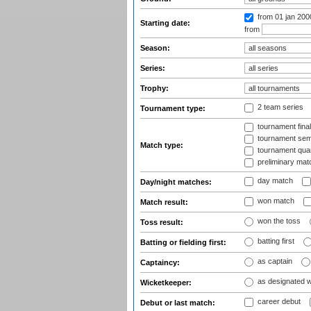
from 01 jan 200
Starting date:
from
Season:
Series:
Trophy:
2 team series
Tournament type:
tournament fina
tournament semi
Match type:
tournament quart
preliminary mat
day match
Day/night matches:
won match
Match result:
won the toss
Toss result:
batting first
Batting or fielding first:
as captain
Captaincy:
as designated 
Wicketkeeper:
career debut
Debut or last match: