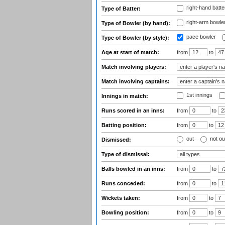
right-hand batte
Type of Batter:
right-arm bowle
Type of Bowler (by hand):
pace bowler
Type of Bowler (by style):
Age at start of match:
from
to
Match involving players:
Match involving captains:
1st innings
Innings in match:
Runs scored in an inns:
from
to
Batting position:
from
to
out
not ou
Dismissed:
Type of dismissal:
Balls bowled in an inns:
from
to
Runs conceded:
from
to
Wickets taken:
from
to
Bowling position:
from
to