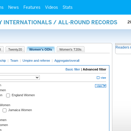
ms
News
Features
Videos
Stats
Y INTERNATIONALS / ALL-ROUND RECORDS
2
Readers 
I
Twenty20
Women's ODIs
Women's T20Is
ship
|
Team
|
Umpire and referee
|
Aggregate/overall
Basic filter
|
Advanced filter
n
omen
en
England Women
I Women
Jamaica Women
omen
Women
n