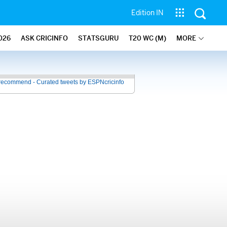
Edition IN
026
ASK CRICINFO
STATSGURU
T20 WC (M)
MORE
recommend - Curated tweets by ESPNcricinfo