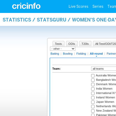
Live Scores
Series
Tea
STATISTICS / STATSGURU / WOMEN'S ONE-DA
Tests
ODIs
T20Is
All Test/ODI/T20
Batting
|
Bowling
|
Fielding
|
All-round
|
Partner
Team:
Australia Wome
Bangladesh W
Denmark Wom
India Women
International X
Ireland Women
Japan Women
Netherlands W
New Zealand 
Pakistan Wome