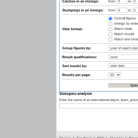
Catches in an innings:
from
to
Stumpings in an innings:
from
to
Overall figures
Innings by inning
Match totals
View format:
Match results
Match and seri
Group figures by:
Result qualifications:
Sort results by:
Results per page:
Statsguru analysis
Enter the name of an international player, team, grou