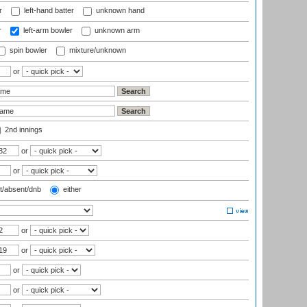
r
left-hand batter
unknown hand
r
left-arm bowler
unknown arm
spin bowler
mixture/unknown
or
2nd innings
or
or
t/absent/dnb
either
or
or
or
or