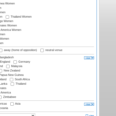
inea Women
n
omen
en
Thailand Women
ago Women
irates Women
of America Women
omen
 Women
en
away (home of opposition)
neutral venue
angladesh
England
Germany
and
Malaysia
New Zealand
Papua New Guinea
tland
South Africa
 Lanka
Thailand
rates
f America
Zimbabwe
ricas
Asia
eania