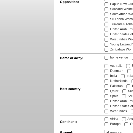
Opposition:
Papua New Gu
Scotland Wome
South Africa W
Sri Lanka Wom
Trinidad & Tob
United Arab Em
United States 
West Indies W
Young England
Zimbabwe Wom
home venue
Home or away:
Australia
B
Denmark
India
Irel
Netherlands
Pakistan
Host country:
Qatar
Sco
Spain
Sri
United Arab Emi
United States o
West Indies
Africa
Ame
Continent:
Europe
Oc
Ground: