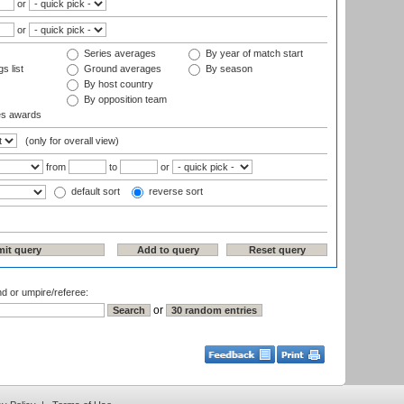
or
or
Series averages
By year of match start
s list
Ground averages
By season
By host country
By opposition team
es awards
(only for overall view)
from
to
or
default sort
reverse sort
nd or umpire/referee:
or