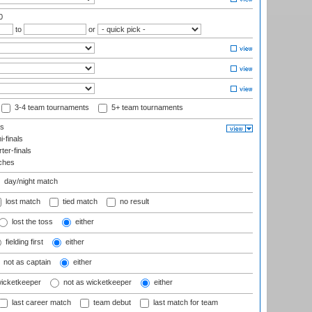
0
to
or
3-4 team tournaments
5+ team tournaments
ls
-finals
er-finals
ches
day/night match
lost match
tied match
no result
lost the toss
either
fielding first
either
not as captain
either
wicketkeeper
not as wicketkeeper
either
last career match
team debut
last match for team