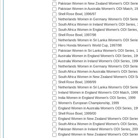
Pakistan Women in New Zealand Women's ODI Serie
Pakistan Women in Australia Women's ODI Match, 1
Shell Rose Bowl, 1996/97
Netherlands Women in Germany Women's ODI Serie
South Africa Women in Ireland Women's ODI Series,
South Africa Women in England Women's ODI Series
Shell Rose Bowl, 1997/98
Netherlands Women in Sri Lanka Women's ODI Serie
Hero Honda Women's World Cup, 1997/98
Pakistan Women in Sri Lanka Women's ODI Series, 
Australia Women in England Women's ODI Series, 19
Australia Women in Ireland Women's ODI Series, 199
Netherlands Women in Germany Women's ODI Serie
South Africa Women in Australia Women's ODI Series
South Africa Women in New Zealand Women's ODI Se
Shell Rose Bowl, 1998/99
Netherlands Women in Sri Lanka Women's ODI Serie
Ireland Women in England Women's ODI Match, 199
India Women in England Women's ODI Series, 1999
Women's European Championship, 1999
England Women in Australia Women's ODI Series, 19
Shell Rose Bowl, 1999/00
England Women in New Zealand Women's ODI Series
South Africa Women in England Women's ODI Series
Pakistan Women in Ireland Women's ODI Series, 200
England Women in New Zealand Women's ODI Series