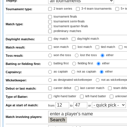
Trophy:
2 team series
3-4 team tournaments
5+ t
Tournament type:
tournament finals
tournament semi-finals
Match type:
tournament quarter-finals
preliminary matches
day match
day/night match
Day/night matches:
won match
lost match
tied match
no
Match result:
won the toss
lost the toss
either
Toss result:
batting first
fielding first
either
Batting or fielding first:
as captain
not as captain
either
Captaincy:
as designated wicketkeeper
not as wicketkeep
Wicketkeeper:
career debut
last career match
team deb
Debut or last match:
right-hand batter
left-hand batter
unknown
Type of Batter:
Age at start of match:
from
to
or
Match involving players: