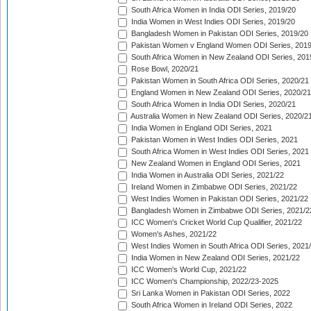
South Africa Women in India ODI Series, 2019/20
India Women in West Indies ODI Series, 2019/20
Bangladesh Women in Pakistan ODI Series, 2019/20
Pakistan Women v England Women ODI Series, 2019
South Africa Women in New Zealand ODI Series, 201
Rose Bowl, 2020/21
Pakistan Women in South Africa ODI Series, 2020/21
England Women in New Zealand ODI Series, 2020/21
South Africa Women in India ODI Series, 2020/21
Australia Women in New Zealand ODI Series, 2020/2
India Women in England ODI Series, 2021
Pakistan Women in West Indies ODI Series, 2021
South Africa Women in West Indies ODI Series, 2021
New Zealand Women in England ODI Series, 2021
India Women in Australia ODI Series, 2021/22
Ireland Women in Zimbabwe ODI Series, 2021/22
West Indies Women in Pakistan ODI Series, 2021/22
Bangladesh Women in Zimbabwe ODI Series, 2021/2
ICC Women's Cricket World Cup Qualifier, 2021/22
Women's Ashes, 2021/22
West Indies Women in South Africa ODI Series, 2021
India Women in New Zealand ODI Series, 2021/22
ICC Women's World Cup, 2021/22
ICC Women's Championship, 2022/23-2025
Sri Lanka Women in Pakistan ODI Series, 2022
South Africa Women in Ireland ODI Series, 2022