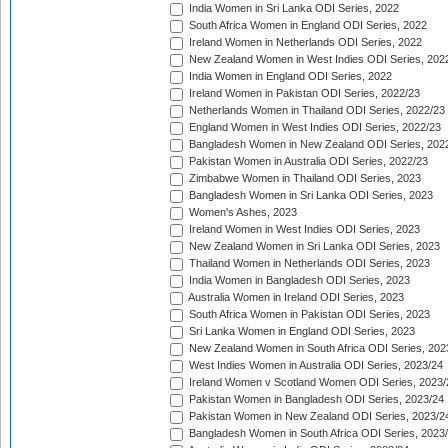
India Women in Sri Lanka ODI Series, 2022
South Africa Women in England ODI Series, 2022
Ireland Women in Netherlands ODI Series, 2022
New Zealand Women in West Indies ODI Series, 202
India Women in England ODI Series, 2022
Ireland Women in Pakistan ODI Series, 2022/23
Netherlands Women in Thailand ODI Series, 2022/23
England Women in West Indies ODI Series, 2022/23
Bangladesh Women in New Zealand ODI Series, 202
Pakistan Women in Australia ODI Series, 2022/23
Zimbabwe Women in Thailand ODI Series, 2023
Bangladesh Women in Sri Lanka ODI Series, 2023
Women's Ashes, 2023
Ireland Women in West Indies ODI Series, 2023
New Zealand Women in Sri Lanka ODI Series, 2023
Thailand Women in Netherlands ODI Series, 2023
India Women in Bangladesh ODI Series, 2023
Australia Women in Ireland ODI Series, 2023
South Africa Women in Pakistan ODI Series, 2023
Sri Lanka Women in England ODI Series, 2023
New Zealand Women in South Africa ODI Series, 202
West Indies Women in Australia ODI Series, 2023/24
Ireland Women v Scotland Women ODI Series, 2023/
Pakistan Women in Bangladesh ODI Series, 2023/24
Pakistan Women in New Zealand ODI Series, 2023/2
Bangladesh Women in South Africa ODI Series, 2023