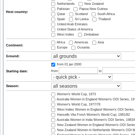
Netherlands
New Zealand
Pakistan
Papua New Guinea
Host country:
Qatar
Scotland
South Africa
Spain
Sri Lanka
Thailand
United Arab Emirates
United States of America
West Indies
Zimbabwe
Africa
Americas
Asia
Continent:
Europe
Oceania
Ground:
from 01 jan 2000
from
to
Starting date:
Season:
Women's World Cup, 1973
Australia Women in England Women's ODI Series, 19
Women's World Cup, 1977/78
West Indies Women in England Women's ODI Series,
Hansells Vita Fresh Women's World Cup, 1981/82
Australia Women in India Women's ODI Series, 1983/
New Zealand Women in England Women's ODI Series
New Zealand Women in Netherlands Women's ODI M