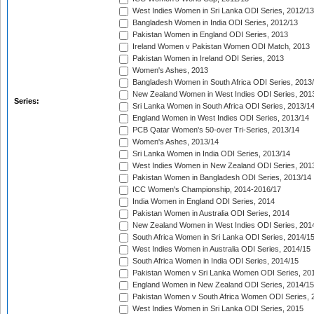
West Indies Women in Sri Lanka ODI Series, 2012/13
Bangladesh Women in India ODI Series, 2012/13
Pakistan Women in England ODI Series, 2013
Ireland Women v Pakistan Women ODI Match, 2013
Pakistan Women in Ireland ODI Series, 2013
Women's Ashes, 2013
Bangladesh Women in South Africa ODI Series, 2013
New Zealand Women in West Indies ODI Series, 201
Series:
Sri Lanka Women in South Africa ODI Series, 2013/1
England Women in West Indies ODI Series, 2013/14
PCB Qatar Women's 50-over Tri-Series, 2013/14
Women's Ashes, 2013/14
Sri Lanka Women in India ODI Series, 2013/14
West Indies Women in New Zealand ODI Series, 201
Pakistan Women in Bangladesh ODI Series, 2013/14
ICC Women's Championship, 2014-2016/17
India Women in England ODI Series, 2014
Pakistan Women in Australia ODI Series, 2014
New Zealand Women in West Indies ODI Series, 201
South Africa Women in Sri Lanka ODI Series, 2014/1
West Indies Women in Australia ODI Series, 2014/15
South Africa Women in India ODI Series, 2014/15
Pakistan Women v Sri Lanka Women ODI Series, 20
England Women in New Zealand ODI Series, 2014/15
Pakistan Women v South Africa Women ODI Series, 
West Indies Women in Sri Lanka ODI Series, 2015