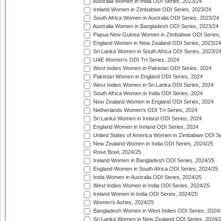
Australia Women in India ODI Series, 2023/24
Ireland Women in Zimbabwe ODI Series, 2023/24
South Africa Women in Australia ODI Series, 2023/24
Australia Women in Bangladesh ODI Series, 2023/24
Papua New Guinea Women in Zimbabwe ODI Series,
England Women in New Zealand ODI Series, 2023/24
Sri Lanka Women in South Africa ODI Series, 2023/2
UAE Women's ODI Tri-Series, 2024
West Indies Women in Pakistan ODI Series, 2024
Pakistan Women in England ODI Series, 2024
West Indies Women in Sri Lanka ODI Series, 2024
South Africa Women in India ODI Series, 2024
New Zealand Women in England ODI Series, 2024
Netherlands Women's ODI Tri-Series, 2024
Sri Lanka Women in Ireland ODI Series, 2024
England Women in Ireland ODI Series, 2024
United States of America Women in Zimbabwe ODI Se
New Zealand Women in India ODI Series, 2024/25
Rose Bowl, 2024/25
Ireland Women in Bangladesh ODI Series, 2024/25
England Women in South Africa ODI Series, 2024/25
India Women in Australia ODI Series, 2024/25
West Indies Women in India ODI Series, 2024/25
Ireland Women in India ODI Series, 2024/25
Women's Ashes, 2024/25
Bangladesh Women in West Indies ODI Series, 2024
Sri Lanka Women in New Zealand ODI Series, 2024/