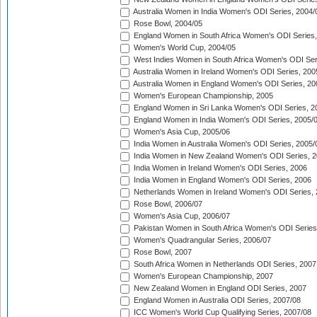
Australia Women in India Women's ODI Series, 2004/
Rose Bowl, 2004/05
England Women in South Africa Women's ODI Series,
Women's World Cup, 2004/05
West Indies Women in South Africa Women's ODI Ser
Australia Women in Ireland Women's ODI Series, 200
Australia Women in England Women's ODI Series, 20
Women's European Championship, 2005
England Women in Sri Lanka Women's ODI Series, 2
England Women in India Women's ODI Series, 2005/
Women's Asia Cup, 2005/06
India Women in Australia Women's ODI Series, 2005/
India Women in New Zealand Women's ODI Series, 2
India Women in Ireland Women's ODI Series, 2006
India Women in England Women's ODI Series, 2006
Netherlands Women in Ireland Women's ODI Series,
Rose Bowl, 2006/07
Women's Asia Cup, 2006/07
Pakistan Women in South Africa Women's ODI Series
Women's Quadrangular Series, 2006/07
Rose Bowl, 2007
South Africa Women in Netherlands ODI Series, 2007
Women's European Championship, 2007
New Zealand Women in England ODI Series, 2007
England Women in Australia ODI Series, 2007/08
ICC Women's World Cup Qualifying Series, 2007/08