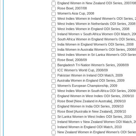
England Women in New Zealand ODI Series, 2007/08
Rose Bowl, 2007/08
Women's Asia Cup, 2008
West Indies Women in Ireland Women's ODI Series, 
West Indies Women in Netherlands ODI Series, 2008
West Indies Women in England ODI Series, 2008
Ireland Women v South Africa Women ODI Match, 20
South Africa Women in England Women's ODI Series
India Women in England Women's ODI Series, 2008
India Women in Australia Women's ODI Series, 2008/
West Indies Women in Sri Lanka Women's ODI Series
Rose Bowl, 2008/09
Bangladesh Tri-Nation Women's Series, 2008/09
ICC Women's World Cup, 2008/09
Pakistan Women in Ireland ODI Match, 2009
Australia Women in England ODI Series, 2009
Women's European Championship, 2009
West Indies Women in South Africa ODI Series, 2009
England Women in West Indies ODI Series, 2009/10
Rose Bowl [New Zealand in Australia], 2009/10
England Women in India ODI Series, 2009/10
Rose Bowl [Australia in New Zealand], 2009/10
Sri Lanka Women in West Indies ODI Series, 2010
Ireland Women v New Zealand Women ODI Match, 2
Ireland Women in England ODI Match, 2010
New Zealand Women in England Women's ODI Series