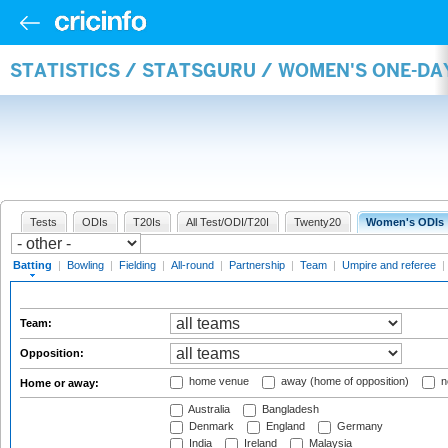
STATISTICS / STATSGURU / WOMEN'S ONE-DA
Tests
ODIs
T20Is
All Test/ODI/T20I
Twenty20
Women's ODIs
Batting
|
Bowling
|
Fielding
|
All-round
|
Partnership
|
Team
|
Umpire and referee
|
Team:
Opposition:
home venue
away (home of opposition)
n
Home or away:
Australia
Bangladesh
Denmark
England
Germany
India
Ireland
Malaysia