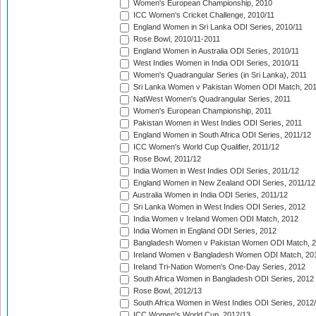
Women's European Championship, 2010
ICC Women's Cricket Challenge, 2010/11
England Women in Sri Lanka ODI Series, 2010/11
Rose Bowl, 2010/11-2011
England Women in Australia ODI Series, 2010/11
West Indies Women in India ODI Series, 2010/11
Women's Quadrangular Series (in Sri Lanka), 2011
Sri Lanka Women v Pakistan Women ODI Match, 20
NatWest Women's Quadrangular Series, 2011
Women's European Championship, 2011
Pakistan Women in West Indies ODI Series, 2011
England Women in South Africa ODI Series, 2011/12
ICC Women's World Cup Qualifier, 2011/12
Rose Bowl, 2011/12
India Women in West Indies ODI Series, 2011/12
England Women in New Zealand ODI Series, 2011/12
Australia Women in India ODI Series, 2011/12
Sri Lanka Women in West Indies ODI Series, 2012
India Women v Ireland Women ODI Match, 2012
India Women in England ODI Series, 2012
Bangladesh Women v Pakistan Women ODI Match, 
Ireland Women v Bangladesh Women ODI Match, 20
Ireland Tri-Nation Women's One-Day Series, 2012
South Africa Women in Bangladesh ODI Series, 2012
Rose Bowl, 2012/13
South Africa Women in West Indies ODI Series, 2012
ICC Women's World Cup, 2012/13