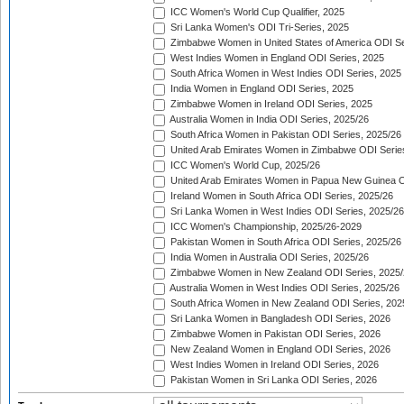
ICC Women's World Cup Qualifier, 2025
Sri Lanka Women's ODI Tri-Series, 2025
Zimbabwe Women in United States of America ODI Se
West Indies Women in England ODI Series, 2025
South Africa Women in West Indies ODI Series, 2025
India Women in England ODI Series, 2025
Zimbabwe Women in Ireland ODI Series, 2025
Australia Women in India ODI Series, 2025/26
South Africa Women in Pakistan ODI Series, 2025/26
United Arab Emirates Women in Zimbabwe ODI Serie
ICC Women's World Cup, 2025/26
United Arab Emirates Women in Papua New Guinea O
Ireland Women in South Africa ODI Series, 2025/26
Sri Lanka Women in West Indies ODI Series, 2025/26
ICC Women's Championship, 2025/26-2029
Pakistan Women in South Africa ODI Series, 2025/26
India Women in Australia ODI Series, 2025/26
Zimbabwe Women in New Zealand ODI Series, 2025/
Australia Women in West Indies ODI Series, 2025/26
South Africa Women in New Zealand ODI Series, 202
Sri Lanka Women in Bangladesh ODI Series, 2026
Zimbabwe Women in Pakistan ODI Series, 2026
New Zealand Women in England ODI Series, 2026
West Indies Women in Ireland ODI Series, 2026
Pakistan Women in Sri Lanka ODI Series, 2026