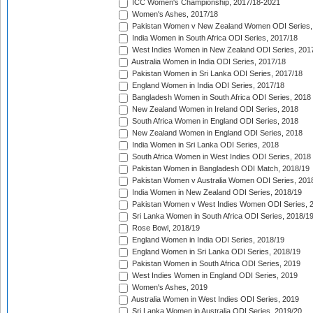
ICC Women's Championship, 2017/18-2021
Women's Ashes, 2017/18
Pakistan Women v New Zealand Women ODI Series,
India Women in South Africa ODI Series, 2017/18
West Indies Women in New Zealand ODI Series, 201
Australia Women in India ODI Series, 2017/18
Pakistan Women in Sri Lanka ODI Series, 2017/18
England Women in India ODI Series, 2017/18
Bangladesh Women in South Africa ODI Series, 2018
New Zealand Women in Ireland ODI Series, 2018
South Africa Women in England ODI Series, 2018
New Zealand Women in England ODI Series, 2018
India Women in Sri Lanka ODI Series, 2018
South Africa Women in West Indies ODI Series, 2018
Pakistan Women in Bangladesh ODI Match, 2018/19
Pakistan Women v Australia Women ODI Series, 201
India Women in New Zealand ODI Series, 2018/19
Pakistan Women v West Indies Women ODI Series, 
Sri Lanka Women in South Africa ODI Series, 2018/1
Rose Bowl, 2018/19
England Women in India ODI Series, 2018/19
England Women in Sri Lanka ODI Series, 2018/19
Pakistan Women in South Africa ODI Series, 2019
West Indies Women in England ODI Series, 2019
Women's Ashes, 2019
Australia Women in West Indies ODI Series, 2019
Sri Lanka Women in Australia ODI Series, 2019/20