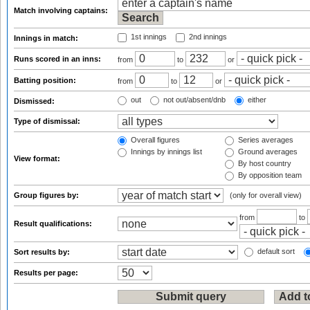
Match involving captains:
1st innings
2nd innings
Innings in match:
Runs scored in an inns:
from
to
or
Batting position:
from
to
or
out
not out/absent/dnb
either
Dismissed:
Type of dismissal:
Overall figures
Series averages
Innings by innings list
Ground averages
View format:
By host country
By opposition team
Group figures by:
(only for overall view)
from
to
Result qualifications:
default sort
Sort results by:
Results per page: