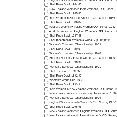
England Women in Australia Women's ODI Series, 19
Shell Rose Bowl, 1984/85
New Zealand Women in India Women's ODI Series, 1
Shell Rose Bowl, 1985/86
India Women in England Women's ODI Series, 1986
Shell Rose Bowl, 1986/87
Australia Women v Ireland Women ODI Series, 1987
Australia Women in England Women's ODI Series, 19
Shell Rose Bowl, 1987/88
Shell Bicentennial Women's World Cup, 1988/89
Women's European Championship, 1989
Shell Rose Bowl, 1989/90
Women's European Championship, 1990
England Women v Ireland Women ODI Series, 1990
Shell Rose Bowl, 1990/91
Women's European Championship, 1991
Shell Tri-Series, 1991/92
Shell Rose Bowl, 1992/93
Women's World Cup, 1993
Shell Rose Bowl, 1993/94
India Women in New Zealand Women's ODI Match, 1
New Zealand Women's Centenary Tournament, 1994
Women's European Championship, 1995
England Women in India Women's ODI Series, 1995/
Shell Rose Bowl, 1995/96
New Zealand Women in England Women's ODI Series
New Zealand Women in Ireland Women's ODI Series,