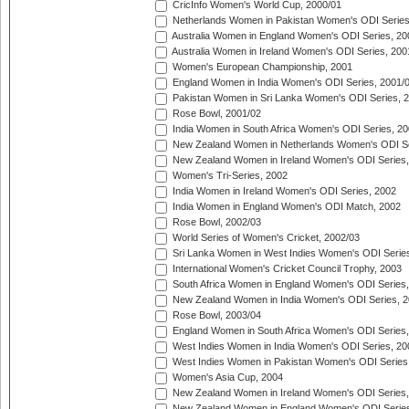
CricInfo Women's World Cup, 2000/01
Netherlands Women in Pakistan Women's ODI Series
Australia Women in England Women's ODI Series, 20
Australia Women in Ireland Women's ODI Series, 200
Women's European Championship, 2001
England Women in India Women's ODI Series, 2001/
Pakistan Women in Sri Lanka Women's ODI Series, 
Rose Bowl, 2001/02
India Women in South Africa Women's ODI Series, 20
New Zealand Women in Netherlands Women's ODI Se
New Zealand Women in Ireland Women's ODI Series,
Women's Tri-Series, 2002
India Women in Ireland Women's ODI Series, 2002
India Women in England Women's ODI Match, 2002
Rose Bowl, 2002/03
World Series of Women's Cricket, 2002/03
Sri Lanka Women in West Indies Women's ODI Series
International Women's Cricket Council Trophy, 2003
South Africa Women in England Women's ODI Series
New Zealand Women in India Women's ODI Series, 2
Rose Bowl, 2003/04
England Women in South Africa Women's ODI Series,
West Indies Women in India Women's ODI Series, 20
West Indies Women in Pakistan Women's ODI Series
Women's Asia Cup, 2004
New Zealand Women in Ireland Women's ODI Series,
New Zealand Women in England Women's ODI Series