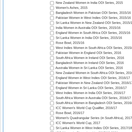
New Zealand Women in India ODI Series, 2015
Women's Ashes, 2015
Bangladesh Women in Pakistan ODI Series, 2015/16
Pakistan Women in West Indies ODI Series, 2015/16
Sri Lanka Women in New Zealand ODI Series, 2015/
India Women in Australia ODI Series, 2015/16
England Women in South Africa ODI Series, 2015/16
Sri Lanka Women in India ODI Series, 2015/16
Rose Bowl, 2015/16
West Indies Women in South Africa ODI Series, 2015
Pakistan Women in England ODI Series, 2016
South Africa Women in Ireland ODI Series, 2016
Bangladesh Women in Ireland ODI Series, 2016
Australia Women in Sri Lanka ODI Series, 2016
New Zealand Women in South Africa ODI Series, 201
England Women in West Indies ODI Series, 2016/17
Pakistan Women in New Zealand ODI Series, 2016/1
England Women in Sri Lanka ODI Series, 2016/17
West Indies Women in India ODI Series, 2016/17
South Africa Women in Australia ODI Series, 2016/17
South Africa Women in Bangladesh ODI Series, 2016
ICC Women's World Cup Qualifier, 2016/17
Rose Bowl, 2016/17
Women's Quadrangular Series (in South Africa), 2017
ICC Women's World Cup, 2017
Sri Lanka Women in West Indies ODI Series, 2017/18