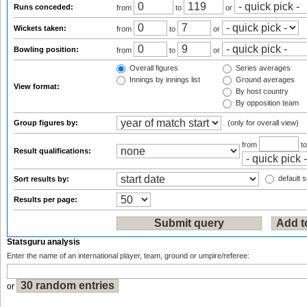
Runs conceded:
from
to
or
Wickets taken:
from
to
or
Bowling position:
from
to
or
Overall figures
Series averages
Innings by innings list
Ground averages
View format:
By host country
By opposition team
Group figures by:
(only for overall view)
from
t
Result qualifications:
default s
Sort results by:
Results per page:
Statsguru analysis
Enter the name of an international player, team, ground or umpire/referee:
or