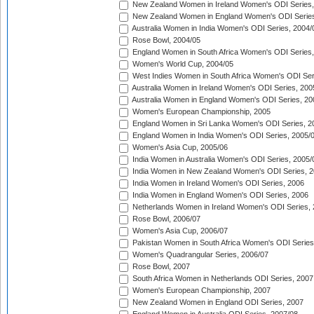
New Zealand Women in Ireland Women's ODI Series,
New Zealand Women in England Women's ODI Series
Australia Women in India Women's ODI Series, 2004/
Rose Bowl, 2004/05
England Women in South Africa Women's ODI Series,
Women's World Cup, 2004/05
West Indies Women in South Africa Women's ODI Ser
Australia Women in Ireland Women's ODI Series, 200
Australia Women in England Women's ODI Series, 20
Women's European Championship, 2005
England Women in Sri Lanka Women's ODI Series, 2
England Women in India Women's ODI Series, 2005/
Women's Asia Cup, 2005/06
India Women in Australia Women's ODI Series, 2005/
India Women in New Zealand Women's ODI Series, 2
India Women in Ireland Women's ODI Series, 2006
India Women in England Women's ODI Series, 2006
Netherlands Women in Ireland Women's ODI Series,
Rose Bowl, 2006/07
Women's Asia Cup, 2006/07
Pakistan Women in South Africa Women's ODI Series
Women's Quadrangular Series, 2006/07
Rose Bowl, 2007
South Africa Women in Netherlands ODI Series, 2007
Women's European Championship, 2007
New Zealand Women in England ODI Series, 2007