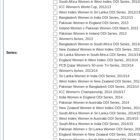
South Africa Women in West Indies ODI Series, 2012
ICC Women's World Cup, 2012/13
West Indies Women in Sri Lanka ODI Series, 2012/13
Bangladesh Women in India ODI Series, 2012/13
Pakistan Women in England ODI Series, 2013
Ireland Women v Pakistan Women ODI Match, 2013
Pakistan Women in Ireland ODI Series, 2013
Women's Ashes, 2013
Bangladesh Women in South Africa ODI Series, 2013
New Zealand Women in West Indies ODI Series, 201
Series:
Sri Lanka Women in South Africa ODI Series, 2013/1
England Women in West Indies ODI Series, 2013/14
PCB Qatar Women's 50-over Tri-Series, 2013/14
Women's Ashes, 2013/14
Sri Lanka Women in India ODI Series, 2013/14
West Indies Women in New Zealand ODI Series, 201
Pakistan Women in Bangladesh ODI Series, 2013/14
ICC Women's Championship, 2014-2016/17
India Women in England ODI Series, 2014
Pakistan Women in Australia ODI Series, 2014
New Zealand Women in West Indies ODI Series, 201
South Africa Women in Sri Lanka ODI Series, 2014/1
West Indies Women in Australia ODI Series, 2014/15
South Africa Women in India ODI Series, 2014/15
Pakistan Women v Sri Lanka Women ODI Series, 20
England Women in New Zealand ODI Series, 2014/15
Pakistan Women v South Africa Women ODI Series, 