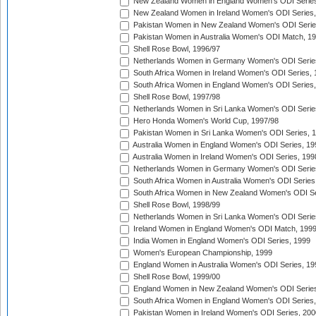
New Zealand Women in England Women's ODI Series
New Zealand Women in Ireland Women's ODI Series,
Pakistan Women in New Zealand Women's ODI Serie
Pakistan Women in Australia Women's ODI Match, 1
Shell Rose Bowl, 1996/97
Netherlands Women in Germany Women's ODI Serie
South Africa Women in Ireland Women's ODI Series,
South Africa Women in England Women's ODI Series
Shell Rose Bowl, 1997/98
Netherlands Women in Sri Lanka Women's ODI Serie
Hero Honda Women's World Cup, 1997/98
Pakistan Women in Sri Lanka Women's ODI Series, 
Australia Women in England Women's ODI Series, 19
Australia Women in Ireland Women's ODI Series, 199
Netherlands Women in Germany Women's ODI Serie
South Africa Women in Australia Women's ODI Series
South Africa Women in New Zealand Women's ODI Se
Shell Rose Bowl, 1998/99
Netherlands Women in Sri Lanka Women's ODI Serie
Ireland Women in England Women's ODI Match, 199
India Women in England Women's ODI Series, 1999
Women's European Championship, 1999
England Women in Australia Women's ODI Series, 19
Shell Rose Bowl, 1999/00
England Women in New Zealand Women's ODI Series
South Africa Women in England Women's ODI Series
Pakistan Women in Ireland Women's ODI Series, 200