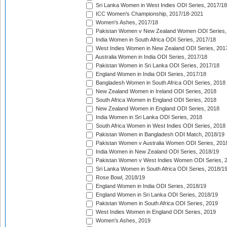
Sri Lanka Women in West Indies ODI Series, 2017/18
ICC Women's Championship, 2017/18-2021
Women's Ashes, 2017/18
Pakistan Women v New Zealand Women ODI Series,
India Women in South Africa ODI Series, 2017/18
West Indies Women in New Zealand ODI Series, 201
Australia Women in India ODI Series, 2017/18
Pakistan Women in Sri Lanka ODI Series, 2017/18
England Women in India ODI Series, 2017/18
Bangladesh Women in South Africa ODI Series, 2018
New Zealand Women in Ireland ODI Series, 2018
South Africa Women in England ODI Series, 2018
New Zealand Women in England ODI Series, 2018
India Women in Sri Lanka ODI Series, 2018
South Africa Women in West Indies ODI Series, 2018
Pakistan Women in Bangladesh ODI Match, 2018/19
Pakistan Women v Australia Women ODI Series, 201
India Women in New Zealand ODI Series, 2018/19
Pakistan Women v West Indies Women ODI Series, 
Sri Lanka Women in South Africa ODI Series, 2018/1
Rose Bowl, 2018/19
England Women in India ODI Series, 2018/19
England Women in Sri Lanka ODI Series, 2018/19
Pakistan Women in South Africa ODI Series, 2019
West Indies Women in England ODI Series, 2019
Women's Ashes, 2019