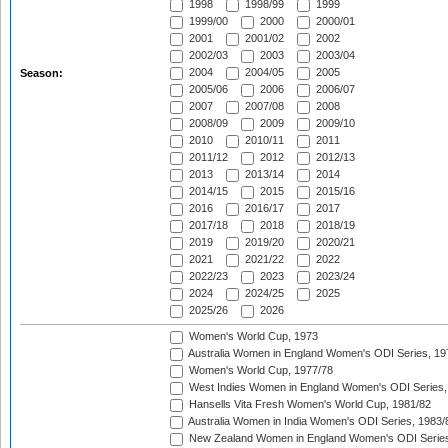
1998
1998/99
1999
1999/00
2000
2000/01
2001
2001/02
2002
2002/03
2003
2003/04
2004
2004/05
2005
Season:
2005/06
2006
2006/07
2007
2007/08
2008
2008/09
2009
2009/10
2010
2010/11
2011
2011/12
2012
2012/13
2013
2013/14
2014
2014/15
2015
2015/16
2016
2016/17
2017
2017/18
2018
2018/19
2019
2019/20
2020/21
2021
2021/22
2022
2022/23
2023
2023/24
2024
2024/25
2025
2025/26
2026
Women's World Cup, 1973
Australia Women in England Women's ODI Series, 19
Women's World Cup, 1977/78
West Indies Women in England Women's ODI Series,
Hansells Vita Fresh Women's World Cup, 1981/82
Australia Women in India Women's ODI Series, 1983/
New Zealand Women in England Women's ODI Series