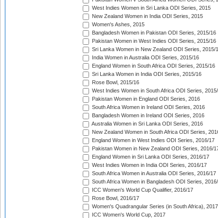
West Indies Women in Sri Lanka ODI Series, 2015
New Zealand Women in India ODI Series, 2015
Women's Ashes, 2015
Bangladesh Women in Pakistan ODI Series, 2015/16
Pakistan Women in West Indies ODI Series, 2015/16
Sri Lanka Women in New Zealand ODI Series, 2015/
India Women in Australia ODI Series, 2015/16
England Women in South Africa ODI Series, 2015/16
Sri Lanka Women in India ODI Series, 2015/16
Rose Bowl, 2015/16
West Indies Women in South Africa ODI Series, 2015
Pakistan Women in England ODI Series, 2016
South Africa Women in Ireland ODI Series, 2016
Bangladesh Women in Ireland ODI Series, 2016
Australia Women in Sri Lanka ODI Series, 2016
New Zealand Women in South Africa ODI Series, 201
England Women in West Indies ODI Series, 2016/17
Pakistan Women in New Zealand ODI Series, 2016/1
England Women in Sri Lanka ODI Series, 2016/17
West Indies Women in India ODI Series, 2016/17
South Africa Women in Australia ODI Series, 2016/17
South Africa Women in Bangladesh ODI Series, 2016
ICC Women's World Cup Qualifier, 2016/17
Rose Bowl, 2016/17
Women's Quadrangular Series (in South Africa), 2017
ICC Women's World Cup, 2017