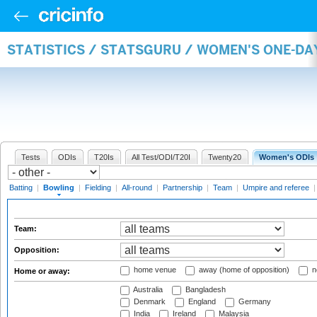
STATISTICS / STATSGURU / WOMEN'S ONE-D
Tests
ODIs
T20Is
All Test/ODI/T20I
Twenty20
Women's ODIs
Batting
|
Bowling
|
Fielding
|
All-round
|
Partnership
|
Team
|
Umpire and referee
Team:
Opposition:
home venue
away (home of opposition)
n
Home or away:
Australia
Bangladesh
Denmark
England
Germany
India
Ireland
Malaysia