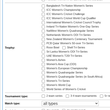
Bangladesh Tri-Nation Women's Series
ICC Women's Championship
ICC Women's Cricket Challenge
ICC Women's Cricket World Cup Qualifier
International Women's Cricket Council Trophy
Ireland Tri-Nation Women's One-Day Series
NatWest Women's Quadrangular Series
Netherlands Women's ODI Tri-Series
New Zealand Women's Centenary Tournament
PCB Qatar Women's 50-over Tri-Series
Rose Bowl
Shell Tri-Series
Trophy:
Sri Lanka Women's ODI Tri-Series
UAE Women's T20I Tri-Series
Women's Ashes
Women's Asia Cup (ODI)
Women's European Championship
Women's Quadrangular Series
Women's Quadrangular Series (in South Africa)
Women's Tri-Series
Women's World Cup
World Series of Women's Cricket
2 team series
3-4 team tournaments
5+ t
Tournament type:
Match type: