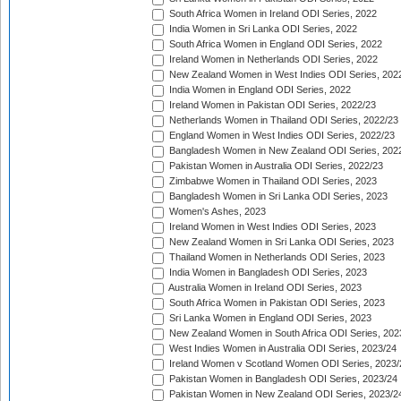
South Africa Women in Ireland ODI Series, 2022
India Women in Sri Lanka ODI Series, 2022
South Africa Women in England ODI Series, 2022
Ireland Women in Netherlands ODI Series, 2022
New Zealand Women in West Indies ODI Series, 202
India Women in England ODI Series, 2022
Ireland Women in Pakistan ODI Series, 2022/23
Netherlands Women in Thailand ODI Series, 2022/23
England Women in West Indies ODI Series, 2022/23
Bangladesh Women in New Zealand ODI Series, 202
Pakistan Women in Australia ODI Series, 2022/23
Zimbabwe Women in Thailand ODI Series, 2023
Bangladesh Women in Sri Lanka ODI Series, 2023
Women's Ashes, 2023
Ireland Women in West Indies ODI Series, 2023
New Zealand Women in Sri Lanka ODI Series, 2023
Thailand Women in Netherlands ODI Series, 2023
India Women in Bangladesh ODI Series, 2023
Australia Women in Ireland ODI Series, 2023
South Africa Women in Pakistan ODI Series, 2023
Sri Lanka Women in England ODI Series, 2023
New Zealand Women in South Africa ODI Series, 202
West Indies Women in Australia ODI Series, 2023/24
Ireland Women v Scotland Women ODI Series, 2023/
Pakistan Women in Bangladesh ODI Series, 2023/24
Pakistan Women in New Zealand ODI Series, 2023/2