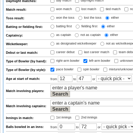
day match
day/night match
Day/night matches:
won match
lost match
tied match
no
Match result:
won the toss
lost the toss
either
Toss result:
batting first
fielding first
either
Batting or fielding first:
as captain
not as captain
either
Captaincy:
as designated wicketkeeper
not as wicketkeep
Wicketkeeper:
career debut
last career match
team deb
Debut or last match:
right-arm bowler
left-arm bowler
unknown
Type of Bowler (by hand):
pace bowler
spin bowler
mixture/unknow
Type of Bowler (by style):
Age at start of match:
from
to
or
Match involving players:
Match involving captains:
1st innings
2nd innings
Innings in match:
Balls bowled in an inns:
from
to
or