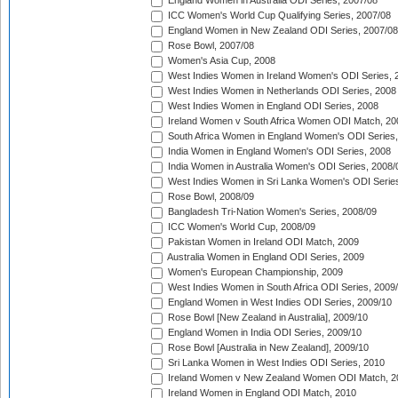
England Women in Australia ODI Series, 2007/08
ICC Women's World Cup Qualifying Series, 2007/08
England Women in New Zealand ODI Series, 2007/08
Rose Bowl, 2007/08
Women's Asia Cup, 2008
West Indies Women in Ireland Women's ODI Series, 
West Indies Women in Netherlands ODI Series, 2008
West Indies Women in England ODI Series, 2008
Ireland Women v South Africa Women ODI Match, 20
South Africa Women in England Women's ODI Series
India Women in England Women's ODI Series, 2008
India Women in Australia Women's ODI Series, 2008/
West Indies Women in Sri Lanka Women's ODI Series
Rose Bowl, 2008/09
Bangladesh Tri-Nation Women's Series, 2008/09
ICC Women's World Cup, 2008/09
Pakistan Women in Ireland ODI Match, 2009
Australia Women in England ODI Series, 2009
Women's European Championship, 2009
West Indies Women in South Africa ODI Series, 2009
England Women in West Indies ODI Series, 2009/10
Rose Bowl [New Zealand in Australia], 2009/10
England Women in India ODI Series, 2009/10
Rose Bowl [Australia in New Zealand], 2009/10
Sri Lanka Women in West Indies ODI Series, 2010
Ireland Women v New Zealand Women ODI Match, 2
Ireland Women in England ODI Match, 2010