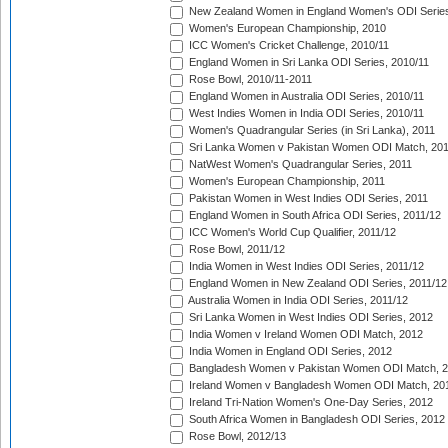
New Zealand Women in England Women's ODI Series
Women's European Championship, 2010
ICC Women's Cricket Challenge, 2010/11
England Women in Sri Lanka ODI Series, 2010/11
Rose Bowl, 2010/11-2011
England Women in Australia ODI Series, 2010/11
West Indies Women in India ODI Series, 2010/11
Women's Quadrangular Series (in Sri Lanka), 2011
Sri Lanka Women v Pakistan Women ODI Match, 20
NatWest Women's Quadrangular Series, 2011
Women's European Championship, 2011
Pakistan Women in West Indies ODI Series, 2011
England Women in South Africa ODI Series, 2011/12
ICC Women's World Cup Qualifier, 2011/12
Rose Bowl, 2011/12
India Women in West Indies ODI Series, 2011/12
England Women in New Zealand ODI Series, 2011/12
Australia Women in India ODI Series, 2011/12
Sri Lanka Women in West Indies ODI Series, 2012
India Women v Ireland Women ODI Match, 2012
India Women in England ODI Series, 2012
Bangladesh Women v Pakistan Women ODI Match, 
Ireland Women v Bangladesh Women ODI Match, 20
Ireland Tri-Nation Women's One-Day Series, 2012
South Africa Women in Bangladesh ODI Series, 2012
Rose Bowl, 2012/13