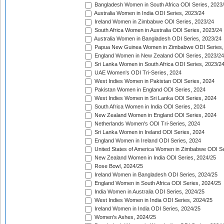
Bangladesh Women in South Africa ODI Series, 2023
Australia Women in India ODI Series, 2023/24
Ireland Women in Zimbabwe ODI Series, 2023/24
South Africa Women in Australia ODI Series, 2023/24
Australia Women in Bangladesh ODI Series, 2023/24
Papua New Guinea Women in Zimbabwe ODI Series,
England Women in New Zealand ODI Series, 2023/24
Sri Lanka Women in South Africa ODI Series, 2023/2
UAE Women's ODI Tri-Series, 2024
West Indies Women in Pakistan ODI Series, 2024
Pakistan Women in England ODI Series, 2024
West Indies Women in Sri Lanka ODI Series, 2024
South Africa Women in India ODI Series, 2024
New Zealand Women in England ODI Series, 2024
Netherlands Women's ODI Tri-Series, 2024
Sri Lanka Women in Ireland ODI Series, 2024
England Women in Ireland ODI Series, 2024
United States of America Women in Zimbabwe ODI Se
New Zealand Women in India ODI Series, 2024/25
Rose Bowl, 2024/25
Ireland Women in Bangladesh ODI Series, 2024/25
England Women in South Africa ODI Series, 2024/25
India Women in Australia ODI Series, 2024/25
West Indies Women in India ODI Series, 2024/25
Ireland Women in India ODI Series, 2024/25
Women's Ashes, 2024/25