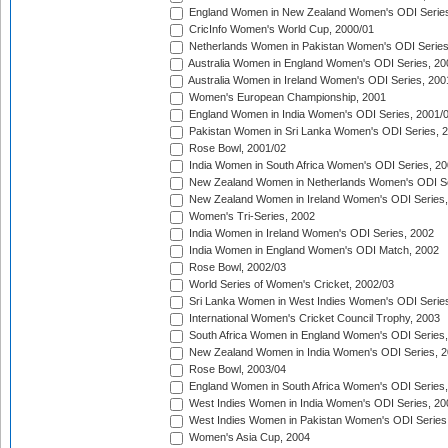
England Women in New Zealand Women's ODI Series
CricInfo Women's World Cup, 2000/01
Netherlands Women in Pakistan Women's ODI Series
Australia Women in England Women's ODI Series, 20
Australia Women in Ireland Women's ODI Series, 200
Women's European Championship, 2001
England Women in India Women's ODI Series, 2001/
Pakistan Women in Sri Lanka Women's ODI Series, 
Rose Bowl, 2001/02
India Women in South Africa Women's ODI Series, 20
New Zealand Women in Netherlands Women's ODI Se
New Zealand Women in Ireland Women's ODI Series,
Women's Tri-Series, 2002
India Women in Ireland Women's ODI Series, 2002
India Women in England Women's ODI Match, 2002
Rose Bowl, 2002/03
World Series of Women's Cricket, 2002/03
Sri Lanka Women in West Indies Women's ODI Series
International Women's Cricket Council Trophy, 2003
South Africa Women in England Women's ODI Series
New Zealand Women in India Women's ODI Series, 2
Rose Bowl, 2003/04
England Women in South Africa Women's ODI Series,
West Indies Women in India Women's ODI Series, 20
West Indies Women in Pakistan Women's ODI Series
Women's Asia Cup, 2004