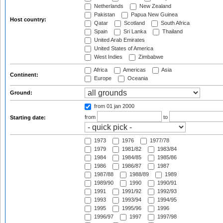
Netherlands
New Zealand
Pakistan
Papua New Guinea
Host country:
Qatar
Scotland
South Africa
Spain
Sri Lanka
Thailand
United Arab Emirates
United States of America
West Indies
Zimbabwe
Africa
Americas
Asia
Continent:
Europe
Oceania
Ground:
from 01 jan 2000
from
to
Starting date:
1973
1976
1977/78
1979
1981/82
1983/84
1984
1984/85
1985/86
1986
1986/87
1987
1987/88
1988/89
1989
1989/90
1990
1990/91
1991
1991/92
1992/93
1993
1993/94
1994/95
1995
1995/96
1996
1996/97
1997
1997/98