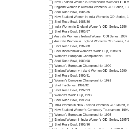
New Zealand Women in Netherlands Women's ODI M
England Women in Australia Women's ODI Series, 19
Shell Rose Bowl, 1984/85
New Zealand Women in India Women's ODI Series, 1
Shell Rose Bowl, 1985/86
India Women in England Women's ODI Series, 1986
Shell Rose Bowl, 1986/87
Australia Women v Ireland Women ODI Series, 1987
Australia Women in England Women's ODI Series, 19
Shell Rose Bowl, 1987/88
Shell Bicentennial Women's World Cup, 1988/89
Women's European Championship, 1989
Shell Rose Bowl, 1989/90
Women's European Championship, 1990
England Women v Ireland Women ODI Series, 1990
Shell Rose Bowl, 1990/91
Women's European Championship, 1991
Shell Tri-Series, 1991/92
Shell Rose Bowl, 1992/93
Women's World Cup, 1993
Shell Rose Bowl, 1993/94
India Women in New Zealand Women's ODI Match, 1
New Zealand Women's Centenary Tournament, 1994
Women's European Championship, 1995
England Women in India Women's ODI Series, 1995/
Shell Rose Bowl, 1995/96