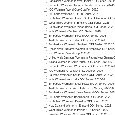
Bangladesh Women in West Indies ODI Series, 2024
Sri Lanka Women in New Zealand ODI Series, 2024/
ICC Women's World Cup Qualifier, 2025
Sri Lanka Women's ODI Tri-Series, 2025
Zimbabwe Women in United States of America ODI Se
West Indies Women in England ODI Series, 2025
South Africa Women in West Indies ODI Series, 2025
India Women in England ODI Series, 2025
Zimbabwe Women in Ireland ODI Series, 2025
Australia Women in India ODI Series, 2025/26
South Africa Women in Pakistan ODI Series, 2025/26
United Arab Emirates Women in Zimbabwe ODI Serie
ICC Women's World Cup, 2025/26
United Arab Emirates Women in Papua New Guinea O
Ireland Women in South Africa ODI Series, 2025/26
Sri Lanka Women in West Indies ODI Series, 2025/26
ICC Women's Championship, 2025/26-2029
Pakistan Women in South Africa ODI Series, 2025/26
India Women in Australia ODI Series, 2025/26
Zimbabwe Women in New Zealand ODI Series, 2025/
Australia Women in West Indies ODI Series, 2025/26
South Africa Women in New Zealand ODI Series, 202
Sri Lanka Women in Bangladesh ODI Series, 2026
Zimbabwe Women in Pakistan ODI Series, 2026
New Zealand Women in England ODI Series, 2026
West Indies Women in Ireland ODI Series, 2026
Pakistan Women in Sri Lanka ODI Series, 2026