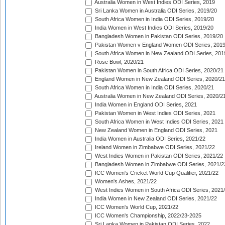
Australia Women in West Indies ODI Series, 2019
Sri Lanka Women in Australia ODI Series, 2019/20
South Africa Women in India ODI Series, 2019/20
India Women in West Indies ODI Series, 2019/20
Bangladesh Women in Pakistan ODI Series, 2019/20
Pakistan Women v England Women ODI Series, 2019
South Africa Women in New Zealand ODI Series, 201
Rose Bowl, 2020/21
Pakistan Women in South Africa ODI Series, 2020/21
England Women in New Zealand ODI Series, 2020/21
South Africa Women in India ODI Series, 2020/21
Australia Women in New Zealand ODI Series, 2020/2
India Women in England ODI Series, 2021
Pakistan Women in West Indies ODI Series, 2021
South Africa Women in West Indies ODI Series, 2021
New Zealand Women in England ODI Series, 2021
India Women in Australia ODI Series, 2021/22
Ireland Women in Zimbabwe ODI Series, 2021/22
West Indies Women in Pakistan ODI Series, 2021/22
Bangladesh Women in Zimbabwe ODI Series, 2021/2
ICC Women's Cricket World Cup Qualifier, 2021/22
Women's Ashes, 2021/22
West Indies Women in South Africa ODI Series, 2021
India Women in New Zealand ODI Series, 2021/22
ICC Women's World Cup, 2021/22
ICC Women's Championship, 2022/23-2025
Sri Lanka Women in Pakistan ODI Series, 2022