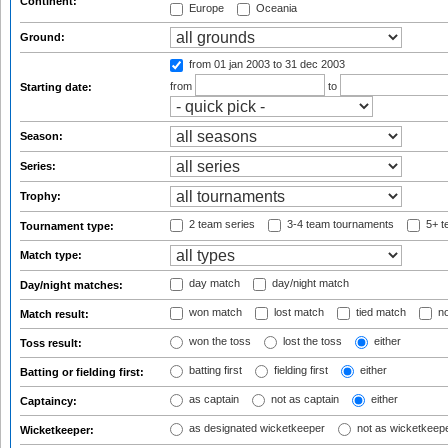
Continent:
Europe
Oceania
Ground:
from 01 jan 2003
to 31 dec 2003
from
to
Starting date:
Season:
Series:
Trophy:
2 team series
3-4 team tournaments
5+ t
Tournament type:
Match type:
day match
day/night match
Day/night matches:
won match
lost match
tied match
no
Match result:
won the toss
lost the toss
either
Toss result:
batting first
fielding first
either
Batting or fielding first:
as captain
not as captain
either
Captaincy:
as designated wicketkeeper
not as wicketkeep
Wicketkeeper: