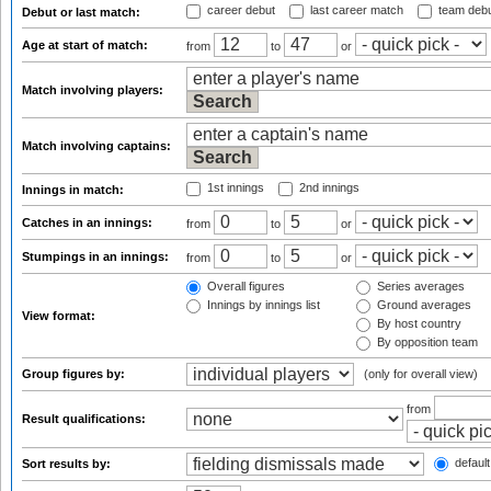
career debut
last career match
team deb
Debut or last match:
Age at start of match:
from
to
or
Match involving players:
Match involving captains:
1st innings
2nd innings
Innings in match:
Catches in an innings:
from
to
or
Stumpings in an innings:
from
to
or
Overall figures
Series averages
Innings by innings list
Ground averages
View format:
By host country
By opposition team
Group figures by:
(only for overall view)
from
Result qualifications:
default
Sort results by: