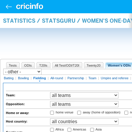
STATISTICS / STATSGURU / WOMEN'S ONE-DA
Tests
ODIs
T20Is
All Test/ODI/T20I
Twenty20
Women's ODIs
Batting
|
Bowling
|
Fielding
|
All-round
|
Partnership
|
Team
|
Umpire and referee
|
Team:
Opposition:
home venue
away (home of opposition)
n
Home or away:
Host country:
Africa
Americas
Asia