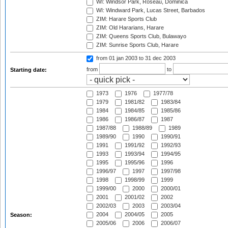
WI: Windsor Park, Roseau, Dominica
WI: Windward Park, Lucas Street, Barbados
ZIM: Harare Sports Club
ZIM: Old Hararians, Harare
ZIM: Queens Sports Club, Bulawayo
ZIM: Sunrise Sports Club, Harare
from 01 jan 2003
to 31 dec 2003
from
to
Starting date:
1973
1976
1977/78
1979
1981/82
1983/84
1984
1984/85
1985/86
1986
1986/87
1987
1987/88
1988/89
1989
1989/90
1990
1990/91
1991
1991/92
1992/93
1993
1993/94
1994/95
1995
1995/96
1996
1996/97
1997
1997/98
1998
1998/99
1999
1999/00
2000
2000/01
2001
2001/02
2002
2002/03
2003
2003/04
2004
2004/05
2005
Season:
2005/06
2006
2006/07