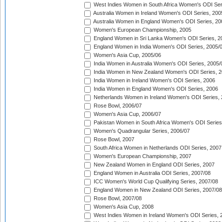
West Indies Women in South Africa Women's ODI Ser
Australia Women in Ireland Women's ODI Series, 200
Australia Women in England Women's ODI Series, 20
Women's European Championship, 2005
England Women in Sri Lanka Women's ODI Series, 2
England Women in India Women's ODI Series, 2005/
Women's Asia Cup, 2005/06
India Women in Australia Women's ODI Series, 2005/
India Women in New Zealand Women's ODI Series, 2
India Women in Ireland Women's ODI Series, 2006
India Women in England Women's ODI Series, 2006
Netherlands Women in Ireland Women's ODI Series,
Rose Bowl, 2006/07
Women's Asia Cup, 2006/07
Pakistan Women in South Africa Women's ODI Series
Women's Quadrangular Series, 2006/07
Rose Bowl, 2007
South Africa Women in Netherlands ODI Series, 2007
Women's European Championship, 2007
New Zealand Women in England ODI Series, 2007
England Women in Australia ODI Series, 2007/08
ICC Women's World Cup Qualifying Series, 2007/08
England Women in New Zealand ODI Series, 2007/08
Rose Bowl, 2007/08
Women's Asia Cup, 2008
West Indies Women in Ireland Women's ODI Series, 