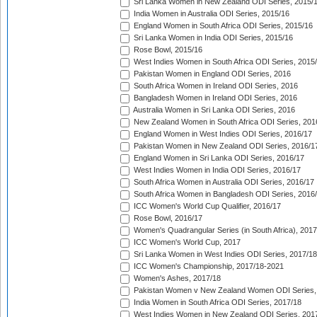
Sri Lanka Women in New Zealand ODI Series, 2015/
India Women in Australia ODI Series, 2015/16
England Women in South Africa ODI Series, 2015/16
Sri Lanka Women in India ODI Series, 2015/16
Rose Bowl, 2015/16
West Indies Women in South Africa ODI Series, 2015
Pakistan Women in England ODI Series, 2016
South Africa Women in Ireland ODI Series, 2016
Bangladesh Women in Ireland ODI Series, 2016
Australia Women in Sri Lanka ODI Series, 2016
New Zealand Women in South Africa ODI Series, 201
England Women in West Indies ODI Series, 2016/17
Pakistan Women in New Zealand ODI Series, 2016/1
England Women in Sri Lanka ODI Series, 2016/17
West Indies Women in India ODI Series, 2016/17
South Africa Women in Australia ODI Series, 2016/17
South Africa Women in Bangladesh ODI Series, 2016
ICC Women's World Cup Qualifier, 2016/17
Rose Bowl, 2016/17
Women's Quadrangular Series (in South Africa), 2017
ICC Women's World Cup, 2017
Sri Lanka Women in West Indies ODI Series, 2017/18
ICC Women's Championship, 2017/18-2021
Women's Ashes, 2017/18
Pakistan Women v New Zealand Women ODI Series,
India Women in South Africa ODI Series, 2017/18
West Indies Women in New Zealand ODI Series, 201