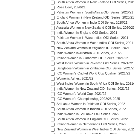
South Africa Women in New Zealand ODI Series, 201
Rose Bowl, 2020/21
Pakistan Women in South Africa ODI Series, 2020/21
England Women in New Zealand ODI Series, 2020/21
South Africa Women in India ODI Series, 2020/21
Australia Women in New Zealand ODI Series, 2020/2
India Women in England ODI Series, 2021
Pakistan Women in West Indies ODI Series, 2021
South Africa Women in West Indies ODI Series, 2021
New Zealand Women in England ODI Series, 2021
India Women in Australia ODI Series, 2021/22
Ireland Women in Zimbabwe ODI Series, 2021/22
West Indies Women in Pakistan ODI Series, 2021/22
Bangladesh Women in Zimbabwe ODI Series, 2021/2
ICC Women's Cricket World Cup Qualifier, 2021/22
Women's Ashes, 2021/22
West Indies Women in South Africa ODI Series, 2021
India Women in New Zealand ODI Series, 2021/22
ICC Women's World Cup, 2021/22
ICC Women's Championship, 2022/23-2025
Sri Lanka Women in Pakistan ODI Series, 2022
South Africa Women in Ireland ODI Series, 2022
India Women in Sri Lanka ODI Series, 2022
South Africa Women in England ODI Series, 2022
Ireland Women in Netherlands ODI Series, 2022
New Zealand Women in West Indies ODI Series, 202