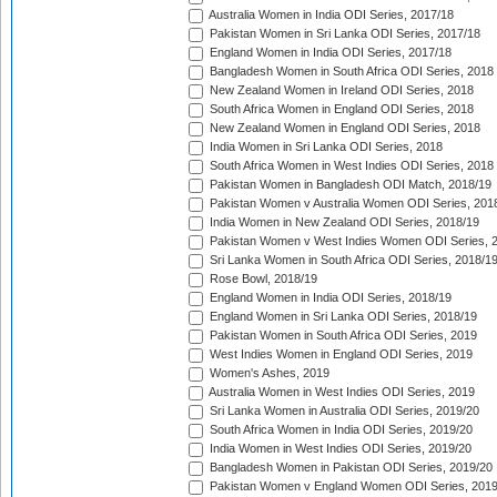
Australia Women in India ODI Series, 2017/18
Pakistan Women in Sri Lanka ODI Series, 2017/18
England Women in India ODI Series, 2017/18
Bangladesh Women in South Africa ODI Series, 2018
New Zealand Women in Ireland ODI Series, 2018
South Africa Women in England ODI Series, 2018
New Zealand Women in England ODI Series, 2018
India Women in Sri Lanka ODI Series, 2018
South Africa Women in West Indies ODI Series, 2018
Pakistan Women in Bangladesh ODI Match, 2018/19
Pakistan Women v Australia Women ODI Series, 201
India Women in New Zealand ODI Series, 2018/19
Pakistan Women v West Indies Women ODI Series, 
Sri Lanka Women in South Africa ODI Series, 2018/1
Rose Bowl, 2018/19
England Women in India ODI Series, 2018/19
England Women in Sri Lanka ODI Series, 2018/19
Pakistan Women in South Africa ODI Series, 2019
West Indies Women in England ODI Series, 2019
Women's Ashes, 2019
Australia Women in West Indies ODI Series, 2019
Sri Lanka Women in Australia ODI Series, 2019/20
South Africa Women in India ODI Series, 2019/20
India Women in West Indies ODI Series, 2019/20
Bangladesh Women in Pakistan ODI Series, 2019/20
Pakistan Women v England Women ODI Series, 2019