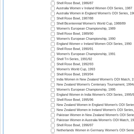
Shell Rose Bowl, 1986/87
Australia Women v Ireland Women ODI Series, 1987
Australia Women in England Women's ODI Series, 19
Shell Rose Bowl, 1987/88
Shell Bicentennial Women's World Cup, 1988/89
Women's European Championship, 1989
Shell Rose Bowl, 1989/90
Women's European Championship, 1990
England Women v Ireland Women ODI Series, 1990
Shell Rose Bowl, 1990/91
Women's European Championship, 1991
Shell Tri-Series, 1991/92
Shell Rose Bowl, 1992/93
Women's World Cup, 1993
Shell Rose Bowl, 1993/94
India Women in New Zealand Women's ODI Match, 1
New Zealand Women's Centenary Tournament, 1994
Women's European Championship, 1995
England Women in India Women's ODI Series, 1995/
Shell Rose Bowl, 1995/96
New Zealand Women in England Women's ODI Series
New Zealand Women in Ireland Women's ODI Series,
Pakistan Women in New Zealand Women's ODI Serie
Pakistan Women in Australia Women's ODI Match, 1
Shell Rose Bowl, 1996/97
Netherlands Women in Germany Women's ODI Serie