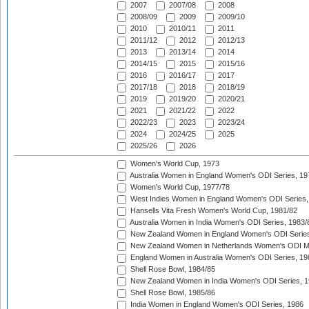
2007
2007/08
2008
2008/09
2009
2009/10
2010
2010/11
2011
2011/12
2012
2012/13
2013
2013/14
2014
2014/15
2015
2015/16
2016
2016/17
2017
2017/18
2018
2018/19
2019
2019/20
2020/21
2021
2021/22
2022
2022/23
2023
2023/24
2024
2024/25
2025
2025/26
2026
Women's World Cup, 1973
Australia Women in England Women's ODI Series, 19
Women's World Cup, 1977/78
West Indies Women in England Women's ODI Series,
Hansells Vita Fresh Women's World Cup, 1981/82
Australia Women in India Women's ODI Series, 1983/
New Zealand Women in England Women's ODI Series
New Zealand Women in Netherlands Women's ODI M
England Women in Australia Women's ODI Series, 19
Shell Rose Bowl, 1984/85
New Zealand Women in India Women's ODI Series, 1
Shell Rose Bowl, 1985/86
India Women in England Women's ODI Series, 1986