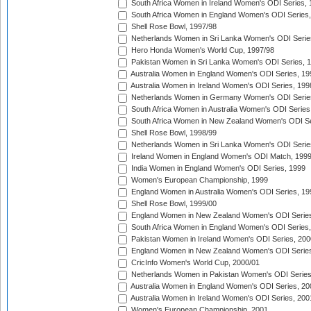
South Africa Women in Ireland Women's ODI Series,
South Africa Women in England Women's ODI Series
Shell Rose Bowl, 1997/98
Netherlands Women in Sri Lanka Women's ODI Serie
Hero Honda Women's World Cup, 1997/98
Pakistan Women in Sri Lanka Women's ODI Series, 
Australia Women in England Women's ODI Series, 19
Australia Women in Ireland Women's ODI Series, 199
Netherlands Women in Germany Women's ODI Serie
South Africa Women in Australia Women's ODI Series
South Africa Women in New Zealand Women's ODI Se
Shell Rose Bowl, 1998/99
Netherlands Women in Sri Lanka Women's ODI Serie
Ireland Women in England Women's ODI Match, 199
India Women in England Women's ODI Series, 1999
Women's European Championship, 1999
England Women in Australia Women's ODI Series, 19
Shell Rose Bowl, 1999/00
England Women in New Zealand Women's ODI Series
South Africa Women in England Women's ODI Series
Pakistan Women in Ireland Women's ODI Series, 200
England Women in New Zealand Women's ODI Series
CricInfo Women's World Cup, 2000/01
Netherlands Women in Pakistan Women's ODI Series
Australia Women in England Women's ODI Series, 20
Australia Women in Ireland Women's ODI Series, 200
Women's European Championship, 2001