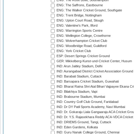
ENG: The Rose Bowl, Southampton
ENG: The Saffrons, Eastbourne
ENG: The Walker Cricket Ground, Southgate
ENG: Trent Bridge, Nottingham
ENG: Upton Court Road, Slough
ENG: Valentine's Park, Ilford
ENG: Warrington Sports Centre
ENG: Wellington College, Crowthorne
ENG: Wolverhampton Cricket Club
ENG: Woodbridge Road, Guildford
ENG: York Cricket Club
ESP: Desert Springs Cricket Ground
GER: Mikkelberg-Kunst-und-Cricket Center, Husum
IND: Arun Jaitley Stadium, Delhi
IND: Aurangabad District Cricket Association Ground
IND: Barabati Stadium, Cuttack
IND: Barsapara Cricket Stadium, Guwahati
IND: Bharat Ratna Shri Atal Bihari Vajpayee Ekana C
IND: Bilakhiya Stadium, Vapi
IND: Brabourne Stadium, Mumbai
IND: Country Golf Club Ground, Faridabad
IND: Dr DY Patil Sports Academy, Navi Mumbai
IND: Dr. Gokaraju Liala Gangaaraju ACA Cricket Gro
IND: Dr. Y.S. Rajasekhara Reddy ACA-VDCA Cricket
IND: DRIEMS Ground, Tangi, Cuttack
IND: Eden Gardens, Kolkata
IND: Guru Nanak College Ground, Chennai