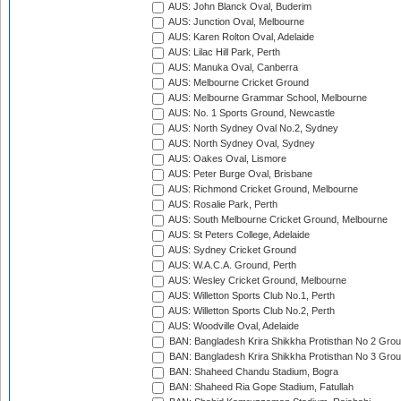
AUS: John Blanck Oval, Buderim
AUS: Junction Oval, Melbourne
AUS: Karen Rolton Oval, Adelaide
AUS: Lilac Hill Park, Perth
AUS: Manuka Oval, Canberra
AUS: Melbourne Cricket Ground
AUS: Melbourne Grammar School, Melbourne
AUS: No. 1 Sports Ground, Newcastle
AUS: North Sydney Oval No.2, Sydney
AUS: North Sydney Oval, Sydney
AUS: Oakes Oval, Lismore
AUS: Peter Burge Oval, Brisbane
AUS: Richmond Cricket Ground, Melbourne
AUS: Rosalie Park, Perth
AUS: South Melbourne Cricket Ground, Melbourne
AUS: St Peters College, Adelaide
AUS: Sydney Cricket Ground
AUS: W.A.C.A. Ground, Perth
AUS: Wesley Cricket Ground, Melbourne
AUS: Willetton Sports Club No.1, Perth
AUS: Willetton Sports Club No.2, Perth
AUS: Woodville Oval, Adelaide
BAN: Bangladesh Krira Shikkha Protisthan No 2 Grou
BAN: Bangladesh Krira Shikkha Protisthan No 3 Grou
BAN: Shaheed Chandu Stadium, Bogra
BAN: Shaheed Ria Gope Stadium, Fatullah