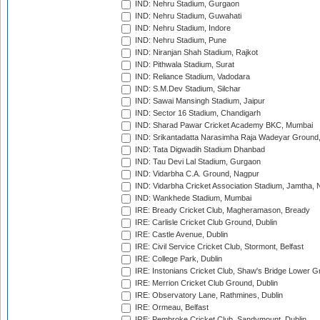
IND: Nehru Stadium, Gurgaon
IND: Nehru Stadium, Guwahati
IND: Nehru Stadium, Indore
IND: Nehru Stadium, Pune
IND: Niranjan Shah Stadium, Rajkot
IND: Pithwala Stadium, Surat
IND: Reliance Stadium, Vadodara
IND: S.M.Dev Stadium, Silchar
IND: Sawai Mansingh Stadium, Jaipur
IND: Sector 16 Stadium, Chandigarh
IND: Sharad Pawar Cricket Academy BKC, Mumbai
IND: Srikantadatta Narasimha Raja Wadeyar Ground
IND: Tata Digwadih Stadium Dhanbad
IND: Tau Devi Lal Stadium, Gurgaon
IND: Vidarbha C.A. Ground, Nagpur
IND: Vidarbha Cricket Association Stadium, Jamtha,
IND: Wankhede Stadium, Mumbai
IRE: Bready Cricket Club, Magheramason, Bready
IRE: Carlisle Cricket Club Ground, Dublin
IRE: Castle Avenue, Dublin
IRE: Civil Service Cricket Club, Stormont, Belfast
IRE: College Park, Dublin
IRE: Instonians Cricket Club, Shaw's Bridge Lower Gr
IRE: Merrion Cricket Club Ground, Dublin
IRE: Observatory Lane, Rathmines, Dublin
IRE: Ormeau, Belfast
IRE: Pembroke Cricket Club, Sandymount, Dublin