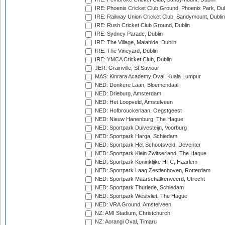
IRE: Phoenix Cricket Club Ground, Phoenix Park, Dub
IRE: Railway Union Cricket Club, Sandymount, Dublin
IRE: Rush Cricket Club Ground, Dublin
IRE: Sydney Parade, Dublin
IRE: The Village, Malahide, Dublin
IRE: The Vineyard, Dublin
IRE: YMCA Cricket Club, Dublin
JER: Grainville, St Saviour
MAS: Kinrara Academy Oval, Kuala Lumpur
NED: Donkere Laan, Bloemendaal
NED: Drieburg, Amsterdam
NED: Het Loopveld, Amstelveen
NED: Hofbrouckerlaan, Oegstgeest
NED: Nieuw Hanenburg, The Hague
NED: Sportpark Duivesteijn, Voorburg
NED: Sportpark Harga, Schiedam
NED: Sportpark Het Schootsveld, Deventer
NED: Sportpark Klein Zwitserland, The Hague
NED: Sportpark Koninklijke HFC, Haarlem
NED: Sportpark Laag Zestienhoven, Rotterdam
NED: Sportpark Maarschalkerweerd, Utrecht
NED: Sportpark Thurlede, Schiedam
NED: Sportpark Westvliet, The Hague
NED: VRA Ground, Amstelveen
NZ: AMI Stadium, Christchurch
NZ: Aorangi Oval, Timaru