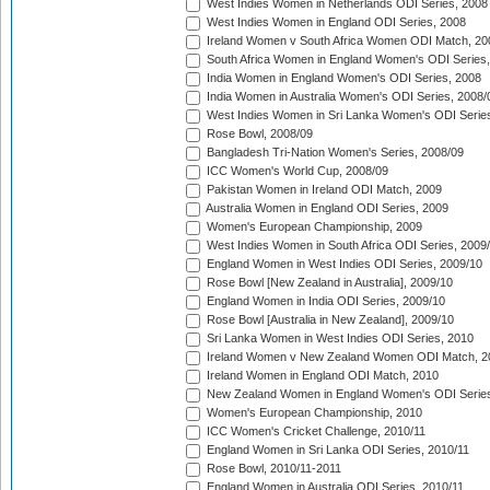
West Indies Women in Netherlands ODI Series, 2008
West Indies Women in England ODI Series, 2008
Ireland Women v South Africa Women ODI Match, 20
South Africa Women in England Women's ODI Series
India Women in England Women's ODI Series, 2008
India Women in Australia Women's ODI Series, 2008/
West Indies Women in Sri Lanka Women's ODI Series
Rose Bowl, 2008/09
Bangladesh Tri-Nation Women's Series, 2008/09
ICC Women's World Cup, 2008/09
Pakistan Women in Ireland ODI Match, 2009
Australia Women in England ODI Series, 2009
Women's European Championship, 2009
West Indies Women in South Africa ODI Series, 2009
England Women in West Indies ODI Series, 2009/10
Rose Bowl [New Zealand in Australia], 2009/10
England Women in India ODI Series, 2009/10
Rose Bowl [Australia in New Zealand], 2009/10
Sri Lanka Women in West Indies ODI Series, 2010
Ireland Women v New Zealand Women ODI Match, 2
Ireland Women in England ODI Match, 2010
New Zealand Women in England Women's ODI Series
Women's European Championship, 2010
ICC Women's Cricket Challenge, 2010/11
England Women in Sri Lanka ODI Series, 2010/11
Rose Bowl, 2010/11-2011
England Women in Australia ODI Series, 2010/11