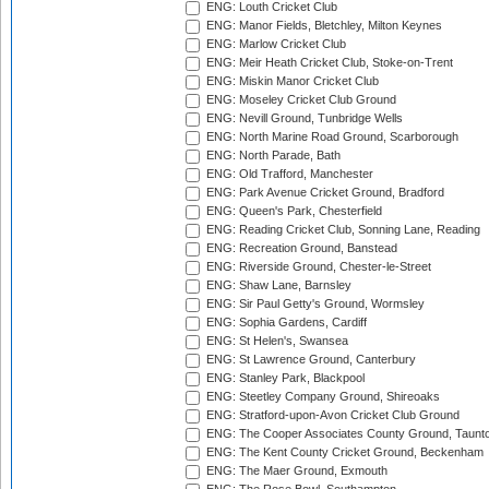
ENG: Louth Cricket Club
ENG: Manor Fields, Bletchley, Milton Keynes
ENG: Marlow Cricket Club
ENG: Meir Heath Cricket Club, Stoke-on-Trent
ENG: Miskin Manor Cricket Club
ENG: Moseley Cricket Club Ground
ENG: Nevill Ground, Tunbridge Wells
ENG: North Marine Road Ground, Scarborough
ENG: North Parade, Bath
ENG: Old Trafford, Manchester
ENG: Park Avenue Cricket Ground, Bradford
ENG: Queen's Park, Chesterfield
ENG: Reading Cricket Club, Sonning Lane, Reading
ENG: Recreation Ground, Banstead
ENG: Riverside Ground, Chester-le-Street
ENG: Shaw Lane, Barnsley
ENG: Sir Paul Getty's Ground, Wormsley
ENG: Sophia Gardens, Cardiff
ENG: St Helen's, Swansea
ENG: St Lawrence Ground, Canterbury
ENG: Stanley Park, Blackpool
ENG: Steetley Company Ground, Shireoaks
ENG: Stratford-upon-Avon Cricket Club Ground
ENG: The Cooper Associates County Ground, Taunt
ENG: The Kent County Cricket Ground, Beckenham
ENG: The Maer Ground, Exmouth