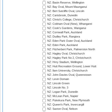
NZ: Basin Reserve, Wellington
NZ: Bay Oval, Mount Maunganui
NZ: Bert Sutcliffe Oval, Lincoln
NZ: Carisbrook, Dunedin
NZ: Christ's College, Christchurch
NZ: Cobham Oval (New), Whangarei
NZ: Cook's Gardens, Wanganui
NZ: Cornwall Park, Auckland
NZ: Dudley Park, Rangiora
NZ: Eden Park Outer Oval, Auckland
NZ: Eden Park, Auckland
NZ: Fitzherbert Park, Palmerston North
NZ: Hagley Oval, Christchurch
NZ: Hagley Park No 2, Christchurch
NZ: Hnry Stadium, Wellington
NZ: Hutt Recreation Ground, Lower Hutt
NZ: Ilam University, Christchurch
NZ: John Davies Oval, Queenstown
NZ: Levin Domain
NZ: Lincoln Green
NZ: Lincoln No. 3
NZ: Logan Park, Dunedin
NZ: McLean Park, Napier
NZ: Pukekura Park, New Plymouth
NZ: Queen's Park, Invercargill
NZ: Saxton Oval, Nelson