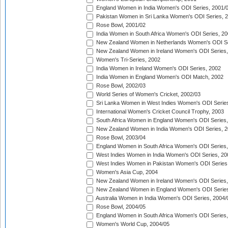
England Women in India Women's ODI Series, 2001/
Pakistan Women in Sri Lanka Women's ODI Series, 
Rose Bowl, 2001/02
India Women in South Africa Women's ODI Series, 20
New Zealand Women in Netherlands Women's ODI Se
New Zealand Women in Ireland Women's ODI Series,
Women's Tri-Series, 2002
India Women in Ireland Women's ODI Series, 2002
India Women in England Women's ODI Match, 2002
Rose Bowl, 2002/03
World Series of Women's Cricket, 2002/03
Sri Lanka Women in West Indies Women's ODI Series
International Women's Cricket Council Trophy, 2003
South Africa Women in England Women's ODI Series
New Zealand Women in India Women's ODI Series, 2
Rose Bowl, 2003/04
England Women in South Africa Women's ODI Series,
West Indies Women in India Women's ODI Series, 20
West Indies Women in Pakistan Women's ODI Series
Women's Asia Cup, 2004
New Zealand Women in Ireland Women's ODI Series,
New Zealand Women in England Women's ODI Series
Australia Women in India Women's ODI Series, 2004/
Rose Bowl, 2004/05
England Women in South Africa Women's ODI Series,
Women's World Cup, 2004/05