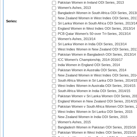
Pakistan Women in Ireland ODI Series, 2013
Women's Ashes, 2013
Bangladesh Women in South Africa ODI Series, 2013
New Zealand Women in West Indies ODI Series, 201
Series:
Sri Lanka Women in South Africa ODI Series, 2013/1
England Women in West Indies ODI Series, 2013/14
PCB Qatar Women's 50-over Tri-Series, 2013/14
Women's Ashes, 2013/14
Sri Lanka Women in India ODI Series, 2013/14
West Indies Women in New Zealand ODI Series, 201
Pakistan Women in Bangladesh ODI Series, 2013/14
ICC Women's Championship, 2014-2016/17
India Women in England ODI Series, 2014
Pakistan Women in Australia ODI Series, 2014
New Zealand Women in West Indies ODI Series, 201
South Africa Women in Sri Lanka ODI Series, 2014/1
West Indies Women in Australia ODI Series, 2014/15
South Africa Women in India ODI Series, 2014/15
Pakistan Women v Sri Lanka Women ODI Series, 20
England Women in New Zealand ODI Series, 2014/15
Pakistan Women v South Africa Women ODI Series, 
West Indies Women in Sri Lanka ODI Series, 2015
New Zealand Women in India ODI Series, 2015
Women's Ashes, 2015
Bangladesh Women in Pakistan ODI Series, 2015/16
Pakistan Women in West Indies ODI Series, 2015/16