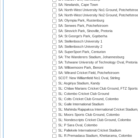
SA: Newlands, Cape Town
SA: North-West University No1 Ground, Potchefstro
SA: North-West University No2 Ground, Potchefstro
SA: Olympia Park, Rustenburg
SA: Senwes Park, Potchefstroom
SA: Sinovich Park, Sinoville, Pretoria
SA: St George's Park, Gqeberha
SA: Stellenbosch University 1
SA: Stellenbosch University 2
SA: SuperSport Park, Centurion
SA: The Wanderers Stadium, Johannesburg
SA: Tshwane University of Technology Oval, Pretoria
SA: Willowmoore Park, Benoni
SA: Witrand Cricket Field, Potchefstroom
SCOT: New Williamfield No1 Oval, Stirling
SL: Asgiriya Stadium, Kandy
SL: Chilaw Marians Cricket Club Ground, FTZ Sport
SL: Colombo Cricket Club Ground
SL: Colts Cricket Club Ground, Colombo
SL: Galle International Stadium
SL: Mahinda Rajapaksa International Cricket Stadiu
SL: Moors Sports Club Ground, Colombo
SL: Nondescripts Cricket Club Ground, Colombo
SL: P Sara Oval, Colombo
SL: Pallekele International Cricket Stadium
SL: R.Premadasa Stadium, Khettarama, Colombo