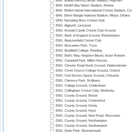
BAN: Shahid Kamruzzaman Stadium, Rajshahi
BAN: Sheikh Abu Naser Stadium, Khulna
BAN: Sheikh Kamal International Cricket Stadium, Co
BAN: Shere Bangla National Stadium, Mirpur, Dhaka
DEN: Nykobing Mors Cricket Club
ENG: Aigburth, Liverpool
ENG: Arundel Castle Cricket Club Ground
ENG: Bank of England Ground, Roehampton
ENG: Beaconsfield Cricket Club
ENG: Boscawen Park, Truro
ENG: Bradfield College, Reading
ENG: Butt's Way, Kingston Blount, Aston Rowant
ENG: Campbell Park, Milton Keynes
ENG: Chester Road North Ground, Kidderminster
ENG: Christ Church College Ground, Oxford
ENG: Civil Service Sports Ground, Chiswick
ENG: Clarence Park, St Albans
ENG: College Ground, Cheltenham
ENG: Collingham Cricket Club, Wetherby
ENG: County Ground, Bristol
ENG: County Ground, Chelmsford
ENG: County Ground, Derby
ENG: County Ground, Hove
ENG: County Ground, New Road, Worcester
ENG: County Ground, Northampton
ENG: County Ground, Southampton
ENG: Dean Park, Bournemouth