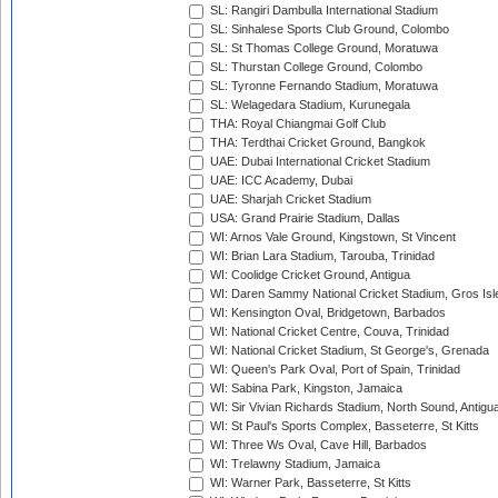
SL: Rangiri Dambulla International Stadium
SL: Sinhalese Sports Club Ground, Colombo
SL: St Thomas College Ground, Moratuwa
SL: Thurstan College Ground, Colombo
SL: Tyronne Fernando Stadium, Moratuwa
SL: Welagedara Stadium, Kurunegala
THA: Royal Chiangmai Golf Club
THA: Terdthai Cricket Ground, Bangkok
UAE: Dubai International Cricket Stadium
UAE: ICC Academy, Dubai
UAE: Sharjah Cricket Stadium
USA: Grand Prairie Stadium, Dallas
WI: Arnos Vale Ground, Kingstown, St Vincent
WI: Brian Lara Stadium, Tarouba, Trinidad
WI: Coolidge Cricket Ground, Antigua
WI: Daren Sammy National Cricket Stadium, Gros Isle
WI: Kensington Oval, Bridgetown, Barbados
WI: National Cricket Centre, Couva, Trinidad
WI: National Cricket Stadium, St George's, Grenada
WI: Queen's Park Oval, Port of Spain, Trinidad
WI: Sabina Park, Kingston, Jamaica
WI: Sir Vivian Richards Stadium, North Sound, Antigu
WI: St Paul's Sports Complex, Basseterre, St Kitts
WI: Three Ws Oval, Cave Hill, Barbados
WI: Trelawny Stadium, Jamaica
WI: Warner Park, Basseterre, St Kitts