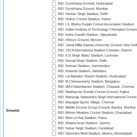
IND: Gymkhana Ground, Hyderabad
IND: Gymkhana Ground, Mumbai
IND: Harbax Singh Stadium, Delhi
IND: Holkar Cricket Stadium, Indore
IND: I.S. Bindra Punjab Cricket Association Stadium
IND: Indian Institute of Technology Chemplast Groun
IND: Indira Gandhi Stadium, Vijayawada
IND: Infosys Ground, Mysore
IND: Jamia Millia Islamia University Ground, New Del
IND: JSCA International Stadium Complex, Ranchi
IND: K.D.Singh 'Babu' Stadium, Lucknow
IND: Karnail Singh Stadium, Delhi
IND: Keenan Stadium, Jamshedpur
IND: Kotambi Stadium, Vadodara
IND: Lal Bahadur Shastri Stadium, Hyderabad
IND: M.Chinnaswamy Stadium, Bengaluru
IND: MA Chidambaram Stadium, Chepauk, Chennai
IND: Madhavrao Scindia Cricket Ground, Rajkot
IND: Maharaja Yadavindra Singh International Cricke
IND: Mayajaal Sports Village, Chennai
IND: Middle Income Group Ground, Bandra, Mumbai
Ground:
IND: Mohan Meakins Cricket Stadium, Ghaziabad
IND: Moin-ul-Haq Stadium, Patna
IND: Molana Azad Stadium, Jammu
IND: Nahar Singh Stadium, Faridabad
IND: Narendra Modi Stadium, Motera, Ahmedabad