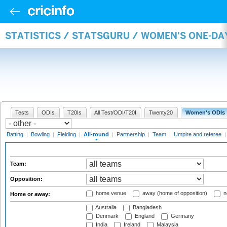
STATISTICS / STATSGURU / WOMEN'S ONE-DA
Tests
ODIs
T20Is
All Test/ODI/T20I
Twenty20
Women's ODIs
Batting
|
Bowling
|
Fielding
|
All-round
|
Partnership
|
Team
|
Umpire and referee
Team:
Opposition:
home venue
away (home of opposition)
n
Home or away:
Australia
Bangladesh
Denmark
England
Germany
India
Ireland
Malaysia