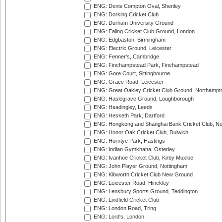
ENG: Denis Compton Oval, Shenley
ENG: Dorking Cricket Club
ENG: Durham University Ground
ENG: Ealing Cricket Club Ground, London
ENG: Edgbaston, Birmingham
ENG: Electric Ground, Leicester
ENG: Fenner's, Cambridge
ENG: Finchampstead Park, Finchampstead
ENG: Gore Court, Sittingbourne
ENG: Grace Road, Leicester
ENG: Great Oakley Cricket Club Ground, Northampt
ENG: Haslegrave Ground, Loughborough
ENG: Headingley, Leeds
ENG: Hesketh Park, Dartford
ENG: Hongkong and Shanghai Bank Cricket Club, 
ENG: Honor Oak Cricket Club, Dulwich
ENG: Horntye Park, Hastings
ENG: Indian Gymkhana, Osterley
ENG: Ivanhoe Cricket Club, Kirby Muxloe
ENG: John Player Ground, Nottingham
ENG: Kibworth Cricket Club New Ground
ENG: Leicester Road, Hinckley
ENG: Lensbury Sports Ground, Teddington
ENG: Lindfield Cricket Club
ENG: London Road, Tring
ENG: Lord's, London