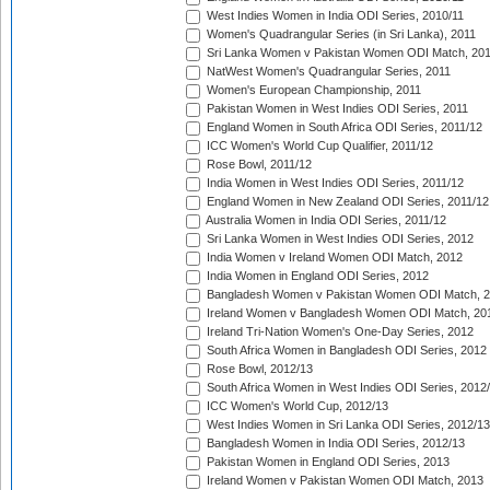
West Indies Women in India ODI Series, 2010/11
Women's Quadrangular Series (in Sri Lanka), 2011
Sri Lanka Women v Pakistan Women ODI Match, 20
NatWest Women's Quadrangular Series, 2011
Women's European Championship, 2011
Pakistan Women in West Indies ODI Series, 2011
England Women in South Africa ODI Series, 2011/12
ICC Women's World Cup Qualifier, 2011/12
Rose Bowl, 2011/12
India Women in West Indies ODI Series, 2011/12
England Women in New Zealand ODI Series, 2011/12
Australia Women in India ODI Series, 2011/12
Sri Lanka Women in West Indies ODI Series, 2012
India Women v Ireland Women ODI Match, 2012
India Women in England ODI Series, 2012
Bangladesh Women v Pakistan Women ODI Match, 
Ireland Women v Bangladesh Women ODI Match, 20
Ireland Tri-Nation Women's One-Day Series, 2012
South Africa Women in Bangladesh ODI Series, 2012
Rose Bowl, 2012/13
South Africa Women in West Indies ODI Series, 2012
ICC Women's World Cup, 2012/13
West Indies Women in Sri Lanka ODI Series, 2012/13
Bangladesh Women in India ODI Series, 2012/13
Pakistan Women in England ODI Series, 2013
Ireland Women v Pakistan Women ODI Match, 2013