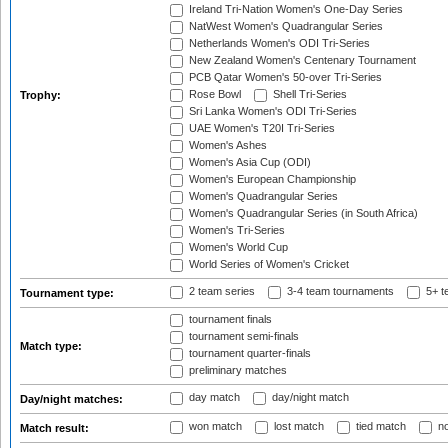
Ireland Tri-Nation Women's One-Day Series
NatWest Women's Quadrangular Series
Netherlands Women's ODI Tri-Series
New Zealand Women's Centenary Tournament
PCB Qatar Women's 50-over Tri-Series
Rose Bowl
Shell Tri-Series
Trophy:
Sri Lanka Women's ODI Tri-Series
UAE Women's T20I Tri-Series
Women's Ashes
Women's Asia Cup (ODI)
Women's European Championship
Women's Quadrangular Series
Women's Quadrangular Series (in South Africa)
Women's Tri-Series
Women's World Cup
World Series of Women's Cricket
2 team series
3-4 team tournaments
5+ t
Tournament type:
tournament finals
tournament semi-finals
Match type:
tournament quarter-finals
preliminary matches
day match
day/night match
Day/night matches:
won match
lost match
tied match
no
Match result: