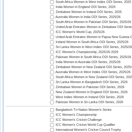
South Africa Women in West Indies ODI Series, 2025
India Women in England ODI Series, 2025
Zimbabwe Women in Ireland ODI Series, 2025
Australia Women in India ODI Series, 2025/26
South Africa Women in Pakistan ODI Series, 2025/26
United Arab Emirates Women in Zimbabwe ODI Serie
ICC Women's World Cup, 2025/26
United Arab Emirates Women in Papua New Guinea O
Ireland Women in South Africa ODI Series, 2025/26
Sri Lanka Women in West Indies ODI Series, 2025/26
ICC Women's Championship, 2025/26-2029
Pakistan Women in South Africa ODI Series, 2025/26
India Women in Australia ODI Series, 2025/26
Zimbabwe Women in New Zealand ODI Series, 2025/
Australia Women in West Indies ODI Series, 2025/26
South Africa Women in New Zealand ODI Series, 202
Sri Lanka Women in Bangladesh ODI Series, 2026
Zimbabwe Women in Pakistan ODI Series, 2026
New Zealand Women in England ODI Series, 2026
West Indies Women in Ireland ODI Series, 2026
Pakistan Women in Sri Lanka ODI Series, 2026
Bangladesh Tri-Nation Women's Series
ICC Women's Championship
ICC Women's Cricket Challenge
ICC Women's Cricket World Cup Qualifier
International Women's Cricket Council Trophy