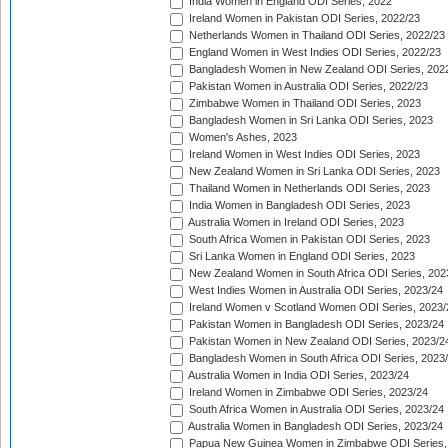
India Women in England ODI Series, 2022
Ireland Women in Pakistan ODI Series, 2022/23
Netherlands Women in Thailand ODI Series, 2022/23
England Women in West Indies ODI Series, 2022/23
Bangladesh Women in New Zealand ODI Series, 202
Pakistan Women in Australia ODI Series, 2022/23
Zimbabwe Women in Thailand ODI Series, 2023
Bangladesh Women in Sri Lanka ODI Series, 2023
Women's Ashes, 2023
Ireland Women in West Indies ODI Series, 2023
New Zealand Women in Sri Lanka ODI Series, 2023
Thailand Women in Netherlands ODI Series, 2023
India Women in Bangladesh ODI Series, 2023
Australia Women in Ireland ODI Series, 2023
South Africa Women in Pakistan ODI Series, 2023
Sri Lanka Women in England ODI Series, 2023
New Zealand Women in South Africa ODI Series, 202
West Indies Women in Australia ODI Series, 2023/24
Ireland Women v Scotland Women ODI Series, 2023/
Pakistan Women in Bangladesh ODI Series, 2023/24
Pakistan Women in New Zealand ODI Series, 2023/2
Bangladesh Women in South Africa ODI Series, 2023
Australia Women in India ODI Series, 2023/24
Ireland Women in Zimbabwe ODI Series, 2023/24
South Africa Women in Australia ODI Series, 2023/24
Australia Women in Bangladesh ODI Series, 2023/24
Papua New Guinea Women in Zimbabwe ODI Series,