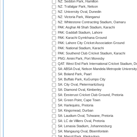
NZ: Seddon Park, Hamilton
NZ: Trafalgar Park, Nelson
NZ: University Oval, Dunedin
NZ: Victoria Park, Wanganui
NZ: Whitestone Contracting Stadium, Oamaru
PAK: Asghar Ali Shah Stadium, Karachi
PAK: Gaddafi Stadium, Lahore
PAK: Karachi Gymkhana Ground
PAK: Lahore City Cricket Association Ground
PAK: National Stadium, Karachi
PAK: Southend Club Cricket Stadium, Karachi
PNG: Amini Park, Port Moresby
QAT: West End Park International Cricket Stadium, D
SA: ABSA Oval, Nelson Mandela Metropole University,
SA: Boland Park, Paarl
SA: Buffalo Park, KuGumpo City
SA: City Oval, Pietermaritzburg
SA: Diamond Oval, Kimberley
SA: Eesterust Cricket Club Ground, Pretoria
SA: Green Point, Cape Town
SA: Harlequins, Pretoria
SA: Kingsmead, Durban
SA: Laudium Oval, Tshwane, Pretoria
SA: LC de Villiers Oval, Pretoria
SA: Lenasia Stadium, Johannesburg
SA: Mangaung Oval, Bloemfontein
SA: Manzil Park, Klerksdorp