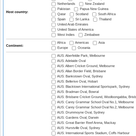
Netherlands
New Zealand
Pakistan
Papua New Guinea
Host country:
Qatar
Scotland
South Africa
Spain
Sri Lanka
Thailand
United Arab Emirates
United States of America
West Indies
Zimbabwe
Africa
Americas
Asia
Continent:
Europe
Oceania
AUS: Aberfeldie Park, Melbourne
AUS: Adelaide Oval
AUS: Albert Cricket Ground, Melbourne
AUS: Allan Border Field, Brisbane
AUS: Bankstown Oval, Sydney
AUS: Bellerive Oval, Hobart
AUS: Blacktown International Sportspark, Sydney
AUS: Bradman Oval, Bowral
AUS: Brisbane Cricket Ground, Woolloongabba, Bris
AUS: Carey Grammar School Oval No.1, Melbourne
AUS: Carey Grammar School Oval No.2, Melbourne
AUS: Drummoyne Oval, Sydney
AUS: Gardens Oval, Darwin
AUS: Great Barrier Reef Arena, Mackay
AUS: Hurstville Oval, Sydney
AUS: International Sports Stadium, Coffs Harbour