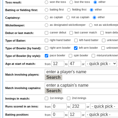
won the toss
lost the toss
either
Toss result:
batting first
fielding first
either
Batting or fielding first:
as captain
not as captain
either
Captaincy:
as designated wicketkeeper
not as wicketkeep
Wicketkeeper:
career debut
last career match
team deb
Debut or last match:
right-hand batter
left-hand batter
unknown
Type of Batter:
right-arm bowler
left-arm bowler
unknown
Type of Bowler (by hand):
pace bowler
spin bowler
mixture/unknow
Type of Bowler (by style):
Age at start of match:
from
to
or
Match involving players:
Match involving captains:
1st innings
2nd innings
Innings in match:
Runs scored in an inns:
from
to
or
Batting position:
from
to
or