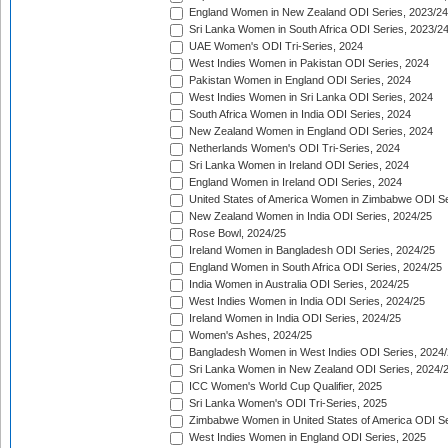
England Women in New Zealand ODI Series, 2023/24
Sri Lanka Women in South Africa ODI Series, 2023/2
UAE Women's ODI Tri-Series, 2024
West Indies Women in Pakistan ODI Series, 2024
Pakistan Women in England ODI Series, 2024
West Indies Women in Sri Lanka ODI Series, 2024
South Africa Women in India ODI Series, 2024
New Zealand Women in England ODI Series, 2024
Netherlands Women's ODI Tri-Series, 2024
Sri Lanka Women in Ireland ODI Series, 2024
England Women in Ireland ODI Series, 2024
United States of America Women in Zimbabwe ODI Se
New Zealand Women in India ODI Series, 2024/25
Rose Bowl, 2024/25
Ireland Women in Bangladesh ODI Series, 2024/25
England Women in South Africa ODI Series, 2024/25
India Women in Australia ODI Series, 2024/25
West Indies Women in India ODI Series, 2024/25
Ireland Women in India ODI Series, 2024/25
Women's Ashes, 2024/25
Bangladesh Women in West Indies ODI Series, 2024
Sri Lanka Women in New Zealand ODI Series, 2024/
ICC Women's World Cup Qualifier, 2025
Sri Lanka Women's ODI Tri-Series, 2025
Zimbabwe Women in United States of America ODI Se
West Indies Women in England ODI Series, 2025