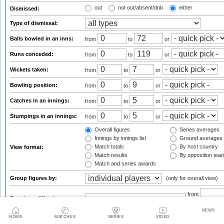
out
not out/absent/dnb
either
Dismissed:
Type of dismissal:
Balls bowled in an inns:
from
to
or
Runs conceded:
from
to
or
Wickets taken:
from
to
or
Bowling position:
from
to
or
Catches in an innings:
from
to
or
Stumpings in an innings:
from
to
or
Overall figures
Series averages
Innings by innings list
Ground averages
Match totals
By host country
View format:
Match results
By opposition tea
Match and series awards
Group figures by:
(only for overall view)
from
Result qualifications:
NEWS
HOME
MATCHES
SERIES
VIDEO
default s
Sort results by: