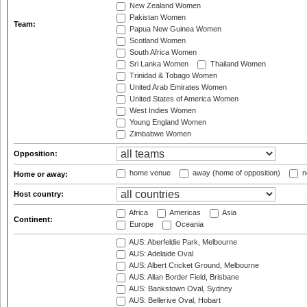
New Zealand Women
Pakistan Women
Team:
Papua New Guinea Women
Scotland Women
South Africa Women
Sri Lanka Women
Thailand Women
Trinidad & Tobago Women
United Arab Emirates Women
United States of America Women
West Indies Women
Young England Women
Zimbabwe Women
Opposition:
home venue
away (home of opposition)
n
Home or away:
Host country:
Africa
Americas
Asia
Continent:
Europe
Oceania
AUS: Aberfeldie Park, Melbourne
AUS: Adelaide Oval
AUS: Albert Cricket Ground, Melbourne
AUS: Allan Border Field, Brisbane
AUS: Bankstown Oval, Sydney
AUS: Bellerive Oval, Hobart