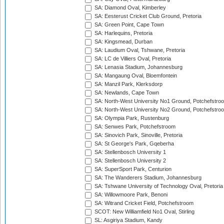
SA: Diamond Oval, Kimberley
SA: Eesterust Cricket Club Ground, Pretoria
SA: Green Point, Cape Town
SA: Harlequins, Pretoria
SA: Kingsmead, Durban
SA: Laudium Oval, Tshwane, Pretoria
SA: LC de Villiers Oval, Pretoria
SA: Lenasia Stadium, Johannesburg
SA: Mangaung Oval, Bloemfontein
SA: Manzil Park, Klerksdorp
SA: Newlands, Cape Town
SA: North-West University No1 Ground, Potchefstro
SA: North-West University No2 Ground, Potchefstro
SA: Olympia Park, Rustenburg
SA: Senwes Park, Potchefstroom
SA: Sinovich Park, Sinoville, Pretoria
SA: St George's Park, Gqeberha
SA: Stellenbosch University 1
SA: Stellenbosch University 2
SA: SuperSport Park, Centurion
SA: The Wanderers Stadium, Johannesburg
SA: Tshwane University of Technology Oval, Pretoria
SA: Willowmoore Park, Benoni
SA: Witrand Cricket Field, Potchefstroom
SCOT: New Williamfield No1 Oval, Stirling
SL: Asgiriya Stadium, Kandy