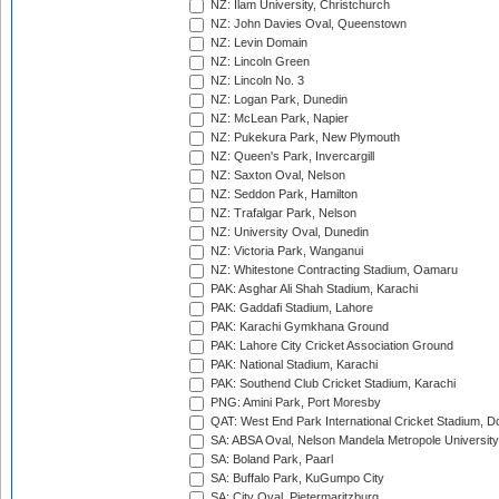
NZ: Ilam University, Christchurch
NZ: John Davies Oval, Queenstown
NZ: Levin Domain
NZ: Lincoln Green
NZ: Lincoln No. 3
NZ: Logan Park, Dunedin
NZ: McLean Park, Napier
NZ: Pukekura Park, New Plymouth
NZ: Queen's Park, Invercargill
NZ: Saxton Oval, Nelson
NZ: Seddon Park, Hamilton
NZ: Trafalgar Park, Nelson
NZ: University Oval, Dunedin
NZ: Victoria Park, Wanganui
NZ: Whitestone Contracting Stadium, Oamaru
PAK: Asghar Ali Shah Stadium, Karachi
PAK: Gaddafi Stadium, Lahore
PAK: Karachi Gymkhana Ground
PAK: Lahore City Cricket Association Ground
PAK: National Stadium, Karachi
PAK: Southend Club Cricket Stadium, Karachi
PNG: Amini Park, Port Moresby
QAT: West End Park International Cricket Stadium, D
SA: ABSA Oval, Nelson Mandela Metropole University,
SA: Boland Park, Paarl
SA: Buffalo Park, KuGumpo City
SA: City Oval, Pietermaritzburg