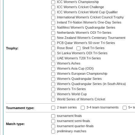
ICC Women's Championship
ICC Women's Cricket Challenge
ICC Women's Cricket World Cup Qualifier
International Women's Cricket Council Trophy
Ireland Tri-Nation Women's One-Day Series
NatWest Women's Quadrangular Series
Netherlands Women's ODI Tri-Series
New Zealand Women's Centenary Tournament
PCB Qatar Women's 50-over Tri-Series
Rose Bowl
Shell Tri-Series
Trophy:
Sri Lanka Women's ODI Tri-Series
UAE Women's T20I Tri-Series
Women's Ashes
Women's Asia Cup (ODI)
Women's European Championship
Women's Quadrangular Series
Women's Quadrangular Series (in South Africa)
Women's Tri-Series
Women's World Cup
World Series of Women's Cricket
2 team series
3-4 team tournaments
5+ t
Tournament type:
tournament finals
tournament semi-finals
Match type:
tournament quarter-finals
preliminary matches