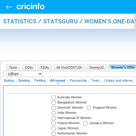
STATISTICS / STATSGURU / WOMEN'S ONE-DA
Tests
ODIs
T20Is
All Test/ODI/T20I
Twenty20
Women's ODIs
Batting
|
Bowling
|
Fielding
|
All-round
|
Partnership
|
Team
|
Umpire and referee
Australia Women
Bangladesh Women
Denmark Women
England Women
India Women
International XI Women
Ireland Women
Jamaica Women
Japan Women
Netherlands Women