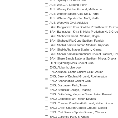
AUS: Sydney Cricket Ground
AUS: W.A.C.A. Ground, Perth
AUS: Wesley Cricket Ground, Melbourne
AUS: Willetton Sports Club No.1, Perth
AUS: Willetton Sports Club No.2, Perth
AUS: Woodville Oval, Adelaide
BAN: Bangladesh Krira Shikkha Protisthan No 2 Grou
BAN: Bangladesh Krira Shikkha Protisthan No 3 Grou
BAN: Shaheed Chandu Stadium, Bogra
BAN: Shaheed Ria Gope Stadium, Fatullah
BAN: Shahid Kamruzzaman Stadium, Rajshahi
BAN: Sheikh Abu Naser Stadium, Khulna
BAN: Sheikh Kamal International Cricket Stadium, Co
BAN: Shere Bangla National Stadium, Mirpur, Dhaka
DEN: Nykobing Mors Cricket Club
ENG: Aigburth, Liverpool
ENG: Arundel Castle Cricket Club Ground
ENG: Bank of England Ground, Roehampton
ENG: Beaconsfield Cricket Club
ENG: Boscawen Park, Truro
ENG: Bradfield College, Reading
ENG: Butt's Way, Kingston Blount, Aston Rowant
ENG: Campbell Park, Milton Keynes
ENG: Chester Road North Ground, Kidderminster
ENG: Christ Church College Ground, Oxford
ENG: Civil Service Sports Ground, Chiswick
ENG: Clarence Park, St Albans