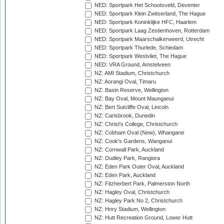
NED: Sportpark Het Schootsveld, Deventer
NED: Sportpark Klein Zwitserland, The Hague
NED: Sportpark Koninklijke HFC, Haarlem
NED: Sportpark Laag Zestienhoven, Rotterdam
NED: Sportpark Maarschalkerweerd, Utrecht
NED: Sportpark Thurlede, Schiedam
NED: Sportpark Westvliet, The Hague
NED: VRA Ground, Amstelveen
NZ: AMI Stadium, Christchurch
NZ: Aorangi Oval, Timaru
NZ: Basin Reserve, Wellington
NZ: Bay Oval, Mount Maunganui
NZ: Bert Sutcliffe Oval, Lincoln
NZ: Carisbrook, Dunedin
NZ: Christ's College, Christchurch
NZ: Cobham Oval (New), Whangarei
NZ: Cook's Gardens, Wanganui
NZ: Cornwall Park, Auckland
NZ: Dudley Park, Rangiora
NZ: Eden Park Outer Oval, Auckland
NZ: Eden Park, Auckland
NZ: Fitzherbert Park, Palmerston North
NZ: Hagley Oval, Christchurch
NZ: Hagley Park No 2, Christchurch
NZ: Hnry Stadium, Wellington
NZ: Hutt Recreation Ground, Lower Hutt