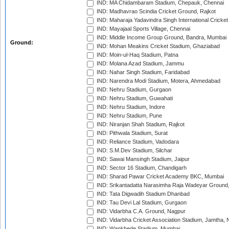
IND: MA Chidambaram Stadium, Chepauk, Chennai
IND: Madhavrao Scindia Cricket Ground, Rajkot
IND: Maharaja Yadavindra Singh International Cricke
IND: Mayajaal Sports Village, Chennai
IND: Middle Income Group Ground, Bandra, Mumbai
Ground:
IND: Mohan Meakins Cricket Stadium, Ghaziabad
IND: Moin-ul-Haq Stadium, Patna
IND: Molana Azad Stadium, Jammu
IND: Nahar Singh Stadium, Faridabad
IND: Narendra Modi Stadium, Motera, Ahmedabad
IND: Nehru Stadium, Gurgaon
IND: Nehru Stadium, Guwahati
IND: Nehru Stadium, Indore
IND: Nehru Stadium, Pune
IND: Niranjan Shah Stadium, Rajkot
IND: Pithwala Stadium, Surat
IND: Reliance Stadium, Vadodara
IND: S.M.Dev Stadium, Silchar
IND: Sawai Mansingh Stadium, Jaipur
IND: Sector 16 Stadium, Chandigarh
IND: Sharad Pawar Cricket Academy BKC, Mumbai
IND: Srikantadatta Narasimha Raja Wadeyar Ground
IND: Tata Digwadih Stadium Dhanbad
IND: Tau Devi Lal Stadium, Gurgaon
IND: Vidarbha C.A. Ground, Nagpur
IND: Vidarbha Cricket Association Stadium, Jamtha,
IND: Wankhede Stadium, Mumbai