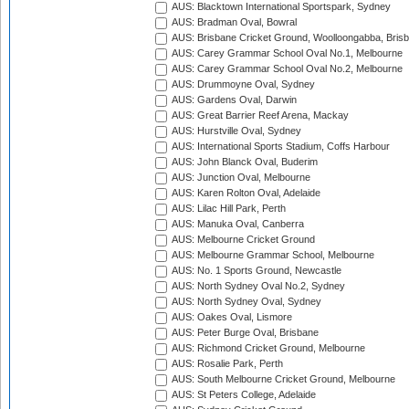
AUS: Blacktown International Sportspark, Sydney
AUS: Bradman Oval, Bowral
AUS: Brisbane Cricket Ground, Woolloongabba, Bris
AUS: Carey Grammar School Oval No.1, Melbourne
AUS: Carey Grammar School Oval No.2, Melbourne
AUS: Drummoyne Oval, Sydney
AUS: Gardens Oval, Darwin
AUS: Great Barrier Reef Arena, Mackay
AUS: Hurstville Oval, Sydney
AUS: International Sports Stadium, Coffs Harbour
AUS: John Blanck Oval, Buderim
AUS: Junction Oval, Melbourne
AUS: Karen Rolton Oval, Adelaide
AUS: Lilac Hill Park, Perth
AUS: Manuka Oval, Canberra
AUS: Melbourne Cricket Ground
AUS: Melbourne Grammar School, Melbourne
AUS: No. 1 Sports Ground, Newcastle
AUS: North Sydney Oval No.2, Sydney
AUS: North Sydney Oval, Sydney
AUS: Oakes Oval, Lismore
AUS: Peter Burge Oval, Brisbane
AUS: Richmond Cricket Ground, Melbourne
AUS: Rosalie Park, Perth
AUS: South Melbourne Cricket Ground, Melbourne
AUS: St Peters College, Adelaide