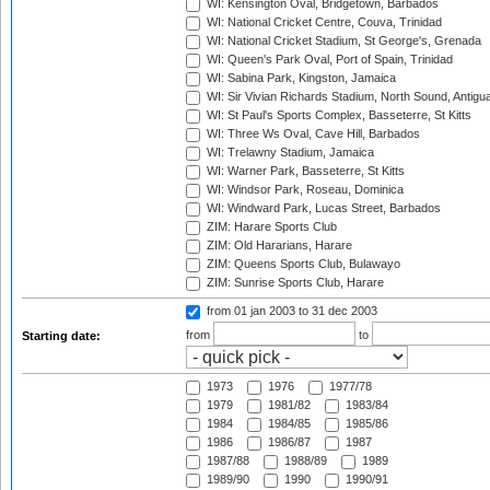
WI: Kensington Oval, Bridgetown, Barbados
WI: National Cricket Centre, Couva, Trinidad
WI: National Cricket Stadium, St George's, Grenada
WI: Queen's Park Oval, Port of Spain, Trinidad
WI: Sabina Park, Kingston, Jamaica
WI: Sir Vivian Richards Stadium, North Sound, Antigu
WI: St Paul's Sports Complex, Basseterre, St Kitts
WI: Three Ws Oval, Cave Hill, Barbados
WI: Trelawny Stadium, Jamaica
WI: Warner Park, Basseterre, St Kitts
WI: Windsor Park, Roseau, Dominica
WI: Windward Park, Lucas Street, Barbados
ZIM: Harare Sports Club
ZIM: Old Hararians, Harare
ZIM: Queens Sports Club, Bulawayo
ZIM: Sunrise Sports Club, Harare
from 01 jan 2003
to 31 dec 2003
from
to
Starting date:
1973
1976
1977/78
1979
1981/82
1983/84
1984
1984/85
1985/86
1986
1986/87
1987
1987/88
1988/89
1989
1989/90
1990
1990/91