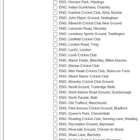
ENG: Horntye Park, Hastings
ENG: Indian Gymkhana, Osterley
ENG: Ivanhoe Cricket Club, Kirby Muxloe
ENG: John Player Ground, Nottingham
ENG: Kibworth Cricket Club New Ground
ENG: Leicester Road, Hinckley
ENG: Lensbury Sports Ground, Teddington
ENG: Lindfield Cricket Club
ENG: London Road, Tring
ENG: Lord's, London
ENG: Louth Cricket Club
ENG: Manor Fields, Bletchley, Milton Keynes
ENG: Marlow Cricket Club
ENG: Meir Heath Cricket Club, Stoke-on-Trent
ENG: Miskin Manor Cricket Club
ENG: Moseley Cricket Club Ground
ENG: Nevill Ground, Tunbridge Wells
ENG: North Marine Road Ground, Scarborough
ENG: North Parade, Bath
ENG: Old Trafford, Manchester
ENG: Park Avenue Cricket Ground, Bradford
ENG: Queen's Park, Chesterfield
ENG: Reading Cricket Club, Sonning Lane, Reading
ENG: Recreation Ground, Banstead
ENG: Riverside Ground, Chester-le-Street
ENG: Shaw Lane, Barnsley