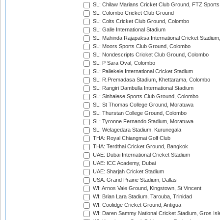
SL: Chilaw Marians Cricket Club Ground, FTZ Sport
SL: Colombo Cricket Club Ground
SL: Colts Cricket Club Ground, Colombo
SL: Galle International Stadium
SL: Mahinda Rajapaksa International Cricket Stadiu
SL: Moors Sports Club Ground, Colombo
SL: Nondescripts Cricket Club Ground, Colombo
SL: P Sara Oval, Colombo
SL: Pallekele International Cricket Stadium
SL: R.Premadasa Stadium, Khettarama, Colombo
SL: Rangiri Dambulla International Stadium
SL: Sinhalese Sports Club Ground, Colombo
SL: St Thomas College Ground, Moratuwa
SL: Thurstan College Ground, Colombo
SL: Tyronne Fernando Stadium, Moratuwa
SL: Welagedara Stadium, Kurunegala
THA: Royal Chiangmai Golf Club
THA: Terdthai Cricket Ground, Bangkok
UAE: Dubai International Cricket Stadium
UAE: ICC Academy, Dubai
UAE: Sharjah Cricket Stadium
USA: Grand Prairie Stadium, Dallas
WI: Arnos Vale Ground, Kingstown, St Vincent
WI: Brian Lara Stadium, Tarouba, Trinidad
WI: Coolidge Cricket Ground, Antigua
WI: Daren Sammy National Cricket Stadium, Gros Isle