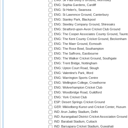
ENG: Sir Paul Getty's Ground, Wormsley
ENG: Sophia Gardens, Cardiff
ENG: St Helen's, Swansea
ENG: St Lawrence Ground, Canterbury
ENG: Stanley Park, Blackpool
ENG: Steetley Company Ground, Shireoaks
ENG: Stratford-upon-Avon Cricket Club Ground
ENG: The Cooper Associates County Ground, Taunt
ENG: The Kent County Cricket Ground, Beckenham
ENG: The Maer Ground, Exmouth
ENG: The Rose Bowl, Southampton
ENG: The Saffrons, Eastbourne
ENG: The Walker Cricket Ground, Southgate
ENG: Trent Bridge, Nottingham
ENG: Upton Court Road, Slough
ENG: Valentine's Park, Ilford
ENG: Warrington Sports Centre
ENG: Wellington College, Crowthorne
ENG: Wolverhampton Cricket Club
ENG: Woodbridge Road, Guildford
ENG: York Cricket Club
ESP: Desert Springs Cricket Ground
GER: Mikkelberg-Kunst-und-Cricket Center, Husum
IND: Arun Jaitley Stadium, Delhi
IND: Aurangabad District Cricket Association Ground
IND: Barabati Stadium, Cuttack
IND: Barsapara Cricket Stadium, Guwahati