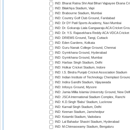
IND: Bharat Ratna Shri Atal Bihari Vajpayee Ekana C
IND: Bilakhiya Stadium, Vapi
IND: Brabourne Stadium, Mumbai
IND: Country Golf Club Ground, Faridabad
IND: Dr DY Patil Sports Academy, Navi Mumbai
IND: Dr. Gokaraju Liala Gangaaraju ACA Cricket Gro
IND: Dr. Y.S. Rajasekhara Reddy ACA-VDCA Cricket
IND: DRIEMS Ground, Tangi, Cuttack
IND: Eden Gardens, Kolkata
IND: Guru Nanak College Ground, Chennai
IND: Gymkhana Ground, Hyderabad
IND: Gymkhana Ground, Mumbai
IND: Harbax Singh Stadium, Delhi
IND: Holkar Cricket Stadium, Indore
IND: I.S. Bindra Punjab Cricket Association Stadium
IND: Indian Institute of Technology Chemplast Groun
IND: Indira Gandhi Stadium, Vijayawada
IND: Infosys Ground, Mysore
IND: Jamia Millia Islamia University Ground, New Del
IND: JSCA International Stadium Complex, Ranchi
IND: K.D.Singh 'Babu' Stadium, Lucknow
IND: Karnail Singh Stadium, Delhi
IND: Keenan Stadium, Jamshedpur
IND: Kotambi Stadium, Vadodara
IND: Lal Bahadur Shastri Stadium, Hyderabad
IND: M.Chinnaswamy Stadium, Bengaluru