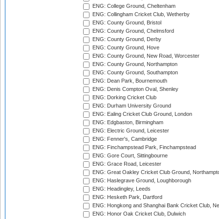
ENG: College Ground, Cheltenham
ENG: Collingham Cricket Club, Wetherby
ENG: County Ground, Bristol
ENG: County Ground, Chelmsford
ENG: County Ground, Derby
ENG: County Ground, Hove
ENG: County Ground, New Road, Worcester
ENG: County Ground, Northampton
ENG: County Ground, Southampton
ENG: Dean Park, Bournemouth
ENG: Denis Compton Oval, Shenley
ENG: Dorking Cricket Club
ENG: Durham University Ground
ENG: Ealing Cricket Club Ground, London
ENG: Edgbaston, Birmingham
ENG: Electric Ground, Leicester
ENG: Fenner's, Cambridge
ENG: Finchampstead Park, Finchampstead
ENG: Gore Court, Sittingbourne
ENG: Grace Road, Leicester
ENG: Great Oakley Cricket Club Ground, Northampt
ENG: Haslegrave Ground, Loughborough
ENG: Headingley, Leeds
ENG: Hesketh Park, Dartford
ENG: Hongkong and Shanghai Bank Cricket Club, 
ENG: Honor Oak Cricket Club, Dulwich