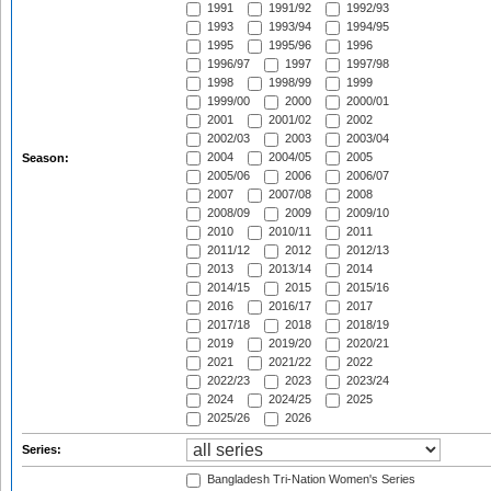
1991
1991/92
1992/93
1993
1993/94
1994/95
1995
1995/96
1996
1996/97
1997
1997/98
1998
1998/99
1999
1999/00
2000
2000/01
2001
2001/02
2002
2002/03
2003
2003/04
2004
2004/05
2005
Season:
2005/06
2006
2006/07
2007
2007/08
2008
2008/09
2009
2009/10
2010
2010/11
2011
2011/12
2012
2012/13
2013
2013/14
2014
2014/15
2015
2015/16
2016
2016/17
2017
2017/18
2018
2018/19
2019
2019/20
2020/21
2021
2021/22
2022
2022/23
2023
2023/24
2024
2024/25
2025
2025/26
2026
Series:
Bangladesh Tri-Nation Women's Series