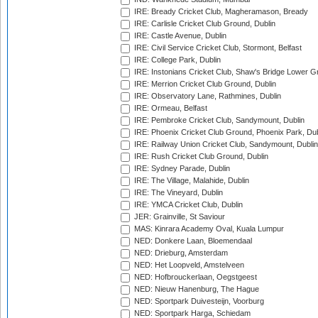
IRE: Bready Cricket Club, Magheramason, Bready
IRE: Carlisle Cricket Club Ground, Dublin
IRE: Castle Avenue, Dublin
IRE: Civil Service Cricket Club, Stormont, Belfast
IRE: College Park, Dublin
IRE: Instonians Cricket Club, Shaw's Bridge Lower Gr
IRE: Merrion Cricket Club Ground, Dublin
IRE: Observatory Lane, Rathmines, Dublin
IRE: Ormeau, Belfast
IRE: Pembroke Cricket Club, Sandymount, Dublin
IRE: Phoenix Cricket Club Ground, Phoenix Park, Dub
IRE: Railway Union Cricket Club, Sandymount, Dublin
IRE: Rush Cricket Club Ground, Dublin
IRE: Sydney Parade, Dublin
IRE: The Village, Malahide, Dublin
IRE: The Vineyard, Dublin
IRE: YMCA Cricket Club, Dublin
JER: Grainville, St Saviour
MAS: Kinrara Academy Oval, Kuala Lumpur
NED: Donkere Laan, Bloemendaal
NED: Drieburg, Amsterdam
NED: Het Loopveld, Amstelveen
NED: Hofbrouckerlaan, Oegstgeest
NED: Nieuw Hanenburg, The Hague
NED: Sportpark Duivesteijn, Voorburg
NED: Sportpark Harga, Schiedam