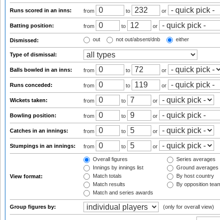
Runs scored in an inns:
from
to
or
Batting position:
from
to
or
out
not out/absent/dnb
either
Dismissed:
Type of dismissal:
Balls bowled in an inns:
from
to
or
Runs conceded:
from
to
or
Wickets taken:
from
to
or
Bowling position:
from
to
or
Catches in an innings:
from
to
or
Stumpings in an innings:
from
to
or
Overall figures
Series averages
Innings by innings list
Ground averages
Match totals
By host country
View format:
Match results
By opposition tea
Match and series awards
Group figures by:
(only for overall view)