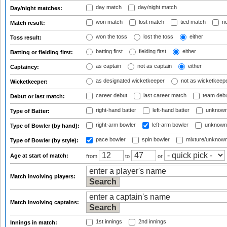
day match
day/night match
Day/night matches:
won match
lost match
tied match
no
Match result:
won the toss
lost the toss
either
Toss result:
batting first
fielding first
either
Batting or fielding first:
as captain
not as captain
either
Captaincy:
as designated wicketkeeper
not as wicketkeep
Wicketkeeper:
career debut
last career match
team deb
Debut or last match:
right-hand batter
left-hand batter
unknown
Type of Batter:
right-arm bowler
left-arm bowler
unknown
Type of Bowler (by hand):
pace bowler
spin bowler
mixture/unknow
Type of Bowler (by style):
Age at start of match:
from
to
or
Match involving players:
Match involving captains:
1st innings
2nd innings
Innings in match: