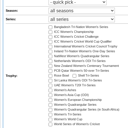
Season:
Series:
Bangladesh Tri-Nation Women's Series
ICC Women's Championship
ICC Women's Cricket Challenge
ICC Women's Cricket World Cup Qualifier
International Women's Cricket Council Trophy
Ireland Tri-Nation Women's One-Day Series
NatWest Women's Quadrangular Series
Netherlands Women's ODI Tri-Series
New Zealand Women's Centenary Tournament
PCB Qatar Women's 50-over Tri-Series
Rose Bowl
Shell Tri-Series
Trophy:
Sri Lanka Women's ODI Tri-Series
UAE Women's T20I Tri-Series
Women's Ashes
Women's Asia Cup (ODI)
Women's European Championship
Women's Quadrangular Series
Women's Quadrangular Series (in South Africa)
Women's Tri-Series
Women's World Cup
World Series of Women's Cricket