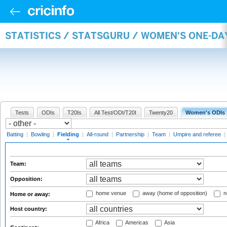
STATISTICS / STATSGURU / WOMEN'S ONE-DA
Tests
ODIs
T20Is
All Test/ODI/T20I
Twenty20
Women's ODIs
Batting
|
Bowling
|
Fielding
|
All-round
|
Partnership
|
Team
|
Umpire and referee
|
Team:
Opposition:
home venue
away (home of opposition)
n
Home or away:
Host country:
Africa
Americas
Asia