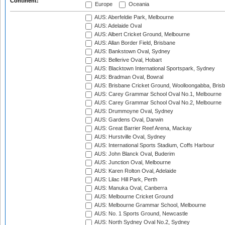
Continent:
Europe
Oceania
AUS: Aberfeldie Park, Melbourne
AUS: Adelaide Oval
AUS: Albert Cricket Ground, Melbourne
AUS: Allan Border Field, Brisbane
AUS: Bankstown Oval, Sydney
AUS: Bellerive Oval, Hobart
AUS: Blacktown International Sportspark, Sydney
AUS: Bradman Oval, Bowral
AUS: Brisbane Cricket Ground, Woolloongabba, Bris
AUS: Carey Grammar School Oval No.1, Melbourne
AUS: Carey Grammar School Oval No.2, Melbourne
AUS: Drummoyne Oval, Sydney
AUS: Gardens Oval, Darwin
AUS: Great Barrier Reef Arena, Mackay
AUS: Hurstville Oval, Sydney
AUS: International Sports Stadium, Coffs Harbour
AUS: John Blanck Oval, Buderim
AUS: Junction Oval, Melbourne
AUS: Karen Rolton Oval, Adelaide
AUS: Lilac Hill Park, Perth
AUS: Manuka Oval, Canberra
AUS: Melbourne Cricket Ground
AUS: Melbourne Grammar School, Melbourne
AUS: No. 1 Sports Ground, Newcastle
AUS: North Sydney Oval No.2, Sydney