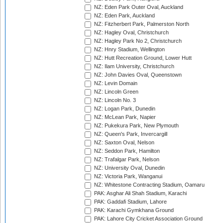
NZ: Eden Park Outer Oval, Auckland
NZ: Eden Park, Auckland
NZ: Fitzherbert Park, Palmerston North
NZ: Hagley Oval, Christchurch
NZ: Hagley Park No 2, Christchurch
NZ: Hnry Stadium, Wellington
NZ: Hutt Recreation Ground, Lower Hutt
NZ: Ilam University, Christchurch
NZ: John Davies Oval, Queenstown
NZ: Levin Domain
NZ: Lincoln Green
NZ: Lincoln No. 3
NZ: Logan Park, Dunedin
NZ: McLean Park, Napier
NZ: Pukekura Park, New Plymouth
NZ: Queen's Park, Invercargill
NZ: Saxton Oval, Nelson
NZ: Seddon Park, Hamilton
NZ: Trafalgar Park, Nelson
NZ: University Oval, Dunedin
NZ: Victoria Park, Wanganui
NZ: Whitestone Contracting Stadium, Oamaru
PAK: Asghar Ali Shah Stadium, Karachi
PAK: Gaddafi Stadium, Lahore
PAK: Karachi Gymkhana Ground
PAK: Lahore City Cricket Association Ground