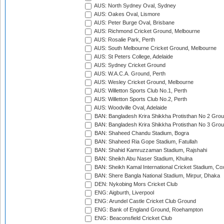
AUS: North Sydney Oval, Sydney
AUS: Oakes Oval, Lismore
AUS: Peter Burge Oval, Brisbane
AUS: Richmond Cricket Ground, Melbourne
AUS: Rosalie Park, Perth
AUS: South Melbourne Cricket Ground, Melbourne
AUS: St Peters College, Adelaide
AUS: Sydney Cricket Ground
AUS: W.A.C.A. Ground, Perth
AUS: Wesley Cricket Ground, Melbourne
AUS: Willetton Sports Club No.1, Perth
AUS: Willetton Sports Club No.2, Perth
AUS: Woodville Oval, Adelaide
BAN: Bangladesh Krira Shikkha Protisthan No 2 Grou
BAN: Bangladesh Krira Shikkha Protisthan No 3 Grou
BAN: Shaheed Chandu Stadium, Bogra
BAN: Shaheed Ria Gope Stadium, Fatullah
BAN: Shahid Kamruzzaman Stadium, Rajshahi
BAN: Sheikh Abu Naser Stadium, Khulna
BAN: Sheikh Kamal International Cricket Stadium, Co
BAN: Shere Bangla National Stadium, Mirpur, Dhaka
DEN: Nykobing Mors Cricket Club
ENG: Aigburth, Liverpool
ENG: Arundel Castle Cricket Club Ground
ENG: Bank of England Ground, Roehampton
ENG: Beaconsfield Cricket Club