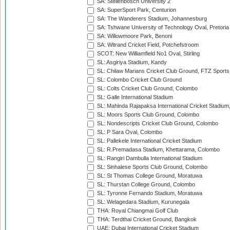
SA: Stellenbosch University 2
SA: SuperSport Park, Centurion
SA: The Wanderers Stadium, Johannesburg
SA: Tshwane University of Technology Oval, Pretoria
SA: Willowmoore Park, Benoni
SA: Witrand Cricket Field, Potchefstroom
SCOT: New Williamfield No1 Oval, Stirling
SL: Asgiriya Stadium, Kandy
SL: Chilaw Marians Cricket Club Ground, FTZ Sport
SL: Colombo Cricket Club Ground
SL: Colts Cricket Club Ground, Colombo
SL: Galle International Stadium
SL: Mahinda Rajapaksa International Cricket Stadiu
SL: Moors Sports Club Ground, Colombo
SL: Nondescripts Cricket Club Ground, Colombo
SL: P Sara Oval, Colombo
SL: Pallekele International Cricket Stadium
SL: R.Premadasa Stadium, Khettarama, Colombo
SL: Rangiri Dambulla International Stadium
SL: Sinhalese Sports Club Ground, Colombo
SL: St Thomas College Ground, Moratuwa
SL: Thurstan College Ground, Colombo
SL: Tyronne Fernando Stadium, Moratuwa
SL: Welagedara Stadium, Kurunegala
THA: Royal Chiangmai Golf Club
THA: Terdthai Cricket Ground, Bangkok
UAE: Dubai International Cricket Stadium