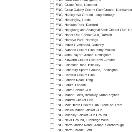
ENG: Grace Road, Leicester
ENG: Great Oakley Cricket Club Ground, Northampt
ENG: Haslegrave Ground, Loughborough
ENG: Headingley, Leeds
ENG: Hesketh Park, Dartford
ENG: Hongkong and Shanghai Bank Cricket Club, 
ENG: Honor Oak Cricket Club, Dulwich
ENG: Horntye Park, Hastings
ENG: Indian Gymkhana, Osterley
ENG: Ivanhoe Cricket Club, Kirby Muxloe
ENG: John Player Ground, Nottingham
ENG: Kibworth Cricket Club New Ground
ENG: Leicester Road, Hinckley
ENG: Lensbury Sports Ground, Teddington
ENG: Lindfield Cricket Club
ENG: London Road, Tring
ENG: Lord's, London
ENG: Louth Cricket Club
ENG: Manor Fields, Bletchley, Milton Keynes
ENG: Marlow Cricket Club
ENG: Meir Heath Cricket Club, Stoke-on-Trent
ENG: Miskin Manor Cricket Club
ENG: Moseley Cricket Club Ground
ENG: Nevill Ground, Tunbridge Wells
ENG: North Marine Road Ground, Scarborough
ENG: North Parade, Bath