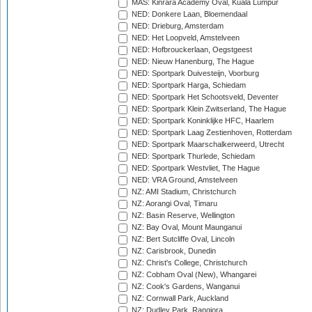
MAS: Kinrara Academy Oval, Kuala Lumpur
NED: Donkere Laan, Bloemendaal
NED: Drieburg, Amsterdam
NED: Het Loopveld, Amstelveen
NED: Hofbrouckerlaan, Oegstgeest
NED: Nieuw Hanenburg, The Hague
NED: Sportpark Duivesteijn, Voorburg
NED: Sportpark Harga, Schiedam
NED: Sportpark Het Schootsveld, Deventer
NED: Sportpark Klein Zwitserland, The Hague
NED: Sportpark Koninklijke HFC, Haarlem
NED: Sportpark Laag Zestienhoven, Rotterdam
NED: Sportpark Maarschalkerweerd, Utrecht
NED: Sportpark Thurlede, Schiedam
NED: Sportpark Westvliet, The Hague
NED: VRA Ground, Amstelveen
NZ: AMI Stadium, Christchurch
NZ: Aorangi Oval, Timaru
NZ: Basin Reserve, Wellington
NZ: Bay Oval, Mount Maunganui
NZ: Bert Sutcliffe Oval, Lincoln
NZ: Carisbrook, Dunedin
NZ: Christ's College, Christchurch
NZ: Cobham Oval (New), Whangarei
NZ: Cook's Gardens, Wanganui
NZ: Cornwall Park, Auckland
NZ: Dudley Park, Rangiora