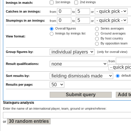
1st innings
2nd innings
Innings in match:
Catches in an innings:
from
to
or
Stumpings in an innings:
from
to
or
Overall figures
Series averages
Innings by innings list
Ground averages
View format:
By host country
By opposition team
Group figures by:
(only for overall view)
from
Result qualifications:
default
Sort results by:
Results per page:
Statsguru analysis
Enter the name of an international player, team, ground or umpire/referee:
or