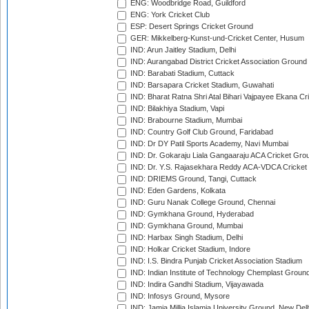
ENG: Woodbridge Road, Guildford
ENG: York Cricket Club
ESP: Desert Springs Cricket Ground
GER: Mikkelberg-Kunst-und-Cricket Center, Husum
IND: Arun Jaitley Stadium, Delhi
IND: Aurangabad District Cricket Association Ground
IND: Barabati Stadium, Cuttack
IND: Barsapara Cricket Stadium, Guwahati
IND: Bharat Ratna Shri Atal Bihari Vajpayee Ekana C
IND: Bilakhiya Stadium, Vapi
IND: Brabourne Stadium, Mumbai
IND: Country Golf Club Ground, Faridabad
IND: Dr DY Patil Sports Academy, Navi Mumbai
IND: Dr. Gokaraju Liala Gangaaraju ACA Cricket Gro
IND: Dr. Y.S. Rajasekhara Reddy ACA-VDCA Cricket
IND: DRIEMS Ground, Tangi, Cuttack
IND: Eden Gardens, Kolkata
IND: Guru Nanak College Ground, Chennai
IND: Gymkhana Ground, Hyderabad
IND: Gymkhana Ground, Mumbai
IND: Harbax Singh Stadium, Delhi
IND: Holkar Cricket Stadium, Indore
IND: I.S. Bindra Punjab Cricket Association Stadium
IND: Indian Institute of Technology Chemplast Groun
IND: Indira Gandhi Stadium, Vijayawada
IND: Infosys Ground, Mysore
IND: Jamia Millia Islamia University Ground, New Del