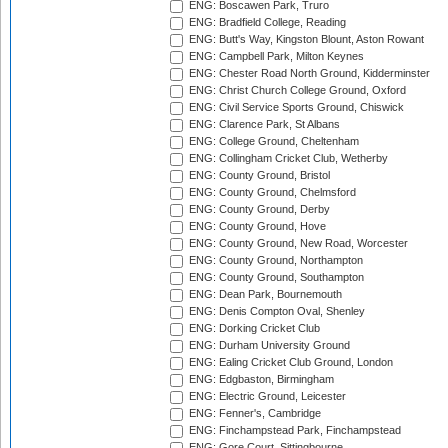
ENG: Boscawen Park, Truro
ENG: Bradfield College, Reading
ENG: Butt's Way, Kingston Blount, Aston Rowant
ENG: Campbell Park, Milton Keynes
ENG: Chester Road North Ground, Kidderminster
ENG: Christ Church College Ground, Oxford
ENG: Civil Service Sports Ground, Chiswick
ENG: Clarence Park, St Albans
ENG: College Ground, Cheltenham
ENG: Collingham Cricket Club, Wetherby
ENG: County Ground, Bristol
ENG: County Ground, Chelmsford
ENG: County Ground, Derby
ENG: County Ground, Hove
ENG: County Ground, New Road, Worcester
ENG: County Ground, Northampton
ENG: County Ground, Southampton
ENG: Dean Park, Bournemouth
ENG: Denis Compton Oval, Shenley
ENG: Dorking Cricket Club
ENG: Durham University Ground
ENG: Ealing Cricket Club Ground, London
ENG: Edgbaston, Birmingham
ENG: Electric Ground, Leicester
ENG: Fenner's, Cambridge
ENG: Finchampstead Park, Finchampstead
ENG: Gore Court, Sittingbourne