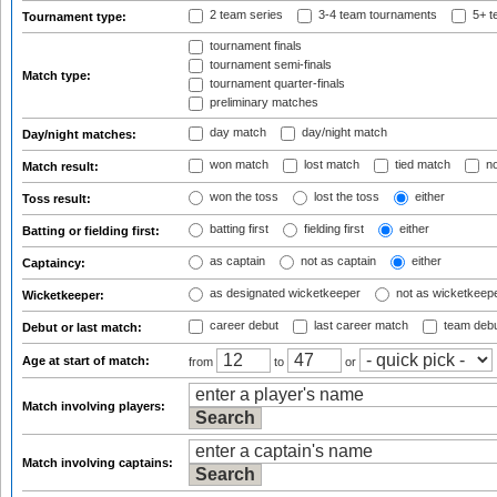
2 team series
3-4 team tournaments
5+ t
Tournament type:
tournament finals
tournament semi-finals
Match type:
tournament quarter-finals
preliminary matches
day match
day/night match
Day/night matches:
won match
lost match
tied match
no
Match result:
won the toss
lost the toss
either
Toss result:
batting first
fielding first
either
Batting or fielding first:
as captain
not as captain
either
Captaincy:
as designated wicketkeeper
not as wicketkeep
Wicketkeeper:
career debut
last career match
team deb
Debut or last match:
Age at start of match:
from
to
or
Match involving players:
Match involving captains: