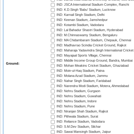
IND: JSCA International Stadium Complex, Ranchi
IND: K.D.Singh 'Babu' Stadium, Lucknow
IND: Karnail Singh Stadium, Delhi
IND: Keenan Stadium, Jamshedpur
IND: Kotambi Stadium, Vadodara
IND: Lal Bahadur Shastri Stadium, Hyderabad
IND: M.Chinnaswamy Stadium, Bengaluru
IND: MA Chidambaram Stadium, Chepauk, Chennai
IND: Madhavrao Scindia Cricket Ground, Rajkot
IND: Maharaja Yadavindra Singh International Cricke
IND: Mayajaal Sports Village, Chennai
IND: Middle Income Group Ground, Bandra, Mumbai
Ground:
IND: Mohan Meakins Cricket Stadium, Ghaziabad
IND: Moin-ul-Haq Stadium, Patna
IND: Molana Azad Stadium, Jammu
IND: Nahar Singh Stadium, Faridabad
IND: Narendra Modi Stadium, Motera, Ahmedabad
IND: Nehru Stadium, Gurgaon
IND: Nehru Stadium, Guwahati
IND: Nehru Stadium, Indore
IND: Nehru Stadium, Pune
IND: Niranjan Shah Stadium, Rajkot
IND: Pithwala Stadium, Surat
IND: Reliance Stadium, Vadodara
IND: S.M.Dev Stadium, Silchar
IND: Sawai Mansingh Stadium, Jaipur