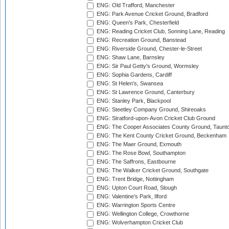
ENG: Old Trafford, Manchester
ENG: Park Avenue Cricket Ground, Bradford
ENG: Queen's Park, Chesterfield
ENG: Reading Cricket Club, Sonning Lane, Reading
ENG: Recreation Ground, Banstead
ENG: Riverside Ground, Chester-le-Street
ENG: Shaw Lane, Barnsley
ENG: Sir Paul Getty's Ground, Wormsley
ENG: Sophia Gardens, Cardiff
ENG: St Helen's, Swansea
ENG: St Lawrence Ground, Canterbury
ENG: Stanley Park, Blackpool
ENG: Steetley Company Ground, Shireoaks
ENG: Stratford-upon-Avon Cricket Club Ground
ENG: The Cooper Associates County Ground, Taunt
ENG: The Kent County Cricket Ground, Beckenham
ENG: The Maer Ground, Exmouth
ENG: The Rose Bowl, Southampton
ENG: The Saffrons, Eastbourne
ENG: The Walker Cricket Ground, Southgate
ENG: Trent Bridge, Nottingham
ENG: Upton Court Road, Slough
ENG: Valentine's Park, Ilford
ENG: Warrington Sports Centre
ENG: Wellington College, Crowthorne
ENG: Wolverhampton Cricket Club