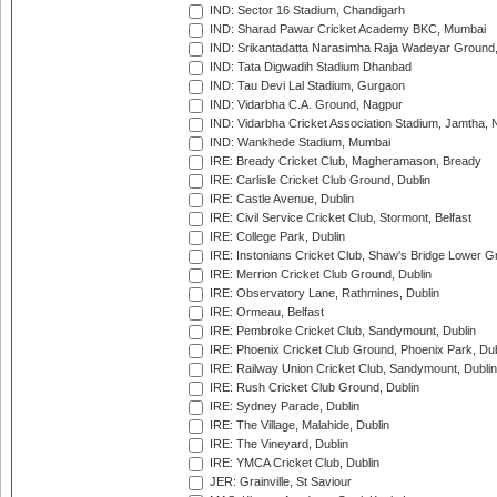
IND: Sector 16 Stadium, Chandigarh
IND: Sharad Pawar Cricket Academy BKC, Mumbai
IND: Srikantadatta Narasimha Raja Wadeyar Ground
IND: Tata Digwadih Stadium Dhanbad
IND: Tau Devi Lal Stadium, Gurgaon
IND: Vidarbha C.A. Ground, Nagpur
IND: Vidarbha Cricket Association Stadium, Jamtha,
IND: Wankhede Stadium, Mumbai
IRE: Bready Cricket Club, Magheramason, Bready
IRE: Carlisle Cricket Club Ground, Dublin
IRE: Castle Avenue, Dublin
IRE: Civil Service Cricket Club, Stormont, Belfast
IRE: College Park, Dublin
IRE: Instonians Cricket Club, Shaw's Bridge Lower Gr
IRE: Merrion Cricket Club Ground, Dublin
IRE: Observatory Lane, Rathmines, Dublin
IRE: Ormeau, Belfast
IRE: Pembroke Cricket Club, Sandymount, Dublin
IRE: Phoenix Cricket Club Ground, Phoenix Park, Dub
IRE: Railway Union Cricket Club, Sandymount, Dublin
IRE: Rush Cricket Club Ground, Dublin
IRE: Sydney Parade, Dublin
IRE: The Village, Malahide, Dublin
IRE: The Vineyard, Dublin
IRE: YMCA Cricket Club, Dublin
JER: Grainville, St Saviour