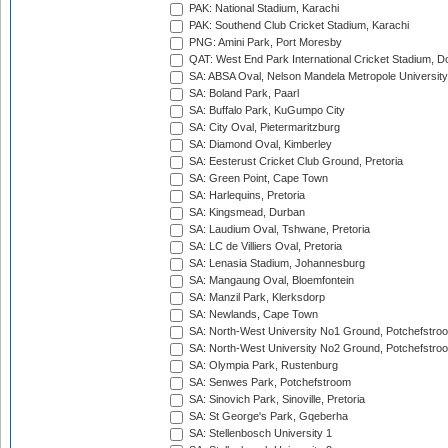
PAK: National Stadium, Karachi
PAK: Southend Club Cricket Stadium, Karachi
PNG: Amini Park, Port Moresby
QAT: West End Park International Cricket Stadium, D
SA: ABSA Oval, Nelson Mandela Metropole University,
SA: Boland Park, Paarl
SA: Buffalo Park, KuGumpo City
SA: City Oval, Pietermaritzburg
SA: Diamond Oval, Kimberley
SA: Eesterust Cricket Club Ground, Pretoria
SA: Green Point, Cape Town
SA: Harlequins, Pretoria
SA: Kingsmead, Durban
SA: Laudium Oval, Tshwane, Pretoria
SA: LC de Villiers Oval, Pretoria
SA: Lenasia Stadium, Johannesburg
SA: Mangaung Oval, Bloemfontein
SA: Manzil Park, Klerksdorp
SA: Newlands, Cape Town
SA: North-West University No1 Ground, Potchefstro
SA: North-West University No2 Ground, Potchefstro
SA: Olympia Park, Rustenburg
SA: Senwes Park, Potchefstroom
SA: Sinovich Park, Sinoville, Pretoria
SA: St George's Park, Gqeberha
SA: Stellenbosch University 1