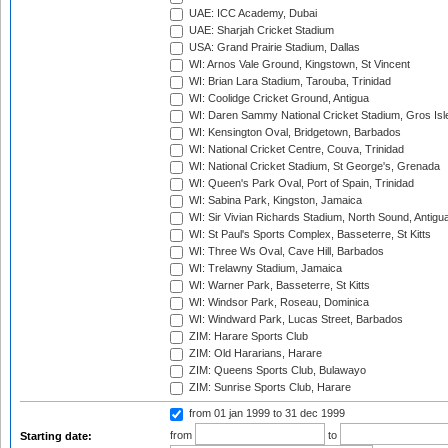
UAE: ICC Academy, Dubai
UAE: Sharjah Cricket Stadium
USA: Grand Prairie Stadium, Dallas
WI: Arnos Vale Ground, Kingstown, St Vincent
WI: Brian Lara Stadium, Tarouba, Trinidad
WI: Coolidge Cricket Ground, Antigua
WI: Daren Sammy National Cricket Stadium, Gros Isle
WI: Kensington Oval, Bridgetown, Barbados
WI: National Cricket Centre, Couva, Trinidad
WI: National Cricket Stadium, St George's, Grenada
WI: Queen's Park Oval, Port of Spain, Trinidad
WI: Sabina Park, Kingston, Jamaica
WI: Sir Vivian Richards Stadium, North Sound, Antigu
WI: St Paul's Sports Complex, Basseterre, St Kitts
WI: Three Ws Oval, Cave Hill, Barbados
WI: Trelawny Stadium, Jamaica
WI: Warner Park, Basseterre, St Kitts
WI: Windsor Park, Roseau, Dominica
WI: Windward Park, Lucas Street, Barbados
ZIM: Harare Sports Club
ZIM: Old Hararians, Harare
ZIM: Queens Sports Club, Bulawayo
ZIM: Sunrise Sports Club, Harare
from 01 jan 1999
to 31 dec 1999
from
to
Starting date: