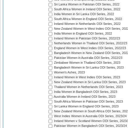
Sri Lanka Women in Pakistan ODI Series, 2022
South Africa Women in Ireland ODI Series, 2022
India Women in Sri Lanka ODI Series, 2022
South Africa Women in England ODI Series, 2022
Ireland Women in Netherlands ODI Series, 2022
New Zealand Women in West Indies ODI Series, 202
India Women in England ODI Series, 2022
Ireland Women in Pakistan ODI Series, 2022/23
Netherlands Women in Thailand ODI Series, 2022/23
England Women in West Indies ODI Series, 2022/23
Bangladesh Women in New Zealand ODI Series, 202
Pakistan Women in Australia ODI Series, 2022/23
Zimbabwe Women in Thailand ODI Series, 2023
Bangladesh Women in Sri Lanka ODI Series, 2023
Women's Ashes, 2023
Ireland Women in West Indies ODI Series, 2023
New Zealand Women in Sri Lanka ODI Series, 2023
Thailand Women in Netherlands ODI Series, 2023
India Women in Bangladesh ODI Series, 2023
Australia Women in Ireland ODI Series, 2023
South Africa Women in Pakistan ODI Series, 2023
Sri Lanka Women in England ODI Series, 2023
New Zealand Women in South Africa ODI Series, 202
West Indies Women in Australia ODI Series, 2023/24
Ireland Women v Scotland Women ODI Series, 2023/
Pakistan Women in Bangladesh ODI Series, 2023/24