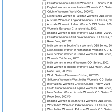
Pakistan Women in Ireland Women's ODI Series, 200
England Women in New Zealand Women's ODI Series
CricInfo Women's World Cup, 2000/01
Netherlands Women in Pakistan Women's ODI Series
Australia Women in England Women's ODI Series, 20
Australia Women in Ireland Women's ODI Series, 200
Women's European Championship, 2001
England Women in India Women's ODI Series, 2001/
Pakistan Women in Sri Lanka Women's ODI Series, 
Rose Bowl, 2001/02
India Women in South Africa Women's ODI Series, 20
New Zealand Women in Netherlands Women's ODI Se
New Zealand Women in Ireland Women's ODI Series,
Women's Tri-Series, 2002
India Women in Ireland Women's ODI Series, 2002
India Women in England Women's ODI Match, 2002
Rose Bowl, 2002/03
World Series of Women's Cricket, 2002/03
Sri Lanka Women in West Indies Women's ODI Series
International Women's Cricket Council Trophy, 2003
South Africa Women in England Women's ODI Series
New Zealand Women in India Women's ODI Series, 2
Rose Bowl, 2003/04
England Women in South Africa Women's ODI Series,
West Indies Women in India Women's ODI Series, 20
West Indies Women in Pakistan Women's ODI Series