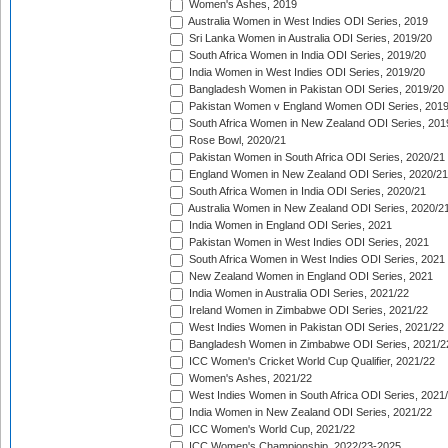
Women's Ashes, 2019
Australia Women in West Indies ODI Series, 2019
Sri Lanka Women in Australia ODI Series, 2019/20
South Africa Women in India ODI Series, 2019/20
India Women in West Indies ODI Series, 2019/20
Bangladesh Women in Pakistan ODI Series, 2019/20
Pakistan Women v England Women ODI Series, 2019
South Africa Women in New Zealand ODI Series, 201
Rose Bowl, 2020/21
Pakistan Women in South Africa ODI Series, 2020/21
England Women in New Zealand ODI Series, 2020/21
South Africa Women in India ODI Series, 2020/21
Australia Women in New Zealand ODI Series, 2020/2
India Women in England ODI Series, 2021
Pakistan Women in West Indies ODI Series, 2021
South Africa Women in West Indies ODI Series, 2021
New Zealand Women in England ODI Series, 2021
India Women in Australia ODI Series, 2021/22
Ireland Women in Zimbabwe ODI Series, 2021/22
West Indies Women in Pakistan ODI Series, 2021/22
Bangladesh Women in Zimbabwe ODI Series, 2021/2
ICC Women's Cricket World Cup Qualifier, 2021/22
Women's Ashes, 2021/22
West Indies Women in South Africa ODI Series, 2021
India Women in New Zealand ODI Series, 2021/22
ICC Women's World Cup, 2021/22
ICC Women's Championship, 2022/23-2025