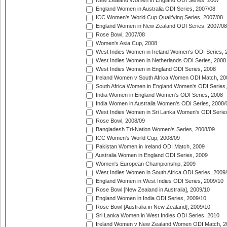
New Zealand Women in England ODI Series, 2007
England Women in Australia ODI Series, 2007/08
ICC Women's World Cup Qualifying Series, 2007/08
England Women in New Zealand ODI Series, 2007/08
Rose Bowl, 2007/08
Women's Asia Cup, 2008
West Indies Women in Ireland Women's ODI Series, 
West Indies Women in Netherlands ODI Series, 2008
West Indies Women in England ODI Series, 2008
Ireland Women v South Africa Women ODI Match, 20
South Africa Women in England Women's ODI Series
India Women in England Women's ODI Series, 2008
India Women in Australia Women's ODI Series, 2008/
West Indies Women in Sri Lanka Women's ODI Series
Rose Bowl, 2008/09
Bangladesh Tri-Nation Women's Series, 2008/09
ICC Women's World Cup, 2008/09
Pakistan Women in Ireland ODI Match, 2009
Australia Women in England ODI Series, 2009
Women's European Championship, 2009
West Indies Women in South Africa ODI Series, 2009
England Women in West Indies ODI Series, 2009/10
Rose Bowl [New Zealand in Australia], 2009/10
England Women in India ODI Series, 2009/10
Rose Bowl [Australia in New Zealand], 2009/10
Sri Lanka Women in West Indies ODI Series, 2010
Ireland Women v New Zealand Women ODI Match, 2