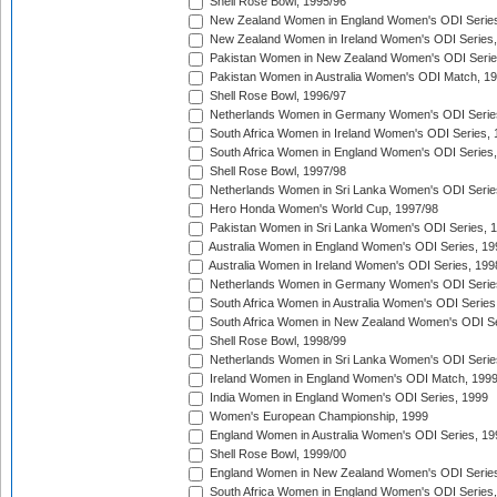
Shell Rose Bowl, 1995/96
New Zealand Women in England Women's ODI Series
New Zealand Women in Ireland Women's ODI Series,
Pakistan Women in New Zealand Women's ODI Serie
Pakistan Women in Australia Women's ODI Match, 1
Shell Rose Bowl, 1996/97
Netherlands Women in Germany Women's ODI Serie
South Africa Women in Ireland Women's ODI Series,
South Africa Women in England Women's ODI Series
Shell Rose Bowl, 1997/98
Netherlands Women in Sri Lanka Women's ODI Serie
Hero Honda Women's World Cup, 1997/98
Pakistan Women in Sri Lanka Women's ODI Series, 
Australia Women in England Women's ODI Series, 19
Australia Women in Ireland Women's ODI Series, 199
Netherlands Women in Germany Women's ODI Serie
South Africa Women in Australia Women's ODI Series
South Africa Women in New Zealand Women's ODI Se
Shell Rose Bowl, 1998/99
Netherlands Women in Sri Lanka Women's ODI Serie
Ireland Women in England Women's ODI Match, 199
India Women in England Women's ODI Series, 1999
Women's European Championship, 1999
England Women in Australia Women's ODI Series, 19
Shell Rose Bowl, 1999/00
England Women in New Zealand Women's ODI Series
South Africa Women in England Women's ODI Series