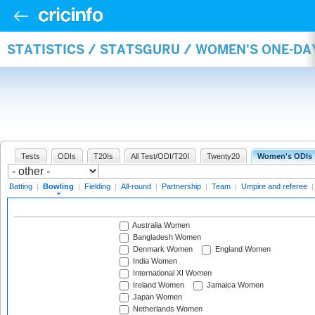
STATISTICS / STATSGURU / WOMEN'S ONE-D
Tests
ODIs
T20Is
All Test/ODI/T20I
Twenty20
Women's ODIs
Batting
|
Bowling
|
Fielding
|
All-round
|
Partnership
|
Team
|
Umpire and referee
Australia Women
Bangladesh Women
Denmark Women
England Women
India Women
International XI Women
Ireland Women
Jamaica Women
Japan Women
Netherlands Women