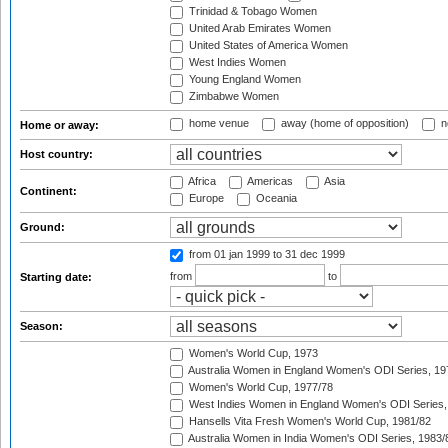
Trinidad & Tobago Women
United Arab Emirates Women
United States of America Women
West Indies Women
Young England Women
Zimbabwe Women
home venue
away (home of opposition)
n
Home or away:
Host country:
Africa
Americas
Asia
Continent:
Europe
Oceania
Ground:
from 01 jan 1999
to 31 dec 1999
from
to
Starting date:
Season:
Women's World Cup, 1973
Australia Women in England Women's ODI Series, 19
Women's World Cup, 1977/78
West Indies Women in England Women's ODI Series,
Hansells Vita Fresh Women's World Cup, 1981/82
Australia Women in India Women's ODI Series, 1983/