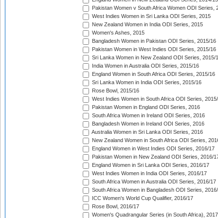
Pakistan Women v South Africa Women ODI Series, 
West Indies Women in Sri Lanka ODI Series, 2015
New Zealand Women in India ODI Series, 2015
Women's Ashes, 2015
Bangladesh Women in Pakistan ODI Series, 2015/16
Pakistan Women in West Indies ODI Series, 2015/16
Sri Lanka Women in New Zealand ODI Series, 2015/
India Women in Australia ODI Series, 2015/16
England Women in South Africa ODI Series, 2015/16
Sri Lanka Women in India ODI Series, 2015/16
Rose Bowl, 2015/16
West Indies Women in South Africa ODI Series, 2015
Pakistan Women in England ODI Series, 2016
South Africa Women in Ireland ODI Series, 2016
Bangladesh Women in Ireland ODI Series, 2016
Australia Women in Sri Lanka ODI Series, 2016
New Zealand Women in South Africa ODI Series, 201
England Women in West Indies ODI Series, 2016/17
Pakistan Women in New Zealand ODI Series, 2016/1
England Women in Sri Lanka ODI Series, 2016/17
West Indies Women in India ODI Series, 2016/17
South Africa Women in Australia ODI Series, 2016/17
South Africa Women in Bangladesh ODI Series, 2016
ICC Women's World Cup Qualifier, 2016/17
Rose Bowl, 2016/17
Women's Quadrangular Series (in South Africa), 2017