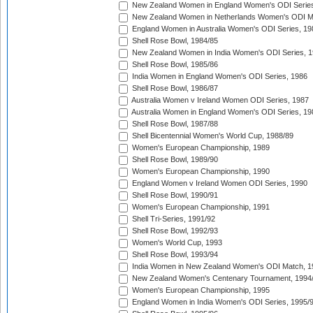
New Zealand Women in England Women's ODI Series
New Zealand Women in Netherlands Women's ODI M
England Women in Australia Women's ODI Series, 19
Shell Rose Bowl, 1984/85
New Zealand Women in India Women's ODI Series, 1
Shell Rose Bowl, 1985/86
India Women in England Women's ODI Series, 1986
Shell Rose Bowl, 1986/87
Australia Women v Ireland Women ODI Series, 1987
Australia Women in England Women's ODI Series, 19
Shell Rose Bowl, 1987/88
Shell Bicentennial Women's World Cup, 1988/89
Women's European Championship, 1989
Shell Rose Bowl, 1989/90
Women's European Championship, 1990
England Women v Ireland Women ODI Series, 1990
Shell Rose Bowl, 1990/91
Women's European Championship, 1991
Shell Tri-Series, 1991/92
Shell Rose Bowl, 1992/93
Women's World Cup, 1993
Shell Rose Bowl, 1993/94
India Women in New Zealand Women's ODI Match, 1
New Zealand Women's Centenary Tournament, 1994
Women's European Championship, 1995
England Women in India Women's ODI Series, 1995/