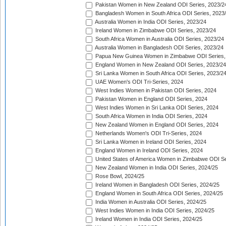
Pakistan Women in New Zealand ODI Series, 2023/2
Bangladesh Women in South Africa ODI Series, 2023
Australia Women in India ODI Series, 2023/24
Ireland Women in Zimbabwe ODI Series, 2023/24
South Africa Women in Australia ODI Series, 2023/24
Australia Women in Bangladesh ODI Series, 2023/24
Papua New Guinea Women in Zimbabwe ODI Series,
England Women in New Zealand ODI Series, 2023/24
Sri Lanka Women in South Africa ODI Series, 2023/2
UAE Women's ODI Tri-Series, 2024
West Indies Women in Pakistan ODI Series, 2024
Pakistan Women in England ODI Series, 2024
West Indies Women in Sri Lanka ODI Series, 2024
South Africa Women in India ODI Series, 2024
New Zealand Women in England ODI Series, 2024
Netherlands Women's ODI Tri-Series, 2024
Sri Lanka Women in Ireland ODI Series, 2024
England Women in Ireland ODI Series, 2024
United States of America Women in Zimbabwe ODI Se
New Zealand Women in India ODI Series, 2024/25
Rose Bowl, 2024/25
Ireland Women in Bangladesh ODI Series, 2024/25
England Women in South Africa ODI Series, 2024/25
India Women in Australia ODI Series, 2024/25
West Indies Women in India ODI Series, 2024/25
Ireland Women in India ODI Series, 2024/25