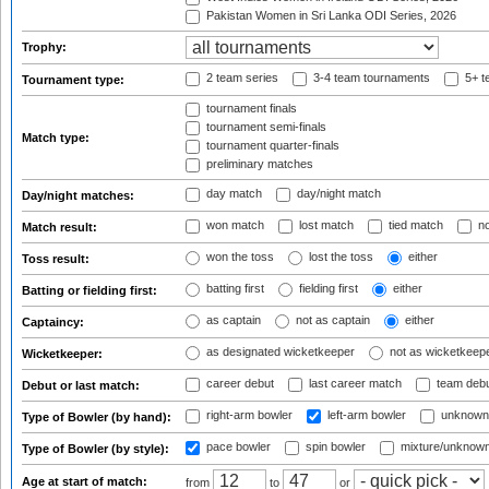
Pakistan Women in Sri Lanka ODI Series, 2026
Trophy:
2 team series
3-4 team tournaments
5+ t
Tournament type:
tournament finals
tournament semi-finals
Match type:
tournament quarter-finals
preliminary matches
day match
day/night match
Day/night matches:
won match
lost match
tied match
no
Match result:
won the toss
lost the toss
either
Toss result:
batting first
fielding first
either
Batting or fielding first:
as captain
not as captain
either
Captaincy:
as designated wicketkeeper
not as wicketkeep
Wicketkeeper:
career debut
last career match
team deb
Debut or last match:
right-arm bowler
left-arm bowler
unknown
Type of Bowler (by hand):
pace bowler
spin bowler
mixture/unknow
Type of Bowler (by style):
Age at start of match:
from
to
or