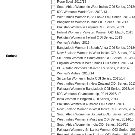
Rose Bowl, 2012/13
South Africa Women in West Indies ODI Series, 2012
ICC Women's World Cup, 2012/13
West Indies Women in Sri Lanka ODI Series, 2012/13
Bangladesh Women in India ODI Series, 2012/13
Pakistan Women in England ODI Series, 2013
Ireland Women v Pakistan Women ODI Match, 2013
Pakistan Women in Ireland ODI Series, 2013
Women's Ashes, 2013
Bangladesh Women in South Africa ODI Series, 2013
New Zealand Women in West Indies ODI Series, 201
Series:
Sri Lanka Women in South Africa ODI Series, 2013/1
England Women in West Indies ODI Series, 2013/14
PCB Qatar Women's 50-over Tri-Series, 2013/14
Women's Ashes, 2013/14
Sri Lanka Women in India ODI Series, 2013/14
West Indies Women in New Zealand ODI Series, 201
Pakistan Women in Bangladesh ODI Series, 2013/14
ICC Women's Championship, 2014-2016/17
India Women in England ODI Series, 2014
Pakistan Women in Australia ODI Series, 2014
New Zealand Women in West Indies ODI Series, 201
South Africa Women in Sri Lanka ODI Series, 2014/1
West Indies Women in Australia ODI Series, 2014/15
South Africa Women in India ODI Series, 2014/15
Pakistan Women v Sri Lanka Women ODI Series, 20
England Women in New Zealand ODI Series, 2014/15