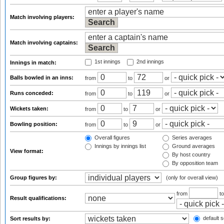
Match involving players:
Match involving captains:
1st innings
2nd innings
Innings in match:
Balls bowled in an inns:
from
to
or
Runs conceded:
from
to
or
Wickets taken:
from
to
or
Bowling position:
from
to
or
Overall figures
Series averages
Innings by innings list
Ground averages
View format:
By host country
By opposition team
Group figures by:
(only for overall view)
from
t
Result qualifications:
default s
Sort results by: