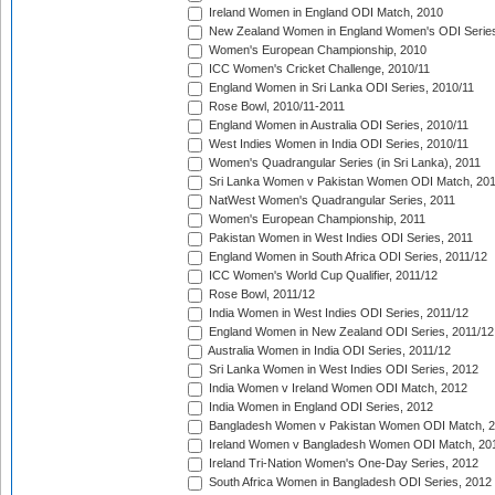
Ireland Women in England ODI Match, 2010
New Zealand Women in England Women's ODI Series
Women's European Championship, 2010
ICC Women's Cricket Challenge, 2010/11
England Women in Sri Lanka ODI Series, 2010/11
Rose Bowl, 2010/11-2011
England Women in Australia ODI Series, 2010/11
West Indies Women in India ODI Series, 2010/11
Women's Quadrangular Series (in Sri Lanka), 2011
Sri Lanka Women v Pakistan Women ODI Match, 20
NatWest Women's Quadrangular Series, 2011
Women's European Championship, 2011
Pakistan Women in West Indies ODI Series, 2011
England Women in South Africa ODI Series, 2011/12
ICC Women's World Cup Qualifier, 2011/12
Rose Bowl, 2011/12
India Women in West Indies ODI Series, 2011/12
England Women in New Zealand ODI Series, 2011/12
Australia Women in India ODI Series, 2011/12
Sri Lanka Women in West Indies ODI Series, 2012
India Women v Ireland Women ODI Match, 2012
India Women in England ODI Series, 2012
Bangladesh Women v Pakistan Women ODI Match, 
Ireland Women v Bangladesh Women ODI Match, 20
Ireland Tri-Nation Women's One-Day Series, 2012
South Africa Women in Bangladesh ODI Series, 2012