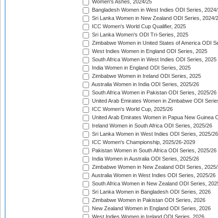
Women's Ashes, 2024/25
Bangladesh Women in West Indies ODI Series, 2024
Sri Lanka Women in New Zealand ODI Series, 2024/
ICC Women's World Cup Qualifier, 2025
Sri Lanka Women's ODI Tri-Series, 2025
Zimbabwe Women in United States of America ODI Se
West Indies Women in England ODI Series, 2025
South Africa Women in West Indies ODI Series, 2025
India Women in England ODI Series, 2025
Zimbabwe Women in Ireland ODI Series, 2025
Australia Women in India ODI Series, 2025/26
South Africa Women in Pakistan ODI Series, 2025/26
United Arab Emirates Women in Zimbabwe ODI Serie
ICC Women's World Cup, 2025/26
United Arab Emirates Women in Papua New Guinea O
Ireland Women in South Africa ODI Series, 2025/26
Sri Lanka Women in West Indies ODI Series, 2025/26
ICC Women's Championship, 2025/26-2029
Pakistan Women in South Africa ODI Series, 2025/26
India Women in Australia ODI Series, 2025/26
Zimbabwe Women in New Zealand ODI Series, 2025/
Australia Women in West Indies ODI Series, 2025/26
South Africa Women in New Zealand ODI Series, 202
Sri Lanka Women in Bangladesh ODI Series, 2026
Zimbabwe Women in Pakistan ODI Series, 2026
New Zealand Women in England ODI Series, 2026
West Indies Women in Ireland ODI Series, 2026