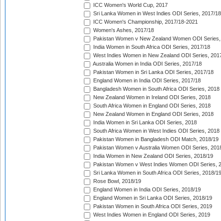
ICC Women's World Cup, 2017
Sri Lanka Women in West Indies ODI Series, 2017/18
ICC Women's Championship, 2017/18-2021
Women's Ashes, 2017/18
Pakistan Women v New Zealand Women ODI Series,
India Women in South Africa ODI Series, 2017/18
West Indies Women in New Zealand ODI Series, 201
Australia Women in India ODI Series, 2017/18
Pakistan Women in Sri Lanka ODI Series, 2017/18
England Women in India ODI Series, 2017/18
Bangladesh Women in South Africa ODI Series, 2018
New Zealand Women in Ireland ODI Series, 2018
South Africa Women in England ODI Series, 2018
New Zealand Women in England ODI Series, 2018
India Women in Sri Lanka ODI Series, 2018
South Africa Women in West Indies ODI Series, 2018
Pakistan Women in Bangladesh ODI Match, 2018/19
Pakistan Women v Australia Women ODI Series, 201
India Women in New Zealand ODI Series, 2018/19
Pakistan Women v West Indies Women ODI Series, 
Sri Lanka Women in South Africa ODI Series, 2018/1
Rose Bowl, 2018/19
England Women in India ODI Series, 2018/19
England Women in Sri Lanka ODI Series, 2018/19
Pakistan Women in South Africa ODI Series, 2019
West Indies Women in England ODI Series, 2019