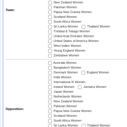
New Zealand Women
Pakistan Women
Team:
Papua New Guinea Women
Scotland Women
South Africa Women
Sri Lanka Women
Thailand Women
Trinidad & Tobago Women
United Arab Emirates Women
United States of America Women
West Indies Women
Young England Women
Zimbabwe Women
Australia Women
Bangladesh Women
Denmark Women
England Women
India Women
International XI Women
Ireland Women
Jamaica Women
Japan Women
Netherlands Women
New Zealand Women
Pakistan Women
Opposition:
Papua New Guinea Women
Scotland Women
South Africa Women
Sri Lanka Women
Thailand Women