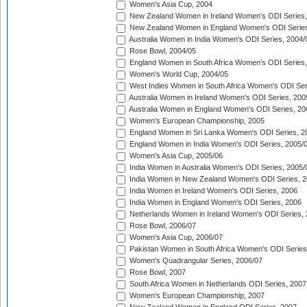
Women's Asia Cup, 2004
New Zealand Women in Ireland Women's ODI Series,
New Zealand Women in England Women's ODI Series
Australia Women in India Women's ODI Series, 2004/
Rose Bowl, 2004/05
England Women in South Africa Women's ODI Series,
Women's World Cup, 2004/05
West Indies Women in South Africa Women's ODI Ser
Australia Women in Ireland Women's ODI Series, 200
Australia Women in England Women's ODI Series, 20
Women's European Championship, 2005
England Women in Sri Lanka Women's ODI Series, 2
England Women in India Women's ODI Series, 2005/
Women's Asia Cup, 2005/06
India Women in Australia Women's ODI Series, 2005/
India Women in New Zealand Women's ODI Series, 2
India Women in Ireland Women's ODI Series, 2006
India Women in England Women's ODI Series, 2006
Netherlands Women in Ireland Women's ODI Series,
Rose Bowl, 2006/07
Women's Asia Cup, 2006/07
Pakistan Women in South Africa Women's ODI Series
Women's Quadrangular Series, 2006/07
Rose Bowl, 2007
South Africa Women in Netherlands ODI Series, 2007
Women's European Championship, 2007