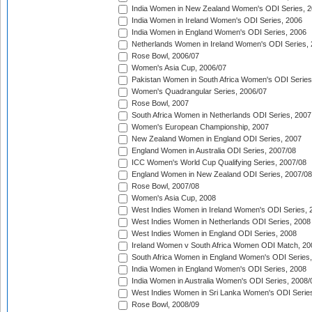
India Women in New Zealand Women's ODI Series, 2
India Women in Ireland Women's ODI Series, 2006
India Women in England Women's ODI Series, 2006
Netherlands Women in Ireland Women's ODI Series,
Rose Bowl, 2006/07
Women's Asia Cup, 2006/07
Pakistan Women in South Africa Women's ODI Series
Women's Quadrangular Series, 2006/07
Rose Bowl, 2007
South Africa Women in Netherlands ODI Series, 2007
Women's European Championship, 2007
New Zealand Women in England ODI Series, 2007
England Women in Australia ODI Series, 2007/08
ICC Women's World Cup Qualifying Series, 2007/08
England Women in New Zealand ODI Series, 2007/08
Rose Bowl, 2007/08
Women's Asia Cup, 2008
West Indies Women in Ireland Women's ODI Series, 
West Indies Women in Netherlands ODI Series, 2008
West Indies Women in England ODI Series, 2008
Ireland Women v South Africa Women ODI Match, 20
South Africa Women in England Women's ODI Series
India Women in England Women's ODI Series, 2008
India Women in Australia Women's ODI Series, 2008/
West Indies Women in Sri Lanka Women's ODI Series
Rose Bowl, 2008/09