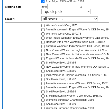
from 01 jan 1999
to 31 dec 1999
from
to
Starting date:
Season:
Women's World Cup, 1973
Australia Women in England Women's ODI Series, 19
Women's World Cup, 1977/78
West Indies Women in England Women's ODI Series,
Hansells Vita Fresh Women's World Cup, 1981/82
Australia Women in India Women's ODI Series, 1983/
New Zealand Women in England Women's ODI Series
New Zealand Women in Netherlands Women's ODI M
England Women in Australia Women's ODI Series, 19
Shell Rose Bowl, 1984/85
New Zealand Women in India Women's ODI Series, 1
Shell Rose Bowl, 1985/86
India Women in England Women's ODI Series, 1986
Shell Rose Bowl, 1986/87
Australia Women v Ireland Women ODI Series, 1987
Australia Women in England Women's ODI Series, 19
Shell Rose Bowl, 1987/88
Shell Bicentennial Women's World Cup, 1988/89
Women's European Championship, 1989
Shell Rose Bowl, 1989/90
Women's European Championship, 1990