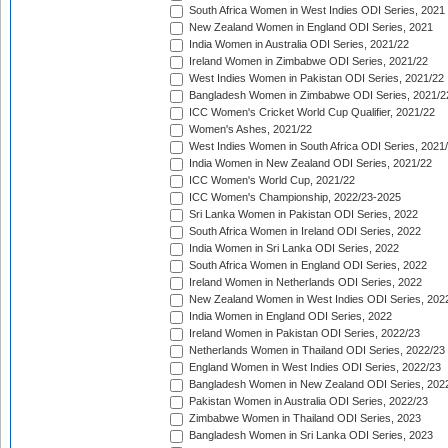
South Africa Women in West Indies ODI Series, 2021
New Zealand Women in England ODI Series, 2021
India Women in Australia ODI Series, 2021/22
Ireland Women in Zimbabwe ODI Series, 2021/22
West Indies Women in Pakistan ODI Series, 2021/22
Bangladesh Women in Zimbabwe ODI Series, 2021/2
ICC Women's Cricket World Cup Qualifier, 2021/22
Women's Ashes, 2021/22
West Indies Women in South Africa ODI Series, 2021
India Women in New Zealand ODI Series, 2021/22
ICC Women's World Cup, 2021/22
ICC Women's Championship, 2022/23-2025
Sri Lanka Women in Pakistan ODI Series, 2022
South Africa Women in Ireland ODI Series, 2022
India Women in Sri Lanka ODI Series, 2022
South Africa Women in England ODI Series, 2022
Ireland Women in Netherlands ODI Series, 2022
New Zealand Women in West Indies ODI Series, 202
India Women in England ODI Series, 2022
Ireland Women in Pakistan ODI Series, 2022/23
Netherlands Women in Thailand ODI Series, 2022/23
England Women in West Indies ODI Series, 2022/23
Bangladesh Women in New Zealand ODI Series, 202
Pakistan Women in Australia ODI Series, 2022/23
Zimbabwe Women in Thailand ODI Series, 2023
Bangladesh Women in Sri Lanka ODI Series, 2023