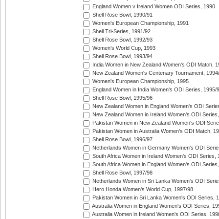
England Women v Ireland Women ODI Series, 1990
Shell Rose Bowl, 1990/91
Women's European Championship, 1991
Shell Tri-Series, 1991/92
Shell Rose Bowl, 1992/93
Women's World Cup, 1993
Shell Rose Bowl, 1993/94
India Women in New Zealand Women's ODI Match, 1
New Zealand Women's Centenary Tournament, 1994
Women's European Championship, 1995
England Women in India Women's ODI Series, 1995/
Shell Rose Bowl, 1995/96
New Zealand Women in England Women's ODI Series
New Zealand Women in Ireland Women's ODI Series,
Pakistan Women in New Zealand Women's ODI Serie
Pakistan Women in Australia Women's ODI Match, 1
Shell Rose Bowl, 1996/97
Netherlands Women in Germany Women's ODI Serie
South Africa Women in Ireland Women's ODI Series,
South Africa Women in England Women's ODI Series
Shell Rose Bowl, 1997/98
Netherlands Women in Sri Lanka Women's ODI Serie
Hero Honda Women's World Cup, 1997/98
Pakistan Women in Sri Lanka Women's ODI Series, 
Australia Women in England Women's ODI Series, 19
Australia Women in Ireland Women's ODI Series, 199