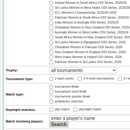
Ireland Women in South Africa ODI Series, 2025/26
Sri Lanka Women in West Indies ODI Series, 2025/26
ICC Women's Championship, 2025/26-2029
Pakistan Women in South Africa ODI Series, 2025/26
India Women in Australia ODI Series, 2025/26
Zimbabwe Women in New Zealand ODI Series, 2025/
Australia Women in West Indies ODI Series, 2025/26
South Africa Women in New Zealand ODI Series, 202
Sri Lanka Women in Bangladesh ODI Series, 2026
Zimbabwe Women in Pakistan ODI Series, 2026
New Zealand Women in England ODI Series, 2026
West Indies Women in Ireland ODI Series, 2026
Pakistan Women in Sri Lanka ODI Series, 2026
Trophy:
2 team series
3-4 team tournaments
5+ t
Tournament type:
tournament finals
tournament semi-finals
Match type:
tournament quarter-finals
preliminary matches
day match
day/night match
Day/night matches:
Match involving players: