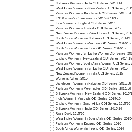
Sri Lanka Women in India ODI Series, 2013/14
West Indies Women in New Zealand ODI Series, 201
Pakistan Women in Bangladesh ODI Series, 2013/14
ICC Women's Championship, 2014-2016/17
India Women in England ODI Series, 2014
Pakistan Women in Australia ODI Series, 2014
New Zealand Women in West Indies ODI Series, 201
South Africa Women in Sri Lanka ODI Series, 2014/1
West Indies Women in Australia ODI Series, 2014/15
South Africa Women in India ODI Series, 2014/15
Pakistan Women v Sri Lanka Women ODI Series, 20
England Women in New Zealand ODI Series, 2014/15
Pakistan Women v South Africa Women ODI Series, 
West Indies Women in Sri Lanka ODI Series, 2015
New Zealand Women in India ODI Series, 2015
Women's Ashes, 2015
Bangladesh Women in Pakistan ODI Series, 2015/16
Pakistan Women in West Indies ODI Series, 2015/16
Sri Lanka Women in New Zealand ODI Series, 2015/
India Women in Australia ODI Series, 2015/16
England Women in South Africa ODI Series, 2015/16
Sri Lanka Women in India ODI Series, 2015/16
Rose Bowl, 2015/16
West Indies Women in South Africa ODI Series, 2015
Pakistan Women in England ODI Series, 2016
South Africa Women in Ireland ODI Series, 2016