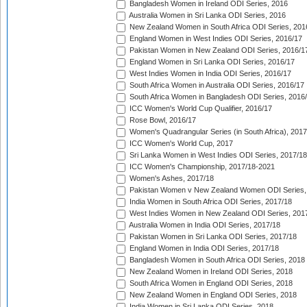
Bangladesh Women in Ireland ODI Series, 2016
Australia Women in Sri Lanka ODI Series, 2016
New Zealand Women in South Africa ODI Series, 201
England Women in West Indies ODI Series, 2016/17
Pakistan Women in New Zealand ODI Series, 2016/1
England Women in Sri Lanka ODI Series, 2016/17
West Indies Women in India ODI Series, 2016/17
South Africa Women in Australia ODI Series, 2016/17
South Africa Women in Bangladesh ODI Series, 2016
ICC Women's World Cup Qualifier, 2016/17
Rose Bowl, 2016/17
Women's Quadrangular Series (in South Africa), 2017
ICC Women's World Cup, 2017
Sri Lanka Women in West Indies ODI Series, 2017/18
ICC Women's Championship, 2017/18-2021
Women's Ashes, 2017/18
Pakistan Women v New Zealand Women ODI Series,
India Women in South Africa ODI Series, 2017/18
West Indies Women in New Zealand ODI Series, 201
Australia Women in India ODI Series, 2017/18
Pakistan Women in Sri Lanka ODI Series, 2017/18
England Women in India ODI Series, 2017/18
Bangladesh Women in South Africa ODI Series, 2018
New Zealand Women in Ireland ODI Series, 2018
South Africa Women in England ODI Series, 2018
New Zealand Women in England ODI Series, 2018
India Women in Sri Lanka ODI Series, 2018