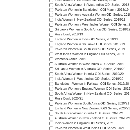
South Africa Women in West Indies ODI Series, 2018
Pakistan Women in Bangladesh ODI Match, 2018/19
Pakistan Women v Australia Women ODI Series, 201
India Women in New Zealand ODI Series, 2018/19
Pakistan Women v West Indies Women ODI Series, 
Sri Lanka Women in South Africa ODI Series, 2018/1
Rose Bowl, 2018/19
England Women in India ODI Series, 2018/19
England Women in Sri Lanka ODI Series, 2018/19
Pakistan Women in South Africa ODI Series, 2019
West Indies Women in England ODI Series, 2019
Women's Ashes, 2019
Australia Women in West Indies ODI Series, 2019
Sri Lanka Women in Australia ODI Series, 2019/20
South Africa Women in India ODI Series, 2019/20
India Women in West Indies ODI Series, 2019/20
Bangladesh Women in Pakistan ODI Series, 2019/20
Pakistan Women v England Women ODI Series, 2019
South Africa Women in New Zealand ODI Series, 201
Rose Bowl, 2020/21
Pakistan Women in South Africa ODI Series, 2020/21
England Women in New Zealand ODI Series, 2020/21
South Africa Women in India ODI Series, 2020/21
Australia Women in New Zealand ODI Series, 2020/2
India Women in England ODI Series, 2021
Pakistan Women in West Indies ODI Series, 2021