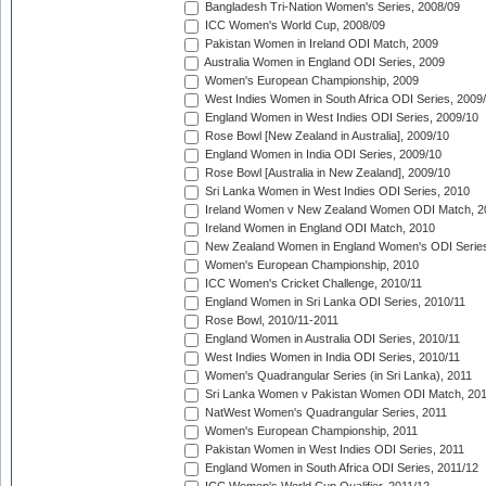
Bangladesh Tri-Nation Women's Series, 2008/09
ICC Women's World Cup, 2008/09
Pakistan Women in Ireland ODI Match, 2009
Australia Women in England ODI Series, 2009
Women's European Championship, 2009
West Indies Women in South Africa ODI Series, 2009
England Women in West Indies ODI Series, 2009/10
Rose Bowl [New Zealand in Australia], 2009/10
England Women in India ODI Series, 2009/10
Rose Bowl [Australia in New Zealand], 2009/10
Sri Lanka Women in West Indies ODI Series, 2010
Ireland Women v New Zealand Women ODI Match, 2
Ireland Women in England ODI Match, 2010
New Zealand Women in England Women's ODI Series
Women's European Championship, 2010
ICC Women's Cricket Challenge, 2010/11
England Women in Sri Lanka ODI Series, 2010/11
Rose Bowl, 2010/11-2011
England Women in Australia ODI Series, 2010/11
West Indies Women in India ODI Series, 2010/11
Women's Quadrangular Series (in Sri Lanka), 2011
Sri Lanka Women v Pakistan Women ODI Match, 20
NatWest Women's Quadrangular Series, 2011
Women's European Championship, 2011
Pakistan Women in West Indies ODI Series, 2011
England Women in South Africa ODI Series, 2011/12