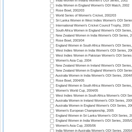
India Women in Ireland Women's ODI Series, 2002
India Women in England Women's ODI Match, 2002
Rose Bowl, 2002/03
World Series of Women's Cricket, 2002/03
Sri Lanka Women in West Indies Women's ODI Series
International Women's Cricket Council Trophy, 2003
South Africa Women in England Women's ODI Series
New Zealand Women in India Women's ODI Series, 2
Rose Bowl, 2003/04
England Women in South Africa Women's ODI Series,
West Indies Women in India Women's ODI Series, 20
West Indies Women in Pakistan Women's ODI Series
Women's Asia Cup, 2004
New Zealand Women in Ireland Women's ODI Series,
New Zealand Women in England Women's ODI Series
Australia Women in India Women's ODI Series, 2004/
Rose Bowl, 2004/05
England Women in South Africa Women's ODI Series,
Women's World Cup, 2004/05
West Indies Women in South Africa Women's ODI Ser
Australia Women in Ireland Women's ODI Series, 200
Australia Women in England Women's ODI Series, 20
Women's European Championship, 2005
England Women in Sri Lanka Women's ODI Series, 2
England Women in India Women's ODI Series, 2005/
Women's Asia Cup, 2005/06
India Women in Australia Women's ODI Series, 2005/