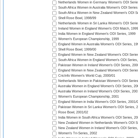
Netherlands Women in Germany Women's ODI Serie
South Africa Women in Australia Women's ODI Series
South Africa Women in New Zealand Women's ODI Se
Shell Rose Bowl, 1998/99
Netherlands Women in Sri Lanka Women's ODI Serie
Ireland Women in England Women's ODI Match, 199
India Women in England Women's ODI Series, 1999
Women's European Championship, 1999
England Women in Australia Women's ODI Series, 19
Shell Rose Bowl, 1999/00
England Women in New Zealand Women's ODI Series
South Africa Women in England Women's ODI Series
Pakistan Women in Ireland Women's ODI Series, 200
England Women in New Zealand Women's ODI Series
CricInfo Women's World Cup, 2000/01
Netherlands Women in Pakistan Women's ODI Series
Australia Women in England Women's ODI Series, 20
Australia Women in Ireland Women's ODI Series, 200
Women's European Championship, 2001
England Women in India Women's ODI Series, 2001/
Pakistan Women in Sri Lanka Women's ODI Series, 
Rose Bowl, 2001/02
India Women in South Africa Women's ODI Series, 20
New Zealand Women in Netherlands Women's ODI Se
New Zealand Women in Ireland Women's ODI Series,
Women's Tri-Series, 2002