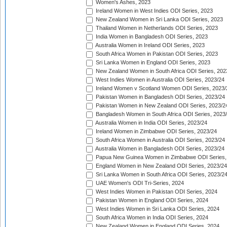
Women's Ashes, 2023
Ireland Women in West Indies ODI Series, 2023
New Zealand Women in Sri Lanka ODI Series, 2023
Thailand Women in Netherlands ODI Series, 2023
India Women in Bangladesh ODI Series, 2023
Australia Women in Ireland ODI Series, 2023
South Africa Women in Pakistan ODI Series, 2023
Sri Lanka Women in England ODI Series, 2023
New Zealand Women in South Africa ODI Series, 202
West Indies Women in Australia ODI Series, 2023/24
Ireland Women v Scotland Women ODI Series, 2023/
Pakistan Women in Bangladesh ODI Series, 2023/24
Pakistan Women in New Zealand ODI Series, 2023/2
Bangladesh Women in South Africa ODI Series, 2023
Australia Women in India ODI Series, 2023/24
Ireland Women in Zimbabwe ODI Series, 2023/24
South Africa Women in Australia ODI Series, 2023/24
Australia Women in Bangladesh ODI Series, 2023/24
Papua New Guinea Women in Zimbabwe ODI Series,
England Women in New Zealand ODI Series, 2023/24
Sri Lanka Women in South Africa ODI Series, 2023/2
UAE Women's ODI Tri-Series, 2024
West Indies Women in Pakistan ODI Series, 2024
Pakistan Women in England ODI Series, 2024
West Indies Women in Sri Lanka ODI Series, 2024
South Africa Women in India ODI Series, 2024
New Zealand Women in England ODI Series, 2024