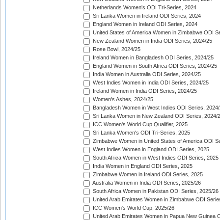
Netherlands Women's ODI Tri-Series, 2024
Sri Lanka Women in Ireland ODI Series, 2024
England Women in Ireland ODI Series, 2024
United States of America Women in Zimbabwe ODI Se
New Zealand Women in India ODI Series, 2024/25
Rose Bowl, 2024/25
Ireland Women in Bangladesh ODI Series, 2024/25
England Women in South Africa ODI Series, 2024/25
India Women in Australia ODI Series, 2024/25
West Indies Women in India ODI Series, 2024/25
Ireland Women in India ODI Series, 2024/25
Women's Ashes, 2024/25
Bangladesh Women in West Indies ODI Series, 2024
Sri Lanka Women in New Zealand ODI Series, 2024/
ICC Women's World Cup Qualifier, 2025
Sri Lanka Women's ODI Tri-Series, 2025
Zimbabwe Women in United States of America ODI Se
West Indies Women in England ODI Series, 2025
South Africa Women in West Indies ODI Series, 2025
India Women in England ODI Series, 2025
Zimbabwe Women in Ireland ODI Series, 2025
Australia Women in India ODI Series, 2025/26
South Africa Women in Pakistan ODI Series, 2025/26
United Arab Emirates Women in Zimbabwe ODI Serie
ICC Women's World Cup, 2025/26
United Arab Emirates Women in Papua New Guinea O