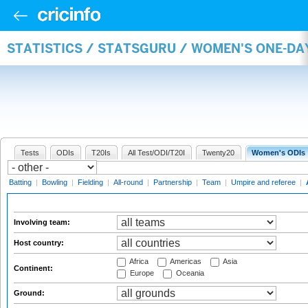
STATISTICS / STATSGURU / WOMEN'S ONE-D
Tests
ODIs
T20Is
All Test/ODI/T20I
Twenty20
Women's ODIs
Batting
|
Bowling
|
Fielding
|
All-round
|
Partnership
|
Team
|
Umpire and referee
|
Involving team:
Host country:
Africa
Americas
Asia
Continent:
Europe
Oceania
Ground: