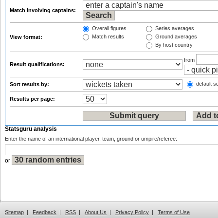
Match involving captains:
Overall figures
Series averages
Match results
Ground averages
View format:
By host country
from
Result qualifications:
default so
Sort results by:
Results per page:
Statsguru analysis
Enter the name of an international player, team, ground or umpire/referee:
or
Sitemap
|
Feedback
|
RSS
|
About Us
|
Privacy Policy
|
Terms of Use