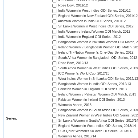
ICC Women's World Cup Qualifier, 2011/12
Rose Bowl, 2011/12
India Women in West Indies ODI Series, 2011/12
England Women in New Zealand ODI Series, 2011/12
Australia Women in India ODI Series, 2011/12
Sri Lanka Women in West Indies ODI Series, 2012
India Women v Ireland Women ODI Match, 2012
India Women in England ODI Series, 2012
Bangladesh Women v Pakistan Women ODI Match, 
Ireland Women v Bangladesh Women ODI Match, 20
Ireland Tri-Nation Women's One-Day Series, 2012
South Africa Women in Bangladesh ODI Series, 2012
Rose Bowl, 2012/13
South Africa Women in West Indies ODI Series, 2012
ICC Women's World Cup, 2012/13
West Indies Women in Sri Lanka ODI Series, 2012/13
Bangladesh Women in India ODI Series, 2012/13
Pakistan Women in England ODI Series, 2013
Ireland Women v Pakistan Women ODI Match, 2013
Pakistan Women in Ireland ODI Series, 2013
Women's Ashes, 2013
Bangladesh Women in South Africa ODI Series, 2013
New Zealand Women in West Indies ODI Series, 201
Series:
Sri Lanka Women in South Africa ODI Series, 2013/1
England Women in West Indies ODI Series, 2013/14
PCB Qatar Women's 50-over Tri-Series, 2013/14
Women's Ashes, 2013/14