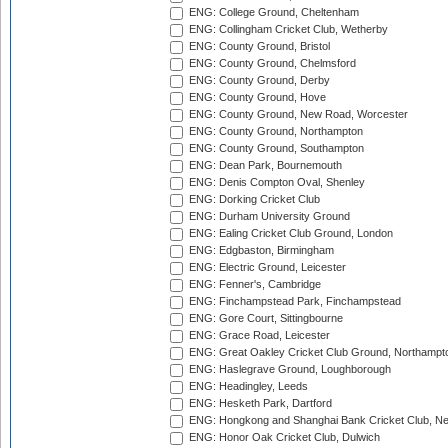
ENG: College Ground, Cheltenham
ENG: Collingham Cricket Club, Wetherby
ENG: County Ground, Bristol
ENG: County Ground, Chelmsford
ENG: County Ground, Derby
ENG: County Ground, Hove
ENG: County Ground, New Road, Worcester
ENG: County Ground, Northampton
ENG: County Ground, Southampton
ENG: Dean Park, Bournemouth
ENG: Denis Compton Oval, Shenley
ENG: Dorking Cricket Club
ENG: Durham University Ground
ENG: Ealing Cricket Club Ground, London
ENG: Edgbaston, Birmingham
ENG: Electric Ground, Leicester
ENG: Fenner's, Cambridge
ENG: Finchampstead Park, Finchampstead
ENG: Gore Court, Sittingbourne
ENG: Grace Road, Leicester
ENG: Great Oakley Cricket Club Ground, Northampt
ENG: Haslegrave Ground, Loughborough
ENG: Headingley, Leeds
ENG: Hesketh Park, Dartford
ENG: Hongkong and Shanghai Bank Cricket Club, 
ENG: Honor Oak Cricket Club, Dulwich