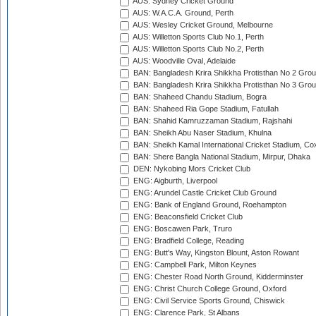
AUS: Sydney Cricket Ground
AUS: W.A.C.A. Ground, Perth
AUS: Wesley Cricket Ground, Melbourne
AUS: Willetton Sports Club No.1, Perth
AUS: Willetton Sports Club No.2, Perth
AUS: Woodville Oval, Adelaide
BAN: Bangladesh Krira Shikkha Protisthan No 2 Grou
BAN: Bangladesh Krira Shikkha Protisthan No 3 Grou
BAN: Shaheed Chandu Stadium, Bogra
BAN: Shaheed Ria Gope Stadium, Fatullah
BAN: Shahid Kamruzzaman Stadium, Rajshahi
BAN: Sheikh Abu Naser Stadium, Khulna
BAN: Sheikh Kamal International Cricket Stadium, Co
BAN: Shere Bangla National Stadium, Mirpur, Dhaka
DEN: Nykobing Mors Cricket Club
ENG: Aigburth, Liverpool
ENG: Arundel Castle Cricket Club Ground
ENG: Bank of England Ground, Roehampton
ENG: Beaconsfield Cricket Club
ENG: Boscawen Park, Truro
ENG: Bradfield College, Reading
ENG: Butt's Way, Kingston Blount, Aston Rowant
ENG: Campbell Park, Milton Keynes
ENG: Chester Road North Ground, Kidderminster
ENG: Christ Church College Ground, Oxford
ENG: Civil Service Sports Ground, Chiswick
ENG: Clarence Park, St Albans