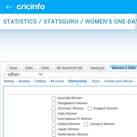
STATISTICS / STATSGURU / WOMEN'S ONE-DA
Tests
ODIs
T20Is
All Test/ODI/T20I
Twenty20
Women's ODIs
Batting
|
Bowling
|
Fielding
|
All-round
|
Partnership
|
Team
|
Umpire and referee
|
Australia Women
Bangladesh Women
Denmark Women
England Women
India Women
International XI Women
Ireland Women
Jamaica Women
Japan Women
Netherlands Women