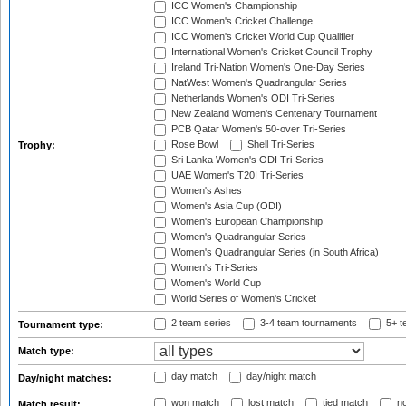
ICC Women's Championship
ICC Women's Cricket Challenge
ICC Women's Cricket World Cup Qualifier
International Women's Cricket Council Trophy
Ireland Tri-Nation Women's One-Day Series
NatWest Women's Quadrangular Series
Netherlands Women's ODI Tri-Series
New Zealand Women's Centenary Tournament
PCB Qatar Women's 50-over Tri-Series
Rose Bowl
Shell Tri-Series
Trophy:
Sri Lanka Women's ODI Tri-Series
UAE Women's T20I Tri-Series
Women's Ashes
Women's Asia Cup (ODI)
Women's European Championship
Women's Quadrangular Series
Women's Quadrangular Series (in South Africa)
Women's Tri-Series
Women's World Cup
World Series of Women's Cricket
2 team series
3-4 team tournaments
5+ t
Tournament type:
Match type:
day match
day/night match
Day/night matches:
won match
lost match
tied match
no
Match result: