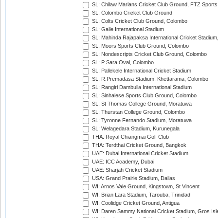
SL: Chilaw Marians Cricket Club Ground, FTZ Sport
SL: Colombo Cricket Club Ground
SL: Colts Cricket Club Ground, Colombo
SL: Galle International Stadium
SL: Mahinda Rajapaksa International Cricket Stadiu
SL: Moors Sports Club Ground, Colombo
SL: Nondescripts Cricket Club Ground, Colombo
SL: P Sara Oval, Colombo
SL: Pallekele International Cricket Stadium
SL: R.Premadasa Stadium, Khettarama, Colombo
SL: Rangiri Dambulla International Stadium
SL: Sinhalese Sports Club Ground, Colombo
SL: St Thomas College Ground, Moratuwa
SL: Thurstan College Ground, Colombo
SL: Tyronne Fernando Stadium, Moratuwa
SL: Welagedara Stadium, Kurunegala
THA: Royal Chiangmai Golf Club
THA: Terdthai Cricket Ground, Bangkok
UAE: Dubai International Cricket Stadium
UAE: ICC Academy, Dubai
UAE: Sharjah Cricket Stadium
USA: Grand Prairie Stadium, Dallas
WI: Arnos Vale Ground, Kingstown, St Vincent
WI: Brian Lara Stadium, Tarouba, Trinidad
WI: Coolidge Cricket Ground, Antigua
WI: Daren Sammy National Cricket Stadium, Gros Isle