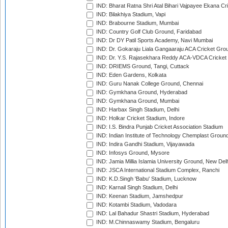
IND: Bharat Ratna Shri Atal Bihari Vajpayee Ekana C
IND: Bilakhiya Stadium, Vapi
IND: Brabourne Stadium, Mumbai
IND: Country Golf Club Ground, Faridabad
IND: Dr DY Patil Sports Academy, Navi Mumbai
IND: Dr. Gokaraju Liala Gangaaraju ACA Cricket Gro
IND: Dr. Y.S. Rajasekhara Reddy ACA-VDCA Cricket
IND: DRIEMS Ground, Tangi, Cuttack
IND: Eden Gardens, Kolkata
IND: Guru Nanak College Ground, Chennai
IND: Gymkhana Ground, Hyderabad
IND: Gymkhana Ground, Mumbai
IND: Harbax Singh Stadium, Delhi
IND: Holkar Cricket Stadium, Indore
IND: I.S. Bindra Punjab Cricket Association Stadium
IND: Indian Institute of Technology Chemplast Groun
IND: Indira Gandhi Stadium, Vijayawada
IND: Infosys Ground, Mysore
IND: Jamia Millia Islamia University Ground, New Del
IND: JSCA International Stadium Complex, Ranchi
IND: K.D.Singh 'Babu' Stadium, Lucknow
IND: Karnail Singh Stadium, Delhi
IND: Keenan Stadium, Jamshedpur
IND: Kotambi Stadium, Vadodara
IND: Lal Bahadur Shastri Stadium, Hyderabad
IND: M.Chinnaswamy Stadium, Bengaluru