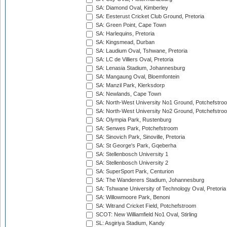
SA: Diamond Oval, Kimberley
SA: Eesterust Cricket Club Ground, Pretoria
SA: Green Point, Cape Town
SA: Harlequins, Pretoria
SA: Kingsmead, Durban
SA: Laudium Oval, Tshwane, Pretoria
SA: LC de Villiers Oval, Pretoria
SA: Lenasia Stadium, Johannesburg
SA: Mangaung Oval, Bloemfontein
SA: Manzil Park, Klerksdorp
SA: Newlands, Cape Town
SA: North-West University No1 Ground, Potchefstro
SA: North-West University No2 Ground, Potchefstro
SA: Olympia Park, Rustenburg
SA: Senwes Park, Potchefstroom
SA: Sinovich Park, Sinoville, Pretoria
SA: St George's Park, Gqeberha
SA: Stellenbosch University 1
SA: Stellenbosch University 2
SA: SuperSport Park, Centurion
SA: The Wanderers Stadium, Johannesburg
SA: Tshwane University of Technology Oval, Pretoria
SA: Willowmoore Park, Benoni
SA: Witrand Cricket Field, Potchefstroom
SCOT: New Williamfield No1 Oval, Stirling
SL: Asgiriya Stadium, Kandy