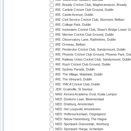
IRE: Bready Cricket Club, Magheramason, Bready
IRE: Carlisle Cricket Club Ground, Dublin
IRE: Castle Avenue, Dublin
IRE: Civil Service Cricket Club, Stormont, Belfast
IRE: College Park, Dublin
IRE: Instonians Cricket Club, Shaw's Bridge Lower Gr
IRE: Merrion Cricket Club Ground, Dublin
IRE: Observatory Lane, Rathmines, Dublin
IRE: Ormeau, Belfast
IRE: Pembroke Cricket Club, Sandymount, Dublin
IRE: Phoenix Cricket Club Ground, Phoenix Park, Dub
IRE: Railway Union Cricket Club, Sandymount, Dublin
IRE: Rush Cricket Club Ground, Dublin
IRE: Sydney Parade, Dublin
IRE: The Village, Malahide, Dublin
IRE: The Vineyard, Dublin
IRE: YMCA Cricket Club, Dublin
JER: Grainville, St Saviour
MAS: Kinrara Academy Oval, Kuala Lumpur
NED: Donkere Laan, Bloemendaal
NED: Drieburg, Amsterdam
NED: Het Loopveld, Amstelveen
NED: Hofbrouckerlaan, Oegstgeest
NED: Nieuw Hanenburg, The Hague
NED: Sportpark Duivesteijn, Voorburg
NED: Sportpark Harga, Schiedam