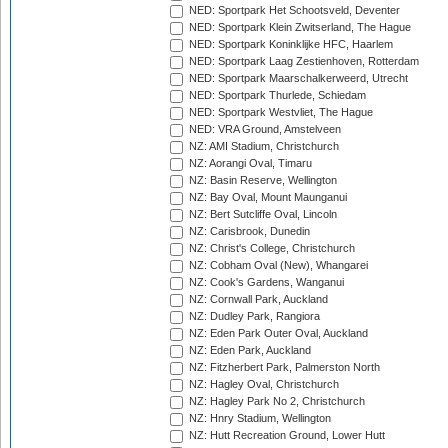
NED: Sportpark Het Schootsveld, Deventer
NED: Sportpark Klein Zwitserland, The Hague
NED: Sportpark Koninklijke HFC, Haarlem
NED: Sportpark Laag Zestienhoven, Rotterdam
NED: Sportpark Maarschalkerweerd, Utrecht
NED: Sportpark Thurlede, Schiedam
NED: Sportpark Westvliet, The Hague
NED: VRA Ground, Amstelveen
NZ: AMI Stadium, Christchurch
NZ: Aorangi Oval, Timaru
NZ: Basin Reserve, Wellington
NZ: Bay Oval, Mount Maunganui
NZ: Bert Sutcliffe Oval, Lincoln
NZ: Carisbrook, Dunedin
NZ: Christ's College, Christchurch
NZ: Cobham Oval (New), Whangarei
NZ: Cook's Gardens, Wanganui
NZ: Cornwall Park, Auckland
NZ: Dudley Park, Rangiora
NZ: Eden Park Outer Oval, Auckland
NZ: Eden Park, Auckland
NZ: Fitzherbert Park, Palmerston North
NZ: Hagley Oval, Christchurch
NZ: Hagley Park No 2, Christchurch
NZ: Hnry Stadium, Wellington
NZ: Hutt Recreation Ground, Lower Hutt