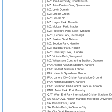
NZ: Ilam University, Christchurch
NZ: John Davies Oval, Queenstown
NZ: Levin Domain
NZ: Lincoln Green
NZ: Lincoln No. 3
NZ: Logan Park, Dunedin
NZ: McLean Park, Napier
NZ: Pukekura Park, New Plymouth
NZ: Queen's Park, Invercargill
NZ: Saxton Oval, Nelson
NZ: Seddon Park, Hamilton
NZ: Trafalgar Park, Nelson
NZ: University Oval, Dunedin
NZ: Victoria Park, Wanganui
NZ: Whitestone Contracting Stadium, Oamaru
PAK: Asghar Ali Shah Stadium, Karachi
PAK: Gaddafi Stadium, Lahore
PAK: Karachi Gymkhana Ground
PAK: Lahore City Cricket Association Ground
PAK: National Stadium, Karachi
PAK: Southend Club Cricket Stadium, Karachi
PNG: Amini Park, Port Moresby
QAT: West End Park International Cricket Stadium, D
SA: ABSA Oval, Nelson Mandela Metropole University,
SA: Boland Park, Paarl
SA: Buffalo Park, KuGumpo City
SA: City Oval, Pietermaritzburg