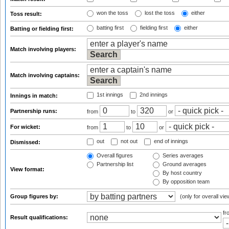
won the toss
lost the toss
either
Toss result:
batting first
fielding first
either
Batting or fielding first:
Match involving players:
Match involving captains:
1st innings
2nd innings
Innings in match:
Partnership runs:
from
to
or
For wicket:
from
to
or
out
not out
end of innings
Dismissed:
Overall figures
Series averages
Partnership list
Ground averages
View format:
By host country
By opposition team
Group figures by:
(only for overall vie
f
Result qualifications: