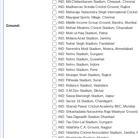
IND: MA Chidambaram Stadium, Chepauk, Chennai
IND: Madhavrao Scindia Cricket Ground, Rajkot
IND: Maharaja Yadavindra Singh International Cricke
IND: Mayajaal Sports Village, Chennai
IND: Middle Income Group Ground, Bandra, Mumbai
Ground:
IND: Mohan Meakins Cricket Stadium, Ghaziabad
IND: Moin-ul-Haq Stadium, Patna
IND: Molana Azad Stadium, Jammu
IND: Nahar Singh Stadium, Faridabad
IND: Narendra Modi Stadium, Motera, Ahmedabad
IND: Nehru Stadium, Gurgaon
IND: Nehru Stadium, Guwahati
IND: Nehru Stadium, Indore
IND: Nehru Stadium, Pune
IND: Niranjan Shah Stadium, Rajkot
IND: Pithwala Stadium, Surat
IND: Reliance Stadium, Vadodara
IND: S.M.Dev Stadium, Silchar
IND: Sawai Mansingh Stadium, Jaipur
IND: Sector 16 Stadium, Chandigarh
IND: Sharad Pawar Cricket Academy BKC, Mumbai
IND: Srikantadatta Narasimha Raja Wadeyar Ground
IND: Tata Digwadih Stadium Dhanbad
IND: Tau Devi Lal Stadium, Gurgaon
IND: Vidarbha C.A. Ground, Nagpur
IND: Vidarbha Cricket Association Stadium, Jamtha,
IND: Wankhede Stadium, Mumbai