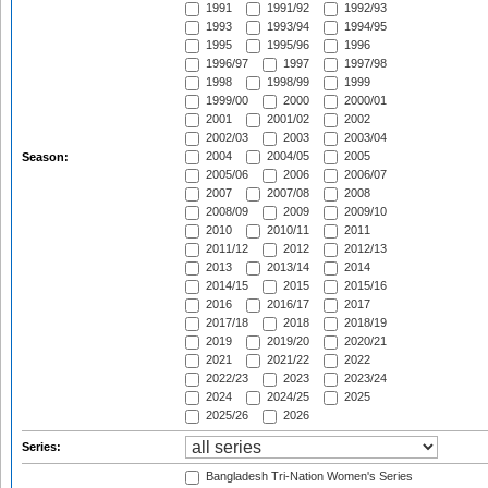
1991
1991/92
1992/93
1993
1993/94
1994/95
1995
1995/96
1996
1996/97
1997
1997/98
1998
1998/99
1999
1999/00
2000
2000/01
2001
2001/02
2002
2002/03
2003
2003/04
2004
2004/05
2005
Season:
2005/06
2006
2006/07
2007
2007/08
2008
2008/09
2009
2009/10
2010
2010/11
2011
2011/12
2012
2012/13
2013
2013/14
2014
2014/15
2015
2015/16
2016
2016/17
2017
2017/18
2018
2018/19
2019
2019/20
2020/21
2021
2021/22
2022
2022/23
2023
2023/24
2024
2024/25
2025
2025/26
2026
Series:
Bangladesh Tri-Nation Women's Series