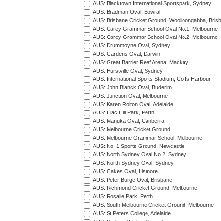
AUS: Blacktown International Sportspark, Sydney
AUS: Bradman Oval, Bowral
AUS: Brisbane Cricket Ground, Woolloongabba, Bris
AUS: Carey Grammar School Oval No.1, Melbourne
AUS: Carey Grammar School Oval No.2, Melbourne
AUS: Drummoyne Oval, Sydney
AUS: Gardens Oval, Darwin
AUS: Great Barrier Reef Arena, Mackay
AUS: Hurstville Oval, Sydney
AUS: International Sports Stadium, Coffs Harbour
AUS: John Blanck Oval, Buderim
AUS: Junction Oval, Melbourne
AUS: Karen Rolton Oval, Adelaide
AUS: Lilac Hill Park, Perth
AUS: Manuka Oval, Canberra
AUS: Melbourne Cricket Ground
AUS: Melbourne Grammar School, Melbourne
AUS: No. 1 Sports Ground, Newcastle
AUS: North Sydney Oval No.2, Sydney
AUS: North Sydney Oval, Sydney
AUS: Oakes Oval, Lismore
AUS: Peter Burge Oval, Brisbane
AUS: Richmond Cricket Ground, Melbourne
AUS: Rosalie Park, Perth
AUS: South Melbourne Cricket Ground, Melbourne
AUS: St Peters College, Adelaide