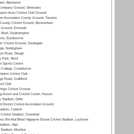
rk, Blackpool
Company Ground, Shireoaks
-upon-Avon Cricket Club Ground
r Associates County Ground, Taunton
County Cricket Ground, Beckenham
 Ground, Exmouth
Bowl, Southampton
ons, Eastbourne
r Cricket Ground, Southgate
ge, Nottingham
rt Road, Slough
 Park, Ilford
n Sports Centre
 College, Crowthorne
pton Cricket Club
e Road, Guildford
ket Club
ings Cricket Ground
g-Kunst-und-Cricket Center, Husum
y Stadium, Delhi
 District Cricket Association Ground
tadium, Cuttack
Cricket Stadium, Guwahati
na Shri Atal Bihari Vajpayee Ekana Cricket Stadium, Lucknow
tadium, Vapi
 Stadium, Mumbai