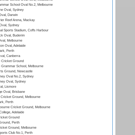
mmar School Oval No.2, Melbourne
e Oval, Sydney
val, Darwin
ier Reef Arena, Mackay
 Oval, Sydney
nal Sports Stadium, Coffs Harbour
ck Oval, Buderim
val, Melbourne
on Oval, Adelaide
ark, Perth
al, Canberra
 Cricket Ground
 Grammar School, Melbourne
rts Ground, Newcastle
ney Oval No.2, Sydney
ney Oval, Sydney
l, Lismore
e Oval, Brisbane
Cricket Ground, Melbourne
rk, Perth
bourne Cricket Ground, Melbourne
ollege, Adelaide
icket Ground
Ground, Perth
icket Ground, Melbourne
ports Club No.1, Perth