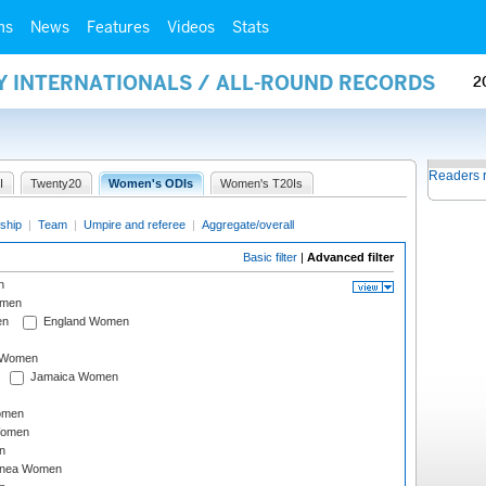
ms
News
Features
Videos
Stats
Y INTERNATIONALS / ALL-ROUND RECORDS
2
Readers 
I
Twenty20
Women's ODIs
Women's T20Is
ship
|
Team
|
Umpire and referee
|
Aggregate/overall
Basic filter
|
Advanced filter
n
omen
en
England Women
I Women
Jamaica Women
omen
Women
n
inea Women