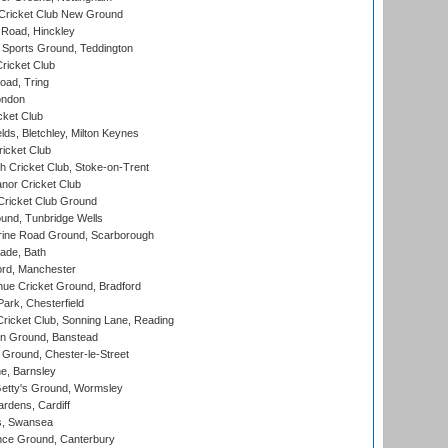
Cricket Club New Ground
 Road, Hinckley
Sports Ground, Teddington
ricket Club
ad, Tring
ondon
cket Club
ds, Bletchley, Milton Keynes
icket Club
 Cricket Club, Stoke-on-Trent
nor Cricket Club
ricket Club Ground
und, Tunbridge Wells
ine Road Ground, Scarborough
ade, Bath
ord, Manchester
ue Cricket Ground, Bradford
rk, Chesterfield
icket Club, Sonning Lane, Reading
n Ground, Banstead
Ground, Chester-le-Street
, Barnsley
Getty's Ground, Wormsley
rdens, Cardiff
s, Swansea
ce Ground, Canterbury