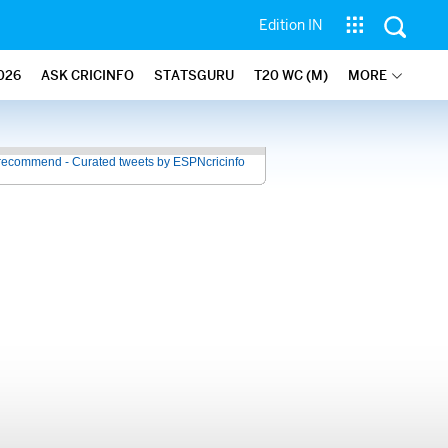
Edition IN
026
ASK CRICINFO
STATSGURU
T20 WC (M)
MORE
recommend - Curated tweets by ESPNcricinfo