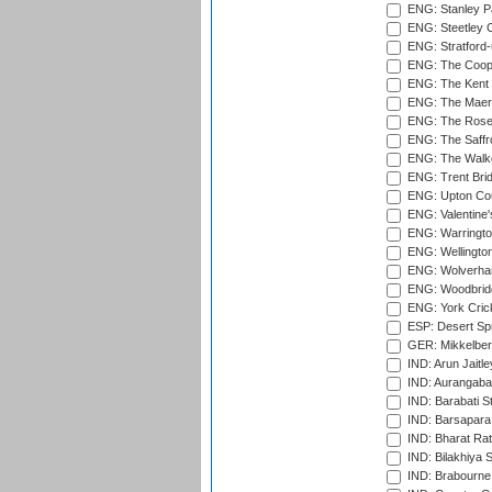
ENG: Stanley Pa
ENG: Steetley 
ENG: Stratford
ENG: The Coope
ENG: The Kent 
ENG: The Maer
ENG: The Rose 
ENG: The Saffr
ENG: The Walke
ENG: Trent Brid
ENG: Upton Cou
ENG: Valentine's
ENG: Warringto
ENG: Wellington
ENG: Wolverham
ENG: Woodbridg
ENG: York Cric
ESP: Desert Spr
GER: Mikkelber
IND: Arun Jaitle
IND: Aurangabad
IND: Barabati S
IND: Barsapara 
IND: Bharat Rat
IND: Bilakhiya S
IND: Brabourne