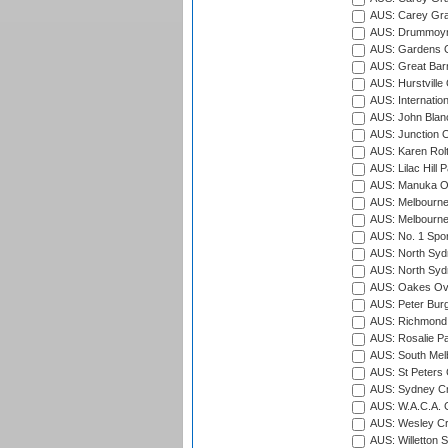
AUS: Carey Gra
AUS: Drummoyn
AUS: Gardens O
AUS: Great Barr
AUS: Hurstville
AUS: Internatio
AUS: John Blan
AUS: Junction O
AUS: Karen Rolt
AUS: Lilac Hill P
AUS: Manuka Ov
AUS: Melbourne
AUS: Melbourne
AUS: No. 1 Spo
AUS: North Syd
AUS: North Syd
AUS: Oakes Ova
AUS: Peter Burg
AUS: Richmond 
AUS: Rosalie Pa
AUS: South Mel
AUS: St Peters C
AUS: Sydney Cr
AUS: W.A.C.A. 
AUS: Wesley Cr
AUS: Willetton S