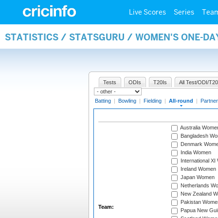
Live Scores
Series
Tea
STATISTICS / STATSGURU / WOMEN'S ONE-DA
Tests
ODIs
T20Is
All Test/ODI/T20
Batting
|
Bowling
|
Fielding
|
All-round
|
Partner
Australia Wome
Bangladesh W
Denmark Wom
India Women
International X
Ireland Women
Japan Women
Netherlands W
New Zealand 
Pakistan Wome
Team:
Papua New Gu