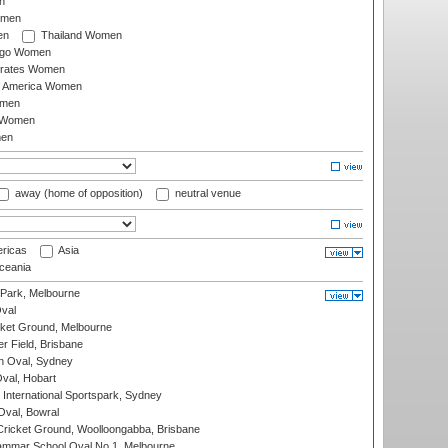
n
omen
en
Thailand Women
ago Women
irates Women
of America Women
omen
 Women
en
away (home of opposition)
neutral venue
ricas
Asia
eania
 Park, Melbourne
val
cket Ground, Melbourne
r Field, Brisbane
 Oval, Sydney
Oval, Hobart
International Sportspark, Sydney
val, Bowral
ricket Ground, Woolloongabba, Brisbane
mmar School Oval No.1, Melbourne