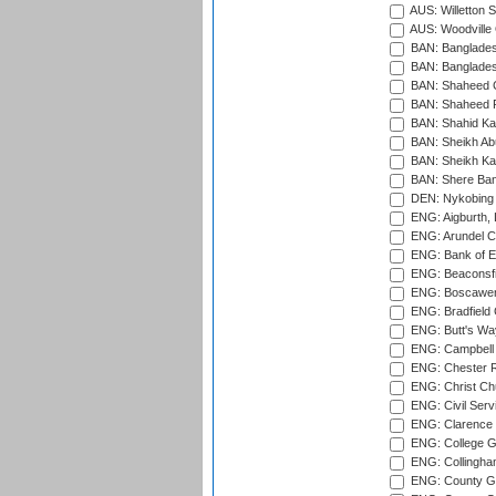
AUS: Willetton S
AUS: Woodville 
BAN: Bangladesh
BAN: Bangladesh
BAN: Shaheed C
BAN: Shaheed R
BAN: Shahid Ka
BAN: Sheikh Ab
BAN: Sheikh Kam
BAN: Shere Bang
DEN: Nykobing 
ENG: Aigburth, 
ENG: Arundel Ca
ENG: Bank of E
ENG: Beaconsfie
ENG: Boscawen
ENG: Bradfield 
ENG: Butt's Way
ENG: Campbell 
ENG: Chester R
ENG: Christ Ch
ENG: Civil Serv
ENG: Clarence P
ENG: College G
ENG: Collingham
ENG: County Gro