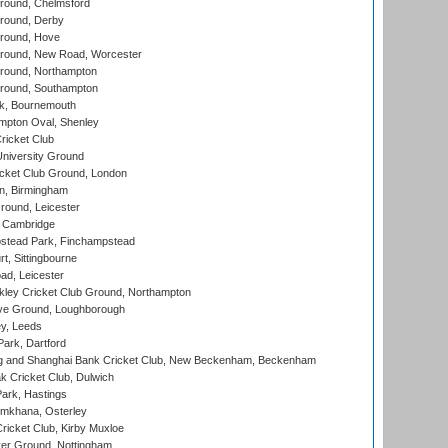
ound, Chelmsford
round, Derby
round, Hove
ound, New Road, Worcester
ound, Northampton
round, Southampton
k, Bournemouth
pton Oval, Shenley
ricket Club
iversity Ground
cket Club Ground, London
, Birmingham
round, Leicester
 Cambridge
tead Park, Finchampstead
, Sittingbourne
d, Leicester
ley Cricket Club Ground, Northampton
e Ground, Loughborough
y, Leeds
ark, Dartford
and Shanghai Bank Cricket Club, New Beckenham, Beckenham
 Cricket Club, Dulwich
ark, Hastings
mkhana, Osterley
icket Club, Kirby Muxloe
er Ground, Nottingham