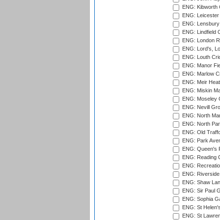
ENG: Kibworth 
ENG: Leicester
ENG: Lensbury 
ENG: Lindfield C
ENG: London Ro
ENG: Lord's, L
ENG: Louth Cri
ENG: Manor Fiel
ENG: Marlow Cr
ENG: Meir Heath
ENG: Miskin Ma
ENG: Moseley C
ENG: Nevill Gro
ENG: North Mar
ENG: North Par
ENG: Old Traff
ENG: Park Aven
ENG: Queen's Pa
ENG: Reading Cr
ENG: Recreatio
ENG: Riverside 
ENG: Shaw Lane
ENG: Sir Paul 
ENG: Sophia Ga
ENG: St Helen'
ENG: St Lawren