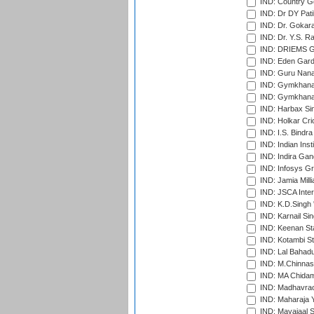
IND: Country Go
IND: Dr DY Pati
IND: Dr. Gokara
IND: Dr. Y.S. 
IND: DRIEMS Gr
IND: Eden Gard
IND: Guru Nana
IND: Gymkhana
IND: Gymkhana
IND: Harbax Sin
IND: Holkar Cri
IND: I.S. Bindra
IND: Indian Ins
IND: Indira Gan
IND: Infosys G
IND: Jamia Milli
IND: JSCA Inter
IND: K.D.Singh 
IND: Karnail Sin
IND: Keenan St
IND: Kotambi S
IND: Lal Bahadu
IND: M.Chinnas
IND: MA Chidam
IND: Madhavrao 
IND: Maharaja Y
IND: Mayajaal S