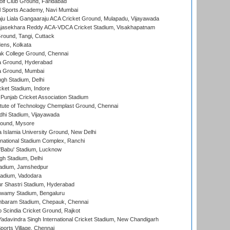
lf Club Ground, Faridabad
l Sports Academy, Navi Mumbai
ju Liala Gangaaraju ACA Cricket Ground, Mulapadu, Vijayawada
Rajasekhara Reddy ACA-VDCA Cricket Stadium, Visakhapatnam
ound, Tangi, Cuttack
ens, Kolkata
k College Ground, Chennai
 Ground, Hyderabad
 Ground, Mumbai
gh Stadium, Delhi
cket Stadium, Indore
 Punjab Cricket Association Stadium
titute of Technology Chemplast Ground, Chennai
dhi Stadium, Vijayawada
round, Mysore
a Islamia University Ground, New Delhi
national Stadium Complex, Ranchi
'Babu' Stadium, Lucknow
gh Stadium, Delhi
adium, Jamshedpur
tadium, Vadodara
r Shastri Stadium, Hyderabad
wamy Stadium, Bengaluru
baram Stadium, Chepauk, Chennai
Scindia Cricket Ground, Rajkot
adavindra Singh International Cricket Stadium, New Chandigarh
ports Village, Chennai