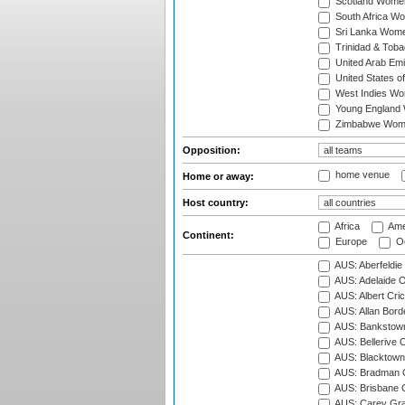
Scotland Wome
South Africa W
Sri Lanka Wom
Trinidad & Tob
United Arab Em
United States 
West Indies W
Young England
Zimbabwe Wom
Opposition:
home venue
Home or away:
Host country:
Africa
Ame
Continent:
Europe
Oc
AUS: Aberfeldie
AUS: Adelaide O
AUS: Albert Cri
AUS: Allan Borde
AUS: Bankstown
AUS: Bellerive 
AUS: Blacktown 
AUS: Bradman O
AUS: Brisbane C
AUS: Carey Gra