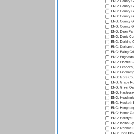
ENG: County Gr
ENG: County G
ENG: County G
ENG: County Gr
ENG: County Gr
ENG: County G
ENG: Dean Par
ENG: Denis Com
ENG: Dorking C
ENG: Durham Un
ENG: Ealing Cri
ENG: Edgbaston
ENG: Electric G
ENG: Fenner's,
ENG: Finchamps
ENG: Gore Court
ENG: Grace Roa
ENG: Great Oak
ENG: Haslegrav
ENG: Headingle
ENG: Hesketh P
ENG: Hongkong 
ENG: Honor Oak
ENG: Horntye P
ENG: Indian Gy
ENG: Ivanhoe Cr
ENG: John Play