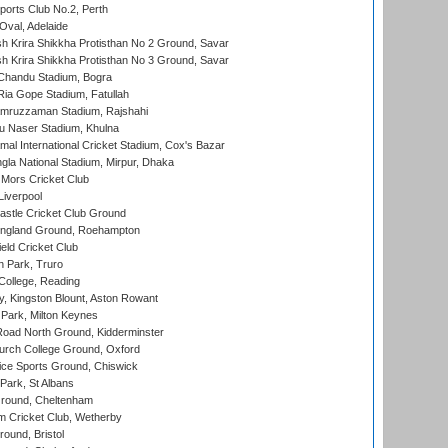
ports Club No.2, Perth
Oval, Adelaide
 Krira Shikkha Protisthan No 2 Ground, Savar
 Krira Shikkha Protisthan No 3 Ground, Savar
handu Stadium, Bogra
ia Gope Stadium, Fatullah
mruzzaman Stadium, Rajshahi
u Naser Stadium, Khulna
al International Cricket Stadium, Cox's Bazar
la National Stadium, Mirpur, Dhaka
Mors Cricket Club
Liverpool
stle Cricket Club Ground
ngland Ground, Roehampton
ld Cricket Club
 Park, Truro
College, Reading
, Kingston Blount, Aston Rowant
Park, Milton Keynes
oad North Ground, Kidderminster
urch College Ground, Oxford
ice Sports Ground, Chiswick
ark, St Albans
round, Cheltenham
 Cricket Club, Wetherby
und, Bristol