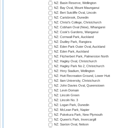
NZ: Basin Reserve, Wellington
NZ: Bay Oval, Mount Maunganui
NZ: Bert Sutcliffe Oval, Lincoln
NZ: Carisbrook, Dunedin
NZ: Christ's College, Christchurch
NZ: Cobham Oval (New), Whangarei
NZ: Cook's Gardens, Wanganui
NZ: Cornwall Park, Auckland
NZ: Dudley Park, Rangiora
NZ: Eden Park Outer Oval, Auckland
NZ: Eden Park, Auckland
NZ: Fitzherbert Park, Palmerston North
NZ: Hagley Oval, Christchurch
NZ: Hagley Park No 2, Christchurch
NZ: Hnry Stadium, Wellington
NZ: Hutt Recreation Ground, Lower Hutt
NZ: Ilam University, Christchurch
NZ: John Davies Oval, Queenstown
NZ: Levin Domain
NZ: Lincoln Green
NZ: Lincoln No. 3
NZ: Logan Park, Dunedin
NZ: McLean Park, Napier
NZ: Pukekura Park, New Plymouth
NZ: Queen's Park, Invercargill
NZ: Saxton Oval, Nelson