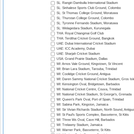
SL: Rangiri Dambulla International Stadium
SL: Sinhalese Sports Club Ground, Colombo
SL: St Thomas College Ground, Moratuwa
SL: Thurstan College Ground, Colombo
SL: Tyronne Fernando Stadium, Moratuwa
SL: Welagedara Stadium, Kurunegala
THA: Royal Chiangmai Golf Club
THA: Terdthai Cricket Ground, Bangkok
UAE: Dubai International Cricket Stadium
UAE: ICC Academy, Dubai
UAE: Sharjah Cricket Stadium
USA: Grand Prairie Stadium, Dallas
WI: Arnos Vale Ground, Kingstown, St Vincent
WI: Brian Lara Stadium, Tarouba, Trinidad
WI: Coolidge Cricket Ground, Antigua
WI: Daren Sammy National Cricket Stadium, Gros Isle
WI: Kensington Oval, Bridgetown, Barbados
WI: National Cricket Centre, Couva, Trinidad
WI: National Cricket Stadium, St George's, Grenada
WI: Queen's Park Oval, Port of Spain, Trinidad
WI: Sabina Park, Kingston, Jamaica
WI: Sir Vivian Richards Stadium, North Sound, Antigu
WI: St Paul's Sports Complex, Basseterre, St Kitts
WI: Three Ws Oval, Cave Hill, Barbados
WI: Trelawny Stadium, Jamaica
WI: Warner Park, Basseterre, St Kitts