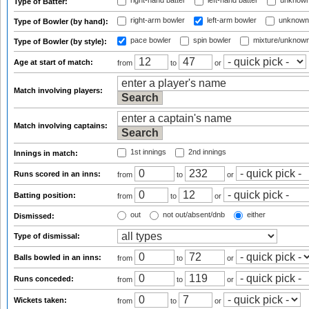
right-hand batter
left-hand batter
unknown
Type of Batter:
right-arm bowler
left-arm bowler
unknown
Type of Bowler (by hand):
pace bowler
spin bowler
mixture/unknow
Type of Bowler (by style):
Age at start of match:
from
to
or
Match involving players:
Match involving captains:
1st innings
2nd innings
Innings in match:
Runs scored in an inns:
from
to
or
Batting position:
from
to
or
out
not out/absent/dnb
either
Dismissed:
Type of dismissal:
Balls bowled in an inns:
from
to
or
Runs conceded:
from
to
or
Wickets taken:
from
to
or