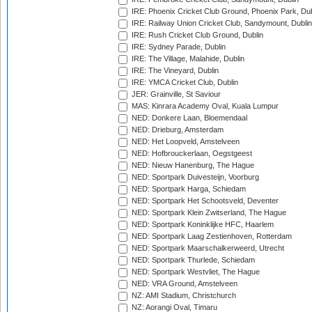
IRE: Phoenix Cricket Club Ground, Phoenix Park, Dub
IRE: Railway Union Cricket Club, Sandymount, Dublin
IRE: Rush Cricket Club Ground, Dublin
IRE: Sydney Parade, Dublin
IRE: The Village, Malahide, Dublin
IRE: The Vineyard, Dublin
IRE: YMCA Cricket Club, Dublin
JER: Grainville, St Saviour
MAS: Kinrara Academy Oval, Kuala Lumpur
NED: Donkere Laan, Bloemendaal
NED: Drieburg, Amsterdam
NED: Het Loopveld, Amstelveen
NED: Hofbrouckerlaan, Oegstgeest
NED: Nieuw Hanenburg, The Hague
NED: Sportpark Duivesteijn, Voorburg
NED: Sportpark Harga, Schiedam
NED: Sportpark Het Schootsveld, Deventer
NED: Sportpark Klein Zwitserland, The Hague
NED: Sportpark Koninklijke HFC, Haarlem
NED: Sportpark Laag Zestienhoven, Rotterdam
NED: Sportpark Maarschalkerweerd, Utrecht
NED: Sportpark Thurlede, Schiedam
NED: Sportpark Westvliet, The Hague
NED: VRA Ground, Amstelveen
NZ: AMI Stadium, Christchurch
NZ: Aorangi Oval, Timaru