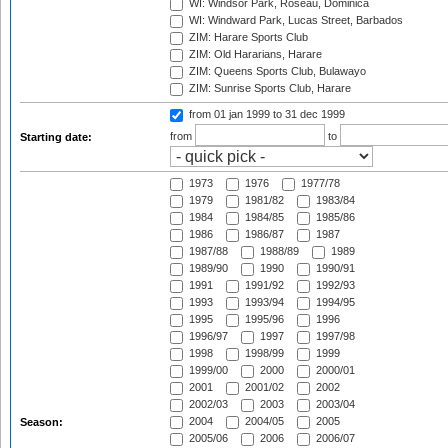
WI: Windsor Park, Roseau, Dominica
WI: Windward Park, Lucas Street, Barbados
ZIM: Harare Sports Club
ZIM: Old Hararians, Harare
ZIM: Queens Sports Club, Bulawayo
ZIM: Sunrise Sports Club, Harare
from 01 jan 1999
to 31 dec 1999
from
to
Starting date:
1973
1976
1977/78
1979
1981/82
1983/84
1984
1984/85
1985/86
1986
1986/87
1987
1987/88
1988/89
1989
1989/90
1990
1990/91
1991
1991/92
1992/93
1993
1993/94
1994/95
1995
1995/96
1996
1996/97
1997
1997/98
1998
1998/99
1999
1999/00
2000
2000/01
2001
2001/02
2002
2002/03
2003
2003/04
2004
2004/05
2005
Season:
2005/06
2006
2006/07