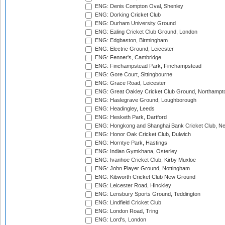
ENG: Denis Compton Oval, Shenley
ENG: Dorking Cricket Club
ENG: Durham University Ground
ENG: Ealing Cricket Club Ground, London
ENG: Edgbaston, Birmingham
ENG: Electric Ground, Leicester
ENG: Fenner's, Cambridge
ENG: Finchampstead Park, Finchampstead
ENG: Gore Court, Sittingbourne
ENG: Grace Road, Leicester
ENG: Great Oakley Cricket Club Ground, Northampt
ENG: Haslegrave Ground, Loughborough
ENG: Headingley, Leeds
ENG: Hesketh Park, Dartford
ENG: Hongkong and Shanghai Bank Cricket Club, 
ENG: Honor Oak Cricket Club, Dulwich
ENG: Horntye Park, Hastings
ENG: Indian Gymkhana, Osterley
ENG: Ivanhoe Cricket Club, Kirby Muxloe
ENG: John Player Ground, Nottingham
ENG: Kibworth Cricket Club New Ground
ENG: Leicester Road, Hinckley
ENG: Lensbury Sports Ground, Teddington
ENG: Lindfield Cricket Club
ENG: London Road, Tring
ENG: Lord's, London