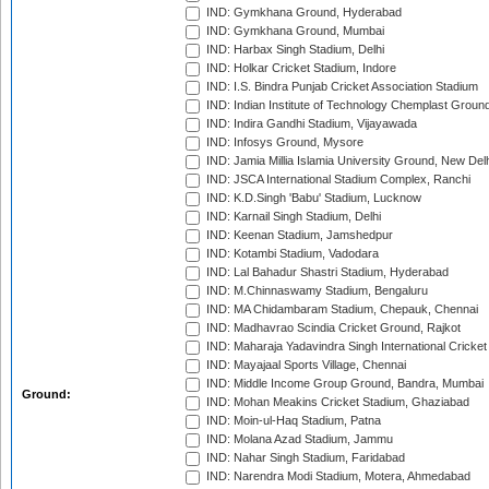
IND: Gymkhana Ground, Hyderabad
IND: Gymkhana Ground, Mumbai
IND: Harbax Singh Stadium, Delhi
IND: Holkar Cricket Stadium, Indore
IND: I.S. Bindra Punjab Cricket Association Stadium
IND: Indian Institute of Technology Chemplast Groun
IND: Indira Gandhi Stadium, Vijayawada
IND: Infosys Ground, Mysore
IND: Jamia Millia Islamia University Ground, New Del
IND: JSCA International Stadium Complex, Ranchi
IND: K.D.Singh 'Babu' Stadium, Lucknow
IND: Karnail Singh Stadium, Delhi
IND: Keenan Stadium, Jamshedpur
IND: Kotambi Stadium, Vadodara
IND: Lal Bahadur Shastri Stadium, Hyderabad
IND: M.Chinnaswamy Stadium, Bengaluru
IND: MA Chidambaram Stadium, Chepauk, Chennai
IND: Madhavrao Scindia Cricket Ground, Rajkot
IND: Maharaja Yadavindra Singh International Cricke
IND: Mayajaal Sports Village, Chennai
IND: Middle Income Group Ground, Bandra, Mumbai
Ground:
IND: Mohan Meakins Cricket Stadium, Ghaziabad
IND: Moin-ul-Haq Stadium, Patna
IND: Molana Azad Stadium, Jammu
IND: Nahar Singh Stadium, Faridabad
IND: Narendra Modi Stadium, Motera, Ahmedabad