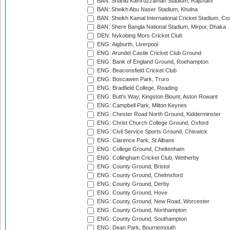
BAN: Shahid Kamruzzaman Stadium, Rajshahi
BAN: Sheikh Abu Naser Stadium, Khulna
BAN: Sheikh Kamal International Cricket Stadium, Co
BAN: Shere Bangla National Stadium, Mirpur, Dhaka
DEN: Nykobing Mors Cricket Club
ENG: Aigburth, Liverpool
ENG: Arundel Castle Cricket Club Ground
ENG: Bank of England Ground, Roehampton
ENG: Beaconsfield Cricket Club
ENG: Boscawen Park, Truro
ENG: Bradfield College, Reading
ENG: Butt's Way, Kingston Blount, Aston Rowant
ENG: Campbell Park, Milton Keynes
ENG: Chester Road North Ground, Kidderminster
ENG: Christ Church College Ground, Oxford
ENG: Civil Service Sports Ground, Chiswick
ENG: Clarence Park, St Albans
ENG: College Ground, Cheltenham
ENG: Collingham Cricket Club, Wetherby
ENG: County Ground, Bristol
ENG: County Ground, Chelmsford
ENG: County Ground, Derby
ENG: County Ground, Hove
ENG: County Ground, New Road, Worcester
ENG: County Ground, Northampton
ENG: County Ground, Southampton
ENG: Dean Park, Bournemouth