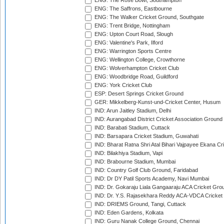
ENG: The Rose Bowl, Southampton
ENG: The Saffrons, Eastbourne
ENG: The Walker Cricket Ground, Southgate
ENG: Trent Bridge, Nottingham
ENG: Upton Court Road, Slough
ENG: Valentine's Park, Ilford
ENG: Warrington Sports Centre
ENG: Wellington College, Crowthorne
ENG: Wolverhampton Cricket Club
ENG: Woodbridge Road, Guildford
ENG: York Cricket Club
ESP: Desert Springs Cricket Ground
GER: Mikkelberg-Kunst-und-Cricket Center, Husum
IND: Arun Jaitley Stadium, Delhi
IND: Aurangabad District Cricket Association Ground
IND: Barabati Stadium, Cuttack
IND: Barsapara Cricket Stadium, Guwahati
IND: Bharat Ratna Shri Atal Bihari Vajpayee Ekana C
IND: Bilakhiya Stadium, Vapi
IND: Brabourne Stadium, Mumbai
IND: Country Golf Club Ground, Faridabad
IND: Dr DY Patil Sports Academy, Navi Mumbai
IND: Dr. Gokaraju Liala Gangaaraju ACA Cricket Gro
IND: Dr. Y.S. Rajasekhara Reddy ACA-VDCA Cricket
IND: DRIEMS Ground, Tangi, Cuttack
IND: Eden Gardens, Kolkata
IND: Guru Nanak College Ground, Chennai