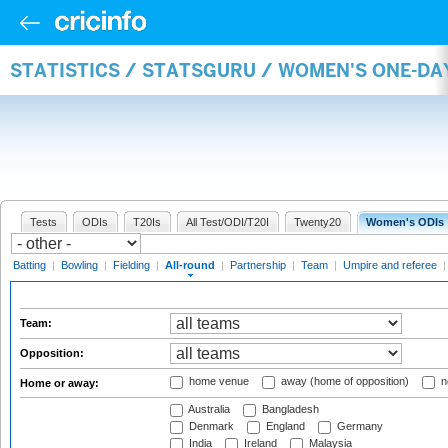
STATISTICS / STATSGURU / WOMEN'S ONE-DA
Tests
ODIs
T20Is
All Test/ODI/T20I
Twenty20
Women's ODIs
Batting
|
Bowling
|
Fielding
|
All-round
|
Partnership
|
Team
|
Umpire and referee
Team:
Opposition:
home venue
away (home of opposition)
n
Home or away:
Australia
Bangladesh
Denmark
England
Germany
India
Ireland
Malaysia