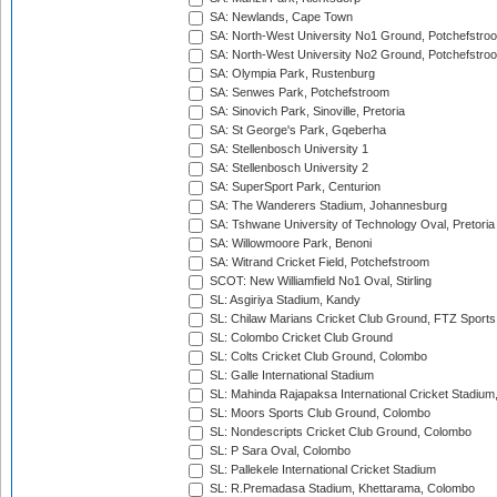
SA: Newlands, Cape Town
SA: North-West University No1 Ground, Potchefstro
SA: North-West University No2 Ground, Potchefstro
SA: Olympia Park, Rustenburg
SA: Senwes Park, Potchefstroom
SA: Sinovich Park, Sinoville, Pretoria
SA: St George's Park, Gqeberha
SA: Stellenbosch University 1
SA: Stellenbosch University 2
SA: SuperSport Park, Centurion
SA: The Wanderers Stadium, Johannesburg
SA: Tshwane University of Technology Oval, Pretoria
SA: Willowmoore Park, Benoni
SA: Witrand Cricket Field, Potchefstroom
SCOT: New Williamfield No1 Oval, Stirling
SL: Asgiriya Stadium, Kandy
SL: Chilaw Marians Cricket Club Ground, FTZ Sport
SL: Colombo Cricket Club Ground
SL: Colts Cricket Club Ground, Colombo
SL: Galle International Stadium
SL: Mahinda Rajapaksa International Cricket Stadiu
SL: Moors Sports Club Ground, Colombo
SL: Nondescripts Cricket Club Ground, Colombo
SL: P Sara Oval, Colombo
SL: Pallekele International Cricket Stadium
SL: R.Premadasa Stadium, Khettarama, Colombo