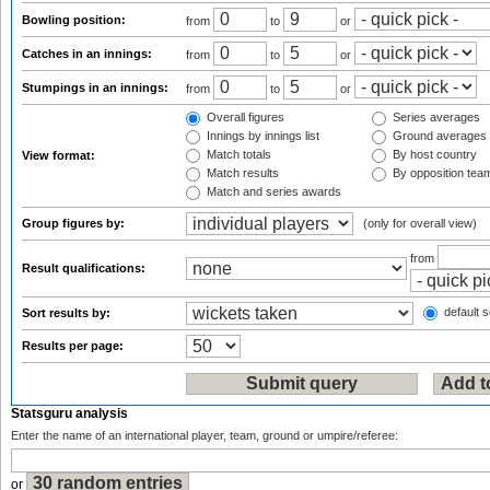
Bowling position:
from
to
or
Catches in an innings:
from
to
or
Stumpings in an innings:
from
to
or
Overall figures
Series averages
Innings by innings list
Ground averages
Match totals
By host country
View format:
Match results
By opposition tea
Match and series awards
Group figures by:
(only for overall view)
from
Result qualifications:
default s
Sort results by:
Results per page:
Statsguru analysis
Enter the name of an international player, team, ground or umpire/referee:
or