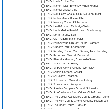
ENG: Louth Cricket Club
ENG: Manor Fields, Bletchley, Milton Keynes
ENG: Marlow Cricket Club
ENG: Meir Heath Cricket Club, Stoke-on-Trent
ENG: Miskin Manor Cricket Club
ENG: Moseley Cricket Club Ground
ENG: Nevill Ground, Tunbridge Wells
ENG: North Marine Road Ground, Scarborough
ENG: North Parade, Bath
ENG: Old Trafford, Manchester
ENG: Park Avenue Cricket Ground, Bradford
ENG: Queen's Park, Chesterfield
ENG: Reading Cricket Club, Sonning Lane, Reading
ENG: Recreation Ground, Banstead
ENG: Riverside Ground, Chester-le-Street
ENG: Shaw Lane, Barnsley
ENG: Sir Paul Getty's Ground, Wormsley
ENG: Sophia Gardens, Cardiff
ENG: St Helen's, Swansea
ENG: St Lawrence Ground, Canterbury
ENG: Stanley Park, Blackpool
ENG: Steetley Company Ground, Shireoaks
ENG: Stratford-upon-Avon Cricket Club Ground
ENG: The Cooper Associates County Ground, Taunt
ENG: The Kent County Cricket Ground, Beckenham
ENG: The Maer Ground, Exmouth