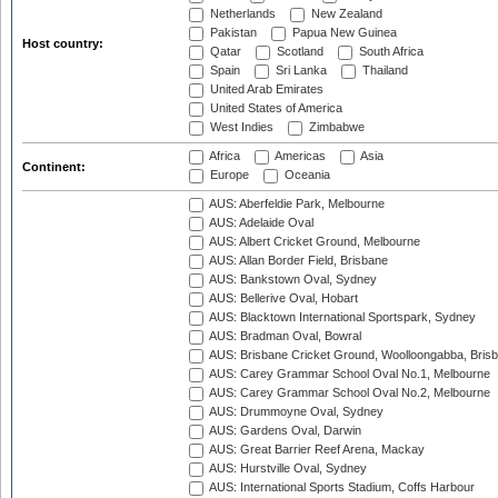
Netherlands
New Zealand
Pakistan
Papua New Guinea
Host country:
Qatar
Scotland
South Africa
Spain
Sri Lanka
Thailand
United Arab Emirates
United States of America
West Indies
Zimbabwe
Africa
Americas
Asia
Continent:
Europe
Oceania
AUS: Aberfeldie Park, Melbourne
AUS: Adelaide Oval
AUS: Albert Cricket Ground, Melbourne
AUS: Allan Border Field, Brisbane
AUS: Bankstown Oval, Sydney
AUS: Bellerive Oval, Hobart
AUS: Blacktown International Sportspark, Sydney
AUS: Bradman Oval, Bowral
AUS: Brisbane Cricket Ground, Woolloongabba, Bris
AUS: Carey Grammar School Oval No.1, Melbourne
AUS: Carey Grammar School Oval No.2, Melbourne
AUS: Drummoyne Oval, Sydney
AUS: Gardens Oval, Darwin
AUS: Great Barrier Reef Arena, Mackay
AUS: Hurstville Oval, Sydney
AUS: International Sports Stadium, Coffs Harbour