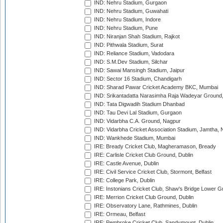
IND: Nehru Stadium, Gurgaon
IND: Nehru Stadium, Guwahati
IND: Nehru Stadium, Indore
IND: Nehru Stadium, Pune
IND: Niranjan Shah Stadium, Rajkot
IND: Pithwala Stadium, Surat
IND: Reliance Stadium, Vadodara
IND: S.M.Dev Stadium, Silchar
IND: Sawai Mansingh Stadium, Jaipur
IND: Sector 16 Stadium, Chandigarh
IND: Sharad Pawar Cricket Academy BKC, Mumbai
IND: Srikantadatta Narasimha Raja Wadeyar Ground
IND: Tata Digwadih Stadium Dhanbad
IND: Tau Devi Lal Stadium, Gurgaon
IND: Vidarbha C.A. Ground, Nagpur
IND: Vidarbha Cricket Association Stadium, Jamtha,
IND: Wankhede Stadium, Mumbai
IRE: Bready Cricket Club, Magheramason, Bready
IRE: Carlisle Cricket Club Ground, Dublin
IRE: Castle Avenue, Dublin
IRE: Civil Service Cricket Club, Stormont, Belfast
IRE: College Park, Dublin
IRE: Instonians Cricket Club, Shaw's Bridge Lower Gr
IRE: Merrion Cricket Club Ground, Dublin
IRE: Observatory Lane, Rathmines, Dublin
IRE: Ormeau, Belfast
IRE: Pembroke Cricket Club, Sandymount, Dublin