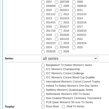
2007
2007/08
2008
2008/09
2009
2009/10
2010
2010/11
2011
2011/12
2012
2012/13
2013
2013/14
2014
2014/15
2015
2015/16
2016
2016/17
2017
2017/18
2018
2018/19
2019
2019/20
2020/21
2021
2021/22
2022
2022/23
2023
2023/24
2024
2024/25
2025
2025/26
2026
Series:
Bangladesh Tri-Nation Women's Series
ICC Women's Championship
ICC Women's Cricket Challenge
ICC Women's Cricket World Cup Qualifier
International Women's Cricket Council Trophy
Ireland Tri-Nation Women's One-Day Series
NatWest Women's Quadrangular Series
Netherlands Women's ODI Tri-Series
New Zealand Women's Centenary Tournament
PCB Qatar Women's 50-over Tri-Series
Rose Bowl
Shell Tri-Series
Trophy: