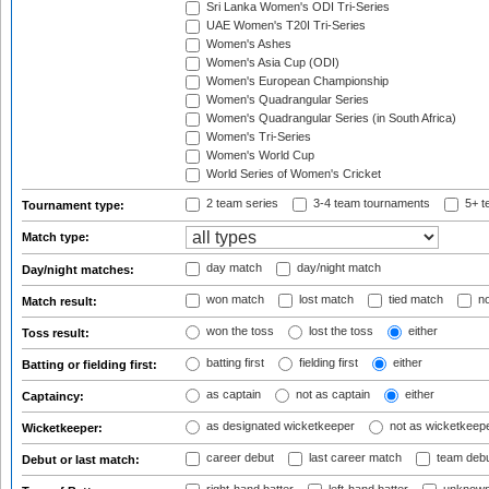
Sri Lanka Women's ODI Tri-Series
UAE Women's T20I Tri-Series
Women's Ashes
Women's Asia Cup (ODI)
Women's European Championship
Women's Quadrangular Series
Women's Quadrangular Series (in South Africa)
Women's Tri-Series
Women's World Cup
World Series of Women's Cricket
2 team series
3-4 team tournaments
5+ t
Tournament type:
Match type:
day match
day/night match
Day/night matches:
won match
lost match
tied match
no
Match result:
won the toss
lost the toss
either
Toss result:
batting first
fielding first
either
Batting or fielding first:
as captain
not as captain
either
Captaincy:
as designated wicketkeeper
not as wicketkeep
Wicketkeeper:
career debut
last career match
team deb
Debut or last match: