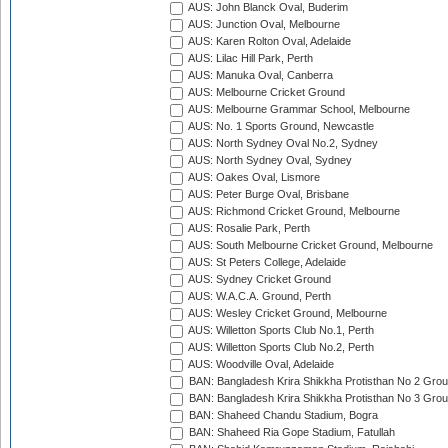
AUS: John Blanck Oval, Buderim
AUS: Junction Oval, Melbourne
AUS: Karen Rolton Oval, Adelaide
AUS: Lilac Hill Park, Perth
AUS: Manuka Oval, Canberra
AUS: Melbourne Cricket Ground
AUS: Melbourne Grammar School, Melbourne
AUS: No. 1 Sports Ground, Newcastle
AUS: North Sydney Oval No.2, Sydney
AUS: North Sydney Oval, Sydney
AUS: Oakes Oval, Lismore
AUS: Peter Burge Oval, Brisbane
AUS: Richmond Cricket Ground, Melbourne
AUS: Rosalie Park, Perth
AUS: South Melbourne Cricket Ground, Melbourne
AUS: St Peters College, Adelaide
AUS: Sydney Cricket Ground
AUS: W.A.C.A. Ground, Perth
AUS: Wesley Cricket Ground, Melbourne
AUS: Willetton Sports Club No.1, Perth
AUS: Willetton Sports Club No.2, Perth
AUS: Woodville Oval, Adelaide
BAN: Bangladesh Krira Shikkha Protisthan No 2 Grou
BAN: Bangladesh Krira Shikkha Protisthan No 3 Grou
BAN: Shaheed Chandu Stadium, Bogra
BAN: Shaheed Ria Gope Stadium, Fatullah