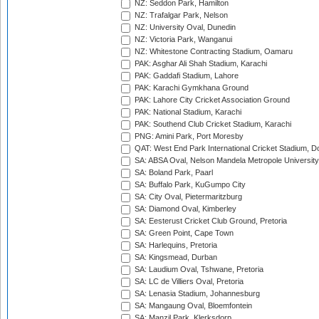
NZ: Seddon Park, Hamilton
NZ: Trafalgar Park, Nelson
NZ: University Oval, Dunedin
NZ: Victoria Park, Wanganui
NZ: Whitestone Contracting Stadium, Oamaru
PAK: Asghar Ali Shah Stadium, Karachi
PAK: Gaddafi Stadium, Lahore
PAK: Karachi Gymkhana Ground
PAK: Lahore City Cricket Association Ground
PAK: National Stadium, Karachi
PAK: Southend Club Cricket Stadium, Karachi
PNG: Amini Park, Port Moresby
QAT: West End Park International Cricket Stadium, D
SA: ABSA Oval, Nelson Mandela Metropole University,
SA: Boland Park, Paarl
SA: Buffalo Park, KuGumpo City
SA: City Oval, Pietermaritzburg
SA: Diamond Oval, Kimberley
SA: Eesterust Cricket Club Ground, Pretoria
SA: Green Point, Cape Town
SA: Harlequins, Pretoria
SA: Kingsmead, Durban
SA: Laudium Oval, Tshwane, Pretoria
SA: LC de Villiers Oval, Pretoria
SA: Lenasia Stadium, Johannesburg
SA: Mangaung Oval, Bloemfontein
SA: Manzil Park, Klerksdorp