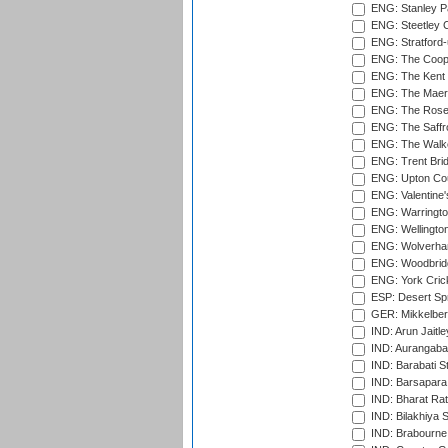
ENG: Stanley Pa
ENG: Steetley 
ENG: Stratford
ENG: The Coope
ENG: The Kent 
ENG: The Maer
ENG: The Rose 
ENG: The Saffr
ENG: The Walke
ENG: Trent Brid
ENG: Upton Cou
ENG: Valentine's
ENG: Warringto
ENG: Wellington
ENG: Wolverham
ENG: Woodbridg
ENG: York Cric
ESP: Desert Spr
GER: Mikkelber
IND: Arun Jaitle
IND: Aurangabad
IND: Barabati S
IND: Barsapara 
IND: Bharat Rat
IND: Bilakhiya S
IND: Brabourne