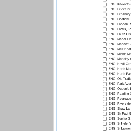
ENG: Kibworth 
ENG: Leicester
ENG: Lensbury 
ENG: Lindfield C
ENG: London Ro
ENG: Lord's, L
ENG: Louth Cri
ENG: Manor Fiel
ENG: Marlow Cr
ENG: Meir Heath
ENG: Miskin Ma
ENG: Moseley C
ENG: Nevill Gro
ENG: North Mar
ENG: North Par
ENG: Old Traff
ENG: Park Aven
ENG: Queen's Pa
ENG: Reading Cr
ENG: Recreatio
ENG: Riverside 
ENG: Shaw Lane
ENG: Sir Paul 
ENG: Sophia Ga
ENG: St Helen'
ENG: St Lawren