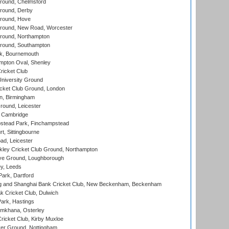
ound, Chelmsford
round, Derby
round, Hove
ound, New Road, Worcester
ound, Northampton
round, Southampton
k, Bournemouth
pton Oval, Shenley
ricket Club
iversity Ground
cket Club Ground, London
, Birmingham
round, Leicester
 Cambridge
tead Park, Finchampstead
, Sittingbourne
d, Leicester
ley Cricket Club Ground, Northampton
e Ground, Loughborough
y, Leeds
ark, Dartford
and Shanghai Bank Cricket Club, New Beckenham, Beckenham
 Cricket Club, Dulwich
ark, Hastings
mkhana, Osterley
icket Club, Kirby Muxloe
er Ground, Nottingham