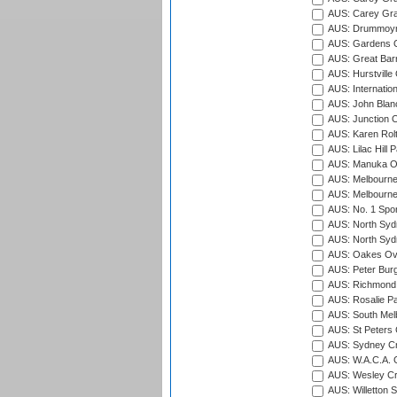
AUS: Carey Gra
AUS: Drummoyn
AUS: Gardens O
AUS: Great Barr
AUS: Hurstville
AUS: Internatio
AUS: John Blan
AUS: Junction O
AUS: Karen Rolt
AUS: Lilac Hill P
AUS: Manuka Ov
AUS: Melbourne
AUS: Melbourne
AUS: No. 1 Spo
AUS: North Syd
AUS: North Syd
AUS: Oakes Ova
AUS: Peter Burg
AUS: Richmond 
AUS: Rosalie Pa
AUS: South Mel
AUS: St Peters C
AUS: Sydney Cr
AUS: W.A.C.A. 
AUS: Wesley Cr
AUS: Willetton S