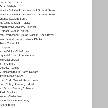
ports Club No.2, Perth
Oval, Adelaide
 Krira Shikkha Protisthan No 2 Ground, Savar
 Krira Shikkha Protisthan No 3 Ground, Savar
handu Stadium, Bogra
ia Gope Stadium, Fatullah
mruzzaman Stadium, Rajshahi
u Naser Stadium, Khulna
al International Cricket Stadium, Cox's Bazar
la National Stadium, Mirpur, Dhaka
Mors Cricket Club
Liverpool
stle Cricket Club Ground
ngland Ground, Roehampton
ld Cricket Club
 Park, Truro
College, Reading
, Kingston Blount, Aston Rowant
Park, Milton Keynes
oad North Ground, Kidderminster
urch College Ground, Oxford
ice Sports Ground, Chiswick
ark, St Albans
round, Cheltenham
 Cricket Club, Wetherby
und, Bristol