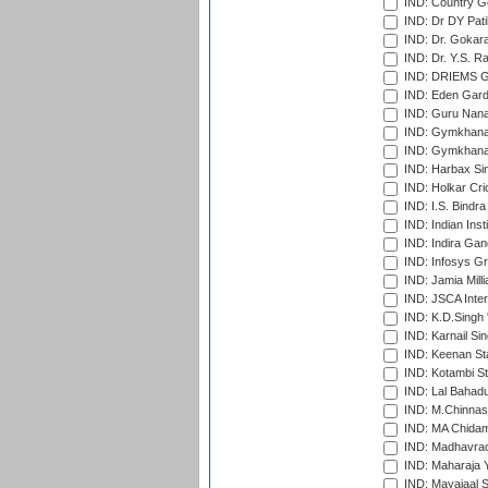
IND: Country Go
IND: Dr DY Pati
IND: Dr. Gokara
IND: Dr. Y.S. 
IND: DRIEMS Gr
IND: Eden Gard
IND: Guru Nana
IND: Gymkhana
IND: Gymkhana
IND: Harbax Sin
IND: Holkar Cri
IND: I.S. Bindra
IND: Indian Ins
IND: Indira Gan
IND: Infosys G
IND: Jamia Milli
IND: JSCA Inter
IND: K.D.Singh 
IND: Karnail Sin
IND: Keenan St
IND: Kotambi S
IND: Lal Bahadu
IND: M.Chinnas
IND: MA Chidam
IND: Madhavrao 
IND: Maharaja Y
IND: Mayajaal S