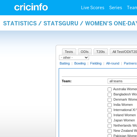
Live Scores
Series
Tea
STATISTICS / STATSGURU / WOMEN'S ONE-DA
Tests
ODIs
T20Is
All Test/ODI/T20
Batting
|
Bowling
|
Fielding
|
All-round
|
Partners
Team:
Australia Wome
Bangladesh W
Denmark Wom
India Women
International X
Ireland Women
Japan Women
Netherlands W
New Zealand 
Pakistan Wome