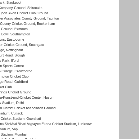
rk, Blackpool
Company Ground, Shireoaks
-upon-Avon Cricket Club Ground
r Associates County Ground, Taunton
County Cricket Ground, Beckenham
 Ground, Exmouth
Bowl, Southampton
ons, Eastbourne
r Cricket Ground, Southgate
ge, Nottingham
rt Road, Slough
 Park, Ilford
n Sports Centre
 College, Crowthorne
pton Cricket Club
e Road, Guildford
ket Club
ings Cricket Ground
g-Kunst-und-Cricket Center, Husum
y Stadium, Delhi
 District Cricket Association Ground
tadium, Cuttack
Cricket Stadium, Guwahati
na Shri Atal Bihari Vajpayee Ekana Cricket Stadium, Lucknow
tadium, Vapi
 Stadium, Mumbai