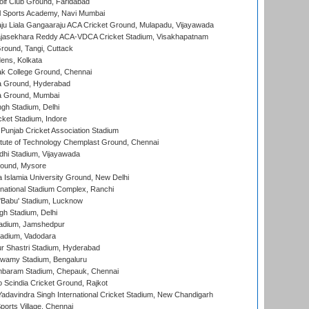
lf Club Ground, Faridabad
l Sports Academy, Navi Mumbai
ju Liala Gangaaraju ACA Cricket Ground, Mulapadu, Vijayawada
Rajasekhara Reddy ACA-VDCA Cricket Stadium, Visakhapatnam
ound, Tangi, Cuttack
ens, Kolkata
k College Ground, Chennai
 Ground, Hyderabad
 Ground, Mumbai
gh Stadium, Delhi
cket Stadium, Indore
 Punjab Cricket Association Stadium
titute of Technology Chemplast Ground, Chennai
dhi Stadium, Vijayawada
round, Mysore
a Islamia University Ground, New Delhi
national Stadium Complex, Ranchi
'Babu' Stadium, Lucknow
gh Stadium, Delhi
adium, Jamshedpur
tadium, Vadodara
r Shastri Stadium, Hyderabad
wamy Stadium, Bengaluru
baram Stadium, Chepauk, Chennai
Scindia Cricket Ground, Rajkot
adavindra Singh International Cricket Stadium, New Chandigarh
ports Village, Chennai