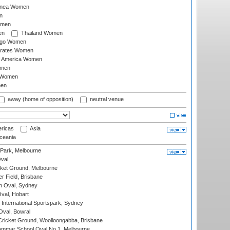
inea Women
n
omen
en
Thailand Women
ago Women
irates Women
of America Women
omen
 Women
en
away (home of opposition)
neutral venue
ricas
Asia
eania
 Park, Melbourne
val
cket Ground, Melbourne
r Field, Brisbane
 Oval, Sydney
Oval, Hobart
International Sportspark, Sydney
val, Bowral
ricket Ground, Woolloongabba, Brisbane
mmar School Oval No.1, Melbourne