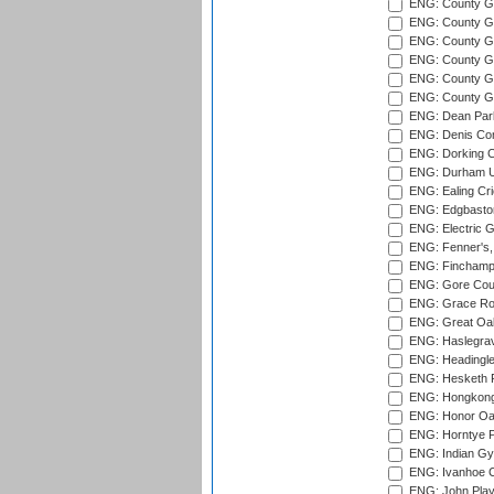
ENG: County Gr
ENG: County G
ENG: County G
ENG: County Gr
ENG: County Gr
ENG: County G
ENG: Dean Par
ENG: Denis Com
ENG: Dorking C
ENG: Durham Un
ENG: Ealing Cri
ENG: Edgbaston
ENG: Electric G
ENG: Fenner's,
ENG: Finchamps
ENG: Gore Court
ENG: Grace Roa
ENG: Great Oak
ENG: Haslegrav
ENG: Headingle
ENG: Hesketh P
ENG: Hongkong 
ENG: Honor Oak
ENG: Horntye P
ENG: Indian Gy
ENG: Ivanhoe Cr
ENG: John Play