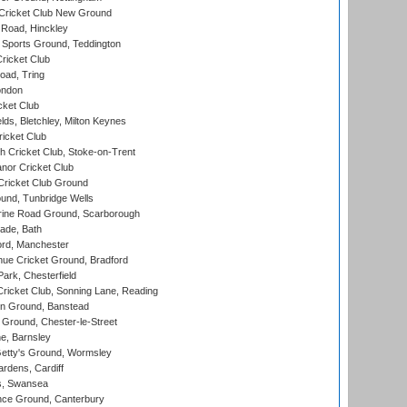
Cricket Club New Ground
 Road, Hinckley
Sports Ground, Teddington
ricket Club
ad, Tring
ondon
cket Club
ds, Bletchley, Milton Keynes
icket Club
 Cricket Club, Stoke-on-Trent
nor Cricket Club
ricket Club Ground
und, Tunbridge Wells
ine Road Ground, Scarborough
ade, Bath
ord, Manchester
ue Cricket Ground, Bradford
rk, Chesterfield
icket Club, Sonning Lane, Reading
n Ground, Banstead
Ground, Chester-le-Street
, Barnsley
Getty's Ground, Wormsley
rdens, Cardiff
s, Swansea
ce Ground, Canterbury