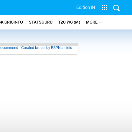
Edition IN
SK CRICINFO
STATSGURU
T20 WC (M)
MORE
recommend - Curated tweets by ESPNcricinfo