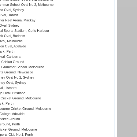
mmar School Oval No.2, Melbourne
e Oval, Sydney
val, Darwin
ier Reef Arena, Mackay
 Oval, Sydney
nal Sports Stadium, Coffs Harbour
ck Oval, Buderim
val, Melbourne
on Oval, Adelaide
ark, Perth
al, Canberra
 Cricket Ground
 Grammar School, Melbourne
rts Ground, Newcastle
ney Oval No.2, Sydney
ney Oval, Sydney
l, Lismore
e Oval, Brisbane
Cricket Ground, Melbourne
rk, Perth
bourne Cricket Ground, Melbourne
ollege, Adelaide
icket Ground
Ground, Perth
icket Ground, Melbourne
ports Club No.1, Perth