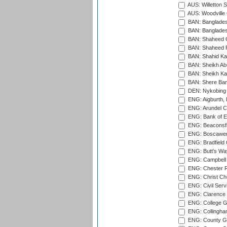
AUS: Willetton S
AUS: Woodville 
BAN: Bangladesh
BAN: Bangladesh
BAN: Shaheed C
BAN: Shaheed R
BAN: Shahid Ka
BAN: Sheikh Ab
BAN: Sheikh Kam
BAN: Shere Bang
DEN: Nykobing 
ENG: Aigburth, 
ENG: Arundel Ca
ENG: Bank of E
ENG: Beaconsfie
ENG: Boscawen
ENG: Bradfield 
ENG: Butt's Way
ENG: Campbell 
ENG: Chester R
ENG: Christ Ch
ENG: Civil Serv
ENG: Clarence P
ENG: College G
ENG: Collingham
ENG: County Gro