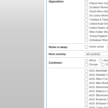
Opposition:
Papua New Gu
Scotland Wome
South Africa W
Sri Lanka Wom
Trinidad & Tob
United Arab Em
United States 
West Indies W
Young England
Zimbabwe Wom
home venue
Home or away:
Host country:
Africa
Ame
Continent:
Europe
Oc
AUS: Aberfeldie
AUS: Adelaide O
AUS: Albert Cri
AUS: Allan Borde
AUS: Bankstown
AUS: Bellerive 
AUS: Blacktown 
AUS: Bradman O
AUS: Brisbane C
AUS: Carey Gra