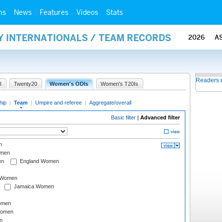
ms
News
Features
Videos
Stats
Y INTERNATIONALS / TEAM RECORDS
2026
A
Readers 
I
Twenty20
Women's ODIs
Women's T20Is
hip
|
Team
|
Umpire and referee
|
Aggregate/overall
Basic filter
|
Advanced filter
n
omen
en
England Women
I Women
Jamaica Women
omen
Women
n