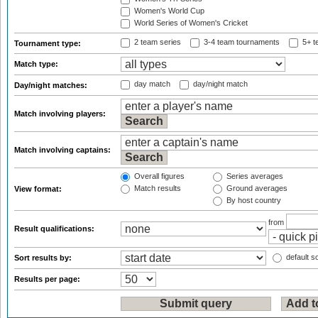
Women's World Cup
World Series of Women's Cricket
2 team series
3-4 team tournaments
5+ t
Tournament type:
Match type:
day match
day/night match
Day/night matches:
Match involving players:
Match involving captains:
Overall figures
Series averages
Match results
Ground averages
View format:
By host country
from
Result qualifications:
default so
Sort results by:
Results per page: