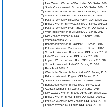
New Zealand Women in West Indies ODI Series, 201
South Africa Women in Sri Lanka ODI Series, 2014/1
West Indies Women in Australia ODI Series, 2014/15
South Africa Women in India ODI Series, 2014/15
Pakistan Women v Sri Lanka Women ODI Series, 20
England Women in New Zealand ODI Series, 2014/15
Pakistan Women v South Africa Women ODI Series, 
West Indies Women in Sri Lanka ODI Series, 2015
New Zealand Women in India ODI Series, 2015
Women's Ashes, 2015
Bangladesh Women in Pakistan ODI Series, 2015/16
Pakistan Women in West Indies ODI Series, 2015/16
Sri Lanka Women in New Zealand ODI Series, 2015/
India Women in Australia ODI Series, 2015/16
England Women in South Africa ODI Series, 2015/16
Sri Lanka Women in India ODI Series, 2015/16
Rose Bowl, 2015/16
West Indies Women in South Africa ODI Series, 2015
Pakistan Women in England ODI Series, 2016
South Africa Women in Ireland ODI Series, 2016
Bangladesh Women in Ireland ODI Series, 2016
Australia Women in Sri Lanka ODI Series, 2016
New Zealand Women in South Africa ODI Series, 201
England Women in West Indies ODI Series, 2016/17
Pakistan Women in New Zealand ODI Series, 2016/1
England Women in Sri Lanka ODI Series, 2016/17