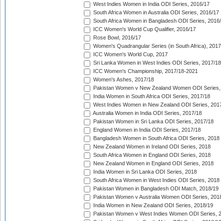
West Indies Women in India ODI Series, 2016/17
South Africa Women in Australia ODI Series, 2016/17
South Africa Women in Bangladesh ODI Series, 2016
ICC Women's World Cup Qualifier, 2016/17
Rose Bowl, 2016/17
Women's Quadrangular Series (in South Africa), 2017
ICC Women's World Cup, 2017
Sri Lanka Women in West Indies ODI Series, 2017/18
ICC Women's Championship, 2017/18-2021
Women's Ashes, 2017/18
Pakistan Women v New Zealand Women ODI Series,
India Women in South Africa ODI Series, 2017/18
West Indies Women in New Zealand ODI Series, 201
Australia Women in India ODI Series, 2017/18
Pakistan Women in Sri Lanka ODI Series, 2017/18
England Women in India ODI Series, 2017/18
Bangladesh Women in South Africa ODI Series, 2018
New Zealand Women in Ireland ODI Series, 2018
South Africa Women in England ODI Series, 2018
New Zealand Women in England ODI Series, 2018
India Women in Sri Lanka ODI Series, 2018
South Africa Women in West Indies ODI Series, 2018
Pakistan Women in Bangladesh ODI Match, 2018/19
Pakistan Women v Australia Women ODI Series, 201
India Women in New Zealand ODI Series, 2018/19
Pakistan Women v West Indies Women ODI Series, 