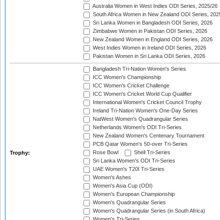
Australia Women in West Indies ODI Series, 2025/26
South Africa Women in New Zealand ODI Series, 202
Sri Lanka Women in Bangladesh ODI Series, 2026
Zimbabwe Women in Pakistan ODI Series, 2026
New Zealand Women in England ODI Series, 2026
West Indies Women in Ireland ODI Series, 2026
Pakistan Women in Sri Lanka ODI Series, 2026
Bangladesh Tri-Nation Women's Series
ICC Women's Championship
ICC Women's Cricket Challenge
ICC Women's Cricket World Cup Qualifier
International Women's Cricket Council Trophy
Ireland Tri-Nation Women's One-Day Series
NatWest Women's Quadrangular Series
Netherlands Women's ODI Tri-Series
New Zealand Women's Centenary Tournament
PCB Qatar Women's 50-over Tri-Series
Rose Bowl
Shell Tri-Series
Trophy:
Sri Lanka Women's ODI Tri-Series
UAE Women's T20I Tri-Series
Women's Ashes
Women's Asia Cup (ODI)
Women's European Championship
Women's Quadrangular Series
Women's Quadrangular Series (in South Africa)
Women's Tri-Series