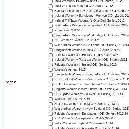
India Women v Ireland Women ODI Match, 2012
India Women in England ODI Series, 2012
Bangladesh Women v Pakistan Women ODI Match, 
Ireland Women v Bangladesh Women ODI Match, 20
Ireland Tri-Nation Women's One-Day Series, 2012
South Africa Women in Bangladesh ODI Series, 2012
Rose Bowl, 2012/13
South Africa Women in West Indies ODI Series, 2012
ICC Women's World Cup, 2012/13
West Indies Women in Sri Lanka ODI Series, 2012/13
Bangladesh Women in India ODI Series, 2012/13
Pakistan Women in England ODI Series, 2013
Ireland Women v Pakistan Women ODI Match, 2013
Pakistan Women in Ireland ODI Series, 2013
Women's Ashes, 2013
Bangladesh Women in South Africa ODI Series, 2013
New Zealand Women in West Indies ODI Series, 201
Series:
Sri Lanka Women in South Africa ODI Series, 2013/1
England Women in West Indies ODI Series, 2013/14
PCB Qatar Women's 50-over Tri-Series, 2013/14
Women's Ashes, 2013/14
Sri Lanka Women in India ODI Series, 2013/14
West Indies Women in New Zealand ODI Series, 201
Pakistan Women in Bangladesh ODI Series, 2013/14
ICC Women's Championship, 2014-2016/17
India Women in England ODI Series, 2014
Pakistan Women in Australia ODI Series, 2014