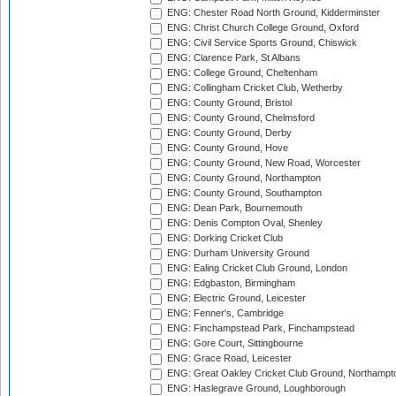
ENG: Chester Road North Ground, Kidderminster
ENG: Christ Church College Ground, Oxford
ENG: Civil Service Sports Ground, Chiswick
ENG: Clarence Park, St Albans
ENG: College Ground, Cheltenham
ENG: Collingham Cricket Club, Wetherby
ENG: County Ground, Bristol
ENG: County Ground, Chelmsford
ENG: County Ground, Derby
ENG: County Ground, Hove
ENG: County Ground, New Road, Worcester
ENG: County Ground, Northampton
ENG: County Ground, Southampton
ENG: Dean Park, Bournemouth
ENG: Denis Compton Oval, Shenley
ENG: Dorking Cricket Club
ENG: Durham University Ground
ENG: Ealing Cricket Club Ground, London
ENG: Edgbaston, Birmingham
ENG: Electric Ground, Leicester
ENG: Fenner's, Cambridge
ENG: Finchampstead Park, Finchampstead
ENG: Gore Court, Sittingbourne
ENG: Grace Road, Leicester
ENG: Great Oakley Cricket Club Ground, Northampt
ENG: Haslegrave Ground, Loughborough