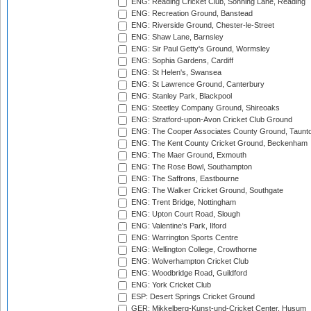
ENG: Reading Cricket Club, Sonning Lane, Reading
ENG: Recreation Ground, Banstead
ENG: Riverside Ground, Chester-le-Street
ENG: Shaw Lane, Barnsley
ENG: Sir Paul Getty's Ground, Wormsley
ENG: Sophia Gardens, Cardiff
ENG: St Helen's, Swansea
ENG: St Lawrence Ground, Canterbury
ENG: Stanley Park, Blackpool
ENG: Steetley Company Ground, Shireoaks
ENG: Stratford-upon-Avon Cricket Club Ground
ENG: The Cooper Associates County Ground, Taunt
ENG: The Kent County Cricket Ground, Beckenham
ENG: The Maer Ground, Exmouth
ENG: The Rose Bowl, Southampton
ENG: The Saffrons, Eastbourne
ENG: The Walker Cricket Ground, Southgate
ENG: Trent Bridge, Nottingham
ENG: Upton Court Road, Slough
ENG: Valentine's Park, Ilford
ENG: Warrington Sports Centre
ENG: Wellington College, Crowthorne
ENG: Wolverhampton Cricket Club
ENG: Woodbridge Road, Guildford
ENG: York Cricket Club
ESP: Desert Springs Cricket Ground
GER: Mikkelberg-Kunst-und-Cricket Center, Husum