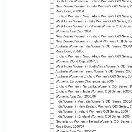
South Africa Women in England Women's ODI Series
New Zealand Women in India Women's ODI Series, 2
Rose Bowl, 2003/04
England Women in South Africa Women's ODI Series,
West Indies Women in India Women's ODI Series, 20
West Indies Women in Pakistan Women's ODI Series
Women's Asia Cup, 2004
New Zealand Women in Ireland Women's ODI Series,
New Zealand Women in England Women's ODI Series
Australia Women in India Women's ODI Series, 2004/
Rose Bowl, 2004/05
England Women in South Africa Women's ODI Series,
Women's World Cup, 2004/05
West Indies Women in South Africa Women's ODI Ser
Australia Women in Ireland Women's ODI Series, 200
Australia Women in England Women's ODI Series, 20
Women's European Championship, 2005
England Women in Sri Lanka Women's ODI Series, 2
England Women in India Women's ODI Series, 2005/
Women's Asia Cup, 2005/06
India Women in Australia Women's ODI Series, 2005/
India Women in New Zealand Women's ODI Series, 2
India Women in Ireland Women's ODI Series, 2006
India Women in England Women's ODI Series, 2006
Netherlands Women in Ireland Women's ODI Series,
Rose Bowl, 2006/07
Women's Asia Cup, 2006/07