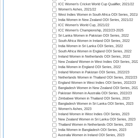
ICC Women's Cricket World Cup Qualifier, 2021/22
Women's Ashes, 2021/22
West Indies Women in South Africa ODI Series, 2021
India Women in New Zealand ODI Series, 2021/22
ICC Women's World Cup, 2021/22
ICC Women's Championship, 2022/23-2025
Sri Lanka Women in Pakistan ODI Series, 2022
South Africa Women in Ireland ODI Series, 2022
India Women in Sri Lanka ODI Series, 2022
South Africa Women in England ODI Series, 2022
Ireland Women in Netherlands ODI Series, 2022
New Zealand Women in West Indies ODI Series, 202
India Women in England ODI Series, 2022
Ireland Women in Pakistan ODI Series, 2022/23
Netherlands Women in Thailand ODI Series, 2022/23
England Women in West Indies ODI Series, 2022/23
Bangladesh Women in New Zealand ODI Series, 202
Pakistan Women in Australia ODI Series, 2022/23
Zimbabwe Women in Thailand ODI Series, 2023
Bangladesh Women in Sri Lanka ODI Series, 2023
Women's Ashes, 2023
Ireland Women in West Indies ODI Series, 2023
New Zealand Women in Sri Lanka ODI Series, 2023
Thailand Women in Netherlands ODI Series, 2023
India Women in Bangladesh ODI Series, 2023
Australia Women in Ireland ODI Series, 2023