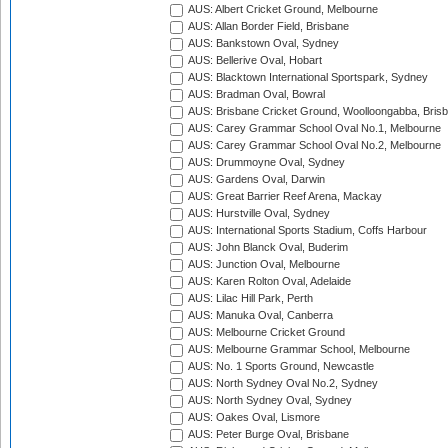
AUS: Albert Cricket Ground, Melbourne
AUS: Allan Border Field, Brisbane
AUS: Bankstown Oval, Sydney
AUS: Bellerive Oval, Hobart
AUS: Blacktown International Sportspark, Sydney
AUS: Bradman Oval, Bowral
AUS: Brisbane Cricket Ground, Woolloongabba, Bris
AUS: Carey Grammar School Oval No.1, Melbourne
AUS: Carey Grammar School Oval No.2, Melbourne
AUS: Drummoyne Oval, Sydney
AUS: Gardens Oval, Darwin
AUS: Great Barrier Reef Arena, Mackay
AUS: Hurstville Oval, Sydney
AUS: International Sports Stadium, Coffs Harbour
AUS: John Blanck Oval, Buderim
AUS: Junction Oval, Melbourne
AUS: Karen Rolton Oval, Adelaide
AUS: Lilac Hill Park, Perth
AUS: Manuka Oval, Canberra
AUS: Melbourne Cricket Ground
AUS: Melbourne Grammar School, Melbourne
AUS: No. 1 Sports Ground, Newcastle
AUS: North Sydney Oval No.2, Sydney
AUS: North Sydney Oval, Sydney
AUS: Oakes Oval, Lismore
AUS: Peter Burge Oval, Brisbane