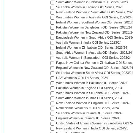
South Africa Women in Pakistan ODI Series, 2023
Sri Lanka Women in England ODI Series, 2023
New Zealand Women in South Africa ODI Series, 202
West Indies Women in Australia ODI Series, 2023/24
Ireland Women v Scotland Women ODI Series, 2023/
Pakistan Women in Bangladesh ODI Series, 2023/24
Pakistan Women in New Zealand ODI Series, 2023/2
Bangladesh Women in South Africa ODI Series, 2023
Australia Women in India ODI Series, 2023/24
Ireland Women in Zimbabwe ODI Series, 2023/24
South Africa Women in Australia ODI Series, 2023/24
Australia Women in Bangladesh ODI Series, 2023/24
Papua New Guinea Women in Zimbabwe ODI Series,
England Women in New Zealand ODI Series, 2023/24
Sri Lanka Women in South Africa ODI Series, 2023/2
UAE Women's ODI Tri-Series, 2024
West Indies Women in Pakistan ODI Series, 2024
Pakistan Women in England ODI Series, 2024
West Indies Women in Sri Lanka ODI Series, 2024
South Africa Women in India ODI Series, 2024
New Zealand Women in England ODI Series, 2024
Netherlands Women's ODI Tri-Series, 2024
Sri Lanka Women in Ireland ODI Series, 2024
England Women in Ireland ODI Series, 2024
United States of America Women in Zimbabwe ODI Se
New Zealand Women in India ODI Series, 2024/25