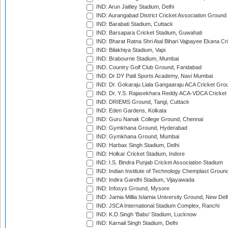
IND: Arun Jaitley Stadium, Delhi
IND: Aurangabad District Cricket Association Ground
IND: Barabati Stadium, Cuttack
IND: Barsapara Cricket Stadium, Guwahati
IND: Bharat Ratna Shri Atal Bihari Vajpayee Ekana C
IND: Bilakhiya Stadium, Vapi
IND: Brabourne Stadium, Mumbai
IND: Country Golf Club Ground, Faridabad
IND: Dr DY Patil Sports Academy, Navi Mumbai
IND: Dr. Gokaraju Liala Gangaaraju ACA Cricket Gro
IND: Dr. Y.S. Rajasekhara Reddy ACA-VDCA Cricket
IND: DRIEMS Ground, Tangi, Cuttack
IND: Eden Gardens, Kolkata
IND: Guru Nanak College Ground, Chennai
IND: Gymkhana Ground, Hyderabad
IND: Gymkhana Ground, Mumbai
IND: Harbax Singh Stadium, Delhi
IND: Holkar Cricket Stadium, Indore
IND: I.S. Bindra Punjab Cricket Association Stadium
IND: Indian Institute of Technology Chemplast Groun
IND: Indira Gandhi Stadium, Vijayawada
IND: Infosys Ground, Mysore
IND: Jamia Millia Islamia University Ground, New Del
IND: JSCA International Stadium Complex, Ranchi
IND: K.D.Singh 'Babu' Stadium, Lucknow
IND: Karnail Singh Stadium, Delhi