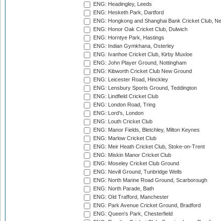
ENG: Headingley, Leeds
ENG: Hesketh Park, Dartford
ENG: Hongkong and Shanghai Bank Cricket Club, 
ENG: Honor Oak Cricket Club, Dulwich
ENG: Horntye Park, Hastings
ENG: Indian Gymkhana, Osterley
ENG: Ivanhoe Cricket Club, Kirby Muxloe
ENG: John Player Ground, Nottingham
ENG: Kibworth Cricket Club New Ground
ENG: Leicester Road, Hinckley
ENG: Lensbury Sports Ground, Teddington
ENG: Lindfield Cricket Club
ENG: London Road, Tring
ENG: Lord's, London
ENG: Louth Cricket Club
ENG: Manor Fields, Bletchley, Milton Keynes
ENG: Marlow Cricket Club
ENG: Meir Heath Cricket Club, Stoke-on-Trent
ENG: Miskin Manor Cricket Club
ENG: Moseley Cricket Club Ground
ENG: Nevill Ground, Tunbridge Wells
ENG: North Marine Road Ground, Scarborough
ENG: North Parade, Bath
ENG: Old Trafford, Manchester
ENG: Park Avenue Cricket Ground, Bradford
ENG: Queen's Park, Chesterfield