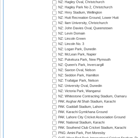
NZ: Hagley Oval, Christchurch
NZ: Hagley Park No 2, Christchurch
NZ: Hnry Stadium, Wellington
NZ: Hutt Recreation Ground, Lower Hutt
NZ: Ilam University, Christchurch
NZ: John Davies Oval, Queenstown
NZ: Levin Domain
NZ: Lincoln Green
NZ: Lincoln No. 3
NZ: Logan Park, Dunedin
NZ: McLean Park, Napier
NZ: Pukekura Park, New Plymouth
NZ: Queen's Park, Invercargill
NZ: Saxton Oval, Nelson
NZ: Seddon Park, Hamilton
NZ: Trafalgar Park, Nelson
NZ: University Oval, Dunedin
NZ: Victoria Park, Wanganui
NZ: Whitestone Contracting Stadium, Oamaru
PAK: Asghar Ali Shah Stadium, Karachi
PAK: Gaddafi Stadium, Lahore
PAK: Karachi Gymkhana Ground
PAK: Lahore City Cricket Association Ground
PAK: National Stadium, Karachi
PAK: Southend Club Cricket Stadium, Karachi
PNG: Amini Park, Port Moresby