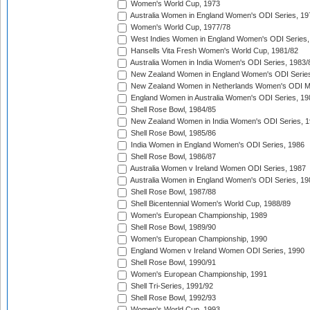
Women's World Cup, 1973
Australia Women in England Women's ODI Series, 19
Women's World Cup, 1977/78
West Indies Women in England Women's ODI Series,
Hansells Vita Fresh Women's World Cup, 1981/82
Australia Women in India Women's ODI Series, 1983/
New Zealand Women in England Women's ODI Series
New Zealand Women in Netherlands Women's ODI M
England Women in Australia Women's ODI Series, 19
Shell Rose Bowl, 1984/85
New Zealand Women in India Women's ODI Series, 1
Shell Rose Bowl, 1985/86
India Women in England Women's ODI Series, 1986
Shell Rose Bowl, 1986/87
Australia Women v Ireland Women ODI Series, 1987
Australia Women in England Women's ODI Series, 19
Shell Rose Bowl, 1987/88
Shell Bicentennial Women's World Cup, 1988/89
Women's European Championship, 1989
Shell Rose Bowl, 1989/90
Women's European Championship, 1990
England Women v Ireland Women ODI Series, 1990
Shell Rose Bowl, 1990/91
Women's European Championship, 1991
Shell Tri-Series, 1991/92
Shell Rose Bowl, 1992/93
Women's World Cup, 1993