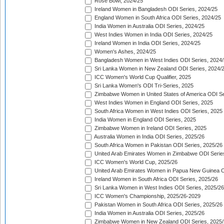
Rose Bowl, 2024/25
Ireland Women in Bangladesh ODI Series, 2024/25
England Women in South Africa ODI Series, 2024/25
India Women in Australia ODI Series, 2024/25
West Indies Women in India ODI Series, 2024/25
Ireland Women in India ODI Series, 2024/25
Women's Ashes, 2024/25
Bangladesh Women in West Indies ODI Series, 2024
Sri Lanka Women in New Zealand ODI Series, 2024/
ICC Women's World Cup Qualifier, 2025
Sri Lanka Women's ODI Tri-Series, 2025
Zimbabwe Women in United States of America ODI Se
West Indies Women in England ODI Series, 2025
South Africa Women in West Indies ODI Series, 2025
India Women in England ODI Series, 2025
Zimbabwe Women in Ireland ODI Series, 2025
Australia Women in India ODI Series, 2025/26
South Africa Women in Pakistan ODI Series, 2025/26
United Arab Emirates Women in Zimbabwe ODI Serie
ICC Women's World Cup, 2025/26
United Arab Emirates Women in Papua New Guinea O
Ireland Women in South Africa ODI Series, 2025/26
Sri Lanka Women in West Indies ODI Series, 2025/26
ICC Women's Championship, 2025/26-2029
Pakistan Women in South Africa ODI Series, 2025/26
India Women in Australia ODI Series, 2025/26
Zimbabwe Women in New Zealand ODI Series, 2025/