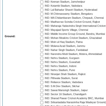
IND: Keenan Stadium, Jamshedpur
IND: Kotambi Stadium, Vadodara
IND: Lal Bahadur Shastri Stadium, Hyderabad
IND: M.Chinnaswamy Stadium, Bengaluru
IND: MA Chidambaram Stadium, Chepauk, Chennai
IND: Madhavrao Scindia Cricket Ground, Rajkot
IND: Maharaja Yadavindra Singh International Cricke
IND: Mayajaal Sports Village, Chennai
IND: Middle Income Group Ground, Bandra, Mumbai
Ground:
IND: Mohan Meakins Cricket Stadium, Ghaziabad
IND: Moin-ul-Haq Stadium, Patna
IND: Molana Azad Stadium, Jammu
IND: Nahar Singh Stadium, Faridabad
IND: Narendra Modi Stadium, Motera, Ahmedabad
IND: Nehru Stadium, Gurgaon
IND: Nehru Stadium, Guwahati
IND: Nehru Stadium, Indore
IND: Nehru Stadium, Pune
IND: Niranjan Shah Stadium, Rajkot
IND: Pithwala Stadium, Surat
IND: Reliance Stadium, Vadodara
IND: S.M.Dev Stadium, Silchar
IND: Sawai Mansingh Stadium, Jaipur
IND: Sector 16 Stadium, Chandigarh
IND: Sharad Pawar Cricket Academy BKC, Mumbai
IND: Srikantadatta Narasimha Raja Wadeyar Ground