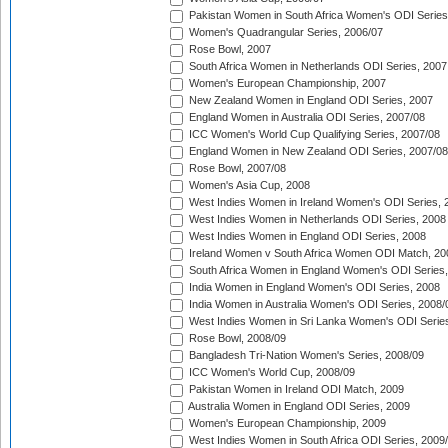
Pakistan Women in South Africa Women's ODI Series
Women's Quadrangular Series, 2006/07
Rose Bowl, 2007
South Africa Women in Netherlands ODI Series, 2007
Women's European Championship, 2007
New Zealand Women in England ODI Series, 2007
England Women in Australia ODI Series, 2007/08
ICC Women's World Cup Qualifying Series, 2007/08
England Women in New Zealand ODI Series, 2007/08
Rose Bowl, 2007/08
Women's Asia Cup, 2008
West Indies Women in Ireland Women's ODI Series, 
West Indies Women in Netherlands ODI Series, 2008
West Indies Women in England ODI Series, 2008
Ireland Women v South Africa Women ODI Match, 20
South Africa Women in England Women's ODI Series
India Women in England Women's ODI Series, 2008
India Women in Australia Women's ODI Series, 2008/
West Indies Women in Sri Lanka Women's ODI Series
Rose Bowl, 2008/09
Bangladesh Tri-Nation Women's Series, 2008/09
ICC Women's World Cup, 2008/09
Pakistan Women in Ireland ODI Match, 2009
Australia Women in England ODI Series, 2009
Women's European Championship, 2009
West Indies Women in South Africa ODI Series, 2009