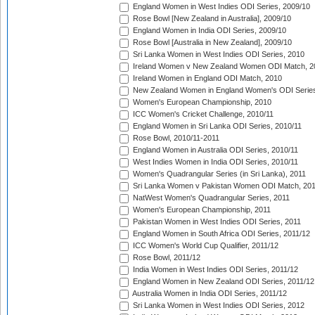
England Women in West Indies ODI Series, 2009/10
Rose Bowl [New Zealand in Australia], 2009/10
England Women in India ODI Series, 2009/10
Rose Bowl [Australia in New Zealand], 2009/10
Sri Lanka Women in West Indies ODI Series, 2010
Ireland Women v New Zealand Women ODI Match, 2
Ireland Women in England ODI Match, 2010
New Zealand Women in England Women's ODI Series
Women's European Championship, 2010
ICC Women's Cricket Challenge, 2010/11
England Women in Sri Lanka ODI Series, 2010/11
Rose Bowl, 2010/11-2011
England Women in Australia ODI Series, 2010/11
West Indies Women in India ODI Series, 2010/11
Women's Quadrangular Series (in Sri Lanka), 2011
Sri Lanka Women v Pakistan Women ODI Match, 20
NatWest Women's Quadrangular Series, 2011
Women's European Championship, 2011
Pakistan Women in West Indies ODI Series, 2011
England Women in South Africa ODI Series, 2011/12
ICC Women's World Cup Qualifier, 2011/12
Rose Bowl, 2011/12
India Women in West Indies ODI Series, 2011/12
England Women in New Zealand ODI Series, 2011/12
Australia Women in India ODI Series, 2011/12
Sri Lanka Women in West Indies ODI Series, 2012