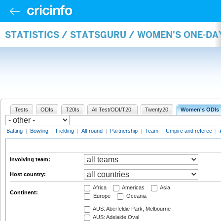
STATISTICS / STATSGURU / WOMEN'S ONE-D
Tests
ODIs
T20Is
All Test/ODI/T20I
Twenty20
Women's ODIs
Batting
|
Bowling
|
Fielding
|
All-round
|
Partnership
|
Team
|
Umpire and referee
|
Involving team:
Host country:
Africa
Americas
Asia
Continent:
Europe
Oceania
AUS: Aberfeldie Park, Melbourne
AUS: Adelaide Oval