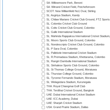
SA: Willowmoore Park, Benoni
SA: Witrand Cricket Field, Potchefstroom
SCOT: New Williamfield No1 Oval, Stirling
SL: Asgiriya Stadium, Kandy
SL: Chilaw Marians Cricket Club Ground, FTZ Sport
SL: Colombo Cricket Club Ground
SL: Colts Cricket Club Ground, Colombo
SL: Galle International Stadium
SL: Mahinda Rajapaksa International Cricket Stadiu
SL: Moors Sports Club Ground, Colombo
SL: Nondescripts Cricket Club Ground, Colombo
SL: P Sara Oval, Colombo
SL: Pallekele International Cricket Stadium
SL: R.Premadasa Stadium, Khettarama, Colombo
SL: Rangiri Dambulla International Stadium
SL: Sinhalese Sports Club Ground, Colombo
SL: St Thomas College Ground, Moratuwa
SL: Thurstan College Ground, Colombo
SL: Tyronne Fernando Stadium, Moratuwa
SL: Welagedara Stadium, Kurunegala
THA: Royal Chiangmai Golf Club
THA: Terdthai Cricket Ground, Bangkok
UAE: Dubai International Cricket Stadium
UAE: ICC Academy, Dubai
UAE: Sharjah Cricket Stadium
USA: Grand Prairie Stadium, Dallas