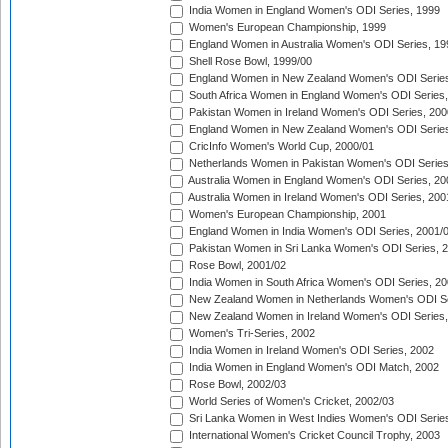
India Women in England Women's ODI Series, 1999
Women's European Championship, 1999
England Women in Australia Women's ODI Series, 19
Shell Rose Bowl, 1999/00
England Women in New Zealand Women's ODI Series
South Africa Women in England Women's ODI Series
Pakistan Women in Ireland Women's ODI Series, 200
England Women in New Zealand Women's ODI Series
CricInfo Women's World Cup, 2000/01
Netherlands Women in Pakistan Women's ODI Series
Australia Women in England Women's ODI Series, 20
Australia Women in Ireland Women's ODI Series, 200
Women's European Championship, 2001
England Women in India Women's ODI Series, 2001/
Pakistan Women in Sri Lanka Women's ODI Series, 
Rose Bowl, 2001/02
India Women in South Africa Women's ODI Series, 20
New Zealand Women in Netherlands Women's ODI Se
New Zealand Women in Ireland Women's ODI Series,
Women's Tri-Series, 2002
India Women in Ireland Women's ODI Series, 2002
India Women in England Women's ODI Match, 2002
Rose Bowl, 2002/03
World Series of Women's Cricket, 2002/03
Sri Lanka Women in West Indies Women's ODI Series
International Women's Cricket Council Trophy, 2003