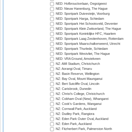
NED: Hofbrouckerlaan, Oegstgeest
NED: Nieuw Hanenburg, The Hague
NED: Sportpark Duivesteijn, Voorburg
NED: Sportpark Harga, Schiedam
NED: Sportpark Het Schootsveld, Deventer
NED: Sportpark Klein Zwitserland, The Hague
NED: Sportpark Koninklijke HFC, Haarlem
NED: Sportpark Laag Zestienhoven, Rotterdam
NED: Sportpark Maarschalkerweerd, Utrecht
NED: Sportpark Thurlede, Schiedam
NED: Sportpark Westvliet, The Hague
NED: VRA Ground, Amstelveen
NZ: AMI Stadium, Christchurch
NZ: Aorangi Oval, Timaru
NZ: Basin Reserve, Wellington
NZ: Bay Oval, Mount Maunganui
NZ: Bert Sutcliffe Oval, Lincoln
NZ: Carisbrook, Dunedin
NZ: Christ's College, Christchurch
NZ: Cobham Oval (New), Whangarei
NZ: Cook's Gardens, Wanganui
NZ: Cornwall Park, Auckland
NZ: Dudley Park, Rangiora
NZ: Eden Park Outer Oval, Auckland
NZ: Eden Park, Auckland
NZ: Fitzherbert Park, Palmerston North