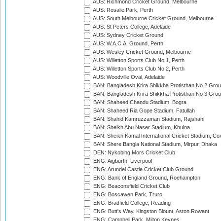
AUS: Richmond Cricket Ground, Melbourne
AUS: Rosalie Park, Perth
AUS: South Melbourne Cricket Ground, Melbourne
AUS: St Peters College, Adelaide
AUS: Sydney Cricket Ground
AUS: W.A.C.A. Ground, Perth
AUS: Wesley Cricket Ground, Melbourne
AUS: Willetton Sports Club No.1, Perth
AUS: Willetton Sports Club No.2, Perth
AUS: Woodville Oval, Adelaide
BAN: Bangladesh Krira Shikkha Protisthan No 2 Grou
BAN: Bangladesh Krira Shikkha Protisthan No 3 Grou
BAN: Shaheed Chandu Stadium, Bogra
BAN: Shaheed Ria Gope Stadium, Fatullah
BAN: Shahid Kamruzzaman Stadium, Rajshahi
BAN: Sheikh Abu Naser Stadium, Khulna
BAN: Sheikh Kamal International Cricket Stadium, Co
BAN: Shere Bangla National Stadium, Mirpur, Dhaka
DEN: Nykobing Mors Cricket Club
ENG: Aigburth, Liverpool
ENG: Arundel Castle Cricket Club Ground
ENG: Bank of England Ground, Roehampton
ENG: Beaconsfield Cricket Club
ENG: Boscawen Park, Truro
ENG: Bradfield College, Reading
ENG: Butt's Way, Kingston Blount, Aston Rowant
ENG: Campbell Park, Milton Keynes