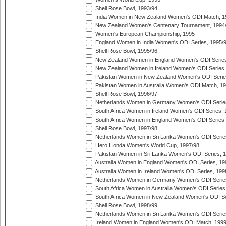
Shell Rose Bowl, 1993/94
India Women in New Zealand Women's ODI Match, 1
New Zealand Women's Centenary Tournament, 1994
Women's European Championship, 1995
England Women in India Women's ODI Series, 1995/
Shell Rose Bowl, 1995/96
New Zealand Women in England Women's ODI Series
New Zealand Women in Ireland Women's ODI Series,
Pakistan Women in New Zealand Women's ODI Serie
Pakistan Women in Australia Women's ODI Match, 1
Shell Rose Bowl, 1996/97
Netherlands Women in Germany Women's ODI Serie
South Africa Women in Ireland Women's ODI Series,
South Africa Women in England Women's ODI Series
Shell Rose Bowl, 1997/98
Netherlands Women in Sri Lanka Women's ODI Serie
Hero Honda Women's World Cup, 1997/98
Pakistan Women in Sri Lanka Women's ODI Series, 
Australia Women in England Women's ODI Series, 19
Australia Women in Ireland Women's ODI Series, 199
Netherlands Women in Germany Women's ODI Serie
South Africa Women in Australia Women's ODI Series
South Africa Women in New Zealand Women's ODI Se
Shell Rose Bowl, 1998/99
Netherlands Women in Sri Lanka Women's ODI Serie
Ireland Women in England Women's ODI Match, 199