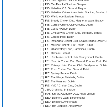
IND: Tata Digwadih Stadium Dhanbad
IND: Tau Devi Lal Stadium, Gurgaon
IND: Vidarbha C.A. Ground, Nagpur
IND: Vidarbha Cricket Association Stadium, Jamtha,
IND: Wankhede Stadium, Mumbai
IRE: Bready Cricket Club, Magheramason, Bready
IRE: Carlisle Cricket Club Ground, Dublin
IRE: Castle Avenue, Dublin
IRE: Civil Service Cricket Club, Stormont, Belfast
IRE: College Park, Dublin
IRE: Instonians Cricket Club, Shaw's Bridge Lower Gr
IRE: Merrion Cricket Club Ground, Dublin
IRE: Observatory Lane, Rathmines, Dublin
IRE: Ormeau, Belfast
IRE: Pembroke Cricket Club, Sandymount, Dublin
IRE: Phoenix Cricket Club Ground, Phoenix Park, Dub
IRE: Railway Union Cricket Club, Sandymount, Dublin
IRE: Rush Cricket Club Ground, Dublin
IRE: Sydney Parade, Dublin
IRE: The Village, Malahide, Dublin
IRE: The Vineyard, Dublin
IRE: YMCA Cricket Club, Dublin
JER: Grainville, St Saviour
MAS: Kinrara Academy Oval, Kuala Lumpur
NED: Donkere Laan, Bloemendaal
NED: Drieburg, Amsterdam
NED: Het Loopveld, Amstelveen