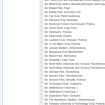
QAT: West End Park International Cricket Stadium, D
SA: ABSA Oval, Nelson Mandela Metropole University,
SA: Boland Park, Paarl
SA: Buffalo Park, KuGumpo City
SA: City Oval, Pietermaritzburg
SA: Diamond Oval, Kimberley
SA: Eesterust Cricket Club Ground, Pretoria
SA: Green Point, Cape Town
SA: Harlequins, Pretoria
SA: Kingsmead, Durban
SA: Laudium Oval, Tshwane, Pretoria
SA: LC de Villiers Oval, Pretoria
SA: Lenasia Stadium, Johannesburg
SA: Mangaung Oval, Bloemfontein
SA: Manzil Park, Klerksdorp
SA: Newlands, Cape Town
SA: North-West University No1 Ground, Potchefstro
SA: North-West University No2 Ground, Potchefstro
SA: Olympia Park, Rustenburg
SA: Senwes Park, Potchefstroom
SA: Sinovich Park, Sinoville, Pretoria
SA: St George's Park, Gqeberha
SA: Stellenbosch University 1
SA: Stellenbosch University 2
SA: SuperSport Park, Centurion
SA: The Wanderers Stadium, Johannesburg
SA: Tshwane University of Technology Oval, Pretoria