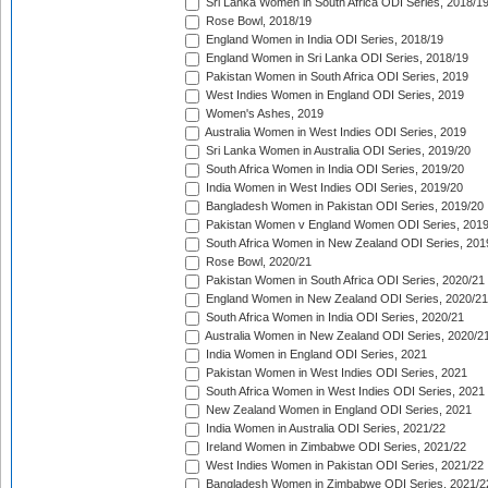
Sri Lanka Women in South Africa ODI Series, 2018/1
Rose Bowl, 2018/19
England Women in India ODI Series, 2018/19
England Women in Sri Lanka ODI Series, 2018/19
Pakistan Women in South Africa ODI Series, 2019
West Indies Women in England ODI Series, 2019
Women's Ashes, 2019
Australia Women in West Indies ODI Series, 2019
Sri Lanka Women in Australia ODI Series, 2019/20
South Africa Women in India ODI Series, 2019/20
India Women in West Indies ODI Series, 2019/20
Bangladesh Women in Pakistan ODI Series, 2019/20
Pakistan Women v England Women ODI Series, 2019
South Africa Women in New Zealand ODI Series, 201
Rose Bowl, 2020/21
Pakistan Women in South Africa ODI Series, 2020/21
England Women in New Zealand ODI Series, 2020/21
South Africa Women in India ODI Series, 2020/21
Australia Women in New Zealand ODI Series, 2020/2
India Women in England ODI Series, 2021
Pakistan Women in West Indies ODI Series, 2021
South Africa Women in West Indies ODI Series, 2021
New Zealand Women in England ODI Series, 2021
India Women in Australia ODI Series, 2021/22
Ireland Women in Zimbabwe ODI Series, 2021/22
West Indies Women in Pakistan ODI Series, 2021/22
Bangladesh Women in Zimbabwe ODI Series, 2021/2