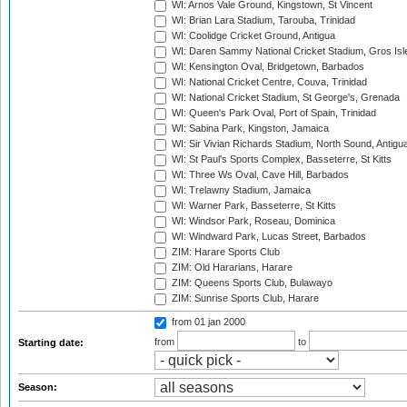
WI: Arnos Vale Ground, Kingstown, St Vincent
WI: Brian Lara Stadium, Tarouba, Trinidad
WI: Coolidge Cricket Ground, Antigua
WI: Daren Sammy National Cricket Stadium, Gros Isle
WI: Kensington Oval, Bridgetown, Barbados
WI: National Cricket Centre, Couva, Trinidad
WI: National Cricket Stadium, St George's, Grenada
WI: Queen's Park Oval, Port of Spain, Trinidad
WI: Sabina Park, Kingston, Jamaica
WI: Sir Vivian Richards Stadium, North Sound, Antigu
WI: St Paul's Sports Complex, Basseterre, St Kitts
WI: Three Ws Oval, Cave Hill, Barbados
WI: Trelawny Stadium, Jamaica
WI: Warner Park, Basseterre, St Kitts
WI: Windsor Park, Roseau, Dominica
WI: Windward Park, Lucas Street, Barbados
ZIM: Harare Sports Club
ZIM: Old Hararians, Harare
ZIM: Queens Sports Club, Bulawayo
ZIM: Sunrise Sports Club, Harare
from 01 jan 2000
from
to
Starting date:
Season: