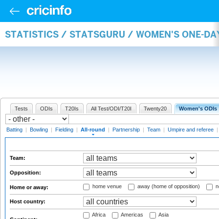
STATISTICS / STATSGURU / WOMEN'S ONE-DA
Tests
ODIs
T20Is
All Test/ODI/T20I
Twenty20
Women's ODIs
Batting
|
Bowling
|
Fielding
|
All-round
|
Partnership
|
Team
|
Umpire and referee
Team:
Opposition:
home venue
away (home of opposition)
n
Home or away:
Host country:
Africa
Americas
Asia