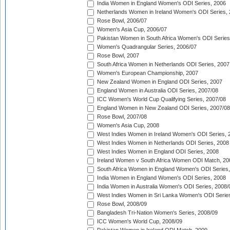
India Women in England Women's ODI Series, 2006
Netherlands Women in Ireland Women's ODI Series,
Rose Bowl, 2006/07
Women's Asia Cup, 2006/07
Pakistan Women in South Africa Women's ODI Series
Women's Quadrangular Series, 2006/07
Rose Bowl, 2007
South Africa Women in Netherlands ODI Series, 2007
Women's European Championship, 2007
New Zealand Women in England ODI Series, 2007
England Women in Australia ODI Series, 2007/08
ICC Women's World Cup Qualifying Series, 2007/08
England Women in New Zealand ODI Series, 2007/08
Rose Bowl, 2007/08
Women's Asia Cup, 2008
West Indies Women in Ireland Women's ODI Series, 
West Indies Women in Netherlands ODI Series, 2008
West Indies Women in England ODI Series, 2008
Ireland Women v South Africa Women ODI Match, 20
South Africa Women in England Women's ODI Series
India Women in England Women's ODI Series, 2008
India Women in Australia Women's ODI Series, 2008/
West Indies Women in Sri Lanka Women's ODI Series
Rose Bowl, 2008/09
Bangladesh Tri-Nation Women's Series, 2008/09
ICC Women's World Cup, 2008/09