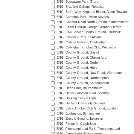
ENG: Boscawen Park, Truro
ENG: Bradfield College, Reading
ENG: Butt's Way, Kingston Blount, Aston Rowant
ENG: Campbell Park, Milton Keynes
ENG: Chester Road North Ground, Kidderminster
ENG: Christ Church College Ground, Oxford
ENG: Civil Service Sports Ground, Chiswick
ENG: Clarence Park, St Albans
ENG: College Ground, Cheltenham
ENG: Collingham Cricket Club, Wetherby
ENG: County Ground, Bristol
ENG: County Ground, Chelmsford
ENG: County Ground, Derby
ENG: County Ground, Hove
ENG: County Ground, New Road, Worcester
ENG: County Ground, Northampton
ENG: County Ground, Southampton
ENG: Dean Park, Bournemouth
ENG: Denis Compton Oval, Shenley
ENG: Dorking Cricket Club
ENG: Durham University Ground
ENG: Ealing Cricket Club Ground, London
ENG: Edgbaston, Birmingham
ENG: Electric Ground, Leicester
ENG: Fenner's, Cambridge
ENG: Finchampstead Park, Finchampstead
ENG: Gore Court, Sittingbourne