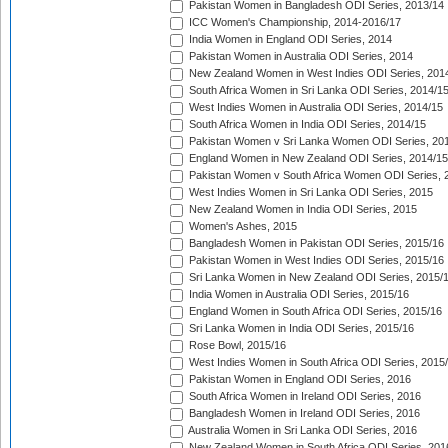
Pakistan Women in Bangladesh ODI Series, 2013/14
ICC Women's Championship, 2014-2016/17
India Women in England ODI Series, 2014
Pakistan Women in Australia ODI Series, 2014
New Zealand Women in West Indies ODI Series, 201
South Africa Women in Sri Lanka ODI Series, 2014/1
West Indies Women in Australia ODI Series, 2014/15
South Africa Women in India ODI Series, 2014/15
Pakistan Women v Sri Lanka Women ODI Series, 20
England Women in New Zealand ODI Series, 2014/15
Pakistan Women v South Africa Women ODI Series, 
West Indies Women in Sri Lanka ODI Series, 2015
New Zealand Women in India ODI Series, 2015
Women's Ashes, 2015
Bangladesh Women in Pakistan ODI Series, 2015/16
Pakistan Women in West Indies ODI Series, 2015/16
Sri Lanka Women in New Zealand ODI Series, 2015/
India Women in Australia ODI Series, 2015/16
England Women in South Africa ODI Series, 2015/16
Sri Lanka Women in India ODI Series, 2015/16
Rose Bowl, 2015/16
West Indies Women in South Africa ODI Series, 2015
Pakistan Women in England ODI Series, 2016
South Africa Women in Ireland ODI Series, 2016
Bangladesh Women in Ireland ODI Series, 2016
Australia Women in Sri Lanka ODI Series, 2016
New Zealand Women in South Africa ODI Series, 201