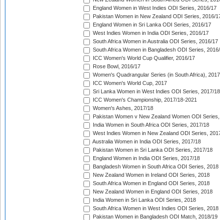
England Women in West Indies ODI Series, 2016/17
Pakistan Women in New Zealand ODI Series, 2016/1
England Women in Sri Lanka ODI Series, 2016/17
West Indies Women in India ODI Series, 2016/17
South Africa Women in Australia ODI Series, 2016/17
South Africa Women in Bangladesh ODI Series, 2016
ICC Women's World Cup Qualifier, 2016/17
Rose Bowl, 2016/17
Women's Quadrangular Series (in South Africa), 2017
ICC Women's World Cup, 2017
Sri Lanka Women in West Indies ODI Series, 2017/18
ICC Women's Championship, 2017/18-2021
Women's Ashes, 2017/18
Pakistan Women v New Zealand Women ODI Series,
India Women in South Africa ODI Series, 2017/18
West Indies Women in New Zealand ODI Series, 201
Australia Women in India ODI Series, 2017/18
Pakistan Women in Sri Lanka ODI Series, 2017/18
England Women in India ODI Series, 2017/18
Bangladesh Women in South Africa ODI Series, 2018
New Zealand Women in Ireland ODI Series, 2018
South Africa Women in England ODI Series, 2018
New Zealand Women in England ODI Series, 2018
India Women in Sri Lanka ODI Series, 2018
South Africa Women in West Indies ODI Series, 2018
Pakistan Women in Bangladesh ODI Match, 2018/19