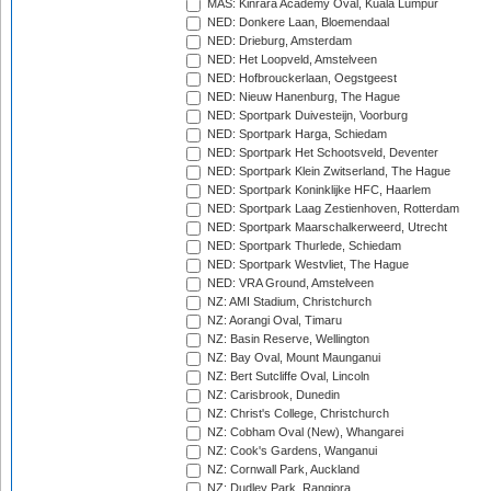
MAS: Kinrara Academy Oval, Kuala Lumpur
NED: Donkere Laan, Bloemendaal
NED: Drieburg, Amsterdam
NED: Het Loopveld, Amstelveen
NED: Hofbrouckerlaan, Oegstgeest
NED: Nieuw Hanenburg, The Hague
NED: Sportpark Duivesteijn, Voorburg
NED: Sportpark Harga, Schiedam
NED: Sportpark Het Schootsveld, Deventer
NED: Sportpark Klein Zwitserland, The Hague
NED: Sportpark Koninklijke HFC, Haarlem
NED: Sportpark Laag Zestienhoven, Rotterdam
NED: Sportpark Maarschalkerweerd, Utrecht
NED: Sportpark Thurlede, Schiedam
NED: Sportpark Westvliet, The Hague
NED: VRA Ground, Amstelveen
NZ: AMI Stadium, Christchurch
NZ: Aorangi Oval, Timaru
NZ: Basin Reserve, Wellington
NZ: Bay Oval, Mount Maunganui
NZ: Bert Sutcliffe Oval, Lincoln
NZ: Carisbrook, Dunedin
NZ: Christ's College, Christchurch
NZ: Cobham Oval (New), Whangarei
NZ: Cook's Gardens, Wanganui
NZ: Cornwall Park, Auckland
NZ: Dudley Park, Rangiora