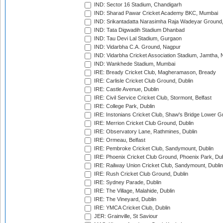
IND: Sector 16 Stadium, Chandigarh
IND: Sharad Pawar Cricket Academy BKC, Mumbai
IND: Srikantadatta Narasimha Raja Wadeyar Ground
IND: Tata Digwadih Stadium Dhanbad
IND: Tau Devi Lal Stadium, Gurgaon
IND: Vidarbha C.A. Ground, Nagpur
IND: Vidarbha Cricket Association Stadium, Jamtha,
IND: Wankhede Stadium, Mumbai
IRE: Bready Cricket Club, Magheramason, Bready
IRE: Carlisle Cricket Club Ground, Dublin
IRE: Castle Avenue, Dublin
IRE: Civil Service Cricket Club, Stormont, Belfast
IRE: College Park, Dublin
IRE: Instonians Cricket Club, Shaw's Bridge Lower Gr
IRE: Merrion Cricket Club Ground, Dublin
IRE: Observatory Lane, Rathmines, Dublin
IRE: Ormeau, Belfast
IRE: Pembroke Cricket Club, Sandymount, Dublin
IRE: Phoenix Cricket Club Ground, Phoenix Park, Dub
IRE: Railway Union Cricket Club, Sandymount, Dublin
IRE: Rush Cricket Club Ground, Dublin
IRE: Sydney Parade, Dublin
IRE: The Village, Malahide, Dublin
IRE: The Vineyard, Dublin
IRE: YMCA Cricket Club, Dublin
JER: Grainville, St Saviour