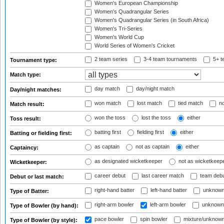
Women's European Championship
Women's Quadrangular Series
Women's Quadrangular Series (in South Africa)
Women's Tri-Series
Women's World Cup
World Series of Women's Cricket
2 team series
3-4 team tournaments
5+ t
Tournament type:
Match type:
day match
day/night match
Day/night matches:
won match
lost match
tied match
no
Match result:
won the toss
lost the toss
either
Toss result:
batting first
fielding first
either
Batting or fielding first:
as captain
not as captain
either
Captaincy:
as designated wicketkeeper
not as wicketkeep
Wicketkeeper:
career debut
last career match
team deb
Debut or last match:
right-hand batter
left-hand batter
unknown
Type of Batter:
right-arm bowler
left-arm bowler
unknown
Type of Bowler (by hand):
pace bowler
spin bowler
mixture/unknow
Type of Bowler (by style):