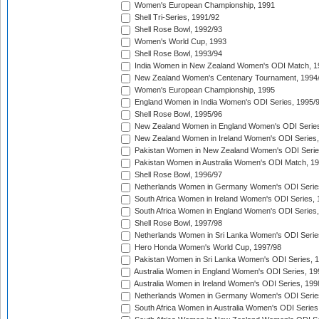
Women's European Championship, 1991
Shell Tri-Series, 1991/92
Shell Rose Bowl, 1992/93
Women's World Cup, 1993
Shell Rose Bowl, 1993/94
India Women in New Zealand Women's ODI Match, 1
New Zealand Women's Centenary Tournament, 1994
Women's European Championship, 1995
England Women in India Women's ODI Series, 1995/
Shell Rose Bowl, 1995/96
New Zealand Women in England Women's ODI Series
New Zealand Women in Ireland Women's ODI Series,
Pakistan Women in New Zealand Women's ODI Serie
Pakistan Women in Australia Women's ODI Match, 1
Shell Rose Bowl, 1996/97
Netherlands Women in Germany Women's ODI Serie
South Africa Women in Ireland Women's ODI Series,
South Africa Women in England Women's ODI Series
Shell Rose Bowl, 1997/98
Netherlands Women in Sri Lanka Women's ODI Serie
Hero Honda Women's World Cup, 1997/98
Pakistan Women in Sri Lanka Women's ODI Series, 
Australia Women in England Women's ODI Series, 19
Australia Women in Ireland Women's ODI Series, 199
Netherlands Women in Germany Women's ODI Serie
South Africa Women in Australia Women's ODI Series