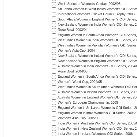
World Series of Women's Cricket, 2002/03
Sri Lanka Women in West Indies Women's ODI Series
International Women's Cricket Council Trophy, 2003
South Africa Women in England Women's ODI Series
New Zealand Women in India Women's ODI Series, 2
Rose Bowl, 2003/04
England Women in South Africa Women's ODI Series,
West Indies Women in India Women's ODI Series, 20
West Indies Women in Pakistan Women's ODI Series
Women's Asia Cup, 2004
New Zealand Women in Ireland Women's ODI Series,
New Zealand Women in England Women's ODI Series
Australia Women in India Women's ODI Series, 2004/
Rose Bowl, 2004/05
England Women in South Africa Women's ODI Series,
Women's World Cup, 2004/05
West Indies Women in South Africa Women's ODI Ser
Australia Women in Ireland Women's ODI Series, 200
Australia Women in England Women's ODI Series, 20
Women's European Championship, 2005
England Women in Sri Lanka Women's ODI Series, 2
England Women in India Women's ODI Series, 2005/
Women's Asia Cup, 2005/06
India Women in Australia Women's ODI Series, 2005/
India Women in New Zealand Women's ODI Series, 2
India Women in Ireland Women's ODI Series, 2006