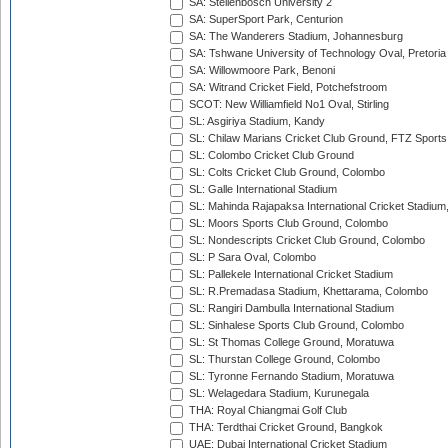
SA: Stellenbosch University 2
SA: SuperSport Park, Centurion
SA: The Wanderers Stadium, Johannesburg
SA: Tshwane University of Technology Oval, Pretoria
SA: Willowmoore Park, Benoni
SA: Witrand Cricket Field, Potchefstroom
SCOT: New Williamfield No1 Oval, Stirling
SL: Asgiriya Stadium, Kandy
SL: Chilaw Marians Cricket Club Ground, FTZ Sport
SL: Colombo Cricket Club Ground
SL: Colts Cricket Club Ground, Colombo
SL: Galle International Stadium
SL: Mahinda Rajapaksa International Cricket Stadiu
SL: Moors Sports Club Ground, Colombo
SL: Nondescripts Cricket Club Ground, Colombo
SL: P Sara Oval, Colombo
SL: Pallekele International Cricket Stadium
SL: R.Premadasa Stadium, Khettarama, Colombo
SL: Rangiri Dambulla International Stadium
SL: Sinhalese Sports Club Ground, Colombo
SL: St Thomas College Ground, Moratuwa
SL: Thurstan College Ground, Colombo
SL: Tyronne Fernando Stadium, Moratuwa
SL: Welagedara Stadium, Kurunegala
THA: Royal Chiangmai Golf Club
THA: Terdthai Cricket Ground, Bangkok
UAE: Dubai International Cricket Stadium