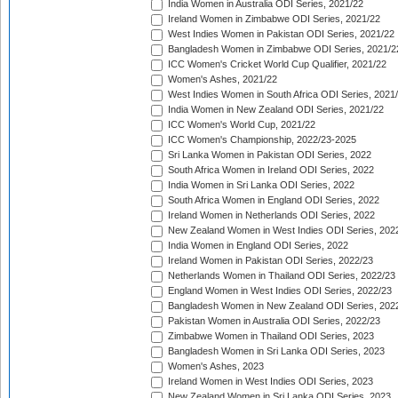
India Women in Australia ODI Series, 2021/22
Ireland Women in Zimbabwe ODI Series, 2021/22
West Indies Women in Pakistan ODI Series, 2021/22
Bangladesh Women in Zimbabwe ODI Series, 2021/2
ICC Women's Cricket World Cup Qualifier, 2021/22
Women's Ashes, 2021/22
West Indies Women in South Africa ODI Series, 2021
India Women in New Zealand ODI Series, 2021/22
ICC Women's World Cup, 2021/22
ICC Women's Championship, 2022/23-2025
Sri Lanka Women in Pakistan ODI Series, 2022
South Africa Women in Ireland ODI Series, 2022
India Women in Sri Lanka ODI Series, 2022
South Africa Women in England ODI Series, 2022
Ireland Women in Netherlands ODI Series, 2022
New Zealand Women in West Indies ODI Series, 202
India Women in England ODI Series, 2022
Ireland Women in Pakistan ODI Series, 2022/23
Netherlands Women in Thailand ODI Series, 2022/23
England Women in West Indies ODI Series, 2022/23
Bangladesh Women in New Zealand ODI Series, 202
Pakistan Women in Australia ODI Series, 2022/23
Zimbabwe Women in Thailand ODI Series, 2023
Bangladesh Women in Sri Lanka ODI Series, 2023
Women's Ashes, 2023
Ireland Women in West Indies ODI Series, 2023
New Zealand Women in Sri Lanka ODI Series, 2023