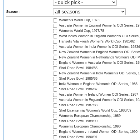
Season:
Women's World Cup, 1973
Australia Women in England Women's ODI Series, 19
Women's World Cup, 1977/78
West Indies Women in England Women's ODI Series,
Hansells Vita Fresh Women's World Cup, 1981/82
Australia Women in India Women's ODI Series, 1983/
New Zealand Women in England Women's ODI Series
New Zealand Women in Netherlands Women's ODI M
England Women in Australia Women's ODI Series, 19
Shell Rose Bowl, 1984/85
New Zealand Women in India Women's ODI Series, 1
Shell Rose Bowl, 1985/86
India Women in England Women's ODI Series, 1986
Shell Rose Bowl, 1986/87
Australia Women v Ireland Women ODI Series, 1987
Australia Women in England Women's ODI Series, 19
Shell Rose Bowl, 1987/88
Shell Bicentennial Women's World Cup, 1988/89
Women's European Championship, 1989
Shell Rose Bowl, 1989/90
Women's European Championship, 1990
England Women v Ireland Women ODI Series, 1990
Shell Rose Bowl, 1990/91