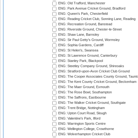
ENG: Old Trafford, Manchester
ENG: Park Avenue Cricket Ground, Bradford
ENG: Queen's Park, Chesterfield
ENG: Reading Cricket Club, Sonning Lane, Reading
ENG: Recreation Ground, Banstead
ENG: Riverside Ground, Chester-le-Street
ENG: Shaw Lane, Barnsley
ENG: Sir Paul Getty's Ground, Wormsley
ENG: Sophia Gardens, Cardiff
ENG: St Helen's, Swansea
ENG: St Lawrence Ground, Canterbury
ENG: Stanley Park, Blackpool
ENG: Steetley Company Ground, Shireoaks
ENG: Stratford-upon-Avon Cricket Club Ground
ENG: The Cooper Associates County Ground, Taunt
ENG: The Kent County Cricket Ground, Beckenham
ENG: The Maer Ground, Exmouth
ENG: The Rose Bowl, Southampton
ENG: The Saffrons, Eastbourne
ENG: The Walker Cricket Ground, Southgate
ENG: Trent Bridge, Nottingham
ENG: Upton Court Road, Slough
ENG: Valentine's Park, Ilford
ENG: Warrington Sports Centre
ENG: Wellington College, Crowthorne
ENG: Wolverhampton Cricket Club