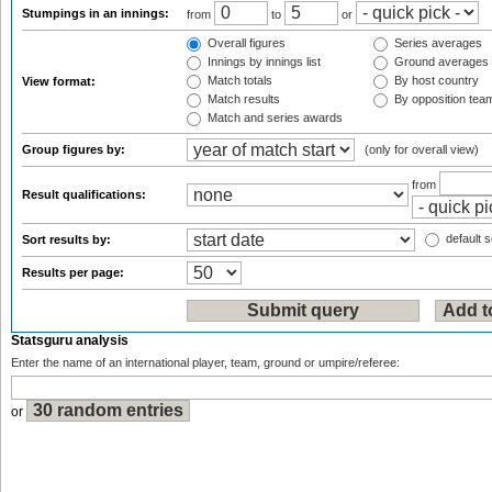
Stumpings in an innings:
from
to
or
Overall figures
Series averages
Innings by innings list
Ground averages
Match totals
By host country
View format:
Match results
By opposition tea
Match and series awards
Group figures by:
(only for overall view)
from
Result qualifications:
default s
Sort results by:
Results per page:
Statsguru analysis
Enter the name of an international player, team, ground or umpire/referee:
or