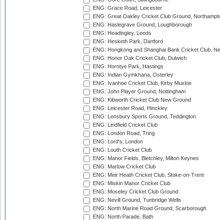
ENG: Grace Road, Leicester
ENG: Great Oakley Cricket Club Ground, Northampt
ENG: Haslegrave Ground, Loughborough
ENG: Headingley, Leeds
ENG: Hesketh Park, Dartford
ENG: Hongkong and Shanghai Bank Cricket Club, 
ENG: Honor Oak Cricket Club, Dulwich
ENG: Horntye Park, Hastings
ENG: Indian Gymkhana, Osterley
ENG: Ivanhoe Cricket Club, Kirby Muxloe
ENG: John Player Ground, Nottingham
ENG: Kibworth Cricket Club New Ground
ENG: Leicester Road, Hinckley
ENG: Lensbury Sports Ground, Teddington
ENG: Lindfield Cricket Club
ENG: London Road, Tring
ENG: Lord's, London
ENG: Louth Cricket Club
ENG: Manor Fields, Bletchley, Milton Keynes
ENG: Marlow Cricket Club
ENG: Meir Heath Cricket Club, Stoke-on-Trent
ENG: Miskin Manor Cricket Club
ENG: Moseley Cricket Club Ground
ENG: Nevill Ground, Tunbridge Wells
ENG: North Marine Road Ground, Scarborough
ENG: North Parade, Bath