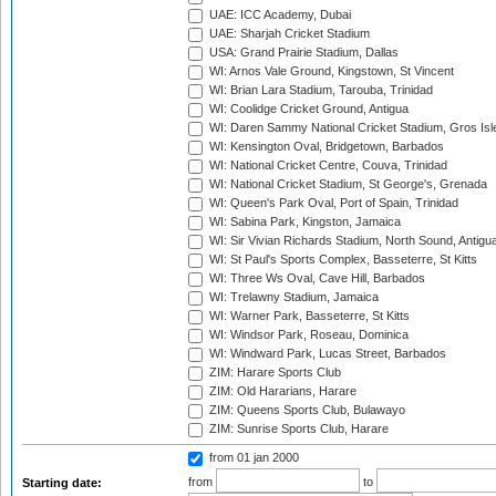
UAE: ICC Academy, Dubai
UAE: Sharjah Cricket Stadium
USA: Grand Prairie Stadium, Dallas
WI: Arnos Vale Ground, Kingstown, St Vincent
WI: Brian Lara Stadium, Tarouba, Trinidad
WI: Coolidge Cricket Ground, Antigua
WI: Daren Sammy National Cricket Stadium, Gros Isle
WI: Kensington Oval, Bridgetown, Barbados
WI: National Cricket Centre, Couva, Trinidad
WI: National Cricket Stadium, St George's, Grenada
WI: Queen's Park Oval, Port of Spain, Trinidad
WI: Sabina Park, Kingston, Jamaica
WI: Sir Vivian Richards Stadium, North Sound, Antigu
WI: St Paul's Sports Complex, Basseterre, St Kitts
WI: Three Ws Oval, Cave Hill, Barbados
WI: Trelawny Stadium, Jamaica
WI: Warner Park, Basseterre, St Kitts
WI: Windsor Park, Roseau, Dominica
WI: Windward Park, Lucas Street, Barbados
ZIM: Harare Sports Club
ZIM: Old Hararians, Harare
ZIM: Queens Sports Club, Bulawayo
ZIM: Sunrise Sports Club, Harare
from 01 jan 2000
from
to
Starting date: