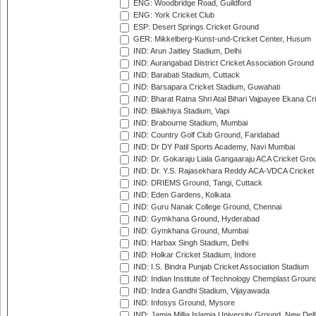
ENG: Woodbridge Road, Guildford
ENG: York Cricket Club
ESP: Desert Springs Cricket Ground
GER: Mikkelberg-Kunst-und-Cricket Center, Husum
IND: Arun Jaitley Stadium, Delhi
IND: Aurangabad District Cricket Association Ground
IND: Barabati Stadium, Cuttack
IND: Barsapara Cricket Stadium, Guwahati
IND: Bharat Ratna Shri Atal Bihari Vajpayee Ekana C
IND: Bilakhiya Stadium, Vapi
IND: Brabourne Stadium, Mumbai
IND: Country Golf Club Ground, Faridabad
IND: Dr DY Patil Sports Academy, Navi Mumbai
IND: Dr. Gokaraju Liala Gangaaraju ACA Cricket Gro
IND: Dr. Y.S. Rajasekhara Reddy ACA-VDCA Cricket
IND: DRIEMS Ground, Tangi, Cuttack
IND: Eden Gardens, Kolkata
IND: Guru Nanak College Ground, Chennai
IND: Gymkhana Ground, Hyderabad
IND: Gymkhana Ground, Mumbai
IND: Harbax Singh Stadium, Delhi
IND: Holkar Cricket Stadium, Indore
IND: I.S. Bindra Punjab Cricket Association Stadium
IND: Indian Institute of Technology Chemplast Groun
IND: Indira Gandhi Stadium, Vijayawada
IND: Infosys Ground, Mysore
IND: Jamia Millia Islamia University Ground, New Del