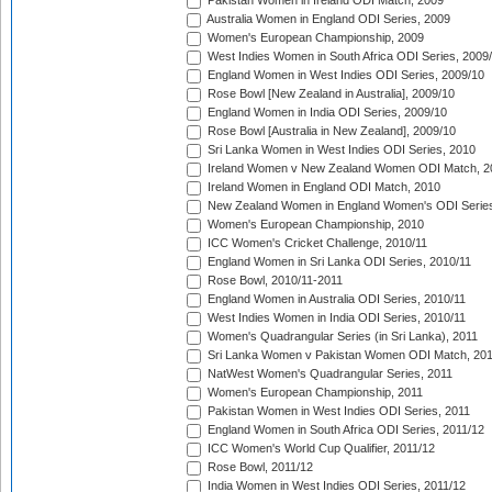
Pakistan Women in Ireland ODI Match, 2009
Australia Women in England ODI Series, 2009
Women's European Championship, 2009
West Indies Women in South Africa ODI Series, 2009
England Women in West Indies ODI Series, 2009/10
Rose Bowl [New Zealand in Australia], 2009/10
England Women in India ODI Series, 2009/10
Rose Bowl [Australia in New Zealand], 2009/10
Sri Lanka Women in West Indies ODI Series, 2010
Ireland Women v New Zealand Women ODI Match, 2
Ireland Women in England ODI Match, 2010
New Zealand Women in England Women's ODI Series
Women's European Championship, 2010
ICC Women's Cricket Challenge, 2010/11
England Women in Sri Lanka ODI Series, 2010/11
Rose Bowl, 2010/11-2011
England Women in Australia ODI Series, 2010/11
West Indies Women in India ODI Series, 2010/11
Women's Quadrangular Series (in Sri Lanka), 2011
Sri Lanka Women v Pakistan Women ODI Match, 20
NatWest Women's Quadrangular Series, 2011
Women's European Championship, 2011
Pakistan Women in West Indies ODI Series, 2011
England Women in South Africa ODI Series, 2011/12
ICC Women's World Cup Qualifier, 2011/12
Rose Bowl, 2011/12
India Women in West Indies ODI Series, 2011/12