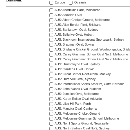
Continent:
Europe
Oceania
AUS: Aberfeldie Park, Melbourne
AUS: Adelaide Oval
AUS: Albert Cricket Ground, Melbourne
AUS: Allan Border Field, Brisbane
AUS: Bankstown Oval, Sydney
AUS: Bellerive Oval, Hobart
AUS: Blacktown International Sportspark, Sydney
AUS: Bradman Oval, Bowral
AUS: Brisbane Cricket Ground, Woolloongabba, Bris
AUS: Carey Grammar School Oval No.1, Melbourne
AUS: Carey Grammar School Oval No.2, Melbourne
AUS: Drummoyne Oval, Sydney
AUS: Gardens Oval, Darwin
AUS: Great Barrier Reef Arena, Mackay
AUS: Hurstville Oval, Sydney
AUS: International Sports Stadium, Coffs Harbour
AUS: John Blanck Oval, Buderim
AUS: Junction Oval, Melbourne
AUS: Karen Rolton Oval, Adelaide
AUS: Lilac Hill Park, Perth
AUS: Manuka Oval, Canberra
AUS: Melbourne Cricket Ground
AUS: Melbourne Grammar School, Melbourne
AUS: No. 1 Sports Ground, Newcastle
AUS: North Sydney Oval No.2, Sydney