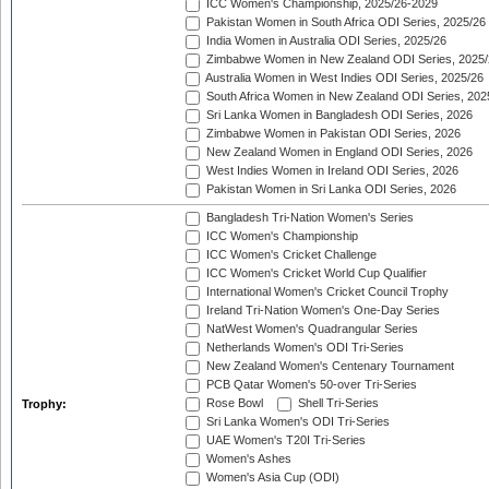
ICC Women's Championship, 2025/26-2029
Pakistan Women in South Africa ODI Series, 2025/26
India Women in Australia ODI Series, 2025/26
Zimbabwe Women in New Zealand ODI Series, 2025/
Australia Women in West Indies ODI Series, 2025/26
South Africa Women in New Zealand ODI Series, 202
Sri Lanka Women in Bangladesh ODI Series, 2026
Zimbabwe Women in Pakistan ODI Series, 2026
New Zealand Women in England ODI Series, 2026
West Indies Women in Ireland ODI Series, 2026
Pakistan Women in Sri Lanka ODI Series, 2026
Bangladesh Tri-Nation Women's Series
ICC Women's Championship
ICC Women's Cricket Challenge
ICC Women's Cricket World Cup Qualifier
International Women's Cricket Council Trophy
Ireland Tri-Nation Women's One-Day Series
NatWest Women's Quadrangular Series
Netherlands Women's ODI Tri-Series
New Zealand Women's Centenary Tournament
PCB Qatar Women's 50-over Tri-Series
Rose Bowl
Shell Tri-Series
Trophy:
Sri Lanka Women's ODI Tri-Series
UAE Women's T20I Tri-Series
Women's Ashes
Women's Asia Cup (ODI)