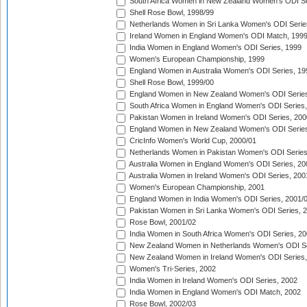
South Africa Women in New Zealand Women's ODI Se
Shell Rose Bowl, 1998/99
Netherlands Women in Sri Lanka Women's ODI Serie
Ireland Women in England Women's ODI Match, 199
India Women in England Women's ODI Series, 1999
Women's European Championship, 1999
England Women in Australia Women's ODI Series, 19
Shell Rose Bowl, 1999/00
England Women in New Zealand Women's ODI Series
South Africa Women in England Women's ODI Series
Pakistan Women in Ireland Women's ODI Series, 200
England Women in New Zealand Women's ODI Series
CricInfo Women's World Cup, 2000/01
Netherlands Women in Pakistan Women's ODI Series
Australia Women in England Women's ODI Series, 20
Australia Women in Ireland Women's ODI Series, 200
Women's European Championship, 2001
England Women in India Women's ODI Series, 2001/
Pakistan Women in Sri Lanka Women's ODI Series, 
Rose Bowl, 2001/02
India Women in South Africa Women's ODI Series, 20
New Zealand Women in Netherlands Women's ODI Se
New Zealand Women in Ireland Women's ODI Series,
Women's Tri-Series, 2002
India Women in Ireland Women's ODI Series, 2002
India Women in England Women's ODI Match, 2002
Rose Bowl, 2002/03