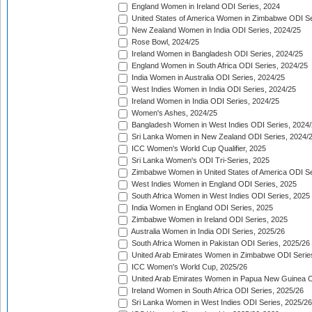
England Women in Ireland ODI Series, 2024
United States of America Women in Zimbabwe ODI Se
New Zealand Women in India ODI Series, 2024/25
Rose Bowl, 2024/25
Ireland Women in Bangladesh ODI Series, 2024/25
England Women in South Africa ODI Series, 2024/25
India Women in Australia ODI Series, 2024/25
West Indies Women in India ODI Series, 2024/25
Ireland Women in India ODI Series, 2024/25
Women's Ashes, 2024/25
Bangladesh Women in West Indies ODI Series, 2024
Sri Lanka Women in New Zealand ODI Series, 2024/
ICC Women's World Cup Qualifier, 2025
Sri Lanka Women's ODI Tri-Series, 2025
Zimbabwe Women in United States of America ODI Se
West Indies Women in England ODI Series, 2025
South Africa Women in West Indies ODI Series, 2025
India Women in England ODI Series, 2025
Zimbabwe Women in Ireland ODI Series, 2025
Australia Women in India ODI Series, 2025/26
South Africa Women in Pakistan ODI Series, 2025/26
United Arab Emirates Women in Zimbabwe ODI Serie
ICC Women's World Cup, 2025/26
United Arab Emirates Women in Papua New Guinea O
Ireland Women in South Africa ODI Series, 2025/26
Sri Lanka Women in West Indies ODI Series, 2025/26