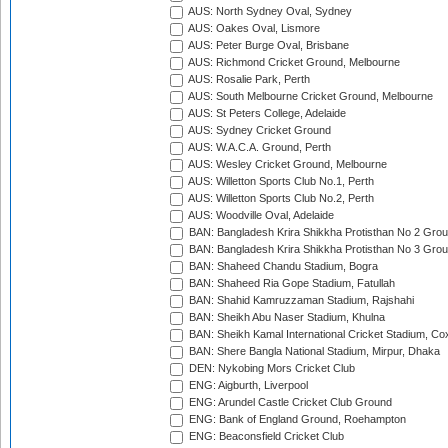
AUS: North Sydney Oval, Sydney
AUS: Oakes Oval, Lismore
AUS: Peter Burge Oval, Brisbane
AUS: Richmond Cricket Ground, Melbourne
AUS: Rosalie Park, Perth
AUS: South Melbourne Cricket Ground, Melbourne
AUS: St Peters College, Adelaide
AUS: Sydney Cricket Ground
AUS: W.A.C.A. Ground, Perth
AUS: Wesley Cricket Ground, Melbourne
AUS: Willetton Sports Club No.1, Perth
AUS: Willetton Sports Club No.2, Perth
AUS: Woodville Oval, Adelaide
BAN: Bangladesh Krira Shikkha Protisthan No 2 Grou
BAN: Bangladesh Krira Shikkha Protisthan No 3 Grou
BAN: Shaheed Chandu Stadium, Bogra
BAN: Shaheed Ria Gope Stadium, Fatullah
BAN: Shahid Kamruzzaman Stadium, Rajshahi
BAN: Sheikh Abu Naser Stadium, Khulna
BAN: Sheikh Kamal International Cricket Stadium, Co
BAN: Shere Bangla National Stadium, Mirpur, Dhaka
DEN: Nykobing Mors Cricket Club
ENG: Aigburth, Liverpool
ENG: Arundel Castle Cricket Club Ground
ENG: Bank of England Ground, Roehampton
ENG: Beaconsfield Cricket Club