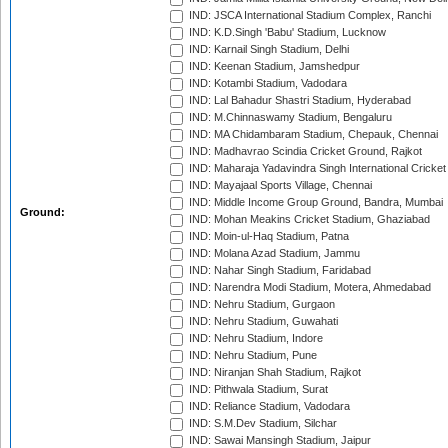
IND: JSCA International Stadium Complex, Ranchi
IND: K.D.Singh 'Babu' Stadium, Lucknow
IND: Karnail Singh Stadium, Delhi
IND: Keenan Stadium, Jamshedpur
IND: Kotambi Stadium, Vadodara
IND: Lal Bahadur Shastri Stadium, Hyderabad
IND: M.Chinnaswamy Stadium, Bengaluru
IND: MA Chidambaram Stadium, Chepauk, Chennai
IND: Madhavrao Scindia Cricket Ground, Rajkot
IND: Maharaja Yadavindra Singh International Cricke
IND: Mayajaal Sports Village, Chennai
IND: Middle Income Group Ground, Bandra, Mumbai
Ground:
IND: Mohan Meakins Cricket Stadium, Ghaziabad
IND: Moin-ul-Haq Stadium, Patna
IND: Molana Azad Stadium, Jammu
IND: Nahar Singh Stadium, Faridabad
IND: Narendra Modi Stadium, Motera, Ahmedabad
IND: Nehru Stadium, Gurgaon
IND: Nehru Stadium, Guwahati
IND: Nehru Stadium, Indore
IND: Nehru Stadium, Pune
IND: Niranjan Shah Stadium, Rajkot
IND: Pithwala Stadium, Surat
IND: Reliance Stadium, Vadodara
IND: S.M.Dev Stadium, Silchar
IND: Sawai Mansingh Stadium, Jaipur