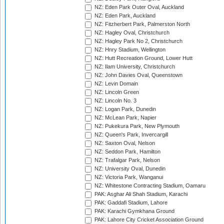
NZ: Eden Park Outer Oval, Auckland
NZ: Eden Park, Auckland
NZ: Fitzherbert Park, Palmerston North
NZ: Hagley Oval, Christchurch
NZ: Hagley Park No 2, Christchurch
NZ: Hnry Stadium, Wellington
NZ: Hutt Recreation Ground, Lower Hutt
NZ: Ilam University, Christchurch
NZ: John Davies Oval, Queenstown
NZ: Levin Domain
NZ: Lincoln Green
NZ: Lincoln No. 3
NZ: Logan Park, Dunedin
NZ: McLean Park, Napier
NZ: Pukekura Park, New Plymouth
NZ: Queen's Park, Invercargill
NZ: Saxton Oval, Nelson
NZ: Seddon Park, Hamilton
NZ: Trafalgar Park, Nelson
NZ: University Oval, Dunedin
NZ: Victoria Park, Wanganui
NZ: Whitestone Contracting Stadium, Oamaru
PAK: Asghar Ali Shah Stadium, Karachi
PAK: Gaddafi Stadium, Lahore
PAK: Karachi Gymkhana Ground
PAK: Lahore City Cricket Association Ground