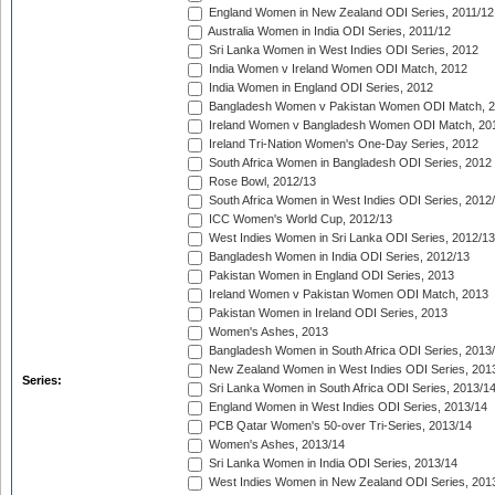
England Women in New Zealand ODI Series, 2011/12
Australia Women in India ODI Series, 2011/12
Sri Lanka Women in West Indies ODI Series, 2012
India Women v Ireland Women ODI Match, 2012
India Women in England ODI Series, 2012
Bangladesh Women v Pakistan Women ODI Match, 
Ireland Women v Bangladesh Women ODI Match, 20
Ireland Tri-Nation Women's One-Day Series, 2012
South Africa Women in Bangladesh ODI Series, 2012
Rose Bowl, 2012/13
South Africa Women in West Indies ODI Series, 2012
ICC Women's World Cup, 2012/13
West Indies Women in Sri Lanka ODI Series, 2012/13
Bangladesh Women in India ODI Series, 2012/13
Pakistan Women in England ODI Series, 2013
Ireland Women v Pakistan Women ODI Match, 2013
Pakistan Women in Ireland ODI Series, 2013
Women's Ashes, 2013
Bangladesh Women in South Africa ODI Series, 2013
New Zealand Women in West Indies ODI Series, 201
Series:
Sri Lanka Women in South Africa ODI Series, 2013/1
England Women in West Indies ODI Series, 2013/14
PCB Qatar Women's 50-over Tri-Series, 2013/14
Women's Ashes, 2013/14
Sri Lanka Women in India ODI Series, 2013/14
West Indies Women in New Zealand ODI Series, 201