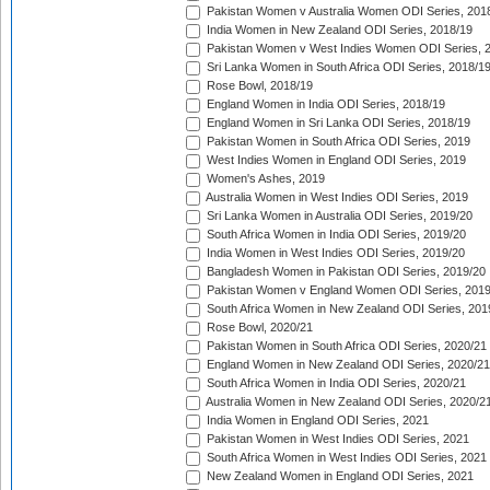
Pakistan Women v Australia Women ODI Series, 201
India Women in New Zealand ODI Series, 2018/19
Pakistan Women v West Indies Women ODI Series, 
Sri Lanka Women in South Africa ODI Series, 2018/1
Rose Bowl, 2018/19
England Women in India ODI Series, 2018/19
England Women in Sri Lanka ODI Series, 2018/19
Pakistan Women in South Africa ODI Series, 2019
West Indies Women in England ODI Series, 2019
Women's Ashes, 2019
Australia Women in West Indies ODI Series, 2019
Sri Lanka Women in Australia ODI Series, 2019/20
South Africa Women in India ODI Series, 2019/20
India Women in West Indies ODI Series, 2019/20
Bangladesh Women in Pakistan ODI Series, 2019/20
Pakistan Women v England Women ODI Series, 2019
South Africa Women in New Zealand ODI Series, 201
Rose Bowl, 2020/21
Pakistan Women in South Africa ODI Series, 2020/21
England Women in New Zealand ODI Series, 2020/21
South Africa Women in India ODI Series, 2020/21
Australia Women in New Zealand ODI Series, 2020/2
India Women in England ODI Series, 2021
Pakistan Women in West Indies ODI Series, 2021
South Africa Women in West Indies ODI Series, 2021
New Zealand Women in England ODI Series, 2021