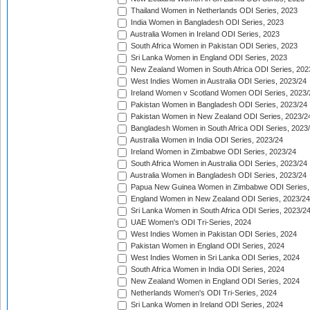
Thailand Women in Netherlands ODI Series, 2023
India Women in Bangladesh ODI Series, 2023
Australia Women in Ireland ODI Series, 2023
South Africa Women in Pakistan ODI Series, 2023
Sri Lanka Women in England ODI Series, 2023
New Zealand Women in South Africa ODI Series, 202
West Indies Women in Australia ODI Series, 2023/24
Ireland Women v Scotland Women ODI Series, 2023/
Pakistan Women in Bangladesh ODI Series, 2023/24
Pakistan Women in New Zealand ODI Series, 2023/2
Bangladesh Women in South Africa ODI Series, 2023
Australia Women in India ODI Series, 2023/24
Ireland Women in Zimbabwe ODI Series, 2023/24
South Africa Women in Australia ODI Series, 2023/24
Australia Women in Bangladesh ODI Series, 2023/24
Papua New Guinea Women in Zimbabwe ODI Series,
England Women in New Zealand ODI Series, 2023/24
Sri Lanka Women in South Africa ODI Series, 2023/2
UAE Women's ODI Tri-Series, 2024
West Indies Women in Pakistan ODI Series, 2024
Pakistan Women in England ODI Series, 2024
West Indies Women in Sri Lanka ODI Series, 2024
South Africa Women in India ODI Series, 2024
New Zealand Women in England ODI Series, 2024
Netherlands Women's ODI Tri-Series, 2024
Sri Lanka Women in Ireland ODI Series, 2024