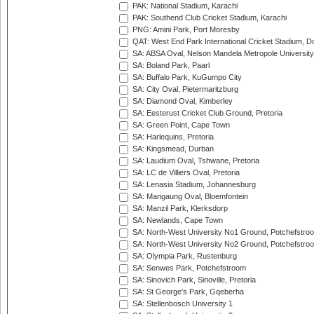
PAK: National Stadium, Karachi
PAK: Southend Club Cricket Stadium, Karachi
PNG: Amini Park, Port Moresby
QAT: West End Park International Cricket Stadium, D
SA: ABSA Oval, Nelson Mandela Metropole University,
SA: Boland Park, Paarl
SA: Buffalo Park, KuGumpo City
SA: City Oval, Pietermaritzburg
SA: Diamond Oval, Kimberley
SA: Eesterust Cricket Club Ground, Pretoria
SA: Green Point, Cape Town
SA: Harlequins, Pretoria
SA: Kingsmead, Durban
SA: Laudium Oval, Tshwane, Pretoria
SA: LC de Villiers Oval, Pretoria
SA: Lenasia Stadium, Johannesburg
SA: Mangaung Oval, Bloemfontein
SA: Manzil Park, Klerksdorp
SA: Newlands, Cape Town
SA: North-West University No1 Ground, Potchefstro
SA: North-West University No2 Ground, Potchefstro
SA: Olympia Park, Rustenburg
SA: Senwes Park, Potchefstroom
SA: Sinovich Park, Sinoville, Pretoria
SA: St George's Park, Gqeberha
SA: Stellenbosch University 1