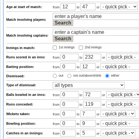
Age at start of match:
from
to
or
Match involving players:
Match involving captains:
1st innings
2nd innings
Innings in match:
Runs scored in an inns:
from
to
or
Batting position:
from
to
or
out
not out/absent/dnb
either
Dismissed:
Type of dismissal:
Balls bowled in an inns:
from
to
or
Runs conceded:
from
to
or
Wickets taken:
from
to
or
Bowling position:
from
to
or
Catches in an innings:
from
to
or