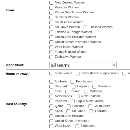
New Zealand Women
Pakistan Women
Team:
Papua New Guinea Women
Scotland Women
South Africa Women
Sri Lanka Women
Thailand Women
Trinidad & Tobago Women
United Arab Emirates Women
United States of America Women
West Indies Women
Young England Women
Zimbabwe Women
Opposition:
home venue
away (home of opposition)
n
Home or away:
Australia
Bangladesh
Denmark
England
Germany
India
Ireland
Malaysia
Netherlands
New Zealand
Pakistan
Papua New Guinea
Host country:
Qatar
Scotland
South Africa
Spain
Sri Lanka
Thailand
United Arab Emirates
United States of America
West Indies
Zimbabwe