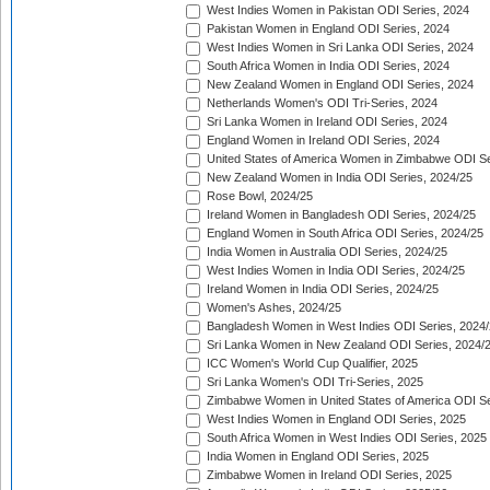
West Indies Women in Pakistan ODI Series, 2024
Pakistan Women in England ODI Series, 2024
West Indies Women in Sri Lanka ODI Series, 2024
South Africa Women in India ODI Series, 2024
New Zealand Women in England ODI Series, 2024
Netherlands Women's ODI Tri-Series, 2024
Sri Lanka Women in Ireland ODI Series, 2024
England Women in Ireland ODI Series, 2024
United States of America Women in Zimbabwe ODI Se
New Zealand Women in India ODI Series, 2024/25
Rose Bowl, 2024/25
Ireland Women in Bangladesh ODI Series, 2024/25
England Women in South Africa ODI Series, 2024/25
India Women in Australia ODI Series, 2024/25
West Indies Women in India ODI Series, 2024/25
Ireland Women in India ODI Series, 2024/25
Women's Ashes, 2024/25
Bangladesh Women in West Indies ODI Series, 2024
Sri Lanka Women in New Zealand ODI Series, 2024/
ICC Women's World Cup Qualifier, 2025
Sri Lanka Women's ODI Tri-Series, 2025
Zimbabwe Women in United States of America ODI Se
West Indies Women in England ODI Series, 2025
South Africa Women in West Indies ODI Series, 2025
India Women in England ODI Series, 2025
Zimbabwe Women in Ireland ODI Series, 2025