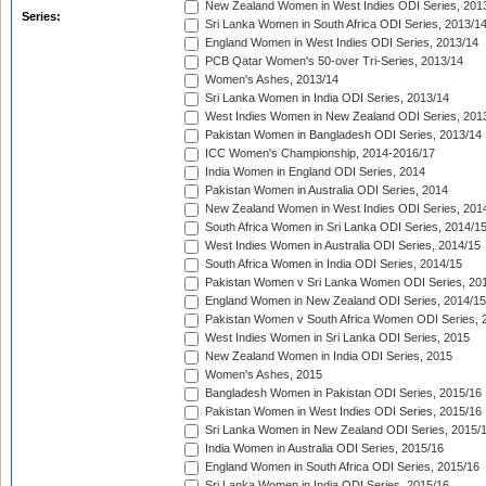
New Zealand Women in West Indies ODI Series, 201
Series:
Sri Lanka Women in South Africa ODI Series, 2013/1
England Women in West Indies ODI Series, 2013/14
PCB Qatar Women's 50-over Tri-Series, 2013/14
Women's Ashes, 2013/14
Sri Lanka Women in India ODI Series, 2013/14
West Indies Women in New Zealand ODI Series, 201
Pakistan Women in Bangladesh ODI Series, 2013/14
ICC Women's Championship, 2014-2016/17
India Women in England ODI Series, 2014
Pakistan Women in Australia ODI Series, 2014
New Zealand Women in West Indies ODI Series, 201
South Africa Women in Sri Lanka ODI Series, 2014/1
West Indies Women in Australia ODI Series, 2014/15
South Africa Women in India ODI Series, 2014/15
Pakistan Women v Sri Lanka Women ODI Series, 20
England Women in New Zealand ODI Series, 2014/15
Pakistan Women v South Africa Women ODI Series, 
West Indies Women in Sri Lanka ODI Series, 2015
New Zealand Women in India ODI Series, 2015
Women's Ashes, 2015
Bangladesh Women in Pakistan ODI Series, 2015/16
Pakistan Women in West Indies ODI Series, 2015/16
Sri Lanka Women in New Zealand ODI Series, 2015/
India Women in Australia ODI Series, 2015/16
England Women in South Africa ODI Series, 2015/16
Sri Lanka Women in India ODI Series, 2015/16