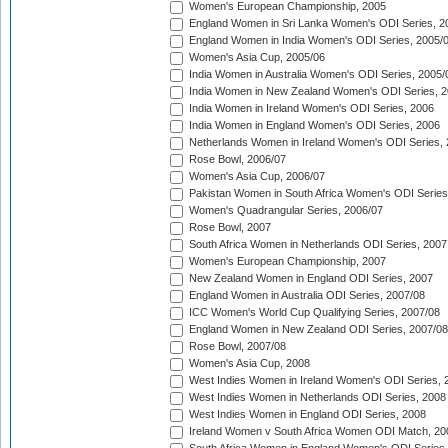
Women's European Championship, 2005
England Women in Sri Lanka Women's ODI Series, 2
England Women in India Women's ODI Series, 2005/
Women's Asia Cup, 2005/06
India Women in Australia Women's ODI Series, 2005/
India Women in New Zealand Women's ODI Series, 2
India Women in Ireland Women's ODI Series, 2006
India Women in England Women's ODI Series, 2006
Netherlands Women in Ireland Women's ODI Series,
Rose Bowl, 2006/07
Women's Asia Cup, 2006/07
Pakistan Women in South Africa Women's ODI Series
Women's Quadrangular Series, 2006/07
Rose Bowl, 2007
South Africa Women in Netherlands ODI Series, 2007
Women's European Championship, 2007
New Zealand Women in England ODI Series, 2007
England Women in Australia ODI Series, 2007/08
ICC Women's World Cup Qualifying Series, 2007/08
England Women in New Zealand ODI Series, 2007/08
Rose Bowl, 2007/08
Women's Asia Cup, 2008
West Indies Women in Ireland Women's ODI Series, 
West Indies Women in Netherlands ODI Series, 2008
West Indies Women in England ODI Series, 2008
Ireland Women v South Africa Women ODI Match, 20