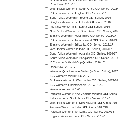
Rose Bowl, 2015/16
West Indies Women in South Africa ODI Series, 2015
Pakistan Women in England ODI Series, 2016
South Africa Women in Ireland ODI Series, 2016
Bangladesh Women in Ireland ODI Series, 2016
Australia Women in Sri Lanka ODI Series, 2016
New Zealand Women in South Africa ODI Series, 201
England Women in West Indies ODI Series, 2016/17
Pakistan Women in New Zealand ODI Series, 2016/1
England Women in Sri Lanka ODI Series, 2016/17
West Indies Women in India ODI Series, 2016/17
South Africa Women in Australia ODI Series, 2016/17
South Africa Women in Bangladesh ODI Series, 2016
ICC Women's World Cup Qualifier, 2016/17
Rose Bowl, 2016/17
Women's Quadrangular Series (in South Africa), 2017
ICC Women's World Cup, 2017
Sri Lanka Women in West Indies ODI Series, 2017/18
ICC Women's Championship, 2017/18-2021
Women's Ashes, 2017/18
Pakistan Women v New Zealand Women ODI Series,
India Women in South Africa ODI Series, 2017/18
West Indies Women in New Zealand ODI Series, 201
Australia Women in India ODI Series, 2017/18
Pakistan Women in Sri Lanka ODI Series, 2017/18
England Women in India ODI Series, 2017/18