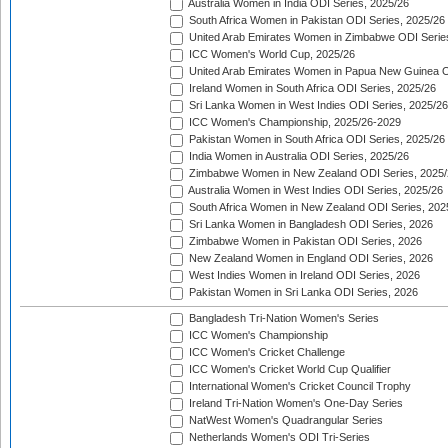
Australia Women in India ODI Series, 2025/26
South Africa Women in Pakistan ODI Series, 2025/26
United Arab Emirates Women in Zimbabwe ODI Serie
ICC Women's World Cup, 2025/26
United Arab Emirates Women in Papua New Guinea O
Ireland Women in South Africa ODI Series, 2025/26
Sri Lanka Women in West Indies ODI Series, 2025/26
ICC Women's Championship, 2025/26-2029
Pakistan Women in South Africa ODI Series, 2025/26
India Women in Australia ODI Series, 2025/26
Zimbabwe Women in New Zealand ODI Series, 2025/
Australia Women in West Indies ODI Series, 2025/26
South Africa Women in New Zealand ODI Series, 202
Sri Lanka Women in Bangladesh ODI Series, 2026
Zimbabwe Women in Pakistan ODI Series, 2026
New Zealand Women in England ODI Series, 2026
West Indies Women in Ireland ODI Series, 2026
Pakistan Women in Sri Lanka ODI Series, 2026
Bangladesh Tri-Nation Women's Series
ICC Women's Championship
ICC Women's Cricket Challenge
ICC Women's Cricket World Cup Qualifier
International Women's Cricket Council Trophy
Ireland Tri-Nation Women's One-Day Series
NatWest Women's Quadrangular Series
Netherlands Women's ODI Tri-Series