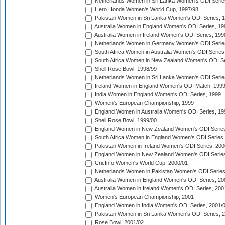
Netherlands Women in Sri Lanka Women's ODI Serie
Hero Honda Women's World Cup, 1997/98
Pakistan Women in Sri Lanka Women's ODI Series, 
Australia Women in England Women's ODI Series, 19
Australia Women in Ireland Women's ODI Series, 199
Netherlands Women in Germany Women's ODI Serie
South Africa Women in Australia Women's ODI Series
South Africa Women in New Zealand Women's ODI Se
Shell Rose Bowl, 1998/99
Netherlands Women in Sri Lanka Women's ODI Serie
Ireland Women in England Women's ODI Match, 199
India Women in England Women's ODI Series, 1999
Women's European Championship, 1999
England Women in Australia Women's ODI Series, 19
Shell Rose Bowl, 1999/00
England Women in New Zealand Women's ODI Series
South Africa Women in England Women's ODI Series
Pakistan Women in Ireland Women's ODI Series, 200
England Women in New Zealand Women's ODI Series
CricInfo Women's World Cup, 2000/01
Netherlands Women in Pakistan Women's ODI Series
Australia Women in England Women's ODI Series, 20
Australia Women in Ireland Women's ODI Series, 200
Women's European Championship, 2001
England Women in India Women's ODI Series, 2001/
Pakistan Women in Sri Lanka Women's ODI Series, 
Rose Bowl, 2001/02