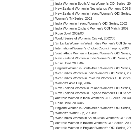
India Women in South Africa Women's ODI Series, 20
New Zealand Women in Netherlands Women's ODI Se
New Zealand Women in Ireland Women's ODI Series,
Women's Tri-Series, 2002
India Women in Ireland Women's ODI Series, 2002
India Women in England Women's ODI Match, 2002
Rose Bowl, 2002/03
World Series of Women's Cricket, 2002/03
Sri Lanka Women in West Indies Women's ODI Series
International Women's Cricket Council Trophy, 2003
South Africa Women in England Women's ODI Series
New Zealand Women in India Women's ODI Series, 2
Rose Bowl, 2003/04
England Women in South Africa Women's ODI Series,
West Indies Women in India Women's ODI Series, 20
West Indies Women in Pakistan Women's ODI Series
Women's Asia Cup, 2004
New Zealand Women in Ireland Women's ODI Series,
New Zealand Women in England Women's ODI Series
Australia Women in India Women's ODI Series, 2004/
Rose Bowl, 2004/05
England Women in South Africa Women's ODI Series,
Women's World Cup, 2004/05
West Indies Women in South Africa Women's ODI Ser
Australia Women in Ireland Women's ODI Series, 200
Australia Women in England Women's ODI Series, 20