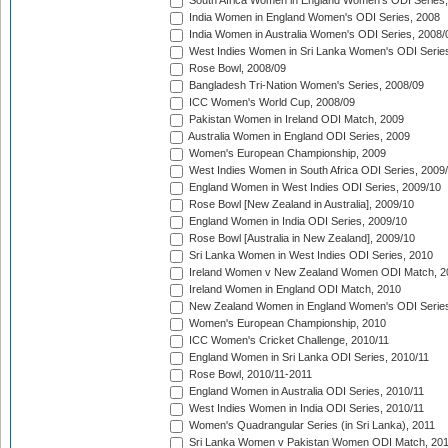
South Africa Women in England Women's ODI Series
India Women in England Women's ODI Series, 2008
India Women in Australia Women's ODI Series, 2008/
West Indies Women in Sri Lanka Women's ODI Series
Rose Bowl, 2008/09
Bangladesh Tri-Nation Women's Series, 2008/09
ICC Women's World Cup, 2008/09
Pakistan Women in Ireland ODI Match, 2009
Australia Women in England ODI Series, 2009
Women's European Championship, 2009
West Indies Women in South Africa ODI Series, 2009
England Women in West Indies ODI Series, 2009/10
Rose Bowl [New Zealand in Australia], 2009/10
England Women in India ODI Series, 2009/10
Rose Bowl [Australia in New Zealand], 2009/10
Sri Lanka Women in West Indies ODI Series, 2010
Ireland Women v New Zealand Women ODI Match, 2
Ireland Women in England ODI Match, 2010
New Zealand Women in England Women's ODI Series
Women's European Championship, 2010
ICC Women's Cricket Challenge, 2010/11
England Women in Sri Lanka ODI Series, 2010/11
Rose Bowl, 2010/11-2011
England Women in Australia ODI Series, 2010/11
West Indies Women in India ODI Series, 2010/11
Women's Quadrangular Series (in Sri Lanka), 2011
Sri Lanka Women v Pakistan Women ODI Match, 20