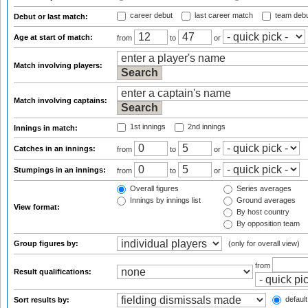
career debut
last career match
team deb
Debut or last match:
Age at start of match:
from
to
or
Match involving players:
Match involving captains:
1st innings
2nd innings
Innings in match:
Catches in an innings:
from
to
or
Stumpings in an innings:
from
to
or
Overall figures
Series averages
Innings by innings list
Ground averages
View format:
By host country
By opposition team
Group figures by:
(only for overall view)
from
Result qualifications:
default
Sort results by: