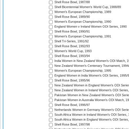
Shell Rose Bowl, 1987/88
Shell Bicentennial Women's World Cup, 1988/89
Women's European Championship, 1989
Shell Rose Bowl, 1989/90
Women's European Championship, 1990
England Women v Ireland Women ODI Series, 1990
Shell Rose Bowl, 1990/91
Women's European Championship, 1991
Shell Tri-Series, 1991/92
Shell Rose Bowl, 1992/93
Women's World Cup, 1993
Shell Rose Bowl, 1993/94
India Women in New Zealand Women's ODI Match, 1
New Zealand Women's Centenary Tournament, 1994
Women's European Championship, 1995
England Women in India Women's ODI Series, 1995/
Shell Rose Bowl, 1995/96
New Zealand Women in England Women's ODI Series
New Zealand Women in Ireland Women's ODI Series,
Pakistan Women in New Zealand Women's ODI Serie
Pakistan Women in Australia Women's ODI Match, 1
Shell Rose Bowl, 1996/97
Netherlands Women in Germany Women's ODI Serie
South Africa Women in Ireland Women's ODI Series,
South Africa Women in England Women's ODI Series
Shell Rose Bowl, 1997/98