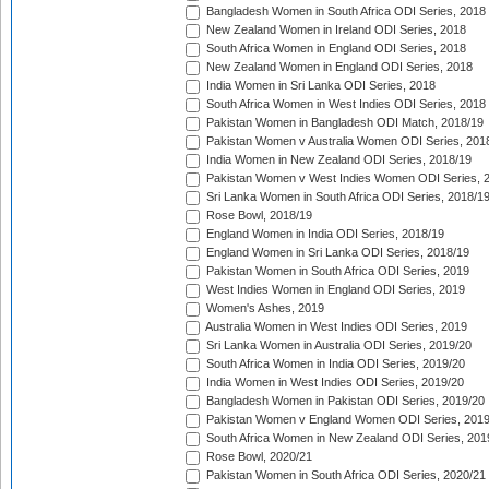
Bangladesh Women in South Africa ODI Series, 2018
New Zealand Women in Ireland ODI Series, 2018
South Africa Women in England ODI Series, 2018
New Zealand Women in England ODI Series, 2018
India Women in Sri Lanka ODI Series, 2018
South Africa Women in West Indies ODI Series, 2018
Pakistan Women in Bangladesh ODI Match, 2018/19
Pakistan Women v Australia Women ODI Series, 201
India Women in New Zealand ODI Series, 2018/19
Pakistan Women v West Indies Women ODI Series, 
Sri Lanka Women in South Africa ODI Series, 2018/1
Rose Bowl, 2018/19
England Women in India ODI Series, 2018/19
England Women in Sri Lanka ODI Series, 2018/19
Pakistan Women in South Africa ODI Series, 2019
West Indies Women in England ODI Series, 2019
Women's Ashes, 2019
Australia Women in West Indies ODI Series, 2019
Sri Lanka Women in Australia ODI Series, 2019/20
South Africa Women in India ODI Series, 2019/20
India Women in West Indies ODI Series, 2019/20
Bangladesh Women in Pakistan ODI Series, 2019/20
Pakistan Women v England Women ODI Series, 2019
South Africa Women in New Zealand ODI Series, 201
Rose Bowl, 2020/21
Pakistan Women in South Africa ODI Series, 2020/21