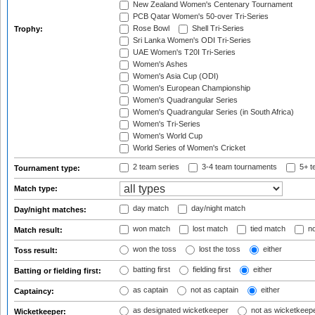
New Zealand Women's Centenary Tournament
PCB Qatar Women's 50-over Tri-Series
Rose Bowl
Shell Tri-Series
Trophy:
Sri Lanka Women's ODI Tri-Series
UAE Women's T20I Tri-Series
Women's Ashes
Women's Asia Cup (ODI)
Women's European Championship
Women's Quadrangular Series
Women's Quadrangular Series (in South Africa)
Women's Tri-Series
Women's World Cup
World Series of Women's Cricket
2 team series
3-4 team tournaments
5+ t
Tournament type:
Match type:
day match
day/night match
Day/night matches:
won match
lost match
tied match
no
Match result:
won the toss
lost the toss
either
Toss result:
batting first
fielding first
either
Batting or fielding first:
as captain
not as captain
either
Captaincy:
as designated wicketkeeper
not as wicketkeep
Wicketkeeper: