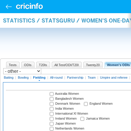
STATISTICS / STATSGURU / WOMEN'S ONE-DA
Tests
ODIs
T20Is
All Test/ODI/T20I
Twenty20
Women's ODIs
Batting
|
Bowling
|
Fielding
|
All-round
|
Partnership
|
Team
|
Umpire and referee
|
Australia Women
Bangladesh Women
Denmark Women
England Women
India Women
International XI Women
Ireland Women
Jamaica Women
Japan Women
Netherlands Women