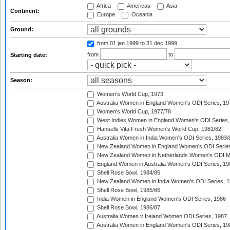
Africa
Americas
Asia
Continent:
Europe
Oceania
Ground:
from 01 jan 1999
to 31 dec 1999
from
to
Starting date:
Season:
Women's World Cup, 1973
Australia Women in England Women's ODI Series, 19
Women's World Cup, 1977/78
West Indies Women in England Women's ODI Series,
Hansells Vita Fresh Women's World Cup, 1981/82
Australia Women in India Women's ODI Series, 1983/
New Zealand Women in England Women's ODI Series
New Zealand Women in Netherlands Women's ODI M
England Women in Australia Women's ODI Series, 19
Shell Rose Bowl, 1984/85
New Zealand Women in India Women's ODI Series, 1
Shell Rose Bowl, 1985/86
India Women in England Women's ODI Series, 1986
Shell Rose Bowl, 1986/87
Australia Women v Ireland Women ODI Series, 1987
Australia Women in England Women's ODI Series, 19