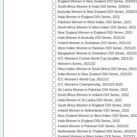
England Women in New Zealand ODI Series, 2020/21
South Africa Women in India ODI Series, 2020/21
Australia Women in New Zealand ODI Series, 2020/2
India Women in England ODI Series, 2021
Pakistan Women in West Indies ODI Series, 2021
South Africa Women in West Indies ODI Series, 2021
New Zealand Women in England ODI Series, 2021
India Women in Australia ODI Series, 2021/22
Ireland Women in Zimbabwe ODI Series, 2021/22
West Indies Women in Pakistan ODI Series, 2021/22
Bangladesh Women in Zimbabwe ODI Series, 2021/2
ICC Women's Cricket World Cup Qualifier, 2021/22
Women's Ashes, 2021/22
West Indies Women in South Africa ODI Series, 2021
India Women in New Zealand ODI Series, 2021/22
ICC Women's World Cup, 2021/22
ICC Women's Championship, 2022/23-2025
Sri Lanka Women in Pakistan ODI Series, 2022
South Africa Women in Ireland ODI Series, 2022
India Women in Sri Lanka ODI Series, 2022
South Africa Women in England ODI Series, 2022
Ireland Women in Netherlands ODI Series, 2022
New Zealand Women in West Indies ODI Series, 202
India Women in England ODI Series, 2022
Ireland Women in Pakistan ODI Series, 2022/23
Netherlands Women in Thailand ODI Series, 2022/23
England Women in West Indies ODI Series, 2022/23