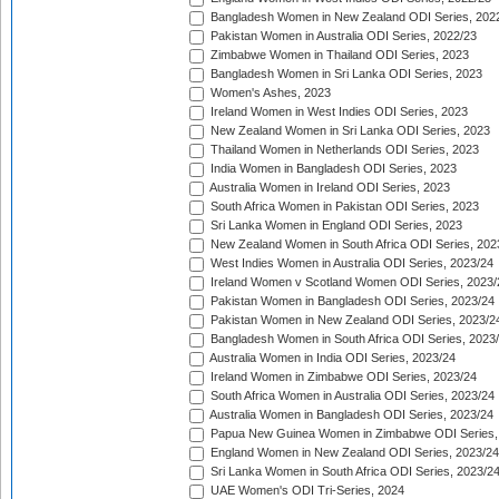
Bangladesh Women in New Zealand ODI Series, 202
Pakistan Women in Australia ODI Series, 2022/23
Zimbabwe Women in Thailand ODI Series, 2023
Bangladesh Women in Sri Lanka ODI Series, 2023
Women's Ashes, 2023
Ireland Women in West Indies ODI Series, 2023
New Zealand Women in Sri Lanka ODI Series, 2023
Thailand Women in Netherlands ODI Series, 2023
India Women in Bangladesh ODI Series, 2023
Australia Women in Ireland ODI Series, 2023
South Africa Women in Pakistan ODI Series, 2023
Sri Lanka Women in England ODI Series, 2023
New Zealand Women in South Africa ODI Series, 202
West Indies Women in Australia ODI Series, 2023/24
Ireland Women v Scotland Women ODI Series, 2023/
Pakistan Women in Bangladesh ODI Series, 2023/24
Pakistan Women in New Zealand ODI Series, 2023/2
Bangladesh Women in South Africa ODI Series, 2023
Australia Women in India ODI Series, 2023/24
Ireland Women in Zimbabwe ODI Series, 2023/24
South Africa Women in Australia ODI Series, 2023/24
Australia Women in Bangladesh ODI Series, 2023/24
Papua New Guinea Women in Zimbabwe ODI Series,
England Women in New Zealand ODI Series, 2023/24
Sri Lanka Women in South Africa ODI Series, 2023/2
UAE Women's ODI Tri-Series, 2024