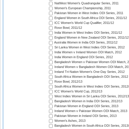
NatWest Women's Quadrangular Series, 2011
Women's European Championship, 2011
Pakistan Women in West Indies ODI Series, 2011
England Women in South Africa ODI Series, 2011/12
ICC Women's World Cup Qualifier, 2011/12
Rose Bowl, 2011/12
India Women in West Indies ODI Series, 2011/12
England Women in New Zealand ODI Series, 2011/12
Australia Women in India ODI Series, 2011/12
Sri Lanka Women in West Indies ODI Series, 2012
India Women v Ireland Women ODI Match, 2012
India Women in England ODI Series, 2012
Bangladesh Women v Pakistan Women ODI Match, 
Ireland Women v Bangladesh Women ODI Match, 20
Ireland Tri-Nation Women's One-Day Series, 2012
South Africa Women in Bangladesh ODI Series, 2012
Rose Bowl, 2012/13
South Africa Women in West Indies ODI Series, 2012
ICC Women's World Cup, 2012/13
West Indies Women in Sri Lanka ODI Series, 2012/13
Bangladesh Women in India ODI Series, 2012/13
Pakistan Women in England ODI Series, 2013
Ireland Women v Pakistan Women ODI Match, 2013
Pakistan Women in Ireland ODI Series, 2013
Women's Ashes, 2013
Bangladesh Women in South Africa ODI Series, 2013