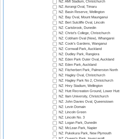
NZ: AMI Stadium, Christchurch
NZ: Aorangi Oval, Timaru
NZ: Basin Reserve, Wellington
NZ: Bay Oval, Mount Maunganui
NZ: Bert Sutcliffe Oval, Lincoln
NZ: Carisbrook, Dunedin
NZ: Christ's College, Christchurch
NZ: Cobham Oval (New), Whangarei
NZ: Cook's Gardens, Wanganui
NZ: Cornwall Park, Auckland
NZ: Dudley Park, Rangiora
NZ: Eden Park Outer Oval, Auckland
NZ: Eden Park, Auckland
NZ: Fitzherbert Park, Palmerston North
NZ: Hagley Oval, Christchurch
NZ: Hagley Park No 2, Christchurch
NZ: Hnry Stadium, Wellington
NZ: Hutt Recreation Ground, Lower Hutt
NZ: Ilam University, Christchurch
NZ: John Davies Oval, Queenstown
NZ: Levin Domain
NZ: Lincoln Green
NZ: Lincoln No. 3
NZ: Logan Park, Dunedin
NZ: McLean Park, Napier
NZ: Pukekura Park, New Plymouth
NZ: Queen's Park, Invercargill