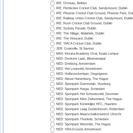
IRE: Ormeau, Belfast
IRE: Pembroke Cricket Club, Sandymount, Dublin
IRE: Phoenix Cricket Club Ground, Phoenix Park, Dub
IRE: Railway Union Cricket Club, Sandymount, Dublin
IRE: Rush Cricket Club Ground, Dublin
IRE: Sydney Parade, Dublin
IRE: The Village, Malahide, Dublin
IRE: The Vineyard, Dublin
IRE: YMCA Cricket Club, Dublin
JER: Grainville, St Saviour
MAS: Kinrara Academy Oval, Kuala Lumpur
NED: Donkere Laan, Bloemendaal
NED: Drieburg, Amsterdam
NED: Het Loopveld, Amstelveen
NED: Hofbrouckerlaan, Oegstgeest
NED: Nieuw Hanenburg, The Hague
NED: Sportpark Duivesteijn, Voorburg
NED: Sportpark Harga, Schiedam
NED: Sportpark Het Schootsveld, Deventer
NED: Sportpark Klein Zwitserland, The Hague
NED: Sportpark Koninklijke HFC, Haarlem
NED: Sportpark Laag Zestienhoven, Rotterdam
NED: Sportpark Maarschalkerweerd, Utrecht
NED: Sportpark Thurlede, Schiedam
NED: Sportpark Westvliet, The Hague
NED: VRA Ground, Amstelveen