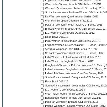
England Women in Australia ODI Series, 2010/11
West Indies Women in India ODI Series, 2010/11
Women's Quadrangular Series (in Sri Lanka), 2011
Sri Lanka Women v Pakistan Women ODI Match, 20
NatWest Women's Quadrangular Series, 2011
Women's European Championship, 2011
Pakistan Women in West Indies ODI Series, 2011
England Women in South Africa ODI Series, 2011/12
ICC Women's World Cup Qualifier, 2011/12
Rose Bowl, 2011/12
India Women in West Indies ODI Series, 2011/12
England Women in New Zealand ODI Series, 2011/12
Australia Women in India ODI Series, 2011/12
Sri Lanka Women in West Indies ODI Series, 2012
India Women v Ireland Women ODI Match, 2012
India Women in England ODI Series, 2012
Bangladesh Women v Pakistan Women ODI Match, 
Ireland Women v Bangladesh Women ODI Match, 20
Ireland Tri-Nation Women's One-Day Series, 2012
South Africa Women in Bangladesh ODI Series, 2012
Rose Bowl, 2012/13
South Africa Women in West Indies ODI Series, 2012
ICC Women's World Cup, 2012/13
West Indies Women in Sri Lanka ODI Series, 2012/13
Bangladesh Women in India ODI Series, 2012/13
Pakistan Women in England ODI Series, 2013
Ireland Women v Pakistan Women ODI Match, 2013