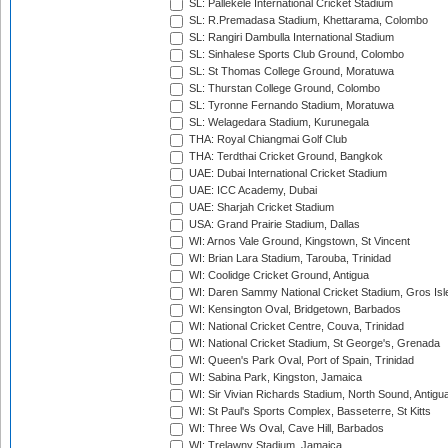
SL: Pallekele International Cricket Stadium
SL: R.Premadasa Stadium, Khettarama, Colombo
SL: Rangiri Dambulla International Stadium
SL: Sinhalese Sports Club Ground, Colombo
SL: St Thomas College Ground, Moratuwa
SL: Thurstan College Ground, Colombo
SL: Tyronne Fernando Stadium, Moratuwa
SL: Welagedara Stadium, Kurunegala
THA: Royal Chiangmai Golf Club
THA: Terdthai Cricket Ground, Bangkok
UAE: Dubai International Cricket Stadium
UAE: ICC Academy, Dubai
UAE: Sharjah Cricket Stadium
USA: Grand Prairie Stadium, Dallas
WI: Arnos Vale Ground, Kingstown, St Vincent
WI: Brian Lara Stadium, Tarouba, Trinidad
WI: Coolidge Cricket Ground, Antigua
WI: Daren Sammy National Cricket Stadium, Gros Isle
WI: Kensington Oval, Bridgetown, Barbados
WI: National Cricket Centre, Couva, Trinidad
WI: National Cricket Stadium, St George's, Grenada
WI: Queen's Park Oval, Port of Spain, Trinidad
WI: Sabina Park, Kingston, Jamaica
WI: Sir Vivian Richards Stadium, North Sound, Antigu
WI: St Paul's Sports Complex, Basseterre, St Kitts
WI: Three Ws Oval, Cave Hill, Barbados
WI: Trelawny Stadium, Jamaica