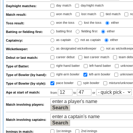
day match
day/night match
Day/night matches:
won match
lost match
tied match
no
Match result:
won the toss
lost the toss
either
Toss result:
batting first
fielding first
either
Batting or fielding first:
as captain
not as captain
either
Captaincy:
as designated wicketkeeper
not as wicketkeep
Wicketkeeper:
career debut
last career match
team deb
Debut or last match:
right-hand batter
left-hand batter
unknown
Type of Batter:
right-arm bowler
left-arm bowler
unknown
Type of Bowler (by hand):
pace bowler
spin bowler
mixture/unknow
Type of Bowler (by style):
Age at start of match:
from
to
or
Match involving players:
Match involving captains:
1st innings
2nd innings
Innings in match: