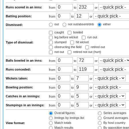
Runs scored in an inns:
from
to
or
Batting position:
from
to
or
out
not out/absent/dnb
either
Dismissed:
caught
bowled
leg before wicket
run out
stumped
hit wicket
Type of dismissal:
obstructing the field
retired out
not out
retired not out (hurt)
Balls bowled in an inns:
from
to
or
Runs conceded:
from
to
or
Wickets taken:
from
to
or
Bowling position:
from
to
or
Catches in an innings:
from
to
or
Stumpings in an innings:
from
to
or
Overall figures
Series averages
Innings by innings list
Ground averages
Match totals
By host country
View format:
Match results
By opposition tea