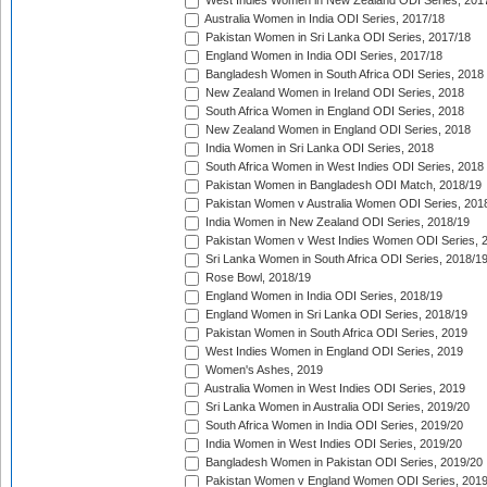
West Indies Women in New Zealand ODI Series, 201
Australia Women in India ODI Series, 2017/18
Pakistan Women in Sri Lanka ODI Series, 2017/18
England Women in India ODI Series, 2017/18
Bangladesh Women in South Africa ODI Series, 2018
New Zealand Women in Ireland ODI Series, 2018
South Africa Women in England ODI Series, 2018
New Zealand Women in England ODI Series, 2018
India Women in Sri Lanka ODI Series, 2018
South Africa Women in West Indies ODI Series, 2018
Pakistan Women in Bangladesh ODI Match, 2018/19
Pakistan Women v Australia Women ODI Series, 201
India Women in New Zealand ODI Series, 2018/19
Pakistan Women v West Indies Women ODI Series, 
Sri Lanka Women in South Africa ODI Series, 2018/1
Rose Bowl, 2018/19
England Women in India ODI Series, 2018/19
England Women in Sri Lanka ODI Series, 2018/19
Pakistan Women in South Africa ODI Series, 2019
West Indies Women in England ODI Series, 2019
Women's Ashes, 2019
Australia Women in West Indies ODI Series, 2019
Sri Lanka Women in Australia ODI Series, 2019/20
South Africa Women in India ODI Series, 2019/20
India Women in West Indies ODI Series, 2019/20
Bangladesh Women in Pakistan ODI Series, 2019/20
Pakistan Women v England Women ODI Series, 2019