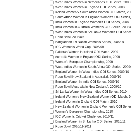
West Indies Women in Netherlands ODI Series, 2008
West Indies Women in England ODI Series, 2008
Ireland Women v South Africa Women ODI Match, 20
South Africa Women in England Women's ODI Series
India Women in England Women's ODI Series, 2008
India Women in Australia Women's ODI Series, 2008/
West Indies Women in Sri Lanka Women's ODI Series
Rose Bowl, 2008/09
Bangladesh Tri-Nation Women's Series, 2008/09
ICC Women's World Cup, 2008/09
Pakistan Women in Ireland ODI Match, 2009
Australia Women in England ODI Series, 2009
Women's European Championship, 2009
West Indies Women in South Africa ODI Series, 2009
England Women in West Indies ODI Series, 2009/10
Rose Bowl [New Zealand in Australia], 2009/10
England Women in India ODI Series, 2009/10
Rose Bowl [Australia in New Zealand], 2009/10
Sri Lanka Women in West Indies ODI Series, 2010
Ireland Women v New Zealand Women ODI Match, 2
Ireland Women in England ODI Match, 2010
New Zealand Women in England Women's ODI Series
Women's European Championship, 2010
ICC Women's Cricket Challenge, 2010/11
England Women in Sri Lanka ODI Series, 2010/11
Rose Bowl, 2010/11-2011