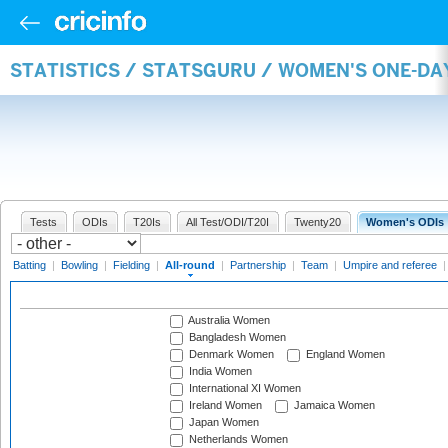
STATISTICS / STATSGURU / WOMEN'S ONE-DA
Tests
ODIs
T20Is
All Test/ODI/T20I
Twenty20
Women's ODIs
Batting
|
Bowling
|
Fielding
|
All-round
|
Partnership
|
Team
|
Umpire and referee
Australia Women
Bangladesh Women
Denmark Women
England Women
India Women
International XI Women
Ireland Women
Jamaica Women
Japan Women
Netherlands Women