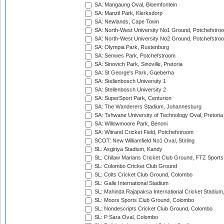
SA: Mangaung Oval, Bloemfontein
SA: Manzil Park, Klerksdorp
SA: Newlands, Cape Town
SA: North-West University No1 Ground, Potchefstro
SA: North-West University No2 Ground, Potchefstro
SA: Olympia Park, Rustenburg
SA: Senwes Park, Potchefstroom
SA: Sinovich Park, Sinoville, Pretoria
SA: St George's Park, Gqeberha
SA: Stellenbosch University 1
SA: Stellenbosch University 2
SA: SuperSport Park, Centurion
SA: The Wanderers Stadium, Johannesburg
SA: Tshwane University of Technology Oval, Pretoria
SA: Willowmoore Park, Benoni
SA: Witrand Cricket Field, Potchefstroom
SCOT: New Williamfield No1 Oval, Stirling
SL: Asgiriya Stadium, Kandy
SL: Chilaw Marians Cricket Club Ground, FTZ Sport
SL: Colombo Cricket Club Ground
SL: Colts Cricket Club Ground, Colombo
SL: Galle International Stadium
SL: Mahinda Rajapaksa International Cricket Stadiu
SL: Moors Sports Club Ground, Colombo
SL: Nondescripts Cricket Club Ground, Colombo
SL: P Sara Oval, Colombo