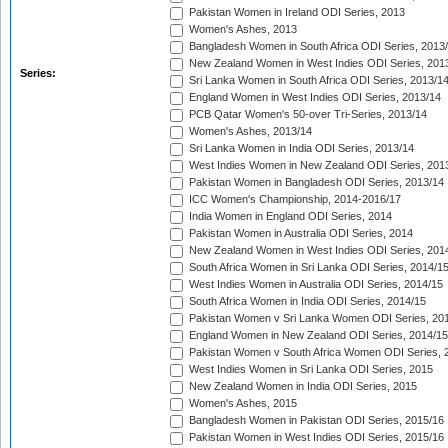
Pakistan Women in Ireland ODI Series, 2013
Women's Ashes, 2013
Bangladesh Women in South Africa ODI Series, 2013
New Zealand Women in West Indies ODI Series, 201
Series:
Sri Lanka Women in South Africa ODI Series, 2013/1
England Women in West Indies ODI Series, 2013/14
PCB Qatar Women's 50-over Tri-Series, 2013/14
Women's Ashes, 2013/14
Sri Lanka Women in India ODI Series, 2013/14
West Indies Women in New Zealand ODI Series, 201
Pakistan Women in Bangladesh ODI Series, 2013/14
ICC Women's Championship, 2014-2016/17
India Women in England ODI Series, 2014
Pakistan Women in Australia ODI Series, 2014
New Zealand Women in West Indies ODI Series, 201
South Africa Women in Sri Lanka ODI Series, 2014/1
West Indies Women in Australia ODI Series, 2014/15
South Africa Women in India ODI Series, 2014/15
Pakistan Women v Sri Lanka Women ODI Series, 20
England Women in New Zealand ODI Series, 2014/15
Pakistan Women v South Africa Women ODI Series, 
West Indies Women in Sri Lanka ODI Series, 2015
New Zealand Women in India ODI Series, 2015
Women's Ashes, 2015
Bangladesh Women in Pakistan ODI Series, 2015/16
Pakistan Women in West Indies ODI Series, 2015/16