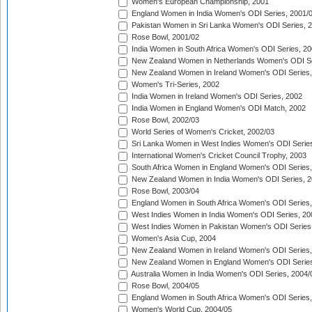
Women's European Championship, 2001
England Women in India Women's ODI Series, 2001/
Pakistan Women in Sri Lanka Women's ODI Series, 
Rose Bowl, 2001/02
India Women in South Africa Women's ODI Series, 20
New Zealand Women in Netherlands Women's ODI Se
New Zealand Women in Ireland Women's ODI Series,
Women's Tri-Series, 2002
India Women in Ireland Women's ODI Series, 2002
India Women in England Women's ODI Match, 2002
Rose Bowl, 2002/03
World Series of Women's Cricket, 2002/03
Sri Lanka Women in West Indies Women's ODI Series
International Women's Cricket Council Trophy, 2003
South Africa Women in England Women's ODI Series
New Zealand Women in India Women's ODI Series, 2
Rose Bowl, 2003/04
England Women in South Africa Women's ODI Series,
West Indies Women in India Women's ODI Series, 20
West Indies Women in Pakistan Women's ODI Series
Women's Asia Cup, 2004
New Zealand Women in Ireland Women's ODI Series,
New Zealand Women in England Women's ODI Series
Australia Women in India Women's ODI Series, 2004/
Rose Bowl, 2004/05
England Women in South Africa Women's ODI Series,
Women's World Cup, 2004/05