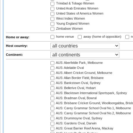
Trinidad & Tobago Women
United Arab Emirates Women
United States of America Women
West Indies Women
Young England Women
Zimbabwe Women
home venue
away (home of opposition)
n
Home or away:
Host country:
Continent:
AUS: Aberfeldie Park, Melbourne
AUS: Adelaide Oval
AUS: Albert Cricket Ground, Melbourne
AUS: Allan Border Field, Brisbane
AUS: Bankstown Oval, Sydney
AUS: Bellerive Oval, Hobart
AUS: Blacktown International Sportspark, Sydney
AUS: Bradman Oval, Bowral
AUS: Brisbane Cricket Ground, Woolloongabba, Bris
AUS: Carey Grammar School Oval No.1, Melbourne
AUS: Carey Grammar School Oval No.2, Melbourne
AUS: Drummoyne Oval, Sydney
AUS: Gardens Oval, Darwin
AUS: Great Barrier Reef Arena, Mackay