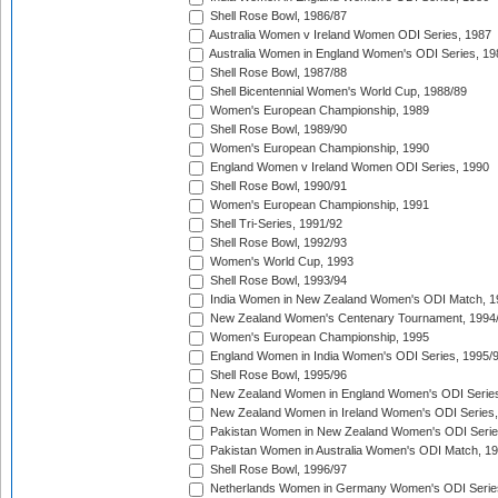
Shell Rose Bowl, 1986/87
Australia Women v Ireland Women ODI Series, 1987
Australia Women in England Women's ODI Series, 19
Shell Rose Bowl, 1987/88
Shell Bicentennial Women's World Cup, 1988/89
Women's European Championship, 1989
Shell Rose Bowl, 1989/90
Women's European Championship, 1990
England Women v Ireland Women ODI Series, 1990
Shell Rose Bowl, 1990/91
Women's European Championship, 1991
Shell Tri-Series, 1991/92
Shell Rose Bowl, 1992/93
Women's World Cup, 1993
Shell Rose Bowl, 1993/94
India Women in New Zealand Women's ODI Match, 1
New Zealand Women's Centenary Tournament, 1994
Women's European Championship, 1995
England Women in India Women's ODI Series, 1995/
Shell Rose Bowl, 1995/96
New Zealand Women in England Women's ODI Series
New Zealand Women in Ireland Women's ODI Series,
Pakistan Women in New Zealand Women's ODI Serie
Pakistan Women in Australia Women's ODI Match, 1
Shell Rose Bowl, 1996/97
Netherlands Women in Germany Women's ODI Serie