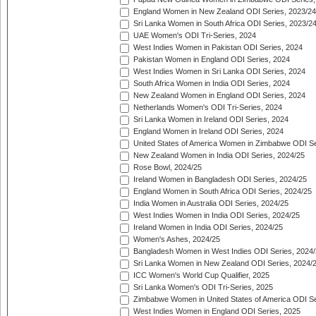
England Women in New Zealand ODI Series, 2023/24
Sri Lanka Women in South Africa ODI Series, 2023/2
UAE Women's ODI Tri-Series, 2024
West Indies Women in Pakistan ODI Series, 2024
Pakistan Women in England ODI Series, 2024
West Indies Women in Sri Lanka ODI Series, 2024
South Africa Women in India ODI Series, 2024
New Zealand Women in England ODI Series, 2024
Netherlands Women's ODI Tri-Series, 2024
Sri Lanka Women in Ireland ODI Series, 2024
England Women in Ireland ODI Series, 2024
United States of America Women in Zimbabwe ODI Se
New Zealand Women in India ODI Series, 2024/25
Rose Bowl, 2024/25
Ireland Women in Bangladesh ODI Series, 2024/25
England Women in South Africa ODI Series, 2024/25
India Women in Australia ODI Series, 2024/25
West Indies Women in India ODI Series, 2024/25
Ireland Women in India ODI Series, 2024/25
Women's Ashes, 2024/25
Bangladesh Women in West Indies ODI Series, 2024
Sri Lanka Women in New Zealand ODI Series, 2024/
ICC Women's World Cup Qualifier, 2025
Sri Lanka Women's ODI Tri-Series, 2025
Zimbabwe Women in United States of America ODI Se
West Indies Women in England ODI Series, 2025