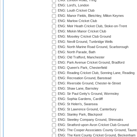
ENG: London Road, Tring
ENG: Lord's, London
ENG: Louth Cricket Club
ENG: Manor Fields, Bletchley, Milton Keynes
ENG: Marlow Cricket Club
ENG: Meir Heath Cricket Club, Stoke-on-Trent
ENG: Miskin Manor Cricket Club
ENG: Moseley Cricket Club Ground
ENG: Nevill Ground, Tunbridge Wells
ENG: North Marine Road Ground, Scarborough
ENG: North Parade, Bath
ENG: Old Trafford, Manchester
ENG: Park Avenue Cricket Ground, Bradford
ENG: Queen's Park, Chesterfield
ENG: Reading Cricket Club, Sonning Lane, Reading
ENG: Recreation Ground, Banstead
ENG: Riverside Ground, Chester-le-Street
ENG: Shaw Lane, Barnsley
ENG: Sir Paul Getty's Ground, Wormsley
ENG: Sophia Gardens, Cardiff
ENG: St Helen's, Swansea
ENG: St Lawrence Ground, Canterbury
ENG: Stanley Park, Blackpool
ENG: Steetley Company Ground, Shireoaks
ENG: Stratford-upon-Avon Cricket Club Ground
ENG: The Cooper Associates County Ground, Taunt
ENG: The Kent County Cricket Ground, Beckenham