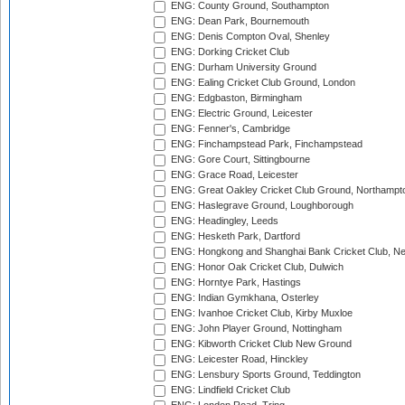
ENG: County Ground, Southampton
ENG: Dean Park, Bournemouth
ENG: Denis Compton Oval, Shenley
ENG: Dorking Cricket Club
ENG: Durham University Ground
ENG: Ealing Cricket Club Ground, London
ENG: Edgbaston, Birmingham
ENG: Electric Ground, Leicester
ENG: Fenner's, Cambridge
ENG: Finchampstead Park, Finchampstead
ENG: Gore Court, Sittingbourne
ENG: Grace Road, Leicester
ENG: Great Oakley Cricket Club Ground, Northampt
ENG: Haslegrave Ground, Loughborough
ENG: Headingley, Leeds
ENG: Hesketh Park, Dartford
ENG: Hongkong and Shanghai Bank Cricket Club, 
ENG: Honor Oak Cricket Club, Dulwich
ENG: Horntye Park, Hastings
ENG: Indian Gymkhana, Osterley
ENG: Ivanhoe Cricket Club, Kirby Muxloe
ENG: John Player Ground, Nottingham
ENG: Kibworth Cricket Club New Ground
ENG: Leicester Road, Hinckley
ENG: Lensbury Sports Ground, Teddington
ENG: Lindfield Cricket Club