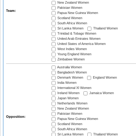
New Zealand Women
Pakistan Women
Team:
Papua New Guinea Women
Scotland Women
South Africa Women
Sri Lanka Women
Thailand Women
Trinidad & Tobago Women
United Arab Emirates Women
United States of America Women
West Indies Women
Young England Women
Zimbabwe Women
Australia Women
Bangladesh Women
Denmark Women
England Women
India Women
International XI Women
Ireland Women
Jamaica Women
Japan Women
Netherlands Women
New Zealand Women
Pakistan Women
Opposition:
Papua New Guinea Women
Scotland Women
South Africa Women
Sri Lanka Women
Thailand Women