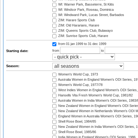
WI: Warner Park, Basseterre, St Kitts
WI: Windsor Park, Roseau, Dominica
WI: Windward Park, Lucas Street, Barbados
ZIM: Harare Sports Club
ZIM: Old Hararians, Harare
ZIM: Queens Sports Club, Bulawayo
ZIM: Sunrise Sports Club, Harare
from 01 jan 1999
to 31 dec 1999
from
to
Starting date:
Season:
Women's World Cup, 1973
Australia Women in England Women's ODI Series, 19
Women's World Cup, 1977/78
West Indies Women in England Women's ODI Series,
Hansells Vita Fresh Women's World Cup, 1981/82
Australia Women in India Women's ODI Series, 1983/
New Zealand Women in England Women's ODI Series
New Zealand Women in Netherlands Women's ODI M
England Women in Australia Women's ODI Series, 19
Shell Rose Bowl, 1984/85
New Zealand Women in India Women's ODI Series, 1
Shell Rose Bowl, 1985/86
India Women in England Women's ODI Series, 1986