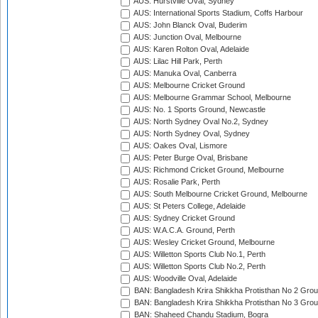
AUS: Hurstville Oval, Sydney
AUS: International Sports Stadium, Coffs Harbour
AUS: John Blanck Oval, Buderim
AUS: Junction Oval, Melbourne
AUS: Karen Rolton Oval, Adelaide
AUS: Lilac Hill Park, Perth
AUS: Manuka Oval, Canberra
AUS: Melbourne Cricket Ground
AUS: Melbourne Grammar School, Melbourne
AUS: No. 1 Sports Ground, Newcastle
AUS: North Sydney Oval No.2, Sydney
AUS: North Sydney Oval, Sydney
AUS: Oakes Oval, Lismore
AUS: Peter Burge Oval, Brisbane
AUS: Richmond Cricket Ground, Melbourne
AUS: Rosalie Park, Perth
AUS: South Melbourne Cricket Ground, Melbourne
AUS: St Peters College, Adelaide
AUS: Sydney Cricket Ground
AUS: W.A.C.A. Ground, Perth
AUS: Wesley Cricket Ground, Melbourne
AUS: Willetton Sports Club No.1, Perth
AUS: Willetton Sports Club No.2, Perth
AUS: Woodville Oval, Adelaide
BAN: Bangladesh Krira Shikkha Protisthan No 2 Grou
BAN: Bangladesh Krira Shikkha Protisthan No 3 Grou
BAN: Shaheed Chandu Stadium, Bogra