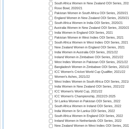
South Africa Women in New Zealand ODI Series, 201
Rose Bowl, 2020/21
Pakistan Women in South Africa ODI Series, 2020/21
England Women in New Zealand ODI Series, 2020/21
South Africa Women in India ODI Series, 2020/21
Australia Women in New Zealand ODI Series, 2020/2
India Women in England ODI Series, 2021
Pakistan Women in West Indies ODI Series, 2021
South Africa Women in West Indies ODI Series, 2021
New Zealand Women in England ODI Series, 2021
India Women in Australia ODI Series, 2021/22
Ireland Women in Zimbabwe ODI Series, 2021/22
West Indies Women in Pakistan ODI Series, 2021/22
Bangladesh Women in Zimbabwe ODI Series, 2021/2
ICC Women's Cricket World Cup Qualifier, 2021/22
Women's Ashes, 2021/22
West Indies Women in South Africa ODI Series, 2021
India Women in New Zealand ODI Series, 2021/22
ICC Women's World Cup, 2021/22
ICC Women's Championship, 2022/23-2025
Sri Lanka Women in Pakistan ODI Series, 2022
South Africa Women in Ireland ODI Series, 2022
India Women in Sri Lanka ODI Series, 2022
South Africa Women in England ODI Series, 2022
Ireland Women in Netherlands ODI Series, 2022
New Zealand Women in West Indies ODI Series, 202