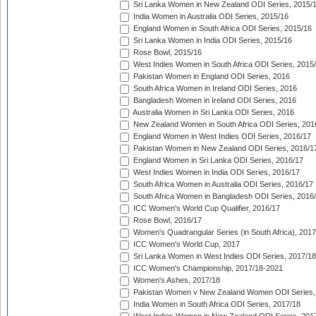
Sri Lanka Women in New Zealand ODI Series, 2015/
India Women in Australia ODI Series, 2015/16
England Women in South Africa ODI Series, 2015/16
Sri Lanka Women in India ODI Series, 2015/16
Rose Bowl, 2015/16
West Indies Women in South Africa ODI Series, 2015
Pakistan Women in England ODI Series, 2016
South Africa Women in Ireland ODI Series, 2016
Bangladesh Women in Ireland ODI Series, 2016
Australia Women in Sri Lanka ODI Series, 2016
New Zealand Women in South Africa ODI Series, 201
England Women in West Indies ODI Series, 2016/17
Pakistan Women in New Zealand ODI Series, 2016/1
England Women in Sri Lanka ODI Series, 2016/17
West Indies Women in India ODI Series, 2016/17
South Africa Women in Australia ODI Series, 2016/17
South Africa Women in Bangladesh ODI Series, 2016
ICC Women's World Cup Qualifier, 2016/17
Rose Bowl, 2016/17
Women's Quadrangular Series (in South Africa), 2017
ICC Women's World Cup, 2017
Sri Lanka Women in West Indies ODI Series, 2017/18
ICC Women's Championship, 2017/18-2021
Women's Ashes, 2017/18
Pakistan Women v New Zealand Women ODI Series,
India Women in South Africa ODI Series, 2017/18