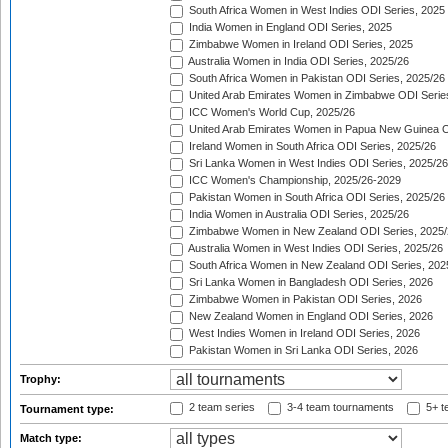
South Africa Women in West Indies ODI Series, 2025
India Women in England ODI Series, 2025
Zimbabwe Women in Ireland ODI Series, 2025
Australia Women in India ODI Series, 2025/26
South Africa Women in Pakistan ODI Series, 2025/26
United Arab Emirates Women in Zimbabwe ODI Serie
ICC Women's World Cup, 2025/26
United Arab Emirates Women in Papua New Guinea O
Ireland Women in South Africa ODI Series, 2025/26
Sri Lanka Women in West Indies ODI Series, 2025/26
ICC Women's Championship, 2025/26-2029
Pakistan Women in South Africa ODI Series, 2025/26
India Women in Australia ODI Series, 2025/26
Zimbabwe Women in New Zealand ODI Series, 2025/
Australia Women in West Indies ODI Series, 2025/26
South Africa Women in New Zealand ODI Series, 202
Sri Lanka Women in Bangladesh ODI Series, 2026
Zimbabwe Women in Pakistan ODI Series, 2026
New Zealand Women in England ODI Series, 2026
West Indies Women in Ireland ODI Series, 2026
Pakistan Women in Sri Lanka ODI Series, 2026
Trophy:
2 team series
3-4 team tournaments
5+ t
Tournament type:
Match type: