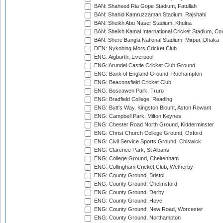
BAN: Shaheed Ria Gope Stadium, Fatullah
BAN: Shahid Kamruzzaman Stadium, Rajshahi
BAN: Sheikh Abu Naser Stadium, Khulna
BAN: Sheikh Kamal International Cricket Stadium, Co
BAN: Shere Bangla National Stadium, Mirpur, Dhaka
DEN: Nykobing Mors Cricket Club
ENG: Aigburth, Liverpool
ENG: Arundel Castle Cricket Club Ground
ENG: Bank of England Ground, Roehampton
ENG: Beaconsfield Cricket Club
ENG: Boscawen Park, Truro
ENG: Bradfield College, Reading
ENG: Butt's Way, Kingston Blount, Aston Rowant
ENG: Campbell Park, Milton Keynes
ENG: Chester Road North Ground, Kidderminster
ENG: Christ Church College Ground, Oxford
ENG: Civil Service Sports Ground, Chiswick
ENG: Clarence Park, St Albans
ENG: College Ground, Cheltenham
ENG: Collingham Cricket Club, Wetherby
ENG: County Ground, Bristol
ENG: County Ground, Chelmsford
ENG: County Ground, Derby
ENG: County Ground, Hove
ENG: County Ground, New Road, Worcester
ENG: County Ground, Northampton