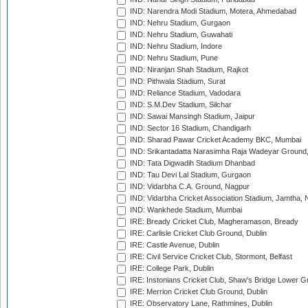
IND: Narendra Modi Stadium, Motera, Ahmedabad
IND: Nehru Stadium, Gurgaon
IND: Nehru Stadium, Guwahati
IND: Nehru Stadium, Indore
IND: Nehru Stadium, Pune
IND: Niranjan Shah Stadium, Rajkot
IND: Pithwala Stadium, Surat
IND: Reliance Stadium, Vadodara
IND: S.M.Dev Stadium, Silchar
IND: Sawai Mansingh Stadium, Jaipur
IND: Sector 16 Stadium, Chandigarh
IND: Sharad Pawar Cricket Academy BKC, Mumbai
IND: Srikantadatta Narasimha Raja Wadeyar Ground
IND: Tata Digwadih Stadium Dhanbad
IND: Tau Devi Lal Stadium, Gurgaon
IND: Vidarbha C.A. Ground, Nagpur
IND: Vidarbha Cricket Association Stadium, Jamtha,
IND: Wankhede Stadium, Mumbai
IRE: Bready Cricket Club, Magheramason, Bready
IRE: Carlisle Cricket Club Ground, Dublin
IRE: Castle Avenue, Dublin
IRE: Civil Service Cricket Club, Stormont, Belfast
IRE: College Park, Dublin
IRE: Instonians Cricket Club, Shaw's Bridge Lower Gr
IRE: Merrion Cricket Club Ground, Dublin
IRE: Observatory Lane, Rathmines, Dublin