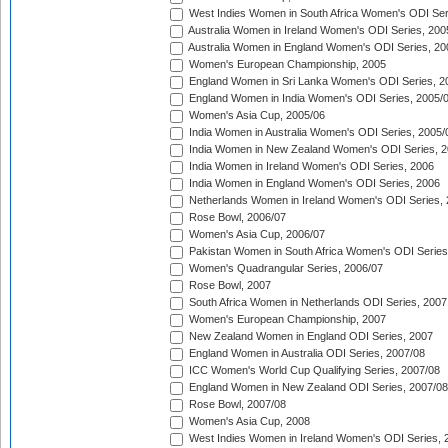
West Indies Women in South Africa Women's ODI Ser
Australia Women in Ireland Women's ODI Series, 200
Australia Women in England Women's ODI Series, 20
Women's European Championship, 2005
England Women in Sri Lanka Women's ODI Series, 2
England Women in India Women's ODI Series, 2005/
Women's Asia Cup, 2005/06
India Women in Australia Women's ODI Series, 2005/
India Women in New Zealand Women's ODI Series, 2
India Women in Ireland Women's ODI Series, 2006
India Women in England Women's ODI Series, 2006
Netherlands Women in Ireland Women's ODI Series,
Rose Bowl, 2006/07
Women's Asia Cup, 2006/07
Pakistan Women in South Africa Women's ODI Series
Women's Quadrangular Series, 2006/07
Rose Bowl, 2007
South Africa Women in Netherlands ODI Series, 2007
Women's European Championship, 2007
New Zealand Women in England ODI Series, 2007
England Women in Australia ODI Series, 2007/08
ICC Women's World Cup Qualifying Series, 2007/08
England Women in New Zealand ODI Series, 2007/08
Rose Bowl, 2007/08
Women's Asia Cup, 2008
West Indies Women in Ireland Women's ODI Series, 