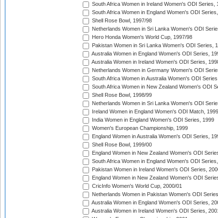
South Africa Women in Ireland Women's ODI Series,
South Africa Women in England Women's ODI Series
Shell Rose Bowl, 1997/98
Netherlands Women in Sri Lanka Women's ODI Serie
Hero Honda Women's World Cup, 1997/98
Pakistan Women in Sri Lanka Women's ODI Series, 
Australia Women in England Women's ODI Series, 19
Australia Women in Ireland Women's ODI Series, 199
Netherlands Women in Germany Women's ODI Serie
South Africa Women in Australia Women's ODI Series
South Africa Women in New Zealand Women's ODI Se
Shell Rose Bowl, 1998/99
Netherlands Women in Sri Lanka Women's ODI Serie
Ireland Women in England Women's ODI Match, 199
India Women in England Women's ODI Series, 1999
Women's European Championship, 1999
England Women in Australia Women's ODI Series, 19
Shell Rose Bowl, 1999/00
England Women in New Zealand Women's ODI Series
South Africa Women in England Women's ODI Series
Pakistan Women in Ireland Women's ODI Series, 200
England Women in New Zealand Women's ODI Series
CricInfo Women's World Cup, 2000/01
Netherlands Women in Pakistan Women's ODI Series
Australia Women in England Women's ODI Series, 20
Australia Women in Ireland Women's ODI Series, 200