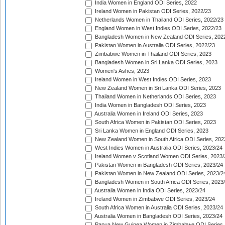
India Women in England ODI Series, 2022
Ireland Women in Pakistan ODI Series, 2022/23
Netherlands Women in Thailand ODI Series, 2022/23
England Women in West Indies ODI Series, 2022/23
Bangladesh Women in New Zealand ODI Series, 202
Pakistan Women in Australia ODI Series, 2022/23
Zimbabwe Women in Thailand ODI Series, 2023
Bangladesh Women in Sri Lanka ODI Series, 2023
Women's Ashes, 2023
Ireland Women in West Indies ODI Series, 2023
New Zealand Women in Sri Lanka ODI Series, 2023
Thailand Women in Netherlands ODI Series, 2023
India Women in Bangladesh ODI Series, 2023
Australia Women in Ireland ODI Series, 2023
South Africa Women in Pakistan ODI Series, 2023
Sri Lanka Women in England ODI Series, 2023
New Zealand Women in South Africa ODI Series, 202
West Indies Women in Australia ODI Series, 2023/24
Ireland Women v Scotland Women ODI Series, 2023/
Pakistan Women in Bangladesh ODI Series, 2023/24
Pakistan Women in New Zealand ODI Series, 2023/2
Bangladesh Women in South Africa ODI Series, 2023
Australia Women in India ODI Series, 2023/24
Ireland Women in Zimbabwe ODI Series, 2023/24
South Africa Women in Australia ODI Series, 2023/24
Australia Women in Bangladesh ODI Series, 2023/24
Papua New Guinea Women in Zimbabwe ODI Series,