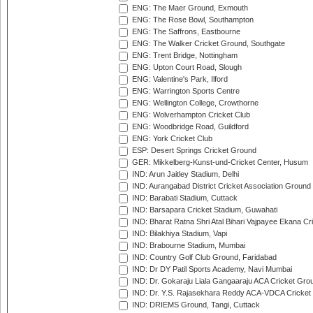
ENG: The Maer Ground, Exmouth
ENG: The Rose Bowl, Southampton
ENG: The Saffrons, Eastbourne
ENG: The Walker Cricket Ground, Southgate
ENG: Trent Bridge, Nottingham
ENG: Upton Court Road, Slough
ENG: Valentine's Park, Ilford
ENG: Warrington Sports Centre
ENG: Wellington College, Crowthorne
ENG: Wolverhampton Cricket Club
ENG: Woodbridge Road, Guildford
ENG: York Cricket Club
ESP: Desert Springs Cricket Ground
GER: Mikkelberg-Kunst-und-Cricket Center, Husum
IND: Arun Jaitley Stadium, Delhi
IND: Aurangabad District Cricket Association Ground
IND: Barabati Stadium, Cuttack
IND: Barsapara Cricket Stadium, Guwahati
IND: Bharat Ratna Shri Atal Bihari Vajpayee Ekana C
IND: Bilakhiya Stadium, Vapi
IND: Brabourne Stadium, Mumbai
IND: Country Golf Club Ground, Faridabad
IND: Dr DY Patil Sports Academy, Navi Mumbai
IND: Dr. Gokaraju Liala Gangaaraju ACA Cricket Gro
IND: Dr. Y.S. Rajasekhara Reddy ACA-VDCA Cricket
IND: DRIEMS Ground, Tangi, Cuttack