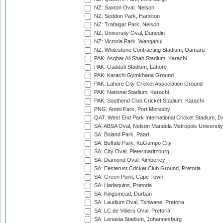
NZ: Saxton Oval, Nelson
NZ: Seddon Park, Hamilton
NZ: Trafalgar Park, Nelson
NZ: University Oval, Dunedin
NZ: Victoria Park, Wanganui
NZ: Whitestone Contracting Stadium, Oamaru
PAK: Asghar Ali Shah Stadium, Karachi
PAK: Gaddafi Stadium, Lahore
PAK: Karachi Gymkhana Ground
PAK: Lahore City Cricket Association Ground
PAK: National Stadium, Karachi
PAK: Southend Club Cricket Stadium, Karachi
PNG: Amini Park, Port Moresby
QAT: West End Park International Cricket Stadium, D
SA: ABSA Oval, Nelson Mandela Metropole University,
SA: Boland Park, Paarl
SA: Buffalo Park, KuGumpo City
SA: City Oval, Pietermaritzburg
SA: Diamond Oval, Kimberley
SA: Eesterust Cricket Club Ground, Pretoria
SA: Green Point, Cape Town
SA: Harlequins, Pretoria
SA: Kingsmead, Durban
SA: Laudium Oval, Tshwane, Pretoria
SA: LC de Villiers Oval, Pretoria
SA: Lenasia Stadium, Johannesburg