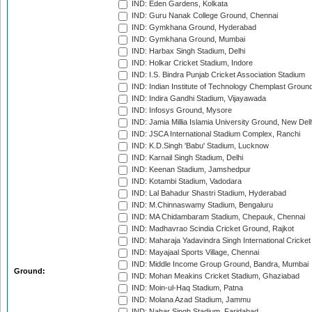
IND: Eden Gardens, Kolkata
IND: Guru Nanak College Ground, Chennai
IND: Gymkhana Ground, Hyderabad
IND: Gymkhana Ground, Mumbai
IND: Harbax Singh Stadium, Delhi
IND: Holkar Cricket Stadium, Indore
IND: I.S. Bindra Punjab Cricket Association Stadium
IND: Indian Institute of Technology Chemplast Groun
IND: Indira Gandhi Stadium, Vijayawada
IND: Infosys Ground, Mysore
IND: Jamia Millia Islamia University Ground, New Del
IND: JSCA International Stadium Complex, Ranchi
IND: K.D.Singh 'Babu' Stadium, Lucknow
IND: Karnail Singh Stadium, Delhi
IND: Keenan Stadium, Jamshedpur
IND: Kotambi Stadium, Vadodara
IND: Lal Bahadur Shastri Stadium, Hyderabad
IND: M.Chinnaswamy Stadium, Bengaluru
IND: MA Chidambaram Stadium, Chepauk, Chennai
IND: Madhavrao Scindia Cricket Ground, Rajkot
IND: Maharaja Yadavindra Singh International Cricke
IND: Mayajaal Sports Village, Chennai
IND: Middle Income Group Ground, Bandra, Mumbai
Ground:
IND: Mohan Meakins Cricket Stadium, Ghaziabad
IND: Moin-ul-Haq Stadium, Patna
IND: Molana Azad Stadium, Jammu
IND: Nahar Singh Stadium, Faridabad