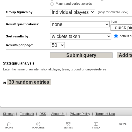
Match and series awards
Group figures by:
(only for overall view)
from
Result qualifications:
default s
Sort results by:
Results per page:
Statsguru analysis
Enter the name of an international player, team, ground or umpire/referee:
or
Sitemap
|
Feedback
|
RSS
|
About Us
|
Privacy Policy
|
Terms of Use
NEWS
HOME
MATCHES
SERIES
VIDEO