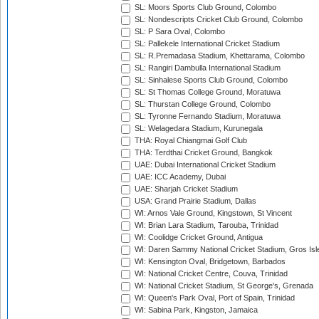
SL: Moors Sports Club Ground, Colombo
SL: Nondescripts Cricket Club Ground, Colombo
SL: P Sara Oval, Colombo
SL: Pallekele International Cricket Stadium
SL: R.Premadasa Stadium, Khettarama, Colombo
SL: Rangiri Dambulla International Stadium
SL: Sinhalese Sports Club Ground, Colombo
SL: St Thomas College Ground, Moratuwa
SL: Thurstan College Ground, Colombo
SL: Tyronne Fernando Stadium, Moratuwa
SL: Welagedara Stadium, Kurunegala
THA: Royal Chiangmai Golf Club
THA: Terdthai Cricket Ground, Bangkok
UAE: Dubai International Cricket Stadium
UAE: ICC Academy, Dubai
UAE: Sharjah Cricket Stadium
USA: Grand Prairie Stadium, Dallas
WI: Arnos Vale Ground, Kingstown, St Vincent
WI: Brian Lara Stadium, Tarouba, Trinidad
WI: Coolidge Cricket Ground, Antigua
WI: Daren Sammy National Cricket Stadium, Gros Isle
WI: Kensington Oval, Bridgetown, Barbados
WI: National Cricket Centre, Couva, Trinidad
WI: National Cricket Stadium, St George's, Grenada
WI: Queen's Park Oval, Port of Spain, Trinidad
WI: Sabina Park, Kingston, Jamaica