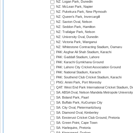
NZ: Logan Park, Dunedin
NZ: McLean Park, Napier
NZ: Pukekura Park, New Plymouth
NZ: Queen's Park, Invercargill
NZ: Saxton Oval, Nelson
NZ: Seddon Park, Hamilton
NZ: Trafalgar Park, Nelson
NZ: University Oval, Dunedin
NZ: Victoria Park, Wanganui
NZ: Whitestone Contracting Stadium, Oamaru
PAK: Asghar Ali Shah Stadium, Karachi
PAK: Gaddafi Stadium, Lahore
PAK: Karachi Gymkhana Ground
PAK: Lahore City Cricket Association Ground
PAK: National Stadium, Karachi
PAK: Southend Club Cricket Stadium, Karachi
PNG: Amini Park, Port Moresby
QAT: West End Park International Cricket Stadium, D
SA: ABSA Oval, Nelson Mandela Metropole University,
SA: Boland Park, Paarl
SA: Buffalo Park, KuGumpo City
SA: City Oval, Pietermaritzburg
SA: Diamond Oval, Kimberley
SA: Eesterust Cricket Club Ground, Pretoria
SA: Green Point, Cape Town
SA: Harlequins, Pretoria
SA: Kingsmead, Durban