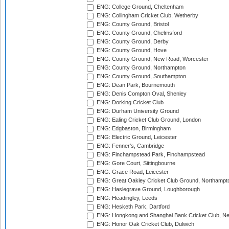
ENG: College Ground, Cheltenham
ENG: Collingham Cricket Club, Wetherby
ENG: County Ground, Bristol
ENG: County Ground, Chelmsford
ENG: County Ground, Derby
ENG: County Ground, Hove
ENG: County Ground, New Road, Worcester
ENG: County Ground, Northampton
ENG: County Ground, Southampton
ENG: Dean Park, Bournemouth
ENG: Denis Compton Oval, Shenley
ENG: Dorking Cricket Club
ENG: Durham University Ground
ENG: Ealing Cricket Club Ground, London
ENG: Edgbaston, Birmingham
ENG: Electric Ground, Leicester
ENG: Fenner's, Cambridge
ENG: Finchampstead Park, Finchampstead
ENG: Gore Court, Sittingbourne
ENG: Grace Road, Leicester
ENG: Great Oakley Cricket Club Ground, Northampt
ENG: Haslegrave Ground, Loughborough
ENG: Headingley, Leeds
ENG: Hesketh Park, Dartford
ENG: Hongkong and Shanghai Bank Cricket Club, 
ENG: Honor Oak Cricket Club, Dulwich