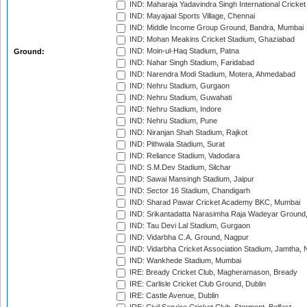
IND: Maharaja Yadavindra Singh International Cricke
IND: Mayajaal Sports Village, Chennai
IND: Middle Income Group Ground, Bandra, Mumbai
IND: Mohan Meakins Cricket Stadium, Ghaziabad
IND: Moin-ul-Haq Stadium, Patna
Ground:
IND: Nahar Singh Stadium, Faridabad
IND: Narendra Modi Stadium, Motera, Ahmedabad
IND: Nehru Stadium, Gurgaon
IND: Nehru Stadium, Guwahati
IND: Nehru Stadium, Indore
IND: Nehru Stadium, Pune
IND: Niranjan Shah Stadium, Rajkot
IND: Pithwala Stadium, Surat
IND: Reliance Stadium, Vadodara
IND: S.M.Dev Stadium, Silchar
IND: Sawai Mansingh Stadium, Jaipur
IND: Sector 16 Stadium, Chandigarh
IND: Sharad Pawar Cricket Academy BKC, Mumbai
IND: Srikantadatta Narasimha Raja Wadeyar Ground
IND: Tau Devi Lal Stadium, Gurgaon
IND: Vidarbha C.A. Ground, Nagpur
IND: Vidarbha Cricket Association Stadium, Jamtha,
IND: Wankhede Stadium, Mumbai
IRE: Bready Cricket Club, Magheramason, Bready
IRE: Carlisle Cricket Club Ground, Dublin
IRE: Castle Avenue, Dublin