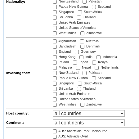
New Zealand
Pakistan
Nationality:
Papua New Guinea
Scotland
Singapore
South Africa
Sri Lanka
Thailand
United Arab Emirates
United States of America
West Indies
Zimbabwe
Afghanistan
Australia
Bangladesh
Denmark
England
Guernsey
Hong Kong
India
Indonesia
Ireland
Japan
Kenya
Malaysia
Nepal
Netherlands
New Zealand
Pakistan
Involving team:
Papua New Guinea
Scotland
Singapore
South Africa
Sri Lanka
Thailand
United Arab Emirates
United States of America
West Indies
Zimbabwe
Host country:
Continent:
AUS: Aberfeldie Park, Melbourne
AUS: Adelaide Oval