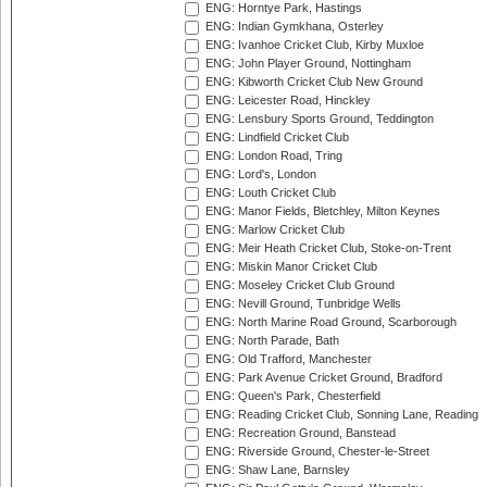
ENG: Horntye Park, Hastings
ENG: Indian Gymkhana, Osterley
ENG: Ivanhoe Cricket Club, Kirby Muxloe
ENG: John Player Ground, Nottingham
ENG: Kibworth Cricket Club New Ground
ENG: Leicester Road, Hinckley
ENG: Lensbury Sports Ground, Teddington
ENG: Lindfield Cricket Club
ENG: London Road, Tring
ENG: Lord's, London
ENG: Louth Cricket Club
ENG: Manor Fields, Bletchley, Milton Keynes
ENG: Marlow Cricket Club
ENG: Meir Heath Cricket Club, Stoke-on-Trent
ENG: Miskin Manor Cricket Club
ENG: Moseley Cricket Club Ground
ENG: Nevill Ground, Tunbridge Wells
ENG: North Marine Road Ground, Scarborough
ENG: North Parade, Bath
ENG: Old Trafford, Manchester
ENG: Park Avenue Cricket Ground, Bradford
ENG: Queen's Park, Chesterfield
ENG: Reading Cricket Club, Sonning Lane, Reading
ENG: Recreation Ground, Banstead
ENG: Riverside Ground, Chester-le-Street
ENG: Shaw Lane, Barnsley