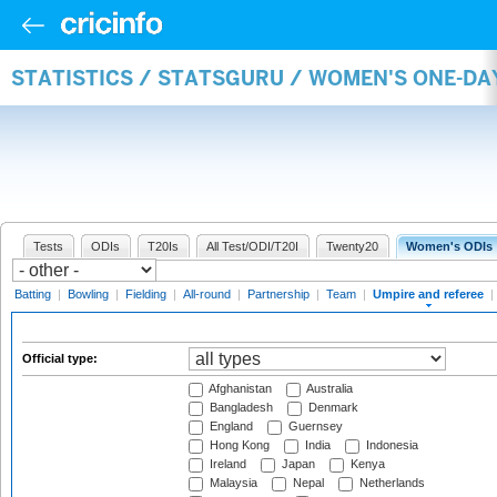
STATISTICS / STATSGURU / WOMEN'S ONE-DA
Tests
ODIs
T20Is
All Test/ODI/T20I
Twenty20
Women's ODIs
Batting
|
Bowling
|
Fielding
|
All-round
|
Partnership
|
Team
|
Umpire and referee
|
Official type:
Afghanistan
Australia
Bangladesh
Denmark
England
Guernsey
Hong Kong
India
Indonesia
Ireland
Japan
Kenya
Malaysia
Nepal
Netherlands