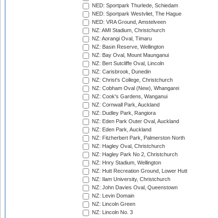
NED: Sportpark Thurlede, Schiedam
NED: Sportpark Westvliet, The Hague
NED: VRA Ground, Amstelveen
NZ: AMI Stadium, Christchurch
NZ: Aorangi Oval, Timaru
NZ: Basin Reserve, Wellington
NZ: Bay Oval, Mount Maunganui
NZ: Bert Sutcliffe Oval, Lincoln
NZ: Carisbrook, Dunedin
NZ: Christ's College, Christchurch
NZ: Cobham Oval (New), Whangarei
NZ: Cook's Gardens, Wanganui
NZ: Cornwall Park, Auckland
NZ: Dudley Park, Rangiora
NZ: Eden Park Outer Oval, Auckland
NZ: Eden Park, Auckland
NZ: Fitzherbert Park, Palmerston North
NZ: Hagley Oval, Christchurch
NZ: Hagley Park No 2, Christchurch
NZ: Hnry Stadium, Wellington
NZ: Hutt Recreation Ground, Lower Hutt
NZ: Ilam University, Christchurch
NZ: John Davies Oval, Queenstown
NZ: Levin Domain
NZ: Lincoln Green
NZ: Lincoln No. 3