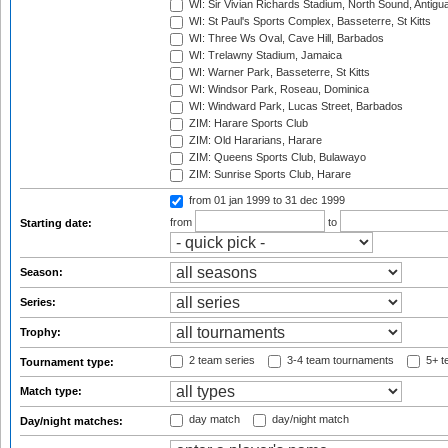
WI: Sir Vivian Richards Stadium, North Sound, Antigu
WI: St Paul's Sports Complex, Basseterre, St Kitts
WI: Three Ws Oval, Cave Hill, Barbados
WI: Trelawny Stadium, Jamaica
WI: Warner Park, Basseterre, St Kitts
WI: Windsor Park, Roseau, Dominica
WI: Windward Park, Lucas Street, Barbados
ZIM: Harare Sports Club
ZIM: Old Hararians, Harare
ZIM: Queens Sports Club, Bulawayo
ZIM: Sunrise Sports Club, Harare
from 01 jan 1999
to 31 dec 1999
from
to
Starting date:
Season:
Series:
Trophy:
2 team series
3-4 team tournaments
5+ t
Tournament type:
Match type:
day match
day/night match
Day/night matches: