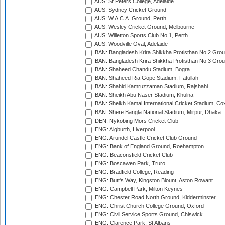
AUS: St Peters College, Adelaide
AUS: Sydney Cricket Ground
AUS: W.A.C.A. Ground, Perth
AUS: Wesley Cricket Ground, Melbourne
AUS: Willetton Sports Club No.1, Perth
AUS: Woodville Oval, Adelaide
BAN: Bangladesh Krira Shikkha Protisthan No 2 Grou
BAN: Bangladesh Krira Shikkha Protisthan No 3 Grou
BAN: Shaheed Chandu Stadium, Bogra
BAN: Shaheed Ria Gope Stadium, Fatullah
BAN: Shahid Kamruzzaman Stadium, Rajshahi
BAN: Sheikh Abu Naser Stadium, Khulna
BAN: Sheikh Kamal International Cricket Stadium, Co
BAN: Shere Bangla National Stadium, Mirpur, Dhaka
DEN: Nykobing Mors Cricket Club
ENG: Aigburth, Liverpool
ENG: Arundel Castle Cricket Club Ground
ENG: Bank of England Ground, Roehampton
ENG: Beaconsfield Cricket Club
ENG: Boscawen Park, Truro
ENG: Bradfield College, Reading
ENG: Butt's Way, Kingston Blount, Aston Rowant
ENG: Campbell Park, Milton Keynes
ENG: Chester Road North Ground, Kidderminster
ENG: Christ Church College Ground, Oxford
ENG: Civil Service Sports Ground, Chiswick
ENG: Clarence Park, St Albans