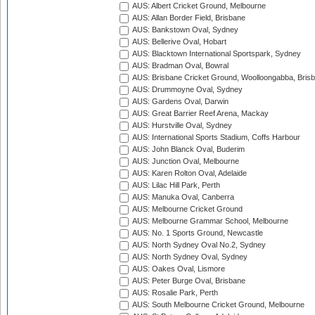
AUS: Albert Cricket Ground, Melbourne
AUS: Allan Border Field, Brisbane
AUS: Bankstown Oval, Sydney
AUS: Bellerive Oval, Hobart
AUS: Blacktown International Sportspark, Sydney
AUS: Bradman Oval, Bowral
AUS: Brisbane Cricket Ground, Woolloongabba, Bris
AUS: Drummoyne Oval, Sydney
AUS: Gardens Oval, Darwin
AUS: Great Barrier Reef Arena, Mackay
AUS: Hurstville Oval, Sydney
AUS: International Sports Stadium, Coffs Harbour
AUS: John Blanck Oval, Buderim
AUS: Junction Oval, Melbourne
AUS: Karen Rolton Oval, Adelaide
AUS: Lilac Hill Park, Perth
AUS: Manuka Oval, Canberra
AUS: Melbourne Cricket Ground
AUS: Melbourne Grammar School, Melbourne
AUS: No. 1 Sports Ground, Newcastle
AUS: North Sydney Oval No.2, Sydney
AUS: North Sydney Oval, Sydney
AUS: Oakes Oval, Lismore
AUS: Peter Burge Oval, Brisbane
AUS: Rosalie Park, Perth
AUS: South Melbourne Cricket Ground, Melbourne