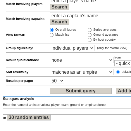
Match involving players:
Match involving captains:
Overall figures
Series averages
Match list
Ground averages
View format:
By host country
Group figures by:
(only for overall view)
from
Result qualifications:
default
Sort results by:
Results per page:
Statsguru analysis
Enter the name of an international player, team, ground or umpire/referee:
or