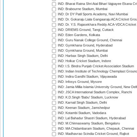
IND: Bharat Ratna Shri Atal Bihari Vajpayee Ekana C
IND: Brabourne Stadium, Mumbai
IND: Dr DY Patil Sports Academy, Navi Mumbai
IND: Dr. Gokaraju Liala Gangaaraju ACA Cricket Gro
IND: Dr. Y.S. Rajasekhara Reddy ACA-VDCA Cricket
IND: DRIEMS Ground, Tangi, Cuttack
IND: Eden Gardens, Kolkata
IND: Guru Nanak College Ground, Chennai
IND: Gymkhana Ground, Hyderabad
IND: Gymkhana Ground, Mumbai
IND: Harbax Singh Stadium, Delhi
IND: Holkar Cricket Stadium, Indore
IND: I.S. Bindra Punjab Cricket Association Stadium
IND: Indian Institute of Technology Chemplast Groun
IND: Indira Gandhi Stadium, Vijayawada
IND: Infosys Ground, Mysore
IND: Jamia Millia Islamia University Ground, New Del
IND: JSCA International Stadium Complex, Ranchi
IND: K.D.Singh 'Babu' Stadium, Lucknow
IND: Karnail Singh Stadium, Delhi
IND: Keenan Stadium, Jamshedpur
IND: Kotambi Stadium, Vadodara
IND: Lal Bahadur Shastri Stadium, Hyderabad
IND: M.Chinnaswamy Stadium, Bengaluru
IND: MA Chidambaram Stadium, Chepauk, Chennai
IND: Madhavrao Scindia Cricket Ground, Rajkot