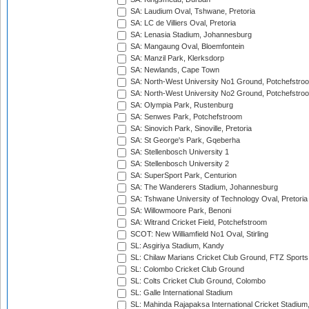
SA: Laudium Oval, Tshwane, Pretoria
SA: LC de Villiers Oval, Pretoria
SA: Lenasia Stadium, Johannesburg
SA: Mangaung Oval, Bloemfontein
SA: Manzil Park, Klerksdorp
SA: Newlands, Cape Town
SA: North-West University No1 Ground, Potchefstro
SA: North-West University No2 Ground, Potchefstro
SA: Olympia Park, Rustenburg
SA: Senwes Park, Potchefstroom
SA: Sinovich Park, Sinoville, Pretoria
SA: St George's Park, Gqeberha
SA: Stellenbosch University 1
SA: Stellenbosch University 2
SA: SuperSport Park, Centurion
SA: The Wanderers Stadium, Johannesburg
SA: Tshwane University of Technology Oval, Pretoria
SA: Willowmoore Park, Benoni
SA: Witrand Cricket Field, Potchefstroom
SCOT: New Williamfield No1 Oval, Stirling
SL: Asgiriya Stadium, Kandy
SL: Chilaw Marians Cricket Club Ground, FTZ Sport
SL: Colombo Cricket Club Ground
SL: Colts Cricket Club Ground, Colombo
SL: Galle International Stadium
SL: Mahinda Rajapaksa International Cricket Stadiu