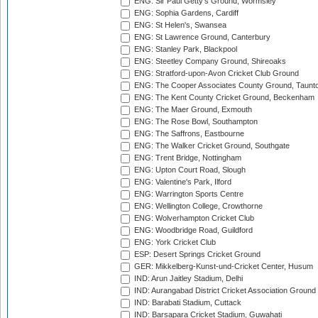
ENG: Sir Paul Getty's Ground, Wormsley
ENG: Sophia Gardens, Cardiff
ENG: St Helen's, Swansea
ENG: St Lawrence Ground, Canterbury
ENG: Stanley Park, Blackpool
ENG: Steetley Company Ground, Shireoaks
ENG: Stratford-upon-Avon Cricket Club Ground
ENG: The Cooper Associates County Ground, Taunt
ENG: The Kent County Cricket Ground, Beckenham
ENG: The Maer Ground, Exmouth
ENG: The Rose Bowl, Southampton
ENG: The Saffrons, Eastbourne
ENG: The Walker Cricket Ground, Southgate
ENG: Trent Bridge, Nottingham
ENG: Upton Court Road, Slough
ENG: Valentine's Park, Ilford
ENG: Warrington Sports Centre
ENG: Wellington College, Crowthorne
ENG: Wolverhampton Cricket Club
ENG: Woodbridge Road, Guildford
ENG: York Cricket Club
ESP: Desert Springs Cricket Ground
GER: Mikkelberg-Kunst-und-Cricket Center, Husum
IND: Arun Jaitley Stadium, Delhi
IND: Aurangabad District Cricket Association Ground
IND: Barabati Stadium, Cuttack
IND: Barsapara Cricket Stadium, Guwahati