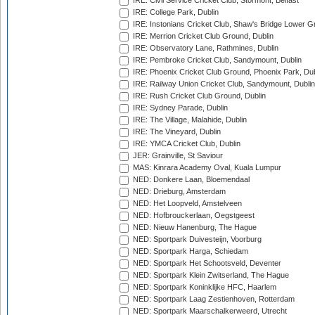
IRE: Civil Service Cricket Club, Stormont, Belfast
IRE: College Park, Dublin
IRE: Instonians Cricket Club, Shaw's Bridge Lower Gr
IRE: Merrion Cricket Club Ground, Dublin
IRE: Observatory Lane, Rathmines, Dublin
IRE: Pembroke Cricket Club, Sandymount, Dublin
IRE: Phoenix Cricket Club Ground, Phoenix Park, Dub
IRE: Railway Union Cricket Club, Sandymount, Dublin
IRE: Rush Cricket Club Ground, Dublin
IRE: Sydney Parade, Dublin
IRE: The Village, Malahide, Dublin
IRE: The Vineyard, Dublin
IRE: YMCA Cricket Club, Dublin
JER: Grainville, St Saviour
MAS: Kinrara Academy Oval, Kuala Lumpur
NED: Donkere Laan, Bloemendaal
NED: Drieburg, Amsterdam
NED: Het Loopveld, Amstelveen
NED: Hofbrouckerlaan, Oegstgeest
NED: Nieuw Hanenburg, The Hague
NED: Sportpark Duivesteijn, Voorburg
NED: Sportpark Harga, Schiedam
NED: Sportpark Het Schootsveld, Deventer
NED: Sportpark Klein Zwitserland, The Hague
NED: Sportpark Koninklijke HFC, Haarlem
NED: Sportpark Laag Zestienhoven, Rotterdam
NED: Sportpark Maarschalkerweerd, Utrecht