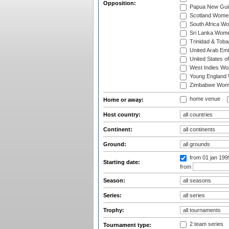
Opposition:
Papua New Gu
Scotland Wome
South Africa W
Sri Lanka Wom
Trinidad & Tob
United Arab Em
United States 
West Indies W
Young England
Zimbabwe Wom
home venue
Home or away:
Host country:
Continent:
Ground:
from 01 jan 19
Starting date:
from
Season:
Series:
Trophy:
2 team series
Tournament type: