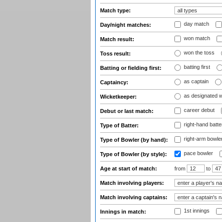
Match type:
day match
Day/night matches:
won match
Match result:
won the toss
Toss result:
batting first
Batting or fielding first:
as captain
Captaincy:
as designated 
Wicketkeeper:
career debut
Debut or last match:
right-hand batte
Type of Batter:
right-arm bowle
Type of Bowler (by hand):
pace bowler
Type of Bowler (by style):
Age at start of match:
from
to
Match involving players:
Match involving captains:
1st innings
Innings in match: