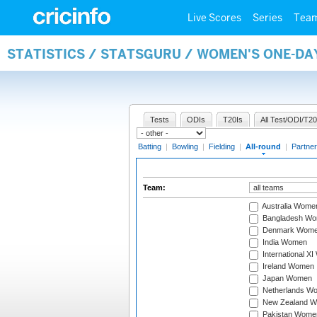
Live Scores
Series
Tea
STATISTICS / STATSGURU / WOMEN'S ONE-DA
Tests
ODIs
T20Is
All Test/ODI/T20
Batting
|
Bowling
|
Fielding
|
All-round
|
Partner
Team:
Australia Wome
Bangladesh W
Denmark Wom
India Women
International X
Ireland Women
Japan Women
Netherlands W
New Zealand 
Pakistan Wome