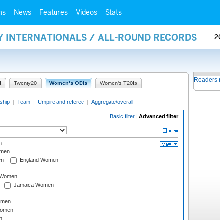
ms
News
Features
Videos
Stats
Y INTERNATIONALS / ALL-ROUND RECORDS
2
Readers 
I
Twenty20
Women's ODIs
Women's T20Is
ship
|
Team
|
Umpire and referee
|
Aggregate/overall
Basic filter
|
Advanced filter
n
omen
en
England Women
I Women
Jamaica Women
omen
Women
n