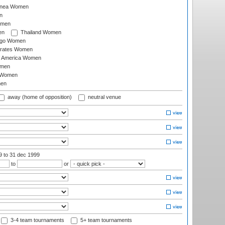
inea Women
n
omen
en
Thailand Women
ago Women
irates Women
of America Women
omen
 Women
en
away (home of opposition)
neutral venue
99
to 31 dec 1999
to
or
3-4 team tournaments
5+ team tournaments