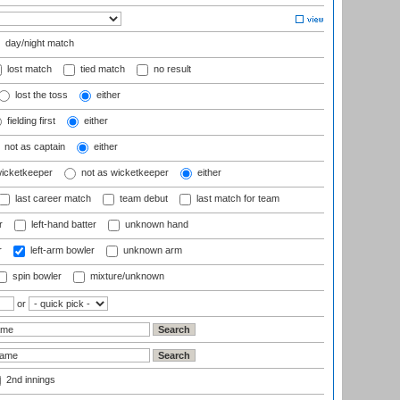
day/night match
lost match
tied match
no result
lost the toss
either
fielding first
either
not as captain
either
wicketkeeper
not as wicketkeeper
either
last career match
team debut
last match for team
r
left-hand batter
unknown hand
r
left-arm bowler
unknown arm
spin bowler
mixture/unknown
or
2nd innings