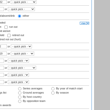
or
or
t/absent/dnb
either
wled
t
run out
it wicket
ield
retired out
ired not out (hurt)
or
or
or
or
or
or
Series averages
By year of match start
s list
Ground averages
By season
By host country
By opposition team
es awards