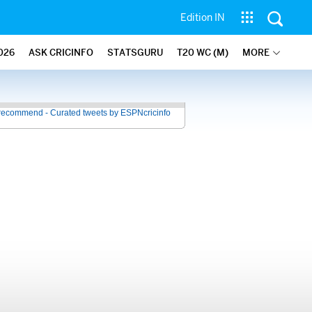
Edition IN
026
ASK CRICINFO
STATSGURU
T20 WC (M)
MORE
recommend - Curated tweets by ESPNcricinfo