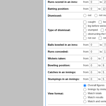
Runs scored in an inns:
from
to
Batting position:
from
to
out
not ou
Dismissed:
caught
bo
leg before wicke
stumped
h
Type of dismissal:
obstructing the f
not out
ret
Balls bowled in an inns:
from
to
Runs conceded:
from
to
Wickets taken:
from
to
Bowling position:
from
to
Catches in an innings:
from
to
Stumpings in an innings:
from
to
Overall figures
Innings by inning
Match totals
View format:
Match results
Match and seri