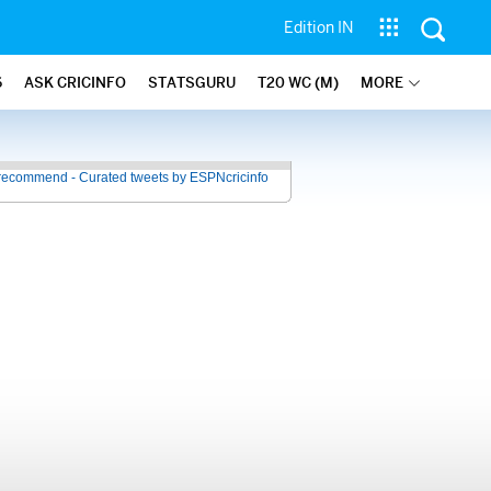
Edition IN
6
ASK CRICINFO
STATSGURU
T20 WC (M)
MORE
recommend - Curated tweets by ESPNcricinfo