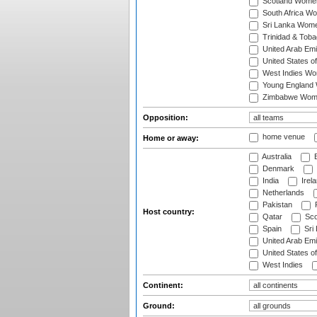
Scotland Wome
South Africa W
Sri Lanka Wom
Trinidad & Tob
United Arab Em
United States 
West Indies W
Young England
Zimbabwe Wom
Opposition:
home venue
Home or away:
Australia
B
Denmark
India
Irel
Netherlands
Pakistan
Host country:
Qatar
Sco
Spain
Sri
United Arab Emi
United States o
West Indies
Continent:
Ground: