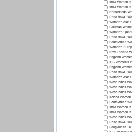
India Women in 
India Women in
Netherlands Wo
Rose Bowl, 200
Women's Asia C
Pakistan Women 
Women's Quadra
Rose Bowl, 200
South Africa Wo
Women's Europe
New Zealand Wo
England Women i
ICC Women's Wor
England Women 
Rose Bowl, 200
Women's Asia C
West Indies Wom
West Indies Wom
West Indies Wom
Ireland Women 
South Africa W
India Women in
India Women in 
West Indies Wo
Rose Bowl, 200
Bangladesh Tri-