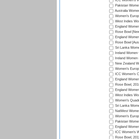
ICC Women's Wo
Pakistan Women 
Australia Women
Women's Europe
West Indies Wom
England Women i
Rose Bowl [New 
England Women i
Rose Bowl [Aust
Sri Lanka Women
Ireland Women 
Ireland Women 
New Zealand Wo
Women's Europe
ICC Women's Cr
England Women i
Rose Bowl, 201
England Women i
West Indies Wom
Women's Quadran
Sri Lanka Wome
NatWest Women'
Women's Europe
Pakistan Women 
England Women i
ICC Women's Wor
Rose Bowl, 201