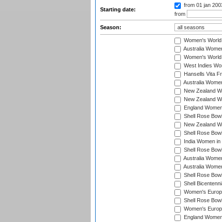
from 01 jan 20
Starting date:
from
Season:
Women's World
Australia Women
Women's World 
West Indies Wo
Hansells Vita F
Australia Women
New Zealand Wo
New Zealand Wo
England Women i
Shell Rose Bowl
New Zealand Wo
Shell Rose Bowl
India Women in
Shell Rose Bowl
Australia Women
Australia Women
Shell Rose Bowl
Shell Bicentenn
Women's Europe
Shell Rose Bowl
Women's Europe
England Women 