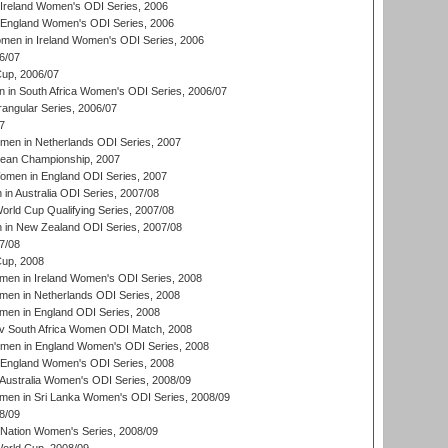
Ireland Women's ODI Series, 2006
 England Women's ODI Series, 2006
men in Ireland Women's ODI Series, 2006
6/07
up, 2006/07
in South Africa Women's ODI Series, 2006/07
ngular Series, 2006/07
7
men in Netherlands ODI Series, 2007
an Championship, 2007
men in England ODI Series, 2007
n Australia ODI Series, 2007/08
ld Cup Qualifying Series, 2007/08
in New Zealand ODI Series, 2007/08
7/08
up, 2008
en in Ireland Women's ODI Series, 2008
en in Netherlands ODI Series, 2008
en in England ODI Series, 2008
v South Africa Women ODI Match, 2008
omen in England Women's ODI Series, 2008
 England Women's ODI Series, 2008
Australia Women's ODI Series, 2008/09
men in Sri Lanka Women's ODI Series, 2008/09
8/09
Nation Women's Series, 2008/09