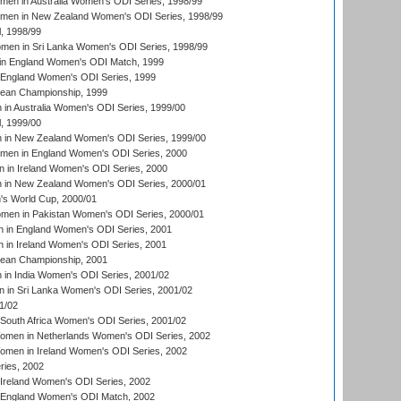
men in Australia Women's ODI Series, 1998/99
omen in New Zealand Women's ODI Series, 1998/99
, 1998/99
men in Sri Lanka Women's ODI Series, 1998/99
in England Women's ODI Match, 1999
 England Women's ODI Series, 1999
an Championship, 1999
n Australia Women's ODI Series, 1999/00
, 1999/00
in New Zealand Women's ODI Series, 1999/00
omen in England Women's ODI Series, 2000
 in Ireland Women's ODI Series, 2000
in New Zealand Women's ODI Series, 2000/01
's World Cup, 2000/01
men in Pakistan Women's ODI Series, 2000/01
 in England Women's ODI Series, 2001
 in Ireland Women's ODI Series, 2001
an Championship, 2001
in India Women's ODI Series, 2001/02
 in Sri Lanka Women's ODI Series, 2001/02
1/02
South Africa Women's ODI Series, 2001/02
men in Netherlands Women's ODI Series, 2002
men in Ireland Women's ODI Series, 2002
ries, 2002
Ireland Women's ODI Series, 2002
 England Women's ODI Match, 2002