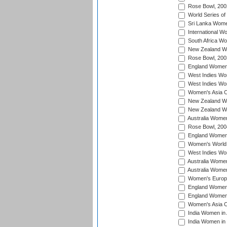
Rose Bowl, 200
World Series of
Sri Lanka Wome
International W
South Africa W
New Zealand Wo
Rose Bowl, 200
England Women i
West Indies Wom
West Indies Wo
Women's Asia C
New Zealand Wo
New Zealand Wo
Australia Women
Rose Bowl, 200
England Women i
Women's World 
West Indies Wom
Australia Women
Australia Women
Women's Europe
England Women 
England Women 
Women's Asia C
India Women in 
India Women in