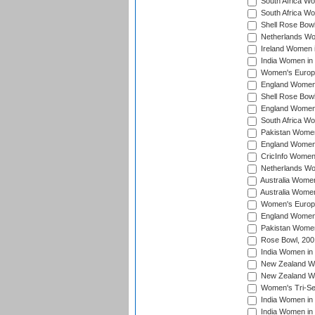
South Africa Wo
South Africa W
Shell Rose Bowl
Netherlands Wo
Ireland Women 
India Women in
Women's Europe
England Women i
Shell Rose Bowl
England Women 
South Africa W
Pakistan Women
England Women 
CricInfo Women
Netherlands Wo
Australia Women
Australia Women
Women's Europe
England Women 
Pakistan Women
Rose Bowl, 200
India Women in 
New Zealand Wo
New Zealand Wo
Women's Tri-Se
India Women in 
India Women in