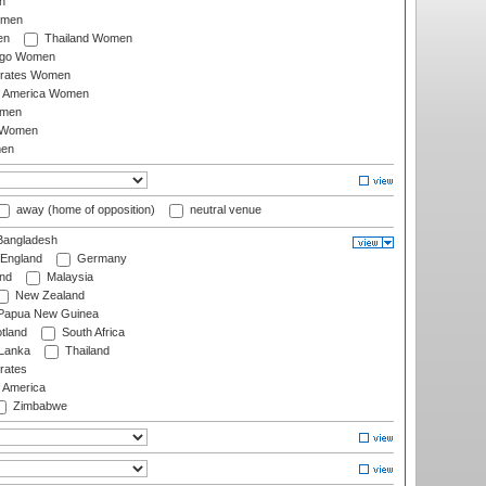
n
omen
en
Thailand Women
ago Women
irates Women
of America Women
omen
 Women
en
away (home of opposition)
neutral venue
angladesh
England
Germany
and
Malaysia
New Zealand
Papua New Guinea
tland
South Africa
 Lanka
Thailand
rates
f America
Zimbabwe