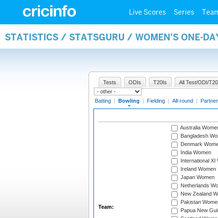
Live Scores
Series
Tea
STATISTICS / STATSGURU / WOMEN'S ONE-D
Tests
ODIs
T20Is
All Test/ODI/T20
Batting
|
Bowling
|
Fielding
|
All-round
|
Partner
Australia Wome
Bangladesh W
Denmark Wom
India Women
International X
Ireland Women
Japan Women
Netherlands W
New Zealand 
Pakistan Wome
Team:
Papua New Gu