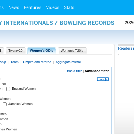
ms
News
Features
Videos
Stats
AY INTERNATIONALS / BOWLING RECORDS
202
Readers 
I
Twenty20
Women's ODIs
Women's T20Is
ship
|
Team
|
Umpire and referee
|
Aggregate/overall
Basic filter
|
Advanced filter
n
omen
en
England Women
I Women
Jamaica Women
omen
Women
n
inea Women