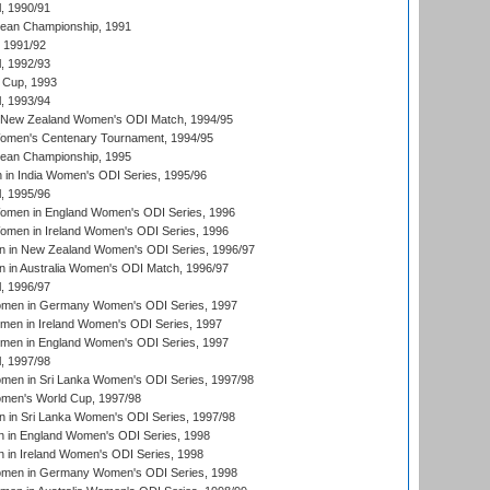
, 1990/91
an Championship, 1991
, 1991/92
, 1992/93
 Cup, 1993
, 1993/94
 New Zealand Women's ODI Match, 1994/95
men's Centenary Tournament, 1994/95
an Championship, 1995
in India Women's ODI Series, 1995/96
, 1995/96
men in England Women's ODI Series, 1996
men in Ireland Women's ODI Series, 1996
 in New Zealand Women's ODI Series, 1996/97
 in Australia Women's ODI Match, 1996/97
, 1996/97
men in Germany Women's ODI Series, 1997
men in Ireland Women's ODI Series, 1997
omen in England Women's ODI Series, 1997
, 1997/98
men in Sri Lanka Women's ODI Series, 1997/98
en's World Cup, 1997/98
 in Sri Lanka Women's ODI Series, 1997/98
 in England Women's ODI Series, 1998
 in Ireland Women's ODI Series, 1998
men in Germany Women's ODI Series, 1998