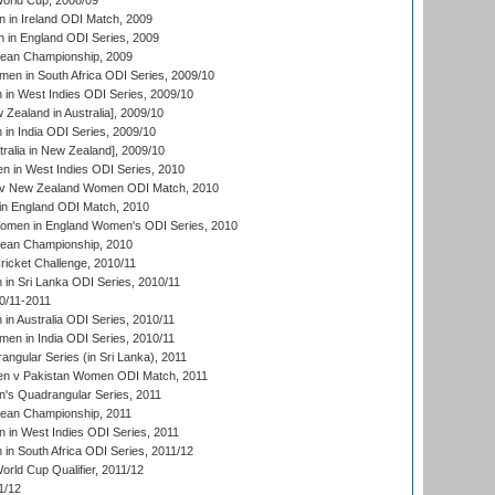
rld Cup, 2008/09
in Ireland ODI Match, 2009
 in England ODI Series, 2009
an Championship, 2009
en in South Africa ODI Series, 2009/10
n West Indies ODI Series, 2009/10
Zealand in Australia], 2009/10
n India ODI Series, 2009/10
ralia in New Zealand], 2009/10
 in West Indies ODI Series, 2010
v New Zealand Women ODI Match, 2010
in England ODI Match, 2010
men in England Women's ODI Series, 2010
an Championship, 2010
icket Challenge, 2010/11
n Sri Lanka ODI Series, 2010/11
0/11-2011
n Australia ODI Series, 2010/11
en in India ODI Series, 2010/11
gular Series (in Sri Lanka), 2011
n v Pakistan Women ODI Match, 2011
s Quadrangular Series, 2011
an Championship, 2011
in West Indies ODI Series, 2011
n South Africa ODI Series, 2011/12
ld Cup Qualifier, 2011/12
1/12