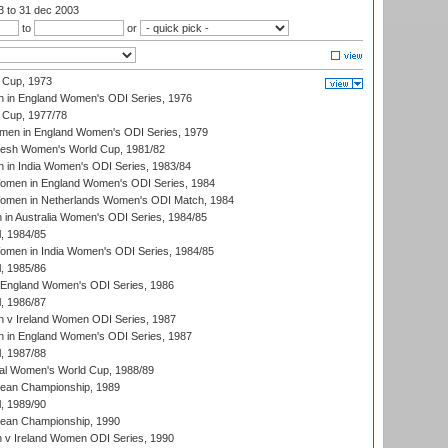
03
to 31 dec 2003
to
or
 Cup, 1973
 in England Women's ODI Series, 1976
Cup, 1977/78
men in England Women's ODI Series, 1979
resh Women's World Cup, 1981/82
 in India Women's ODI Series, 1983/84
men in England Women's ODI Series, 1984
men in Netherlands Women's ODI Match, 1984
n Australia Women's ODI Series, 1984/85
, 1984/85
men in India Women's ODI Series, 1984/85
, 1985/86
 England Women's ODI Series, 1986
, 1986/87
 v Ireland Women ODI Series, 1987
 in England Women's ODI Series, 1987
, 1987/88
ial Women's World Cup, 1988/89
an Championship, 1989
, 1989/90
an Championship, 1990
v Ireland Women ODI Series, 1990