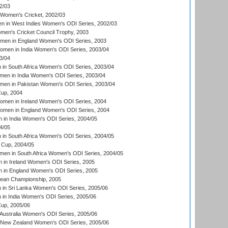
2/03
 Women's Cricket, 2002/03
n in West Indies Women's ODI Series, 2002/03
omen's Cricket Council Trophy, 2003
omen in England Women's ODI Series, 2003
men in India Women's ODI Series, 2003/04
3/04
n South Africa Women's ODI Series, 2003/04
en in India Women's ODI Series, 2003/04
men in Pakistan Women's ODI Series, 2003/04
up, 2004
men in Ireland Women's ODI Series, 2004
men in England Women's ODI Series, 2004
 in India Women's ODI Series, 2004/05
4/05
n South Africa Women's ODI Series, 2004/05
Cup, 2004/05
en in South Africa Women's ODI Series, 2004/05
 in Ireland Women's ODI Series, 2005
 in England Women's ODI Series, 2005
an Championship, 2005
in Sri Lanka Women's ODI Series, 2005/06
in India Women's ODI Series, 2005/06
up, 2005/06
Australia Women's ODI Series, 2005/06
 New Zealand Women's ODI Series, 2005/06