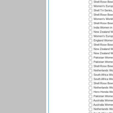
Shell Rose Bowl
Women's Europe
Shell Tri-Series
Shell Rose Bowl
Women's World
Shell Rose Bowl
India Women in
New Zealand Wo
Women's Europe
England Women 
Shell Rose Bowl
New Zealand Wo
New Zealand Wo
Pakistan Women
Pakistan Women
Shell Rose Bowl
Netherlands Wo
South Africa Wo
South Africa W
Shell Rose Bowl
Netherlands Wo
Hero Honda Wom
Pakistan Women
Australia Women
Australia Women
Netherlands Wo