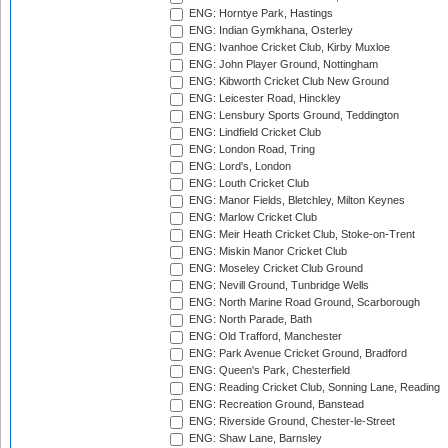
ENG: Horntye Park, Hastings
ENG: Indian Gymkhana, Osterley
ENG: Ivanhoe Cricket Club, Kirby Muxloe
ENG: John Player Ground, Nottingham
ENG: Kibworth Cricket Club New Ground
ENG: Leicester Road, Hinckley
ENG: Lensbury Sports Ground, Teddington
ENG: Lindfield Cricket Club
ENG: London Road, Tring
ENG: Lord's, London
ENG: Louth Cricket Club
ENG: Manor Fields, Bletchley, Milton Keynes
ENG: Marlow Cricket Club
ENG: Meir Heath Cricket Club, Stoke-on-Trent
ENG: Miskin Manor Cricket Club
ENG: Moseley Cricket Club Ground
ENG: Nevill Ground, Tunbridge Wells
ENG: North Marine Road Ground, Scarborough
ENG: North Parade, Bath
ENG: Old Trafford, Manchester
ENG: Park Avenue Cricket Ground, Bradford
ENG: Queen's Park, Chesterfield
ENG: Reading Cricket Club, Sonning Lane, Reading
ENG: Recreation Ground, Banstead
ENG: Riverside Ground, Chester-le-Street
ENG: Shaw Lane, Barnsley