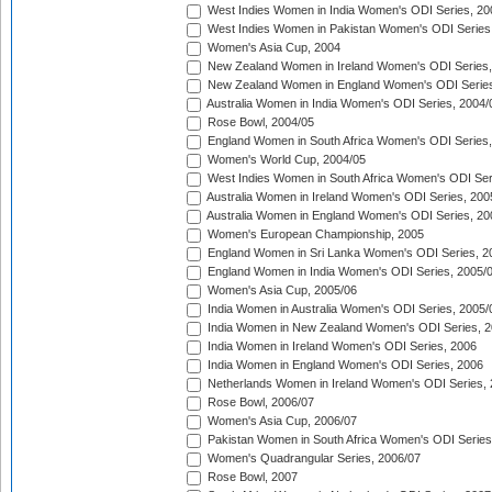
West Indies Women in India Women's ODI Series, 20
West Indies Women in Pakistan Women's ODI Series
Women's Asia Cup, 2004
New Zealand Women in Ireland Women's ODI Series,
New Zealand Women in England Women's ODI Series
Australia Women in India Women's ODI Series, 2004/
Rose Bowl, 2004/05
England Women in South Africa Women's ODI Series,
Women's World Cup, 2004/05
West Indies Women in South Africa Women's ODI Ser
Australia Women in Ireland Women's ODI Series, 200
Australia Women in England Women's ODI Series, 20
Women's European Championship, 2005
England Women in Sri Lanka Women's ODI Series, 2
England Women in India Women's ODI Series, 2005/
Women's Asia Cup, 2005/06
India Women in Australia Women's ODI Series, 2005/
India Women in New Zealand Women's ODI Series, 2
India Women in Ireland Women's ODI Series, 2006
India Women in England Women's ODI Series, 2006
Netherlands Women in Ireland Women's ODI Series,
Rose Bowl, 2006/07
Women's Asia Cup, 2006/07
Pakistan Women in South Africa Women's ODI Series
Women's Quadrangular Series, 2006/07
Rose Bowl, 2007