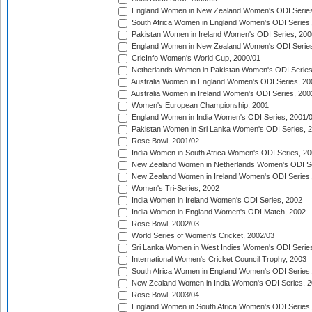
England Women in New Zealand Women's ODI Series
South Africa Women in England Women's ODI Series
Pakistan Women in Ireland Women's ODI Series, 200
England Women in New Zealand Women's ODI Series
CricInfo Women's World Cup, 2000/01
Netherlands Women in Pakistan Women's ODI Series
Australia Women in England Women's ODI Series, 20
Australia Women in Ireland Women's ODI Series, 200
Women's European Championship, 2001
England Women in India Women's ODI Series, 2001/
Pakistan Women in Sri Lanka Women's ODI Series, 
Rose Bowl, 2001/02
India Women in South Africa Women's ODI Series, 20
New Zealand Women in Netherlands Women's ODI Se
New Zealand Women in Ireland Women's ODI Series,
Women's Tri-Series, 2002
India Women in Ireland Women's ODI Series, 2002
India Women in England Women's ODI Match, 2002
Rose Bowl, 2002/03
World Series of Women's Cricket, 2002/03
Sri Lanka Women in West Indies Women's ODI Series
International Women's Cricket Council Trophy, 2003
South Africa Women in England Women's ODI Series
New Zealand Women in India Women's ODI Series, 2
Rose Bowl, 2003/04
England Women in South Africa Women's ODI Series,