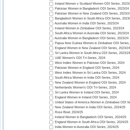
Ireland Women v Scotland Women ODI Series, 2023/
Pakistan Women in Bangladesh ODI Series, 2023/24
Pakistan Women in New Zealand ODI Series, 2023/2
Bangladesh Women in South Africa ODI Series, 2023
Australia Women in India ODI Series, 2023/24
Ireland Women in Zimbabwe ODI Series, 2023/24
South Africa Women in Australia ODI Series, 2023/24
Australia Women in Bangladesh ODI Series, 2023/24
Papua New Guinea Women in Zimbabwe ODI Series,
England Women in New Zealand ODI Series, 2023/24
Sri Lanka Women in South Africa ODI Series, 2023/2
UAE Women's ODI Tri-Series, 2024
West Indies Women in Pakistan ODI Series, 2024
Pakistan Women in England ODI Series, 2024
West Indies Women in Sri Lanka ODI Series, 2024
South Africa Women in India ODI Series, 2024
New Zealand Women in England ODI Series, 2024
Netherlands Women's ODI Tri-Series, 2024
Sri Lanka Women in Ireland ODI Series, 2024
England Women in Ireland ODI Series, 2024
United States of America Women in Zimbabwe ODI Se
New Zealand Women in India ODI Series, 2024/25
Rose Bowl, 2024/25
Ireland Women in Bangladesh ODI Series, 2024/25
England Women in South Africa ODI Series, 2024/25
India Women in Australia ODI Series, 2024/25