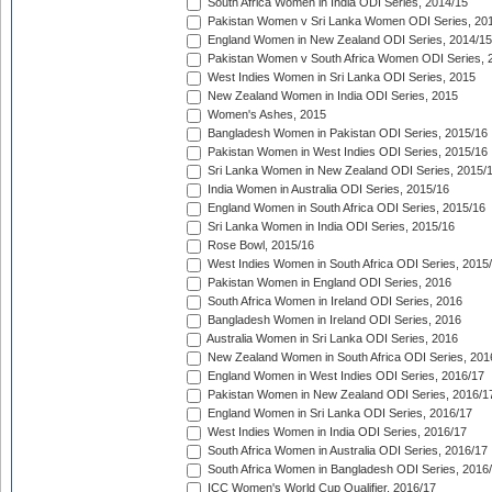
South Africa Women in India ODI Series, 2014/15
Pakistan Women v Sri Lanka Women ODI Series, 20
England Women in New Zealand ODI Series, 2014/15
Pakistan Women v South Africa Women ODI Series, 
West Indies Women in Sri Lanka ODI Series, 2015
New Zealand Women in India ODI Series, 2015
Women's Ashes, 2015
Bangladesh Women in Pakistan ODI Series, 2015/16
Pakistan Women in West Indies ODI Series, 2015/16
Sri Lanka Women in New Zealand ODI Series, 2015/
India Women in Australia ODI Series, 2015/16
England Women in South Africa ODI Series, 2015/16
Sri Lanka Women in India ODI Series, 2015/16
Rose Bowl, 2015/16
West Indies Women in South Africa ODI Series, 2015
Pakistan Women in England ODI Series, 2016
South Africa Women in Ireland ODI Series, 2016
Bangladesh Women in Ireland ODI Series, 2016
Australia Women in Sri Lanka ODI Series, 2016
New Zealand Women in South Africa ODI Series, 201
England Women in West Indies ODI Series, 2016/17
Pakistan Women in New Zealand ODI Series, 2016/1
England Women in Sri Lanka ODI Series, 2016/17
West Indies Women in India ODI Series, 2016/17
South Africa Women in Australia ODI Series, 2016/17
South Africa Women in Bangladesh ODI Series, 2016
ICC Women's World Cup Qualifier, 2016/17