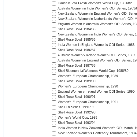
Hansells Vita Fresh Women's World Cup, 1981/82
Australia Women in India Women's ODI Series, 1983/
New Zealand Women in England Women's ODI Series
New Zealand Women in Netherlands Women's ODI M
England Women in Australia Women's ODI Series, 19
Shell Rose Bowl, 1984/85
New Zealand Women in India Women's ODI Series, 1
Shell Rose Bowl, 1985/86
India Women in England Women's ODI Series, 1986
Shell Rose Bowl, 1986/87
Australia Women v Ireland Women ODI Series, 1987
Australia Women in England Women's ODI Series, 19
Shell Rose Bowl, 1987/88
Shell Bicentennial Women's World Cup, 1988/89
Women's European Championship, 1989
Shell Rose Bowl, 1989/90
Women's European Championship, 1990
England Women v Ireland Women ODI Series, 1990
Shell Rose Bowl, 1990/91
Women's European Championship, 1991
Shell Tri-Series, 1991/92
Shell Rose Bowl, 1992/93
Women's World Cup, 1993
Shell Rose Bowl, 1993/94
India Women in New Zealand Women's ODI Match, 1
New Zealand Women's Centenary Tournament, 1994