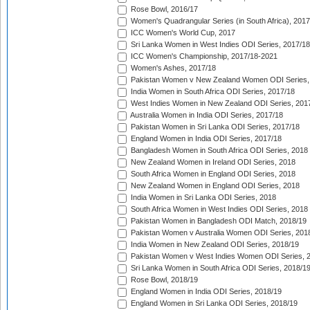
Rose Bowl, 2016/17
Women's Quadrangular Series (in South Africa), 2017
ICC Women's World Cup, 2017
Sri Lanka Women in West Indies ODI Series, 2017/18
ICC Women's Championship, 2017/18-2021
Women's Ashes, 2017/18
Pakistan Women v New Zealand Women ODI Series,
India Women in South Africa ODI Series, 2017/18
West Indies Women in New Zealand ODI Series, 201
Australia Women in India ODI Series, 2017/18
Pakistan Women in Sri Lanka ODI Series, 2017/18
England Women in India ODI Series, 2017/18
Bangladesh Women in South Africa ODI Series, 2018
New Zealand Women in Ireland ODI Series, 2018
South Africa Women in England ODI Series, 2018
New Zealand Women in England ODI Series, 2018
India Women in Sri Lanka ODI Series, 2018
South Africa Women in West Indies ODI Series, 2018
Pakistan Women in Bangladesh ODI Match, 2018/19
Pakistan Women v Australia Women ODI Series, 201
India Women in New Zealand ODI Series, 2018/19
Pakistan Women v West Indies Women ODI Series, 
Sri Lanka Women in South Africa ODI Series, 2018/1
Rose Bowl, 2018/19
England Women in India ODI Series, 2018/19
England Women in Sri Lanka ODI Series, 2018/19