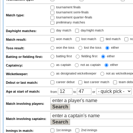
tournament finals
tournament semi-finals
Match type:
tournament quarter-finals
preliminary matches
day match
day/night match
Day/night matches:
won match
lost match
tied match
no
Match result:
won the toss
lost the toss
either
Toss result:
batting first
fielding first
either
Batting or fielding first:
as captain
not as captain
either
Captaincy:
as designated wicketkeeper
not as wicketkeep
Wicketkeeper:
career debut
last career match
team deb
Debut or last match:
Age at start of match:
from
to
or
Match involving players:
Match involving captains:
1st innings
2nd innings
Innings in match: