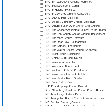
ENG: Sir Paul Getty's Ground, Wormsley
ENG: Sophia Gardens, Cardiff
ENG: St Helen's, Swansea
ENG: St Lawrence Ground, Canterbury
ENG: Stanley Park, Blackpool
ENG: Steetley Company Ground, Shireoaks
ENG: Stratford-upon-Avon Cricket Club Ground
ENG: The Cooper Associates County Ground, Taunt
ENG: The Kent County Cricket Ground, Beckenham
ENG: The Maer Ground, Exmouth
ENG: The Rose Bowl, Southampton
ENG: The Saffrons, Eastbourne
ENG: The Walker Cricket Ground, Southgate
ENG: Trent Bridge, Nottingham
ENG: Upton Court Road, Slough
ENG: Valentine's Park, Ilford
ENG: Warrington Sports Centre
ENG: Wellington College, Crowthorne
ENG: Wolverhampton Cricket Club
ENG: Woodbridge Road, Guildford
ENG: York Cricket Club
ESP: Desert Springs Cricket Ground
GER: Mikkelberg-Kunst-und-Cricket Center, Husum
IND: Arun Jaitley Stadium, Delhi
IND: Aurangabad District Cricket Association Ground
IND: Barabati Stadium, Cuttack