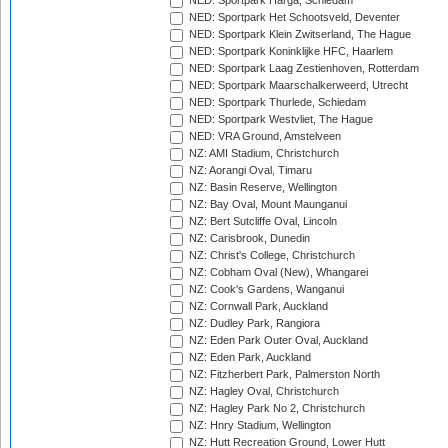
NED: Sportpark Harga, Schiedam
NED: Sportpark Het Schootsveld, Deventer
NED: Sportpark Klein Zwitserland, The Hague
NED: Sportpark Koninklijke HFC, Haarlem
NED: Sportpark Laag Zestienhoven, Rotterdam
NED: Sportpark Maarschalkerweerd, Utrecht
NED: Sportpark Thurlede, Schiedam
NED: Sportpark Westvliet, The Hague
NED: VRA Ground, Amstelveen
NZ: AMI Stadium, Christchurch
NZ: Aorangi Oval, Timaru
NZ: Basin Reserve, Wellington
NZ: Bay Oval, Mount Maunganui
NZ: Bert Sutcliffe Oval, Lincoln
NZ: Carisbrook, Dunedin
NZ: Christ's College, Christchurch
NZ: Cobham Oval (New), Whangarei
NZ: Cook's Gardens, Wanganui
NZ: Cornwall Park, Auckland
NZ: Dudley Park, Rangiora
NZ: Eden Park Outer Oval, Auckland
NZ: Eden Park, Auckland
NZ: Fitzherbert Park, Palmerston North
NZ: Hagley Oval, Christchurch
NZ: Hagley Park No 2, Christchurch
NZ: Hnry Stadium, Wellington
NZ: Hutt Recreation Ground, Lower Hutt