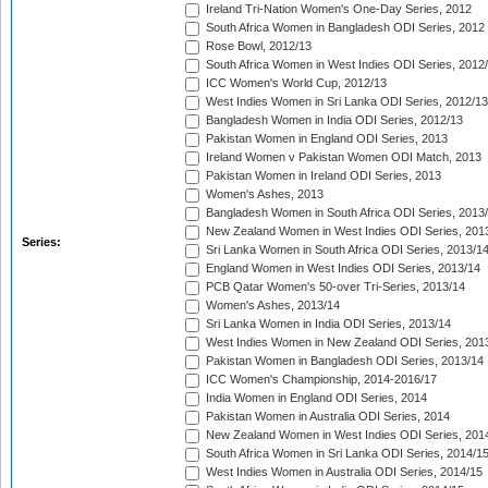
Ireland Tri-Nation Women's One-Day Series, 2012
South Africa Women in Bangladesh ODI Series, 2012
Rose Bowl, 2012/13
South Africa Women in West Indies ODI Series, 2012
ICC Women's World Cup, 2012/13
West Indies Women in Sri Lanka ODI Series, 2012/13
Bangladesh Women in India ODI Series, 2012/13
Pakistan Women in England ODI Series, 2013
Ireland Women v Pakistan Women ODI Match, 2013
Pakistan Women in Ireland ODI Series, 2013
Women's Ashes, 2013
Bangladesh Women in South Africa ODI Series, 2013
New Zealand Women in West Indies ODI Series, 201
Series:
Sri Lanka Women in South Africa ODI Series, 2013/1
England Women in West Indies ODI Series, 2013/14
PCB Qatar Women's 50-over Tri-Series, 2013/14
Women's Ashes, 2013/14
Sri Lanka Women in India ODI Series, 2013/14
West Indies Women in New Zealand ODI Series, 201
Pakistan Women in Bangladesh ODI Series, 2013/14
ICC Women's Championship, 2014-2016/17
India Women in England ODI Series, 2014
Pakistan Women in Australia ODI Series, 2014
New Zealand Women in West Indies ODI Series, 201
South Africa Women in Sri Lanka ODI Series, 2014/1
West Indies Women in Australia ODI Series, 2014/15