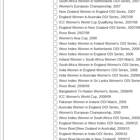
South Africa Women in Netherlands ODI Series, 2007
Women's European Championship, 2007
New Zealand Women in England ODI Series, 2007
England Women in Australia ODI Series, 2007/08
ICC Women's World Cup Qualifying Series, 2007/08
England Women in New Zealand ODI Series, 2007/08
Rose Bowl, 2007/08
Women's Asia Cup, 2008
West Indies Women in Ireland Women's ODI Series, 
West Indies Women in Netherlands ODI Series, 2008
West Indies Women in England ODI Series, 2008
Ireland Women v South Africa Women ODI Match, 20
South Africa Women in England Women's ODI Series
India Women in England Women's ODI Series, 2008
India Women in Australia Women's ODI Series, 2008/
West Indies Women in Sri Lanka Women's ODI Series
Rose Bowl, 2008/09
Bangladesh Tri-Nation Women's Series, 2008/09
ICC Women's World Cup, 2008/09
Pakistan Women in Ireland ODI Match, 2009
Australia Women in England ODI Series, 2009
Women's European Championship, 2009
West Indies Women in South Africa ODI Series, 2009
England Women in West Indies ODI Series, 2009/10
Rose Bowl [New Zealand in Australia], 2009/10
England Women in India ODI Series, 2009/10
Rose Bowl [Australia in New Zealand], 2009/10