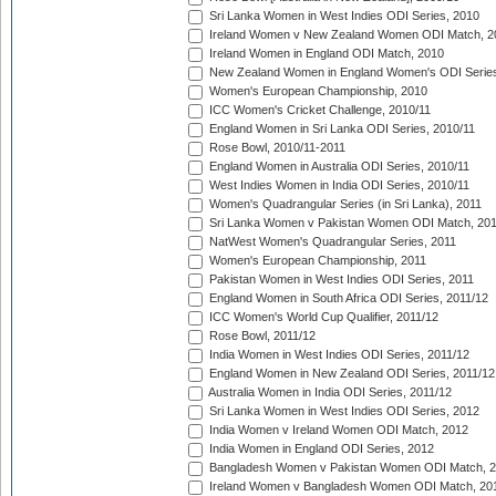
Sri Lanka Women in West Indies ODI Series, 2010
Ireland Women v New Zealand Women ODI Match, 2
Ireland Women in England ODI Match, 2010
New Zealand Women in England Women's ODI Series
Women's European Championship, 2010
ICC Women's Cricket Challenge, 2010/11
England Women in Sri Lanka ODI Series, 2010/11
Rose Bowl, 2010/11-2011
England Women in Australia ODI Series, 2010/11
West Indies Women in India ODI Series, 2010/11
Women's Quadrangular Series (in Sri Lanka), 2011
Sri Lanka Women v Pakistan Women ODI Match, 20
NatWest Women's Quadrangular Series, 2011
Women's European Championship, 2011
Pakistan Women in West Indies ODI Series, 2011
England Women in South Africa ODI Series, 2011/12
ICC Women's World Cup Qualifier, 2011/12
Rose Bowl, 2011/12
India Women in West Indies ODI Series, 2011/12
England Women in New Zealand ODI Series, 2011/12
Australia Women in India ODI Series, 2011/12
Sri Lanka Women in West Indies ODI Series, 2012
India Women v Ireland Women ODI Match, 2012
India Women in England ODI Series, 2012
Bangladesh Women v Pakistan Women ODI Match, 
Ireland Women v Bangladesh Women ODI Match, 20