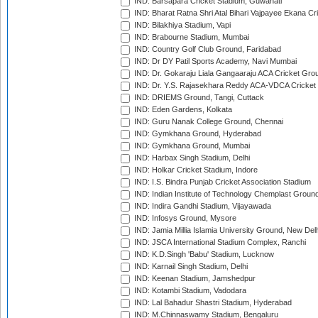
IND: Barsapara Cricket Stadium, Guwahati
IND: Bharat Ratna Shri Atal Bihari Vajpayee Ekana C
IND: Bilakhiya Stadium, Vapi
IND: Brabourne Stadium, Mumbai
IND: Country Golf Club Ground, Faridabad
IND: Dr DY Patil Sports Academy, Navi Mumbai
IND: Dr. Gokaraju Liala Gangaaraju ACA Cricket Gro
IND: Dr. Y.S. Rajasekhara Reddy ACA-VDCA Cricket
IND: DRIEMS Ground, Tangi, Cuttack
IND: Eden Gardens, Kolkata
IND: Guru Nanak College Ground, Chennai
IND: Gymkhana Ground, Hyderabad
IND: Gymkhana Ground, Mumbai
IND: Harbax Singh Stadium, Delhi
IND: Holkar Cricket Stadium, Indore
IND: I.S. Bindra Punjab Cricket Association Stadium
IND: Indian Institute of Technology Chemplast Groun
IND: Indira Gandhi Stadium, Vijayawada
IND: Infosys Ground, Mysore
IND: Jamia Millia Islamia University Ground, New Del
IND: JSCA International Stadium Complex, Ranchi
IND: K.D.Singh 'Babu' Stadium, Lucknow
IND: Karnail Singh Stadium, Delhi
IND: Keenan Stadium, Jamshedpur
IND: Kotambi Stadium, Vadodara
IND: Lal Bahadur Shastri Stadium, Hyderabad
IND: M.Chinnaswamy Stadium, Bengaluru