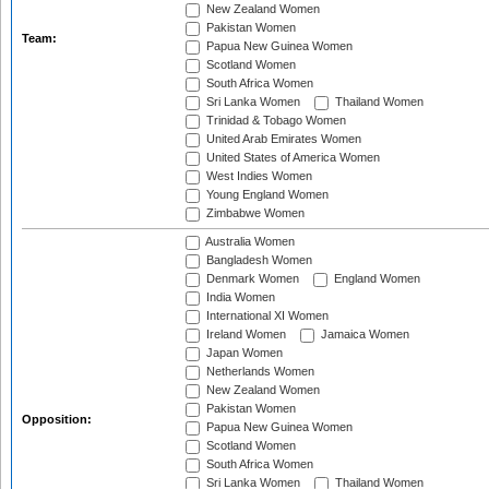
New Zealand Women
Pakistan Women
Team:
Papua New Guinea Women
Scotland Women
South Africa Women
Sri Lanka Women
Thailand Women
Trinidad & Tobago Women
United Arab Emirates Women
United States of America Women
West Indies Women
Young England Women
Zimbabwe Women
Australia Women
Bangladesh Women
Denmark Women
England Women
India Women
International XI Women
Ireland Women
Jamaica Women
Japan Women
Netherlands Women
New Zealand Women
Pakistan Women
Opposition:
Papua New Guinea Women
Scotland Women
South Africa Women
Sri Lanka Women
Thailand Women