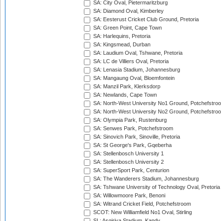
SA: City Oval, Pietermaritzburg
SA: Diamond Oval, Kimberley
SA: Eesterust Cricket Club Ground, Pretoria
SA: Green Point, Cape Town
SA: Harlequins, Pretoria
SA: Kingsmead, Durban
SA: Laudium Oval, Tshwane, Pretoria
SA: LC de Villiers Oval, Pretoria
SA: Lenasia Stadium, Johannesburg
SA: Mangaung Oval, Bloemfontein
SA: Manzil Park, Klerksdorp
SA: Newlands, Cape Town
SA: North-West University No1 Ground, Potchefstro
SA: North-West University No2 Ground, Potchefstro
SA: Olympia Park, Rustenburg
SA: Senwes Park, Potchefstroom
SA: Sinovich Park, Sinoville, Pretoria
SA: St George's Park, Gqeberha
SA: Stellenbosch University 1
SA: Stellenbosch University 2
SA: SuperSport Park, Centurion
SA: The Wanderers Stadium, Johannesburg
SA: Tshwane University of Technology Oval, Pretoria
SA: Willowmoore Park, Benoni
SA: Witrand Cricket Field, Potchefstroom
SCOT: New Williamfield No1 Oval, Stirling
SL: Asgiriya Stadium, Kandy