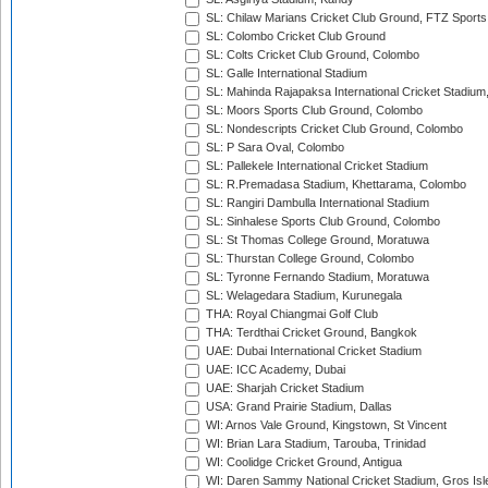
SL: Chilaw Marians Cricket Club Ground, FTZ Sport
SL: Colombo Cricket Club Ground
SL: Colts Cricket Club Ground, Colombo
SL: Galle International Stadium
SL: Mahinda Rajapaksa International Cricket Stadiu
SL: Moors Sports Club Ground, Colombo
SL: Nondescripts Cricket Club Ground, Colombo
SL: P Sara Oval, Colombo
SL: Pallekele International Cricket Stadium
SL: R.Premadasa Stadium, Khettarama, Colombo
SL: Rangiri Dambulla International Stadium
SL: Sinhalese Sports Club Ground, Colombo
SL: St Thomas College Ground, Moratuwa
SL: Thurstan College Ground, Colombo
SL: Tyronne Fernando Stadium, Moratuwa
SL: Welagedara Stadium, Kurunegala
THA: Royal Chiangmai Golf Club
THA: Terdthai Cricket Ground, Bangkok
UAE: Dubai International Cricket Stadium
UAE: ICC Academy, Dubai
UAE: Sharjah Cricket Stadium
USA: Grand Prairie Stadium, Dallas
WI: Arnos Vale Ground, Kingstown, St Vincent
WI: Brian Lara Stadium, Tarouba, Trinidad
WI: Coolidge Cricket Ground, Antigua
WI: Daren Sammy National Cricket Stadium, Gros Isle