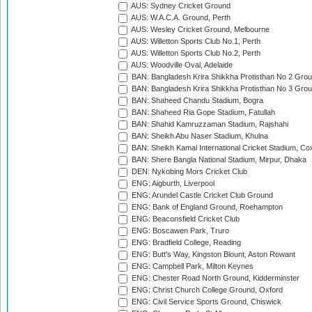
AUS: Sydney Cricket Ground
AUS: W.A.C.A. Ground, Perth
AUS: Wesley Cricket Ground, Melbourne
AUS: Willetton Sports Club No.1, Perth
AUS: Willetton Sports Club No.2, Perth
AUS: Woodville Oval, Adelaide
BAN: Bangladesh Krira Shikkha Protisthan No 2 Grou
BAN: Bangladesh Krira Shikkha Protisthan No 3 Grou
BAN: Shaheed Chandu Stadium, Bogra
BAN: Shaheed Ria Gope Stadium, Fatullah
BAN: Shahid Kamruzzaman Stadium, Rajshahi
BAN: Sheikh Abu Naser Stadium, Khulna
BAN: Sheikh Kamal International Cricket Stadium, Co
BAN: Shere Bangla National Stadium, Mirpur, Dhaka
DEN: Nykobing Mors Cricket Club
ENG: Aigburth, Liverpool
ENG: Arundel Castle Cricket Club Ground
ENG: Bank of England Ground, Roehampton
ENG: Beaconsfield Cricket Club
ENG: Boscawen Park, Truro
ENG: Bradfield College, Reading
ENG: Butt's Way, Kingston Blount, Aston Rowant
ENG: Campbell Park, Milton Keynes
ENG: Chester Road North Ground, Kidderminster
ENG: Christ Church College Ground, Oxford
ENG: Civil Service Sports Ground, Chiswick