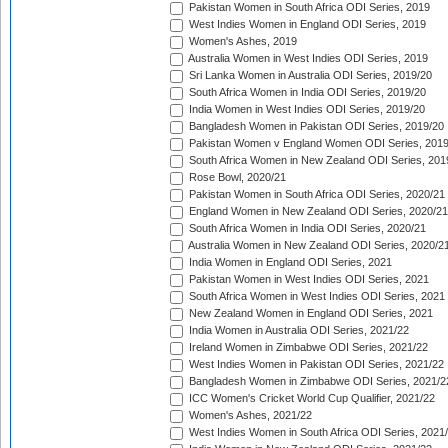
Pakistan Women in South Africa ODI Series, 2019
West Indies Women in England ODI Series, 2019
Women's Ashes, 2019
Australia Women in West Indies ODI Series, 2019
Sri Lanka Women in Australia ODI Series, 2019/20
South Africa Women in India ODI Series, 2019/20
India Women in West Indies ODI Series, 2019/20
Bangladesh Women in Pakistan ODI Series, 2019/20
Pakistan Women v England Women ODI Series, 2019
South Africa Women in New Zealand ODI Series, 201
Rose Bowl, 2020/21
Pakistan Women in South Africa ODI Series, 2020/21
England Women in New Zealand ODI Series, 2020/21
South Africa Women in India ODI Series, 2020/21
Australia Women in New Zealand ODI Series, 2020/2
India Women in England ODI Series, 2021
Pakistan Women in West Indies ODI Series, 2021
South Africa Women in West Indies ODI Series, 2021
New Zealand Women in England ODI Series, 2021
India Women in Australia ODI Series, 2021/22
Ireland Women in Zimbabwe ODI Series, 2021/22
West Indies Women in Pakistan ODI Series, 2021/22
Bangladesh Women in Zimbabwe ODI Series, 2021/2
ICC Women's Cricket World Cup Qualifier, 2021/22
Women's Ashes, 2021/22
West Indies Women in South Africa ODI Series, 2021