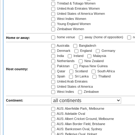
Trinidad & Tobago Women
United Arab Emirates Women
United States of America Women
West Indies Women
Young England Women
Zimbabwe Women
home venue
away (home of opposition)
n
Home or away:
Australia
Bangladesh
Denmark
England
Germany
India
Ireland
Malaysia
Netherlands
New Zealand
Pakistan
Papua New Guinea
Host country:
Qatar
Scotland
South Africa
Spain
Sri Lanka
Thailand
United Arab Emirates
United States of America
West Indies
Zimbabwe
Continent:
AUS: Aberfeldie Park, Melbourne
AUS: Adelaide Oval
AUS: Albert Cricket Ground, Melbourne
AUS: Allan Border Field, Brisbane
AUS: Bankstown Oval, Sydney
AUS: Bellerive Oval, Hobart