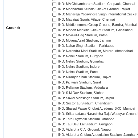
IND: MA Chidambaram Stadium, Chepauk, Chennai
IND: Madhavrao Scindia Cricket Ground, Rajkot
IND: Maharaja Yadavindra Singh International Cricke
IND: Mayajaal Sports Village, Chennai
IND: Middle Income Group Ground, Bandra, Mumbai
Ground:
IND: Mohan Meakins Cricket Stadium, Ghaziabad
IND: Moin-ul-Haq Stadium, Patna
IND: Molana Azad Stadium, Jammu
IND: Nahar Singh Stadium, Faridabad
IND: Narendra Modi Stadium, Motera, Ahmedabad
IND: Nehru Stadium, Gurgaon
IND: Nehru Stadium, Guwahati
IND: Nehru Stadium, Indore
IND: Nehru Stadium, Pune
IND: Niranjan Shah Stadium, Rajkot
IND: Pithwala Stadium, Surat
IND: Reliance Stadium, Vadodara
IND: S.M.Dev Stadium, Silchar
IND: Sawai Mansingh Stadium, Jaipur
IND: Sector 16 Stadium, Chandigarh
IND: Sharad Pawar Cricket Academy BKC, Mumbai
IND: Srikantadatta Narasimha Raja Wadeyar Ground
IND: Tata Digwadih Stadium Dhanbad
IND: Tau Devi Lal Stadium, Gurgaon
IND: Vidarbha C.A. Ground, Nagpur
IND: Vidarbha Cricket Association Stadium, Jamtha,