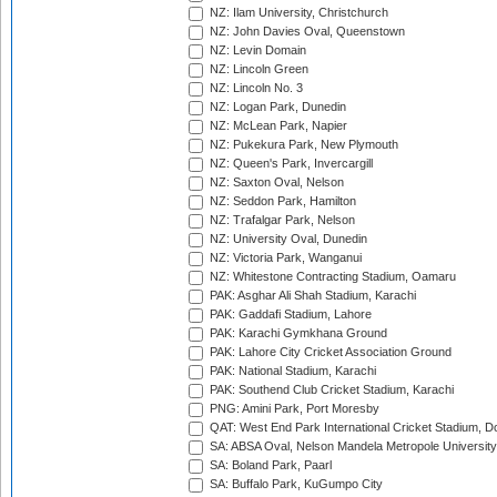
NZ: Ilam University, Christchurch
NZ: John Davies Oval, Queenstown
NZ: Levin Domain
NZ: Lincoln Green
NZ: Lincoln No. 3
NZ: Logan Park, Dunedin
NZ: McLean Park, Napier
NZ: Pukekura Park, New Plymouth
NZ: Queen's Park, Invercargill
NZ: Saxton Oval, Nelson
NZ: Seddon Park, Hamilton
NZ: Trafalgar Park, Nelson
NZ: University Oval, Dunedin
NZ: Victoria Park, Wanganui
NZ: Whitestone Contracting Stadium, Oamaru
PAK: Asghar Ali Shah Stadium, Karachi
PAK: Gaddafi Stadium, Lahore
PAK: Karachi Gymkhana Ground
PAK: Lahore City Cricket Association Ground
PAK: National Stadium, Karachi
PAK: Southend Club Cricket Stadium, Karachi
PNG: Amini Park, Port Moresby
QAT: West End Park International Cricket Stadium, D
SA: ABSA Oval, Nelson Mandela Metropole University,
SA: Boland Park, Paarl
SA: Buffalo Park, KuGumpo City