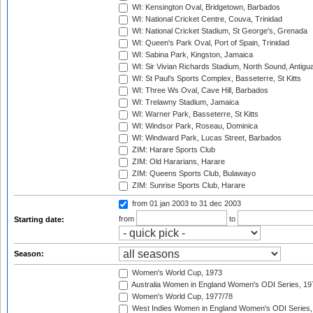
WI: Kensington Oval, Bridgetown, Barbados
WI: National Cricket Centre, Couva, Trinidad
WI: National Cricket Stadium, St George's, Grenada
WI: Queen's Park Oval, Port of Spain, Trinidad
WI: Sabina Park, Kingston, Jamaica
WI: Sir Vivian Richards Stadium, North Sound, Antigu
WI: St Paul's Sports Complex, Basseterre, St Kitts
WI: Three Ws Oval, Cave Hill, Barbados
WI: Trelawny Stadium, Jamaica
WI: Warner Park, Basseterre, St Kitts
WI: Windsor Park, Roseau, Dominica
WI: Windward Park, Lucas Street, Barbados
ZIM: Harare Sports Club
ZIM: Old Hararians, Harare
ZIM: Queens Sports Club, Bulawayo
ZIM: Sunrise Sports Club, Harare
from 01 jan 2003
to 31 dec 2003
from
to
Starting date:
Season:
Women's World Cup, 1973
Australia Women in England Women's ODI Series, 19
Women's World Cup, 1977/78
West Indies Women in England Women's ODI Series,