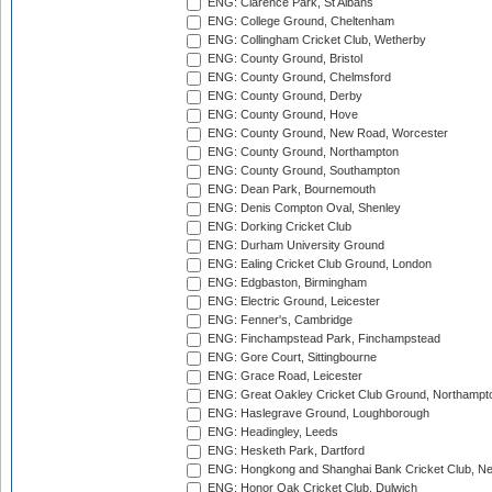
ENG: Clarence Park, St Albans
ENG: College Ground, Cheltenham
ENG: Collingham Cricket Club, Wetherby
ENG: County Ground, Bristol
ENG: County Ground, Chelmsford
ENG: County Ground, Derby
ENG: County Ground, Hove
ENG: County Ground, New Road, Worcester
ENG: County Ground, Northampton
ENG: County Ground, Southampton
ENG: Dean Park, Bournemouth
ENG: Denis Compton Oval, Shenley
ENG: Dorking Cricket Club
ENG: Durham University Ground
ENG: Ealing Cricket Club Ground, London
ENG: Edgbaston, Birmingham
ENG: Electric Ground, Leicester
ENG: Fenner's, Cambridge
ENG: Finchampstead Park, Finchampstead
ENG: Gore Court, Sittingbourne
ENG: Grace Road, Leicester
ENG: Great Oakley Cricket Club Ground, Northampt
ENG: Haslegrave Ground, Loughborough
ENG: Headingley, Leeds
ENG: Hesketh Park, Dartford
ENG: Hongkong and Shanghai Bank Cricket Club, 
ENG: Honor Oak Cricket Club, Dulwich