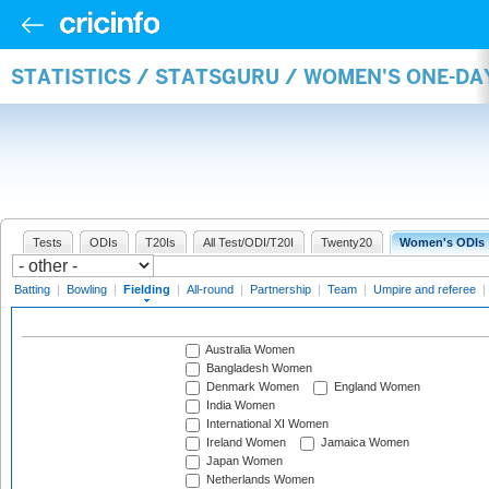
STATISTICS / STATSGURU / WOMEN'S ONE-DA
Tests
ODIs
T20Is
All Test/ODI/T20I
Twenty20
Women's ODIs
Batting
|
Bowling
|
Fielding
|
All-round
|
Partnership
|
Team
|
Umpire and referee
|
Australia Women
Bangladesh Women
Denmark Women
England Women
India Women
International XI Women
Ireland Women
Jamaica Women
Japan Women
Netherlands Women