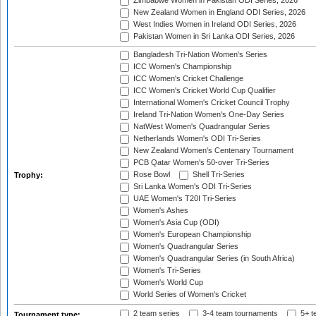
Zimbabwe Women in Pakistan ODI Series, 2026
New Zealand Women in England ODI Series, 2026
West Indies Women in Ireland ODI Series, 2026
Pakistan Women in Sri Lanka ODI Series, 2026
Bangladesh Tri-Nation Women's Series
ICC Women's Championship
ICC Women's Cricket Challenge
ICC Women's Cricket World Cup Qualifier
International Women's Cricket Council Trophy
Ireland Tri-Nation Women's One-Day Series
NatWest Women's Quadrangular Series
Netherlands Women's ODI Tri-Series
New Zealand Women's Centenary Tournament
PCB Qatar Women's 50-over Tri-Series
Rose Bowl
Shell Tri-Series
Trophy:
Sri Lanka Women's ODI Tri-Series
UAE Women's T20I Tri-Series
Women's Ashes
Women's Asia Cup (ODI)
Women's European Championship
Women's Quadrangular Series
Women's Quadrangular Series (in South Africa)
Women's Tri-Series
Women's World Cup
World Series of Women's Cricket
2 team series
3-4 team tournaments
5+ t
Tournament type: