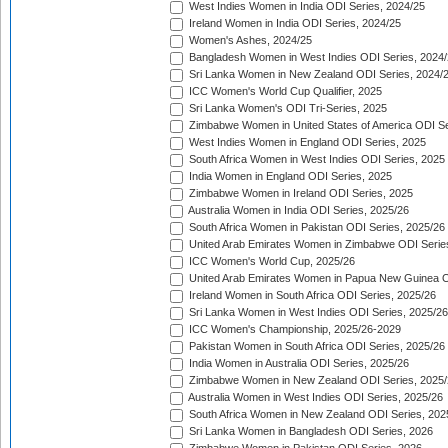
West Indies Women in India ODI Series, 2024/25
Ireland Women in India ODI Series, 2024/25
Women's Ashes, 2024/25
Bangladesh Women in West Indies ODI Series, 2024
Sri Lanka Women in New Zealand ODI Series, 2024/
ICC Women's World Cup Qualifier, 2025
Sri Lanka Women's ODI Tri-Series, 2025
Zimbabwe Women in United States of America ODI Se
West Indies Women in England ODI Series, 2025
South Africa Women in West Indies ODI Series, 2025
India Women in England ODI Series, 2025
Zimbabwe Women in Ireland ODI Series, 2025
Australia Women in India ODI Series, 2025/26
South Africa Women in Pakistan ODI Series, 2025/26
United Arab Emirates Women in Zimbabwe ODI Serie
ICC Women's World Cup, 2025/26
United Arab Emirates Women in Papua New Guinea O
Ireland Women in South Africa ODI Series, 2025/26
Sri Lanka Women in West Indies ODI Series, 2025/26
ICC Women's Championship, 2025/26-2029
Pakistan Women in South Africa ODI Series, 2025/26
India Women in Australia ODI Series, 2025/26
Zimbabwe Women in New Zealand ODI Series, 2025/
Australia Women in West Indies ODI Series, 2025/26
South Africa Women in New Zealand ODI Series, 202
Sri Lanka Women in Bangladesh ODI Series, 2026