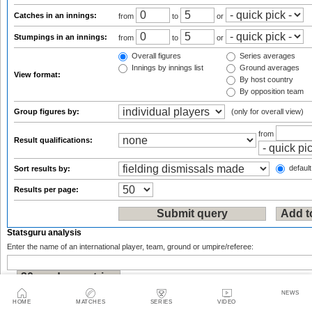
Catches in an innings:
from
to
or
Stumpings in an innings:
from
to
or
Overall figures
Series averages
Innings by innings list
Ground averages
View format:
By host country
By opposition team
Group figures by:
(only for overall view)
from
Result qualifications:
default
Sort results by:
Results per page:
Statsguru analysis
Enter the name of an international player, team, ground or umpire/referee:
or
NEWS
HOME
MATCHES
SERIES
VIDEO