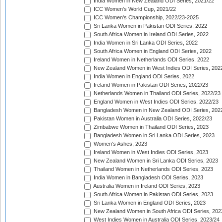
India Women in New Zealand ODI Series, 2021/22
ICC Women's World Cup, 2021/22
ICC Women's Championship, 2022/23-2025
Sri Lanka Women in Pakistan ODI Series, 2022
South Africa Women in Ireland ODI Series, 2022
India Women in Sri Lanka ODI Series, 2022
South Africa Women in England ODI Series, 2022
Ireland Women in Netherlands ODI Series, 2022
New Zealand Women in West Indies ODI Series, 202
India Women in England ODI Series, 2022
Ireland Women in Pakistan ODI Series, 2022/23
Netherlands Women in Thailand ODI Series, 2022/23
England Women in West Indies ODI Series, 2022/23
Bangladesh Women in New Zealand ODI Series, 202
Pakistan Women in Australia ODI Series, 2022/23
Zimbabwe Women in Thailand ODI Series, 2023
Bangladesh Women in Sri Lanka ODI Series, 2023
Women's Ashes, 2023
Ireland Women in West Indies ODI Series, 2023
New Zealand Women in Sri Lanka ODI Series, 2023
Thailand Women in Netherlands ODI Series, 2023
India Women in Bangladesh ODI Series, 2023
Australia Women in Ireland ODI Series, 2023
South Africa Women in Pakistan ODI Series, 2023
Sri Lanka Women in England ODI Series, 2023
New Zealand Women in South Africa ODI Series, 202
West Indies Women in Australia ODI Series, 2023/24