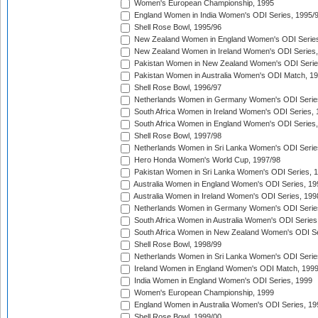
Women's European Championship, 1995
England Women in India Women's ODI Series, 1995/
Shell Rose Bowl, 1995/96
New Zealand Women in England Women's ODI Series
New Zealand Women in Ireland Women's ODI Series,
Pakistan Women in New Zealand Women's ODI Serie
Pakistan Women in Australia Women's ODI Match, 1
Shell Rose Bowl, 1996/97
Netherlands Women in Germany Women's ODI Serie
South Africa Women in Ireland Women's ODI Series,
South Africa Women in England Women's ODI Series
Shell Rose Bowl, 1997/98
Netherlands Women in Sri Lanka Women's ODI Serie
Hero Honda Women's World Cup, 1997/98
Pakistan Women in Sri Lanka Women's ODI Series, 
Australia Women in England Women's ODI Series, 19
Australia Women in Ireland Women's ODI Series, 199
Netherlands Women in Germany Women's ODI Serie
South Africa Women in Australia Women's ODI Series
South Africa Women in New Zealand Women's ODI Se
Shell Rose Bowl, 1998/99
Netherlands Women in Sri Lanka Women's ODI Serie
Ireland Women in England Women's ODI Match, 199
India Women in England Women's ODI Series, 1999
Women's European Championship, 1999
England Women in Australia Women's ODI Series, 19
Shell Rose Bowl, 1999/00