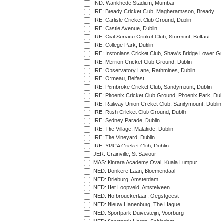
IND: Wankhede Stadium, Mumbai
IRE: Bready Cricket Club, Magheramason, Bready
IRE: Carlisle Cricket Club Ground, Dublin
IRE: Castle Avenue, Dublin
IRE: Civil Service Cricket Club, Stormont, Belfast
IRE: College Park, Dublin
IRE: Instonians Cricket Club, Shaw's Bridge Lower Gr
IRE: Merrion Cricket Club Ground, Dublin
IRE: Observatory Lane, Rathmines, Dublin
IRE: Ormeau, Belfast
IRE: Pembroke Cricket Club, Sandymount, Dublin
IRE: Phoenix Cricket Club Ground, Phoenix Park, Dub
IRE: Railway Union Cricket Club, Sandymount, Dublin
IRE: Rush Cricket Club Ground, Dublin
IRE: Sydney Parade, Dublin
IRE: The Village, Malahide, Dublin
IRE: The Vineyard, Dublin
IRE: YMCA Cricket Club, Dublin
JER: Grainville, St Saviour
MAS: Kinrara Academy Oval, Kuala Lumpur
NED: Donkere Laan, Bloemendaal
NED: Drieburg, Amsterdam
NED: Het Loopveld, Amstelveen
NED: Hofbrouckerlaan, Oegstgeest
NED: Nieuw Hanenburg, The Hague
NED: Sportpark Duivesteijn, Voorburg