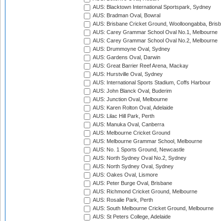
AUS: Blacktown International Sportspark, Sydney
AUS: Bradman Oval, Bowral
AUS: Brisbane Cricket Ground, Woolloongabba, Bris
AUS: Carey Grammar School Oval No.1, Melbourne
AUS: Carey Grammar School Oval No.2, Melbourne
AUS: Drummoyne Oval, Sydney
AUS: Gardens Oval, Darwin
AUS: Great Barrier Reef Arena, Mackay
AUS: Hurstville Oval, Sydney
AUS: International Sports Stadium, Coffs Harbour
AUS: John Blanck Oval, Buderim
AUS: Junction Oval, Melbourne
AUS: Karen Rolton Oval, Adelaide
AUS: Lilac Hill Park, Perth
AUS: Manuka Oval, Canberra
AUS: Melbourne Cricket Ground
AUS: Melbourne Grammar School, Melbourne
AUS: No. 1 Sports Ground, Newcastle
AUS: North Sydney Oval No.2, Sydney
AUS: North Sydney Oval, Sydney
AUS: Oakes Oval, Lismore
AUS: Peter Burge Oval, Brisbane
AUS: Richmond Cricket Ground, Melbourne
AUS: Rosalie Park, Perth
AUS: South Melbourne Cricket Ground, Melbourne
AUS: St Peters College, Adelaide