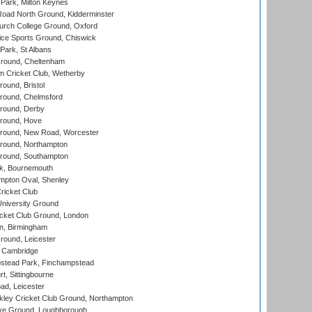
Park, Milton Keynes
oad North Ground, Kidderminster
urch College Ground, Oxford
ice Sports Ground, Chiswick
ark, St Albans
round, Cheltenham
 Cricket Club, Wetherby
und, Bristol
ound, Chelmsford
round, Derby
round, Hove
ound, New Road, Worcester
ound, Northampton
round, Southampton
k, Bournemouth
pton Oval, Shenley
ricket Club
iversity Ground
cket Club Ground, London
, Birmingham
round, Leicester
 Cambridge
tead Park, Finchampstead
, Sittingbourne
d, Leicester
ley Cricket Club Ground, Northampton
e Ground, Loughborough