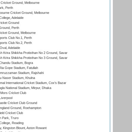
Cricket Ground, Melbourne
rk, Perth
bourne Cricket Ground, Melbourne
ollege, Adelaide
icket Ground
Ground, Perth
icket Ground, Melbourne
ports Club No.1, Perth
ports Club No.2, Perth
Oval, Adelaide
 Krira Shikkha Protisthan No 2 Ground, Savar
 Krira Shikkha Protisthan No 3 Ground, Savar
handu Stadium, Bogra
ia Gope Stadium, Fatullah
mruzzaman Stadium, Rajshahi
u Naser Stadium, Khulna
al International Cricket Stadium, Cox's Bazar
la National Stadium, Mirpur, Dhaka
Mors Cricket Club
Liverpool
stle Cricket Club Ground
ngland Ground, Roehampton
ld Cricket Club
 Park, Truro
College, Reading
, Kingston Blount, Aston Rowant