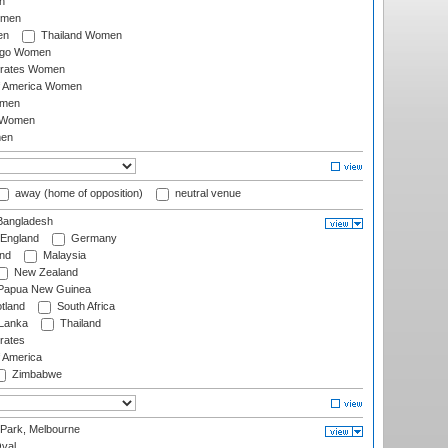
n
omen
en
Thailand Women
ago Women
irates Women
of America Women
omen
 Women
en
away (home of opposition)
neutral venue
angladesh
England
Germany
and
Malaysia
New Zealand
Papua New Guinea
tland
South Africa
 Lanka
Thailand
rates
f America
Zimbabwe
 Park, Melbourne
val