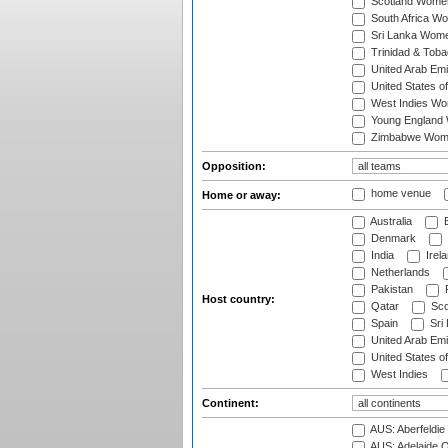
Scotland Wome
South Africa W
Sri Lanka Wom
Trinidad & Tob
United Arab Em
United States 
West Indies W
Young England
Zimbabwe Wom
Opposition:
home venue
Home or away:
Australia
B
Denmark
India
Irel
Netherlands
Pakistan
Host country:
Qatar
Sco
Spain
Sri
United Arab Emi
United States o
West Indies
Continent:
AUS: Aberfeldie
AUS: Adelaide O