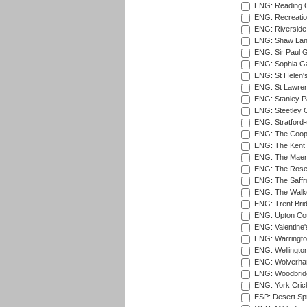
ENG: Reading Cr
ENG: Recreatio
ENG: Riverside 
ENG: Shaw Lane
ENG: Sir Paul 
ENG: Sophia Ga
ENG: St Helen'
ENG: St Lawren
ENG: Stanley Pa
ENG: Steetley 
ENG: Stratford
ENG: The Coope
ENG: The Kent 
ENG: The Maer
ENG: The Rose 
ENG: The Saffr
ENG: The Walke
ENG: Trent Brid
ENG: Upton Cou
ENG: Valentine's
ENG: Warringto
ENG: Wellington
ENG: Wolverham
ENG: Woodbridg
ENG: York Cric
ESP: Desert Spr