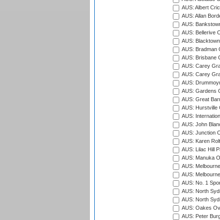
AUS: Albert Cri
AUS: Allan Borde
AUS: Bankstown
AUS: Bellerive 
AUS: Blacktown 
AUS: Bradman O
AUS: Brisbane C
AUS: Carey Gra
AUS: Carey Gra
AUS: Drummoyn
AUS: Gardens O
AUS: Great Barr
AUS: Hurstville
AUS: Internatio
AUS: John Blan
AUS: Junction O
AUS: Karen Rolt
AUS: Lilac Hill P
AUS: Manuka Ov
AUS: Melbourne
AUS: Melbourne
AUS: No. 1 Spo
AUS: North Syd
AUS: North Syd
AUS: Oakes Ova
AUS: Peter Burg