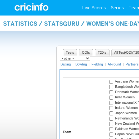
Live Scores
Series
Tea
STATISTICS / STATSGURU / WOMEN'S ONE-DA
Tests
ODIs
T20Is
All Test/ODI/T20
Batting
|
Bowling
|
Fielding
|
All-round
|
Partners
Australia Wome
Bangladesh W
Denmark Wom
India Women
International X
Ireland Women
Japan Women
Netherlands W
New Zealand 
Pakistan Wome
Team:
Papua New Gu