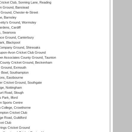
icket Club, Sonning Lane, Reading
n Ground, Banstead
Ground, Chester-le-Street
, Barnsley
Getty's Ground, Wormsley
rdens, Cardiff
s, Swansea
ce Ground, Canterbury
rk, Blackpool
Company Ground, Shireoaks
-upon-Avon Cricket Club Ground
r Associates County Ground, Taunton
County Cricket Ground, Beckenham
 Ground, Exmouth
Bowl, Southampton
ons, Eastbourne
r Cricket Ground, Southgate
ge, Nottingham
rt Road, Slough
 Park, Ilford
n Sports Centre
 College, Crowthorne
pton Cricket Club
e Road, Guildford
ket Club
ings Cricket Ground