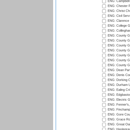
ENG: Campbell 
ENG: Chester R
ENG: Christ Ch
ENG: Civil Serv
ENG: Clarence P
ENG: College G
ENG: Collingham
ENG: County Gro
ENG: County Gr
ENG: County G
ENG: County G
ENG: County Gr
ENG: County Gr
ENG: County G
ENG: Dean Par
ENG: Denis Com
ENG: Dorking C
ENG: Durham Un
ENG: Ealing Cri
ENG: Edgbaston
ENG: Electric G
ENG: Fenner's,
ENG: Finchamps
ENG: Gore Court
ENG: Grace Roa
ENG: Great Oak
ENG: Haslegrav