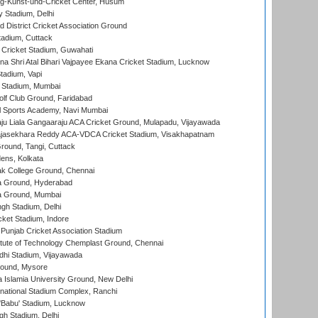
g-Kunst-und-Cricket Center, Husum
y Stadium, Delhi
 District Cricket Association Ground
tadium, Cuttack
Cricket Stadium, Guwahati
na Shri Atal Bihari Vajpayee Ekana Cricket Stadium, Lucknow
tadium, Vapi
 Stadium, Mumbai
lf Club Ground, Faridabad
l Sports Academy, Navi Mumbai
ju Liala Gangaaraju ACA Cricket Ground, Mulapadu, Vijayawada
Rajasekhara Reddy ACA-VDCA Cricket Stadium, Visakhapatnam
ound, Tangi, Cuttack
ens, Kolkata
k College Ground, Chennai
 Ground, Hyderabad
 Ground, Mumbai
gh Stadium, Delhi
cket Stadium, Indore
 Punjab Cricket Association Stadium
titute of Technology Chemplast Ground, Chennai
dhi Stadium, Vijayawada
round, Mysore
a Islamia University Ground, New Delhi
national Stadium Complex, Ranchi
'Babu' Stadium, Lucknow
gh Stadium, Delhi