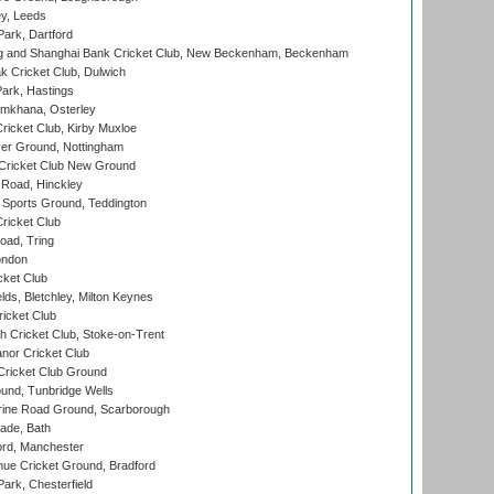
y, Leeds
ark, Dartford
and Shanghai Bank Cricket Club, New Beckenham, Beckenham
 Cricket Club, Dulwich
ark, Hastings
mkhana, Osterley
icket Club, Kirby Muxloe
er Ground, Nottingham
Cricket Club New Ground
 Road, Hinckley
Sports Ground, Teddington
ricket Club
ad, Tring
ondon
cket Club
ds, Bletchley, Milton Keynes
icket Club
 Cricket Club, Stoke-on-Trent
nor Cricket Club
ricket Club Ground
und, Tunbridge Wells
ine Road Ground, Scarborough
ade, Bath
ord, Manchester
ue Cricket Ground, Bradford
rk, Chesterfield