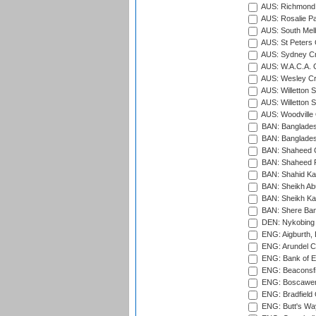
AUS: Richmond 
AUS: Rosalie Pa
AUS: South Mel
AUS: St Peters C
AUS: Sydney Cr
AUS: W.A.C.A. 
AUS: Wesley Cr
AUS: Willetton S
AUS: Willetton S
AUS: Woodville 
BAN: Bangladesh
BAN: Bangladesh
BAN: Shaheed C
BAN: Shaheed R
BAN: Shahid Ka
BAN: Sheikh Ab
BAN: Sheikh Kam
BAN: Shere Bang
DEN: Nykobing 
ENG: Aigburth, 
ENG: Arundel Ca
ENG: Bank of E
ENG: Beaconsfie
ENG: Boscawen
ENG: Bradfield 
ENG: Butt's Way