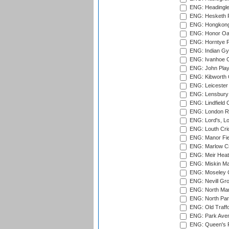
ENG: Headingle
ENG: Hesketh P
ENG: Hongkong 
ENG: Honor Oak
ENG: Horntye P
ENG: Indian Gy
ENG: Ivanhoe Cr
ENG: John Play
ENG: Kibworth 
ENG: Leicester
ENG: Lensbury 
ENG: Lindfield C
ENG: London Ro
ENG: Lord's, L
ENG: Louth Cri
ENG: Manor Fiel
ENG: Marlow Cr
ENG: Meir Heath
ENG: Miskin Ma
ENG: Moseley C
ENG: Nevill Gro
ENG: North Mar
ENG: North Par
ENG: Old Traff
ENG: Park Aven
ENG: Queen's Pa