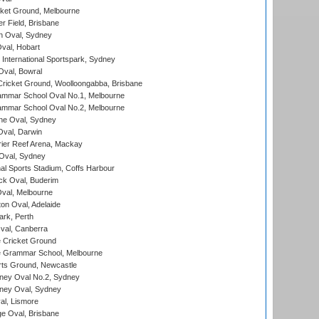
cket Ground, Melbourne
r Field, Brisbane
 Oval, Sydney
Oval, Hobart
International Sportspark, Sydney
val, Bowral
ricket Ground, Woolloongabba, Brisbane
mmar School Oval No.1, Melbourne
mmar School Oval No.2, Melbourne
e Oval, Sydney
val, Darwin
ier Reef Arena, Mackay
 Oval, Sydney
nal Sports Stadium, Coffs Harbour
ck Oval, Buderim
val, Melbourne
on Oval, Adelaide
ark, Perth
al, Canberra
 Cricket Ground
 Grammar School, Melbourne
rts Ground, Newcastle
ney Oval No.2, Sydney
ney Oval, Sydney
l, Lismore
e Oval, Brisbane