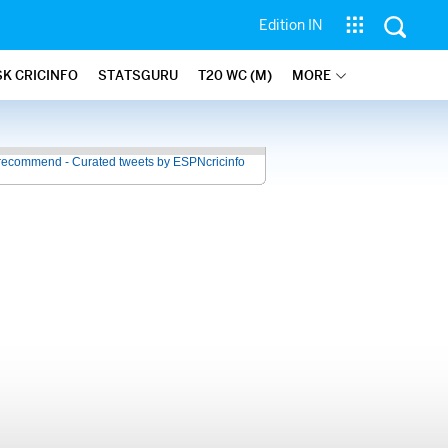
Edition IN
SK CRICINFO
STATSGURU
T20 WC (M)
MORE
recommend - Curated tweets by ESPNcricinfo