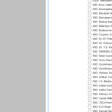
GER: Mikkelber
IND: Arun Jaitle
IND: Aurangabad
IND: Barabati S
IND: Barsapara 
IND: Bharat Rat
IND: Bilakhiya S
IND: Brabourne
IND: Country Go
IND: Dr DY Pati
IND: Dr. Gokara
IND: Dr. Y.S. 
IND: DRIEMS Gr
IND: Eden Gard
IND: Guru Nana
IND: Gymkhana
IND: Gymkhana
IND: Harbax Sin
IND: Holkar Cri
IND: I.S. Bindra
IND: Indian Ins
IND: Indira Gan
IND: Infosys G
IND: Jamia Milli
IND: JSCA Inter
IND: K.D.Singh 
IND: Karnail Sin