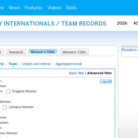
ms
News
Features
Videos
Stats
Y INTERNATIONALS / TEAM RECORDS
2026
A
Readers 
I
Twenty20
Women's ODIs
Women's T20Is
hip
|
Team
|
Umpire and referee
|
Aggregate/overall
Basic filter
|
Advanced filter
n
omen
en
England Women
I Women
Jamaica Women
omen
Women
n
inea Women