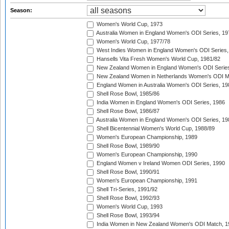
Season:
Women's World Cup, 1973
Australia Women in England Women's ODI Series, 19
Women's World Cup, 1977/78
West Indies Women in England Women's ODI Series,
Hansells Vita Fresh Women's World Cup, 1981/82
New Zealand Women in England Women's ODI Series
New Zealand Women in Netherlands Women's ODI M
England Women in Australia Women's ODI Series, 19
Shell Rose Bowl, 1985/86
India Women in England Women's ODI Series, 1986
Shell Rose Bowl, 1986/87
Australia Women in England Women's ODI Series, 19
Shell Bicentennial Women's World Cup, 1988/89
Women's European Championship, 1989
Shell Rose Bowl, 1989/90
Women's European Championship, 1990
England Women v Ireland Women ODI Series, 1990
Shell Rose Bowl, 1990/91
Women's European Championship, 1991
Shell Tri-Series, 1991/92
Shell Rose Bowl, 1992/93
Women's World Cup, 1993
Shell Rose Bowl, 1993/94
India Women in New Zealand Women's ODI Match, 1