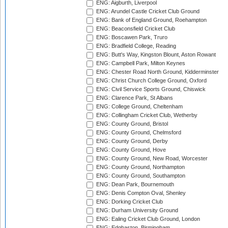
ENG: Aigburth, Liverpool
ENG: Arundel Castle Cricket Club Ground
ENG: Bank of England Ground, Roehampton
ENG: Beaconsfield Cricket Club
ENG: Boscawen Park, Truro
ENG: Bradfield College, Reading
ENG: Butt's Way, Kingston Blount, Aston Rowant
ENG: Campbell Park, Milton Keynes
ENG: Chester Road North Ground, Kidderminster
ENG: Christ Church College Ground, Oxford
ENG: Civil Service Sports Ground, Chiswick
ENG: Clarence Park, St Albans
ENG: College Ground, Cheltenham
ENG: Collingham Cricket Club, Wetherby
ENG: County Ground, Bristol
ENG: County Ground, Chelmsford
ENG: County Ground, Derby
ENG: County Ground, Hove
ENG: County Ground, New Road, Worcester
ENG: County Ground, Northampton
ENG: County Ground, Southampton
ENG: Dean Park, Bournemouth
ENG: Denis Compton Oval, Shenley
ENG: Dorking Cricket Club
ENG: Durham University Ground
ENG: Ealing Cricket Club Ground, London
ENG: Edgbaston, Birmingham