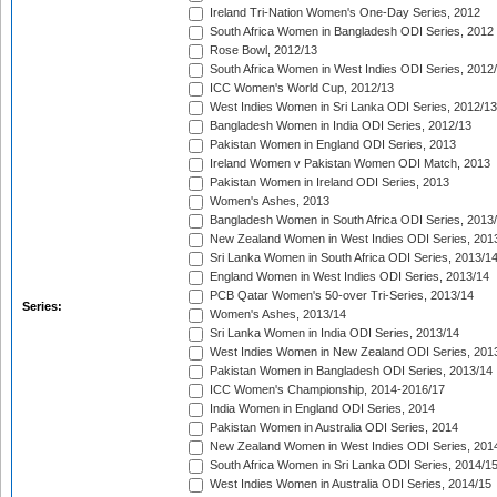
Ireland Tri-Nation Women's One-Day Series, 2012
South Africa Women in Bangladesh ODI Series, 2012
Rose Bowl, 2012/13
South Africa Women in West Indies ODI Series, 2012
ICC Women's World Cup, 2012/13
West Indies Women in Sri Lanka ODI Series, 2012/13
Bangladesh Women in India ODI Series, 2012/13
Pakistan Women in England ODI Series, 2013
Ireland Women v Pakistan Women ODI Match, 2013
Pakistan Women in Ireland ODI Series, 2013
Women's Ashes, 2013
Bangladesh Women in South Africa ODI Series, 2013
New Zealand Women in West Indies ODI Series, 201
Sri Lanka Women in South Africa ODI Series, 2013/1
England Women in West Indies ODI Series, 2013/14
PCB Qatar Women's 50-over Tri-Series, 2013/14
Series:
Women's Ashes, 2013/14
Sri Lanka Women in India ODI Series, 2013/14
West Indies Women in New Zealand ODI Series, 201
Pakistan Women in Bangladesh ODI Series, 2013/14
ICC Women's Championship, 2014-2016/17
India Women in England ODI Series, 2014
Pakistan Women in Australia ODI Series, 2014
New Zealand Women in West Indies ODI Series, 201
South Africa Women in Sri Lanka ODI Series, 2014/1
West Indies Women in Australia ODI Series, 2014/15