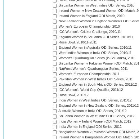
Rose Bowl [Australia in New Zealand], 2009/10
Sri Lanka Women in West Indies ODI Series, 2010
Ireland Women v New Zealand Women ODI Match, 2
Ireland Women in England ODI Match, 2010
New Zealand Women in England Women's ODI Series
Women's European Championship, 2010
ICC Women's Cricket Challenge, 2010/11
England Women in Sri Lanka ODI Series, 2010/11
Rose Bowl, 2010/11-2011
England Women in Australia ODI Series, 2010/11
West Indies Women in India ODI Series, 2010/11
Women's Quadrangular Series (in Sri Lanka), 2011
Sri Lanka Women v Pakistan Women ODI Match, 20
NatWest Women's Quadrangular Series, 2011
Women's European Championship, 2011
Pakistan Women in West Indies ODI Series, 2011
England Women in South Africa ODI Series, 2011/12
ICC Women's World Cup Qualifier, 2011/12
Rose Bowl, 2011/12
India Women in West Indies ODI Series, 2011/12
England Women in New Zealand ODI Series, 2011/12
Australia Women in India ODI Series, 2011/12
Sri Lanka Women in West Indies ODI Series, 2012
India Women v Ireland Women ODI Match, 2012
India Women in England ODI Series, 2012
Bangladesh Women v Pakistan Women ODI Match, 
Ireland Women v Bangladesh Women ODI Match, 20