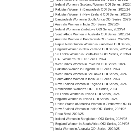
Ireland Women v Scotland Women ODI Series, 2023/
Pakistan Women in Bangladesh ODI Series, 2023/24
Pakistan Women in New Zealand ODI Series, 2023/2
Bangladesh Women in South Africa ODI Series, 2023
Australia Women in India ODI Series, 2023/24
Ireland Women in Zimbabwe ODI Series, 2023/24
South Africa Women in Australia ODI Series, 2023/24
Australia Women in Bangladesh ODI Series, 2023/24
Papua New Guinea Women in Zimbabwe ODI Series,
England Women in New Zealand ODI Series, 2023/24
Sri Lanka Women in South Africa ODI Series, 2023/2
UAE Women's ODI Tri-Series, 2024
West Indies Women in Pakistan ODI Series, 2024
Pakistan Women in England ODI Series, 2024
West Indies Women in Sri Lanka ODI Series, 2024
South Africa Women in India ODI Series, 2024
New Zealand Women in England ODI Series, 2024
Netherlands Women's ODI Tri-Series, 2024
Sri Lanka Women in Ireland ODI Series, 2024
England Women in Ireland ODI Series, 2024
United States of America Women in Zimbabwe ODI Se
New Zealand Women in India ODI Series, 2024/25
Rose Bowl, 2024/25
Ireland Women in Bangladesh ODI Series, 2024/25
England Women in South Africa ODI Series, 2024/25
India Women in Australia ODI Series, 2024/25