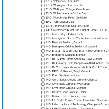
ENG: Valentine's Park, Ilford
ENG: Warrington Sports Centre
ENG: Wellington College, Crowthorne
ENG: Wolverhampton Cricket Club
ENG: Woodbridge Road, Guildford
ENG: York Cricket Club
ESP: Desert Springs Cricket Ground
GER: Mikkelberg-Kunst-und-Cricket Center, Husum
IND: Arun Jaitley Stadium, Delhi
IND: Aurangabad District Cricket Association Ground
IND: Barabati Stadium, Cuttack
IND: Barsapara Cricket Stadium, Guwahati
IND: Bharat Ratna Shri Atal Bihari Vajpayee Ekana C
IND: Brabourne Stadium, Mumbai
IND: Dr DY Patil Sports Academy, Navi Mumbai
IND: Dr. Gokaraju Liala Gangaaraju ACA Cricket Gro
IND: Dr. Y.S. Rajasekhara Reddy ACA-VDCA Cricket
IND: DRIEMS Ground, Tangi, Cuttack
IND: Eden Gardens, Kolkata
IND: Guru Nanak College Ground, Chennai
IND: Gymkhana Ground, Hyderabad
IND: Gymkhana Ground, Mumbai
IND: Harbax Singh Stadium, Delhi
IND: Holkar Cricket Stadium, Indore
IND: I.S. Bindra Punjab Cricket Association Stadium
IND: Indian Institute of Technology Chemplast Groun
IND: Indira Gandhi Stadium, Vijayawada