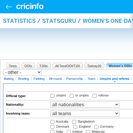
STATISTICS / STATSGURU / WOMEN'S ONE-DA
Tests
ODIs
T20Is
All Test/ODI/T20I
Twenty20
Women's ODIs
Batting
|
Bowling
|
Fielding
|
All-round
|
Partnership
|
Team
|
Umpire and referee
|
umpire
tv umpire
referee
Official type:
Nationality:
Involving team:
Australia
Bangladesh
Denmark
England
Germany
India
Ireland
Malaysia