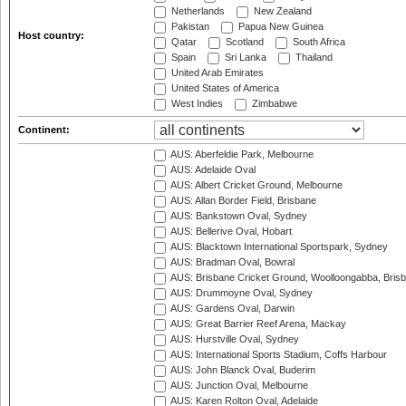
Netherlands
New Zealand
Pakistan
Papua New Guinea
Host country:
Qatar
Scotland
South Africa
Spain
Sri Lanka
Thailand
United Arab Emirates
United States of America
West Indies
Zimbabwe
Continent:
AUS: Aberfeldie Park, Melbourne
AUS: Adelaide Oval
AUS: Albert Cricket Ground, Melbourne
AUS: Allan Border Field, Brisbane
AUS: Bankstown Oval, Sydney
AUS: Bellerive Oval, Hobart
AUS: Blacktown International Sportspark, Sydney
AUS: Bradman Oval, Bowral
AUS: Brisbane Cricket Ground, Woolloongabba, Bris
AUS: Drummoyne Oval, Sydney
AUS: Gardens Oval, Darwin
AUS: Great Barrier Reef Arena, Mackay
AUS: Hurstville Oval, Sydney
AUS: International Sports Stadium, Coffs Harbour
AUS: John Blanck Oval, Buderim
AUS: Junction Oval, Melbourne
AUS: Karen Rolton Oval, Adelaide