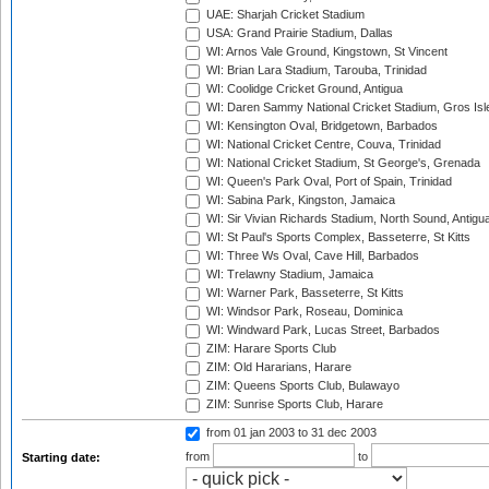
UAE: Sharjah Cricket Stadium
USA: Grand Prairie Stadium, Dallas
WI: Arnos Vale Ground, Kingstown, St Vincent
WI: Brian Lara Stadium, Tarouba, Trinidad
WI: Coolidge Cricket Ground, Antigua
WI: Daren Sammy National Cricket Stadium, Gros Isle
WI: Kensington Oval, Bridgetown, Barbados
WI: National Cricket Centre, Couva, Trinidad
WI: National Cricket Stadium, St George's, Grenada
WI: Queen's Park Oval, Port of Spain, Trinidad
WI: Sabina Park, Kingston, Jamaica
WI: Sir Vivian Richards Stadium, North Sound, Antigu
WI: St Paul's Sports Complex, Basseterre, St Kitts
WI: Three Ws Oval, Cave Hill, Barbados
WI: Trelawny Stadium, Jamaica
WI: Warner Park, Basseterre, St Kitts
WI: Windsor Park, Roseau, Dominica
WI: Windward Park, Lucas Street, Barbados
ZIM: Harare Sports Club
ZIM: Old Hararians, Harare
ZIM: Queens Sports Club, Bulawayo
ZIM: Sunrise Sports Club, Harare
from 01 jan 2003
to 31 dec 2003
from
to
Starting date: