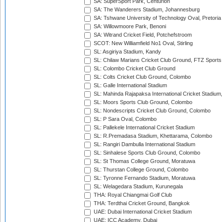
SA: SuperSport Park, Centurion
SA: The Wanderers Stadium, Johannesburg
SA: Tshwane University of Technology Oval, Pretoria
SA: Willowmoore Park, Benoni
SA: Witrand Cricket Field, Potchefstroom
SCOT: New Williamfield No1 Oval, Stirling
SL: Asgiriya Stadium, Kandy
SL: Chilaw Marians Cricket Club Ground, FTZ Sport
SL: Colombo Cricket Club Ground
SL: Colts Cricket Club Ground, Colombo
SL: Galle International Stadium
SL: Mahinda Rajapaksa International Cricket Stadiu
SL: Moors Sports Club Ground, Colombo
SL: Nondescripts Cricket Club Ground, Colombo
SL: P Sara Oval, Colombo
SL: Pallekele International Cricket Stadium
SL: R.Premadasa Stadium, Khettarama, Colombo
SL: Rangiri Dambulla International Stadium
SL: Sinhalese Sports Club Ground, Colombo
SL: St Thomas College Ground, Moratuwa
SL: Thurstan College Ground, Colombo
SL: Tyronne Fernando Stadium, Moratuwa
SL: Welagedara Stadium, Kurunegala
THA: Royal Chiangmai Golf Club
THA: Terdthai Cricket Ground, Bangkok
UAE: Dubai International Cricket Stadium
UAE: ICC Academy, Dubai