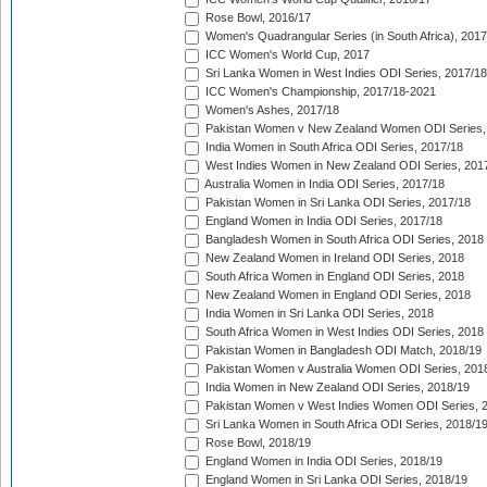
Rose Bowl, 2016/17
Women's Quadrangular Series (in South Africa), 2017
ICC Women's World Cup, 2017
Sri Lanka Women in West Indies ODI Series, 2017/18
ICC Women's Championship, 2017/18-2021
Women's Ashes, 2017/18
Pakistan Women v New Zealand Women ODI Series,
India Women in South Africa ODI Series, 2017/18
West Indies Women in New Zealand ODI Series, 201
Australia Women in India ODI Series, 2017/18
Pakistan Women in Sri Lanka ODI Series, 2017/18
England Women in India ODI Series, 2017/18
Bangladesh Women in South Africa ODI Series, 2018
New Zealand Women in Ireland ODI Series, 2018
South Africa Women in England ODI Series, 2018
New Zealand Women in England ODI Series, 2018
India Women in Sri Lanka ODI Series, 2018
South Africa Women in West Indies ODI Series, 2018
Pakistan Women in Bangladesh ODI Match, 2018/19
Pakistan Women v Australia Women ODI Series, 201
India Women in New Zealand ODI Series, 2018/19
Pakistan Women v West Indies Women ODI Series, 
Sri Lanka Women in South Africa ODI Series, 2018/1
Rose Bowl, 2018/19
England Women in India ODI Series, 2018/19
England Women in Sri Lanka ODI Series, 2018/19