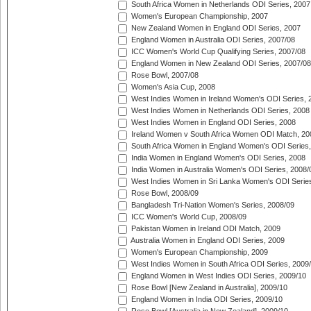
South Africa Women in Netherlands ODI Series, 2007
Women's European Championship, 2007
New Zealand Women in England ODI Series, 2007
England Women in Australia ODI Series, 2007/08
ICC Women's World Cup Qualifying Series, 2007/08
England Women in New Zealand ODI Series, 2007/08
Rose Bowl, 2007/08
Women's Asia Cup, 2008
West Indies Women in Ireland Women's ODI Series, 
West Indies Women in Netherlands ODI Series, 2008
West Indies Women in England ODI Series, 2008
Ireland Women v South Africa Women ODI Match, 20
South Africa Women in England Women's ODI Series
India Women in England Women's ODI Series, 2008
India Women in Australia Women's ODI Series, 2008/
West Indies Women in Sri Lanka Women's ODI Series
Rose Bowl, 2008/09
Bangladesh Tri-Nation Women's Series, 2008/09
ICC Women's World Cup, 2008/09
Pakistan Women in Ireland ODI Match, 2009
Australia Women in England ODI Series, 2009
Women's European Championship, 2009
West Indies Women in South Africa ODI Series, 2009
England Women in West Indies ODI Series, 2009/10
Rose Bowl [New Zealand in Australia], 2009/10
England Women in India ODI Series, 2009/10