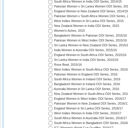
South Africa Women in India ODI Series, 2014/15
Pakistan Women v Sri Lanka Women ODI Series, 20
England Women in New Zealand ODI Series, 2014/15
Pakistan Women v South Africa Women ODI Series, 
West Indies Women in Sri Lanka ODI Series, 2015
New Zealand Women in India ODI Series, 2015
Women's Ashes, 2015
Bangladesh Women in Pakistan ODI Series, 2015/16
Pakistan Women in West Indies ODI Series, 2015/16
Sri Lanka Women in New Zealand ODI Series, 2015/
India Women in Australia ODI Series, 2015/16
England Women in South Africa ODI Series, 2015/16
Sri Lanka Women in India ODI Series, 2015/16
Rose Bowl, 2015/16
West Indies Women in South Africa ODI Series, 2015
Pakistan Women in England ODI Series, 2016
South Africa Women in Ireland ODI Series, 2016
Bangladesh Women in Ireland ODI Series, 2016
Australia Women in Sri Lanka ODI Series, 2016
New Zealand Women in South Africa ODI Series, 201
England Women in West Indies ODI Series, 2016/17
Pakistan Women in New Zealand ODI Series, 2016/1
England Women in Sri Lanka ODI Series, 2016/17
West Indies Women in India ODI Series, 2016/17
South Africa Women in Australia ODI Series, 2016/17
South Africa Women in Bangladesh ODI Series, 2016
ICC Women's World Cup Qualifier, 2016/17