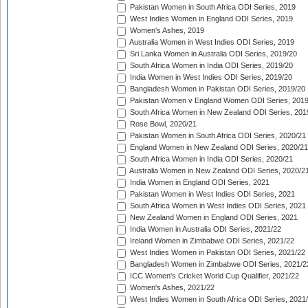
Pakistan Women in South Africa ODI Series, 2019
West Indies Women in England ODI Series, 2019
Women's Ashes, 2019
Australia Women in West Indies ODI Series, 2019
Sri Lanka Women in Australia ODI Series, 2019/20
South Africa Women in India ODI Series, 2019/20
India Women in West Indies ODI Series, 2019/20
Bangladesh Women in Pakistan ODI Series, 2019/20
Pakistan Women v England Women ODI Series, 2019
South Africa Women in New Zealand ODI Series, 201
Rose Bowl, 2020/21
Pakistan Women in South Africa ODI Series, 2020/21
England Women in New Zealand ODI Series, 2020/21
South Africa Women in India ODI Series, 2020/21
Australia Women in New Zealand ODI Series, 2020/2
India Women in England ODI Series, 2021
Pakistan Women in West Indies ODI Series, 2021
South Africa Women in West Indies ODI Series, 2021
New Zealand Women in England ODI Series, 2021
India Women in Australia ODI Series, 2021/22
Ireland Women in Zimbabwe ODI Series, 2021/22
West Indies Women in Pakistan ODI Series, 2021/22
Bangladesh Women in Zimbabwe ODI Series, 2021/2
ICC Women's Cricket World Cup Qualifier, 2021/22
Women's Ashes, 2021/22
West Indies Women in South Africa ODI Series, 2021