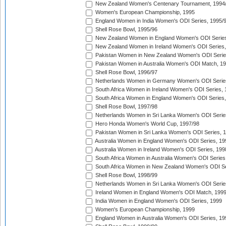
New Zealand Women's Centenary Tournament, 1994
Women's European Championship, 1995
England Women in India Women's ODI Series, 1995/
Shell Rose Bowl, 1995/96
New Zealand Women in England Women's ODI Series
New Zealand Women in Ireland Women's ODI Series,
Pakistan Women in New Zealand Women's ODI Serie
Pakistan Women in Australia Women's ODI Match, 1
Shell Rose Bowl, 1996/97
Netherlands Women in Germany Women's ODI Serie
South Africa Women in Ireland Women's ODI Series,
South Africa Women in England Women's ODI Series
Shell Rose Bowl, 1997/98
Netherlands Women in Sri Lanka Women's ODI Serie
Hero Honda Women's World Cup, 1997/98
Pakistan Women in Sri Lanka Women's ODI Series, 
Australia Women in England Women's ODI Series, 19
Australia Women in Ireland Women's ODI Series, 199
South Africa Women in Australia Women's ODI Series
South Africa Women in New Zealand Women's ODI Se
Shell Rose Bowl, 1998/99
Netherlands Women in Sri Lanka Women's ODI Serie
Ireland Women in England Women's ODI Match, 199
India Women in England Women's ODI Series, 1999
Women's European Championship, 1999
England Women in Australia Women's ODI Series, 19