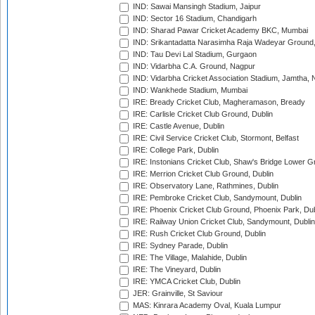
IND: Sawai Mansingh Stadium, Jaipur
IND: Sector 16 Stadium, Chandigarh
IND: Sharad Pawar Cricket Academy BKC, Mumbai
IND: Srikantadatta Narasimha Raja Wadeyar Ground
IND: Tau Devi Lal Stadium, Gurgaon
IND: Vidarbha C.A. Ground, Nagpur
IND: Vidarbha Cricket Association Stadium, Jamtha,
IND: Wankhede Stadium, Mumbai
IRE: Bready Cricket Club, Magheramason, Bready
IRE: Carlisle Cricket Club Ground, Dublin
IRE: Castle Avenue, Dublin
IRE: Civil Service Cricket Club, Stormont, Belfast
IRE: College Park, Dublin
IRE: Instonians Cricket Club, Shaw's Bridge Lower Gr
IRE: Merrion Cricket Club Ground, Dublin
IRE: Observatory Lane, Rathmines, Dublin
IRE: Pembroke Cricket Club, Sandymount, Dublin
IRE: Phoenix Cricket Club Ground, Phoenix Park, Dub
IRE: Railway Union Cricket Club, Sandymount, Dublin
IRE: Rush Cricket Club Ground, Dublin
IRE: Sydney Parade, Dublin
IRE: The Village, Malahide, Dublin
IRE: The Vineyard, Dublin
IRE: YMCA Cricket Club, Dublin
JER: Grainville, St Saviour
MAS: Kinrara Academy Oval, Kuala Lumpur