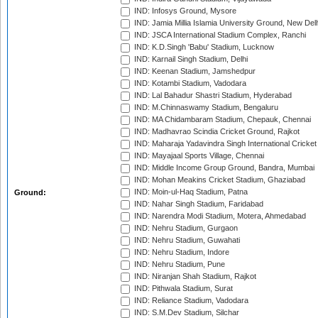
IND: Infosys Ground, Mysore
IND: Jamia Millia Islamia University Ground, New Del
IND: JSCA International Stadium Complex, Ranchi
IND: K.D.Singh 'Babu' Stadium, Lucknow
IND: Karnail Singh Stadium, Delhi
IND: Keenan Stadium, Jamshedpur
IND: Kotambi Stadium, Vadodara
IND: Lal Bahadur Shastri Stadium, Hyderabad
IND: M.Chinnaswamy Stadium, Bengaluru
IND: MA Chidambaram Stadium, Chepauk, Chennai
IND: Madhavrao Scindia Cricket Ground, Rajkot
IND: Maharaja Yadavindra Singh International Cricke
IND: Mayajaal Sports Village, Chennai
IND: Middle Income Group Ground, Bandra, Mumbai
IND: Mohan Meakins Cricket Stadium, Ghaziabad
IND: Moin-ul-Haq Stadium, Patna
Ground:
IND: Nahar Singh Stadium, Faridabad
IND: Narendra Modi Stadium, Motera, Ahmedabad
IND: Nehru Stadium, Gurgaon
IND: Nehru Stadium, Guwahati
IND: Nehru Stadium, Indore
IND: Nehru Stadium, Pune
IND: Niranjan Shah Stadium, Rajkot
IND: Pithwala Stadium, Surat
IND: Reliance Stadium, Vadodara
IND: S.M.Dev Stadium, Silchar