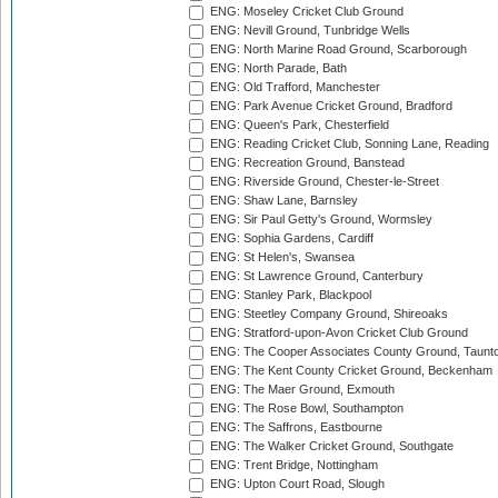
ENG: Moseley Cricket Club Ground
ENG: Nevill Ground, Tunbridge Wells
ENG: North Marine Road Ground, Scarborough
ENG: North Parade, Bath
ENG: Old Trafford, Manchester
ENG: Park Avenue Cricket Ground, Bradford
ENG: Queen's Park, Chesterfield
ENG: Reading Cricket Club, Sonning Lane, Reading
ENG: Recreation Ground, Banstead
ENG: Riverside Ground, Chester-le-Street
ENG: Shaw Lane, Barnsley
ENG: Sir Paul Getty's Ground, Wormsley
ENG: Sophia Gardens, Cardiff
ENG: St Helen's, Swansea
ENG: St Lawrence Ground, Canterbury
ENG: Stanley Park, Blackpool
ENG: Steetley Company Ground, Shireoaks
ENG: Stratford-upon-Avon Cricket Club Ground
ENG: The Cooper Associates County Ground, Taunt
ENG: The Kent County Cricket Ground, Beckenham
ENG: The Maer Ground, Exmouth
ENG: The Rose Bowl, Southampton
ENG: The Saffrons, Eastbourne
ENG: The Walker Cricket Ground, Southgate
ENG: Trent Bridge, Nottingham
ENG: Upton Court Road, Slough