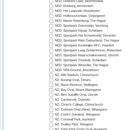
NED: Donkere Laan, Bloemendaal
NED: Drieburg, Amsterdam
NED: Het Loopveld, Amstelveen
NED: Hofbrouckerlaan, Oegstgeest
NED: Nieuw Hanenburg, The Hague
NED: Sportpark Duivesteijn, Voorburg
NED: Sportpark Harga, Schiedam
NED: Sportpark Het Schootsveld, Deventer
NED: Sportpark Klein Zwitserland, The Hague
NED: Sportpark Koninklijke HFC, Haarlem
NED: Sportpark Laag Zestienhoven, Rotterdam
NED: Sportpark Maarschalkerweerd, Utrecht
NED: Sportpark Thurlede, Schiedam
NED: Sportpark Westvliet, The Hague
NED: VRA Ground, Amstelveen
NZ: AMI Stadium, Christchurch
NZ: Aorangi Oval, Timaru
NZ: Basin Reserve, Wellington
NZ: Bay Oval, Mount Maunganui
NZ: Bert Sutcliffe Oval, Lincoln
NZ: Carisbrook, Dunedin
NZ: Christ's College, Christchurch
NZ: Cobham Oval (New), Whangarei
NZ: Cook's Gardens, Wanganui
NZ: Cornwall Park, Auckland
NZ: Dudley Park, Rangiora
NZ: Eden Park Outer Oval, Auckland