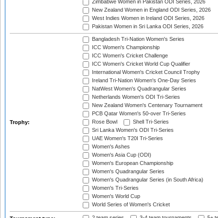
Zimbabwe Women in Pakistan ODI Series, 2026
New Zealand Women in England ODI Series, 2026
West Indies Women in Ireland ODI Series, 2026
Pakistan Women in Sri Lanka ODI Series, 2026
Bangladesh Tri-Nation Women's Series
ICC Women's Championship
ICC Women's Cricket Challenge
ICC Women's Cricket World Cup Qualifier
International Women's Cricket Council Trophy
Ireland Tri-Nation Women's One-Day Series
NatWest Women's Quadrangular Series
Netherlands Women's ODI Tri-Series
New Zealand Women's Centenary Tournament
PCB Qatar Women's 50-over Tri-Series
Rose Bowl
Shell Tri-Series
Trophy:
Sri Lanka Women's ODI Tri-Series
UAE Women's T20I Tri-Series
Women's Ashes
Women's Asia Cup (ODI)
Women's European Championship
Women's Quadrangular Series
Women's Quadrangular Series (in South Africa)
Women's Tri-Series
Women's World Cup
World Series of Women's Cricket
2 team series
3-4 team tournaments
5+ t