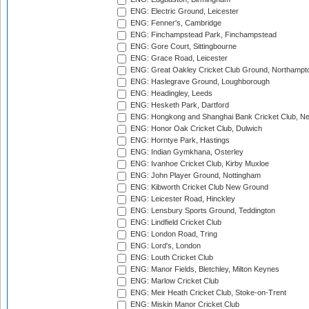
ENG: Electric Ground, Leicester
ENG: Fenner's, Cambridge
ENG: Finchampstead Park, Finchampstead
ENG: Gore Court, Sittingbourne
ENG: Grace Road, Leicester
ENG: Great Oakley Cricket Club Ground, Northampt
ENG: Haslegrave Ground, Loughborough
ENG: Headingley, Leeds
ENG: Hesketh Park, Dartford
ENG: Hongkong and Shanghai Bank Cricket Club, 
ENG: Honor Oak Cricket Club, Dulwich
ENG: Horntye Park, Hastings
ENG: Indian Gymkhana, Osterley
ENG: Ivanhoe Cricket Club, Kirby Muxloe
ENG: John Player Ground, Nottingham
ENG: Kibworth Cricket Club New Ground
ENG: Leicester Road, Hinckley
ENG: Lensbury Sports Ground, Teddington
ENG: Lindfield Cricket Club
ENG: London Road, Tring
ENG: Lord's, London
ENG: Louth Cricket Club
ENG: Manor Fields, Bletchley, Milton Keynes
ENG: Marlow Cricket Club
ENG: Meir Heath Cricket Club, Stoke-on-Trent
ENG: Miskin Manor Cricket Club