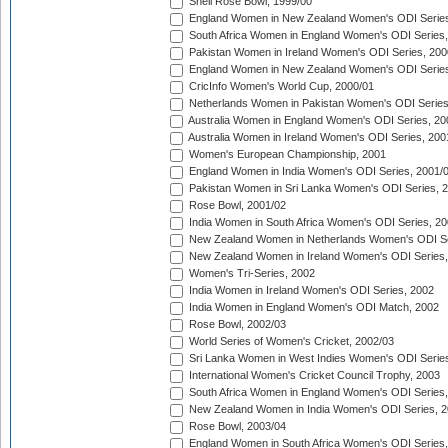
Shell Rose Bowl, 1999/00
England Women in New Zealand Women's ODI Series
South Africa Women in England Women's ODI Series
Pakistan Women in Ireland Women's ODI Series, 200
England Women in New Zealand Women's ODI Series
CricInfo Women's World Cup, 2000/01
Netherlands Women in Pakistan Women's ODI Series
Australia Women in England Women's ODI Series, 20
Australia Women in Ireland Women's ODI Series, 200
Women's European Championship, 2001
England Women in India Women's ODI Series, 2001/
Pakistan Women in Sri Lanka Women's ODI Series, 
Rose Bowl, 2001/02
India Women in South Africa Women's ODI Series, 20
New Zealand Women in Netherlands Women's ODI Se
New Zealand Women in Ireland Women's ODI Series,
Women's Tri-Series, 2002
India Women in Ireland Women's ODI Series, 2002
India Women in England Women's ODI Match, 2002
Rose Bowl, 2002/03
World Series of Women's Cricket, 2002/03
Sri Lanka Women in West Indies Women's ODI Series
International Women's Cricket Council Trophy, 2003
South Africa Women in England Women's ODI Series
New Zealand Women in India Women's ODI Series, 2
Rose Bowl, 2003/04
England Women in South Africa Women's ODI Series,