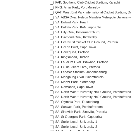
PAK: Southend Club Cricket Stadium, Karachi
PNG: Amini Park, Port Moresby
QAT: West End Park International Cricket Stadium, D
SA: ABSA Oval, Nelson Mandela Metropole University,
SA: Boland Park, Paarl
SA: Buffalo Park, KuGumpo City
SA: City Oval, Pietermaritzburg
SA: Diamond Oval, Kimberley
SA: Eesterust Cricket Club Ground, Pretoria
SA: Green Point, Cape Town
SA: Harlequins, Pretoria
SA: Kingsmead, Durban
SA: Laudium Oval, Tshwane, Pretoria
SA: LC de Villiers Oval, Pretoria
SA: Lenasia Stadium, Johannesburg
SA: Mangaung Oval, Bloemfontein
SA: Manzil Park, Klerksdorp
SA: Newlands, Cape Town
SA: North-West University No1 Ground, Potchefstro
SA: North-West University No2 Ground, Potchefstro
SA: Olympia Park, Rustenburg
SA: Senwes Park, Potchefstroom
SA: Sinovich Park, Sinoville, Pretoria
SA: St George's Park, Gqeberha
SA: Stellenbosch University 1
SA: Stellenbosch University 2