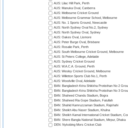
AUS: Lilac Hill Park, Perth
AUS: Manuka Oval, Canberra
AUS: Melbourne Cricket Ground
AUS: Melbourne Grammar School, Melbourne
AUS: No. 1 Sports Ground, Newcastle
AUS: North Sydney Oval No.2, Sydney
AUS: North Sydney Oval, Sydney
AUS: Oakes Oval, Lismore
AUS: Peter Burge Oval, Brisbane
AUS: Rosalie Park, Perth
AUS: South Melbourne Cricket Ground, Melbourne
AUS: St Peters College, Adelaide
AUS: Sydney Cricket Ground
AUS: W.A.C.A. Ground, Perth
AUS: Wesley Cricket Ground, Melbourne
AUS: Willetton Sports Club No.1, Perth
AUS: Woodville Oval, Adelaide
BAN: Bangladesh Krira Shikkha Protisthan No 2 Grou
BAN: Bangladesh Krira Shikkha Protisthan No 3 Grou
BAN: Shaheed Chandu Stadium, Bogra
BAN: Shaheed Ria Gope Stadium, Fatullah
BAN: Shahid Kamruzzaman Stadium, Rajshahi
BAN: Sheikh Abu Naser Stadium, Khulna
BAN: Sheikh Kamal International Cricket Stadium, Co
BAN: Shere Bangla National Stadium, Mirpur, Dhaka
DEN: Nykobing Mors Cricket Club