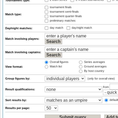
Tournament type:
tournament finals
tournament semi-finals
Match type:
tournament quarter-finals
preliminary matches
day match
day/night match
Day/night matches:
Match involving players:
Match involving captains:
Overall figures
Series averages
Match list
Ground averages
View format:
By host country
Group figures by:
(only for overall view)
from
Result qualifications:
default
Sort results by:
Results per page: