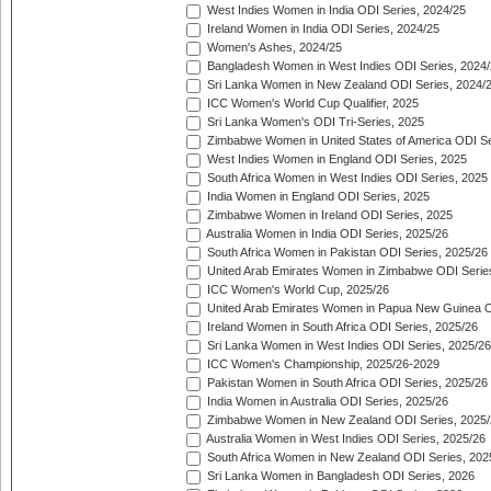
West Indies Women in India ODI Series, 2024/25
Ireland Women in India ODI Series, 2024/25
Women's Ashes, 2024/25
Bangladesh Women in West Indies ODI Series, 2024
Sri Lanka Women in New Zealand ODI Series, 2024/
ICC Women's World Cup Qualifier, 2025
Sri Lanka Women's ODI Tri-Series, 2025
Zimbabwe Women in United States of America ODI Se
West Indies Women in England ODI Series, 2025
South Africa Women in West Indies ODI Series, 2025
India Women in England ODI Series, 2025
Zimbabwe Women in Ireland ODI Series, 2025
Australia Women in India ODI Series, 2025/26
South Africa Women in Pakistan ODI Series, 2025/26
United Arab Emirates Women in Zimbabwe ODI Serie
ICC Women's World Cup, 2025/26
United Arab Emirates Women in Papua New Guinea O
Ireland Women in South Africa ODI Series, 2025/26
Sri Lanka Women in West Indies ODI Series, 2025/26
ICC Women's Championship, 2025/26-2029
Pakistan Women in South Africa ODI Series, 2025/26
India Women in Australia ODI Series, 2025/26
Zimbabwe Women in New Zealand ODI Series, 2025/
Australia Women in West Indies ODI Series, 2025/26
South Africa Women in New Zealand ODI Series, 202
Sri Lanka Women in Bangladesh ODI Series, 2026