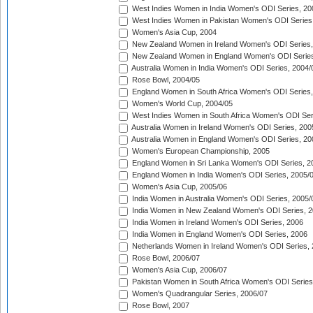
West Indies Women in India Women's ODI Series, 20
West Indies Women in Pakistan Women's ODI Series
Women's Asia Cup, 2004
New Zealand Women in Ireland Women's ODI Series,
New Zealand Women in England Women's ODI Series
Australia Women in India Women's ODI Series, 2004/
Rose Bowl, 2004/05
England Women in South Africa Women's ODI Series,
Women's World Cup, 2004/05
West Indies Women in South Africa Women's ODI Ser
Australia Women in Ireland Women's ODI Series, 200
Australia Women in England Women's ODI Series, 20
Women's European Championship, 2005
England Women in Sri Lanka Women's ODI Series, 2
England Women in India Women's ODI Series, 2005/
Women's Asia Cup, 2005/06
India Women in Australia Women's ODI Series, 2005/
India Women in New Zealand Women's ODI Series, 2
India Women in Ireland Women's ODI Series, 2006
India Women in England Women's ODI Series, 2006
Netherlands Women in Ireland Women's ODI Series,
Rose Bowl, 2006/07
Women's Asia Cup, 2006/07
Pakistan Women in South Africa Women's ODI Series
Women's Quadrangular Series, 2006/07
Rose Bowl, 2007