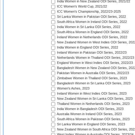
India Women in New Zealand ODI Series, 2021/22
ICC Women's World Cup, 2021/22
ICC Women's Championship, 2022/23-2025
Sri Lanka Women in Pakistan ODI Series, 2022
South Africa Women in Ireland ODI Series, 2022
India Women in Sri Lanka ODI Series, 2022
South Africa Women in England ODI Series, 2022
Ireland Women in Netherlands ODI Series, 2022
New Zealand Women in West Indies ODI Series, 202
India Women in England ODI Series, 2022
Ireland Women in Pakistan ODI Series, 2022/23
Netherlands Women in Thailand ODI Series, 2022/23
England Women in West Indies ODI Series, 2022/23
Bangladesh Women in New Zealand ODI Series, 202
Pakistan Women in Australia ODI Series, 2022/23
Zimbabwe Women in Thailand ODI Series, 2023
Bangladesh Women in Sri Lanka ODI Series, 2023
Women's Ashes, 2023
Ireland Women in West Indies ODI Series, 2023
New Zealand Women in Sri Lanka ODI Series, 2023
Thailand Women in Netherlands ODI Series, 2023
India Women in Bangladesh ODI Series, 2023
Australia Women in Ireland ODI Series, 2023
South Africa Women in Pakistan ODI Series, 2023
Sri Lanka Women in England ODI Series, 2023
New Zealand Women in South Africa ODI Series, 202
West Indies Women in Australia ODI Series, 2023/24