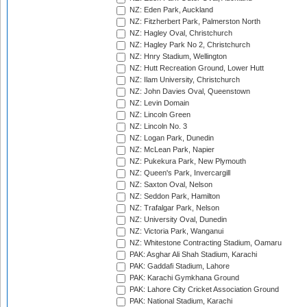
NZ: Eden Park, Auckland
NZ: Fitzherbert Park, Palmerston North
NZ: Hagley Oval, Christchurch
NZ: Hagley Park No 2, Christchurch
NZ: Hnry Stadium, Wellington
NZ: Hutt Recreation Ground, Lower Hutt
NZ: Ilam University, Christchurch
NZ: John Davies Oval, Queenstown
NZ: Levin Domain
NZ: Lincoln Green
NZ: Lincoln No. 3
NZ: Logan Park, Dunedin
NZ: McLean Park, Napier
NZ: Pukekura Park, New Plymouth
NZ: Queen's Park, Invercargill
NZ: Saxton Oval, Nelson
NZ: Seddon Park, Hamilton
NZ: Trafalgar Park, Nelson
NZ: University Oval, Dunedin
NZ: Victoria Park, Wanganui
NZ: Whitestone Contracting Stadium, Oamaru
PAK: Asghar Ali Shah Stadium, Karachi
PAK: Gaddafi Stadium, Lahore
PAK: Karachi Gymkhana Ground
PAK: Lahore City Cricket Association Ground
PAK: National Stadium, Karachi