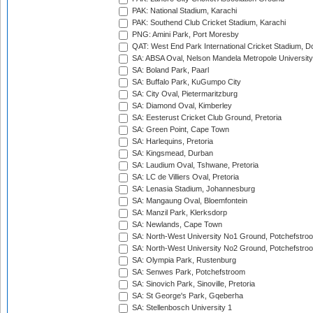
PAK: National Stadium, Karachi
PAK: Southend Club Cricket Stadium, Karachi
PNG: Amini Park, Port Moresby
QAT: West End Park International Cricket Stadium, D
SA: ABSA Oval, Nelson Mandela Metropole University,
SA: Boland Park, Paarl
SA: Buffalo Park, KuGumpo City
SA: City Oval, Pietermaritzburg
SA: Diamond Oval, Kimberley
SA: Eesterust Cricket Club Ground, Pretoria
SA: Green Point, Cape Town
SA: Harlequins, Pretoria
SA: Kingsmead, Durban
SA: Laudium Oval, Tshwane, Pretoria
SA: LC de Villiers Oval, Pretoria
SA: Lenasia Stadium, Johannesburg
SA: Mangaung Oval, Bloemfontein
SA: Manzil Park, Klerksdorp
SA: Newlands, Cape Town
SA: North-West University No1 Ground, Potchefstro
SA: North-West University No2 Ground, Potchefstro
SA: Olympia Park, Rustenburg
SA: Senwes Park, Potchefstroom
SA: Sinovich Park, Sinoville, Pretoria
SA: St George's Park, Gqeberha
SA: Stellenbosch University 1