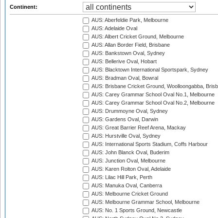
Continent:
AUS: Aberfeldie Park, Melbourne
AUS: Adelaide Oval
AUS: Albert Cricket Ground, Melbourne
AUS: Allan Border Field, Brisbane
AUS: Bankstown Oval, Sydney
AUS: Bellerive Oval, Hobart
AUS: Blacktown International Sportspark, Sydney
AUS: Bradman Oval, Bowral
AUS: Brisbane Cricket Ground, Woolloongabba, Bris
AUS: Carey Grammar School Oval No.1, Melbourne
AUS: Carey Grammar School Oval No.2, Melbourne
AUS: Drummoyne Oval, Sydney
AUS: Gardens Oval, Darwin
AUS: Great Barrier Reef Arena, Mackay
AUS: Hurstville Oval, Sydney
AUS: International Sports Stadium, Coffs Harbour
AUS: John Blanck Oval, Buderim
AUS: Junction Oval, Melbourne
AUS: Karen Rolton Oval, Adelaide
AUS: Lilac Hill Park, Perth
AUS: Manuka Oval, Canberra
AUS: Melbourne Cricket Ground
AUS: Melbourne Grammar School, Melbourne
AUS: No. 1 Sports Ground, Newcastle