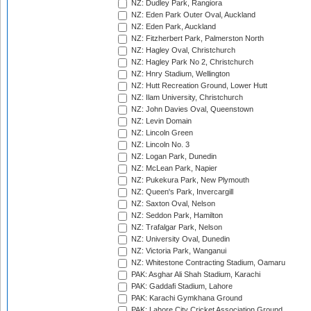
NZ: Dudley Park, Rangiora
NZ: Eden Park Outer Oval, Auckland
NZ: Eden Park, Auckland
NZ: Fitzherbert Park, Palmerston North
NZ: Hagley Oval, Christchurch
NZ: Hagley Park No 2, Christchurch
NZ: Hnry Stadium, Wellington
NZ: Hutt Recreation Ground, Lower Hutt
NZ: Ilam University, Christchurch
NZ: John Davies Oval, Queenstown
NZ: Levin Domain
NZ: Lincoln Green
NZ: Lincoln No. 3
NZ: Logan Park, Dunedin
NZ: McLean Park, Napier
NZ: Pukekura Park, New Plymouth
NZ: Queen's Park, Invercargill
NZ: Saxton Oval, Nelson
NZ: Seddon Park, Hamilton
NZ: Trafalgar Park, Nelson
NZ: University Oval, Dunedin
NZ: Victoria Park, Wanganui
NZ: Whitestone Contracting Stadium, Oamaru
PAK: Asghar Ali Shah Stadium, Karachi
PAK: Gaddafi Stadium, Lahore
PAK: Karachi Gymkhana Ground
PAK: Lahore City Cricket Association Ground