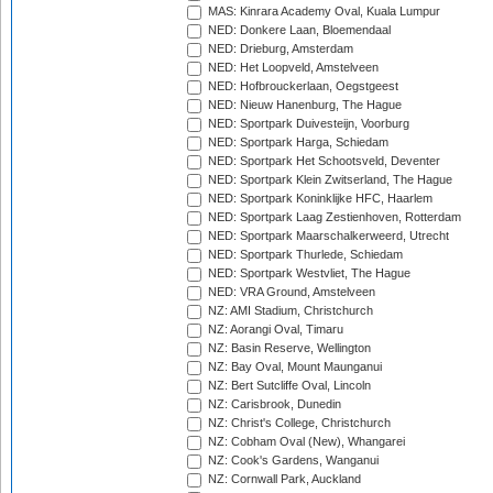
MAS: Kinrara Academy Oval, Kuala Lumpur
NED: Donkere Laan, Bloemendaal
NED: Drieburg, Amsterdam
NED: Het Loopveld, Amstelveen
NED: Hofbrouckerlaan, Oegstgeest
NED: Nieuw Hanenburg, The Hague
NED: Sportpark Duivesteijn, Voorburg
NED: Sportpark Harga, Schiedam
NED: Sportpark Het Schootsveld, Deventer
NED: Sportpark Klein Zwitserland, The Hague
NED: Sportpark Koninklijke HFC, Haarlem
NED: Sportpark Laag Zestienhoven, Rotterdam
NED: Sportpark Maarschalkerweerd, Utrecht
NED: Sportpark Thurlede, Schiedam
NED: Sportpark Westvliet, The Hague
NED: VRA Ground, Amstelveen
NZ: AMI Stadium, Christchurch
NZ: Aorangi Oval, Timaru
NZ: Basin Reserve, Wellington
NZ: Bay Oval, Mount Maunganui
NZ: Bert Sutcliffe Oval, Lincoln
NZ: Carisbrook, Dunedin
NZ: Christ's College, Christchurch
NZ: Cobham Oval (New), Whangarei
NZ: Cook's Gardens, Wanganui
NZ: Cornwall Park, Auckland