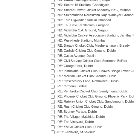
IND: Sector 16 Stadium, Chandigarh
IND: Sharad Pawar Cricket Academy BKC, Mumbai
IND: Srikantadatta Narasimha Raja Wadeyar Ground
IND: Tata Digwadih Stadium Dhanbad
IND: Tau Devi Lal Stadium, Gurgaon
IND: Vidarbha C.A. Ground, Nagpur
IND: Vidarbha Cricket Association Stadium, Jamtha,
IND: Wankhede Stadium, Mumbai
IRE: Bready Cricket Club, Magheramason, Bready
IRE: Carlisle Cricket Club Ground, Dublin
IRE: Castle Avenue, Dublin
IRE: Civil Service Cricket Club, Stormont, Belfast
IRE: College Park, Dublin
IRE: Instonians Cricket Club, Shaw's Bridge Lower Gr
IRE: Merrion Cricket Club Ground, Dublin
IRE: Observatory Lane, Rathmines, Dublin
IRE: Ormeau, Belfast
IRE: Pembroke Cricket Club, Sandymount, Dublin
IRE: Phoenix Cricket Club Ground, Phoenix Park, Dub
IRE: Railway Union Cricket Club, Sandymount, Dublin
IRE: Rush Cricket Club Ground, Dublin
IRE: Sydney Parade, Dublin
IRE: The Village, Malahide, Dublin
IRE: The Vineyard, Dublin
IRE: YMCA Cricket Club, Dublin
JER: Grainville, St Saviour