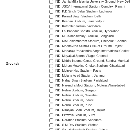
IND: Jamia Millia Islamia University Ground, New Del
IND: JSCA International Stadium Complex, Ranchi
IND: K.D.Singh 'Babu' Stadium, Lucknow
IND: Karnail Singh Stadium, Delhi
IND: Keenan Stadium, Jamshedpur
IND: Kotambi Stadium, Vadodara
IND: Lal Bahadur Shastri Stadium, Hyderabad
IND: M.Chinnaswamy Stadium, Bengaluru
IND: MA Chidambaram Stadium, Chepauk, Chennai
IND: Madhavrao Scindia Cricket Ground, Rajkot
IND: Maharaja Yadavindra Singh International Cricke
IND: Mayajaal Sports Village, Chennai
IND: Middle Income Group Ground, Bandra, Mumbai
Ground:
IND: Mohan Meakins Cricket Stadium, Ghaziabad
IND: Moin-ul-Haq Stadium, Patna
IND: Molana Azad Stadium, Jammu
IND: Nahar Singh Stadium, Faridabad
IND: Narendra Modi Stadium, Motera, Ahmedabad
IND: Nehru Stadium, Gurgaon
IND: Nehru Stadium, Guwahati
IND: Nehru Stadium, Indore
IND: Nehru Stadium, Pune
IND: Niranjan Shah Stadium, Rajkot
IND: Pithwala Stadium, Surat
IND: Reliance Stadium, Vadodara
IND: S.M.Dev Stadium, Silchar
IND: Sawai Mansingh Stadium, Jaipur