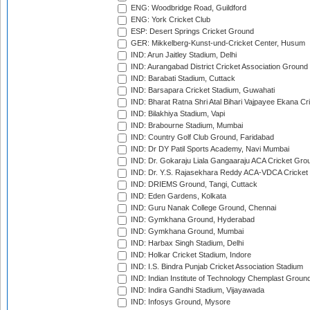
ENG: Woodbridge Road, Guildford
ENG: York Cricket Club
ESP: Desert Springs Cricket Ground
GER: Mikkelberg-Kunst-und-Cricket Center, Husum
IND: Arun Jaitley Stadium, Delhi
IND: Aurangabad District Cricket Association Ground
IND: Barabati Stadium, Cuttack
IND: Barsapara Cricket Stadium, Guwahati
IND: Bharat Ratna Shri Atal Bihari Vajpayee Ekana C
IND: Bilakhiya Stadium, Vapi
IND: Brabourne Stadium, Mumbai
IND: Country Golf Club Ground, Faridabad
IND: Dr DY Patil Sports Academy, Navi Mumbai
IND: Dr. Gokaraju Liala Gangaaraju ACA Cricket Gro
IND: Dr. Y.S. Rajasekhara Reddy ACA-VDCA Cricket
IND: DRIEMS Ground, Tangi, Cuttack
IND: Eden Gardens, Kolkata
IND: Guru Nanak College Ground, Chennai
IND: Gymkhana Ground, Hyderabad
IND: Gymkhana Ground, Mumbai
IND: Harbax Singh Stadium, Delhi
IND: Holkar Cricket Stadium, Indore
IND: I.S. Bindra Punjab Cricket Association Stadium
IND: Indian Institute of Technology Chemplast Groun
IND: Indira Gandhi Stadium, Vijayawada
IND: Infosys Ground, Mysore