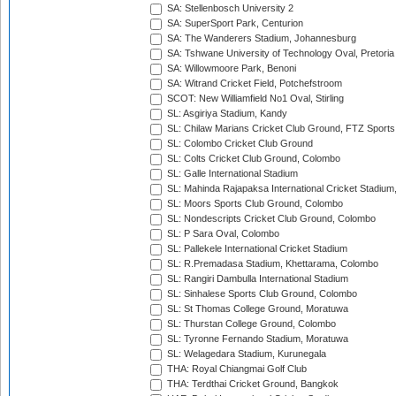
SA: Stellenbosch University 2
SA: SuperSport Park, Centurion
SA: The Wanderers Stadium, Johannesburg
SA: Tshwane University of Technology Oval, Pretoria
SA: Willowmoore Park, Benoni
SA: Witrand Cricket Field, Potchefstroom
SCOT: New Williamfield No1 Oval, Stirling
SL: Asgiriya Stadium, Kandy
SL: Chilaw Marians Cricket Club Ground, FTZ Sport
SL: Colombo Cricket Club Ground
SL: Colts Cricket Club Ground, Colombo
SL: Galle International Stadium
SL: Mahinda Rajapaksa International Cricket Stadiu
SL: Moors Sports Club Ground, Colombo
SL: Nondescripts Cricket Club Ground, Colombo
SL: P Sara Oval, Colombo
SL: Pallekele International Cricket Stadium
SL: R.Premadasa Stadium, Khettarama, Colombo
SL: Rangiri Dambulla International Stadium
SL: Sinhalese Sports Club Ground, Colombo
SL: St Thomas College Ground, Moratuwa
SL: Thurstan College Ground, Colombo
SL: Tyronne Fernando Stadium, Moratuwa
SL: Welagedara Stadium, Kurunegala
THA: Royal Chiangmai Golf Club
THA: Terdthai Cricket Ground, Bangkok