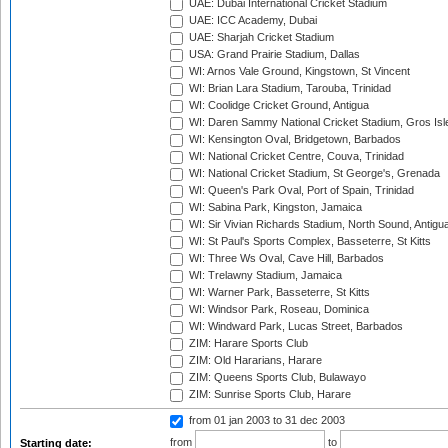
UAE: Dubai International Cricket Stadium
UAE: ICC Academy, Dubai
UAE: Sharjah Cricket Stadium
USA: Grand Prairie Stadium, Dallas
WI: Arnos Vale Ground, Kingstown, St Vincent
WI: Brian Lara Stadium, Tarouba, Trinidad
WI: Coolidge Cricket Ground, Antigua
WI: Daren Sammy National Cricket Stadium, Gros Isle
WI: Kensington Oval, Bridgetown, Barbados
WI: National Cricket Centre, Couva, Trinidad
WI: National Cricket Stadium, St George's, Grenada
WI: Queen's Park Oval, Port of Spain, Trinidad
WI: Sabina Park, Kingston, Jamaica
WI: Sir Vivian Richards Stadium, North Sound, Antigu
WI: St Paul's Sports Complex, Basseterre, St Kitts
WI: Three Ws Oval, Cave Hill, Barbados
WI: Trelawny Stadium, Jamaica
WI: Warner Park, Basseterre, St Kitts
WI: Windsor Park, Roseau, Dominica
WI: Windward Park, Lucas Street, Barbados
ZIM: Harare Sports Club
ZIM: Old Hararians, Harare
ZIM: Queens Sports Club, Bulawayo
ZIM: Sunrise Sports Club, Harare
from 01 jan 2003
to 31 dec 2003
from
to
Starting date: