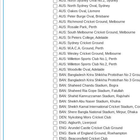
AUS: North Sydney Oval No.2, Sydney
AUS: North Sydney Oval, Sydney
AUS: Oakes Oval, Lismore
AUS: Peter Burge Oval, Brisbane
AUS: Richmond Cricket Ground, Melbourne
AUS: Rosalie Park, Perth
AUS: South Melbourne Cricket Ground, Melbourne
AUS: St Peters College, Adelaide
AUS: Sydney Cricket Ground
AUS: W.A.C.A. Ground, Perth
AUS: Wesley Cricket Ground, Melbourne
AUS: Willetton Sports Club No.1, Perth
AUS: Willetton Sports Club No.2, Perth
AUS: Woodville Oval, Adelaide
BAN: Bangladesh Krira Shikkha Protisthan No 2 Grou
BAN: Bangladesh Krira Shikkha Protisthan No 3 Grou
BAN: Shaheed Chandu Stadium, Bogra
BAN: Shaheed Ria Gope Stadium, Fatullah
BAN: Shahid Kamruzzaman Stadium, Rajshahi
BAN: Sheikh Abu Naser Stadium, Khulna
BAN: Sheikh Kamal International Cricket Stadium, Co
BAN: Shere Bangla National Stadium, Mirpur, Dhaka
DEN: Nykobing Mors Cricket Club
ENG: Aigburth, Liverpool
ENG: Arundel Castle Cricket Club Ground
ENG: Bank of England Ground, Roehampton
ENG: Beaconsfield Cricket Club