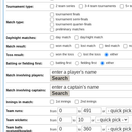
2 team series
3-4 team tournaments
5+ t
Tournament type:
tournament finals
tournament semi-finals
Match type:
tournament quarter-finals
preliminary matches
day match
day/night match
Day/night matches:
won match
lost match
tied match
no
Match result:
won the toss
lost the toss
either
Toss result:
batting first
fielding first
either
Batting or fielding first:
Match involving players:
Match involving captains:
1st innings
2nd innings
Innings in match:
Team runs:
from
to
or
Team wickets:
from
to
or
Team balls
from
to
or
received/bowled: