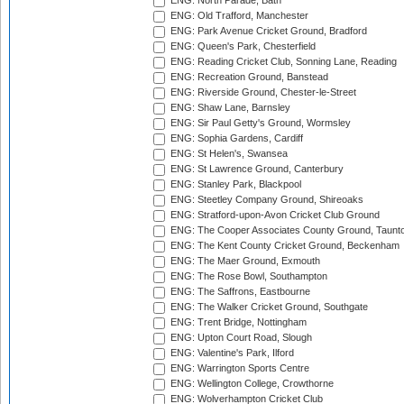
ENG: North Parade, Bath
ENG: Old Trafford, Manchester
ENG: Park Avenue Cricket Ground, Bradford
ENG: Queen's Park, Chesterfield
ENG: Reading Cricket Club, Sonning Lane, Reading
ENG: Recreation Ground, Banstead
ENG: Riverside Ground, Chester-le-Street
ENG: Shaw Lane, Barnsley
ENG: Sir Paul Getty's Ground, Wormsley
ENG: Sophia Gardens, Cardiff
ENG: St Helen's, Swansea
ENG: St Lawrence Ground, Canterbury
ENG: Stanley Park, Blackpool
ENG: Steetley Company Ground, Shireoaks
ENG: Stratford-upon-Avon Cricket Club Ground
ENG: The Cooper Associates County Ground, Taunt
ENG: The Kent County Cricket Ground, Beckenham
ENG: The Maer Ground, Exmouth
ENG: The Rose Bowl, Southampton
ENG: The Saffrons, Eastbourne
ENG: The Walker Cricket Ground, Southgate
ENG: Trent Bridge, Nottingham
ENG: Upton Court Road, Slough
ENG: Valentine's Park, Ilford
ENG: Warrington Sports Centre
ENG: Wellington College, Crowthorne
ENG: Wolverhampton Cricket Club