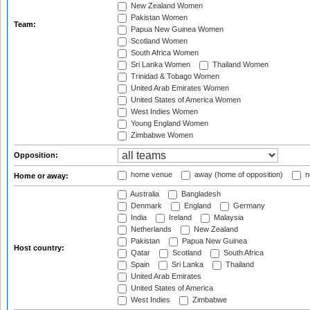
New Zealand Women
Pakistan Women
Team:
Papua New Guinea Women
Scotland Women
South Africa Women
Sri Lanka Women
Thailand Women
Trinidad & Tobago Women
United Arab Emirates Women
United States of America Women
West Indies Women
Young England Women
Zimbabwe Women
Opposition:
home venue
away (home of opposition)
n
Home or away:
Australia
Bangladesh
Denmark
England
Germany
India
Ireland
Malaysia
Netherlands
New Zealand
Pakistan
Papua New Guinea
Host country:
Qatar
Scotland
South Africa
Spain
Sri Lanka
Thailand
United Arab Emirates
United States of America
West Indies
Zimbabwe