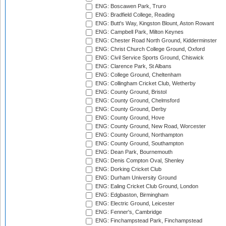
ENG: Boscawen Park, Truro
ENG: Bradfield College, Reading
ENG: Butt's Way, Kingston Blount, Aston Rowant
ENG: Campbell Park, Milton Keynes
ENG: Chester Road North Ground, Kidderminster
ENG: Christ Church College Ground, Oxford
ENG: Civil Service Sports Ground, Chiswick
ENG: Clarence Park, St Albans
ENG: College Ground, Cheltenham
ENG: Collingham Cricket Club, Wetherby
ENG: County Ground, Bristol
ENG: County Ground, Chelmsford
ENG: County Ground, Derby
ENG: County Ground, Hove
ENG: County Ground, New Road, Worcester
ENG: County Ground, Northampton
ENG: County Ground, Southampton
ENG: Dean Park, Bournemouth
ENG: Denis Compton Oval, Shenley
ENG: Dorking Cricket Club
ENG: Durham University Ground
ENG: Ealing Cricket Club Ground, London
ENG: Edgbaston, Birmingham
ENG: Electric Ground, Leicester
ENG: Fenner's, Cambridge
ENG: Finchampstead Park, Finchampstead