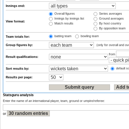
Innings end:
Overall figures
Series averages
Innings by innings list
Ground averages
View format:
Match results
By host country
By opposition team
batting team
bowling team
Team totals for:
Group figures by:
(only for overall and ov
from
Result qualifications:
default so
Sort results by:
Results per page:
Statsguru analysis
Enter the name of an international player, team, ground or umpire/referee:
or