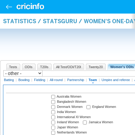
STATISTICS / STATSGURU / WOMEN'S ONE-DA
Tests
ODIs
T20Is
All Test/ODI/T20I
Twenty20
Women's ODIs
Batting
|
Bowling
|
Fielding
|
All-round
|
Partnership
|
Team
|
Umpire and referee
|
Australia Women
Bangladesh Women
Denmark Women
England Women
India Women
International XI Women
Ireland Women
Jamaica Women
Japan Women
Netherlands Women