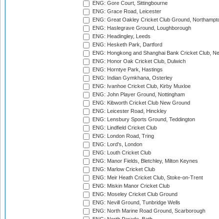
ENG: Gore Court, Sittingbourne
ENG: Grace Road, Leicester
ENG: Great Oakley Cricket Club Ground, Northampt
ENG: Haslegrave Ground, Loughborough
ENG: Headingley, Leeds
ENG: Hesketh Park, Dartford
ENG: Hongkong and Shanghai Bank Cricket Club, 
ENG: Honor Oak Cricket Club, Dulwich
ENG: Horntye Park, Hastings
ENG: Indian Gymkhana, Osterley
ENG: Ivanhoe Cricket Club, Kirby Muxloe
ENG: John Player Ground, Nottingham
ENG: Kibworth Cricket Club New Ground
ENG: Leicester Road, Hinckley
ENG: Lensbury Sports Ground, Teddington
ENG: Lindfield Cricket Club
ENG: London Road, Tring
ENG: Lord's, London
ENG: Louth Cricket Club
ENG: Manor Fields, Bletchley, Milton Keynes
ENG: Marlow Cricket Club
ENG: Meir Heath Cricket Club, Stoke-on-Trent
ENG: Miskin Manor Cricket Club
ENG: Moseley Cricket Club Ground
ENG: Nevill Ground, Tunbridge Wells
ENG: North Marine Road Ground, Scarborough