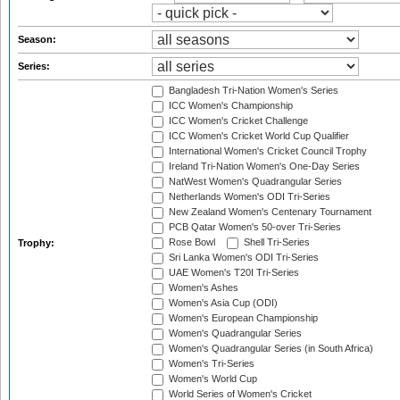
Season:
Series:
Bangladesh Tri-Nation Women's Series
ICC Women's Championship
ICC Women's Cricket Challenge
ICC Women's Cricket World Cup Qualifier
International Women's Cricket Council Trophy
Ireland Tri-Nation Women's One-Day Series
NatWest Women's Quadrangular Series
Netherlands Women's ODI Tri-Series
New Zealand Women's Centenary Tournament
PCB Qatar Women's 50-over Tri-Series
Rose Bowl
Shell Tri-Series
Trophy:
Sri Lanka Women's ODI Tri-Series
UAE Women's T20I Tri-Series
Women's Ashes
Women's Asia Cup (ODI)
Women's European Championship
Women's Quadrangular Series
Women's Quadrangular Series (in South Africa)
Women's Tri-Series
Women's World Cup
World Series of Women's Cricket