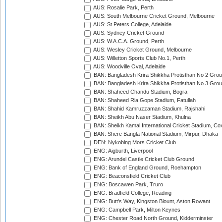
AUS: Rosalie Park, Perth
AUS: South Melbourne Cricket Ground, Melbourne
AUS: St Peters College, Adelaide
AUS: Sydney Cricket Ground
AUS: W.A.C.A. Ground, Perth
AUS: Wesley Cricket Ground, Melbourne
AUS: Willetton Sports Club No.1, Perth
AUS: Woodville Oval, Adelaide
BAN: Bangladesh Krira Shikkha Protisthan No 2 Grou
BAN: Bangladesh Krira Shikkha Protisthan No 3 Grou
BAN: Shaheed Chandu Stadium, Bogra
BAN: Shaheed Ria Gope Stadium, Fatullah
BAN: Shahid Kamruzzaman Stadium, Rajshahi
BAN: Sheikh Abu Naser Stadium, Khulna
BAN: Sheikh Kamal International Cricket Stadium, Co
BAN: Shere Bangla National Stadium, Mirpur, Dhaka
DEN: Nykobing Mors Cricket Club
ENG: Aigburth, Liverpool
ENG: Arundel Castle Cricket Club Ground
ENG: Bank of England Ground, Roehampton
ENG: Beaconsfield Cricket Club
ENG: Boscawen Park, Truro
ENG: Bradfield College, Reading
ENG: Butt's Way, Kingston Blount, Aston Rowant
ENG: Campbell Park, Milton Keynes
ENG: Chester Road North Ground, Kidderminster