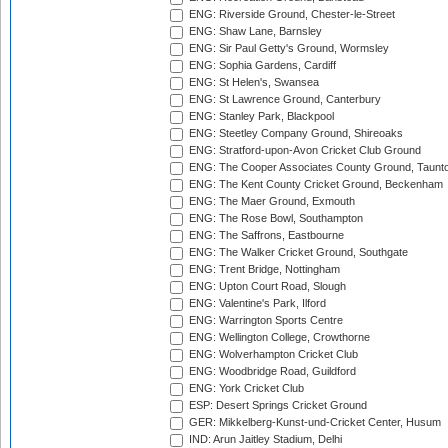
ENG: Riverside Ground, Chester-le-Street
ENG: Shaw Lane, Barnsley
ENG: Sir Paul Getty's Ground, Wormsley
ENG: Sophia Gardens, Cardiff
ENG: St Helen's, Swansea
ENG: St Lawrence Ground, Canterbury
ENG: Stanley Park, Blackpool
ENG: Steetley Company Ground, Shireoaks
ENG: Stratford-upon-Avon Cricket Club Ground
ENG: The Cooper Associates County Ground, Taunt
ENG: The Kent County Cricket Ground, Beckenham
ENG: The Maer Ground, Exmouth
ENG: The Rose Bowl, Southampton
ENG: The Saffrons, Eastbourne
ENG: The Walker Cricket Ground, Southgate
ENG: Trent Bridge, Nottingham
ENG: Upton Court Road, Slough
ENG: Valentine's Park, Ilford
ENG: Warrington Sports Centre
ENG: Wellington College, Crowthorne
ENG: Wolverhampton Cricket Club
ENG: Woodbridge Road, Guildford
ENG: York Cricket Club
ESP: Desert Springs Cricket Ground
GER: Mikkelberg-Kunst-und-Cricket Center, Husum
IND: Arun Jaitley Stadium, Delhi