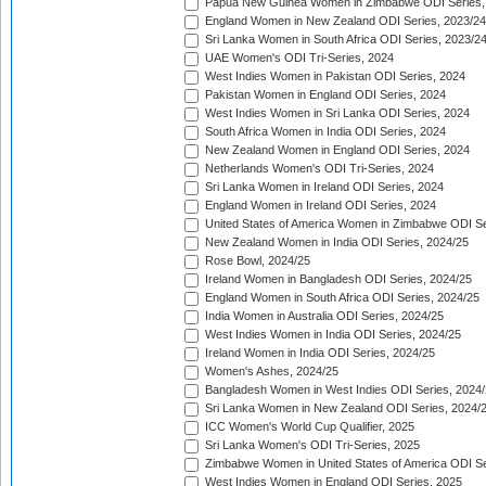
Papua New Guinea Women in Zimbabwe ODI Series,
England Women in New Zealand ODI Series, 2023/24
Sri Lanka Women in South Africa ODI Series, 2023/2
UAE Women's ODI Tri-Series, 2024
West Indies Women in Pakistan ODI Series, 2024
Pakistan Women in England ODI Series, 2024
West Indies Women in Sri Lanka ODI Series, 2024
South Africa Women in India ODI Series, 2024
New Zealand Women in England ODI Series, 2024
Netherlands Women's ODI Tri-Series, 2024
Sri Lanka Women in Ireland ODI Series, 2024
England Women in Ireland ODI Series, 2024
United States of America Women in Zimbabwe ODI Se
New Zealand Women in India ODI Series, 2024/25
Rose Bowl, 2024/25
Ireland Women in Bangladesh ODI Series, 2024/25
England Women in South Africa ODI Series, 2024/25
India Women in Australia ODI Series, 2024/25
West Indies Women in India ODI Series, 2024/25
Ireland Women in India ODI Series, 2024/25
Women's Ashes, 2024/25
Bangladesh Women in West Indies ODI Series, 2024
Sri Lanka Women in New Zealand ODI Series, 2024/
ICC Women's World Cup Qualifier, 2025
Sri Lanka Women's ODI Tri-Series, 2025
Zimbabwe Women in United States of America ODI Se
West Indies Women in England ODI Series, 2025