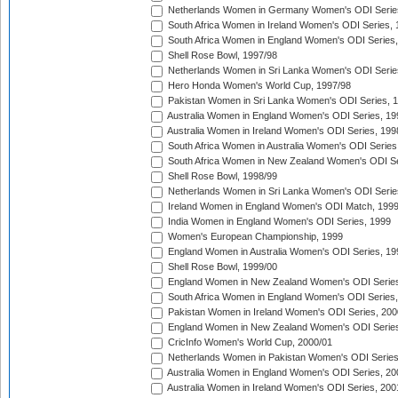
Netherlands Women in Germany Women's ODI Serie
South Africa Women in Ireland Women's ODI Series,
South Africa Women in England Women's ODI Series
Shell Rose Bowl, 1997/98
Netherlands Women in Sri Lanka Women's ODI Serie
Hero Honda Women's World Cup, 1997/98
Pakistan Women in Sri Lanka Women's ODI Series, 
Australia Women in England Women's ODI Series, 19
Australia Women in Ireland Women's ODI Series, 199
South Africa Women in Australia Women's ODI Series
South Africa Women in New Zealand Women's ODI Se
Shell Rose Bowl, 1998/99
Netherlands Women in Sri Lanka Women's ODI Serie
Ireland Women in England Women's ODI Match, 199
India Women in England Women's ODI Series, 1999
Women's European Championship, 1999
England Women in Australia Women's ODI Series, 19
Shell Rose Bowl, 1999/00
England Women in New Zealand Women's ODI Series
South Africa Women in England Women's ODI Series
Pakistan Women in Ireland Women's ODI Series, 200
England Women in New Zealand Women's ODI Series
CricInfo Women's World Cup, 2000/01
Netherlands Women in Pakistan Women's ODI Series
Australia Women in England Women's ODI Series, 20
Australia Women in Ireland Women's ODI Series, 200