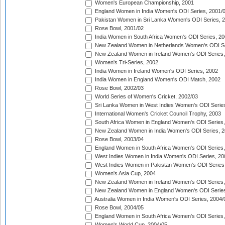
Women's European Championship, 2001
England Women in India Women's ODI Series, 2001/
Pakistan Women in Sri Lanka Women's ODI Series, 
Rose Bowl, 2001/02
India Women in South Africa Women's ODI Series, 20
New Zealand Women in Netherlands Women's ODI Se
New Zealand Women in Ireland Women's ODI Series,
Women's Tri-Series, 2002
India Women in Ireland Women's ODI Series, 2002
India Women in England Women's ODI Match, 2002
Rose Bowl, 2002/03
World Series of Women's Cricket, 2002/03
Sri Lanka Women in West Indies Women's ODI Series
International Women's Cricket Council Trophy, 2003
South Africa Women in England Women's ODI Series
New Zealand Women in India Women's ODI Series, 2
Rose Bowl, 2003/04
England Women in South Africa Women's ODI Series,
West Indies Women in India Women's ODI Series, 20
West Indies Women in Pakistan Women's ODI Series
Women's Asia Cup, 2004
New Zealand Women in Ireland Women's ODI Series,
New Zealand Women in England Women's ODI Series
Australia Women in India Women's ODI Series, 2004/
Rose Bowl, 2004/05
England Women in South Africa Women's ODI Series,
Women's World Cup, 2004/05