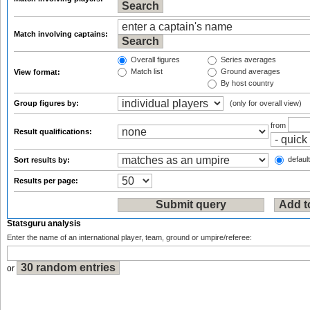
Match involving captains:
Overall figures
Series averages
Match list
Ground averages
View format:
By host country
Group figures by:
(only for overall view)
from
Result qualifications:
default
Sort results by:
Results per page:
Statsguru analysis
Enter the name of an international player, team, ground or umpire/referee:
or