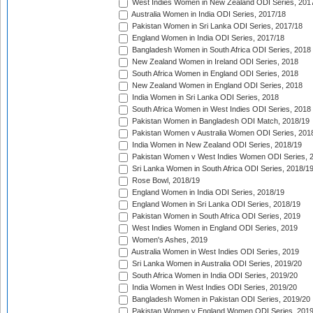
West Indies Women in New Zealand ODI Series, 201
Australia Women in India ODI Series, 2017/18
Pakistan Women in Sri Lanka ODI Series, 2017/18
England Women in India ODI Series, 2017/18
Bangladesh Women in South Africa ODI Series, 2018
New Zealand Women in Ireland ODI Series, 2018
South Africa Women in England ODI Series, 2018
New Zealand Women in England ODI Series, 2018
India Women in Sri Lanka ODI Series, 2018
South Africa Women in West Indies ODI Series, 2018
Pakistan Women in Bangladesh ODI Match, 2018/19
Pakistan Women v Australia Women ODI Series, 201
India Women in New Zealand ODI Series, 2018/19
Pakistan Women v West Indies Women ODI Series, 
Sri Lanka Women in South Africa ODI Series, 2018/1
Rose Bowl, 2018/19
England Women in India ODI Series, 2018/19
England Women in Sri Lanka ODI Series, 2018/19
Pakistan Women in South Africa ODI Series, 2019
West Indies Women in England ODI Series, 2019
Women's Ashes, 2019
Australia Women in West Indies ODI Series, 2019
Sri Lanka Women in Australia ODI Series, 2019/20
South Africa Women in India ODI Series, 2019/20
India Women in West Indies ODI Series, 2019/20
Bangladesh Women in Pakistan ODI Series, 2019/20
Pakistan Women v England Women ODI Series, 2019