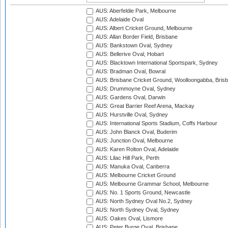
AUS: Aberfeldie Park, Melbourne
AUS: Adelaide Oval
AUS: Albert Cricket Ground, Melbourne
AUS: Allan Border Field, Brisbane
AUS: Bankstown Oval, Sydney
AUS: Bellerive Oval, Hobart
AUS: Blacktown International Sportspark, Sydney
AUS: Bradman Oval, Bowral
AUS: Brisbane Cricket Ground, Woolloongabba, Bris
AUS: Drummoyne Oval, Sydney
AUS: Gardens Oval, Darwin
AUS: Great Barrier Reef Arena, Mackay
AUS: Hurstville Oval, Sydney
AUS: International Sports Stadium, Coffs Harbour
AUS: John Blanck Oval, Buderim
AUS: Junction Oval, Melbourne
AUS: Karen Rolton Oval, Adelaide
AUS: Lilac Hill Park, Perth
AUS: Manuka Oval, Canberra
AUS: Melbourne Cricket Ground
AUS: Melbourne Grammar School, Melbourne
AUS: No. 1 Sports Ground, Newcastle
AUS: North Sydney Oval No.2, Sydney
AUS: North Sydney Oval, Sydney
AUS: Oakes Oval, Lismore
AUS: Peter Burge Oval, Brisbane