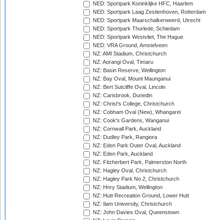
NED: Sportpark Koninklijke HFC, Haarlem
NED: Sportpark Laag Zestienhoven, Rotterdam
NED: Sportpark Maarschalkerweerd, Utrecht
NED: Sportpark Thurlede, Schiedam
NED: Sportpark Westvliet, The Hague
NED: VRA Ground, Amstelveen
NZ: AMI Stadium, Christchurch
NZ: Aorangi Oval, Timaru
NZ: Basin Reserve, Wellington
NZ: Bay Oval, Mount Maunganui
NZ: Bert Sutcliffe Oval, Lincoln
NZ: Carisbrook, Dunedin
NZ: Christ's College, Christchurch
NZ: Cobham Oval (New), Whangarei
NZ: Cook's Gardens, Wanganui
NZ: Cornwall Park, Auckland
NZ: Dudley Park, Rangiora
NZ: Eden Park Outer Oval, Auckland
NZ: Eden Park, Auckland
NZ: Fitzherbert Park, Palmerston North
NZ: Hagley Oval, Christchurch
NZ: Hagley Park No 2, Christchurch
NZ: Hnry Stadium, Wellington
NZ: Hutt Recreation Ground, Lower Hutt
NZ: Ilam University, Christchurch
NZ: John Davies Oval, Queenstown