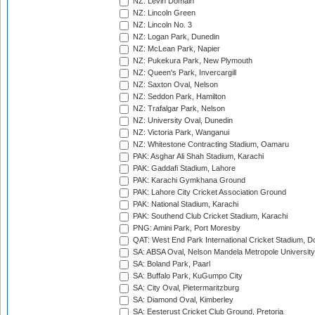
NZ: Levin Domain
NZ: Lincoln Green
NZ: Lincoln No. 3
NZ: Logan Park, Dunedin
NZ: McLean Park, Napier
NZ: Pukekura Park, New Plymouth
NZ: Queen's Park, Invercargill
NZ: Saxton Oval, Nelson
NZ: Seddon Park, Hamilton
NZ: Trafalgar Park, Nelson
NZ: University Oval, Dunedin
NZ: Victoria Park, Wanganui
NZ: Whitestone Contracting Stadium, Oamaru
PAK: Asghar Ali Shah Stadium, Karachi
PAK: Gaddafi Stadium, Lahore
PAK: Karachi Gymkhana Ground
PAK: Lahore City Cricket Association Ground
PAK: National Stadium, Karachi
PAK: Southend Club Cricket Stadium, Karachi
PNG: Amini Park, Port Moresby
QAT: West End Park International Cricket Stadium, D
SA: ABSA Oval, Nelson Mandela Metropole University,
SA: Boland Park, Paarl
SA: Buffalo Park, KuGumpo City
SA: City Oval, Pietermaritzburg
SA: Diamond Oval, Kimberley
SA: Eesterust Cricket Club Ground, Pretoria