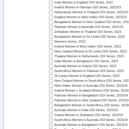
India Women in England ODI Series, 2022
Ireland Women in Pakistan ODI Series, 2022/23
Netherlands Women in Thailand ODI Series, 2022/23
England Women in West Indies ODI Series, 2022/23
Bangladesh Women in New Zealand ODI Series, 202
Pakistan Women in Australia ODI Series, 2022/23
Zimbabwe Women in Thailand ODI Series, 2023
Bangladesh Women in Sri Lanka ODI Series, 2023
Women's Ashes, 2023
Ireland Women in West Indies ODI Series, 2023
New Zealand Women in Sri Lanka ODI Series, 2023
Thailand Women in Netherlands ODI Series, 2023
India Women in Bangladesh ODI Series, 2023
Australia Women in Ireland ODI Series, 2023
South Africa Women in Pakistan ODI Series, 2023
Sri Lanka Women in England ODI Series, 2023
New Zealand Women in South Africa ODI Series, 202
West Indies Women in Australia ODI Series, 2023/24
Ireland Women v Scotland Women ODI Series, 2023/
Pakistan Women in Bangladesh ODI Series, 2023/24
Pakistan Women in New Zealand ODI Series, 2023/2
Bangladesh Women in South Africa ODI Series, 2023
Australia Women in India ODI Series, 2023/24
Ireland Women in Zimbabwe ODI Series, 2023/24
South Africa Women in Australia ODI Series, 2023/24
Australia Women in Bangladesh ODI Series, 2023/24