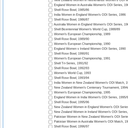
New Zealand Women in Netherlands Women's ODI M
England Women in Australia Women's ODI Series, 19
Shell Rose Bowl, 1985/86
India Women in England Women's ODI Series, 1986
Shell Rose Bowl, 1986/87
Australia Women in England Women's ODI Series, 19
Shell Bicentennial Women's World Cup, 1988/89
Women's European Championship, 1989
Shell Rose Bowl, 1989/90
Women's European Championship, 1990
England Women v Ireland Women ODI Series, 1990
Shell Rose Bowl, 1990/91
Women's European Championship, 1991
Shell Tri-Series, 1991/92
Shell Rose Bowl, 1992/93
Women's World Cup, 1993
Shell Rose Bowl, 1993/94
India Women in New Zealand Women's ODI Match, 1
New Zealand Women's Centenary Tournament, 1994
Women's European Championship, 1995
England Women in India Women's ODI Series, 1995/
Shell Rose Bowl, 1995/96
New Zealand Women in England Women's ODI Series
New Zealand Women in Ireland Women's ODI Series,
Pakistan Women in New Zealand Women's ODI Serie
Pakistan Women in Australia Women's ODI Match, 1
Shell Rose Bowl, 1996/97