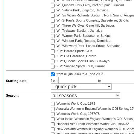
WI: National Cricket Stadium, St George's, Grenada
WI: Queen's Park Oval, Port of Spain, Trinidad
WI: Sabina Park, Kingston, Jamaica
WI: Sir Vivian Richards Stadium, North Sound, Antigu
WI: St Paul's Sports Complex, Basseterre, St Kitts
WI: Three Ws Oval, Cave Hill, Barbados
WI: Trelawny Stadium, Jamaica
WI: Warner Park, Basseterre, St Kitts
WI: Windsor Park, Roseau, Dominica
WI: Windward Park, Lucas Street, Barbados
ZIM: Harare Sports Club
ZIM: Old Hararians, Harare
ZIM: Queens Sports Club, Bulawayo
ZIM: Sunrise Sports Club, Harare
from 01 jan 2003
to 31 dec 2003
from
to
Starting date:
Season:
Women's World Cup, 1973
Australia Women in England Women's ODI Series, 19
Women's World Cup, 1977/78
West Indies Women in England Women's ODI Series,
Hansells Vita Fresh Women's World Cup, 1981/82
New Zealand Women in England Women's ODI Series