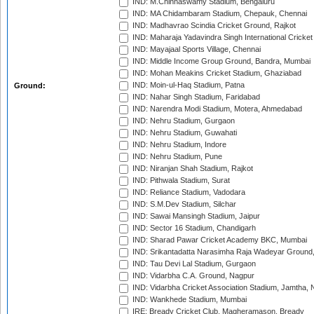
IND: M.Chinnaswamy Stadium, Bengaluru
IND: MA Chidambaram Stadium, Chepauk, Chennai
IND: Madhavrao Scindia Cricket Ground, Rajkot
IND: Maharaja Yadavindra Singh International Cricke
IND: Mayajaal Sports Village, Chennai
IND: Middle Income Group Ground, Bandra, Mumbai
IND: Mohan Meakins Cricket Stadium, Ghaziabad
IND: Moin-ul-Haq Stadium, Patna
Ground:
IND: Nahar Singh Stadium, Faridabad
IND: Narendra Modi Stadium, Motera, Ahmedabad
IND: Nehru Stadium, Gurgaon
IND: Nehru Stadium, Guwahati
IND: Nehru Stadium, Indore
IND: Nehru Stadium, Pune
IND: Niranjan Shah Stadium, Rajkot
IND: Pithwala Stadium, Surat
IND: Reliance Stadium, Vadodara
IND: S.M.Dev Stadium, Silchar
IND: Sawai Mansingh Stadium, Jaipur
IND: Sector 16 Stadium, Chandigarh
IND: Sharad Pawar Cricket Academy BKC, Mumbai
IND: Srikantadatta Narasimha Raja Wadeyar Ground
IND: Tau Devi Lal Stadium, Gurgaon
IND: Vidarbha C.A. Ground, Nagpur
IND: Vidarbha Cricket Association Stadium, Jamtha,
IND: Wankhede Stadium, Mumbai
IRE: Bready Cricket Club, Magheramason, Bready