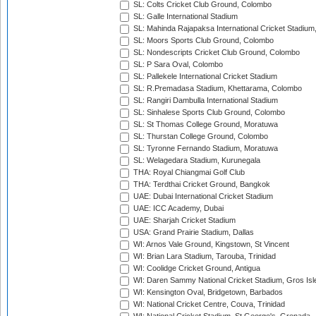
SL: Colts Cricket Club Ground, Colombo
SL: Galle International Stadium
SL: Mahinda Rajapaksa International Cricket Stadiu
SL: Moors Sports Club Ground, Colombo
SL: Nondescripts Cricket Club Ground, Colombo
SL: P Sara Oval, Colombo
SL: Pallekele International Cricket Stadium
SL: R.Premadasa Stadium, Khettarama, Colombo
SL: Rangiri Dambulla International Stadium
SL: Sinhalese Sports Club Ground, Colombo
SL: St Thomas College Ground, Moratuwa
SL: Thurstan College Ground, Colombo
SL: Tyronne Fernando Stadium, Moratuwa
SL: Welagedara Stadium, Kurunegala
THA: Royal Chiangmai Golf Club
THA: Terdthai Cricket Ground, Bangkok
UAE: Dubai International Cricket Stadium
UAE: ICC Academy, Dubai
UAE: Sharjah Cricket Stadium
USA: Grand Prairie Stadium, Dallas
WI: Arnos Vale Ground, Kingstown, St Vincent
WI: Brian Lara Stadium, Tarouba, Trinidad
WI: Coolidge Cricket Ground, Antigua
WI: Daren Sammy National Cricket Stadium, Gros Isle
WI: Kensington Oval, Bridgetown, Barbados
WI: National Cricket Centre, Couva, Trinidad