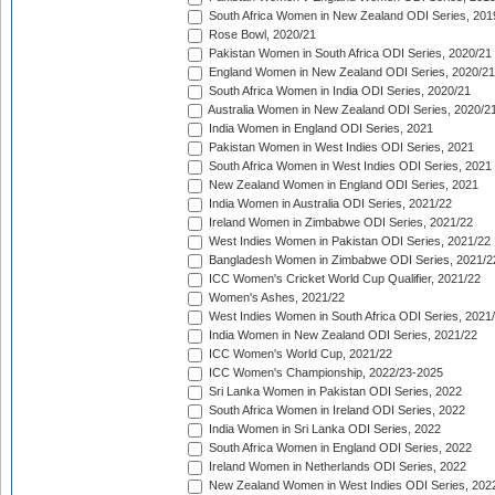
South Africa Women in New Zealand ODI Series, 201
Rose Bowl, 2020/21
Pakistan Women in South Africa ODI Series, 2020/21
England Women in New Zealand ODI Series, 2020/21
South Africa Women in India ODI Series, 2020/21
Australia Women in New Zealand ODI Series, 2020/2
India Women in England ODI Series, 2021
Pakistan Women in West Indies ODI Series, 2021
South Africa Women in West Indies ODI Series, 2021
New Zealand Women in England ODI Series, 2021
India Women in Australia ODI Series, 2021/22
Ireland Women in Zimbabwe ODI Series, 2021/22
West Indies Women in Pakistan ODI Series, 2021/22
Bangladesh Women in Zimbabwe ODI Series, 2021/2
ICC Women's Cricket World Cup Qualifier, 2021/22
Women's Ashes, 2021/22
West Indies Women in South Africa ODI Series, 2021
India Women in New Zealand ODI Series, 2021/22
ICC Women's World Cup, 2021/22
ICC Women's Championship, 2022/23-2025
Sri Lanka Women in Pakistan ODI Series, 2022
South Africa Women in Ireland ODI Series, 2022
India Women in Sri Lanka ODI Series, 2022
South Africa Women in England ODI Series, 2022
Ireland Women in Netherlands ODI Series, 2022
New Zealand Women in West Indies ODI Series, 202