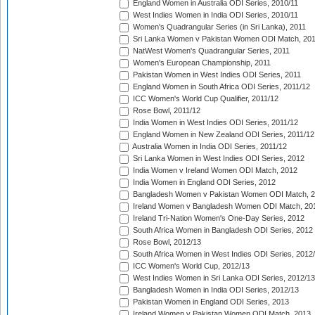
England Women in Australia ODI Series, 2010/11
West Indies Women in India ODI Series, 2010/11
Women's Quadrangular Series (in Sri Lanka), 2011
Sri Lanka Women v Pakistan Women ODI Match, 20
NatWest Women's Quadrangular Series, 2011
Women's European Championship, 2011
Pakistan Women in West Indies ODI Series, 2011
England Women in South Africa ODI Series, 2011/12
ICC Women's World Cup Qualifier, 2011/12
Rose Bowl, 2011/12
India Women in West Indies ODI Series, 2011/12
England Women in New Zealand ODI Series, 2011/12
Australia Women in India ODI Series, 2011/12
Sri Lanka Women in West Indies ODI Series, 2012
India Women v Ireland Women ODI Match, 2012
India Women in England ODI Series, 2012
Bangladesh Women v Pakistan Women ODI Match, 
Ireland Women v Bangladesh Women ODI Match, 20
Ireland Tri-Nation Women's One-Day Series, 2012
South Africa Women in Bangladesh ODI Series, 2012
Rose Bowl, 2012/13
South Africa Women in West Indies ODI Series, 2012
ICC Women's World Cup, 2012/13
West Indies Women in Sri Lanka ODI Series, 2012/13
Bangladesh Women in India ODI Series, 2012/13
Pakistan Women in England ODI Series, 2013
Ireland Women v Pakistan Women ODI Match, 2013