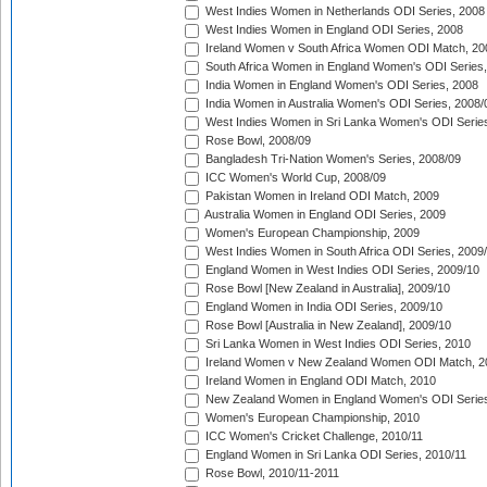
West Indies Women in Netherlands ODI Series, 2008
West Indies Women in England ODI Series, 2008
Ireland Women v South Africa Women ODI Match, 20
South Africa Women in England Women's ODI Series
India Women in England Women's ODI Series, 2008
India Women in Australia Women's ODI Series, 2008/
West Indies Women in Sri Lanka Women's ODI Series
Rose Bowl, 2008/09
Bangladesh Tri-Nation Women's Series, 2008/09
ICC Women's World Cup, 2008/09
Pakistan Women in Ireland ODI Match, 2009
Australia Women in England ODI Series, 2009
Women's European Championship, 2009
West Indies Women in South Africa ODI Series, 2009
England Women in West Indies ODI Series, 2009/10
Rose Bowl [New Zealand in Australia], 2009/10
England Women in India ODI Series, 2009/10
Rose Bowl [Australia in New Zealand], 2009/10
Sri Lanka Women in West Indies ODI Series, 2010
Ireland Women v New Zealand Women ODI Match, 2
Ireland Women in England ODI Match, 2010
New Zealand Women in England Women's ODI Series
Women's European Championship, 2010
ICC Women's Cricket Challenge, 2010/11
England Women in Sri Lanka ODI Series, 2010/11
Rose Bowl, 2010/11-2011