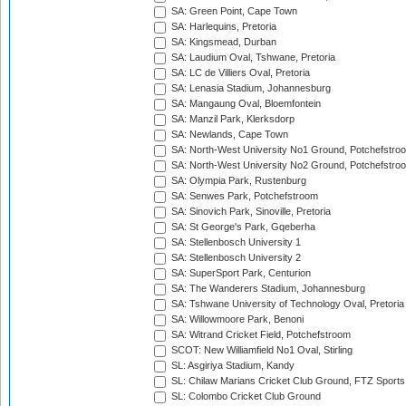
SA: Green Point, Cape Town
SA: Harlequins, Pretoria
SA: Kingsmead, Durban
SA: Laudium Oval, Tshwane, Pretoria
SA: LC de Villiers Oval, Pretoria
SA: Lenasia Stadium, Johannesburg
SA: Mangaung Oval, Bloemfontein
SA: Manzil Park, Klerksdorp
SA: Newlands, Cape Town
SA: North-West University No1 Ground, Potchefstro
SA: North-West University No2 Ground, Potchefstro
SA: Olympia Park, Rustenburg
SA: Senwes Park, Potchefstroom
SA: Sinovich Park, Sinoville, Pretoria
SA: St George's Park, Gqeberha
SA: Stellenbosch University 1
SA: Stellenbosch University 2
SA: SuperSport Park, Centurion
SA: The Wanderers Stadium, Johannesburg
SA: Tshwane University of Technology Oval, Pretoria
SA: Willowmoore Park, Benoni
SA: Witrand Cricket Field, Potchefstroom
SCOT: New Williamfield No1 Oval, Stirling
SL: Asgiriya Stadium, Kandy
SL: Chilaw Marians Cricket Club Ground, FTZ Sport
SL: Colombo Cricket Club Ground