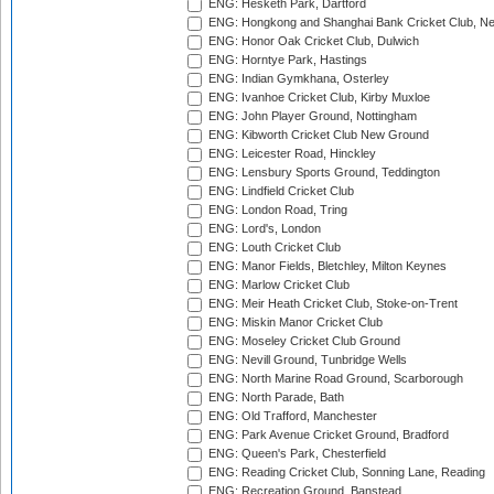
ENG: Hesketh Park, Dartford
ENG: Hongkong and Shanghai Bank Cricket Club, 
ENG: Honor Oak Cricket Club, Dulwich
ENG: Horntye Park, Hastings
ENG: Indian Gymkhana, Osterley
ENG: Ivanhoe Cricket Club, Kirby Muxloe
ENG: John Player Ground, Nottingham
ENG: Kibworth Cricket Club New Ground
ENG: Leicester Road, Hinckley
ENG: Lensbury Sports Ground, Teddington
ENG: Lindfield Cricket Club
ENG: London Road, Tring
ENG: Lord's, London
ENG: Louth Cricket Club
ENG: Manor Fields, Bletchley, Milton Keynes
ENG: Marlow Cricket Club
ENG: Meir Heath Cricket Club, Stoke-on-Trent
ENG: Miskin Manor Cricket Club
ENG: Moseley Cricket Club Ground
ENG: Nevill Ground, Tunbridge Wells
ENG: North Marine Road Ground, Scarborough
ENG: North Parade, Bath
ENG: Old Trafford, Manchester
ENG: Park Avenue Cricket Ground, Bradford
ENG: Queen's Park, Chesterfield
ENG: Reading Cricket Club, Sonning Lane, Reading
ENG: Recreation Ground, Banstead