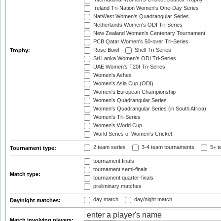
Ireland Tri-Nation Women's One-Day Series
NatWest Women's Quadrangular Series
Netherlands Women's ODI Tri-Series
New Zealand Women's Centenary Tournament
PCB Qatar Women's 50-over Tri-Series
Rose Bowl
Shell Tri-Series
Trophy:
Sri Lanka Women's ODI Tri-Series
UAE Women's T20I Tri-Series
Women's Ashes
Women's Asia Cup (ODI)
Women's European Championship
Women's Quadrangular Series
Women's Quadrangular Series (in South Africa)
Women's Tri-Series
Women's World Cup
World Series of Women's Cricket
2 team series
3-4 team tournaments
5+ t
Tournament type:
tournament finals
tournament semi-finals
Match type:
tournament quarter-finals
preliminary matches
day match
day/night match
Day/night matches:
Match involving players: