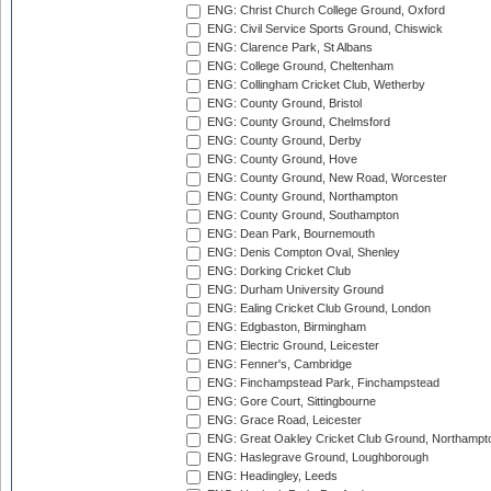
ENG: Christ Church College Ground, Oxford
ENG: Civil Service Sports Ground, Chiswick
ENG: Clarence Park, St Albans
ENG: College Ground, Cheltenham
ENG: Collingham Cricket Club, Wetherby
ENG: County Ground, Bristol
ENG: County Ground, Chelmsford
ENG: County Ground, Derby
ENG: County Ground, Hove
ENG: County Ground, New Road, Worcester
ENG: County Ground, Northampton
ENG: County Ground, Southampton
ENG: Dean Park, Bournemouth
ENG: Denis Compton Oval, Shenley
ENG: Dorking Cricket Club
ENG: Durham University Ground
ENG: Ealing Cricket Club Ground, London
ENG: Edgbaston, Birmingham
ENG: Electric Ground, Leicester
ENG: Fenner's, Cambridge
ENG: Finchampstead Park, Finchampstead
ENG: Gore Court, Sittingbourne
ENG: Grace Road, Leicester
ENG: Great Oakley Cricket Club Ground, Northampt
ENG: Haslegrave Ground, Loughborough
ENG: Headingley, Leeds