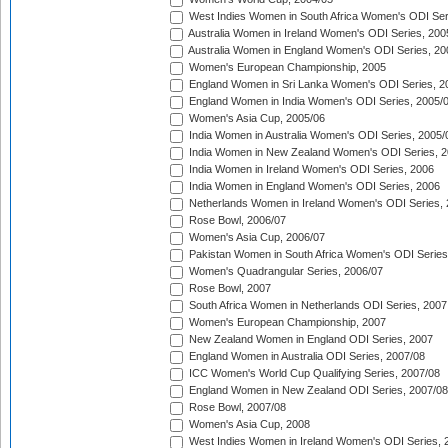
West Indies Women in South Africa Women's ODI Ser
Australia Women in Ireland Women's ODI Series, 200
Australia Women in England Women's ODI Series, 20
Women's European Championship, 2005
England Women in Sri Lanka Women's ODI Series, 2
England Women in India Women's ODI Series, 2005/
Women's Asia Cup, 2005/06
India Women in Australia Women's ODI Series, 2005/
India Women in New Zealand Women's ODI Series, 2
India Women in Ireland Women's ODI Series, 2006
India Women in England Women's ODI Series, 2006
Netherlands Women in Ireland Women's ODI Series,
Rose Bowl, 2006/07
Women's Asia Cup, 2006/07
Pakistan Women in South Africa Women's ODI Series
Women's Quadrangular Series, 2006/07
Rose Bowl, 2007
South Africa Women in Netherlands ODI Series, 2007
Women's European Championship, 2007
New Zealand Women in England ODI Series, 2007
England Women in Australia ODI Series, 2007/08
ICC Women's World Cup Qualifying Series, 2007/08
England Women in New Zealand ODI Series, 2007/08
Rose Bowl, 2007/08
Women's Asia Cup, 2008
West Indies Women in Ireland Women's ODI Series, 