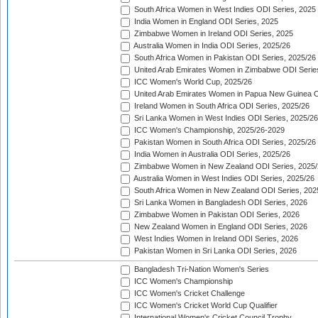
South Africa Women in West Indies ODI Series, 2025
India Women in England ODI Series, 2025
Zimbabwe Women in Ireland ODI Series, 2025
Australia Women in India ODI Series, 2025/26
South Africa Women in Pakistan ODI Series, 2025/26
United Arab Emirates Women in Zimbabwe ODI Serie
ICC Women's World Cup, 2025/26
United Arab Emirates Women in Papua New Guinea O
Ireland Women in South Africa ODI Series, 2025/26
Sri Lanka Women in West Indies ODI Series, 2025/26
ICC Women's Championship, 2025/26-2029
Pakistan Women in South Africa ODI Series, 2025/26
India Women in Australia ODI Series, 2025/26
Zimbabwe Women in New Zealand ODI Series, 2025/
Australia Women in West Indies ODI Series, 2025/26
South Africa Women in New Zealand ODI Series, 202
Sri Lanka Women in Bangladesh ODI Series, 2026
Zimbabwe Women in Pakistan ODI Series, 2026
New Zealand Women in England ODI Series, 2026
West Indies Women in Ireland ODI Series, 2026
Pakistan Women in Sri Lanka ODI Series, 2026
Bangladesh Tri-Nation Women's Series
ICC Women's Championship
ICC Women's Cricket Challenge
ICC Women's Cricket World Cup Qualifier
International Women's Cricket Council Trophy