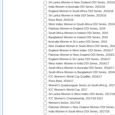
Sri Lanka Women in New Zealand ODI Series, 2015/
India Women in Australia ODI Series, 2015/16
England Women in South Africa ODI Series, 2015/16
Sri Lanka Women in India ODI Series, 2015/16
Rose Bowl, 2015/16
West Indies Women in South Africa ODI Series, 2015
Pakistan Women in England ODI Series, 2016
South Africa Women in Ireland ODI Series, 2016
Bangladesh Women in Ireland ODI Series, 2016
Australia Women in Sri Lanka ODI Series, 2016
New Zealand Women in South Africa ODI Series, 201
England Women in West Indies ODI Series, 2016/17
Pakistan Women in New Zealand ODI Series, 2016/1
England Women in Sri Lanka ODI Series, 2016/17
West Indies Women in India ODI Series, 2016/17
South Africa Women in Australia ODI Series, 2016/17
South Africa Women in Bangladesh ODI Series, 2016
ICC Women's World Cup Qualifier, 2016/17
Rose Bowl, 2016/17
Women's Quadrangular Series (in South Africa), 2017
ICC Women's World Cup, 2017
Sri Lanka Women in West Indies ODI Series, 2017/18
ICC Women's Championship, 2017/18-2021
Women's Ashes, 2017/18
Pakistan Women v New Zealand Women ODI Series,
India Women in South Africa ODI Series, 2017/18