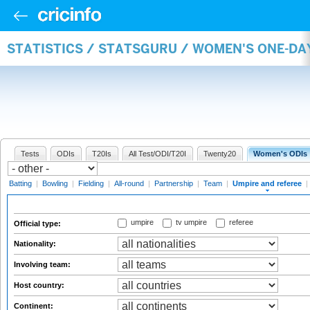
STATISTICS / STATSGURU / WOMEN'S ONE-DA
Tests
ODIs
T20Is
All Test/ODI/T20I
Twenty20
Women's ODIs
Batting
|
Bowling
|
Fielding
|
All-round
|
Partnership
|
Team
|
Umpire and referee
|
umpire
tv umpire
referee
Official type:
Nationality:
Involving team:
Host country:
Continent: