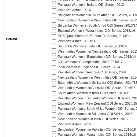
Pakistan Women in Ireland ODI Series, 2013
Women's Ashes, 2013
Bangladesh Women in South Africa ODI Series, 2013
New Zealand Women in West Indies ODI Series, 201
Sri Lanka Women in South Africa ODI Series, 2013/1
England Women in West Indies ODI Series, 2013/14
PCB Qatar Women's 50-over Tri-Series, 2013/14
Series:
Women's Ashes, 2013/14
Sri Lanka Women in India ODI Series, 2013/14
West Indies Women in New Zealand ODI Series, 201
Pakistan Women in Bangladesh ODI Series, 2013/14
ICC Women's Championship, 2014-2016/17
India Women in England ODI Series, 2014
Pakistan Women in Australia ODI Series, 2014
New Zealand Women in West Indies ODI Series, 201
South Africa Women in Sri Lanka ODI Series, 2014/1
West Indies Women in Australia ODI Series, 2014/15
South Africa Women in India ODI Series, 2014/15
Pakistan Women v Sri Lanka Women ODI Series, 20
England Women in New Zealand ODI Series, 2014/15
Pakistan Women v South Africa Women ODI Series, 
West Indies Women in Sri Lanka ODI Series, 2015
New Zealand Women in India ODI Series, 2015
Women's Ashes, 2015
Bangladesh Women in Pakistan ODI Series, 2015/16
Pakistan Women in West Indies ODI Series, 2015/16