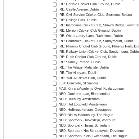
IRE: Carlisle Cricket Club Ground, Dublin
IRE: Castle Avenue, Dublin
IRE: Civil Service Cricket Club, Stormont, Belfast
IRE: College Park, Dublin
IRE: Instonians Cricket Club, Shaw's Bridge Lower Gr
IRE: Merrion Cricket Club Ground, Dublin
IRE: Observatory Lane, Rathmines, Dublin
IRE: Pembroke Cricket Club, Sandymount, Dublin
IRE: Phoenix Cricket Club Ground, Phoenix Park, Dub
IRE: Railway Union Cricket Club, Sandymount, Dublin
IRE: Rush Cricket Club Ground, Dublin
IRE: Sydney Parade, Dublin
IRE: The Village, Malahide, Dublin
IRE: The Vineyard, Dublin
IRE: YMCA Cricket Club, Dublin
JER: Grainville, St Saviour
MAS: Kinrara Academy Oval, Kuala Lumpur
NED: Donkere Laan, Bloemendaal
NED: Drieburg, Amsterdam
NED: Het Loopveld, Amstelveen
NED: Hofbrouckerlaan, Oegstgeest
NED: Nieuw Hanenburg, The Hague
NED: Sportpark Duivesteijn, Voorburg
NED: Sportpark Harga, Schiedam
NED: Sportpark Het Schootsveld, Deventer
NED: Sportpark Klein Zwitserland, The Hague