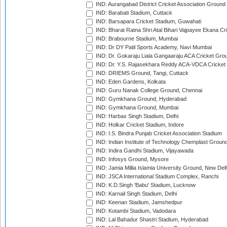
IND: Aurangabad District Cricket Association Ground
IND: Barabati Stadium, Cuttack
IND: Barsapara Cricket Stadium, Guwahati
IND: Bharat Ratna Shri Atal Bihari Vajpayee Ekana C
IND: Brabourne Stadium, Mumbai
IND: Dr DY Patil Sports Academy, Navi Mumbai
IND: Dr. Gokaraju Liala Gangaaraju ACA Cricket Gro
IND: Dr. Y.S. Rajasekhara Reddy ACA-VDCA Cricket
IND: DRIEMS Ground, Tangi, Cuttack
IND: Eden Gardens, Kolkata
IND: Guru Nanak College Ground, Chennai
IND: Gymkhana Ground, Hyderabad
IND: Gymkhana Ground, Mumbai
IND: Harbax Singh Stadium, Delhi
IND: Holkar Cricket Stadium, Indore
IND: I.S. Bindra Punjab Cricket Association Stadium
IND: Indian Institute of Technology Chemplast Groun
IND: Indira Gandhi Stadium, Vijayawada
IND: Infosys Ground, Mysore
IND: Jamia Millia Islamia University Ground, New Del
IND: JSCA International Stadium Complex, Ranchi
IND: K.D.Singh 'Babu' Stadium, Lucknow
IND: Karnail Singh Stadium, Delhi
IND: Keenan Stadium, Jamshedpur
IND: Kotambi Stadium, Vadodara
IND: Lal Bahadur Shastri Stadium, Hyderabad