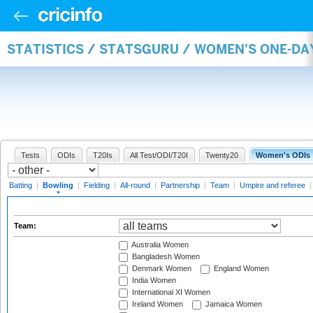
STATISTICS / STATSGURU / WOMEN'S ONE-D
Tests
ODIs
T20Is
All Test/ODI/T20I
Twenty20
Women's ODIs
Batting
|
Bowling
|
Fielding
|
All-round
|
Partnership
|
Team
|
Umpire and referee
Team:
Australia Women
Bangladesh Women
Denmark Women
England Women
India Women
International XI Women
Ireland Women
Jamaica Women