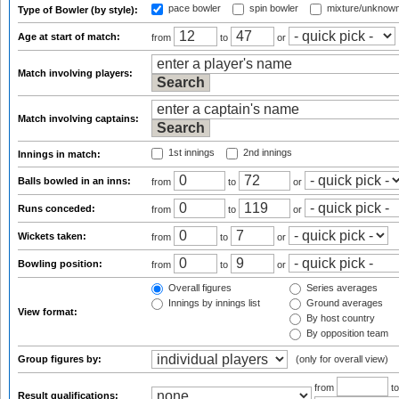
pace bowler
spin bowler
mixture/unknow
Type of Bowler (by style):
Age at start of match:
from
to
or
Match involving players:
Match involving captains:
1st innings
2nd innings
Innings in match:
Balls bowled in an inns:
from
to
or
Runs conceded:
from
to
or
Wickets taken:
from
to
or
Bowling position:
from
to
or
Overall figures
Series averages
Innings by innings list
Ground averages
View format:
By host country
By opposition team
Group figures by:
(only for overall view)
from
t
Result qualifications: