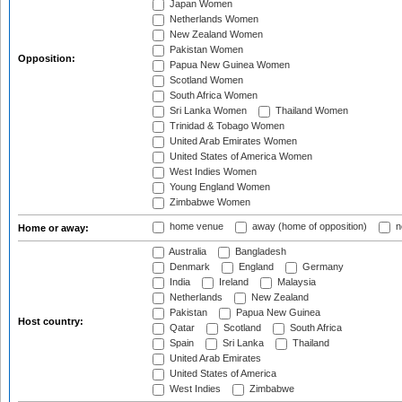
Japan Women
Netherlands Women
New Zealand Women
Pakistan Women
Opposition:
Papua New Guinea Women
Scotland Women
South Africa Women
Sri Lanka Women
Thailand Women
Trinidad & Tobago Women
United Arab Emirates Women
United States of America Women
West Indies Women
Young England Women
Zimbabwe Women
home venue
away (home of opposition)
n
Home or away:
Australia
Bangladesh
Denmark
England
Germany
India
Ireland
Malaysia
Netherlands
New Zealand
Pakistan
Papua New Guinea
Host country:
Qatar
Scotland
South Africa
Spain
Sri Lanka
Thailand
United Arab Emirates
United States of America
West Indies
Zimbabwe