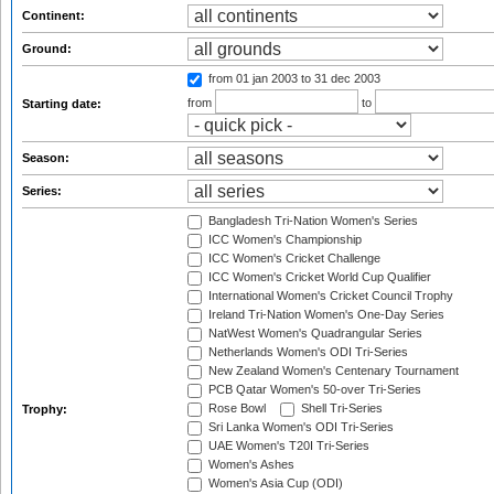
Continent:
Ground:
from 01 jan 2003
to 31 dec 2003
from
to
Starting date:
Season:
Series:
Bangladesh Tri-Nation Women's Series
ICC Women's Championship
ICC Women's Cricket Challenge
ICC Women's Cricket World Cup Qualifier
International Women's Cricket Council Trophy
Ireland Tri-Nation Women's One-Day Series
NatWest Women's Quadrangular Series
Netherlands Women's ODI Tri-Series
New Zealand Women's Centenary Tournament
PCB Qatar Women's 50-over Tri-Series
Rose Bowl
Shell Tri-Series
Trophy:
Sri Lanka Women's ODI Tri-Series
UAE Women's T20I Tri-Series
Women's Ashes
Women's Asia Cup (ODI)