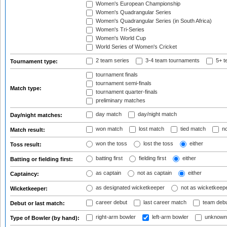
Women's European Championship
Women's Quadrangular Series
Women's Quadrangular Series (in South Africa)
Women's Tri-Series
Women's World Cup
World Series of Women's Cricket
2 team series
3-4 team tournaments
5+ t
Tournament type:
tournament finals
tournament semi-finals
Match type:
tournament quarter-finals
preliminary matches
day match
day/night match
Day/night matches:
won match
lost match
tied match
no
Match result:
won the toss
lost the toss
either
Toss result:
batting first
fielding first
either
Batting or fielding first:
as captain
not as captain
either
Captaincy:
as designated wicketkeeper
not as wicketkeep
Wicketkeeper:
career debut
last career match
team deb
Debut or last match:
right-arm bowler
left-arm bowler
unknown
Type of Bowler (by hand):