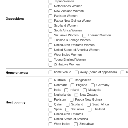
Japan Women
Netherlands Women
New Zealand Women
Pakistan Women
Opposition:
Papua New Guinea Women
Scotland Women
South Africa Women
Sri Lanka Women
Thailand Women
Trinidad & Tobago Women
United Arab Emirates Women
United States of America Women
West Indies Women
Young England Women
Zimbabwe Women
home venue
away (home of opposition)
n
Home or away:
Australia
Bangladesh
Denmark
England
Germany
India
Ireland
Malaysia
Netherlands
New Zealand
Pakistan
Papua New Guinea
Host country:
Qatar
Scotland
South Africa
Spain
Sri Lanka
Thailand
United Arab Emirates
United States of America
West Indies
Zimbabwe