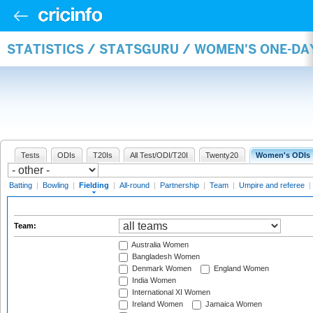
STATISTICS / STATSGURU / WOMEN'S ONE-DA
Tests
ODIs
T20Is
All Test/ODI/T20I
Twenty20
Women's ODIs
Batting
|
Bowling
|
Fielding
|
All-round
|
Partnership
|
Team
|
Umpire and referee
|
Team:
Australia Women
Bangladesh Women
Denmark Women
England Women
India Women
International XI Women
Ireland Women
Jamaica Women