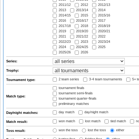
2011/12
2012
2012/13
2013
2013/14
2014
2014/15
2015
2015/16
2016
2016/17
2017
2017/18
2018
2018/19
2019
2019/20
2020/21
2021
2021/22
2022
2022/23
2023
2023/24
2024
2024/25
2025
2025/26
2026
Series:
Trophy:
2 team series
3-4 team tournaments
5+ t
Tournament type:
tournament finals
tournament semi-finals
Match type:
tournament quarter-finals
preliminary matches
day match
day/night match
Day/night matches:
won match
lost match
tied match
no
Match result:
won the toss
lost the toss
either
Toss result: