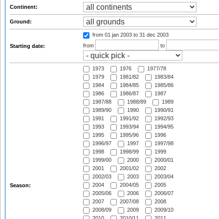
Continent:
Ground:
from 01 jan 2003
to 31 dec 2003
from
to
Starting date:
1973
1976
1977/78
1979
1981/82
1983/84
1984
1984/85
1985/86
1986
1986/87
1987
1987/88
1988/89
1989
1989/90
1990
1990/91
1991
1991/92
1992/93
1993
1993/94
1994/95
1995
1995/96
1996
1996/97
1997
1997/98
1998
1998/99
1999
1999/00
2000
2000/01
2001
2001/02
2002
2002/03
2003
2003/04
2004
2004/05
2005
Season:
2005/06
2006
2006/07
2007
2007/08
2008
2008/09
2009
2009/10
2010
2010/11
2011