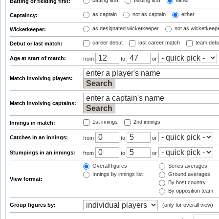
batting first
fielding first
either
Batting or fielding first:
as captain
not as captain
either
Captaincy:
as designated wicketkeeper
not as wicketkeep
Wicketkeeper:
career debut
last career match
team deb
Debut or last match:
Age at start of match:
from
to
or
Match involving players:
Match involving captains:
1st innings
2nd innings
Innings in match:
Catches in an innings:
from
to
or
Stumpings in an innings:
from
to
or
Overall figures
Series averages
Innings by innings list
Ground averages
View format:
By host country
By opposition team
Group figures by:
(only for overall view)