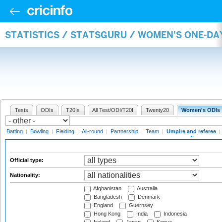
STATISTICS / STATSGURU / WOMEN'S ONE-DA
Tests
ODIs
T20Is
All Test/ODI/T20I
Twenty20
Women's ODIs
Batting
|
Bowling
|
Fielding
|
All-round
|
Partnership
|
Team
|
Umpire and referee
|
Official type:
Nationality:
Afghanistan
Australia
Bangladesh
Denmark
England
Guernsey
Hong Kong
India
Indonesia