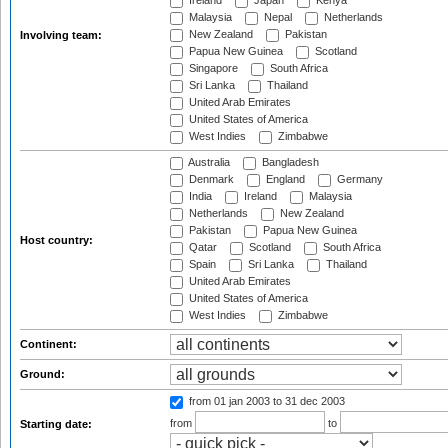
Ireland
Japan
Kenya
Malaysia
Nepal
Netherlands
New Zealand
Pakistan
Involving team:
Papua New Guinea
Scotland
Singapore
South Africa
Sri Lanka
Thailand
United Arab Emirates
United States of America
West Indies
Zimbabwe
Australia
Bangladesh
Denmark
England
Germany
India
Ireland
Malaysia
Netherlands
New Zealand
Pakistan
Papua New Guinea
Host country:
Qatar
Scotland
South Africa
Spain
Sri Lanka
Thailand
United Arab Emirates
United States of America
West Indies
Zimbabwe
Continent:
Ground:
from 01 jan 2003
to 31 dec 2003
from
to
Starting date: