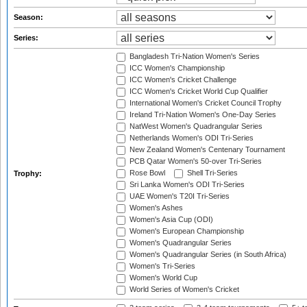
Season:
Series:
Bangladesh Tri-Nation Women's Series
ICC Women's Championship
ICC Women's Cricket Challenge
ICC Women's Cricket World Cup Qualifier
International Women's Cricket Council Trophy
Ireland Tri-Nation Women's One-Day Series
NatWest Women's Quadrangular Series
Netherlands Women's ODI Tri-Series
New Zealand Women's Centenary Tournament
PCB Qatar Women's 50-over Tri-Series
Rose Bowl
Shell Tri-Series
Trophy:
Sri Lanka Women's ODI Tri-Series
UAE Women's T20I Tri-Series
Women's Ashes
Women's Asia Cup (ODI)
Women's European Championship
Women's Quadrangular Series
Women's Quadrangular Series (in South Africa)
Women's Tri-Series
Women's World Cup
World Series of Women's Cricket