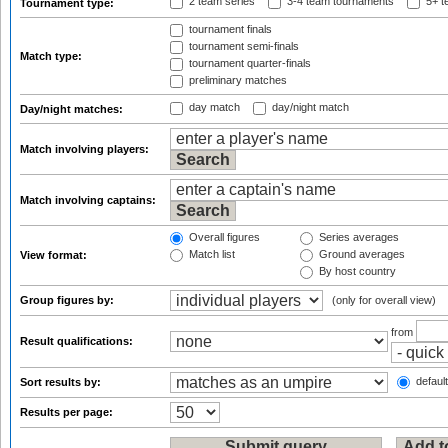
2 team series
3-4 team tournaments
5+ t
Tournament type:
tournament finals
tournament semi-finals
Match type:
tournament quarter-finals
preliminary matches
day match
day/night match
Day/night matches:
Match involving players:
Match involving captains:
Overall figures
Series averages
Match list
Ground averages
View format:
By host country
Group figures by:
(only for overall view)
from
Result qualifications:
default
Sort results by:
Results per page: