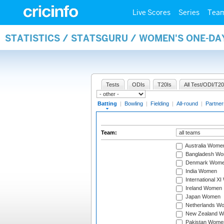
Live Scores
Series
Tea
STATISTICS / STATSGURU / WOMEN'S ONE-DA
Tests
ODIs
T20Is
All Test/ODI/T20
Batting
|
Bowling
|
Fielding
|
All-round
|
Partner
Team:
Australia Wome
Bangladesh W
Denmark Wom
India Women
International X
Ireland Women
Japan Women
Netherlands W
New Zealand 
Pakistan Wome