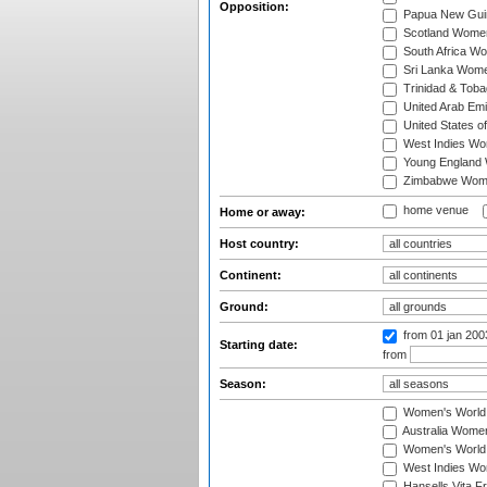
Opposition:
Papua New Gu
Scotland Wome
South Africa W
Sri Lanka Wom
Trinidad & Tob
United Arab Em
United States 
West Indies W
Young England
Zimbabwe Wom
home venue
Home or away:
Host country:
Continent:
Ground:
from 01 jan 20
Starting date:
from
Season:
Women's World
Australia Women
Women's World 
West Indies Wo
Hansells Vita F