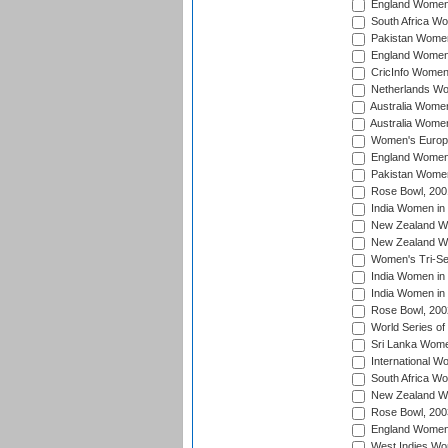
England Women 
South Africa W
Pakistan Women
England Women 
CricInfo Women
Netherlands Wo
Australia Women
Australia Women
Women's Europe
England Women 
Pakistan Women
Rose Bowl, 200
India Women in 
New Zealand Wo
New Zealand Wo
Women's Tri-Se
India Women in 
India Women in
Rose Bowl, 200
World Series of
Sri Lanka Wome
International W
South Africa W
New Zealand Wo
Rose Bowl, 200
England Women i
West Indies Wom