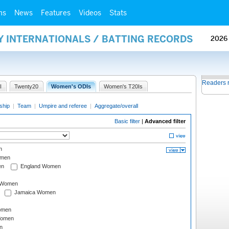
ms
News
Features
Videos
Stats
Y INTERNATIONALS / BATTING RECORDS
2026
Readers 
I
Twenty20
Women's ODIs
Women's T20Is
ship
|
Team
|
Umpire and referee
|
Aggregate/overall
Basic filter
|
Advanced filter
n
omen
en
England Women
I Women
Jamaica Women
omen
Women
n