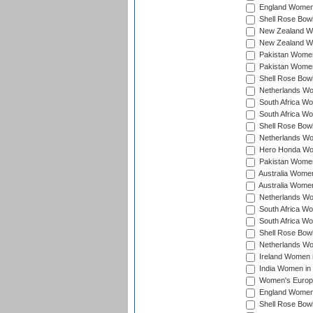
England Women 
Shell Rose Bowl
New Zealand Wo
New Zealand Wo
Pakistan Women
Pakistan Women
Shell Rose Bowl
Netherlands Wo
South Africa Wo
South Africa W
Shell Rose Bowl
Netherlands Wo
Hero Honda Wom
Pakistan Women
Australia Women
Australia Women
Netherlands Wo
South Africa Wo
South Africa W
Shell Rose Bowl
Netherlands Wo
Ireland Women 
India Women in
Women's Europe
England Women i
Shell Rose Bowl