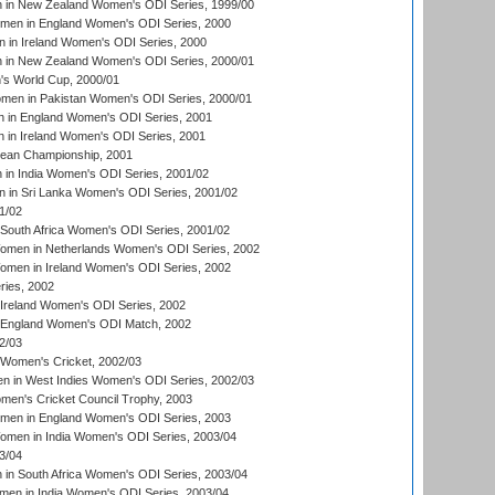
in New Zealand Women's ODI Series, 1999/00
omen in England Women's ODI Series, 2000
 in Ireland Women's ODI Series, 2000
in New Zealand Women's ODI Series, 2000/01
's World Cup, 2000/01
men in Pakistan Women's ODI Series, 2000/01
 in England Women's ODI Series, 2001
 in Ireland Women's ODI Series, 2001
an Championship, 2001
in India Women's ODI Series, 2001/02
 in Sri Lanka Women's ODI Series, 2001/02
1/02
South Africa Women's ODI Series, 2001/02
men in Netherlands Women's ODI Series, 2002
men in Ireland Women's ODI Series, 2002
ries, 2002
Ireland Women's ODI Series, 2002
 England Women's ODI Match, 2002
2/03
 Women's Cricket, 2002/03
n in West Indies Women's ODI Series, 2002/03
omen's Cricket Council Trophy, 2003
omen in England Women's ODI Series, 2003
men in India Women's ODI Series, 2003/04
3/04
n South Africa Women's ODI Series, 2003/04
en in India Women's ODI Series, 2003/04