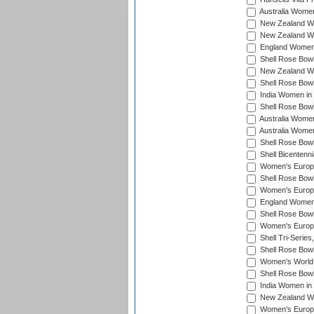
Australia Women
New Zealand Wo
New Zealand Wo
England Women i
Shell Rose Bowl
New Zealand Wo
Shell Rose Bowl
India Women in
Shell Rose Bowl
Australia Women
Australia Women
Shell Rose Bowl
Shell Bicentenn
Women's Europe
Shell Rose Bowl
Women's Europe
England Women 
Shell Rose Bowl
Women's Europe
Shell Tri-Series
Shell Rose Bowl
Women's World
Shell Rose Bowl
India Women in
New Zealand Wo
Women's Europe