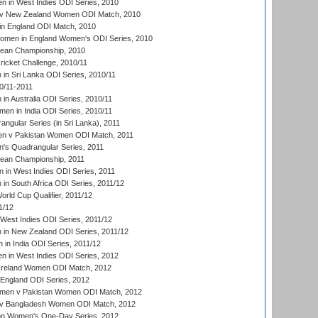
 in West Indies ODI Series, 2010
v New Zealand Women ODI Match, 2010
in England ODI Match, 2010
men in England Women's ODI Series, 2010
an Championship, 2010
icket Challenge, 2010/11
n Sri Lanka ODI Series, 2010/11
0/11-2011
n Australia ODI Series, 2010/11
en in India ODI Series, 2010/11
gular Series (in Sri Lanka), 2011
n v Pakistan Women ODI Match, 2011
s Quadrangular Series, 2011
an Championship, 2011
in West Indies ODI Series, 2011
n South Africa ODI Series, 2011/12
ld Cup Qualifier, 2011/12
1/12
West Indies ODI Series, 2011/12
in New Zealand ODI Series, 2011/12
 in India ODI Series, 2011/12
 in West Indies ODI Series, 2012
Ireland Women ODI Match, 2012
England ODI Series, 2012
en v Pakistan Women ODI Match, 2012
v Bangladesh Women ODI Match, 2012
ion Women's One-Day Series, 2012