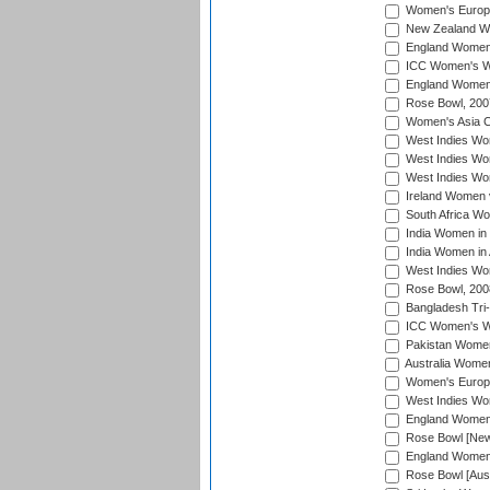
Women's Europe
New Zealand Wo
England Women i
ICC Women's Wor
England Women 
Rose Bowl, 200
Women's Asia C
West Indies Wom
West Indies Wom
West Indies Wom
Ireland Women 
South Africa W
India Women in
India Women in 
West Indies Wo
Rose Bowl, 200
Bangladesh Tri-
ICC Women's Wo
Pakistan Women 
Australia Women
Women's Europe
West Indies Wom
England Women i
Rose Bowl [New 
England Women i
Rose Bowl [Aust