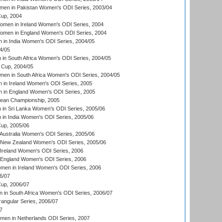
men in Pakistan Women's ODI Series, 2003/04
up, 2004
men in Ireland Women's ODI Series, 2004
men in England Women's ODI Series, 2004
 in India Women's ODI Series, 2004/05
4/05
n South Africa Women's ODI Series, 2004/05
Cup, 2004/05
en in South Africa Women's ODI Series, 2004/05
 in Ireland Women's ODI Series, 2005
 in England Women's ODI Series, 2005
an Championship, 2005
in Sri Lanka Women's ODI Series, 2005/06
in India Women's ODI Series, 2005/06
up, 2005/06
Australia Women's ODI Series, 2005/06
 New Zealand Women's ODI Series, 2005/06
Ireland Women's ODI Series, 2006
 England Women's ODI Series, 2006
men in Ireland Women's ODI Series, 2006
6/07
up, 2006/07
in South Africa Women's ODI Series, 2006/07
ngular Series, 2006/07
7
men in Netherlands ODI Series, 2007