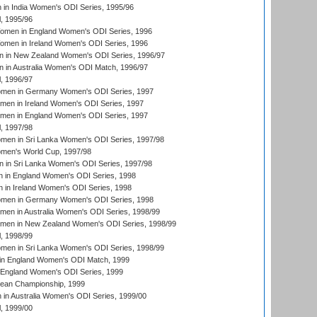
in India Women's ODI Series, 1995/96
, 1995/96
men in England Women's ODI Series, 1996
men in Ireland Women's ODI Series, 1996
 in New Zealand Women's ODI Series, 1996/97
 in Australia Women's ODI Match, 1996/97
, 1996/97
men in Germany Women's ODI Series, 1997
men in Ireland Women's ODI Series, 1997
omen in England Women's ODI Series, 1997
, 1997/98
men in Sri Lanka Women's ODI Series, 1997/98
en's World Cup, 1997/98
 in Sri Lanka Women's ODI Series, 1997/98
 in England Women's ODI Series, 1998
 in Ireland Women's ODI Series, 1998
men in Germany Women's ODI Series, 1998
men in Australia Women's ODI Series, 1998/99
omen in New Zealand Women's ODI Series, 1998/99
, 1998/99
men in Sri Lanka Women's ODI Series, 1998/99
in England Women's ODI Match, 1999
 England Women's ODI Series, 1999
an Championship, 1999
n Australia Women's ODI Series, 1999/00
, 1999/00