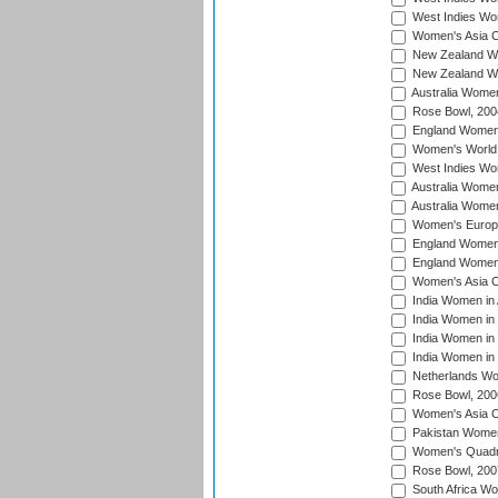
West Indies Wo
Women's Asia C
New Zealand Wo
New Zealand Wo
Australia Women
Rose Bowl, 200
England Women i
Women's World 
West Indies Wom
Australia Women
Australia Women
Women's Europe
England Women 
England Women 
Women's Asia C
India Women in 
India Women in
India Women in 
India Women in
Netherlands Wo
Rose Bowl, 200
Women's Asia C
Pakistan Women 
Women's Quadra
Rose Bowl, 200
South Africa Wo