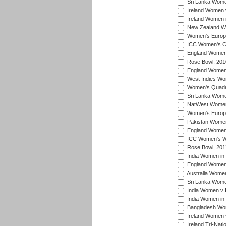
Sri Lanka Women
Ireland Women 
Ireland Women 
New Zealand Wo
Women's Europe
ICC Women's Cr
England Women i
Rose Bowl, 201
England Women i
West Indies Wom
Women's Quadran
Sri Lanka Wome
NatWest Women'
Women's Europe
Pakistan Women 
England Women i
ICC Women's Wor
Rose Bowl, 201
India Women in 
England Women 
Australia Women
Sri Lanka Women
India Women v 
India Women in 
Bangladesh Wom
Ireland Women 
Ireland Tri-Nat