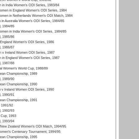
 in India Women's ODI Series, 1983/84
men in England Women's ODI Series, 1984
men in Netherlands Women's ODI Match, 1984
n Australia Women's ODI Series, 1984/85
, 1984/85
men in India Women's ODI Series, 1984/85
, 1985/86
 England Women's ODI Series, 1986
, 1986/87
 v Ireland Women ODI Series, 1987
 in England Women's ODI Series, 1987
, 1987/88
ial Women's World Cup, 1988/89
an Championship, 1989
, 1989/90
an Championship, 1990
v Ireland Women ODI Series, 1990
, 1990/91
an Championship, 1991
, 1991/92
, 1992/93
 Cup, 1993
, 1993/94
 New Zealand Women's ODI Match, 1994/95
men's Centenary Tournament, 1994/95
an Championship, 1995