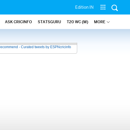
Edition IN
ASK CRICINFO
STATSGURU
T20 WC (M)
MORE
recommend - Curated tweets by ESPNcricinfo