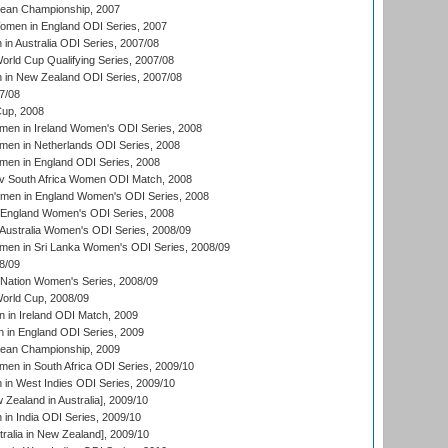
an Championship, 2007
men in England ODI Series, 2007
n Australia ODI Series, 2007/08
ld Cup Qualifying Series, 2007/08
in New Zealand ODI Series, 2007/08
7/08
up, 2008
en in Ireland Women's ODI Series, 2008
en in Netherlands ODI Series, 2008
en in England ODI Series, 2008
v South Africa Women ODI Match, 2008
omen in England Women's ODI Series, 2008
 England Women's ODI Series, 2008
Australia Women's ODI Series, 2008/09
men in Sri Lanka Women's ODI Series, 2008/09
8/09
Nation Women's Series, 2008/09
rld Cup, 2008/09
in Ireland ODI Match, 2009
 in England ODI Series, 2009
an Championship, 2009
en in South Africa ODI Series, 2009/10
n West Indies ODI Series, 2009/10
Zealand in Australia], 2009/10
n India ODI Series, 2009/10
ralia in New Zealand], 2009/10