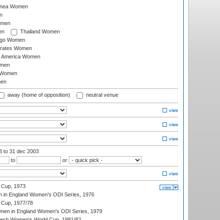
inea Women
n
omen
en
Thailand Women
ago Women
irates Women
of America Women
omen
 Women
en
away (home of opposition)
neutral venue
03
to 31 dec 2003
to
or
 Cup, 1973
 in England Women's ODI Series, 1976
Cup, 1977/78
men in England Women's ODI Series, 1979
resh Women's World Cup, 1981/82